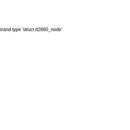
perand type 'struct rt2860_node'