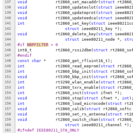
void
		rt2860_set_macaddr(
struct
 rt2860
137
void
		rt2860_updateslot(
struct
 ieee802
138
void
		rt2860_updateprot(
struct
 ieee802
139
void
		rt2860_updateedca(
struct
 ieee802
140
int
		rt2860_set_key(
struct
 ieee80211c
141
struct
 ieee80211_key *);
142
void
		rt2860_delete_key(
struct
 ieee802
143
struct
 ieee80211_node *, 
str
144
#if 
NBPFILTER
 > 0
145
int8_t		rt2860_rssi2dbm(
struct
 rt2860_so
146
#endif
147
const
char
 *	rt2860_get_rf(uint16_t);
148
int
		rt2860_read_eeprom(
struct
 rt2860
149
int
		rt2860_bbp_init(
struct
 rt2860_so
150
void
		rt5390_bbp_init(
struct
 rt2860_so
151
int
		rt3290_wlan_enable(
struct
 rt2860
152
int
		rt2860_txrx_enable(
struct
 rt2860
153
int
		rt2860_init(
struct
 ifnet *);
154
void
		rt2860_stop(
struct
 ifnet *, 
int
)
155
int
		rt2860_load_microcode(
struct
 rt2
156
void
		rt2860_calib(
struct
 rt2860_softc
157
void
		rt3090_set_rx_antenna(
struct
 rt2
158
void
		rt2860_switch_chan(
struct
 rt2860
159
struct
 ieee80211_channel *);
160
#ifndef IEEE80211_STA_ONLY
161