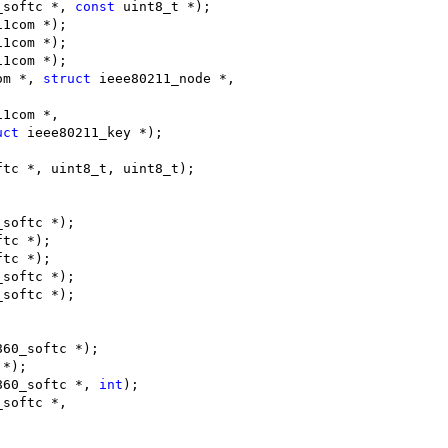
_softc *, 
const
 uint8_t *);
11com *);
11com *);
11com *);
om *, 
struct
 ieee80211_node *,
11com *,
uct
 ieee80211_key *);
ftc *, uint8_t, uint8_t);
_softc *);
ftc *);
ftc *);
_softc *);
_softc *);
;
860_softc *);
 *);
860_softc *, 
int
);
_softc *,