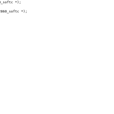
0_softc *);
2860_softc *);