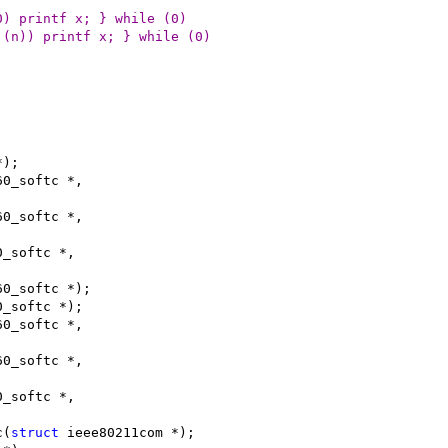
_debug > 0) printf x; } while (0)
860_debug >= (n)) printf x; } while (0)
*);
60_softc *,
60_softc *,
0_softc *,
60_softc *);
0_softc *);
60_softc *,
60_softc *,
0_softc *,
c(
struct
 ieee80211com *);