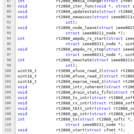
int
		rt2860_media_change(
struct
 ifnet
87
void
		rt2860_iter_func(
void
 *, 
struct
 
88
void
		rt2860_updatestats(
struct
 rt2860
89
void
		rt2860_newassoc(
struct
 ieee80211
90
int
);
91
void
		rt2860_node_leave(
struct
 ieee802
92
struct
 ieee80211_node *);
93
int
		rt2860_ampdu_rx_start(
struct
 iee
94
struct
 ieee80211_node *, uin
95
void
		rt2860_ampdu_rx_stop(
struct
 ieee
96
struct
 ieee80211_node *, uin
97
int
		rt2860_newstate(
struct
 ieee80211
98
int
);
99
uint16_t	rt3090_efuse_read_2(
struct
 rt286
100
uint16_t	rt3290_efuse_read_2(
struct
 rt286
101
uint16_t	rt2860_eeprom_read_2(
struct
 rt28
102
void
		rt2860_intr_coherent(
struct
 rt28
103
void
		rt2860_drain_stats_fifo(
struct
 r
104
void
		rt2860_tx_intr(
struct
 rt2860_sof
105
void
		rt2860_rx_intr(
struct
 rt2860_sof
106
void
		rt2860_tbtt_intr(
struct
 rt2860_s
107
void
		rt2860_gp_intr(
struct
 rt2860_sof
108
int
		rt2860_tx(
struct
 rt2860_softc *,
109
struct
 ieee80211_node *);
110
void
		rt2860_start(
struct
 ifnet *);
111