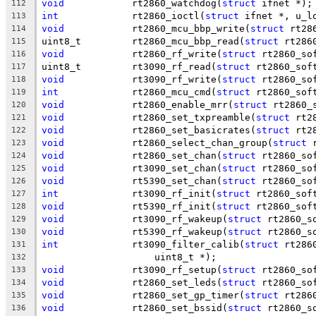
void
		rt2860_watchdog(
struct
 ifnet *);
112
int
		rt2860_ioctl(
struct
 ifnet *, u_l
113
void
		rt2860_mcu_bbp_write(
struct
 rt28
114
uint8_t		rt2860_mcu_bbp_read(
struct
 rt286
115
void
		rt2860_rf_write(
struct
 rt2860_so
116
uint8_t		rt3090_rf_read(
struct
 rt2860_sof
117
void
		rt3090_rf_write(
struct
 rt2860_so
118
int
		rt2860_mcu_cmd(
struct
 rt2860_sof
119
void
		rt2860_enable_mrr(
struct
 rt2860_
120
void
		rt2860_set_txpreamble(
struct
 rt2
121
void
		rt2860_set_basicrates(
struct
 rt2
122
void
		rt2860_select_chan_group(
struct
 
123
void
		rt2860_set_chan(
struct
 rt2860_so
124
void
		rt3090_set_chan(
struct
 rt2860_so
125
void
		rt5390_set_chan(
struct
 rt2860_so
126
int
		rt3090_rf_init(
struct
 rt2860_sof
127
void
		rt5390_rf_init(
struct
 rt2860_sof
128
void
		rt3090_rf_wakeup(
struct
 rt2860_s
129
void
		rt5390_rf_wakeup(
struct
 rt2860_s
130
int
		rt3090_filter_calib(
struct
 rt286
131
		    uint8_t *);
132
void
		rt3090_rf_setup(
struct
 rt2860_so
133
void
		rt2860_set_leds(
struct
 rt2860_so
134
void
		rt2860_set_gp_timer(
struct
 rt286
135
void
		rt2860_set_bssid(
struct
 rt2860_s
136