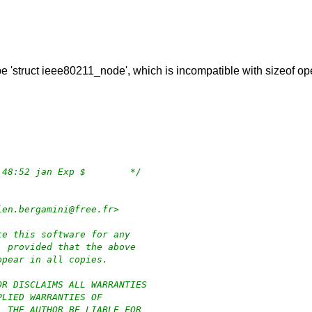
type 'struct ieee80211_node', which is incompatible with sizeof o
/*	$OpenBSD: rt2860.c,v 1.101 2020/12/12 11:48:52 jan Exp $	*/
ien.bergamini@free.fr>
te this software for any
, provided that the above
ppear in all copies.
OR DISCLAIMS ALL WARRANTIES
PLIED WARRANTIES OF
L THE AUTHOR BE LIABLE FOR