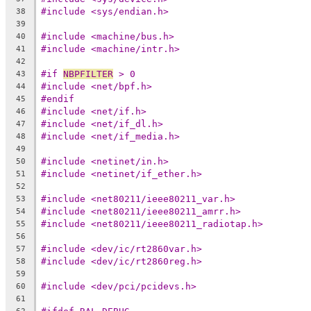
#include <sys/endian.h>
38
39
#include <machine/bus.h>
40
#include <machine/intr.h>
41
42
#if 
NBPFILTER
 > 0
43
#include <net/bpf.h>
44
#endif
45
#include <net/if.h>
46
#include <net/if_dl.h>
47
#include <net/if_media.h>
48
49
#include <netinet/in.h>
50
#include <netinet/if_ether.h>
51
52
#include <net80211/ieee80211_var.h>
53
#include <net80211/ieee80211_amrr.h>
54
#include <net80211/ieee80211_radiotap.h>
55
56
#include <dev/ic/rt2860var.h>
57
#include <dev/ic/rt2860reg.h>
58
59
#include <dev/pci/pcidevs.h>
60
61