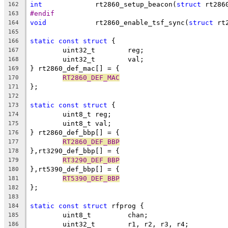
int
		rt2860_setup_beacon(
struct
 rt286
162
#endif
163
void
		rt2860_enable_tsf_sync(
struct
 rt
164
165
static
const
struct
 {
166
	uint32_t	reg;
167
	uint32_t	val;
168
} rt2860_def_mac[] = {
169
RT2860_DEF_MAC
170
};
171
172
static
const
struct
 {
173
	uint8_t	reg;
174
	uint8_t	val;
175
} rt2860_def_bbp[] = {
176
RT2860_DEF_BBP
177
},rt3290_def_bbp[] = {
178
RT3290_DEF_BBP
179
},rt5390_def_bbp[] = {
180
RT5390_DEF_BBP
181
};
182
183
static
const
struct
 rfprog {
184
	uint8_t		chan;
185
	uint32_t	r1, r2, r3, r4;
186