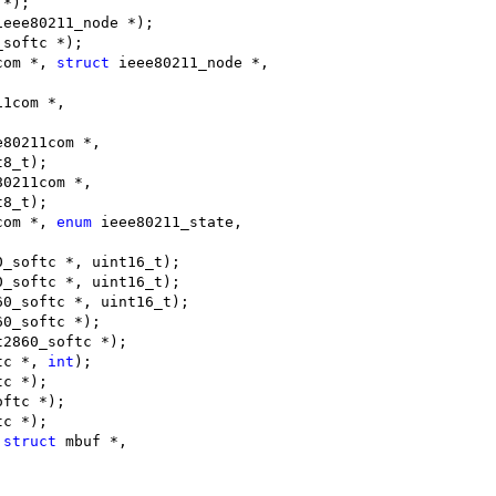
 *);
ieee80211_node *);
_softc *);
com *, 
struct
 ieee80211_node *,
11com *,
e80211com *,
t8_t);
80211com *,
t8_t);
com *, 
enum
 ieee80211_state,
0_softc *, uint16_t);
0_softc *, uint16_t);
60_softc *, uint16_t);
60_softc *);
t2860_softc *);
tc *, 
int
);
tc *);
oftc *);
tc *);
 
struct
 mbuf *,