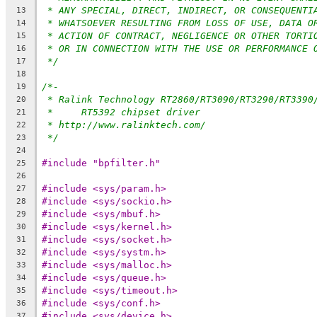
* ANY SPECIAL, DIRECT, INDIRECT, OR CONSEQUENTI
13
* WHATSOEVER RESULTING FROM LOSS OF USE, DATA O
14
* ACTION OF CONTRACT, NEGLIGENCE OR OTHER TORTI
15
* OR IN CONNECTION WITH THE USE OR PERFORMANCE 
16
*/
17
18
/*-
19
* Ralink Technology RT2860/RT3090/RT3290/RT3390
20
*     RT5392 chipset driver
21
* http://www.ralinktech.com/
22
*/
23
24
#include "bpfilter.h"
25
26
#include <sys/param.h>
27
#include <sys/sockio.h>
28
#include <sys/mbuf.h>
29
#include <sys/kernel.h>
30
#include <sys/socket.h>
31
#include <sys/systm.h>
32
#include <sys/malloc.h>
33
#include <sys/queue.h>
34
#include <sys/timeout.h>
35
#include <sys/conf.h>
36
#include <sys/device.h>
37