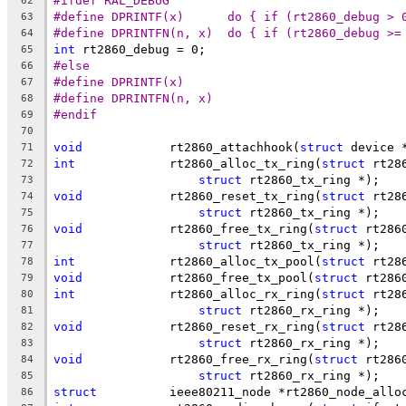
#ifdef RAL_DEBUG
62
#define DPRINTF(x)	do { if (rt2860
63
#define DPRINTFN(n, x)	do { if (rt2
64
int
 rt2860_debug = 0;
65
#else
66
#define DPRINTF(x)
67
#define DPRINTFN(n, x)
68
#endif
69
70
void
		rt2860_attachhook(
struct
 device 
71
int
		rt2860_alloc_tx_ring(
struct
 rt28
72
struct
 rt2860_tx_ring *);
73
void
		rt2860_reset_tx_ring(
struct
 rt28
74
struct
 rt2860_tx_ring *);
75
void
		rt2860_free_tx_ring(
struct
 rt286
76
struct
 rt2860_tx_ring *);
77
int
		rt2860_alloc_tx_pool(
struct
 rt28
78
void
		rt2860_free_tx_pool(
struct
 rt286
79
int
		rt2860_alloc_rx_ring(
struct
 rt28
80
struct
 rt2860_rx_ring *);
81
void
		rt2860_reset_rx_ring(
struct
 rt28
82
struct
 rt2860_rx_ring *);
83
void
		rt2860_free_rx_ring(
struct
 rt286
84
struct
 rt2860_rx_ring *);
85
struct
		ieee80211_node *rt2860_node_allo
86