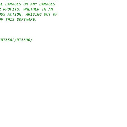
AL DAMAGES OR ANY DAMAGES
R PROFITS, WHETHER IN AN
OUS ACTION, ARISING OUT OF
OF THIS SOFTWARE.
/RT3562/RT5390/