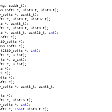
ong, caddr_t);
60_softc *, uint8_t, uint8_t);
0_softc *, uint8_t);
ftc *, uint8_t, uint32_t);
tc *, uint8_t);
ftc *, uint8_t, uint8_t);
tc *, uint8_t, uint16_t, 
int
);
softc *);
860_softc *);
860_softc *);
rt2860_softc *, 
int
);
ftc *, u_int);
ftc *, u_int);
ftc *, u_int);
tc *);
tc *);
oftc *);
oftc *);
0_softc *, uint8_t, uint8_t,
ftc *);
ftc *, uint16_t);
0_softc *, 
int
);
oftc *, 
const
 uint8_t *);