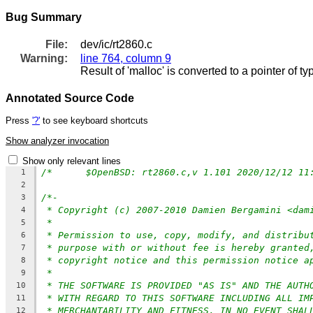
Bug Summary
File:
dev/ic/rt2860.c
Warning:
line 764, column 9
Result of 'malloc' is converted to a pointer of 
Annotated Source Code
Press
'?'
to see keyboard shortcuts
Show analyzer invocation
Show only relevant lines
1
2
/*-
3
* Copyright (c) 2007-2010 Damien Bergamini <dam
4
*
5
* Permission to use, copy, modify, and distribu
6
* purpose with or without fee is hereby granted
7
* copyright notice and this permission notice a
8
*
9
* THE SOFTWARE IS PROVIDED "AS IS" AND THE AUTH
10
* WITH REGARD TO THIS SOFTWARE INCLUDING ALL IM
11
* MERCHANTABILITY AND FITNESS. IN NO EVENT SHAL
12