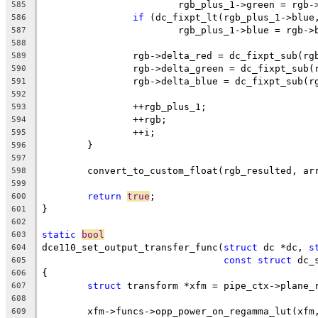
			rgb_plus_1->green = rgb-
585
if
 (dc_fixpt_lt(rgb_plus_1->blue
586
			rgb_plus_1->blue = rgb->
587
588
		rgb->delta_red = dc_fixpt_sub(r
589
		rgb->delta_green = dc_fixpt_sub
590
		rgb->delta_blue = dc_fixpt_sub(
591
592
		++rgb_plus_1;
593
		++rgb;
594
		++i;
595
	}
596
597
	convert_to_custom_float(rgb_resulted, ar
598
599
return
true
;
600
}
601
602
static
bool
603
dce110_set_output_transfer_func(
struct
 dc *dc, 
s
604
const
struct
 dc_
605
{
606
struct
 transform *xfm = pipe_ctx->plane_
607
608
	xfm->funcs->opp_power_on_regamma_lut(xfm
609