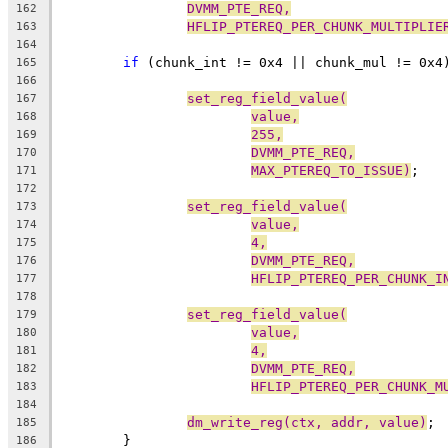
DVMM_PTE_REQ,
162
HFLIP_PTEREQ_PER_CHUNK_MULTIPLIE
163
164
if
 (chunk_int != 0x4 || chunk_mul != 0x4
165
166
set_reg_field_value(
167
value,
168
255,
169
DVMM_PTE_REQ,
170
MAX_PTEREQ_TO_ISSUE)
;
171
172
set_reg_field_value(
173
value,
174
4,
175
DVMM_PTE_REQ,
176
HFLIP_PTEREQ_PER_CHUNK_I
177
178
set_reg_field_value(
179
value,
180
4,
181
DVMM_PTE_REQ,
182
HFLIP_PTEREQ_PER_CHUNK_M
183
184
dm_write_reg(ctx, addr, value)
;
185
	}
186