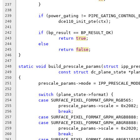
	}
237
238
if
 (power_gating != PIPE_GATING_CONTROL_
239
		dce110_init_pte(ctx);
240
241
if
 (bp_result == BP_RESULT_OK)
242
return
true
;
243
else
244
return
false
;
245
}
246
247
static
void
 build_prescale_params(
struct
 ipp_pre
248
const
struct
 dc_plane_state *pla
249
{
250
	prescale_params->mode = IPP_PRESCALE_MOD
251
252
switch
 (plane_state->format) {
253
case
 SURFACE_PIXEL_FORMAT_GRPH_RGB565:
254
		prescale_params->scale = 0x2082;
255
break
;
256
case
 SURFACE_PIXEL_FORMAT_GRPH_ARGB8888:
257
case
 SURFACE_PIXEL_FORMAT_GRPH_ABGR8888:
258
		prescale_params->scale = 0x2020;
259
break
;
260
case
 SURFACE_PIXEL_FORMAT_GRPH_ARGB21010
261