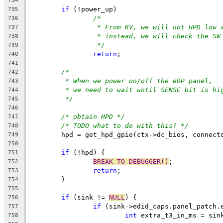
734
if
 (!power_up)
735
/*
736
* From KV, we will not HPD low 
737
* instead, we will check the SW
738
*/
739
return
;
740
741
/*
742
* When we power on/off the eDP panel,
743
* we need to wait until SENSE bit is hi
744
*/
745
746
/* obtain HPD */
747
/* TODO what to do with this? */
748
	hpd = get_hpd_gpio(ctx->dc_bios, connect
749
750
if
 (!hpd) {
751
BREAK_TO_DEBUGGER()
;
752
return
;
753
	}
754
755
if
 (sink != 
NULL
) {
756
if
 (sink->edid_caps.panel_patch.
757
int
 extra_t3_in_ms = sin
758