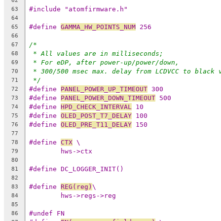
62
#include "atomfirmware.h"
63
64
#define 
GAMMA_HW_POINTS_NUM
 256
65
66
/*
67
* All values are in milliseconds;
68
* For eDP, after power-up/power/down,
69
* 300/500 msec max. delay from LCDVCC to black 
70
*/
71
#define 
PANEL_POWER_UP_TIMEOUT
 300
72
#define 
PANEL_POWER_DOWN_TIMEOUT
 500
73
#define 
HPD_CHECK_INTERVAL
 10
74
#define 
OLED_POST_T7_DELAY
 100
75
#define 
OLED_PRE_T11_DELAY
 150
76
77
#define 
CTX
 \
78
hws->ctx
79
80
#define DC_LOGGER_INIT()
81
82
#define 
REG(reg)
\
83
hws->regs->reg
84
85
#undef FN
86