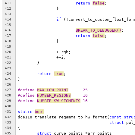
return
false
;
411
		}
412
413
if
 (!convert_to_custom_float_for
414
415
BREAK_TO_DEBUGGER()
;
416
return
false
;
417
		}
418
419
		++rgb;
420
		++i;
421
	}
422
423
return
true
;
424
}
425
426
#define 
MAX_LOW_POINT
      25
427
#define 
NUMBER_REGIONS
     16
428
#define 
NUMBER_SW_SEGMENTS
 16
429
430
static
bool
431
dce110_translate_regamma_to_hw_format(
const
stru
432
struct
 pwl
433
{
434
struct
 curve_points *arr_points;
435