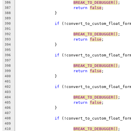
BREAK_TO_DEBUGGER()
;
386
return
false
;
387
		}
388
389
if
 (!convert_to_custom_float_for
390
391
BREAK_TO_DEBUGGER()
;
392
return
false
;
393
		}
394
395
if
 (!convert_to_custom_float_for
396
397
BREAK_TO_DEBUGGER()
;
398
return
false
;
399
		}
400
401
if
 (!convert_to_custom_float_for
402
403
BREAK_TO_DEBUGGER()
;
404
return
false
;
405
		}
406
407
if
 (!convert_to_custom_float_for
408
409
BREAK_TO_DEBUGGER()
;
410