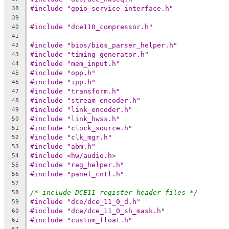
#include "gpio_service_interface.h"
38
39
#include "dce110_compressor.h"
40
41
#include "bios/bios_parser_helper.h"
42
#include "timing_generator.h"
43
#include "mem_input.h"
44
#include "opp.h"
45
#include "ipp.h"
46
#include "transform.h"
47
#include "stream_encoder.h"
48
#include "link_encoder.h"
49
#include "link_hwss.h"
50
#include "clock_source.h"
51
#include "clk_mgr.h"
52
#include "abm.h"
53
#include <hw/audio.h>
54
#include "reg_helper.h"
55
#include "panel_cntl.h"
56
57
/* include DCE11 register header files */
58
#include "dce/dce_11_0_d.h"
59
#include "dce/dce_11_0_sh_mask.h"
60
#include "custom_float.h"
61