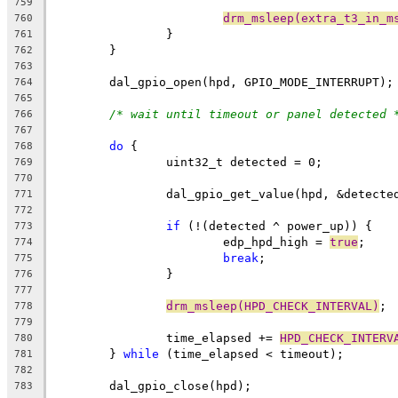
759
drm_msleep(extra_t3_in_m
760
		}
761
	}
762
763
	dal_gpio_open(hpd, GPIO_MODE_INTERRUPT);
764
765
/* wait until timeout or panel detected 
766
767
do
 {
768
		uint32_t detected = 0;
769
770
		dal_gpio_get_value(hpd, &detecte
771
772
if
 (!(detected ^ power_up)) {
773
			edp_hpd_high = 
true
;
774
break
;
775
		}
776
777
drm_msleep(HPD_CHECK_INTERVAL)
;
778
779
		time_elapsed += 
HPD_CHECK_INTERV
780
	} 
while
 (time_elapsed < timeout);
781
782
	dal_gpio_close(hpd);
783