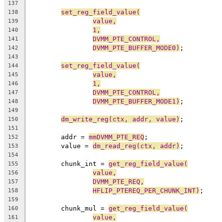
137
set_reg_field_value(
138
value,
139
1,
140
DVMM_PTE_CONTROL,
141
DVMM_PTE_BUFFER_MODE0)
;
142
143
set_reg_field_value(
144
value,
145
1,
146
DVMM_PTE_CONTROL,
147
DVMM_PTE_BUFFER_MODE1)
;
148
149
dm_write_reg(ctx, addr, value)
;
150
151
	addr = 
mmDVMM_PTE_REQ
;
152
	value = 
dm_read_reg(ctx, addr)
;
153
154
	chunk_int = 
get_reg_field_value(
155
value,
156
DVMM_PTE_REQ,
157
HFLIP_PTEREQ_PER_CHUNK_INT)
;
158
159
	chunk_mul = 
get_reg_field_value(
160
value,
161