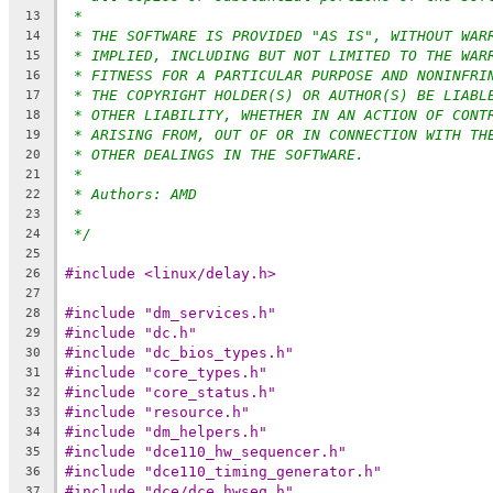
*
13
* THE SOFTWARE IS PROVIDED "AS IS", WITHOUT WAR
14
* IMPLIED, INCLUDING BUT NOT LIMITED TO THE WAR
15
* FITNESS FOR A PARTICULAR PURPOSE AND NONINFRI
16
* THE COPYRIGHT HOLDER(S) OR AUTHOR(S) BE LIABL
17
* OTHER LIABILITY, WHETHER IN AN ACTION OF CONT
18
* ARISING FROM, OUT OF OR IN CONNECTION WITH TH
19
* OTHER DEALINGS IN THE SOFTWARE.
20
*
21
* Authors: AMD
22
*
23
*/
24
25
#include <linux/delay.h>
26
27
#include "dm_services.h"
28
#include "dc.h"
29
#include "dc_bios_types.h"
30
#include "core_types.h"
31
#include "core_status.h"
32
#include "resource.h"
33
#include "dm_helpers.h"
34
#include "dce110_hw_sequencer.h"
35
#include "dce110_timing_generator.h"
36
#include "dce/dce_hwseq.h"
37