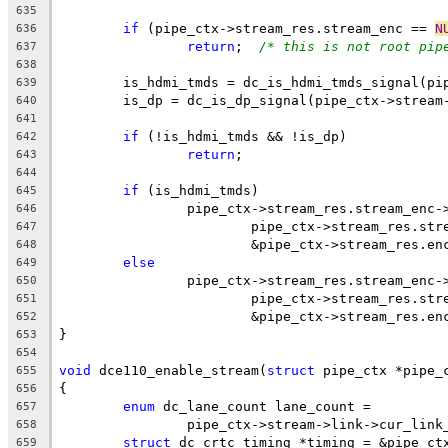
635
if
 (pipe_ctx->stream_res.stream_enc == 
N
636
return
;  
/* this is not root pip
637
638
	is_hdmi_tmds = dc_is_hdmi_tmds_signal(pi
639
	is_dp = dc_is_dp_signal(pipe_ctx->stream
640
641
if
 (!is_hdmi_tmds && !is_dp)
642
return
;
643
644
if
 (is_hdmi_tmds)
645
		pipe_ctx->stream_res.stream_enc
646
			pipe_ctx->stream_res.st
647
			&pipe_ctx->stream_res.e
648
else
649
		pipe_ctx->stream_res.stream_enc
650
			pipe_ctx->stream_res.st
651
			&pipe_ctx->stream_res.e
652
}
653
654
void
 dce110_enable_stream(
struct
 pipe_ctx *pipe_
655
{
656
enum
 dc_lane_count lane_count =
657
		pipe_ctx->stream->link->cur_lin
658
struct
 dc_crtc_timing *timing = &pipe_ct
659