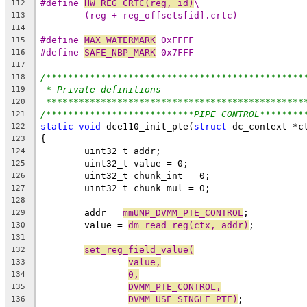
#define 
HW_REG_CRTC(reg, id)
\
112
(reg + reg_offsets[id].crtc)
113
114
#define 
MAX_WATERMARK
 0xFFFF
115
#define 
SAFE_NBP_MARK
 0x7FFF
116
117
/***********************************************
118
* Private definitions
119
***********************************************
120
/***************************PIPE_CONTROL********
121
static
void
 dce110_init_pte(
struct
 dc_context *c
122
{
123
	uint32_t addr;
124
	uint32_t value = 0;
125
	uint32_t chunk_int = 0;
126
	uint32_t chunk_mul = 0;
127
128
	addr = 
mmUNP_DVMM_PTE_CONTROL
;
129
	value = 
dm_read_reg(ctx, addr)
;
130
131
set_reg_field_value(
132
value,
133
0,
134
DVMM_PTE_CONTROL,
135
DVMM_USE_SINGLE_PTE)
;
136