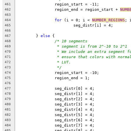
		region_start = -11;
461
		region_end = region_start + 
NUMB
462
463
for
 (i = 0; i < 
NUMBER_REGIONS
; 
464
			seg_distr[i] = 4;
465
466
	} 
else
 {
467
/* 10 segments
468
* segment is from 2^-10 to 2^1
469
* We include an extra segment f
470
* ensure that colors with norma
471
* LUT.
472
*/
473
		region_start = -10;
474
		region_end = 1;
475
476
		seg_distr[0] = 4;
477
		seg_distr[1] = 4;
478
		seg_distr[2] = 4;
479
		seg_distr[3] = 4;
480
		seg_distr[4] = 4;
481
		seg_distr[5] = 4;
482
		seg_distr[6] = 4;
483
		seg_distr[7] = 4;
484
		seg_distr[8] = 4;
485