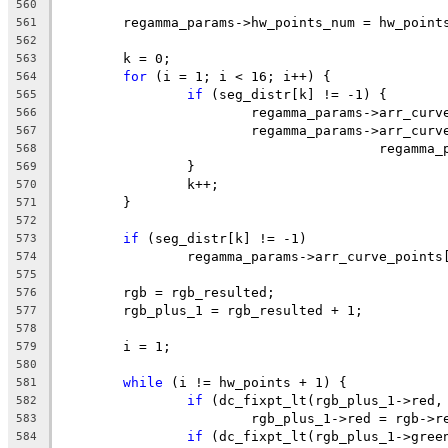
560
	regamma_params->hw_points_num = hw_point
561
562
	k = 0;
563
for
 (i = 1; i < 16; i++) {
564
if
 (seg_distr[k] != -1) {
565
			regamma_params->arr_cu
566
			regamma_params->arr_cur
567
					rega
568
		}
569
		k++;
570
	}
571
572
if
 (seg_distr[k] != -1)
573
		regamma_params->arr_curve_point
574
575
	rgb = rgb_resulted;
576
	rgb_plus_1 = rgb_resulted + 1;
577
578
	i = 1;
579
580
while
 (i != hw_points + 1) {
581
if
 (dc_fixpt_lt(rgb_plus_1->red,
582
			rgb_plus_1->red = rgb->r
583
if
 (dc_fixpt_lt(rgb_plus_1->gree
584