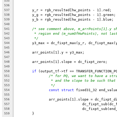
535
536
	y_r = rgb_resulted[hw_points - 1].red;
537
	y_g = rgb_resulted[hw_points - 1].green;
538
	y_b = rgb_resulted[hw_points - 1].blue;
539
540
/* see comment above, m_arrPoints[1].y s
541
* region end (m_numOfHwPoints), not las
542
*/
543
	y3_max = dc_fixpt_max(y_r, dc_fixpt_max(
544
545
	arr_points[1].y = y3_max;
546
547
	arr_points[1].slope = dc_fixpt_zero;
548
549
if
 (output_tf->tf == TRANSFER_FUNCTION_P
550
/* for PQ, we want to have a str
551
* and the slope to be such that
552
*/
553
const
struct
 fixed31_32 end_valu
554
555
		arr_points[1].slope = dc_fixpt_d
556
				dc_fixpt_sub(d
557
				dc_fixpt_sub(e
558
	}
559