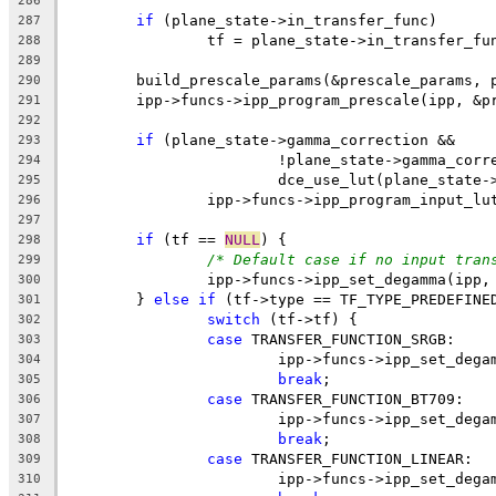
286
if
 (plane_state->in_transfer_func)
287
		tf = plane_state->in_transfer_fu
288
289
	build_prescale_params(&prescale_params, 
290
	ipp->funcs->ipp_program_prescale(ipp, &p
291
292
if
 (plane_state->gamma_correction &&
293
			!plane_state->gamma_cor
294
			dce_use_lut(plane_state
295
		ipp->funcs->ipp_program_input_l
296
297
if
 (tf == 
NULL
) {
298
/* Default case if no input tran
299
		ipp->funcs->ipp_set_degamma(ipp
300
	} 
else
if
 (tf->type == TF_TYPE_PREDEFINE
301
switch
 (tf->tf) {
302
case
 TRANSFER_FUNCTION_SRGB:
303
			ipp->funcs->ipp_set_de
304
break
;
305
case
 TRANSFER_FUNCTION_BT709:
306
			ipp->funcs->ipp_set_de
307
break
;
308
case
 TRANSFER_FUNCTION_LINEAR:
309
			ipp->funcs->ipp_set_de
310