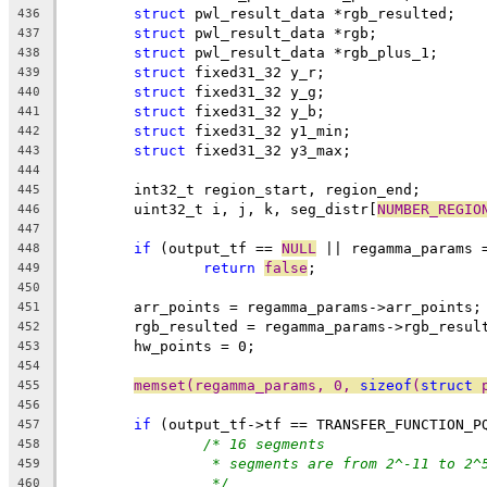
struct
 pwl_result_data *rgb_resulted;
436
struct
 pwl_result_data *rgb;
437
struct
 pwl_result_data *rgb_plus_1;
438
struct
 fixed31_32 y_r;
439
struct
 fixed31_32 y_g;
440
struct
 fixed31_32 y_b;
441
struct
 fixed31_32 y1_min;
442
struct
 fixed31_32 y3_max;
443
444
	int32_t region_start, region_end;
445
	uint32_t i, j, k, seg_distr[
NUMBER_REGIO
446
447
if
 (output_tf == 
NULL
 || regamma_params 
448
return
false
;
449
450
	arr_points = regamma_params->arr_points;
451
	rgb_resulted = regamma_params->rgb_resul
452
	hw_points = 0;
453
454
memset(regamma_params, 0, 
sizeof
(
struct
 
455
456
if
 (output_tf->tf == TRANSFER_FUNCTION_P
457
/* 16 segments
458
* segments are from 2^-11 to 2^
459
*/
460