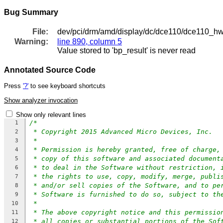
Bug Summary
File:
dev/pci/drm/amd/display/dc/dce110/dce110_h
Warning:
line 890, column 5
Value stored to 'bp_result' is never read
Annotated Source Code
Press
'?'
to see keyboard shortcuts
Show analyzer invocation
Show only relevant lines
/*
1
* Copyright 2015 Advanced Micro Devices, Inc.
2
*
3
* Permission is hereby granted, free of charge,
4
* copy of this software and associated document
5
* to deal in the Software without restriction, 
6
* the rights to use, copy, modify, merge, publi
7
* and/or sell copies of the Software, and to pe
8
* Software is furnished to do so, subject to th
9
*
10
* The above copyright notice and this permissio
11
* all copies or substantial portions of the Sof
12