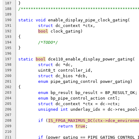
}
187
/***********************************************
188
189
static
void
 enable_display_pipe_clock_gating(
190
struct
 dc_context *ctx,
191
bool
 clock_gating)
192
{
193
/*TODO*/
194
}
195
196
static
bool
 dce110_enable_display_power_gating(
197
struct
 dc *dc,
198
	uint8_t controller_id,
199
struct
 dc_bios *dcb,
200
enum
 pipe_gating_control power_gating)
201
{
202
enum
 bp_result bp_result = BP_RESULT_OK;
203
enum
 bp_pipe_control_action cntl;
204
struct
 dc_context *ctx = dc->ctx;
205
unsigned
int
 underlay_idx = dc->res_pool
206
207
if
 (
IS_FPGA_MAXIMUS_DC(ctx->dce_environm
208
return
true
;
209
210
if
 (power_gating == PIPE_GATING_CONTROL_
211