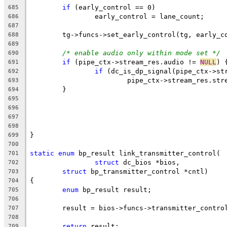
if
 (early_control == 0)
685
		early_control = lane_count;
686
687
	tg->funcs->set_early_control(tg, early_c
688
689
/* enable audio only within mode set */
690
if
 (pipe_ctx->stream_res.audio != 
NULL
) 
691
if
 (dc_is_dp_signal(pipe_ctx->st
692
			pipe_ctx->stream_res.s
693
	}
694
695
696
697
698
}
699
700
static
enum
 bp_result link_transmitter_control(
701
struct
 dc_bios *bios,
702
struct
 bp_transmitter_control *cntl)
703
{
704
enum
 bp_result result;
705
706
	result = bios->funcs->transmitter_contro
707
708
return
 result;
709