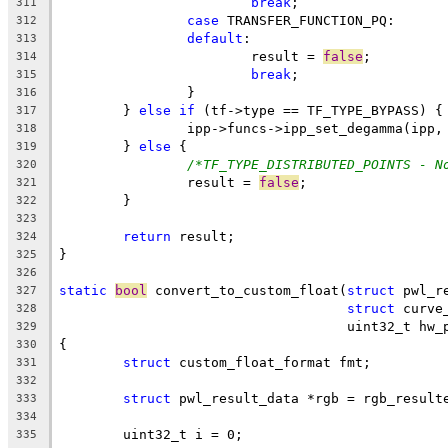
break
;
311
case
 TRANSFER_FUNCTION_PQ:
312
default
:
313
			result = 
false
;
314
break
;
315
		}
316
	} 
else
if
 (tf->type == TF_TYPE_BYPASS) {
317
		ipp->funcs->ipp_set_degamma(ipp
318
	} 
else
 {
319
/*TF_TYPE_DISTRIBUTED_POINTS - N
320
		result = 
false
;
321
	}
322
323
return
 result;
324
}
325
326
static
bool
 convert_to_custom_float(
struct
 pwl_r
327
struct
 curve
328
				    uint32_t hw
329
{
330
struct
 custom_float_format fmt;
331
332
struct
 pwl_result_data *rgb = rgb_result
333
334
	uint32_t i = 0;
335