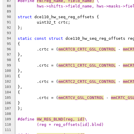
#define 
FN(reg_name, field_name)
 \
87
hws->shifts->field_name, hws->masks->fie
88
89
struct
 dce110_hw_seq_reg_offsets {
90
	uint32_t crtc;
91
};
92
93
static
const
struct
 dce110_hw_seq_reg_offsets re
94
{
95
	.crtc = (
mmCRTC0_CRTC_GSL_CONTROL
 - 
mmCR
96
},
97
{
98
	.crtc = (
mmCRTC1_CRTC_GSL_CONTROL
 - 
mmCR
99
},
100
{
101
	.crtc = (
mmCRTC2_CRTC_GSL_CONTROL
 - 
mmCR
102
},
103
{
104
	.crtc = (
mmCRTCV_GSL_CONTROL
 - 
mmCRTC_GS
105
}
106
};
107
108
#define 
HW_REG_BLND(reg, id)
\
109
(reg + reg_offsets[id].blnd)
110
111