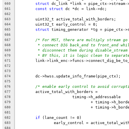
struct
 dc_link *link = pipe_ctx->stream-
660
const
struct
 dc *dc = link->dc;
661
662
	uint32_t active_total_with_borders;
663
	uint32_t early_control = 0;
664
struct
 timing_generator *tg = pipe_ctx->
665
666
/* For MST, there are multiply stream go
667
* connect DIG back_end to front_end whi
668
* disconnect them during disable_stream
669
* BY this, it is logic clean to separat
670
	link->link_enc->funcs->connect_dig_be_to
671
672
673
	dc->hwss.update_info_frame(pipe_ctx);
674
675
/* enable early control to avoid corrupt
676
	active_total_with_borders =
677
			timing->h_addressable
678
				+ timing->h_bor
679
				+ timing->h_bor
680
681
if
 (lane_count != 0)
682
		early_control = active_total_wi
683
684