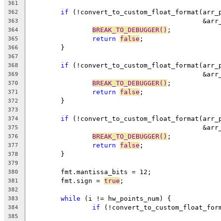
361
if
 (!convert_to_custom_float_format(arr_
362
					    
363
BREAK_TO_DEBUGGER()
;
364
return
false
;
365
	}
366
367
if
 (!convert_to_custom_float_format(arr_
368
					    
369
BREAK_TO_DEBUGGER()
;
370
return
false
;
371
	}
372
373
if
 (!convert_to_custom_float_format(arr_
374
					    
375
BREAK_TO_DEBUGGER()
;
376
return
false
;
377
	}
378
379
	fmt.mantissa_bits = 12;
380
	fmt.sign = 
true
;
381
382
while
 (i != hw_points_num) {
383
if
 (!convert_to_custom_float_for
384
385