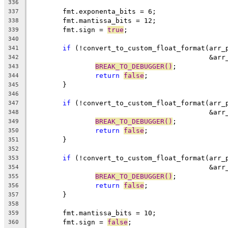
336
	fmt.exponenta_bits = 6;
337
	fmt.mantissa_bits = 12;
338
	fmt.sign = 
true
;
339
340
if
 (!convert_to_custom_float_format(arr_
341
					    
342
BREAK_TO_DEBUGGER()
;
343
return
false
;
344
	}
345
346
if
 (!convert_to_custom_float_format(arr_
347
					    
348
BREAK_TO_DEBUGGER()
;
349
return
false
;
350
	}
351
352
if
 (!convert_to_custom_float_format(arr_
353
					    
354
BREAK_TO_DEBUGGER()
;
355
return
false
;
356
	}
357
358
	fmt.mantissa_bits = 10;
359
	fmt.sign = 
false
;
360