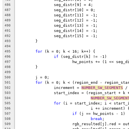
		seg_distr[9] = 4;
486
		seg_distr[10] = 0;
487
		seg_distr[11] = -1;
488
		seg_distr[12] = -1;
489
		seg_distr[13] = -1;
490
		seg_distr[14] = -1;
491
		seg_distr[15] = -1;
492
	}
493
494
for
 (k = 0; k < 16; k++) {
495
if
 (seg_distr[k] != -1)
496
			hw_points += (1 << seg_
497
	}
498
499
	j = 0;
500
for
 (k = 0; k < (region_end - region_sta
501
		increment = 
NUMBER_SW_SEGMENTS
 /
502
		start_index = (region_start + k 
503
NUMBER_SW_SEGMEN
504
for
 (i = start_index; i < start_
505
				i += increment) 
506
if
 (j == hw_points - 1)
507
break
;
508
			rgb_resulted[j].red = o
509