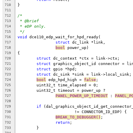
}
710
711
/*
712
* @brief
713
* eDP only.
714
*/
715
void
 dce110_edp_wait_for_hpd_ready(
716
struct
 dc_link *link,
717
bool
 power_up)
718
{
719
struct
 dc_context *ctx = link->ctx;
720
struct
 graphics_object_id connector = li
721
struct
 gpio *hpd;
722
struct
 dc_sink *sink = link->local_sink;
723
bool
 edp_hpd_high = 
false
;
724
	uint32_t time_elapsed = 0;
725
	uint32_t timeout = power_up ?
726
PANEL_POWER_UP_TIMEOUT
 : 
PANEL_P
727
728
if
 (dal_graphics_object_id_get_connector
729
			!= CONNECTOR_ID_EDP) {
730
BREAK_TO_DEBUGGER()
;
731
return
;
732
	}
733