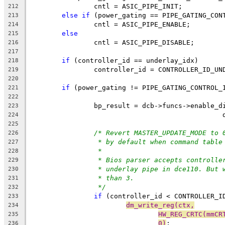
		cntl = ASIC_PIPE_INIT;
212
else
if
 (power_gating == PIPE_GATING_CON
213
		cntl = ASIC_PIPE_ENABLE;
214
else
215
		cntl = ASIC_PIPE_DISABLE;
216
217
if
 (controller_id == underlay_idx)
218
		controller_id = CONTROLLER_ID_UN
219
220
if
 (power_gating != PIPE_GATING_CONTROL_
221
222
		bp_result = dcb->funcs->enable_
223
224
225
/* Revert MASTER_UPDATE_MODE to 
226
* by default when command table
227
*
228
* Bios parser accepts controlle
229
* underlay pipe in dce110. But 
230
* than 3.
231
*/
232
if
 (controller_id < CONTROLLER_I
233
dm_write_reg(ctx,
234
HW_REG_CRTC(mmCR
235
0)
;
236