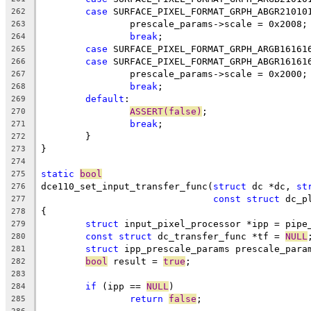
case
 SURFACE_PIXEL_FORMAT_GRPH_ABGR21010
262
		prescale_params->scale = 0x2008;
263
break
;
264
case
 SURFACE_PIXEL_FORMAT_GRPH_ARGB16161
265
case
 SURFACE_PIXEL_FORMAT_GRPH_ABGR16161
266
		prescale_params->scale = 0x2000;
267
break
;
268
default
:
269
ASSERT(false)
;
270
break
;
271
	}
272
}
273
274
static
bool
275
dce110_set_input_transfer_func(
struct
 dc *dc, 
st
276
const
struct
 dc_p
277
{
278
struct
 input_pixel_processor *ipp = pipe
279
const
struct
 dc_transfer_func *tf = 
NULL
280
struct
 ipp_prescale_params prescale_para
281
bool
 result = 
true
;
282
283
if
 (ipp == 
NULL
)
284
return
false
;
285