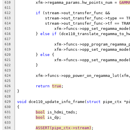
	xfm->regamma_params.hw_points_num = 
GAMM
610
611
if
 (stream->out_transfer_func &&
612
	    stream->out_transfer_func->type == T
613
	    stream->out_transfer_func->tf == TRA
614
		xfm->funcs->opp_set_regamma_mod
615
	} 
else
if
 (dce110_translate_regamma_to_h
616
617
		xfm->funcs->opp_program_regamma
618
		xfm->funcs->opp_set_regamma_mod
619
	} 
else
 {
620
		xfm->funcs->opp_set_regamma_mod
621
	}
622
623
	xfm->funcs->opp_power_on_regamma_lut(xfm
624
625
return
true
;
626
}
627
628
void
 dce110_update_info_frame(
struct
 pipe_ctx *p
629
{
630
bool
 is_hdmi_tmds;
631
bool
 is_dp;
632
633
ASSERT(pipe_ctx->stream)
;
634