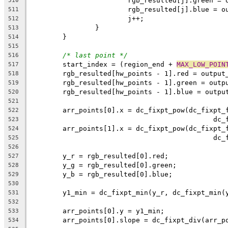
			rgb_resulted[j].green =
510
			rgb_resulted[j].blue = 
511
			j++;
512
		}
513
	}
514
515
/* last point */
516
	start_index = (region_end + 
MAX_LOW_POIN
517
	rgb_resulted[hw_points - 1].red = output
518
	rgb_resulted[hw_points - 1].green = outp
519
	rgb_resulted[hw_points - 1].blue = outpu
520
521
	arr_points[0].x = dc_fixpt_pow(dc_fixpt_
522
					    
523
	arr_points[1].x = dc_fixpt_pow(dc_fixpt_
524
					    
525
526
	y_r = rgb_resulted[0].red;
527
	y_g = rgb_resulted[0].green;
528
	y_b = rgb_resulted[0].blue;
529
530
	y1_min = dc_fixpt_min(y_r, dc_fixpt_min(
531
532
	arr_points[0].y = y1_min;
533
	arr_points[0].slope = dc_fixpt_div(arr_p
534