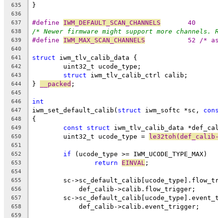
}
635
636
#define 
IWM_DEFAULT_SCAN_CHANNELS
	40
637
/* Newer firmware might support more channels. 
638
#define 
IWM_MAX_SCAN_CHANNELS
		52 /* 
639
640
struct
 iwm_tlv_calib_data {
641
	uint32_t ucode_type;
642
struct
 iwm_tlv_calib_ctrl calib;
643
} 
__packed
;
644
645
int
646
iwm_set_default_calib(
struct
 iwm_softc *sc, 
con
647
{
648
const
struct
 iwm_tlv_calib_data *def_ca
649
	uint32_t ucode_type = 
le32toh(def_calib
650
651
if
 (ucode_type >= IWM_UCODE_TYPE_MAX)
652
return
EINVAL
;
653
654
	sc->sc_default_calib[ucode_type].flow_t
655
	    def_calib->calib.flow_trigger;
656
	sc->sc_default_calib[ucode_type].event_
657
	    def_calib->calib.event_trigger;
658
659