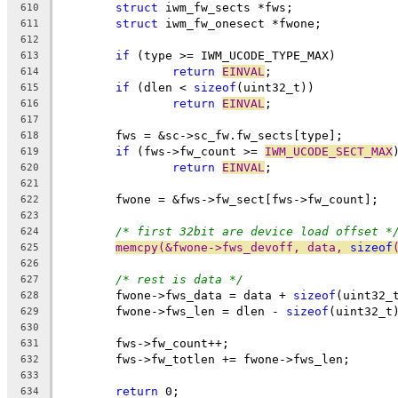
struct
 iwm_fw_sects *fws;
610
struct
 iwm_fw_onesect *fwone;
611
612
if
 (type >= IWM_UCODE_TYPE_MAX)
613
return
EINVAL
;
614
if
 (dlen < 
sizeof
(uint32_t))
615
return
EINVAL
;
616
617
	fws = &sc->sc_fw.fw_sects[type];
618
if
 (fws->fw_count >= 
IWM_UCODE_SECT_MAX
619
return
EINVAL
;
620
621
	fwone = &fws->fw_sect[fws->fw_count];
622
623
/* first 32bit are device load offset *
624
memcpy(&fwone->fws_devoff, data, 
sizeof
625
626
/* rest is data */
627
	fwone->fws_data = data + 
sizeof
(uint32_
628
	fwone->fws_len = dlen - 
sizeof
(uint32_t
629
630
	fws->fw_count++;
631
	fws->fw_totlen += fwone->fws_len;
632
633
return
 0;
634