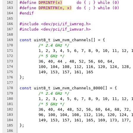
#define 
DPRINTF(x)
	do { ; } while (0)
162
#define 
DPRINTFN(n, x)
	do { ; } while (0)
163
#endif
164
165
#include <dev/pci/if_iwmreg.h>
166
#include <dev/pci/if_iwmvar.h>
167
168
const
 uint8_t iwm_nvm_channels[] = {
169
/* 2.4 GHz */
170
	1, 2, 3, 4, 5, 6, 7, 8, 9, 10, 11, 12, 
171
/* 5 GHz */
172
	36, 40, 44 , 48, 52, 56, 60, 64,
173
	100, 104, 108, 112, 116, 120, 124, 128,
174
	149, 153, 157, 161, 165
175
};
176
177
const
 uint8_t iwm_nvm_channels_8000[] = {
178
/* 2.4 GHz */
179
	1, 2, 3, 4, 5, 6, 7, 8, 9, 10, 11, 12, 
180
/* 5 GHz */
181
	36, 40, 44, 48, 52, 56, 60, 64, 68, 72,
182
	96, 100, 104, 108, 112, 116, 120, 124, 
183
	149, 153, 157, 161, 165, 169, 173, 177,
184
};
185
186