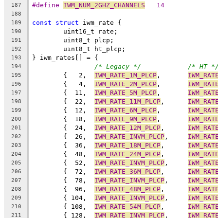
#define 
IWM_NUM_2GHZ_CHANNELS
	14
187
188
const
struct
 iwm_rate {
189
	uint16_t rate;
190
	uint8_t plcp;
191
	uint8_t ht_plcp;
192
} iwm_rates[] = {
193
/* Legacy */
/* HT *
194
	{   2,	
IWM_RATE_1M_PLCP
,	
IWM_RAT
195
	{   4,	
IWM_RATE_2M_PLCP
,	
IWM_RAT
196
	{  11,	
IWM_RATE_5M_PLCP
,	
IWM_RAT
197
	{  22,	
IWM_RATE_11M_PLCP
,	
IWM_RAT
198
	{  12,	
IWM_RATE_6M_PLCP
,	
IWM_RAT
199
	{  18,	
IWM_RATE_9M_PLCP
,	
IWM_RAT
200
	{  24,	
IWM_RATE_12M_PLCP
,	
IWM_RAT
201
	{  26,	
IWM_RATE_INVM_PLCP
,	
IWM_RAT
202
	{  36,	
IWM_RATE_18M_PLCP
,	
IWM_RAT
203
	{  48,	
IWM_RATE_24M_PLCP
,	
IWM_RAT
204
	{  52,	
IWM_RATE_INVM_PLCP
,	
IWM_RAT
205
	{  72,	
IWM_RATE_36M_PLCP
,	
IWM_RAT
206
	{  78,	
IWM_RATE_INVM_PLCP
,	
IWM_RAT
207
	{  96,	
IWM_RATE_48M_PLCP
,	
IWM_RAT
208
	{ 104,	
IWM_RATE_INVM_PLCP
,	
IWM_RAT
209
	{ 108,	
IWM_RATE_54M_PLCP
,	
IWM_RAT
210
	{ 128,	
IWM_RATE_INVM_PLCP
,	
IWM_RAT
211