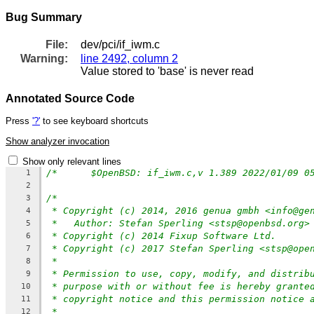
Bug Summary
File:
dev/pci/if_iwm.c
Warning:
line 2492, column 2
Value stored to 'base' is never read
Annotated Source Code
Press
'?'
to see keyboard shortcuts
Show analyzer invocation
Show only relevant lines
1
2
/*
3
* Copyright (c) 2014, 2016 genua gmbh <info@ge
4
*   Author: Stefan Sperling <stsp@openbsd.org>
5
* Copyright (c) 2014 Fixup Software Ltd.
6
* Copyright (c) 2017 Stefan Sperling <stsp@ope
7
*
8
* Permission to use, copy, modify, and distrib
9
* purpose with or without fee is hereby grante
10
* copyright notice and this permission notice 
11
*
12