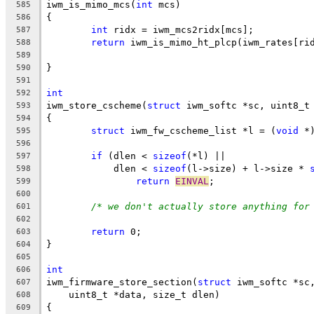
iwm_is_mimo_mcs(
int
 mcs)
585
{
586
int
 ridx = iwm_mcs2ridx[mcs];
587
return
 iwm_is_mimo_ht_plcp(iwm_rates[ri
588
589
}
590
591
int
592
iwm_store_cscheme(
struct
 iwm_softc *sc, uint8_t
593
{
594
struct
 iwm_fw_cscheme_list *l = (
void
 *
595
596
if
 (dlen < 
sizeof
(*l) ||
597
	    dlen < 
sizeof
(l->size) + l->size * 
598
return
EINVAL
;
599
600
/* we don't actually store anything for
601
602
return
 0;
603
}
604
605
int
606
iwm_firmware_store_section(
struct
 iwm_softc *sc
607
    uint8_t *data, size_t dlen)
608
{
609