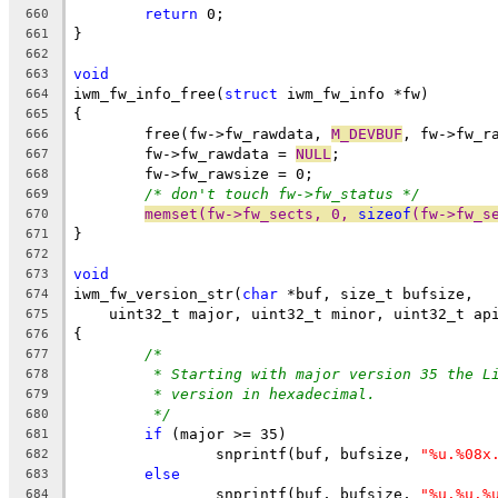
return
 0;
660
}
661
662
void
663
iwm_fw_info_free(
struct
 iwm_fw_info *fw)
664
{
665
	free(fw->fw_rawdata, 
M_DEVBUF
, fw->fw_r
666
	fw->fw_rawdata = 
NULL
;
667
	fw->fw_rawsize = 0;
668
/* don't touch fw->fw_status */
669
memset(fw->fw_sects, 0, 
sizeof
(fw->fw_s
670
}
671
672
void
673
iwm_fw_version_str(
char
 *buf, size_t bufsize,
674
    uint32_t major, uint32_t minor, uint32_t ap
675
{
676
/*
677
* Starting with major version 35 the L
678
* version in hexadecimal.
679
*/
680
if
 (major >= 35)
681
		snprintf(buf, bufsize, 
"%u.%08x
682
else
683
		snprintf(buf, bufsize, 
"%u.%u.%
684