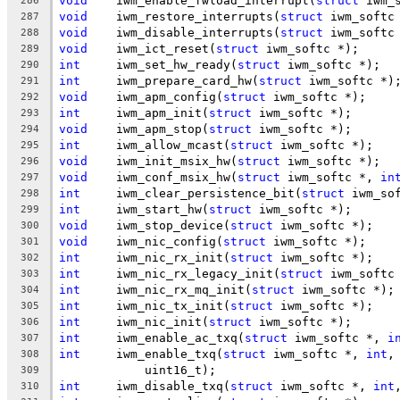
void
	iwm_enable_fwload_interrupt(
struct
 iwm_
286
void
	iwm_restore_interrupts(
struct
 iwm_softc
287
void
	iwm_disable_interrupts(
struct
 iwm_softc
288
void
	iwm_ict_reset(
struct
 iwm_softc *);
289
int
	iwm_set_hw_ready(
struct
 iwm_softc *);
290
int
	iwm_prepare_card_hw(
struct
 iwm_softc *)
291
void
	iwm_apm_config(
struct
 iwm_softc *);
292
int
	iwm_apm_init(
struct
 iwm_softc *);
293
void
	iwm_apm_stop(
struct
 iwm_softc *);
294
int
	iwm_allow_mcast(
struct
 iwm_softc *);
295
void
	iwm_init_msix_hw(
struct
 iwm_softc *);
296
void
	iwm_conf_msix_hw(
struct
 iwm_softc *, 
in
297
int
	iwm_clear_persistence_bit(
struct
 iwm_so
298
int
	iwm_start_hw(
struct
 iwm_softc *);
299
void
	iwm_stop_device(
struct
 iwm_softc *);
300
void
	iwm_nic_config(
struct
 iwm_softc *);
301
int
	iwm_nic_rx_init(
struct
 iwm_softc *);
302
int
	iwm_nic_rx_legacy_init(
struct
 iwm_softc
303
int
	iwm_nic_rx_mq_init(
struct
 iwm_softc *);
304
int
	iwm_nic_tx_init(
struct
 iwm_softc *);
305
int
	iwm_nic_init(
struct
 iwm_softc *);
306
int
	iwm_enable_ac_txq(
struct
 iwm_softc *, 
i
307
int
	iwm_enable_txq(
struct
 iwm_softc *, 
int
,
308
	    uint16_t);
309
int
	iwm_disable_txq(
struct
 iwm_softc *, 
int
310