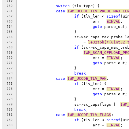
759
switch
 (tlv_type) {
760
case
IWM_UCODE_TLV_PROBE_MAX_LE
761
if
 (tlv_len < 
sizeof
(ui
762
				err = 
EINVAL
;
763
goto
 parse_out;
764
			}
765
			sc->sc_capa_max_probe_l
766
			    = 
le32toh(*(uint32_
767
if
 (sc->sc_capa_max_pro
768
IWM_SCAN_OFFLOAD_PR
769
				err = 
EINVAL
;
770
goto
 parse_out;
771
			}
772
break
;
773
case
IWM_UCODE_TLV_PAN
:
774
if
 (tlv_len) {
775
				err = 
EINVAL
;
776
goto
 parse_out;
777
			}
778
			sc->sc_capaflags |= 
IWM
779
break
;
780
case
IWM_UCODE_TLV_FLAGS
:
781
if
 (tlv_len < 
sizeof
(ui
782
				err = 
EINVAL
;
783