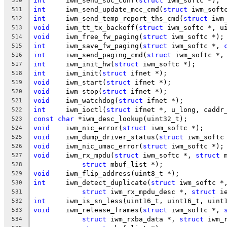
int
	iwm_send_soc_conf(
struct
 iwm_softc *);
510
int
	iwm_send_update_mcc_cmd(
struct
 iwm_soft
511
int
	iwm_send_temp_report_ths_cmd(
struct
 iwm
512
void
	iwm_tt_tx_backoff(
struct
 iwm_softc *, u
513
void
	iwm_free_fw_paging(
struct
 iwm_softc *);
514
int
	iwm_save_fw_paging(
struct
 iwm_softc *, 
515
int
	iwm_send_paging_cmd(
struct
 iwm_softc *,
516
int
	iwm_init_hw(
struct
 iwm_softc *);
517
int
	iwm_init(
struct
 ifnet *);
518
void
	iwm_start(
struct
 ifnet *);
519
void
	iwm_stop(
struct
 ifnet *);
520
void
	iwm_watchdog(
struct
 ifnet *);
521
int
	iwm_ioctl(
struct
 ifnet *, u_long, caddr
522
const
char
 *iwm_desc_lookup(uint32_t);
523
void
	iwm_nic_error(
struct
 iwm_softc *);
524
void
	iwm_dump_driver_status(
struct
 iwm_softc
525
void
	iwm_nic_umac_error(
struct
 iwm_softc *);
526
void
	iwm_rx_mpdu(
struct
 iwm_softc *, 
struct
 
527
struct
 mbuf_list *);
528
void
	iwm_flip_address(uint8_t *);
529
int
	iwm_detect_duplicate(
struct
 iwm_softc *
530
struct
 iwm_rx_mpdu_desc *, 
struct
 i
531
int
	iwm_is_sn_less(uint16_t, uint16_t, uint
532
void
	iwm_release_frames(
struct
 iwm_softc *, 
533
struct
 iwm_rxba_data *, 
struct
 iwm_
534