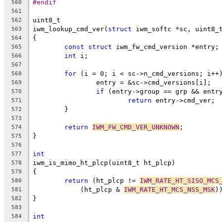
#endif
560
561
uint8_t
562
iwm_lookup_cmd_ver(
struct
 iwm_softc *sc, uint8_
563
{
564
const
struct
 iwm_fw_cmd_version *entry;
565
int
 i;
566
567
for
 (i = 0; i < sc->n_cmd_versions; i++
568
		entry = &sc->cmd_versions[i];
569
if
 (entry->group == grp && entr
570
return
 entry->cmd_ver;
571
	}
572
573
return
IWM_FW_CMD_VER_UNKNOWN
;
574
}
575
576
int
577
iwm_is_mimo_ht_plcp(uint8_t ht_plcp)
578
{
579
return
 (ht_plcp != 
IWM_RATE_HT_SISO_MCS
580
	    (ht_plcp & 
IWM_RATE_HT_MCS_NSS_MSK
)
581
}
582
583
int
584