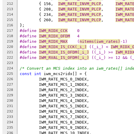
	{ 156,	
IWM_RATE_INVM_PLCP
,	
IWM_RAT
212
	{ 208,	
IWM_RATE_INVM_PLCP
,	
IWM_RAT
213
	{ 234,	
IWM_RATE_INVM_PLCP
,	
IWM_RAT
214
	{ 260,	
IWM_RATE_INVM_PLCP
,	
IWM_RAT
215
};
216
#define 
IWM_RIDX_CCK
	0
217
#define 
IWM_RIDX_OFDM
	4
218
#define 
IWM_RIDX_MAX
	(
nitems(iwm_rates)
-1)
219
#define 
IWM_RIDX_IS_CCK(_i_)
 ((_i_) < 
IWM_RIDX_
220
#define 
IWM_RIDX_IS_OFDM(_i_)
 ((_i_) >= 
IWM_RID
221
#define 
IWM_RVAL_IS_OFDM(_i_)
 ((_i_) >= 12 && (
222
223
/* Convert an MCS index into an iwm_rates[] ind
224
const
int
 iwm_mcs2ridx[] = {
225
	IWM_RATE_MCS_0_INDEX,
226
	IWM_RATE_MCS_1_INDEX,
227
	IWM_RATE_MCS_2_INDEX,
228
	IWM_RATE_MCS_3_INDEX,
229
	IWM_RATE_MCS_4_INDEX,
230
	IWM_RATE_MCS_5_INDEX,
231
	IWM_RATE_MCS_6_INDEX,
232
	IWM_RATE_MCS_7_INDEX,
233
	IWM_RATE_MCS_8_INDEX,
234
	IWM_RATE_MCS_9_INDEX,
235
	IWM_RATE_MCS_10_INDEX,
236