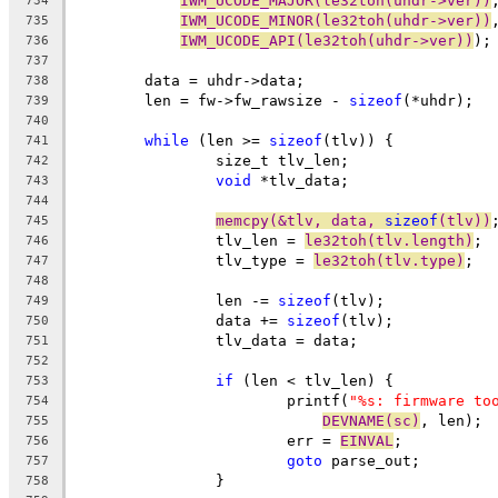
IWM_UCODE_MAJOR(le32toh(uhdr->ver))
734
IWM_UCODE_MINOR(le32toh(uhdr->ver))
735
IWM_UCODE_API(le32toh(uhdr->ver))
);
736
737
	data = uhdr->data;
738
	len = fw->fw_rawsize - 
sizeof
(*uhdr);
739
740
while
 (len >= 
sizeof
(tlv)) {
741
		size_t tlv_len;
742
void
 *tlv_data;
743
744
memcpy(&tlv, data, 
sizeof
(tlv))
745
		tlv_len = 
le32toh(tlv.length)
;
746
		tlv_type = 
le32toh(tlv.type)
;
747
748
		len -= 
sizeof
(tlv);
749
		data += 
sizeof
(tlv);
750
		tlv_data = data;
751
752
if
 (len < tlv_len) {
753
			printf(
"%s: firmware to
754
DEVNAME(sc)
, len);
755
			err = 
EINVAL
;
756
goto
 parse_out;
757
		}
758