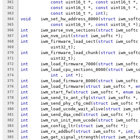
const
 uint16_t *, 
const
 uint16_t *,
361
const
 uint16_t *, 
const
 uint16_t *,
362
const
 uint16_t *, 
int
);
363
void
	iwm_set_hw_address_8000(
struct
 iwm_soft
364
const
 uint16_t *, 
const
 uint16_t *)
365
int
	iwm_parse_nvm_sections(
struct
 iwm_softc
366
int
	iwm_nvm_init(
struct
 iwm_softc *);
367
int
	iwm_firmware_load_sect(
struct
 iwm_softc
368
	    uint32_t);
369
int
	iwm_firmware_load_chunk(
struct
 iwm_soft
370
	    uint32_t);
371
int
	iwm_load_firmware_7000(
struct
 iwm_softc
372
int
	iwm_load_cpu_sections_8000(
struct
 iwm_s
373
int
 , 
int
 *);
374
int
	iwm_load_firmware_8000(
struct
 iwm_softc
375
int
	iwm_load_firmware(
struct
 iwm_softc *, 
e
376
int
	iwm_start_fw(
struct
 iwm_softc *, 
enum
 i
377
int
	iwm_send_tx_ant_cfg(
struct
 iwm_softc *,
378
int
	iwm_send_phy_cfg_cmd(
struct
 iwm_softc *
379
int
	iwm_load_ucode_wait_alive(
struct
 iwm_so
380
int
	iwm_send_dqa_cmd(
struct
 iwm_softc *);
381
int
	iwm_run_init_mvm_ucode(
struct
 iwm_softc
382
int
	iwm_config_ltr(
struct
 iwm_softc *);
383
int
	iwm_rx_addbuf(
struct
 iwm_softc *, 
int
, 
384
int
	iwm_get_signal_strength(
struct
 iwm_soft
385