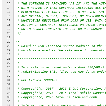
* THE SOFTWARE IS PROVIDED "AS IS" AND THE AUT
13
* WITH REGARD TO THIS SOFTWARE INCLUDING ALL I
14
* MERCHANTABILITY AND FITNESS. IN NO EVENT SHA
15
* ANY SPECIAL, DIRECT, INDIRECT, OR CONSEQUENT
16
* WHATSOEVER RESULTING FROM LOSS OF USE, DATA 
17
* ACTION OF CONTRACT, NEGLIGENCE OR OTHER TORT
18
* OR IN CONNECTION WITH THE USE OR PERFORMANCE
19
*/
20
21
/*-
22
* Based on BSD-licensed source modules in the 
23
* which were used as the reference documentati
24
*
25
**********************************************
26
*
27
* This file is provided under a dual BSD/GPLv2
28
* redistributing this file, you may do so unde
29
*
30
* GPL LICENSE SUMMARY
31
*
32
* Copyright(c) 2007 - 2013 Intel Corporation. 
33
* Copyright(c) 2013 - 2015 Intel Mobile Commun
34
* Copyright(c) 2016 Intel Deutschland GmbH
35
*
36
* This program is free software; you can redis
37