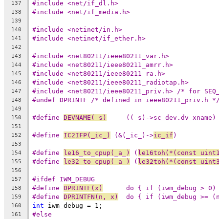
#include <net/if_dl.h>
137
#include <net/if_media.h>
138
139
#include <netinet/in.h>
140
#include <netinet/if_ether.h>
141
142
#include <net80211/ieee80211_var.h>
143
#include <net80211/ieee80211_amrr.h>
144
#include <net80211/ieee80211_ra.h>
145
#include <net80211/ieee80211_radiotap.h>
146
#include <net80211/ieee80211_priv.h> /* for SEQ
147
#undef DPRINTF /* defined in ieee80211_priv.h *
148
149
#define 
DEVNAME(_s)
	((_s)->sc_dev.dv_xname)
150
151
#define 
IC2IFP(_ic_)
 (&(_ic_)->
ic_if
)
152
153
#define 
le16_to_cpup(_a_)
 (
le16toh(*(const uint
154
#define 
le32_to_cpup(_a_)
 (
le32toh(*(const uint
155
156
#ifdef IWM_DEBUG
157
#define 
DPRINTF(x)
	do { if (iwm_debug > 0)
158
#define 
DPRINTFN(n, x)
	do { if (iwm_debug >= (
159
int
 iwm_debug = 1;
160
#else
161