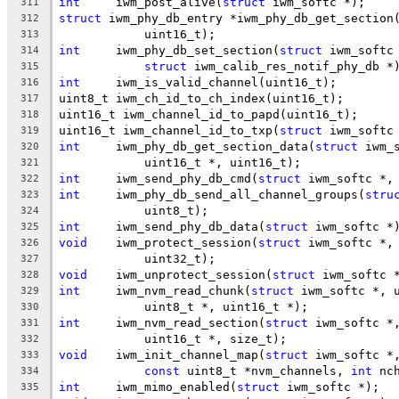
int
	iwm_post_alive(
struct
 iwm_softc *);
311
struct
 iwm_phy_db_entry *iwm_phy_db_get_section
312
	    uint16_t);
313
int
	iwm_phy_db_set_section(
struct
 iwm_softc
314
struct
 iwm_calib_res_notif_phy_db *
315
int
	iwm_is_valid_channel(uint16_t);
316
uint8_t	iwm_ch_id_to_ch_index(uint16_t);
317
uint16_t iwm_channel_id_to_papd(uint16_t);
318
uint16_t iwm_channel_id_to_txp(
struct
 iwm_softc
319
int
	iwm_phy_db_get_section_data(
struct
 iwm_
320
	    uint16_t *, uint16_t);
321
int
	iwm_send_phy_db_cmd(
struct
 iwm_softc *,
322
int
	iwm_phy_db_send_all_channel_groups(
stru
323
	    uint8_t);
324
int
	iwm_send_phy_db_data(
struct
 iwm_softc *
325
void
	iwm_protect_session(
struct
 iwm_softc *,
326
	    uint32_t);
327
void
	iwm_unprotect_session(
struct
 iwm_softc 
328
int
	iwm_nvm_read_chunk(
struct
 iwm_softc *, 
329
	    uint8_t *, uint16_t *);
330
int
	iwm_nvm_read_section(
struct
 iwm_softc *
331
	    uint16_t *, size_t);
332
void
	iwm_init_channel_map(
struct
 iwm_softc *
333
const
 uint8_t *nvm_channels, 
int
 nc
334
int
	iwm_mimo_enabled(
struct
 iwm_softc *);
335