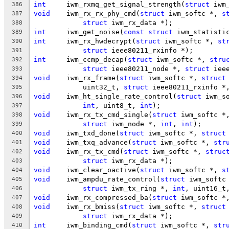
int
	iwm_rxmq_get_signal_strength(
struct
 iwm
386
void
	iwm_rx_rx_phy_cmd(
struct
 iwm_softc *, 
s
387
struct
 iwm_rx_data *);
388
int
	iwm_get_noise(
const
struct
 iwm_statisti
389
int
	iwm_rx_hwdecrypt(
struct
 iwm_softc *, 
st
390
struct
 ieee80211_rxinfo *);
391
int
	iwm_ccmp_decap(
struct
 iwm_softc *, 
stru
392
struct
 ieee80211_node *, 
struct
 iee
393
void
	iwm_rx_frame(
struct
 iwm_softc *, 
struct
394
	    uint32_t, 
struct
 ieee80211_rxinfo *
395
void
	iwm_ht_single_rate_control(
struct
 iwm_s
396
int
, uint8_t, 
int
);
397
void
	iwm_rx_tx_cmd_single(
struct
 iwm_softc *
398
struct
 iwm_node *, 
int
, 
int
);
399
void
	iwm_txd_done(
struct
 iwm_softc *, 
struct
400
void
	iwm_txq_advance(
struct
 iwm_softc *, 
str
401
void
	iwm_rx_tx_cmd(
struct
 iwm_softc *, 
struc
402
struct
 iwm_rx_data *);
403
void
	iwm_clear_oactive(
struct
 iwm_softc *, 
s
404
void
	iwm_ampdu_rate_control(
struct
 iwm_softc
405
struct
 iwm_tx_ring *, 
int
, uint16_t
406
void
	iwm_rx_compressed_ba(
struct
 iwm_softc *
407
void
	iwm_rx_bmiss(
struct
 iwm_softc *, 
struct
408
struct
 iwm_rx_data *);
409
int
	iwm_binding_cmd(
struct
 iwm_softc *, 
str
410