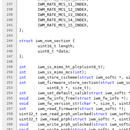
	IWM_RATE_MCS_11_INDEX,
237
	IWM_RATE_MCS_12_INDEX,
238
	IWM_RATE_MCS_13_INDEX,
239
	IWM_RATE_MCS_14_INDEX,
240
	IWM_RATE_MCS_15_INDEX,
241
};
242
243
struct
 iwm_nvm_section {
244
	uint16_t length;
245
	uint8_t *data;
246
};
247
248
int
	iwm_is_mimo_ht_plcp(uint8_t);
249
int
	iwm_is_mimo_mcs(
int
);
250
int
	iwm_store_cscheme(
struct
 iwm_softc *, u
251
int
	iwm_firmware_store_section(
struct
 iwm_s
252
	    uint8_t *, size_t);
253
int
	iwm_set_default_calib(
struct
 iwm_softc 
254
void
	iwm_fw_info_free(
struct
 iwm_fw_info *);
255
void
	iwm_fw_version_str(
char
 *, size_t, uint
256
int
	iwm_read_firmware(
struct
 iwm_softc *);
257
uint32_t iwm_read_prph_unlocked(
struct
 iwm_soft
258
uint32_t iwm_read_prph(
struct
 iwm_softc *, uint
259
void
	iwm_write_prph_unlocked(
struct
 iwm_soft
260
void
	iwm_write_prph(
struct
 iwm_softc *, uint
261