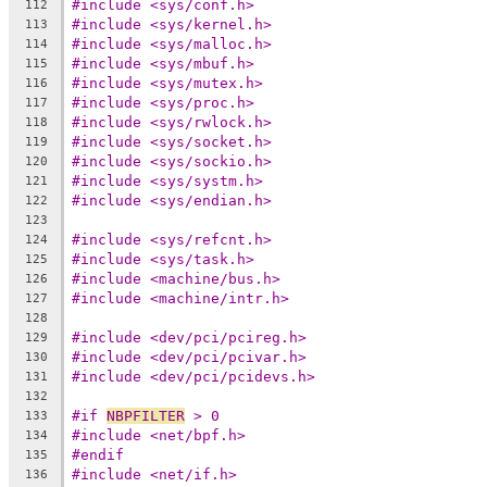
#include <sys/conf.h>
112
#include <sys/kernel.h>
113
#include <sys/malloc.h>
114
#include <sys/mbuf.h>
115
#include <sys/mutex.h>
116
#include <sys/proc.h>
117
#include <sys/rwlock.h>
118
#include <sys/socket.h>
119
#include <sys/sockio.h>
120
#include <sys/systm.h>
121
#include <sys/endian.h>
122
123
#include <sys/refcnt.h>
124
#include <sys/task.h>
125
#include <machine/bus.h>
126
#include <machine/intr.h>
127
128
#include <dev/pci/pcireg.h>
129
#include <dev/pci/pcivar.h>
130
#include <dev/pci/pcidevs.h>
131
132
#if 
NBPFILTER
 > 0
133
#include <net/bpf.h>
134
#endif
135
#include <net/if.h>
136