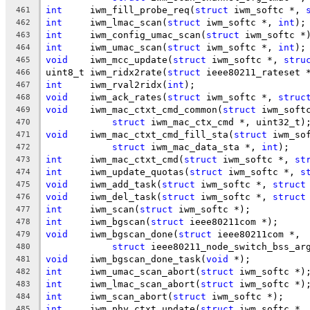
int
	iwm_fill_probe_req(
struct
 iwm_softc *, 
461
int
	iwm_lmac_scan(
struct
 iwm_softc *, 
int
);
462
int
	iwm_config_umac_scan(
struct
 iwm_softc *
463
int
	iwm_umac_scan(
struct
 iwm_softc *, 
int
);
464
void
	iwm_mcc_update(
struct
 iwm_softc *, 
stru
465
uint8_t	iwm_ridx2rate(
struct
 ieee80211_rateset 
466
int
	iwm_rval2ridx(
int
);
467
void
	iwm_ack_rates(
struct
 iwm_softc *, 
struc
468
void
	iwm_mac_ctxt_cmd_common(
struct
 iwm_soft
469
struct
 iwm_mac_ctx_cmd *, uint32_t)
470
void
	iwm_mac_ctxt_cmd_fill_sta(
struct
 iwm_so
471
struct
 iwm_mac_data_sta *, 
int
);
472
int
	iwm_mac_ctxt_cmd(
struct
 iwm_softc *, 
st
473
int
	iwm_update_quotas(
struct
 iwm_softc *, 
s
474
void
	iwm_add_task(
struct
 iwm_softc *, 
struct
475
void
	iwm_del_task(
struct
 iwm_softc *, 
struct
476
int
	iwm_scan(
struct
 iwm_softc *);
477
int
	iwm_bgscan(
struct
 ieee80211com *);
478
void
	iwm_bgscan_done(
struct
 ieee80211com *,
479
struct
 ieee80211_node_switch_bss_ar
480
void
	iwm_bgscan_done_task(
void
 *);
481
int
	iwm_umac_scan_abort(
struct
 iwm_softc *)
482
int
	iwm_lmac_scan_abort(
struct
 iwm_softc *)
483
int
	iwm_scan_abort(
struct
 iwm_softc *);
484
int
	iwm_phy_ctxt_update(
struct
 iwm_softc *,
485