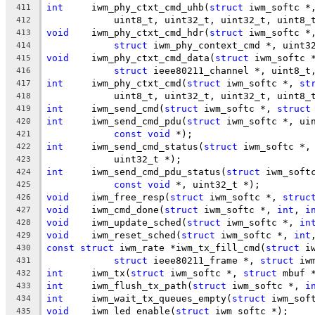
int
	iwm_phy_ctxt_cmd_uhb(
struct
 iwm_softc *
411
	    uint8_t, uint32_t, uint32_t, uint8_
412
void
	iwm_phy_ctxt_cmd_hdr(
struct
 iwm_softc *
413
struct
 iwm_phy_context_cmd *, uint3
414
void
	iwm_phy_ctxt_cmd_data(
struct
 iwm_softc 
415
struct
 ieee80211_channel *, uint8_t
416
int
	iwm_phy_ctxt_cmd(
struct
 iwm_softc *, 
st
417
	    uint8_t, uint32_t, uint32_t, uint8_
418
int
	iwm_send_cmd(
struct
 iwm_softc *, 
struct
419
int
	iwm_send_cmd_pdu(
struct
 iwm_softc *, ui
420
const
void
 *);
421
int
	iwm_send_cmd_status(
struct
 iwm_softc *,
422
	    uint32_t *);
423
int
	iwm_send_cmd_pdu_status(
struct
 iwm_soft
424
const
void
 *, uint32_t *);
425
void
	iwm_free_resp(
struct
 iwm_softc *, 
struc
426
void
	iwm_cmd_done(
struct
 iwm_softc *, 
int
, 
i
427
void
	iwm_update_sched(
struct
 iwm_softc *, 
in
428
void
	iwm_reset_sched(
struct
 iwm_softc *, 
int
429
const
struct
 iwm_rate *iwm_tx_fill_cmd(
struct
 i
430
struct
 ieee80211_frame *, 
struct
 iw
431
int
	iwm_tx(
struct
 iwm_softc *, 
struct
 mbuf 
432
int
	iwm_flush_tx_path(
struct
 iwm_softc *, 
i
433
int
	iwm_wait_tx_queues_empty(
struct
 iwm_sof
434
void
	iwm_led_enable(
struct
 iwm_softc *);
435