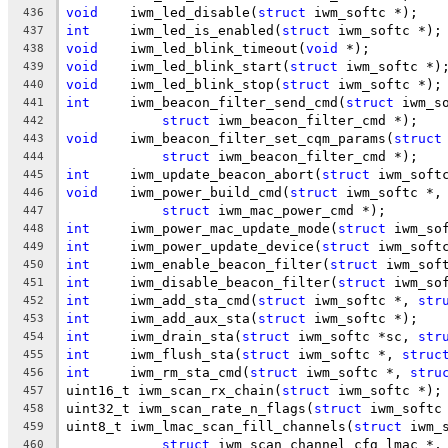
void
	iwm_led_disable(
struct
 iwm_softc *);
436
int
	iwm_led_is_enabled(
struct
 iwm_softc *);
437
void
	iwm_led_blink_timeout(
void
 *);
438
void
	iwm_led_blink_start(
struct
 iwm_softc *)
439
void
	iwm_led_blink_stop(
struct
 iwm_softc *);
440
int
	iwm_beacon_filter_send_cmd(
struct
 iwm_s
441
struct
 iwm_beacon_filter_cmd *);
442
void
	iwm_beacon_filter_set_cqm_params(
struct
443
struct
 iwm_beacon_filter_cmd *);
444
int
	iwm_update_beacon_abort(
struct
 iwm_soft
445
void
	iwm_power_build_cmd(
struct
 iwm_softc *,
446
struct
 iwm_mac_power_cmd *);
447
int
	iwm_power_mac_update_mode(
struct
 iwm_so
448
int
	iwm_power_update_device(
struct
 iwm_soft
449
int
	iwm_enable_beacon_filter(
struct
 iwm_sof
450
int
	iwm_disable_beacon_filter(
struct
 iwm_so
451
int
	iwm_add_sta_cmd(
struct
 iwm_softc *, 
str
452
int
	iwm_add_aux_sta(
struct
 iwm_softc *);
453
int
	iwm_drain_sta(
struct
 iwm_softc *sc, 
str
454
int
	iwm_flush_sta(
struct
 iwm_softc *, 
struc
455
int
	iwm_rm_sta_cmd(
struct
 iwm_softc *, 
stru
456
uint16_t iwm_scan_rx_chain(
struct
 iwm_softc *);
457
uint32_t iwm_scan_rate_n_flags(
struct
 iwm_softc
458
uint8_t	iwm_lmac_scan_fill_channels(
struct
 iwm_
459
struct
 iwm_scan_channel_cfg_lmac *,
460