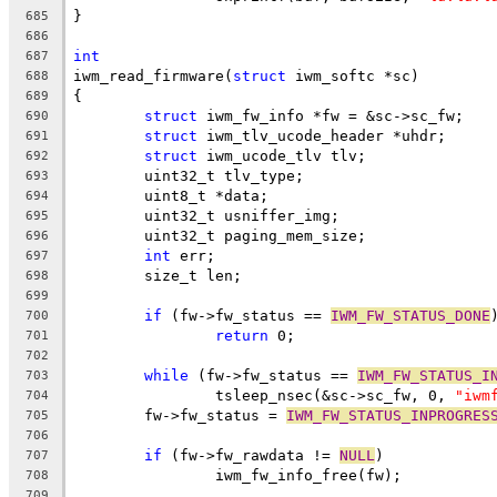
}
685
686
int
687
iwm_read_firmware(
struct
 iwm_softc *sc)
688
{
689
struct
 iwm_fw_info *fw = &sc->sc_fw;
690
struct
 iwm_tlv_ucode_header *uhdr;
691
struct
 iwm_ucode_tlv tlv;
692
	uint32_t tlv_type;
693
	uint8_t *data;
694
	uint32_t usniffer_img;
695
	uint32_t paging_mem_size;
696
int
 err;
697
	size_t len;
698
699
if
 (fw->fw_status == 
IWM_FW_STATUS_DONE
700
return
 0;
701
702
while
 (fw->fw_status == 
IWM_FW_STATUS_I
703
		tsleep_nsec(&sc->sc_fw, 0, 
"iwm
704
	fw->fw_status = 
IWM_FW_STATUS_INPROGRES
705
706
if
 (fw->fw_rawdata != 
NULL
)
707
		iwm_fw_info_free(fw);
708
709