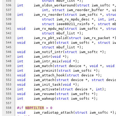
struct
 mbuf_list *);
535
int
	iwm_oldsn_workaround(
struct
 iwm_softc *
536
int
, 
struct
 iwm_reorder_buffer *, u
537
int
	iwm_rx_reorder(
struct
 iwm_softc *, 
stru
538
struct
 iwm_rx_mpdu_desc *, 
int
, 
int
539
struct
 ieee80211_rxinfo *, 
struct
 m
540
void
	iwm_rx_mpdu_mq(
struct
 iwm_softc *, 
stru
541
struct
 mbuf_list *);
542
int
	iwm_rx_pkt_valid(
struct
 iwm_rx_packet *
543
void
	iwm_rx_pkt(
struct
 iwm_softc *, 
struct
 i
544
struct
 mbuf_list *);
545
void
	iwm_notif_intr(
struct
 iwm_softc *);
546
int
	iwm_intr(
void
 *);
547
int
	iwm_intr_msix(
void
 *);
548
int
	iwm_match(
struct
 device *, 
void
 *, 
void
549
int
	iwm_preinit(
struct
 iwm_softc *);
550
void
	iwm_attach_hook(
struct
 device *);
551
void
	iwm_attach(
struct
 device *, 
struct
 devi
552
void
	iwm_init_task(
void
 *);
553
int
	iwm_activate(
struct
 device *, 
int
);
554
void
	iwm_resume(
struct
 iwm_softc *);
555
int
	iwm_wakeup(
struct
 iwm_softc *);
556
557
#if 
NBPFILTER
 > 0
558
void
	iwm_radiotap_attach(
struct
 iwm_softc *)
559