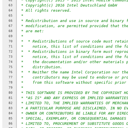
* Copyright(c) 2013 - 2015 Intel Mobile Commun
62
* Copyright(c) 2016 Intel Deutschland GmbH
63
* All rights reserved.
64
*
65
* Redistribution and use in source and binary 
66
* modification, are permitted provided that th
67
* are met:
68
*
69
*  * Redistributions of source code must retai
70
*    notice, this list of conditions and the f
71
*  * Redistributions in binary form must repro
72
*    notice, this list of conditions and the f
73
*    the documentation and/or other materials 
74
*    distribution.
75
*  * Neither the name Intel Corporation nor th
76
*    contributors may be used to endorse or pr
77
*    from this software without specific prior
78
*
79
* THIS SOFTWARE IS PROVIDED BY THE COPYRIGHT H
80
* "AS IS" AND ANY EXPRESS OR IMPLIED WARRANTIE
81
* LIMITED TO, THE IMPLIED WARRANTIES OF MERCHA
82
* A PARTICULAR PURPOSE ARE DISCLAIMED. IN NO E
83
* OWNER OR CONTRIBUTORS BE LIABLE FOR ANY DIRE
84
* SPECIAL, EXEMPLARY, OR CONSEQUENTIAL DAMAGES
85
* LIMITED TO, PROCUREMENT OF SUBSTITUTE GOODS 
86