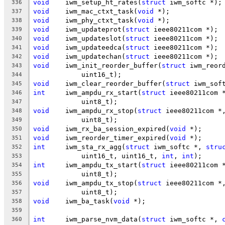
void
	iwm_setup_ht_rates(
struct
 iwm_softc *);
336
void
	iwm_mac_ctxt_task(
void
 *);
337
void
	iwm_phy_ctxt_task(
void
 *);
338
void
	iwm_updateprot(
struct
 ieee80211com *);
339
void
	iwm_updateslot(
struct
 ieee80211com *);
340
void
	iwm_updateedca(
struct
 ieee80211com *);
341
void
	iwm_updatechan(
struct
 ieee80211com *);
342
void
	iwm_init_reorder_buffer(
struct
 iwm_reor
343
	    uint16_t);
344
void
	iwm_clear_reorder_buffer(
struct
 iwm_sof
345
int
	iwm_ampdu_rx_start(
struct
 ieee80211com 
346
	    uint8_t);
347
void
	iwm_ampdu_rx_stop(
struct
 ieee80211com *
348
	    uint8_t);
349
void
	iwm_rx_ba_session_expired(
void
 *);
350
void
	iwm_reorder_timer_expired(
void
 *);
351
int
	iwm_sta_rx_agg(
struct
 iwm_softc *, 
stru
352
	    uint16_t, uint16_t, 
int
, 
int
);
353
int
	iwm_ampdu_tx_start(
struct
 ieee80211com 
354
	    uint8_t);
355
void
	iwm_ampdu_tx_stop(
struct
 ieee80211com *
356
	    uint8_t);
357
void
	iwm_ba_task(
void
 *);
358
359
int
	iwm_parse_nvm_data(
struct
 iwm_softc *, 
360