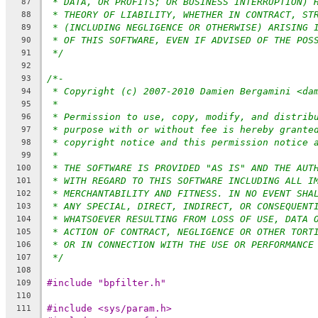
* DATA, OR PROFITS; OR BUSINESS INTERRUPTION) 
87
* THEORY OF LIABILITY, WHETHER IN CONTRACT, ST
88
* (INCLUDING NEGLIGENCE OR OTHERWISE) ARISING 
89
* OF THIS SOFTWARE, EVEN IF ADVISED OF THE POS
90
*/
91
92
/*-
93
* Copyright (c) 2007-2010 Damien Bergamini <da
94
*
95
* Permission to use, copy, modify, and distrib
96
* purpose with or without fee is hereby grante
97
* copyright notice and this permission notice 
98
*
99
* THE SOFTWARE IS PROVIDED "AS IS" AND THE AUT
100
* WITH REGARD TO THIS SOFTWARE INCLUDING ALL I
101
* MERCHANTABILITY AND FITNESS. IN NO EVENT SHA
102
* ANY SPECIAL, DIRECT, INDIRECT, OR CONSEQUENT
103
* WHATSOEVER RESULTING FROM LOSS OF USE, DATA 
104
* ACTION OF CONTRACT, NEGLIGENCE OR OTHER TORT
105
* OR IN CONNECTION WITH THE USE OR PERFORMANCE
106
*/
107
108
#include "bpfilter.h"
109
110
#include <sys/param.h>
111