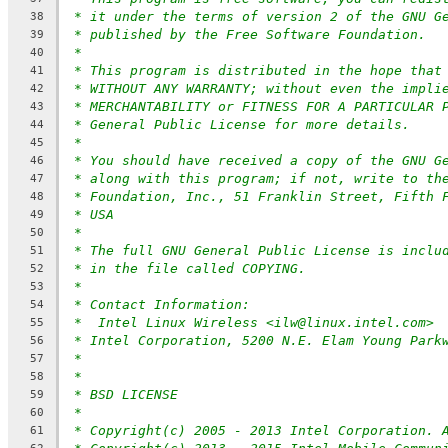
* it under the terms of version 2 of the GNU G
38
* published by the Free Software Foundation.
39
*
40
* This program is distributed in the hope that
41
* WITHOUT ANY WARRANTY; without even the impli
42
* MERCHANTABILITY or FITNESS FOR A PARTICULAR 
43
* General Public License for more details.
44
*
45
* You should have received a copy of the GNU G
46
* along with this program; if not, write to th
47
* Foundation, Inc., 51 Franklin Street, Fifth 
48
* USA
49
*
50
* The full GNU General Public License is inclu
51
* in the file called COPYING.
52
*
53
* Contact Information:
54
*  Intel Linux Wireless <ilw@linux.intel.com>
55
* Intel Corporation, 5200 N.E. Elam Young Park
56
*
57
*
58
* BSD LICENSE
59
*
60
* Copyright(c) 2005 - 2013 Intel Corporation. 
61