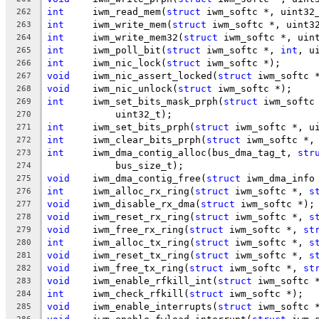
int
	iwm_read_mem(
struct
 iwm_softc *, uint32
262
int
	iwm_write_mem(
struct
 iwm_softc *, uint3
263
int
	iwm_write_mem32(
struct
 iwm_softc *, uin
264
int
	iwm_poll_bit(
struct
 iwm_softc *, 
int
, u
265
int
	iwm_nic_lock(
struct
 iwm_softc *);
266
void
	iwm_nic_assert_locked(
struct
 iwm_softc 
267
void
	iwm_nic_unlock(
struct
 iwm_softc *);
268
int
	iwm_set_bits_mask_prph(
struct
 iwm_softc
269
	    uint32_t);
270
int
	iwm_set_bits_prph(
struct
 iwm_softc *, u
271
int
	iwm_clear_bits_prph(
struct
 iwm_softc *,
272
int
	iwm_dma_contig_alloc(bus_dma_tag_t, 
str
273
	    bus_size_t);
274
void
	iwm_dma_contig_free(
struct
 iwm_dma_info
275
int
	iwm_alloc_rx_ring(
struct
 iwm_softc *, 
s
276
void
	iwm_disable_rx_dma(
struct
 iwm_softc *);
277
void
	iwm_reset_rx_ring(
struct
 iwm_softc *, 
s
278
void
	iwm_free_rx_ring(
struct
 iwm_softc *, 
st
279
int
	iwm_alloc_tx_ring(
struct
 iwm_softc *, 
s
280
void
	iwm_reset_tx_ring(
struct
 iwm_softc *, 
s
281
void
	iwm_free_tx_ring(
struct
 iwm_softc *, 
st
282
void
	iwm_enable_rfkill_int(
struct
 iwm_softc 
283
int
	iwm_check_rfkill(
struct
 iwm_softc *);
284
void
	iwm_enable_interrupts(
struct
 iwm_softc 
285