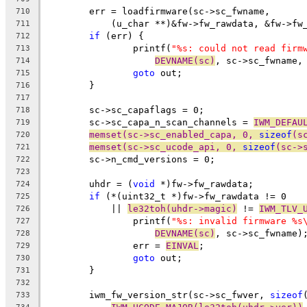
	err = loadfirmware(sc->sc_fwname,
710
	    (u_char **)&fw->fw_rawdata, &fw->fw
711
if
 (err) {
712
		printf(
"%s: could not read firm
713
DEVNAME(sc)
, sc->sc_fwname,
714
goto
 out;
715
	}
716
717
	sc->sc_capaflags = 0;
718
	sc->sc_capa_n_scan_channels = 
IWM_DEFAU
719
memset(sc->sc_enabled_capa, 0, 
sizeof
(s
720
memset(sc->sc_ucode_api, 0, 
sizeof
(sc->
721
	sc->n_cmd_versions = 0;
722
723
	uhdr = (
void
 *)fw->fw_rawdata;
724
if
 (*(uint32_t *)fw->fw_rawdata != 0
725
	    || 
le32toh(uhdr->magic)
 != 
IWM_TLV_
726
		printf(
"%s: invalid firmware %s
727
DEVNAME(sc)
, sc->sc_fwname)
728
		err = 
EINVAL
;
729
goto
 out;
730
	}
731
732
	iwm_fw_version_str(sc->sc_fwver, 
sizeof
733