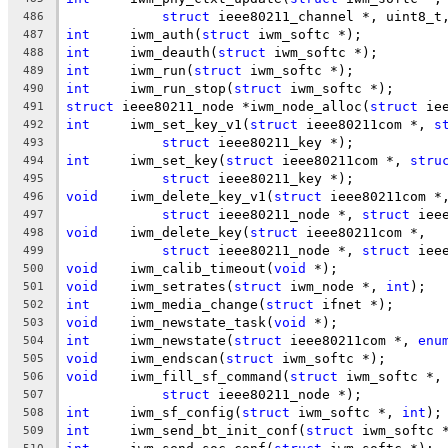
struct
 ieee80211_channel *, uint8_t
486
int
	iwm_auth(
struct
 iwm_softc *);
487
int
	iwm_deauth(
struct
 iwm_softc *);
488
int
	iwm_run(
struct
 iwm_softc *);
489
int
	iwm_run_stop(
struct
 iwm_softc *);
490
struct
 ieee80211_node *iwm_node_alloc(
struct
 ie
491
int
	iwm_set_key_v1(
struct
 ieee80211com *, 
s
492
struct
 ieee80211_key *);
493
int
	iwm_set_key(
struct
 ieee80211com *, 
stru
494
struct
 ieee80211_key *);
495
void
	iwm_delete_key_v1(
struct
 ieee80211com *
496
struct
 ieee80211_node *, 
struct
 iee
497
void
	iwm_delete_key(
struct
 ieee80211com *,
498
struct
 ieee80211_node *, 
struct
 iee
499
void
	iwm_calib_timeout(
void
 *);
500
void
	iwm_setrates(
struct
 iwm_node *, 
int
);
501
int
	iwm_media_change(
struct
 ifnet *);
502
void
	iwm_newstate_task(
void
 *);
503
int
	iwm_newstate(
struct
 ieee80211com *, 
enu
504
void
	iwm_endscan(
struct
 iwm_softc *);
505
void
	iwm_fill_sf_command(
struct
 iwm_softc *,
506
struct
 ieee80211_node *);
507
int
	iwm_sf_config(
struct
 iwm_softc *, 
int
);
508
int
	iwm_send_bt_init_conf(
struct
 iwm_softc 
509