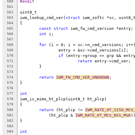
#endif
560
561
uint8_t
562
iwm_lookup_cmd_ver(
struct
 iwm_softc *sc, uint8_
563
{
564
const
struct
 iwm_fw_cmd_version *entry;
565
int
 i;
566
567
for
 (i = 0; i < sc->n_cmd_versions; i++
568
		entry = &sc->cmd_versions[i];
569
if
 (entry->group == grp && entr
570
return
 entry->cmd_ver;
571
	}
572
573
return
IWM_FW_CMD_VER_UNKNOWN
;
574
}
575
576
int
577
iwm_is_mimo_ht_plcp(uint8_t ht_plcp)
578
{
579
return
 (ht_plcp != 
IWM_RATE_HT_SISO_MCS
580
	    (ht_plcp & 
IWM_RATE_HT_MCS_NSS_MSK
)
581
}
582
583
int
584