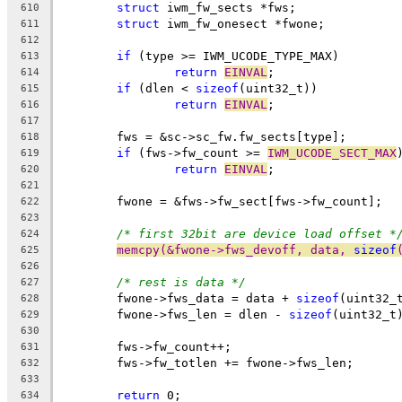
struct
 iwm_fw_sects *fws;
610
struct
 iwm_fw_onesect *fwone;
611
612
if
 (type >= IWM_UCODE_TYPE_MAX)
613
return
EINVAL
;
614
if
 (dlen < 
sizeof
(uint32_t))
615
return
EINVAL
;
616
617
	fws = &sc->sc_fw.fw_sects[type];
618
if
 (fws->fw_count >= 
IWM_UCODE_SECT_MAX
619
return
EINVAL
;
620
621
	fwone = &fws->fw_sect[fws->fw_count];
622
623
/* first 32bit are device load offset *
624
memcpy(&fwone->fws_devoff, data, 
sizeof
625
626
/* rest is data */
627
	fwone->fws_data = data + 
sizeof
(uint32_
628
	fwone->fws_len = dlen - 
sizeof
(uint32_t
629
630
	fws->fw_count++;
631
	fws->fw_totlen += fwone->fws_len;
632
633
return
 0;
634