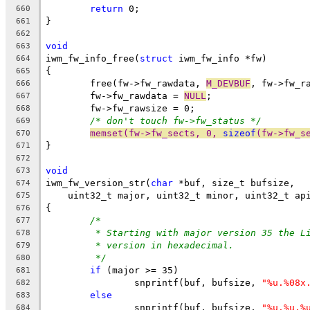
return
 0;
660
}
661
662
void
663
iwm_fw_info_free(
struct
 iwm_fw_info *fw)
664
{
665
	free(fw->fw_rawdata, 
M_DEVBUF
, fw->fw_r
666
	fw->fw_rawdata = 
NULL
;
667
	fw->fw_rawsize = 0;
668
/* don't touch fw->fw_status */
669
memset(fw->fw_sects, 0, 
sizeof
(fw->fw_s
670
}
671
672
void
673
iwm_fw_version_str(
char
 *buf, size_t bufsize,
674
    uint32_t major, uint32_t minor, uint32_t ap
675
{
676
/*
677
* Starting with major version 35 the L
678
* version in hexadecimal.
679
*/
680
if
 (major >= 35)
681
		snprintf(buf, bufsize, 
"%u.%08x
682
else
683
		snprintf(buf, bufsize, 
"%u.%u.%
684