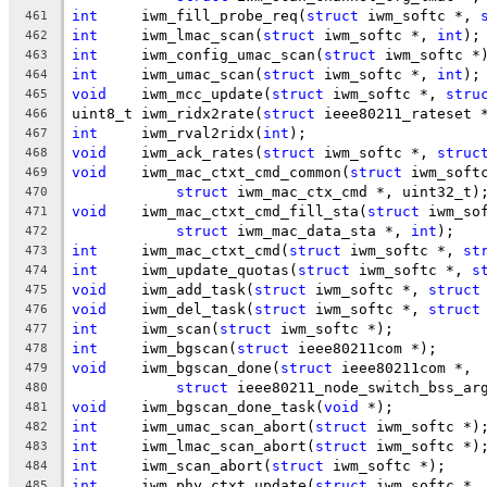
int
	iwm_fill_probe_req(
struct
 iwm_softc *, 
461
int
	iwm_lmac_scan(
struct
 iwm_softc *, 
int
);
462
int
	iwm_config_umac_scan(
struct
 iwm_softc *
463
int
	iwm_umac_scan(
struct
 iwm_softc *, 
int
);
464
void
	iwm_mcc_update(
struct
 iwm_softc *, 
stru
465
uint8_t	iwm_ridx2rate(
struct
 ieee80211_rateset 
466
int
	iwm_rval2ridx(
int
);
467
void
	iwm_ack_rates(
struct
 iwm_softc *, 
struc
468
void
	iwm_mac_ctxt_cmd_common(
struct
 iwm_soft
469
struct
 iwm_mac_ctx_cmd *, uint32_t)
470
void
	iwm_mac_ctxt_cmd_fill_sta(
struct
 iwm_so
471
struct
 iwm_mac_data_sta *, 
int
);
472
int
	iwm_mac_ctxt_cmd(
struct
 iwm_softc *, 
st
473
int
	iwm_update_quotas(
struct
 iwm_softc *, 
s
474
void
	iwm_add_task(
struct
 iwm_softc *, 
struct
475
void
	iwm_del_task(
struct
 iwm_softc *, 
struct
476
int
	iwm_scan(
struct
 iwm_softc *);
477
int
	iwm_bgscan(
struct
 ieee80211com *);
478
void
	iwm_bgscan_done(
struct
 ieee80211com *,
479
struct
 ieee80211_node_switch_bss_ar
480
void
	iwm_bgscan_done_task(
void
 *);
481
int
	iwm_umac_scan_abort(
struct
 iwm_softc *)
482
int
	iwm_lmac_scan_abort(
struct
 iwm_softc *)
483
int
	iwm_scan_abort(
struct
 iwm_softc *);
484
int
	iwm_phy_ctxt_update(
struct
 iwm_softc *,
485