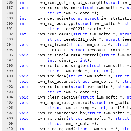
int
	iwm_rxmq_get_signal_strength(
struct
 iwm
386
void
	iwm_rx_rx_phy_cmd(
struct
 iwm_softc *, 
s
387
struct
 iwm_rx_data *);
388
int
	iwm_get_noise(
const
struct
 iwm_statisti
389
int
	iwm_rx_hwdecrypt(
struct
 iwm_softc *, 
st
390
struct
 ieee80211_rxinfo *);
391
int
	iwm_ccmp_decap(
struct
 iwm_softc *, 
stru
392
struct
 ieee80211_node *, 
struct
 iee
393
void
	iwm_rx_frame(
struct
 iwm_softc *, 
struct
394
	    uint32_t, 
struct
 ieee80211_rxinfo *
395
void
	iwm_ht_single_rate_control(
struct
 iwm_s
396
int
, uint8_t, 
int
);
397
void
	iwm_rx_tx_cmd_single(
struct
 iwm_softc *
398
struct
 iwm_node *, 
int
, 
int
);
399
void
	iwm_txd_done(
struct
 iwm_softc *, 
struct
400
void
	iwm_txq_advance(
struct
 iwm_softc *, 
str
401
void
	iwm_rx_tx_cmd(
struct
 iwm_softc *, 
struc
402
struct
 iwm_rx_data *);
403
void
	iwm_clear_oactive(
struct
 iwm_softc *, 
s
404
void
	iwm_ampdu_rate_control(
struct
 iwm_softc
405
struct
 iwm_tx_ring *, 
int
, uint16_t
406
void
	iwm_rx_compressed_ba(
struct
 iwm_softc *
407
void
	iwm_rx_bmiss(
struct
 iwm_softc *, 
struct
408
struct
 iwm_rx_data *);
409
int
	iwm_binding_cmd(
struct
 iwm_softc *, 
str
410