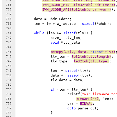
IWM_UCODE_MAJOR(le32toh(uhdr->ver))
734
IWM_UCODE_MINOR(le32toh(uhdr->ver))
735
IWM_UCODE_API(le32toh(uhdr->ver))
);
736
737
	data = uhdr->data;
738
	len = fw->fw_rawsize - 
sizeof
(*uhdr);
739
740
while
 (len >= 
sizeof
(tlv)) {
741
		size_t tlv_len;
742
void
 *tlv_data;
743
744
memcpy(&tlv, data, 
sizeof
(tlv))
745
		tlv_len = 
le32toh(tlv.length)
;
746
		tlv_type = 
le32toh(tlv.type)
;
747
748
		len -= 
sizeof
(tlv);
749
		data += 
sizeof
(tlv);
750
		tlv_data = data;
751
752
if
 (len < tlv_len) {
753
			printf(
"%s: firmware to
754
DEVNAME(sc)
, len);
755
			err = 
EINVAL
;
756
goto
 parse_out;
757
		}
758