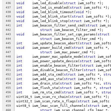
void
	iwm_led_disable(
struct
 iwm_softc *);
436
int
	iwm_led_is_enabled(
struct
 iwm_softc *);
437
void
	iwm_led_blink_timeout(
void
 *);
438
void
	iwm_led_blink_start(
struct
 iwm_softc *)
439
void
	iwm_led_blink_stop(
struct
 iwm_softc *);
440
int
	iwm_beacon_filter_send_cmd(
struct
 iwm_s
441
struct
 iwm_beacon_filter_cmd *);
442
void
	iwm_beacon_filter_set_cqm_params(
struct
443
struct
 iwm_beacon_filter_cmd *);
444
int
	iwm_update_beacon_abort(
struct
 iwm_soft
445
void
	iwm_power_build_cmd(
struct
 iwm_softc *,
446
struct
 iwm_mac_power_cmd *);
447
int
	iwm_power_mac_update_mode(
struct
 iwm_so
448
int
	iwm_power_update_device(
struct
 iwm_soft
449
int
	iwm_enable_beacon_filter(
struct
 iwm_sof
450
int
	iwm_disable_beacon_filter(
struct
 iwm_so
451
int
	iwm_add_sta_cmd(
struct
 iwm_softc *, 
str
452
int
	iwm_add_aux_sta(
struct
 iwm_softc *);
453
int
	iwm_drain_sta(
struct
 iwm_softc *sc, 
str
454
int
	iwm_flush_sta(
struct
 iwm_softc *, 
struc
455
int
	iwm_rm_sta_cmd(
struct
 iwm_softc *, 
stru
456
uint16_t iwm_scan_rx_chain(
struct
 iwm_softc *);
457
uint32_t iwm_scan_rate_n_flags(
struct
 iwm_softc
458
uint8_t	iwm_lmac_scan_fill_channels(
struct
 iwm_
459
struct
 iwm_scan_channel_cfg_lmac *,
460