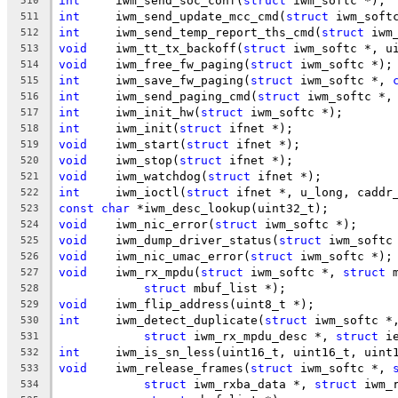
int
	iwm_send_soc_conf(
struct
 iwm_softc *);
510
int
	iwm_send_update_mcc_cmd(
struct
 iwm_soft
511
int
	iwm_send_temp_report_ths_cmd(
struct
 iwm
512
void
	iwm_tt_tx_backoff(
struct
 iwm_softc *, u
513
void
	iwm_free_fw_paging(
struct
 iwm_softc *);
514
int
	iwm_save_fw_paging(
struct
 iwm_softc *, 
515
int
	iwm_send_paging_cmd(
struct
 iwm_softc *,
516
int
	iwm_init_hw(
struct
 iwm_softc *);
517
int
	iwm_init(
struct
 ifnet *);
518
void
	iwm_start(
struct
 ifnet *);
519
void
	iwm_stop(
struct
 ifnet *);
520
void
	iwm_watchdog(
struct
 ifnet *);
521
int
	iwm_ioctl(
struct
 ifnet *, u_long, caddr
522
const
char
 *iwm_desc_lookup(uint32_t);
523
void
	iwm_nic_error(
struct
 iwm_softc *);
524
void
	iwm_dump_driver_status(
struct
 iwm_softc
525
void
	iwm_nic_umac_error(
struct
 iwm_softc *);
526
void
	iwm_rx_mpdu(
struct
 iwm_softc *, 
struct
 
527
struct
 mbuf_list *);
528
void
	iwm_flip_address(uint8_t *);
529
int
	iwm_detect_duplicate(
struct
 iwm_softc *
530
struct
 iwm_rx_mpdu_desc *, 
struct
 i
531
int
	iwm_is_sn_less(uint16_t, uint16_t, uint
532
void
	iwm_release_frames(
struct
 iwm_softc *, 
533
struct
 iwm_rxba_data *, 
struct
 iwm_
534