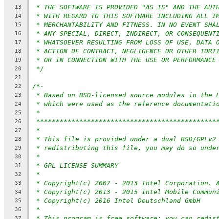
* THE SOFTWARE IS PROVIDED "AS IS" AND THE AUT
13
* WITH REGARD TO THIS SOFTWARE INCLUDING ALL I
14
* MERCHANTABILITY AND FITNESS. IN NO EVENT SHA
15
* ANY SPECIAL, DIRECT, INDIRECT, OR CONSEQUENT
16
* WHATSOEVER RESULTING FROM LOSS OF USE, DATA 
17
* ACTION OF CONTRACT, NEGLIGENCE OR OTHER TORT
18
* OR IN CONNECTION WITH THE USE OR PERFORMANCE
19
*/
20
21
/*-
22
* Based on BSD-licensed source modules in the 
23
* which were used as the reference documentati
24
*
25
**********************************************
26
*
27
* This file is provided under a dual BSD/GPLv2
28
* redistributing this file, you may do so unde
29
*
30
* GPL LICENSE SUMMARY
31
*
32
* Copyright(c) 2007 - 2013 Intel Corporation. 
33
* Copyright(c) 2013 - 2015 Intel Mobile Commun
34
* Copyright(c) 2016 Intel Deutschland GmbH
35
*
36
* This program is free software; you can redis
37