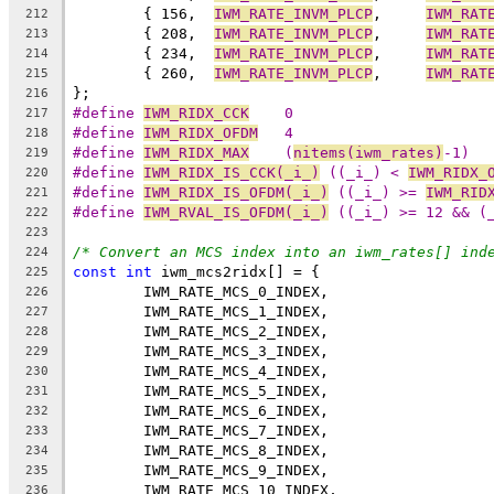
	{ 156,	
IWM_RATE_INVM_PLCP
,	
IWM_RAT
212
	{ 208,	
IWM_RATE_INVM_PLCP
,	
IWM_RAT
213
	{ 234,	
IWM_RATE_INVM_PLCP
,	
IWM_RAT
214
	{ 260,	
IWM_RATE_INVM_PLCP
,	
IWM_RAT
215
};
216
#define 
IWM_RIDX_CCK
	0
217
#define 
IWM_RIDX_OFDM
	4
218
#define 
IWM_RIDX_MAX
	(
nitems(iwm_rates)
-1)
219
#define 
IWM_RIDX_IS_CCK(_i_)
 ((_i_) < 
IWM_RIDX_
220
#define 
IWM_RIDX_IS_OFDM(_i_)
 ((_i_) >= 
IWM_RID
221
#define 
IWM_RVAL_IS_OFDM(_i_)
 ((_i_) >= 12 && (
222
223
/* Convert an MCS index into an iwm_rates[] ind
224
const
int
 iwm_mcs2ridx[] = {
225
	IWM_RATE_MCS_0_INDEX,
226
	IWM_RATE_MCS_1_INDEX,
227
	IWM_RATE_MCS_2_INDEX,
228
	IWM_RATE_MCS_3_INDEX,
229
	IWM_RATE_MCS_4_INDEX,
230
	IWM_RATE_MCS_5_INDEX,
231
	IWM_RATE_MCS_6_INDEX,
232
	IWM_RATE_MCS_7_INDEX,
233
	IWM_RATE_MCS_8_INDEX,
234
	IWM_RATE_MCS_9_INDEX,
235
	IWM_RATE_MCS_10_INDEX,
236