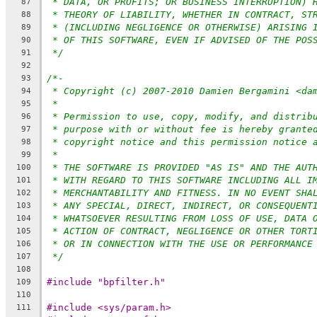
* DATA, OR PROFITS; OR BUSINESS INTERRUPTION) 
87
* THEORY OF LIABILITY, WHETHER IN CONTRACT, ST
88
* (INCLUDING NEGLIGENCE OR OTHERWISE) ARISING 
89
* OF THIS SOFTWARE, EVEN IF ADVISED OF THE POS
90
*/
91
92
/*-
93
* Copyright (c) 2007-2010 Damien Bergamini <da
94
*
95
* Permission to use, copy, modify, and distrib
96
* purpose with or without fee is hereby grante
97
* copyright notice and this permission notice 
98
*
99
* THE SOFTWARE IS PROVIDED "AS IS" AND THE AUT
100
* WITH REGARD TO THIS SOFTWARE INCLUDING ALL I
101
* MERCHANTABILITY AND FITNESS. IN NO EVENT SHA
102
* ANY SPECIAL, DIRECT, INDIRECT, OR CONSEQUENT
103
* WHATSOEVER RESULTING FROM LOSS OF USE, DATA 
104
* ACTION OF CONTRACT, NEGLIGENCE OR OTHER TORT
105
* OR IN CONNECTION WITH THE USE OR PERFORMANCE
106
*/
107
108
#include "bpfilter.h"
109
110
#include <sys/param.h>
111