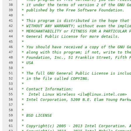
* it under the terms of version 2 of the GNU G
38
* published by the Free Software Foundation.
39
*
40
* This program is distributed in the hope that
41
* WITHOUT ANY WARRANTY; without even the impli
42
* MERCHANTABILITY or FITNESS FOR A PARTICULAR 
43
* General Public License for more details.
44
*
45
* You should have received a copy of the GNU G
46
* along with this program; if not, write to th
47
* Foundation, Inc., 51 Franklin Street, Fifth 
48
* USA
49
*
50
* The full GNU General Public License is inclu
51
* in the file called COPYING.
52
*
53
* Contact Information:
54
*  Intel Linux Wireless <ilw@linux.intel.com>
55
* Intel Corporation, 5200 N.E. Elam Young Park
56
*
57
*
58
* BSD LICENSE
59
*
60
* Copyright(c) 2005 - 2013 Intel Corporation. 
61