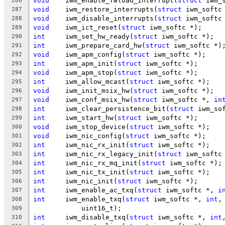
void
	iwm_enable_fwload_interrupt(
struct
 iwm_
286
void
	iwm_restore_interrupts(
struct
 iwm_softc
287
void
	iwm_disable_interrupts(
struct
 iwm_softc
288
void
	iwm_ict_reset(
struct
 iwm_softc *);
289
int
	iwm_set_hw_ready(
struct
 iwm_softc *);
290
int
	iwm_prepare_card_hw(
struct
 iwm_softc *)
291
void
	iwm_apm_config(
struct
 iwm_softc *);
292
int
	iwm_apm_init(
struct
 iwm_softc *);
293
void
	iwm_apm_stop(
struct
 iwm_softc *);
294
int
	iwm_allow_mcast(
struct
 iwm_softc *);
295
void
	iwm_init_msix_hw(
struct
 iwm_softc *);
296
void
	iwm_conf_msix_hw(
struct
 iwm_softc *, 
in
297
int
	iwm_clear_persistence_bit(
struct
 iwm_so
298
int
	iwm_start_hw(
struct
 iwm_softc *);
299
void
	iwm_stop_device(
struct
 iwm_softc *);
300
void
	iwm_nic_config(
struct
 iwm_softc *);
301
int
	iwm_nic_rx_init(
struct
 iwm_softc *);
302
int
	iwm_nic_rx_legacy_init(
struct
 iwm_softc
303
int
	iwm_nic_rx_mq_init(
struct
 iwm_softc *);
304
int
	iwm_nic_tx_init(
struct
 iwm_softc *);
305
int
	iwm_nic_init(
struct
 iwm_softc *);
306
int
	iwm_enable_ac_txq(
struct
 iwm_softc *, 
i
307
int
	iwm_enable_txq(
struct
 iwm_softc *, 
int
,
308
	    uint16_t);
309
int
	iwm_disable_txq(
struct
 iwm_softc *, 
int
310