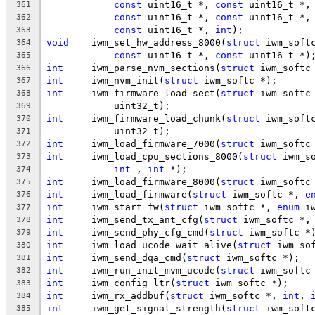
const
 uint16_t *, 
const
 uint16_t *,
361
const
 uint16_t *, 
const
 uint16_t *,
362
const
 uint16_t *, 
int
);
363
void
	iwm_set_hw_address_8000(
struct
 iwm_soft
364
const
 uint16_t *, 
const
 uint16_t *)
365
int
	iwm_parse_nvm_sections(
struct
 iwm_softc
366
int
	iwm_nvm_init(
struct
 iwm_softc *);
367
int
	iwm_firmware_load_sect(
struct
 iwm_softc
368
	    uint32_t);
369
int
	iwm_firmware_load_chunk(
struct
 iwm_soft
370
	    uint32_t);
371
int
	iwm_load_firmware_7000(
struct
 iwm_softc
372
int
	iwm_load_cpu_sections_8000(
struct
 iwm_s
373
int
 , 
int
 *);
374
int
	iwm_load_firmware_8000(
struct
 iwm_softc
375
int
	iwm_load_firmware(
struct
 iwm_softc *, 
e
376
int
	iwm_start_fw(
struct
 iwm_softc *, 
enum
 i
377
int
	iwm_send_tx_ant_cfg(
struct
 iwm_softc *,
378
int
	iwm_send_phy_cfg_cmd(
struct
 iwm_softc *
379
int
	iwm_load_ucode_wait_alive(
struct
 iwm_so
380
int
	iwm_send_dqa_cmd(
struct
 iwm_softc *);
381
int
	iwm_run_init_mvm_ucode(
struct
 iwm_softc
382
int
	iwm_config_ltr(
struct
 iwm_softc *);
383
int
	iwm_rx_addbuf(
struct
 iwm_softc *, 
int
, 
384
int
	iwm_get_signal_strength(
struct
 iwm_soft
385