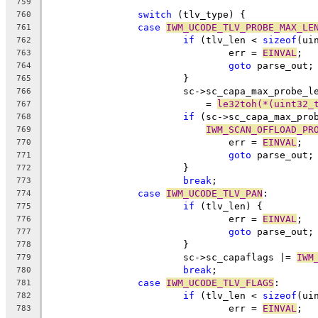
759
switch
 (tlv_type) {
760
case
IWM_UCODE_TLV_PROBE_MAX_LE
761
if
 (tlv_len < 
sizeof
(ui
762
				err = 
EINVAL
;
763
goto
 parse_out;
764
			}
765
			sc->sc_capa_max_probe_l
766
			    = 
le32toh(*(uint32_
767
if
 (sc->sc_capa_max_pro
768
IWM_SCAN_OFFLOAD_PR
769
				err = 
EINVAL
;
770
goto
 parse_out;
771
			}
772
break
;
773
case
IWM_UCODE_TLV_PAN
:
774
if
 (tlv_len) {
775
				err = 
EINVAL
;
776
goto
 parse_out;
777
			}
778
			sc->sc_capaflags |= 
IWM
779
break
;
780
case
IWM_UCODE_TLV_FLAGS
:
781
if
 (tlv_len < 
sizeof
(ui
782
				err = 
EINVAL
;
783