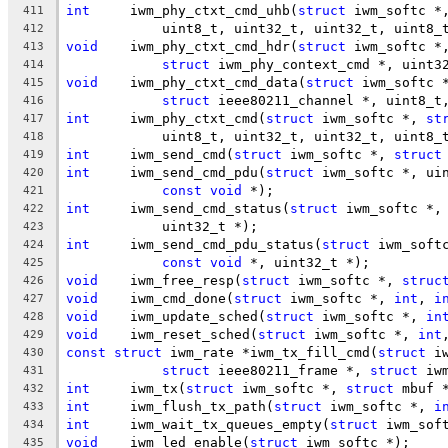
int
	iwm_phy_ctxt_cmd_uhb(
struct
 iwm_softc *
411
	    uint8_t, uint32_t, uint32_t, uint8_
412
void
	iwm_phy_ctxt_cmd_hdr(
struct
 iwm_softc *
413
struct
 iwm_phy_context_cmd *, uint3
414
void
	iwm_phy_ctxt_cmd_data(
struct
 iwm_softc 
415
struct
 ieee80211_channel *, uint8_t
416
int
	iwm_phy_ctxt_cmd(
struct
 iwm_softc *, 
st
417
	    uint8_t, uint32_t, uint32_t, uint8_
418
int
	iwm_send_cmd(
struct
 iwm_softc *, 
struct
419
int
	iwm_send_cmd_pdu(
struct
 iwm_softc *, ui
420
const
void
 *);
421
int
	iwm_send_cmd_status(
struct
 iwm_softc *,
422
	    uint32_t *);
423
int
	iwm_send_cmd_pdu_status(
struct
 iwm_soft
424
const
void
 *, uint32_t *);
425
void
	iwm_free_resp(
struct
 iwm_softc *, 
struc
426
void
	iwm_cmd_done(
struct
 iwm_softc *, 
int
, 
i
427
void
	iwm_update_sched(
struct
 iwm_softc *, 
in
428
void
	iwm_reset_sched(
struct
 iwm_softc *, 
int
429
const
struct
 iwm_rate *iwm_tx_fill_cmd(
struct
 i
430
struct
 ieee80211_frame *, 
struct
 iw
431
int
	iwm_tx(
struct
 iwm_softc *, 
struct
 mbuf 
432
int
	iwm_flush_tx_path(
struct
 iwm_softc *, 
i
433
int
	iwm_wait_tx_queues_empty(
struct
 iwm_sof
434
void
	iwm_led_enable(
struct
 iwm_softc *);
435