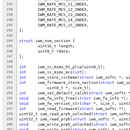
	IWM_RATE_MCS_11_INDEX,
237
	IWM_RATE_MCS_12_INDEX,
238
	IWM_RATE_MCS_13_INDEX,
239
	IWM_RATE_MCS_14_INDEX,
240
	IWM_RATE_MCS_15_INDEX,
241
};
242
243
struct
 iwm_nvm_section {
244
	uint16_t length;
245
	uint8_t *data;
246
};
247
248
int
	iwm_is_mimo_ht_plcp(uint8_t);
249
int
	iwm_is_mimo_mcs(
int
);
250
int
	iwm_store_cscheme(
struct
 iwm_softc *, u
251
int
	iwm_firmware_store_section(
struct
 iwm_s
252
	    uint8_t *, size_t);
253
int
	iwm_set_default_calib(
struct
 iwm_softc 
254
void
	iwm_fw_info_free(
struct
 iwm_fw_info *);
255
void
	iwm_fw_version_str(
char
 *, size_t, uint
256
int
	iwm_read_firmware(
struct
 iwm_softc *);
257
uint32_t iwm_read_prph_unlocked(
struct
 iwm_soft
258
uint32_t iwm_read_prph(
struct
 iwm_softc *, uint
259
void
	iwm_write_prph_unlocked(
struct
 iwm_soft
260
void
	iwm_write_prph(
struct
 iwm_softc *, uint
261