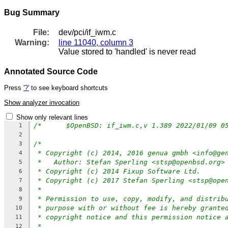
Bug Summary
File:
dev/pci/if_iwm.c
Warning:
line 11040, column 3
Value stored to 'handled' is never read
Annotated Source Code
Press
'?'
to see keyboard shortcuts
Show analyzer invocation
Show only relevant lines
1
2
/*
3
* Copyright (c) 2014, 2016 genua gmbh <info@ge
4
*   Author: Stefan Sperling <stsp@openbsd.org>
5
* Copyright (c) 2014 Fixup Software Ltd.
6
* Copyright (c) 2017 Stefan Sperling <stsp@ope
7
*
8
* Permission to use, copy, modify, and distrib
9
* purpose with or without fee is hereby grante
10
* copyright notice and this permission notice 
11
*
12