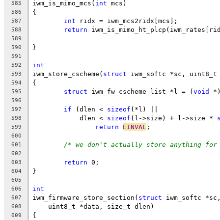
iwm_is_mimo_mcs(
int
 mcs)
585
{
586
int
 ridx = iwm_mcs2ridx[mcs];
587
return
 iwm_is_mimo_ht_plcp(iwm_rates[ri
588
589
}
590
591
int
592
iwm_store_cscheme(
struct
 iwm_softc *sc, uint8_t
593
{
594
struct
 iwm_fw_cscheme_list *l = (
void
 *
595
596
if
 (dlen < 
sizeof
(*l) ||
597
	    dlen < 
sizeof
(l->size) + l->size * 
598
return
EINVAL
;
599
600
/* we don't actually store anything for
601
602
return
 0;
603
}
604
605
int
606
iwm_firmware_store_section(
struct
 iwm_softc *sc
607
    uint8_t *data, size_t dlen)
608
{
609