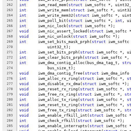
int
	iwm_read_mem(
struct
 iwm_softc *, uint32
262
int
	iwm_write_mem(
struct
 iwm_softc *, uint3
263
int
	iwm_write_mem32(
struct
 iwm_softc *, uin
264
int
	iwm_poll_bit(
struct
 iwm_softc *, 
int
, u
265
int
	iwm_nic_lock(
struct
 iwm_softc *);
266
void
	iwm_nic_assert_locked(
struct
 iwm_softc 
267
void
	iwm_nic_unlock(
struct
 iwm_softc *);
268
int
	iwm_set_bits_mask_prph(
struct
 iwm_softc
269
	    uint32_t);
270
int
	iwm_set_bits_prph(
struct
 iwm_softc *, u
271
int
	iwm_clear_bits_prph(
struct
 iwm_softc *,
272
int
	iwm_dma_contig_alloc(bus_dma_tag_t, 
str
273
	    bus_size_t);
274
void
	iwm_dma_contig_free(
struct
 iwm_dma_info
275
int
	iwm_alloc_rx_ring(
struct
 iwm_softc *, 
s
276
void
	iwm_disable_rx_dma(
struct
 iwm_softc *);
277
void
	iwm_reset_rx_ring(
struct
 iwm_softc *, 
s
278
void
	iwm_free_rx_ring(
struct
 iwm_softc *, 
st
279
int
	iwm_alloc_tx_ring(
struct
 iwm_softc *, 
s
280
void
	iwm_reset_tx_ring(
struct
 iwm_softc *, 
s
281
void
	iwm_free_tx_ring(
struct
 iwm_softc *, 
st
282
void
	iwm_enable_rfkill_int(
struct
 iwm_softc 
283
int
	iwm_check_rfkill(
struct
 iwm_softc *);
284
void
	iwm_enable_interrupts(
struct
 iwm_softc 
285