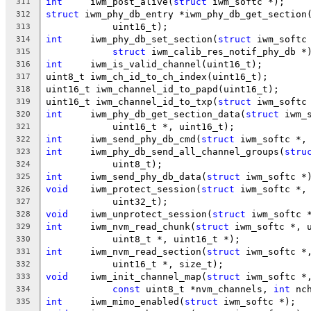
int
	iwm_post_alive(
struct
 iwm_softc *);
311
struct
 iwm_phy_db_entry *iwm_phy_db_get_section
312
	    uint16_t);
313
int
	iwm_phy_db_set_section(
struct
 iwm_softc
314
struct
 iwm_calib_res_notif_phy_db *
315
int
	iwm_is_valid_channel(uint16_t);
316
uint8_t	iwm_ch_id_to_ch_index(uint16_t);
317
uint16_t iwm_channel_id_to_papd(uint16_t);
318
uint16_t iwm_channel_id_to_txp(
struct
 iwm_softc
319
int
	iwm_phy_db_get_section_data(
struct
 iwm_
320
	    uint16_t *, uint16_t);
321
int
	iwm_send_phy_db_cmd(
struct
 iwm_softc *,
322
int
	iwm_phy_db_send_all_channel_groups(
stru
323
	    uint8_t);
324
int
	iwm_send_phy_db_data(
struct
 iwm_softc *
325
void
	iwm_protect_session(
struct
 iwm_softc *,
326
	    uint32_t);
327
void
	iwm_unprotect_session(
struct
 iwm_softc 
328
int
	iwm_nvm_read_chunk(
struct
 iwm_softc *, 
329
	    uint8_t *, uint16_t *);
330
int
	iwm_nvm_read_section(
struct
 iwm_softc *
331
	    uint16_t *, size_t);
332
void
	iwm_init_channel_map(
struct
 iwm_softc *
333
const
 uint8_t *nvm_channels, 
int
 nc
334
int
	iwm_mimo_enabled(
struct
 iwm_softc *);
335