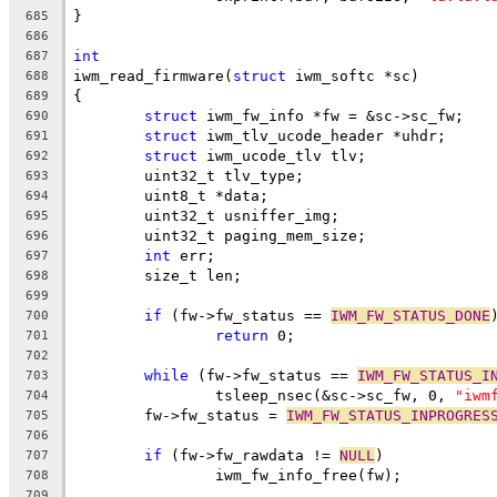
}
685
686
int
687
iwm_read_firmware(
struct
 iwm_softc *sc)
688
{
689
struct
 iwm_fw_info *fw = &sc->sc_fw;
690
struct
 iwm_tlv_ucode_header *uhdr;
691
struct
 iwm_ucode_tlv tlv;
692
	uint32_t tlv_type;
693
	uint8_t *data;
694
	uint32_t usniffer_img;
695
	uint32_t paging_mem_size;
696
int
 err;
697
	size_t len;
698
699
if
 (fw->fw_status == 
IWM_FW_STATUS_DONE
700
return
 0;
701
702
while
 (fw->fw_status == 
IWM_FW_STATUS_I
703
		tsleep_nsec(&sc->sc_fw, 0, 
"iwm
704
	fw->fw_status = 
IWM_FW_STATUS_INPROGRES
705
706
if
 (fw->fw_rawdata != 
NULL
)
707
		iwm_fw_info_free(fw);
708
709