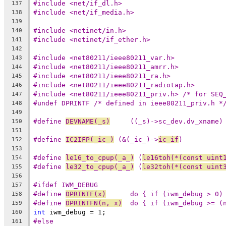
#include <net/if_dl.h>
137
#include <net/if_media.h>
138
139
#include <netinet/in.h>
140
#include <netinet/if_ether.h>
141
142
#include <net80211/ieee80211_var.h>
143
#include <net80211/ieee80211_amrr.h>
144
#include <net80211/ieee80211_ra.h>
145
#include <net80211/ieee80211_radiotap.h>
146
#include <net80211/ieee80211_priv.h> /* for SEQ
147
#undef DPRINTF /* defined in ieee80211_priv.h *
148
149
#define 
DEVNAME(_s)
	((_s)->sc_dev.dv_xname)
150
151
#define 
IC2IFP(_ic_)
 (&(_ic_)->
ic_if
)
152
153
#define 
le16_to_cpup(_a_)
 (
le16toh(*(const uint
154
#define 
le32_to_cpup(_a_)
 (
le32toh(*(const uint
155
156
#ifdef IWM_DEBUG
157
#define 
DPRINTF(x)
	do { if (iwm_debug > 0)
158
#define 
DPRINTFN(n, x)
	do { if (iwm_debug >= (
159
int
 iwm_debug = 1;
160
#else
161