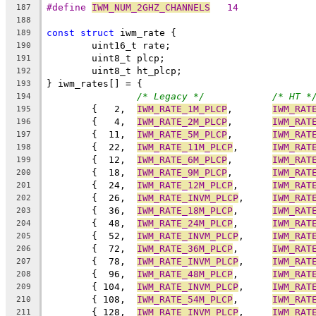
#define 
IWM_NUM_2GHZ_CHANNELS
	14
187
188
const
struct
 iwm_rate {
189
	uint16_t rate;
190
	uint8_t plcp;
191
	uint8_t ht_plcp;
192
} iwm_rates[] = {
193
/* Legacy */
/* HT *
194
	{   2,	
IWM_RATE_1M_PLCP
,	
IWM_RAT
195
	{   4,	
IWM_RATE_2M_PLCP
,	
IWM_RAT
196
	{  11,	
IWM_RATE_5M_PLCP
,	
IWM_RAT
197
	{  22,	
IWM_RATE_11M_PLCP
,	
IWM_RAT
198
	{  12,	
IWM_RATE_6M_PLCP
,	
IWM_RAT
199
	{  18,	
IWM_RATE_9M_PLCP
,	
IWM_RAT
200
	{  24,	
IWM_RATE_12M_PLCP
,	
IWM_RAT
201
	{  26,	
IWM_RATE_INVM_PLCP
,	
IWM_RAT
202
	{  36,	
IWM_RATE_18M_PLCP
,	
IWM_RAT
203
	{  48,	
IWM_RATE_24M_PLCP
,	
IWM_RAT
204
	{  52,	
IWM_RATE_INVM_PLCP
,	
IWM_RAT
205
	{  72,	
IWM_RATE_36M_PLCP
,	
IWM_RAT
206
	{  78,	
IWM_RATE_INVM_PLCP
,	
IWM_RAT
207
	{  96,	
IWM_RATE_48M_PLCP
,	
IWM_RAT
208
	{ 104,	
IWM_RATE_INVM_PLCP
,	
IWM_RAT
209
	{ 108,	
IWM_RATE_54M_PLCP
,	
IWM_RAT
210
	{ 128,	
IWM_RATE_INVM_PLCP
,	
IWM_RAT
211