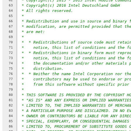
* Copyright(c) 2013 - 2015 Intel Mobile Commun
62
* Copyright(c) 2016 Intel Deutschland GmbH
63
* All rights reserved.
64
*
65
* Redistribution and use in source and binary 
66
* modification, are permitted provided that th
67
* are met:
68
*
69
*  * Redistributions of source code must retai
70
*    notice, this list of conditions and the f
71
*  * Redistributions in binary form must repro
72
*    notice, this list of conditions and the f
73
*    the documentation and/or other materials 
74
*    distribution.
75
*  * Neither the name Intel Corporation nor th
76
*    contributors may be used to endorse or pr
77
*    from this software without specific prior
78
*
79
* THIS SOFTWARE IS PROVIDED BY THE COPYRIGHT H
80
* "AS IS" AND ANY EXPRESS OR IMPLIED WARRANTIE
81
* LIMITED TO, THE IMPLIED WARRANTIES OF MERCHA
82
* A PARTICULAR PURPOSE ARE DISCLAIMED. IN NO E
83
* OWNER OR CONTRIBUTORS BE LIABLE FOR ANY DIRE
84
* SPECIAL, EXEMPLARY, OR CONSEQUENTIAL DAMAGES
85
* LIMITED TO, PROCUREMENT OF SUBSTITUTE GOODS 
86