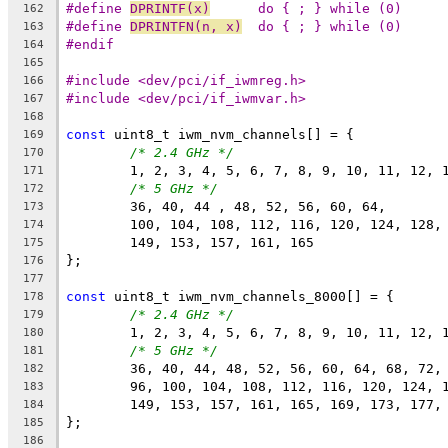
#define 
DPRINTF(x)
	do { ; } while (0)
162
#define 
DPRINTFN(n, x)
	do { ; } while (0)
163
#endif
164
165
#include <dev/pci/if_iwmreg.h>
166
#include <dev/pci/if_iwmvar.h>
167
168
const
 uint8_t iwm_nvm_channels[] = {
169
/* 2.4 GHz */
170
	1, 2, 3, 4, 5, 6, 7, 8, 9, 10, 11, 12, 
171
/* 5 GHz */
172
	36, 40, 44 , 48, 52, 56, 60, 64,
173
	100, 104, 108, 112, 116, 120, 124, 128,
174
	149, 153, 157, 161, 165
175
};
176
177
const
 uint8_t iwm_nvm_channels_8000[] = {
178
/* 2.4 GHz */
179
	1, 2, 3, 4, 5, 6, 7, 8, 9, 10, 11, 12, 
180
/* 5 GHz */
181
	36, 40, 44, 48, 52, 56, 60, 64, 68, 72,
182
	96, 100, 104, 108, 112, 116, 120, 124, 
183
	149, 153, 157, 161, 165, 169, 173, 177,
184
};
185
186