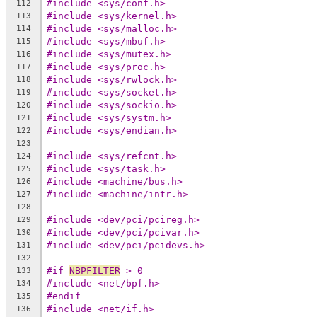
#include <sys/conf.h>
112
#include <sys/kernel.h>
113
#include <sys/malloc.h>
114
#include <sys/mbuf.h>
115
#include <sys/mutex.h>
116
#include <sys/proc.h>
117
#include <sys/rwlock.h>
118
#include <sys/socket.h>
119
#include <sys/sockio.h>
120
#include <sys/systm.h>
121
#include <sys/endian.h>
122
123
#include <sys/refcnt.h>
124
#include <sys/task.h>
125
#include <machine/bus.h>
126
#include <machine/intr.h>
127
128
#include <dev/pci/pcireg.h>
129
#include <dev/pci/pcivar.h>
130
#include <dev/pci/pcidevs.h>
131
132
#if 
NBPFILTER
 > 0
133
#include <net/bpf.h>
134
#endif
135
#include <net/if.h>
136