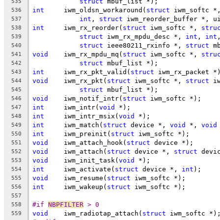
struct
 mbuf_list *);
535
int
	iwm_oldsn_workaround(
struct
 iwm_softc *
536
int
, 
struct
 iwm_reorder_buffer *, u
537
int
	iwm_rx_reorder(
struct
 iwm_softc *, 
stru
538
struct
 iwm_rx_mpdu_desc *, 
int
, 
int
539
struct
 ieee80211_rxinfo *, 
struct
 m
540
void
	iwm_rx_mpdu_mq(
struct
 iwm_softc *, 
stru
541
struct
 mbuf_list *);
542
int
	iwm_rx_pkt_valid(
struct
 iwm_rx_packet *
543
void
	iwm_rx_pkt(
struct
 iwm_softc *, 
struct
 i
544
struct
 mbuf_list *);
545
void
	iwm_notif_intr(
struct
 iwm_softc *);
546
int
	iwm_intr(
void
 *);
547
int
	iwm_intr_msix(
void
 *);
548
int
	iwm_match(
struct
 device *, 
void
 *, 
void
549
int
	iwm_preinit(
struct
 iwm_softc *);
550
void
	iwm_attach_hook(
struct
 device *);
551
void
	iwm_attach(
struct
 device *, 
struct
 devi
552
void
	iwm_init_task(
void
 *);
553
int
	iwm_activate(
struct
 device *, 
int
);
554
void
	iwm_resume(
struct
 iwm_softc *);
555
int
	iwm_wakeup(
struct
 iwm_softc *);
556
557
#if 
NBPFILTER
 > 0
558
void
	iwm_radiotap_attach(
struct
 iwm_softc *)
559