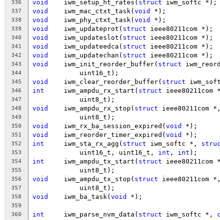
void
	iwm_setup_ht_rates(
struct
 iwm_softc *);
336
void
	iwm_mac_ctxt_task(
void
 *);
337
void
	iwm_phy_ctxt_task(
void
 *);
338
void
	iwm_updateprot(
struct
 ieee80211com *);
339
void
	iwm_updateslot(
struct
 ieee80211com *);
340
void
	iwm_updateedca(
struct
 ieee80211com *);
341
void
	iwm_updatechan(
struct
 ieee80211com *);
342
void
	iwm_init_reorder_buffer(
struct
 iwm_reor
343
	    uint16_t);
344
void
	iwm_clear_reorder_buffer(
struct
 iwm_sof
345
int
	iwm_ampdu_rx_start(
struct
 ieee80211com 
346
	    uint8_t);
347
void
	iwm_ampdu_rx_stop(
struct
 ieee80211com *
348
	    uint8_t);
349
void
	iwm_rx_ba_session_expired(
void
 *);
350
void
	iwm_reorder_timer_expired(
void
 *);
351
int
	iwm_sta_rx_agg(
struct
 iwm_softc *, 
stru
352
	    uint16_t, uint16_t, 
int
, 
int
);
353
int
	iwm_ampdu_tx_start(
struct
 ieee80211com 
354
	    uint8_t);
355
void
	iwm_ampdu_tx_stop(
struct
 ieee80211com *
356
	    uint8_t);
357
void
	iwm_ba_task(
void
 *);
358
359
int
	iwm_parse_nvm_data(
struct
 iwm_softc *, 
360