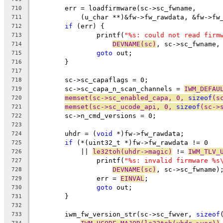
	err = loadfirmware(sc->sc_fwname,
710
	    (u_char **)&fw->fw_rawdata, &fw->fw
711
if
 (err) {
712
		printf(
"%s: could not read firm
713
DEVNAME(sc)
, sc->sc_fwname,
714
goto
 out;
715
	}
716
717
	sc->sc_capaflags = 0;
718
	sc->sc_capa_n_scan_channels = 
IWM_DEFAU
719
memset(sc->sc_enabled_capa, 0, 
sizeof
(s
720
memset(sc->sc_ucode_api, 0, 
sizeof
(sc->
721
	sc->n_cmd_versions = 0;
722
723
	uhdr = (
void
 *)fw->fw_rawdata;
724
if
 (*(uint32_t *)fw->fw_rawdata != 0
725
	    || 
le32toh(uhdr->magic)
 != 
IWM_TLV_
726
		printf(
"%s: invalid firmware %s
727
DEVNAME(sc)
, sc->sc_fwname)
728
		err = 
EINVAL
;
729
goto
 out;
730
	}
731
732
	iwm_fw_version_str(sc->sc_fwver, 
sizeof
733