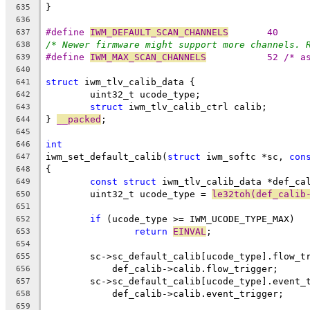
}
635
636
#define 
IWM_DEFAULT_SCAN_CHANNELS
	40
637
/* Newer firmware might support more channels. 
638
#define 
IWM_MAX_SCAN_CHANNELS
		52 /* 
639
640
struct
 iwm_tlv_calib_data {
641
	uint32_t ucode_type;
642
struct
 iwm_tlv_calib_ctrl calib;
643
} 
__packed
;
644
645
int
646
iwm_set_default_calib(
struct
 iwm_softc *sc, 
con
647
{
648
const
struct
 iwm_tlv_calib_data *def_ca
649
	uint32_t ucode_type = 
le32toh(def_calib
650
651
if
 (ucode_type >= IWM_UCODE_TYPE_MAX)
652
return
EINVAL
;
653
654
	sc->sc_default_calib[ucode_type].flow_t
655
	    def_calib->calib.flow_trigger;
656
	sc->sc_default_calib[ucode_type].event_
657
	    def_calib->calib.event_trigger;
658
659