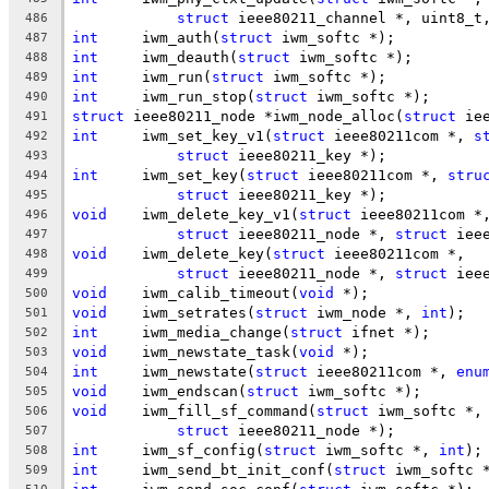
struct
 ieee80211_channel *, uint8_t
486
int
	iwm_auth(
struct
 iwm_softc *);
487
int
	iwm_deauth(
struct
 iwm_softc *);
488
int
	iwm_run(
struct
 iwm_softc *);
489
int
	iwm_run_stop(
struct
 iwm_softc *);
490
struct
 ieee80211_node *iwm_node_alloc(
struct
 ie
491
int
	iwm_set_key_v1(
struct
 ieee80211com *, 
s
492
struct
 ieee80211_key *);
493
int
	iwm_set_key(
struct
 ieee80211com *, 
stru
494
struct
 ieee80211_key *);
495
void
	iwm_delete_key_v1(
struct
 ieee80211com *
496
struct
 ieee80211_node *, 
struct
 iee
497
void
	iwm_delete_key(
struct
 ieee80211com *,
498
struct
 ieee80211_node *, 
struct
 iee
499
void
	iwm_calib_timeout(
void
 *);
500
void
	iwm_setrates(
struct
 iwm_node *, 
int
);
501
int
	iwm_media_change(
struct
 ifnet *);
502
void
	iwm_newstate_task(
void
 *);
503
int
	iwm_newstate(
struct
 ieee80211com *, 
enu
504
void
	iwm_endscan(
struct
 iwm_softc *);
505
void
	iwm_fill_sf_command(
struct
 iwm_softc *,
506
struct
 ieee80211_node *);
507
int
	iwm_sf_config(
struct
 iwm_softc *, 
int
);
508
int
	iwm_send_bt_init_conf(
struct
 iwm_softc 
509