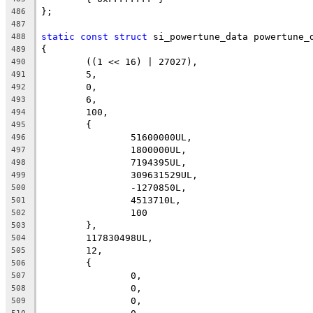
};
486
487
static
const
struct
 si_powertune_data powertune_
488
{
489
	((1 << 16) | 27027),
490
	5,
491
	0,
492
	6,
493
	100,
494
	{
495
		51600000UL,
496
		1800000UL,
497
		7194395UL,
498
		309631529UL,
499
		-1270850L,
500
		4513710L,
501
		100
502
	},
503
	117830498UL,
504
	12,
505
	{
506
		0,
507
		0,
508
		0,
509