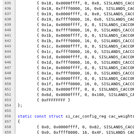
	{ 0x18, 0x0000ffff, 0, 0x0, SISLANDS_CAC
635
	{ 0x18, 0xffff0000, 16, 0x0, SISLANDS_CA
636
	{ 0x19, 0x0000ffff, 0, 0x0, SISLANDS_CAC
637
	{ 0x19, 0xffff0000, 16, 0x0, SISLANDS_CA
638
	{ 0x1a, 0x0000ffff, 0, 0, SISLANDS_CACCO
639
	{ 0x1a, 0xffff0000, 16, 0, SISLANDS_CACC
640
	{ 0x1b, 0x0000ffff, 0, 0, SISLANDS_CACCO
641
	{ 0x1b, 0xffff0000, 16, 0, SISLANDS_CACC
642
	{ 0x1c, 0x0000ffff, 0, 0, SISLANDS_CACCO
643
	{ 0x1c, 0xffff0000, 16, 0, SISLANDS_CACC
644
	{ 0x1d, 0x0000ffff, 0, 0, SISLANDS_CACCO
645
	{ 0x1d, 0xffff0000, 16, 0, SISLANDS_CACC
646
	{ 0x1e, 0x0000ffff, 0, 0, SISLANDS_CACCO
647
	{ 0x1e, 0xffff0000, 16, 0, SISLANDS_CACC
648
	{ 0x1f, 0x0000ffff, 0, 0, SISLANDS_CACCO
649
	{ 0x1f, 0xffff0000, 16, 0, SISLANDS_CACC
650
	{ 0x20, 0x0000ffff, 0, 0, SISLANDS_CACCO
651
	{ 0x6d, 0x0000ffff, 0, 0x100, SISLANDS_C
652
	{ 0xFFFFFFFF }
653
};
654
655
static
const
struct
 si_cac_config_reg cac_weight
656
{
657
	{ 0x0, 0x0000ffff, 0, 0x82, SISLANDS_CAC
658
	{ 0x0, 0xffff0000, 16, 0x4F, SISLANDS_CA
659