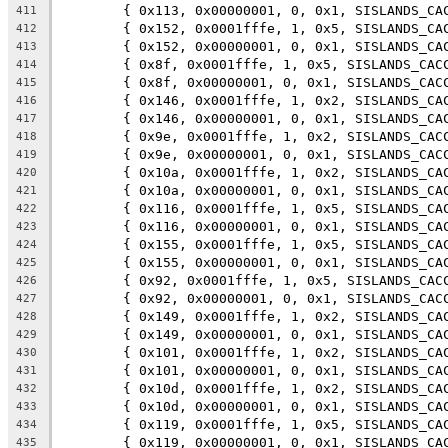
	{ 0x113, 0x00000001, 0, 0x1, SISLANDS_CA
411
	{ 0x152, 0x0001fffe, 1, 0x5, SISLANDS_CA
412
	{ 0x152, 0x00000001, 0, 0x1, SISLANDS_CA
413
	{ 0x8f, 0x0001fffe, 1, 0x5, SISLANDS_CAC
414
	{ 0x8f, 0x00000001, 0, 0x1, SISLANDS_CAC
415
	{ 0x146, 0x0001fffe, 1, 0x2, SISLANDS_CA
416
	{ 0x146, 0x00000001, 0, 0x1, SISLANDS_CA
417
	{ 0x9e, 0x0001fffe, 1, 0x2, SISLANDS_CAC
418
	{ 0x9e, 0x00000001, 0, 0x1, SISLANDS_CAC
419
	{ 0x10a, 0x0001fffe, 1, 0x2, SISLANDS_CA
420
	{ 0x10a, 0x00000001, 0, 0x1, SISLANDS_CA
421
	{ 0x116, 0x0001fffe, 1, 0x5, SISLANDS_CA
422
	{ 0x116, 0x00000001, 0, 0x1, SISLANDS_CA
423
	{ 0x155, 0x0001fffe, 1, 0x5, SISLANDS_CA
424
	{ 0x155, 0x00000001, 0, 0x1, SISLANDS_CA
425
	{ 0x92, 0x0001fffe, 1, 0x5, SISLANDS_CAC
426
	{ 0x92, 0x00000001, 0, 0x1, SISLANDS_CAC
427
	{ 0x149, 0x0001fffe, 1, 0x2, SISLANDS_CA
428
	{ 0x149, 0x00000001, 0, 0x1, SISLANDS_CA
429
	{ 0x101, 0x0001fffe, 1, 0x2, SISLANDS_CA
430
	{ 0x101, 0x00000001, 0, 0x1, SISLANDS_CA
431
	{ 0x10d, 0x0001fffe, 1, 0x2, SISLANDS_CA
432
	{ 0x10d, 0x00000001, 0, 0x1, SISLANDS_CA
433
	{ 0x119, 0x0001fffe, 1, 0x5, SISLANDS_CA
434
	{ 0x119, 0x00000001, 0, 0x1, SISLANDS_CA
435