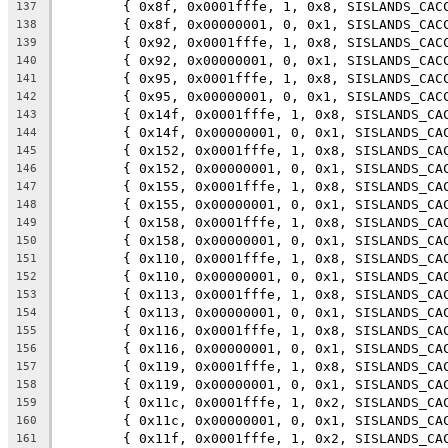
	{ 0x8f, 0x0001fffe, 1, 0x8, SISLANDS_CAC
137
	{ 0x8f, 0x00000001, 0, 0x1, SISLANDS_CAC
138
	{ 0x92, 0x0001fffe, 1, 0x8, SISLANDS_CAC
139
	{ 0x92, 0x00000001, 0, 0x1, SISLANDS_CAC
140
	{ 0x95, 0x0001fffe, 1, 0x8, SISLANDS_CAC
141
	{ 0x95, 0x00000001, 0, 0x1, SISLANDS_CAC
142
	{ 0x14f, 0x0001fffe, 1, 0x8, SISLANDS_CA
143
	{ 0x14f, 0x00000001, 0, 0x1, SISLANDS_CA
144
	{ 0x152, 0x0001fffe, 1, 0x8, SISLANDS_CA
145
	{ 0x152, 0x00000001, 0, 0x1, SISLANDS_CA
146
	{ 0x155, 0x0001fffe, 1, 0x8, SISLANDS_CA
147
	{ 0x155, 0x00000001, 0, 0x1, SISLANDS_CA
148
	{ 0x158, 0x0001fffe, 1, 0x8, SISLANDS_CA
149
	{ 0x158, 0x00000001, 0, 0x1, SISLANDS_CA
150
	{ 0x110, 0x0001fffe, 1, 0x8, SISLANDS_CA
151
	{ 0x110, 0x00000001, 0, 0x1, SISLANDS_CA
152
	{ 0x113, 0x0001fffe, 1, 0x8, SISLANDS_CA
153
	{ 0x113, 0x00000001, 0, 0x1, SISLANDS_CA
154
	{ 0x116, 0x0001fffe, 1, 0x8, SISLANDS_CA
155
	{ 0x116, 0x00000001, 0, 0x1, SISLANDS_CA
156
	{ 0x119, 0x0001fffe, 1, 0x8, SISLANDS_CA
157
	{ 0x119, 0x00000001, 0, 0x1, SISLANDS_CA
158
	{ 0x11c, 0x0001fffe, 1, 0x2, SISLANDS_CA
159
	{ 0x11c, 0x00000001, 0, 0x1, SISLANDS_CA
160
	{ 0x11f, 0x0001fffe, 1, 0x2, SISLANDS_CA
161