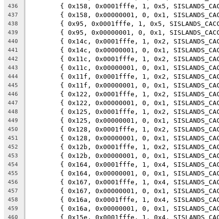
	{ 0x158, 0x0001fffe, 1, 0x5, SISLANDS_CA
436
	{ 0x158, 0x00000001, 0, 0x1, SISLANDS_CA
437
	{ 0x95, 0x0001fffe, 1, 0x5, SISLANDS_CAC
438
	{ 0x95, 0x00000001, 0, 0x1, SISLANDS_CAC
439
	{ 0x14c, 0x0001fffe, 1, 0x2, SISLANDS_CA
440
	{ 0x14c, 0x00000001, 0, 0x1, SISLANDS_CA
441
	{ 0x11c, 0x0001fffe, 1, 0x2, SISLANDS_CA
442
	{ 0x11c, 0x00000001, 0, 0x1, SISLANDS_CA
443
	{ 0x11f, 0x0001fffe, 1, 0x2, SISLANDS_CA
444
	{ 0x11f, 0x00000001, 0, 0x1, SISLANDS_CA
445
	{ 0x122, 0x0001fffe, 1, 0x2, SISLANDS_CA
446
	{ 0x122, 0x00000001, 0, 0x1, SISLANDS_CA
447
	{ 0x125, 0x0001fffe, 1, 0x2, SISLANDS_CA
448
	{ 0x125, 0x00000001, 0, 0x1, SISLANDS_CA
449
	{ 0x128, 0x0001fffe, 1, 0x2, SISLANDS_CA
450
	{ 0x128, 0x00000001, 0, 0x1, SISLANDS_CA
451
	{ 0x12b, 0x0001fffe, 1, 0x2, SISLANDS_CA
452
	{ 0x12b, 0x00000001, 0, 0x1, SISLANDS_CA
453
	{ 0x164, 0x0001fffe, 1, 0x4, SISLANDS_CA
454
	{ 0x164, 0x00000001, 0, 0x1, SISLANDS_CA
455
	{ 0x167, 0x0001fffe, 1, 0x4, SISLANDS_CA
456
	{ 0x167, 0x00000001, 0, 0x1, SISLANDS_CA
457
	{ 0x16a, 0x0001fffe, 1, 0x4, SISLANDS_CA
458
	{ 0x16a, 0x00000001, 0, 0x1, SISLANDS_CA
459
	{ 0x15e, 0x0001fffe, 1, 0x4, SISLANDS_CA
460