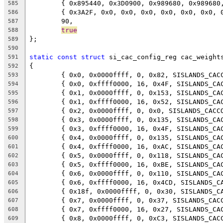
	{ 0x895440, 0x3D0900, 0x989680, 0x98968
585
	{ 0x3A2F, 0x0, 0x0, 0x0, 0x0, 0x0, 0x0, 
586
	90,
587
true
588
};
589
590
static
const
struct
 si_cac_config_reg cac_weight
591
{
592
	{ 0x0, 0x0000ffff, 0, 0x82, SISLANDS_CAC
593
	{ 0x0, 0xffff0000, 16, 0x4F, SISLANDS_CA
594
	{ 0x1, 0x0000ffff, 0, 0x153, SISLANDS_CA
595
	{ 0x1, 0xffff0000, 16, 0x52, SISLANDS_CA
596
	{ 0x2, 0x0000ffff, 0, 0x0, SISLANDS_CACC
597
	{ 0x3, 0x0000ffff, 0, 0x135, SISLANDS_CA
598
	{ 0x3, 0xffff0000, 16, 0x4F, SISLANDS_CA
599
	{ 0x4, 0x0000ffff, 0, 0x135, SISLANDS_CA
600
	{ 0x4, 0xffff0000, 16, 0xAC, SISLANDS_CA
601
	{ 0x5, 0x0000ffff, 0, 0x118, SISLANDS_CA
602
	{ 0x5, 0xffff0000, 16, 0xBE, SISLANDS_CA
603
	{ 0x6, 0x0000ffff, 0, 0x110, SISLANDS_CA
604
	{ 0x6, 0xffff0000, 16, 0x4CD, SISLANDS_C
605
	{ 0x18f, 0x0000ffff, 0, 0x30, SISLANDS_C
606
	{ 0x7, 0x0000ffff, 0, 0x37, SISLANDS_CAC
607
	{ 0x7, 0xffff0000, 16, 0x27, SISLANDS_CA
608
	{ 0x8, 0x0000ffff, 0, 0xC3, SISLANDS_CAC
609