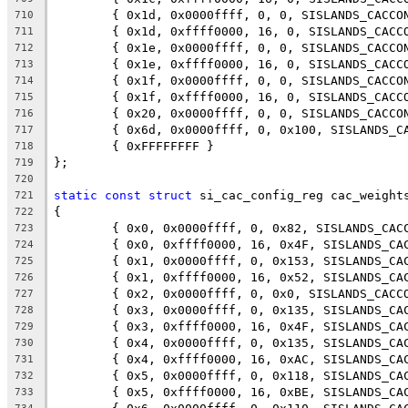
	{ 0x1d, 0x0000ffff, 0, 0, SISLANDS_CACCO
710
	{ 0x1d, 0xffff0000, 16, 0, SISLANDS_CACC
711
	{ 0x1e, 0x0000ffff, 0, 0, SISLANDS_CACCO
712
	{ 0x1e, 0xffff0000, 16, 0, SISLANDS_CACC
713
	{ 0x1f, 0x0000ffff, 0, 0, SISLANDS_CACCO
714
	{ 0x1f, 0xffff0000, 16, 0, SISLANDS_CACC
715
	{ 0x20, 0x0000ffff, 0, 0, SISLANDS_CACCO
716
	{ 0x6d, 0x0000ffff, 0, 0x100, SISLANDS_C
717
	{ 0xFFFFFFFF }
718
};
719
720
static
const
struct
 si_cac_config_reg cac_weight
721
{
722
	{ 0x0, 0x0000ffff, 0, 0x82, SISLANDS_CAC
723
	{ 0x0, 0xffff0000, 16, 0x4F, SISLANDS_CA
724
	{ 0x1, 0x0000ffff, 0, 0x153, SISLANDS_CA
725
	{ 0x1, 0xffff0000, 16, 0x52, SISLANDS_CA
726
	{ 0x2, 0x0000ffff, 0, 0x0, SISLANDS_CACC
727
	{ 0x3, 0x0000ffff, 0, 0x135, SISLANDS_CA
728
	{ 0x3, 0xffff0000, 16, 0x4F, SISLANDS_CA
729
	{ 0x4, 0x0000ffff, 0, 0x135, SISLANDS_CA
730
	{ 0x4, 0xffff0000, 16, 0xAC, SISLANDS_CA
731
	{ 0x5, 0x0000ffff, 0, 0x118, SISLANDS_CA
732
	{ 0x5, 0xffff0000, 16, 0xBE, SISLANDS_CA
733