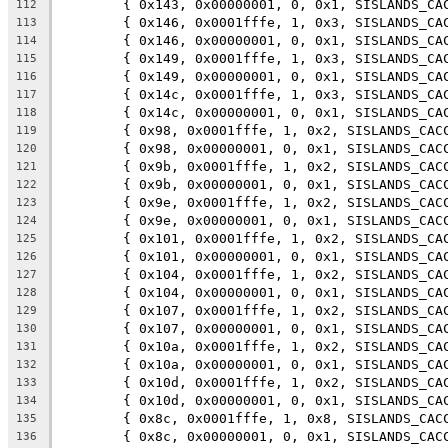
	{ 0x143, 0x00000001, 0, 0x1, SISLANDS_CA
112
	{ 0x146, 0x0001fffe, 1, 0x3, SISLANDS_CA
113
	{ 0x146, 0x00000001, 0, 0x1, SISLANDS_CA
114
	{ 0x149, 0x0001fffe, 1, 0x3, SISLANDS_CA
115
	{ 0x149, 0x00000001, 0, 0x1, SISLANDS_CA
116
	{ 0x14c, 0x0001fffe, 1, 0x3, SISLANDS_CA
117
	{ 0x14c, 0x00000001, 0, 0x1, SISLANDS_CA
118
	{ 0x98, 0x0001fffe, 1, 0x2, SISLANDS_CAC
119
	{ 0x98, 0x00000001, 0, 0x1, SISLANDS_CAC
120
	{ 0x9b, 0x0001fffe, 1, 0x2, SISLANDS_CAC
121
	{ 0x9b, 0x00000001, 0, 0x1, SISLANDS_CAC
122
	{ 0x9e, 0x0001fffe, 1, 0x2, SISLANDS_CAC
123
	{ 0x9e, 0x00000001, 0, 0x1, SISLANDS_CAC
124
	{ 0x101, 0x0001fffe, 1, 0x2, SISLANDS_CA
125
	{ 0x101, 0x00000001, 0, 0x1, SISLANDS_CA
126
	{ 0x104, 0x0001fffe, 1, 0x2, SISLANDS_CA
127
	{ 0x104, 0x00000001, 0, 0x1, SISLANDS_CA
128
	{ 0x107, 0x0001fffe, 1, 0x2, SISLANDS_CA
129
	{ 0x107, 0x00000001, 0, 0x1, SISLANDS_CA
130
	{ 0x10a, 0x0001fffe, 1, 0x2, SISLANDS_CA
131
	{ 0x10a, 0x00000001, 0, 0x1, SISLANDS_CA
132
	{ 0x10d, 0x0001fffe, 1, 0x2, SISLANDS_CA
133
	{ 0x10d, 0x00000001, 0, 0x1, SISLANDS_CA
134
	{ 0x8c, 0x0001fffe, 1, 0x8, SISLANDS_CAC
135
	{ 0x8c, 0x00000001, 0, 0x1, SISLANDS_CAC
136