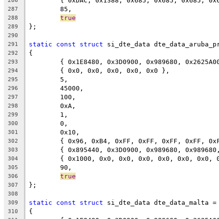
	{ 0xDAC, 0x1388, 0x685, 0x685, 0x685, 0
286
	85,
287
true
288
};
289
290
static
const
struct
 si_dte_data dte_data_aruba_p
291
{
292
	{ 0x1E8480, 0x3D0900, 0x989680, 0x2625A0
293
	{ 0x0, 0x0, 0x0, 0x0, 0x0 },
294
	5,
295
	45000,
296
	100,
297
	0xA,
298
	1,
299
	0,
300
	0x10,
301
	{ 0x96, 0xB4, 0xFF, 0xFF, 0xFF, 0xFF, 0x
302
	{ 0x895440, 0x3D0900, 0x989680, 0x98968
303
	{ 0x1000, 0x0, 0x0, 0x0, 0x0, 0x0, 0x0, 
304
	90,
305
true
306
};
307
308
static
const
struct
 si_dte_data dte_data_malta =
309
{
310