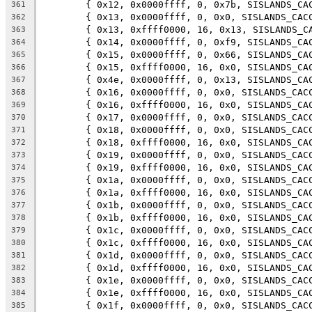
	{ 0x12, 0x0000ffff, 0, 0x7b, SISLANDS_CA
361
	{ 0x13, 0x0000ffff, 0, 0x0, SISLANDS_CAC
362
	{ 0x13, 0xffff0000, 16, 0x13, SISLANDS_C
363
	{ 0x14, 0x0000ffff, 0, 0xf9, SISLANDS_CA
364
	{ 0x15, 0x0000ffff, 0, 0x66, SISLANDS_CA
365
	{ 0x15, 0xffff0000, 16, 0x0, SISLANDS_CA
366
	{ 0x4e, 0x0000ffff, 0, 0x13, SISLANDS_CA
367
	{ 0x16, 0x0000ffff, 0, 0x0, SISLANDS_CAC
368
	{ 0x16, 0xffff0000, 16, 0x0, SISLANDS_CA
369
	{ 0x17, 0x0000ffff, 0, 0x0, SISLANDS_CAC
370
	{ 0x18, 0x0000ffff, 0, 0x0, SISLANDS_CAC
371
	{ 0x18, 0xffff0000, 16, 0x0, SISLANDS_CA
372
	{ 0x19, 0x0000ffff, 0, 0x0, SISLANDS_CAC
373
	{ 0x19, 0xffff0000, 16, 0x0, SISLANDS_CA
374
	{ 0x1a, 0x0000ffff, 0, 0x0, SISLANDS_CAC
375
	{ 0x1a, 0xffff0000, 16, 0x0, SISLANDS_CA
376
	{ 0x1b, 0x0000ffff, 0, 0x0, SISLANDS_CAC
377
	{ 0x1b, 0xffff0000, 16, 0x0, SISLANDS_CA
378
	{ 0x1c, 0x0000ffff, 0, 0x0, SISLANDS_CAC
379
	{ 0x1c, 0xffff0000, 16, 0x0, SISLANDS_CA
380
	{ 0x1d, 0x0000ffff, 0, 0x0, SISLANDS_CAC
381
	{ 0x1d, 0xffff0000, 16, 0x0, SISLANDS_CA
382
	{ 0x1e, 0x0000ffff, 0, 0x0, SISLANDS_CAC
383
	{ 0x1e, 0xffff0000, 16, 0x0, SISLANDS_CA
384
	{ 0x1f, 0x0000ffff, 0, 0x0, SISLANDS_CAC
385