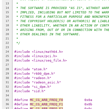
*
13
* THE SOFTWARE IS PROVIDED "AS IS", WITHOUT WAR
14
* IMPLIED, INCLUDING BUT NOT LIMITED TO THE WAR
15
* FITNESS FOR A PARTICULAR PURPOSE AND NONINFRI
16
* THE COPYRIGHT HOLDER(S) OR AUTHOR(S) BE LIABL
17
* OTHER LIABILITY, WHETHER IN AN ACTION OF CONT
18
* ARISING FROM, OUT OF OR IN CONNECTION WITH TH
19
* OTHER DEALINGS IN THE SOFTWARE.
20
*
21
*/
22
23
#include <linux/math64.h>
24
#include <linux/pci.h>
25
#include <linux/seq_file.h>
26
27
#include "atom.h"
28
#include "r600_dpm.h"
29
#include "radeon.h"
30
#include "radeon_asic.h"
31
#include "si_dpm.h"
32
#include "sid.h"
33
34
#define 
MC_CG_ARB_FREQ_F0
           0x0a
35
#define 
MC_CG_ARB_FREQ_F1
           0x0b
36
#define 
MC_CG_ARB_FREQ_F2
           0x0c
37