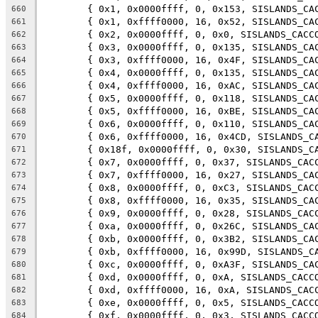
	{ 0x1, 0x0000ffff, 0, 0x153, SISLANDS_CA
660
	{ 0x1, 0xffff0000, 16, 0x52, SISLANDS_CA
661
	{ 0x2, 0x0000ffff, 0, 0x0, SISLANDS_CACC
662
	{ 0x3, 0x0000ffff, 0, 0x135, SISLANDS_CA
663
	{ 0x3, 0xffff0000, 16, 0x4F, SISLANDS_CA
664
	{ 0x4, 0x0000ffff, 0, 0x135, SISLANDS_CA
665
	{ 0x4, 0xffff0000, 16, 0xAC, SISLANDS_CA
666
	{ 0x5, 0x0000ffff, 0, 0x118, SISLANDS_CA
667
	{ 0x5, 0xffff0000, 16, 0xBE, SISLANDS_CA
668
	{ 0x6, 0x0000ffff, 0, 0x110, SISLANDS_CA
669
	{ 0x6, 0xffff0000, 16, 0x4CD, SISLANDS_C
670
	{ 0x18f, 0x0000ffff, 0, 0x30, SISLANDS_C
671
	{ 0x7, 0x0000ffff, 0, 0x37, SISLANDS_CAC
672
	{ 0x7, 0xffff0000, 16, 0x27, SISLANDS_CA
673
	{ 0x8, 0x0000ffff, 0, 0xC3, SISLANDS_CAC
674
	{ 0x8, 0xffff0000, 16, 0x35, SISLANDS_CA
675
	{ 0x9, 0x0000ffff, 0, 0x28, SISLANDS_CAC
676
	{ 0xa, 0x0000ffff, 0, 0x26C, SISLANDS_CA
677
	{ 0xb, 0x0000ffff, 0, 0x3B2, SISLANDS_CA
678
	{ 0xb, 0xffff0000, 16, 0x99D, SISLANDS_C
679
	{ 0xc, 0x0000ffff, 0, 0xA3F, SISLANDS_CA
680
	{ 0xd, 0x0000ffff, 0, 0xA, SISLANDS_CACC
681
	{ 0xd, 0xffff0000, 16, 0xA, SISLANDS_CAC
682
	{ 0xe, 0x0000ffff, 0, 0x5, SISLANDS_CACC
683
	{ 0xf, 0x0000ffff, 0, 0x3, SISLANDS_CACC
684