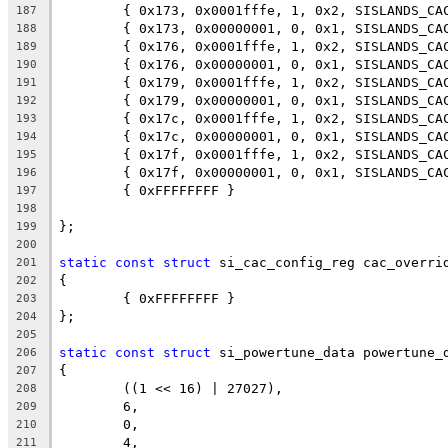
	{ 0x173, 0x0001fffe, 1, 0x2, SISLANDS_CA
187
	{ 0x173, 0x00000001, 0, 0x1, SISLANDS_CA
188
	{ 0x176, 0x0001fffe, 1, 0x2, SISLANDS_CA
189
	{ 0x176, 0x00000001, 0, 0x1, SISLANDS_CA
190
	{ 0x179, 0x0001fffe, 1, 0x2, SISLANDS_CA
191
	{ 0x179, 0x00000001, 0, 0x1, SISLANDS_CA
192
	{ 0x17c, 0x0001fffe, 1, 0x2, SISLANDS_CA
193
	{ 0x17c, 0x00000001, 0, 0x1, SISLANDS_CA
194
	{ 0x17f, 0x0001fffe, 1, 0x2, SISLANDS_CA
195
	{ 0x17f, 0x00000001, 0, 0x1, SISLANDS_CA
196
	{ 0xFFFFFFFF }
197
198
};
199
200
static
const
struct
 si_cac_config_reg cac_overri
201
{
202
	{ 0xFFFFFFFF }
203
};
204
205
static
const
struct
 si_powertune_data powertune_
206
{
207
	((1 << 16) | 27027),
208
	6,
209
	0,
210
	4,
211