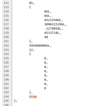
	95,
212
	{
213
		0UL,
214
		0UL,
215
		4521550UL,
216
		309631529UL,
217
		-1270850L,
218
		4513710L,
219
		40
220
	},
221
	595000000UL,
222
	12,
223
	{
224
		0,
225
		0,
226
		0,
227
		0,
228
		0,
229
		0,
230
		0,
231
		0
232
	},
233
true
234
};
235
236