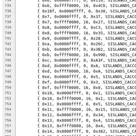
	{ 0x6, 0x0000ffff, 0, 0x110, SISLANDS_CA
734
	{ 0x6, 0xffff0000, 16, 0x4CD, SISLANDS_C
735
	{ 0x18f, 0x0000ffff, 0, 0x30, SISLANDS_C
736
	{ 0x7, 0x0000ffff, 0, 0x37, SISLANDS_CAC
737
	{ 0x7, 0xffff0000, 16, 0x27, SISLANDS_CA
738
	{ 0x8, 0x0000ffff, 0, 0xC3, SISLANDS_CAC
739
	{ 0x8, 0xffff0000, 16, 0x35, SISLANDS_CA
740
	{ 0x9, 0x0000ffff, 0, 0x28, SISLANDS_CAC
741
	{ 0xa, 0x0000ffff, 0, 0x26C, SISLANDS_CA
742
	{ 0xb, 0x0000ffff, 0, 0x3B2, SISLANDS_CA
743
	{ 0xb, 0xffff0000, 16, 0x99D, SISLANDS_C
744
	{ 0xc, 0x0000ffff, 0, 0xA3F, SISLANDS_CA
745
	{ 0xd, 0x0000ffff, 0, 0xA, SISLANDS_CACC
746
	{ 0xd, 0xffff0000, 16, 0xA, SISLANDS_CAC
747
	{ 0xe, 0x0000ffff, 0, 0x5, SISLANDS_CACC
748
	{ 0xf, 0x0000ffff, 0, 0x3, SISLANDS_CACC
749
	{ 0xf, 0xffff0000, 16, 0x0, SISLANDS_CAC
750
	{ 0x10, 0x0000ffff, 0, 0x1, SISLANDS_CAC
751
	{ 0x10, 0xffff0000, 16, 0x1, SISLANDS_CA
752
	{ 0x11, 0x0000ffff, 0, 0x5, SISLANDS_CAC
753
	{ 0x11, 0xffff0000, 16, 0x15, SISLANDS_C
754
	{ 0x12, 0x0000ffff, 0, 0x34, SISLANDS_CA
755
	{ 0x13, 0x0000ffff, 0, 0x4, SISLANDS_CAC
756
	{ 0x13, 0xffff0000, 16, 0x4, SISLANDS_CA
757
	{ 0x14, 0x0000ffff, 0, 0x362, SISLANDS_C
758