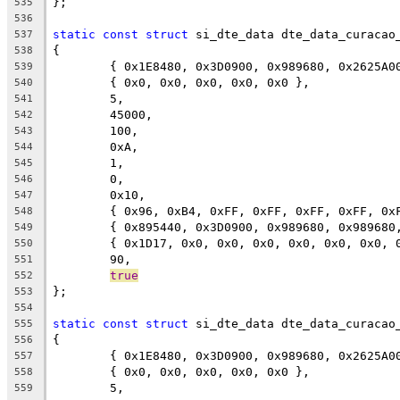
};
535
536
static
const
struct
 si_dte_data dte_data_curacao
537
{
538
	{ 0x1E8480, 0x3D0900, 0x989680, 0x2625A0
539
	{ 0x0, 0x0, 0x0, 0x0, 0x0 },
540
	5,
541
	45000,
542
	100,
543
	0xA,
544
	1,
545
	0,
546
	0x10,
547
	{ 0x96, 0xB4, 0xFF, 0xFF, 0xFF, 0xFF, 0x
548
	{ 0x895440, 0x3D0900, 0x989680, 0x98968
549
	{ 0x1D17, 0x0, 0x0, 0x0, 0x0, 0x0, 0x0, 
550
	90,
551
true
552
};
553
554
static
const
struct
 si_dte_data dte_data_curacao
555
{
556
	{ 0x1E8480, 0x3D0900, 0x989680, 0x2625A0
557
	{ 0x0, 0x0, 0x0, 0x0, 0x0 },
558
	5,
559