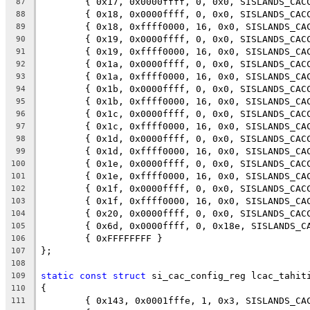
	{ 0x17, 0x0000ffff, 0, 0x0, SISLANDS_CAC
87
	{ 0x18, 0x0000ffff, 0, 0x0, SISLANDS_CAC
88
	{ 0x18, 0xffff0000, 16, 0x0, SISLANDS_CA
89
	{ 0x19, 0x0000ffff, 0, 0x0, SISLANDS_CAC
90
	{ 0x19, 0xffff0000, 16, 0x0, SISLANDS_CA
91
	{ 0x1a, 0x0000ffff, 0, 0x0, SISLANDS_CAC
92
	{ 0x1a, 0xffff0000, 16, 0x0, SISLANDS_CA
93
	{ 0x1b, 0x0000ffff, 0, 0x0, SISLANDS_CAC
94
	{ 0x1b, 0xffff0000, 16, 0x0, SISLANDS_CA
95
	{ 0x1c, 0x0000ffff, 0, 0x0, SISLANDS_CAC
96
	{ 0x1c, 0xffff0000, 16, 0x0, SISLANDS_CA
97
	{ 0x1d, 0x0000ffff, 0, 0x0, SISLANDS_CAC
98
	{ 0x1d, 0xffff0000, 16, 0x0, SISLANDS_CA
99
	{ 0x1e, 0x0000ffff, 0, 0x0, SISLANDS_CAC
100
	{ 0x1e, 0xffff0000, 16, 0x0, SISLANDS_CA
101
	{ 0x1f, 0x0000ffff, 0, 0x0, SISLANDS_CAC
102
	{ 0x1f, 0xffff0000, 16, 0x0, SISLANDS_CA
103
	{ 0x20, 0x0000ffff, 0, 0x0, SISLANDS_CAC
104
	{ 0x6d, 0x0000ffff, 0, 0x18e, SISLANDS_C
105
	{ 0xFFFFFFFF }
106
};
107
108
static
const
struct
 si_cac_config_reg lcac_tahit
109
{
110
	{ 0x143, 0x0001fffe, 1, 0x3, SISLANDS_CA
111