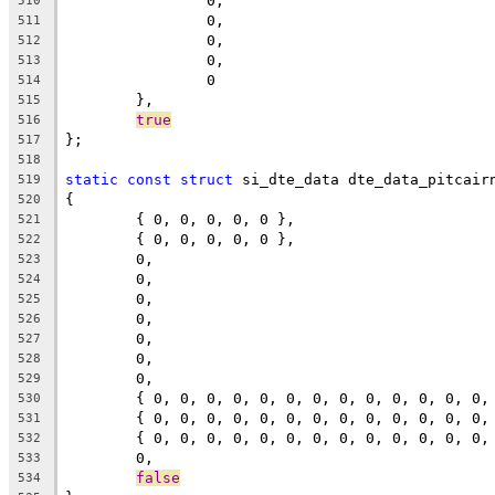
		0,
510
		0,
511
		0,
512
		0,
513
		0
514
	},
515
true
516
};
517
518
static
const
struct
 si_dte_data dte_data_pitcair
519
{
520
	{ 0, 0, 0, 0, 0 },
521
	{ 0, 0, 0, 0, 0 },
522
	0,
523
	0,
524
	0,
525
	0,
526
	0,
527
	0,
528
	0,
529
	{ 0, 0, 0, 0, 0, 0, 0, 0, 0, 0, 0, 0, 0,
530
	{ 0, 0, 0, 0, 0, 0, 0, 0, 0, 0, 0, 0, 0,
531
	{ 0, 0, 0, 0, 0, 0, 0, 0, 0, 0, 0, 0, 0,
532
	0,
533
false
534