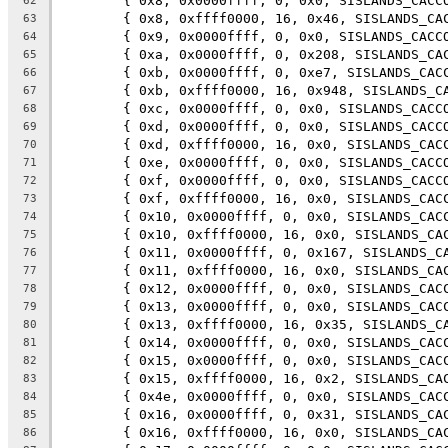
	{ 0x8, 0x0000ffff, 0, 0x0, SISLANDS_CACC
62
	{ 0x8, 0xffff0000, 16, 0x46, SISLANDS_CA
63
	{ 0x9, 0x0000ffff, 0, 0x0, SISLANDS_CACC
64
	{ 0xa, 0x0000ffff, 0, 0x208, SISLANDS_CA
65
	{ 0xb, 0x0000ffff, 0, 0xe7, SISLANDS_CAC
66
	{ 0xb, 0xffff0000, 16, 0x948, SISLANDS_C
67
	{ 0xc, 0x0000ffff, 0, 0x0, SISLANDS_CACC
68
	{ 0xd, 0x0000ffff, 0, 0x0, SISLANDS_CACC
69
	{ 0xd, 0xffff0000, 16, 0x0, SISLANDS_CAC
70
	{ 0xe, 0x0000ffff, 0, 0x0, SISLANDS_CACC
71
	{ 0xf, 0x0000ffff, 0, 0x0, SISLANDS_CACC
72
	{ 0xf, 0xffff0000, 16, 0x0, SISLANDS_CAC
73
	{ 0x10, 0x0000ffff, 0, 0x0, SISLANDS_CAC
74
	{ 0x10, 0xffff0000, 16, 0x0, SISLANDS_CA
75
	{ 0x11, 0x0000ffff, 0, 0x167, SISLANDS_C
76
	{ 0x11, 0xffff0000, 16, 0x0, SISLANDS_CA
77
	{ 0x12, 0x0000ffff, 0, 0x0, SISLANDS_CAC
78
	{ 0x13, 0x0000ffff, 0, 0x0, SISLANDS_CAC
79
	{ 0x13, 0xffff0000, 16, 0x35, SISLANDS_C
80
	{ 0x14, 0x0000ffff, 0, 0x0, SISLANDS_CAC
81
	{ 0x15, 0x0000ffff, 0, 0x0, SISLANDS_CAC
82
	{ 0x15, 0xffff0000, 16, 0x2, SISLANDS_CA
83
	{ 0x4e, 0x0000ffff, 0, 0x0, SISLANDS_CAC
84
	{ 0x16, 0x0000ffff, 0, 0x31, SISLANDS_CA
85
	{ 0x16, 0xffff0000, 16, 0x0, SISLANDS_CA
86