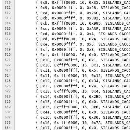
	{ 0x8, 0xffff0000, 16, 0x35, SISLANDS_CA
610
	{ 0x9, 0x0000ffff, 0, 0x28, SISLANDS_CAC
611
	{ 0xa, 0x0000ffff, 0, 0x26C, SISLANDS_CA
612
	{ 0xb, 0x0000ffff, 0, 0x3B2, SISLANDS_CA
613
	{ 0xb, 0xffff0000, 16, 0x99D, SISLANDS_C
614
	{ 0xc, 0x0000ffff, 0, 0xA3F, SISLANDS_CA
615
	{ 0xd, 0x0000ffff, 0, 0xA, SISLANDS_CACC
616
	{ 0xd, 0xffff0000, 16, 0xA, SISLANDS_CAC
617
	{ 0xe, 0x0000ffff, 0, 0x5, SISLANDS_CACC
618
	{ 0xf, 0x0000ffff, 0, 0x3, SISLANDS_CACC
619
	{ 0xf, 0xffff0000, 16, 0x0, SISLANDS_CAC
620
	{ 0x10, 0x0000ffff, 0, 0x1, SISLANDS_CAC
621
	{ 0x10, 0xffff0000, 16, 0x1, SISLANDS_CA
622
	{ 0x11, 0x0000ffff, 0, 0x5, SISLANDS_CAC
623
	{ 0x11, 0xffff0000, 16, 0x15, SISLANDS_C
624
	{ 0x12, 0x0000ffff, 0, 0x34, SISLANDS_CA
625
	{ 0x13, 0x0000ffff, 0, 0x4, SISLANDS_CAC
626
	{ 0x13, 0xffff0000, 16, 0x4, SISLANDS_CA
627
	{ 0x14, 0x0000ffff, 0, 0x2BD, SISLANDS_C
628
	{ 0x15, 0x0000ffff, 0, 0x0, SISLANDS_CAC
629
	{ 0x15, 0xffff0000, 16, 0x6, SISLANDS_CA
630
	{ 0x4e, 0x0000ffff, 0, 0x0, SISLANDS_CAC
631
	{ 0x16, 0x0000ffff, 0, 0x30, SISLANDS_CA
632
	{ 0x16, 0xffff0000, 16, 0x7A, SISLANDS_C
633
	{ 0x17, 0x0000ffff, 0, 0x0, SISLANDS_CAC
634