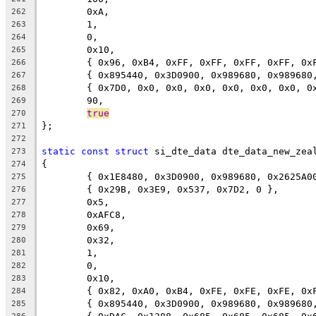
	0xA,
262
	1,
263
	0,
264
	0x10,
265
	{ 0x96, 0xB4, 0xFF, 0xFF, 0xFF, 0xFF, 0x
266
	{ 0x895440, 0x3D0900, 0x989680, 0x98968
267
	{ 0x7D0, 0x0, 0x0, 0x0, 0x0, 0x0, 0x0, 0
268
	90,
269
true
270
};
271
272
static
const
struct
 si_dte_data dte_data_new_zea
273
{
274
	{ 0x1E8480, 0x3D0900, 0x989680, 0x2625A0
275
	{ 0x29B, 0x3E9, 0x537, 0x7D2, 0 },
276
	0x5,
277
	0xAFC8,
278
	0x69,
279
	0x32,
280
	1,
281
	0,
282
	0x10,
283
	{ 0x82, 0xA0, 0xB4, 0xFE, 0xFE, 0xFE, 0x
284
	{ 0x895440, 0x3D0900, 0x989680, 0x98968
285