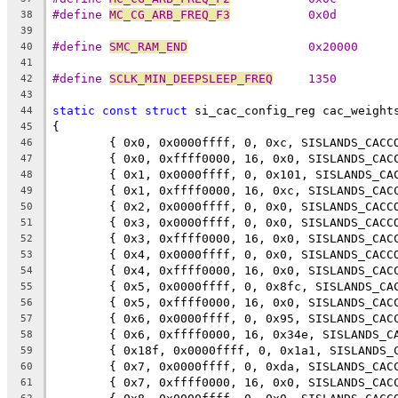
#define 
MC_CG_ARB_FREQ_F3
           0x0d
38
39
#define 
SMC_RAM_END
                 0x20000
40
41
#define 
SCLK_MIN_DEEPSLEEP_FREQ
     1350
42
43
static
const
struct
 si_cac_config_reg cac_weight
44
{
45
	{ 0x0, 0x0000ffff, 0, 0xc, SISLANDS_CACC
46
	{ 0x0, 0xffff0000, 16, 0x0, SISLANDS_CAC
47
	{ 0x1, 0x0000ffff, 0, 0x101, SISLANDS_CA
48
	{ 0x1, 0xffff0000, 16, 0xc, SISLANDS_CAC
49
	{ 0x2, 0x0000ffff, 0, 0x0, SISLANDS_CACC
50
	{ 0x3, 0x0000ffff, 0, 0x0, SISLANDS_CACC
51
	{ 0x3, 0xffff0000, 16, 0x0, SISLANDS_CAC
52
	{ 0x4, 0x0000ffff, 0, 0x0, SISLANDS_CACC
53
	{ 0x4, 0xffff0000, 16, 0x0, SISLANDS_CAC
54
	{ 0x5, 0x0000ffff, 0, 0x8fc, SISLANDS_CA
55
	{ 0x5, 0xffff0000, 16, 0x0, SISLANDS_CAC
56
	{ 0x6, 0x0000ffff, 0, 0x95, SISLANDS_CAC
57
	{ 0x6, 0xffff0000, 16, 0x34e, SISLANDS_C
58
	{ 0x18f, 0x0000ffff, 0, 0x1a1, SISLANDS_
59
	{ 0x7, 0x0000ffff, 0, 0xda, SISLANDS_CAC
60
	{ 0x7, 0xffff0000, 16, 0x0, SISLANDS_CAC
61