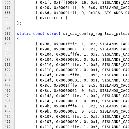
	{ 0x1f, 0xffff0000, 16, 0x0, SISLANDS_CA
386
	{ 0x20, 0x0000ffff, 0, 0x0, SISLANDS_CAC
387
	{ 0x6d, 0x0000ffff, 0, 0x186, SISLANDS_C
388
	{ 0xFFFFFFFF }
389
};
390
391
static
const
struct
 si_cac_config_reg lcac_pitca
392
{
393
	{ 0x98, 0x0001fffe, 1, 0x2, SISLANDS_CAC
394
	{ 0x98, 0x00000001, 0, 0x1, SISLANDS_CAC
395
	{ 0x104, 0x0001fffe, 1, 0x2, SISLANDS_CA
396
	{ 0x104, 0x00000001, 0, 0x1, SISLANDS_CA
397
	{ 0x110, 0x0001fffe, 1, 0x5, SISLANDS_CA
398
	{ 0x110, 0x00000001, 0, 0x1, SISLANDS_CA
399
	{ 0x14f, 0x0001fffe, 1, 0x5, SISLANDS_CA
400
	{ 0x14f, 0x00000001, 0, 0x1, SISLANDS_CA
401
	{ 0x8c, 0x0001fffe, 1, 0x5, SISLANDS_CAC
402
	{ 0x8c, 0x00000001, 0, 0x1, SISLANDS_CAC
403
	{ 0x143, 0x0001fffe, 1, 0x2, SISLANDS_CA
404
	{ 0x143, 0x00000001, 0, 0x1, SISLANDS_CA
405
	{ 0x9b, 0x0001fffe, 1, 0x2, SISLANDS_CAC
406
	{ 0x9b, 0x00000001, 0, 0x1, SISLANDS_CAC
407
	{ 0x107, 0x0001fffe, 1, 0x2, SISLANDS_CA
408
	{ 0x107, 0x00000001, 0, 0x1, SISLANDS_CA
409
	{ 0x113, 0x0001fffe, 1, 0x5, SISLANDS_CA
410