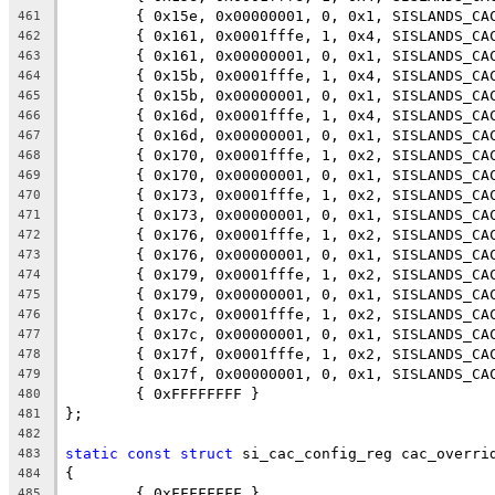
	{ 0x15e, 0x00000001, 0, 0x1, SISLANDS_CA
461
	{ 0x161, 0x0001fffe, 1, 0x4, SISLANDS_CA
462
	{ 0x161, 0x00000001, 0, 0x1, SISLANDS_CA
463
	{ 0x15b, 0x0001fffe, 1, 0x4, SISLANDS_CA
464
	{ 0x15b, 0x00000001, 0, 0x1, SISLANDS_CA
465
	{ 0x16d, 0x0001fffe, 1, 0x4, SISLANDS_CA
466
	{ 0x16d, 0x00000001, 0, 0x1, SISLANDS_CA
467
	{ 0x170, 0x0001fffe, 1, 0x2, SISLANDS_CA
468
	{ 0x170, 0x00000001, 0, 0x1, SISLANDS_CA
469
	{ 0x173, 0x0001fffe, 1, 0x2, SISLANDS_CA
470
	{ 0x173, 0x00000001, 0, 0x1, SISLANDS_CA
471
	{ 0x176, 0x0001fffe, 1, 0x2, SISLANDS_CA
472
	{ 0x176, 0x00000001, 0, 0x1, SISLANDS_CA
473
	{ 0x179, 0x0001fffe, 1, 0x2, SISLANDS_CA
474
	{ 0x179, 0x00000001, 0, 0x1, SISLANDS_CA
475
	{ 0x17c, 0x0001fffe, 1, 0x2, SISLANDS_CA
476
	{ 0x17c, 0x00000001, 0, 0x1, SISLANDS_CA
477
	{ 0x17f, 0x0001fffe, 1, 0x2, SISLANDS_CA
478
	{ 0x17f, 0x00000001, 0, 0x1, SISLANDS_CA
479
	{ 0xFFFFFFFF }
480
};
481
482
static
const
struct
 si_cac_config_reg cac_overri
483
{
484
	{ 0xFFFFFFFF }
485