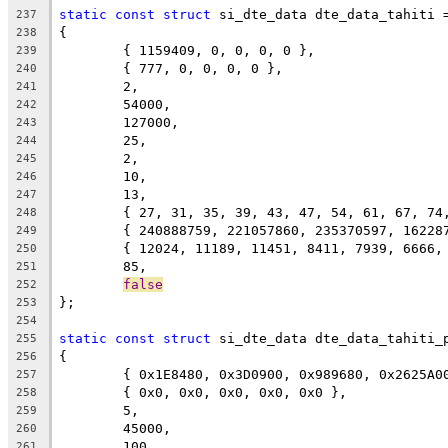
static
const
struct
 si_dte_data dte_data_tahiti 
237
{
238
	{ 1159409, 0, 0, 0, 0 },
239
	{ 777, 0, 0, 0, 0 },
240
	2,
241
	54000,
242
	127000,
243
	25,
244
	2,
245
	10,
246
	13,
247
	{ 27, 31, 35, 39, 43, 47, 54, 61, 67, 74
248
	{ 240888759, 221057860, 235370597, 1622
249
	{ 12024, 11189, 11451, 8411, 7939, 6666,
250
	85,
251
false
252
};
253
254
static
const
struct
 si_dte_data dte_data_tahiti_
255
{
256
	{ 0x1E8480, 0x3D0900, 0x989680, 0x2625A0
257
	{ 0x0, 0x0, 0x0, 0x0, 0x0 },
258
	5,
259
	45000,
260
	100,
261