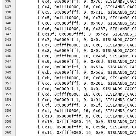
	{ 0x4, 0x0000ffff, 0, 0x76, SISLANDS_CAC
336
	{ 0x4, 0xffff0000, 16, 0x0, SISLANDS_CAC
337
	{ 0x5, 0x0000ffff, 0, 0xc11, SISLANDS_CA
338
	{ 0x5, 0xffff0000, 16, 0x7f3, SISLANDS_C
339
	{ 0x6, 0x0000ffff, 0, 0x403, SISLANDS_CA
340
	{ 0x6, 0xffff0000, 16, 0x367, SISLANDS_C
341
	{ 0x18f, 0x0000ffff, 0, 0x4c9, SISLANDS_
342
	{ 0x7, 0x0000ffff, 0, 0x0, SISLANDS_CACC
343
	{ 0x7, 0xffff0000, 16, 0x0, SISLANDS_CAC
344
	{ 0x8, 0x0000ffff, 0, 0x0, SISLANDS_CACC
345
	{ 0x8, 0xffff0000, 16, 0x45d, SISLANDS_C
346
	{ 0x9, 0x0000ffff, 0, 0x36d, SISLANDS_CA
347
	{ 0xa, 0x0000ffff, 0, 0x534, SISLANDS_CA
348
	{ 0xb, 0x0000ffff, 0, 0x5da, SISLANDS_CA
349
	{ 0xb, 0xffff0000, 16, 0x880, SISLANDS_C
350
	{ 0xc, 0x0000ffff, 0, 0x201, SISLANDS_CA
351
	{ 0xd, 0x0000ffff, 0, 0x0, SISLANDS_CACC
352
	{ 0xd, 0xffff0000, 16, 0x0, SISLANDS_CAC
353
	{ 0xe, 0x0000ffff, 0, 0x9f, SISLANDS_CAC
354
	{ 0xf, 0x0000ffff, 0, 0x1f, SISLANDS_CAC
355
	{ 0xf, 0xffff0000, 16, 0x0, SISLANDS_CAC
356
	{ 0x10, 0x0000ffff, 0, 0x0, SISLANDS_CAC
357
	{ 0x10, 0xffff0000, 16, 0x0, SISLANDS_CA
358
	{ 0x11, 0x0000ffff, 0, 0x5de, SISLANDS_C
359
	{ 0x11, 0xffff0000, 16, 0x0, SISLANDS_CA
360