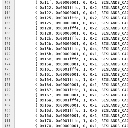
	{ 0x11f, 0x00000001, 0, 0x1, SISLANDS_CA
162
	{ 0x122, 0x0001fffe, 1, 0x2, SISLANDS_CA
163
	{ 0x122, 0x00000001, 0, 0x1, SISLANDS_CA
164
	{ 0x125, 0x0001fffe, 1, 0x2, SISLANDS_CA
165
	{ 0x125, 0x00000001, 0, 0x1, SISLANDS_CA
166
	{ 0x128, 0x0001fffe, 1, 0x2, SISLANDS_CA
167
	{ 0x128, 0x00000001, 0, 0x1, SISLANDS_CA
168
	{ 0x12b, 0x0001fffe, 1, 0x2, SISLANDS_CA
169
	{ 0x12b, 0x00000001, 0, 0x1, SISLANDS_CA
170
	{ 0x15b, 0x0001fffe, 1, 0x4, SISLANDS_CA
171
	{ 0x15b, 0x00000001, 0, 0x1, SISLANDS_CA
172
	{ 0x15e, 0x0001fffe, 1, 0x4, SISLANDS_CA
173
	{ 0x15e, 0x00000001, 0, 0x1, SISLANDS_CA
174
	{ 0x161, 0x0001fffe, 1, 0x4, SISLANDS_CA
175
	{ 0x161, 0x00000001, 0, 0x1, SISLANDS_CA
176
	{ 0x164, 0x0001fffe, 1, 0x4, SISLANDS_CA
177
	{ 0x164, 0x00000001, 0, 0x1, SISLANDS_CA
178
	{ 0x167, 0x0001fffe, 1, 0x4, SISLANDS_CA
179
	{ 0x167, 0x00000001, 0, 0x1, SISLANDS_CA
180
	{ 0x16a, 0x0001fffe, 1, 0x4, SISLANDS_CA
181
	{ 0x16a, 0x00000001, 0, 0x1, SISLANDS_CA
182
	{ 0x16d, 0x0001fffe, 1, 0x6, SISLANDS_CA
183
	{ 0x16d, 0x00000001, 0, 0x1, SISLANDS_CA
184
	{ 0x170, 0x0001fffe, 1, 0x2, SISLANDS_CA
185
	{ 0x170, 0x00000001, 0, 0x1, SISLANDS_CA
186