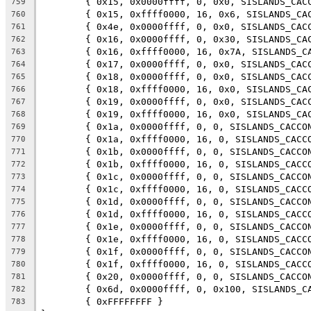
	{ 0x15, 0x0000ffff, 0, 0x0, SISLANDS_CAC
759
	{ 0x15, 0xffff0000, 16, 0x6, SISLANDS_CA
760
	{ 0x4e, 0x0000ffff, 0, 0x0, SISLANDS_CAC
761
	{ 0x16, 0x0000ffff, 0, 0x30, SISLANDS_CA
762
	{ 0x16, 0xffff0000, 16, 0x7A, SISLANDS_C
763
	{ 0x17, 0x0000ffff, 0, 0x0, SISLANDS_CAC
764
	{ 0x18, 0x0000ffff, 0, 0x0, SISLANDS_CAC
765
	{ 0x18, 0xffff0000, 16, 0x0, SISLANDS_CA
766
	{ 0x19, 0x0000ffff, 0, 0x0, SISLANDS_CAC
767
	{ 0x19, 0xffff0000, 16, 0x0, SISLANDS_CA
768
	{ 0x1a, 0x0000ffff, 0, 0, SISLANDS_CACCO
769
	{ 0x1a, 0xffff0000, 16, 0, SISLANDS_CACC
770
	{ 0x1b, 0x0000ffff, 0, 0, SISLANDS_CACCO
771
	{ 0x1b, 0xffff0000, 16, 0, SISLANDS_CACC
772
	{ 0x1c, 0x0000ffff, 0, 0, SISLANDS_CACCO
773
	{ 0x1c, 0xffff0000, 16, 0, SISLANDS_CACC
774
	{ 0x1d, 0x0000ffff, 0, 0, SISLANDS_CACCO
775
	{ 0x1d, 0xffff0000, 16, 0, SISLANDS_CACC
776
	{ 0x1e, 0x0000ffff, 0, 0, SISLANDS_CACCO
777
	{ 0x1e, 0xffff0000, 16, 0, SISLANDS_CACC
778
	{ 0x1f, 0x0000ffff, 0, 0, SISLANDS_CACCO
779
	{ 0x1f, 0xffff0000, 16, 0, SISLANDS_CACC
780
	{ 0x20, 0x0000ffff, 0, 0, SISLANDS_CACCO
781
	{ 0x6d, 0x0000ffff, 0, 0x100, SISLANDS_C
782
	{ 0xFFFFFFFF }
783