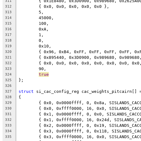
	{ 0x1E8480, 0x3D0900, 0x989680, 0x2625A0
311
	{ 0x0, 0x0, 0x0, 0x0, 0x0 },
312
	5,
313
	45000,
314
	100,
315
	0xA,
316
	1,
317
	0,
318
	0x10,
319
	{ 0x96, 0xB4, 0xFF, 0xFF, 0xFF, 0xFF, 0x
320
	{ 0x895440, 0x3D0900, 0x989680, 0x98968
321
	{ 0x0, 0x0, 0x0, 0x0, 0x0, 0x0, 0x0, 0x0
322
	90,
323
true
324
};
325
326
struct
 si_cac_config_reg cac_weights_pitcairn[] 
327
{
328
	{ 0x0, 0x0000ffff, 0, 0x8a, SISLANDS_CAC
329
	{ 0x0, 0xffff0000, 16, 0x0, SISLANDS_CAC
330
	{ 0x1, 0x0000ffff, 0, 0x0, SISLANDS_CACC
331
	{ 0x1, 0xffff0000, 16, 0x24d, SISLANDS_C
332
	{ 0x2, 0x0000ffff, 0, 0x19, SISLANDS_CAC
333
	{ 0x3, 0x0000ffff, 0, 0x118, SISLANDS_CA
334
	{ 0x3, 0xffff0000, 16, 0x0, SISLANDS_CAC
335