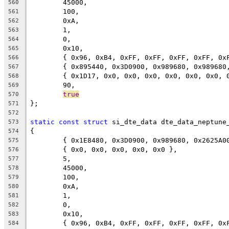
	45000,
560
	100,
561
	0xA,
562
	1,
563
	0,
564
	0x10,
565
	{ 0x96, 0xB4, 0xFF, 0xFF, 0xFF, 0xFF, 0x
566
	{ 0x895440, 0x3D0900, 0x989680, 0x98968
567
	{ 0x1D17, 0x0, 0x0, 0x0, 0x0, 0x0, 0x0, 
568
	90,
569
true
570
};
571
572
static
const
struct
 si_dte_data dte_data_neptune
573
{
574
	{ 0x1E8480, 0x3D0900, 0x989680, 0x2625A0
575
	{ 0x0, 0x0, 0x0, 0x0, 0x0 },
576
	5,
577
	45000,
578
	100,
579
	0xA,
580
	1,
581
	0,
582
	0x10,
583
	{ 0x96, 0xB4, 0xFF, 0xFF, 0xFF, 0xFF, 0x
584