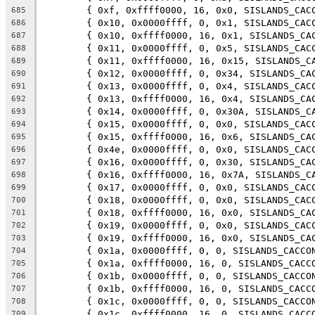
	{ 0xf, 0xffff0000, 16, 0x0, SISLANDS_CAC
685
	{ 0x10, 0x0000ffff, 0, 0x1, SISLANDS_CAC
686
	{ 0x10, 0xffff0000, 16, 0x1, SISLANDS_CA
687
	{ 0x11, 0x0000ffff, 0, 0x5, SISLANDS_CAC
688
	{ 0x11, 0xffff0000, 16, 0x15, SISLANDS_C
689
	{ 0x12, 0x0000ffff, 0, 0x34, SISLANDS_CA
690
	{ 0x13, 0x0000ffff, 0, 0x4, SISLANDS_CAC
691
	{ 0x13, 0xffff0000, 16, 0x4, SISLANDS_CA
692
	{ 0x14, 0x0000ffff, 0, 0x30A, SISLANDS_C
693
	{ 0x15, 0x0000ffff, 0, 0x0, SISLANDS_CAC
694
	{ 0x15, 0xffff0000, 16, 0x6, SISLANDS_CA
695
	{ 0x4e, 0x0000ffff, 0, 0x0, SISLANDS_CAC
696
	{ 0x16, 0x0000ffff, 0, 0x30, SISLANDS_CA
697
	{ 0x16, 0xffff0000, 16, 0x7A, SISLANDS_C
698
	{ 0x17, 0x0000ffff, 0, 0x0, SISLANDS_CAC
699
	{ 0x18, 0x0000ffff, 0, 0x0, SISLANDS_CAC
700
	{ 0x18, 0xffff0000, 16, 0x0, SISLANDS_CA
701
	{ 0x19, 0x0000ffff, 0, 0x0, SISLANDS_CAC
702
	{ 0x19, 0xffff0000, 16, 0x0, SISLANDS_CA
703
	{ 0x1a, 0x0000ffff, 0, 0, SISLANDS_CACCO
704
	{ 0x1a, 0xffff0000, 16, 0, SISLANDS_CACC
705
	{ 0x1b, 0x0000ffff, 0, 0, SISLANDS_CACCO
706
	{ 0x1b, 0xffff0000, 16, 0, SISLANDS_CACC
707
	{ 0x1c, 0x0000ffff, 0, 0, SISLANDS_CACCO
708
	{ 0x1c, 0xffff0000, 16, 0, SISLANDS_CACC
709