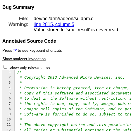
Bug Summary
File:
dev/pci/drm/radeon/si_dpm.c
Warning:
line 2815, column 5
Value stored to 'smc_result' is never read
Annotated Source Code
Press
'?'
to see keyboard shortcuts
Show analyzer invocation
Show only relevant lines
/*
1
* Copyright 2013 Advanced Micro Devices, Inc.
2
*
3
* Permission is hereby granted, free of charge,
4
* copy of this software and associated document
5
* to deal in the Software without restriction, 
6
* the rights to use, copy, modify, merge, publi
7
* and/or sell copies of the Software, and to pe
8
* Software is furnished to do so, subject to th
9
*
10
* The above copyright notice and this permissio
11
* all copies or substantial portions of the Sof
12