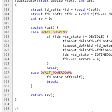
fdactivate(
struct
 device *self, 
int
 act)
311
{
312
struct
 fd_softc *fd = (
void
 *)self;
313
struct
 fdc_softc *fdc = (
void
 *)fd->sc_d
314
int
 rv = 0;
315
316
switch
 (act) {
317
case
DVACT_SUSPEND
:
318
if
 (fdc->sc_state != DEVIDLE) {
319
			timeout_del(&fd->fd_mot
320
			timeout_del(&fd->fd_mot
321
			timeout_del(&fd->fdtimeo
322
			fdc->sc_state = IOTIMEDO
323
			fdc->sc_errors = 4;
324
		}
325
break
;
326
case
DVACT_POWERDOWN
:
327
		fd_motor_off(self);
328
break
;
329
	}
330
331
return
 (rv);
332
}
333
334
/*
335