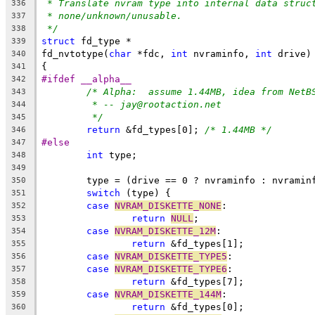
* Translate nvram type into internal data struc
336
* none/unknown/unusable.
337
*/
338
struct
 fd_type *
339
fd_nvtotype(
char
 *fdc, 
int
 nvraminfo, 
int
 drive)
340
{
341
#ifdef __alpha__
342
/* Alpha:  assume 1.44MB, idea from NetB
343
* -- jay@rootaction.net
344
*/
345
return
 &fd_types[0]; 
/* 1.44MB */
346
#else
347
int
 type;
348
349
	type = (drive == 0 ? nvraminfo : nvramin
350
switch
 (type) {
351
case
NVRAM_DISKETTE_NONE
:
352
return
NULL
;
353
case
NVRAM_DISKETTE_12M
:
354
return
 &fd_types[1];
355
case
NVRAM_DISKETTE_TYPE5
:
356
case
NVRAM_DISKETTE_TYPE6
:
357
return
 &fd_types[7];
358
case
NVRAM_DISKETTE_144M
:
359
return
 &fd_types[0];
360