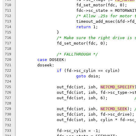
			fd_set_motor(fdc, 0);
710
			fdc->sc_state = MOTORWAI
711
/* Allow .25s for motor 
712
			timeout_add_msec(&fd->f
713
return
 1;
714
		}
715
/* Make sure the right drive is 
716
		fd_set_motor(fdc, 0);
717
718
/* FALLTHROUGH */
719
case
 DOSEEK:
720
	doseek:
721
if
 (fd->sc_cylin == cylin)
722
goto
 doio;
723
724
		out_fdc(iot, ioh, 
NE7CMD_SPECIFY
725
		out_fdc(iot, ioh, fd->sc_type->s
726
		out_fdc(iot, ioh, 6);		
727
728
		out_fdc(iot, ioh, 
NE7CMD_SEEK
);	
729
		
730
		out_fdc(iot, ioh, cylin * fd->sc
731
732
		fd->sc_cylin = -1;
733