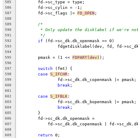
	fd->sc_type = type;
585
	fd->sc_cylin = -1;
586
	fd->sc_flags |= 
FD_OPEN
;
587
588
/*
589
* Only update the disklabel if we're no
590
*/
591
if
 (fd->sc_dk.dk_openmask == 0)
592
		fdgetdisklabel(dev, fd, fd->sc_d
593
594
	pmask = (1 << 
FDPART(dev)
);
595
596
switch
 (fmt) {
597
case
S_IFCHR
:
598
		fd->sc_dk.dk_copenmask |= pmask;
599
break
;
600
601
case
S_IFBLK
:
602
		fd->sc_dk.dk_bopenmask |= pmask;
603
break
;
604
	}
605
	fd->sc_dk.dk_openmask =
606
	    fd->sc_dk.dk_copenmask | fd->sc_dk.d
607
608
return
 0;
609