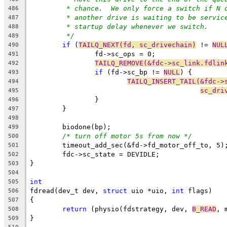
* chance.  We only force a switch if N 
486
* another drive is waiting to be servic
487
* startup delay whenever we switch.
488
*/
489
if
 (
TAILQ_NEXT(fd, sc_drivechain)
 != 
NUL
490
		fd->sc_ops = 0;
491
TAILQ_REMOVE(&fdc->sc_link.fdlin
492
if
 (fd->sc_bp != 
NULL
) {
493
TAILQ_INSERT_TAIL(&fdc->
494
sc_dri
495
		}
496
	}
497
498
	biodone(bp);
499
/* turn off motor 5s from now */
500
	timeout_add_sec(&fd->fd_motor_off_to, 5)
501
	fdc->sc_state = DEVIDLE;
502
}
503
504
int
505
fdread(dev_t dev, 
struct
 uio *uio, 
int
 flags)
506
{
507
return
 (physio(fdstrategy, dev, 
B_READ
, 
508
}
509