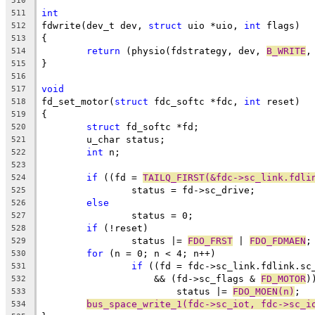
510
int
511
fdwrite(dev_t dev, 
struct
 uio *uio, 
int
 flags)
512
{
513
return
 (physio(fdstrategy, dev, 
B_WRITE
,
514
}
515
516
void
517
fd_set_motor(
struct
 fdc_softc *fdc, 
int
 reset)
518
{
519
struct
 fd_softc *fd;
520
	u_char status;
521
int
 n;
522
523
if
 ((fd = 
TAILQ_FIRST(&fdc->sc_link.fdli
524
		status = fd->sc_drive;
525
else
526
		status = 0;
527
if
 (!reset)
528
		status |= 
FDO_FRST
 | 
FDO_FDMAEN
;
529
for
 (n = 0; n < 4; n++)
530
if
 ((fd = fdc->sc_link.fdlink.sc
531
		    && (fd->sc_flags & 
FD_MOTOR
)
532
			status |= 
FDO_MOEN(n)
;
533
bus_space_write_1(fdc->sc_iot, fdc->sc_i
534