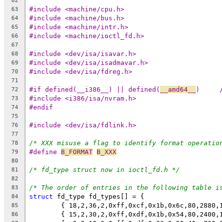
62
#include <machine/cpu.h>
63
#include <machine/bus.h>
64
#include <machine/intr.h>
65
#include <machine/ioctl_fd.h>
66
67
#include <dev/isa/isavar.h>
68
#include <dev/isa/isadmavar.h>
69
#include <dev/isa/fdreg.h>
70
71
#if defined(__i386__) || defined(
__amd64__
72
#include <i386/isa/nvram.h>
73
#endif
74
75
#include <dev/isa/fdlink.h>
76
77
/* XXX misuse a flag to identify format operatio
78
#define 
B_FORMAT
B_XXX
79
80
/* fd_type struct now in ioctl_fd.h */
81
82
/* The order of entries in the following table i
83
struct
 fd_type fd_types[] = {
84
        { 18,2,36,2,0xff,0xcf,0x1b,0x6c,80,2880,
85
        { 15,2,30,2,0xff,0xdf,0x1b,0x54,80,2400,
86