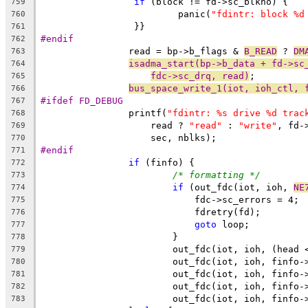
if
 (block != fd->sc_blkno) {
759
			 panic(
"fdintr: block %d
760
		 }}
761
#endif
762
		read = bp->b_flags & 
B_READ
 ? 
DM
763
isadma_start(bp->b_data + fd->sc
764
fdc->sc_drq, read)
;
765
bus_space_write_1(iot, ioh_ctl, 
766
#ifdef FD_DEBUG
767
		printf(
"fdintr: %s drive %d trac
768
		    read ? 
"read"
 : 
"write"
, fd-
769
		    sec, nblks);
770
#endif
771
if
 (finfo) {
772
/* formatting */
773
if
 (out_fdc(iot, ioh, 
NE
774
			    fdc->sc_errors = 4;
775
			    fdretry(fd);
776
goto
 loop;
777
			}
778
                        out_fdc(iot, ioh, (head 
779
                        out_fdc(iot, ioh, finfo-
780
                        out_fdc(iot, ioh, finfo-
781
                        out_fdc(iot, ioh, finfo-
782
                        out_fdc(iot, ioh, finfo-
783