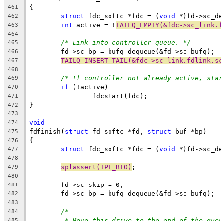
{
461
struct
 fdc_softc *fdc = (
void
 *)fd->sc_d
462
int
 active = !
TAILQ_EMPTY(&fdc->sc_link.
463
464
/* Link into controller queue. */
465
	fd->sc_bp = bufq_dequeue(&fd->sc_bufq);
466
TAILQ_INSERT_TAIL(&fdc->sc_link.fdlink.s
467
468
/* If controller not already active, sta
469
if
 (!active)
470
		fdcstart(fdc);
471
}
472
473
void
474
fdfinish(
struct
 fd_softc *fd, 
struct
 buf *bp)
475
{
476
struct
 fdc_softc *fdc = (
void
 *)fd->sc_d
477
478
splassert(IPL_BIO)
;
479
480
	fd->sc_skip = 0;
481
	fd->sc_bp = bufq_dequeue(&fd->sc_bufq);
482
483
/*
484
* Move this drive to the end of the que
485