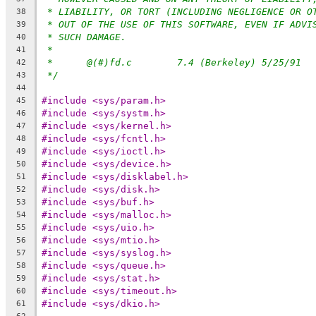
* LIABILITY, OR TORT (INCLUDING NEGLIGENCE OR O
38
* OUT OF THE USE OF THIS SOFTWARE, EVEN IF ADVI
39
* SUCH DAMAGE.
40
*
41
*	@(#)fd.c	7.4 (Berkeley) 5/25/91
42
*/
43
44
#include <sys/param.h>
45
#include <sys/systm.h>
46
#include <sys/kernel.h>
47
#include <sys/fcntl.h>
48
#include <sys/ioctl.h>
49
#include <sys/device.h>
50
#include <sys/disklabel.h>
51
#include <sys/disk.h>
52
#include <sys/buf.h>
53
#include <sys/malloc.h>
54
#include <sys/uio.h>
55
#include <sys/mtio.h>
56
#include <sys/syslog.h>
57
#include <sys/queue.h>
58
#include <sys/stat.h>
59
#include <sys/timeout.h>
60
#include <sys/dkio.h>
61