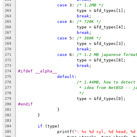
case
 3: 
/* 1.2MB */
262
			type = &fd_types[1];
263
break
;
264
case
 4: 
/* 720K */
265
			type = &fd_types[4];
266
break
;
267
case
 5: 
/* 360K */
268
			type = &fd_types[3];
269
break
;
270
case
 6:	
/* 1.2 MB japanese forma
271
			type = &fd_types[8];
272
break
;
273
#ifdef __alpha__
274
default
:
275
/* 1.44MB, how to detect
276
* idea from NetBSD -- j
277
*/
278
			type = &fd_types[0];
279
#endif
280
		}
281
	}
282
283
if
 (type)
284
		printf(
": %s %d cyl, %d head, %d
285