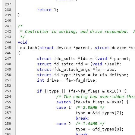
237
return
 1;
238
}
239
240
/*
241
* Controller is working, and drive responded.  
242
*/
243
void
244
fdattach(
struct
 device *parent, 
struct
 device *s
245
{
246
struct
 fdc_softc *fdc = (
void
 *)parent;
247
struct
 fd_softc *fd = (
void
 *)self;
248
struct
 fdc_attach_args *fa = aux;
249
struct
 fd_type *type = fa->fa_deftype;
250
int
 drive = fa->fa_drive;
251
252
if
 (!type || (fa->fa_flags & 0x10)) {
253
/* The config has overridden thi
254
switch
 (fa->fa_flags & 0x07) {
255
case
 1:	
/* 2.88MB */
256
			type = &fd_types[7];
257
break
;
258
case
 2:	
/* 1.44MB */
259
			type = &fd_types[0];
260
break
;
261