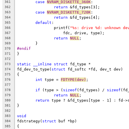
case
NVRAM_DISKETTE_360K
:
361
return
 &fd_types[3];
362
case
NVRAM_DISKETTE_720K
:
363
return
 &fd_types[4];
364
default
:
365
		printf(
"%s: drive %d: unknown de
366
		    fdc, drive, type);
367
return
NULL
;
368
	}
369
#endif
370
}
371
372
static
__inline
struct
 fd_type *
373
fd_dev_to_type(
struct
 fd_softc *fd, dev_t dev)
374
{
375
int
 type = 
FDTYPE(dev)
;
376
377
if
 (type > (
sizeof
(fd_types) / 
sizeof
(fd
378
return
NULL
;
379
return
 type ? &fd_types[type - 1] : fd->
380
}
381
382
void
383
fdstrategy(
struct
 buf *bp)
384
{
385