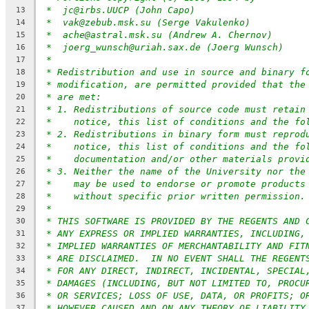
*  jc@irbs.UUCP (John Capo)
13
*  vak@zebub.msk.su (Serge Vakulenko)
14
*  ache@astral.msk.su (Andrew A. Chernov)
15
*  joerg_wunsch@uriah.sax.de (Joerg Wunsch)
16
*
17
* Redistribution and use in source and binary f
18
* modification, are permitted provided that the
19
* are met:
20
* 1. Redistributions of source code must retain
21
*    notice, this list of conditions and the fo
22
* 2. Redistributions in binary form must reprod
23
*    notice, this list of conditions and the fo
24
*    documentation and/or other materials provi
25
* 3. Neither the name of the University nor the
26
*    may be used to endorse or promote products
27
*    without specific prior written permission.
28
*
29
* THIS SOFTWARE IS PROVIDED BY THE REGENTS AND 
30
* ANY EXPRESS OR IMPLIED WARRANTIES, INCLUDING,
31
* IMPLIED WARRANTIES OF MERCHANTABILITY AND FIT
32
* ARE DISCLAIMED.  IN NO EVENT SHALL THE REGENT
33
* FOR ANY DIRECT, INDIRECT, INCIDENTAL, SPECIAL
34
* DAMAGES (INCLUDING, BUT NOT LIMITED TO, PROCU
35
* OR SERVICES; LOSS OF USE, DATA, OR PROFITS; O
36
* HOWEVER CAUSED AND ON ANY THEORY OF LIABILITY
37