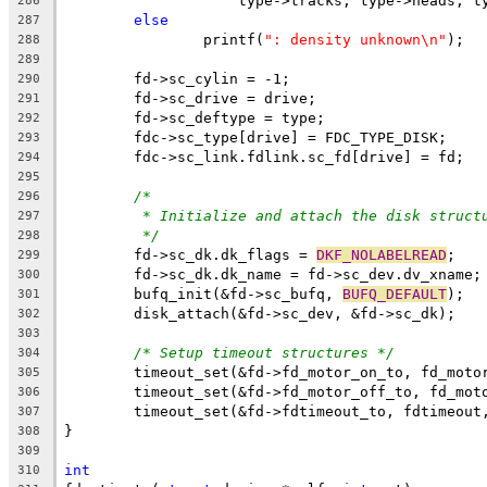
		    type->tracks, type->heads, t
286
else
287
		printf(
": density unknown\n"
);
288
289
	fd->sc_cylin = -1;
290
	fd->sc_drive = drive;
291
	fd->sc_deftype = type;
292
	fdc->sc_type[drive] = FDC_TYPE_DISK;
293
	fdc->sc_link.fdlink.sc_fd[drive] = fd;
294
295
/*
296
* Initialize and attach the disk struct
297
*/
298
	fd->sc_dk.dk_flags = 
DKF_NOLABELREAD
;
299
	fd->sc_dk.dk_name = fd->sc_dev.dv_xname;
300
	bufq_init(&fd->sc_bufq, 
BUFQ_DEFAULT
);
301
	disk_attach(&fd->sc_dev, &fd->sc_dk);
302
303
/* Setup timeout structures */
304
	timeout_set(&fd->fd_motor_on_to, fd_moto
305
	timeout_set(&fd->fd_motor_off_to, fd_mot
306
	timeout_set(&fd->fdtimeout_to, fdtimeout
307
}
308
309
int
310