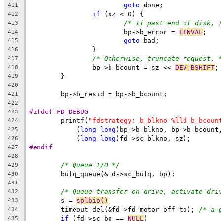
goto
 done;
411
if
 (sz < 0) {
412
/* If past end of disk, 
413
			bp->b_error = 
EINVAL
;
414
goto
 bad;
415
		}
416
/* Otherwise, truncate request. 
417
		bp->b_bcount = sz << 
DEV_BSHIFT
;
418
	}
419
420
	bp->b_resid = bp->b_bcount;
421
422
#ifdef FD_DEBUG
423
	printf(
"fdstrategy: b_blkno %lld b_bcoun
424
	    (
long
long
)bp->b_blkno, bp->b_bcount
425
	    (
long
long
)fd->sc_blkno, sz);
426
#endif
427
428
/* Queue I/O */
429
	bufq_queue(&fd->sc_bufq, bp);
430
431
/* Queue transfer on drive, activate dri
432
	s = 
splbio()
;
433
	timeout_del(&fd->fd_motor_off_to); 
/* a 
434
if
 (fd->sc_bp == 
NULL
)
435