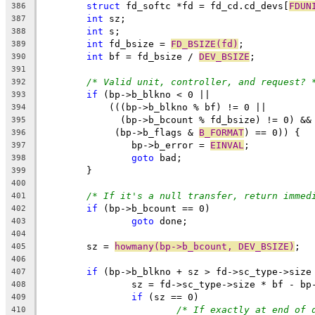
struct
 fd_softc *fd = fd_cd.cd_devs[
FDUN
386
int
 sz;
387
int
 s;
388
int
 fd_bsize = 
FD_BSIZE(fd)
;
389
int
 bf = fd_bsize / 
DEV_BSIZE
;
390
391
/* Valid unit, controller, and request? 
392
if
 (bp->b_blkno < 0 ||
393
	    (((bp->b_blkno % bf) != 0 ||
394
	      (bp->b_bcount % fd_bsize) != 0) &&
395
	     (bp->b_flags & 
B_FORMAT
) == 0)) {
396
		bp->b_error = 
EINVAL
;
397
goto
 bad;
398
	}
399
400
/* If it's a null transfer, return immed
401
if
 (bp->b_bcount == 0)
402
goto
 done;
403
404
	sz = 
howmany(bp->b_bcount, DEV_BSIZE)
;
405
406
if
 (bp->b_blkno + sz > fd->sc_type->size
407
		sz = fd->sc_type->size * bf - bp
408
if
 (sz == 0)
409
/* If exactly at end of 
410