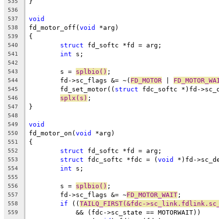
}
535
536
void
537
fd_motor_off(
void
 *arg)
538
{
539
struct
 fd_softc *fd = arg;
540
int
 s;
541
542
	s = 
splbio()
;
543
	fd->sc_flags &= ~(
FD_MOTOR
 | 
FD_MOTOR_WA
544
	fd_set_motor((
struct
 fdc_softc *)fd->sc_
545
splx(s)
;
546
}
547
548
void
549
fd_motor_on(
void
 *arg)
550
{
551
struct
 fd_softc *fd = arg;
552
struct
 fdc_softc *fdc = (
void
 *)fd->sc_d
553
int
 s;
554
555
	s = 
splbio()
;
556
	fd->sc_flags &= ~
FD_MOTOR_WAIT
;
557
if
 ((
TAILQ_FIRST(&fdc->sc_link.fdlink.sc
558
	    && (fdc->sc_state == MOTORWAIT))
559