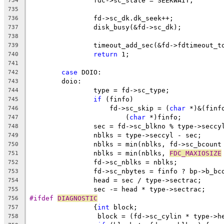
		fdc->sc_state = SEEKWAIT;
734
735
		fd->sc_dk.dk_seek++;
736
		disk_busy(&fd->sc_dk);
737
738
		timeout_add_sec(&fd->fdtimeout_t
739
return
 1;
740
741
case
 DOIO:
742
	doio:
743
		type = fd->sc_type;
744
if
 (finfo)
745
		    fd->sc_skip = (
char
 *)&(finf
746
			(
char
 *)finfo;
747
		sec = fd->sc_blkno % type->seccy
748
		nblks = type->seccyl - sec;
749
		nblks = min(nblks, fd->sc_bcount
750
		nblks = min(nblks, 
FDC_MAXIOSIZE
751
		fd->sc_nblks = nblks;
752
		fd->sc_nbytes = finfo ? bp->b_b
753
		head = sec / type->sectrac;
754
		sec -= head * type->sectrac;
755
#ifdef 
DIAGNOSTIC
756
		{
int
 block;
757
		 block = (fd->sc_cylin * type->
758