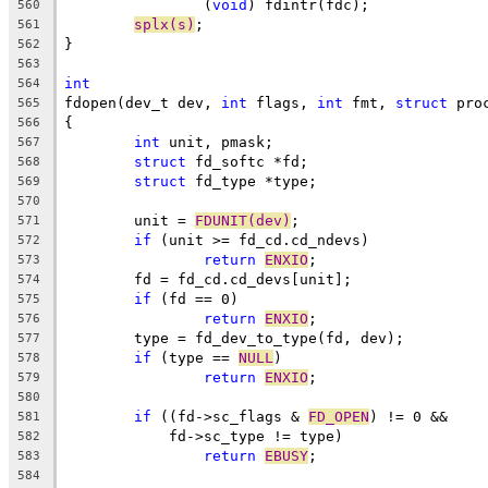
		(
void
) fdintr(fdc);
560
splx(s)
;
561
}
562
563
int
564
fdopen(dev_t dev, 
int
 flags, 
int
 fmt, 
struct
 pro
565
{
566
int
 unit, pmask;
567
struct
 fd_softc *fd;
568
struct
 fd_type *type;
569
570
	unit = 
FDUNIT(dev)
;
571
if
 (unit >= fd_cd.cd_ndevs)
572
return
ENXIO
;
573
	fd = fd_cd.cd_devs[unit];
574
if
 (fd == 0)
575
return
ENXIO
;
576
	type = fd_dev_to_type(fd, dev);
577
if
 (type == 
NULL
)
578
return
ENXIO
;
579
580
if
 ((fd->sc_flags & 
FD_OPEN
) != 0 &&
581
	    fd->sc_type != type)
582
return
EBUSY
;
583
584