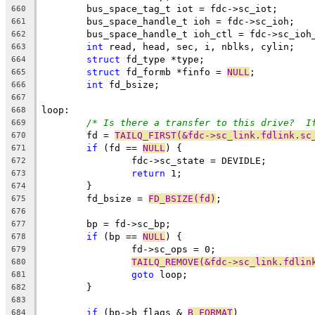
	bus_space_tag_t iot = fdc->sc_iot;
660
	bus_space_handle_t ioh = fdc->sc_ioh;
661
	bus_space_handle_t ioh_ctl = fdc->sc_ioh
662
int
 read, head, sec, i, nblks, cylin;
663
struct
 fd_type *type;
664
struct
 fd_formb *finfo = 
NULL
;
665
int
 fd_bsize;
666
667
loop:
668
/* Is there a transfer to this drive?  I
669
	fd = 
TAILQ_FIRST(&fdc->sc_link.fdlink.sc
670
if
 (fd == 
NULL
) {
671
		fdc->sc_state = DEVIDLE;
672
return
 1;
673
	}
674
	fd_bsize = 
FD_BSIZE(fd)
;
675
676
	bp = fd->sc_bp;
677
if
 (bp == 
NULL
) {
678
		fd->sc_ops = 0;
679
TAILQ_REMOVE(&fdc->sc_link.fdlin
680
goto
 loop;
681
	}
682
683
if
 (bp->b_flags & 
B_FORMAT
)
684