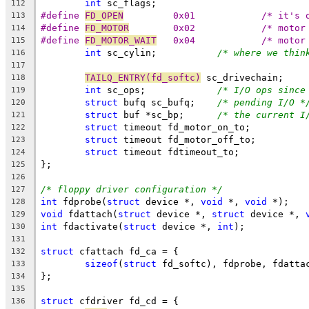
int
 sc_flags;
112
#define	
FD_OPEN
		0x01		/* it
113
#define	
FD_MOTOR
	0x02		/* m
114
#define	
FD_MOTOR_WAIT
	0x04		/* m
115
int
 sc_cylin;		
/* where we thin
116
117
TAILQ_ENTRY(fd_softc)
 sc_drivechain;
118
int
 sc_ops;		
/* I/O ops since
119
struct
 bufq sc_bufq;	
/* pending I/O *
120
struct
 buf *sc_bp;	
/* the current I
121
struct
 timeout fd_motor_on_to;
122
struct
 timeout fd_motor_off_to;
123
struct
 timeout fdtimeout_to;
124
};
125
126
/* floppy driver configuration */
127
int
 fdprobe(
struct
 device *, 
void
 *, 
void
 *);
128
void
 fdattach(
struct
 device *, 
struct
 device *, 
129
int
 fdactivate(
struct
 device *, 
int
);
130
131
struct
 cfattach fd_ca = {
132
sizeof
(
struct
 fd_softc), fdprobe, fdatta
133
};
134
135
struct
 cfdriver fd_cd = {
136