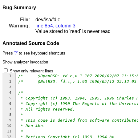
Bug Summary
File:
dev/isa/fd.c
Warning:
line 854, column 3
Value stored to 'read' is never read
Annotated Source Code
Press
'?'
to see keyboard shortcuts
Show analyzer invocation
Show only relevant lines
1
2
3
/*-
4
* Copyright (c) 1993, 1994, 1995, 1996 Charles 
5
* Copyright (c) 1990 The Regents of the Univers
6
* All rights reserved.
7
*
8
* This code is derived from software contribute
9
* Don Ahn.
10
*
11
* Portions Copyright (c) 1993, 1994 by
12