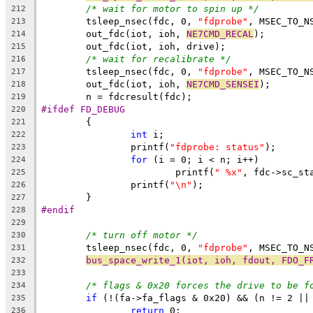
/* wait for motor to spin up */
212
	tsleep_nsec(fdc, 0, 
"fdprobe"
, MSEC_TO_N
213
	out_fdc(iot, ioh, 
NE7CMD_RECAL
);
214
	out_fdc(iot, ioh, drive);
215
/* wait for recalibrate */
216
	tsleep_nsec(fdc, 0, 
"fdprobe"
, MSEC_TO_N
217
	out_fdc(iot, ioh, 
NE7CMD_SENSEI
);
218
	n = fdcresult(fdc);
219
#ifdef FD_DEBUG
220
	{
221
int
 i;
222
		printf(
"fdprobe: status"
);
223
for
 (i = 0; i < n; i++)
224
			printf(
" %x"
, fdc->sc_st
225
		printf(
"\n"
);
226
	}
227
#endif
228
229
/* turn off motor */
230
	tsleep_nsec(fdc, 0, 
"fdprobe"
, MSEC_TO_N
231
bus_space_write_1(iot, ioh, fdout, FDO_F
232
233
/* flags & 0x20 forces the drive to be f
234
if
 (!(fa->fa_flags & 0x20) && (n != 2 ||
235
return
 0;
236