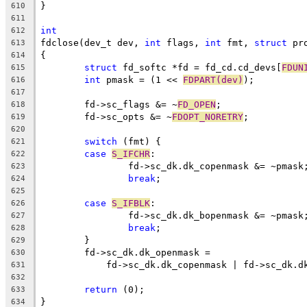
}
610
611
int
612
fdclose(dev_t dev, 
int
 flags, 
int
 fmt, 
struct
 pr
613
{
614
struct
 fd_softc *fd = fd_cd.cd_devs[
FDUN
615
int
 pmask = (1 << 
FDPART(dev)
);
616
617
	fd->sc_flags &= ~
FD_OPEN
;
618
	fd->sc_opts &= ~
FDOPT_NORETRY
;
619
620
switch
 (fmt) {
621
case
S_IFCHR
:
622
		fd->sc_dk.dk_copenmask &= ~pmask
623
break
;
624
625
case
S_IFBLK
:
626
		fd->sc_dk.dk_bopenmask &= ~pmask
627
break
;
628
	}
629
	fd->sc_dk.dk_openmask =
630
	    fd->sc_dk.dk_copenmask | fd->sc_dk.d
631
632
return
 (0);
633
}
634