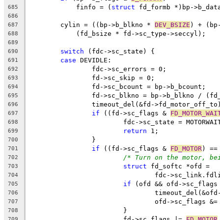
	    finfo = (
struct
 fd_formb *)bp->b_dat
685
686
	cylin = ((bp->b_blkno * 
DEV_BSIZE
) + (bp
687
	    (fd_bsize * fd->sc_type->seccyl);
688
689
switch
 (fdc->sc_state) {
690
case
 DEVIDLE:
691
		fdc->sc_errors = 0;
692
		fd->sc_skip = 0;
693
		fd->sc_bcount = bp->b_bcount;
694
		fd->sc_blkno = bp->b_blkno / (fd
695
		timeout_del(&fd->fd_motor_off_to
696
if
 ((fd->sc_flags & 
FD_MOTOR_WAI
697
			fdc->sc_state = MOTORWAI
698
return
 1;
699
		}
700
if
 ((fd->sc_flags & 
FD_MOTOR
) ==
701
/* Turn on the motor, be
702
struct
 fd_softc *ofd =
703
				fdc->sc_link.f
704
if
 (ofd && ofd->sc_flags
705
				timeout_del(&o
706
				ofd->sc_flags &=
707
			}
708
			fd->sc_flags |= 
FD_MOTOR
709