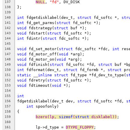
NULL
, 
"fd"
, DV_DISK
137
};
138
139
int
 fdgetdisklabel(dev_t, 
struct
 fd_softc *, 
str
140
int
 fd_get_parms(
struct
 fd_softc *);
141
void
 fdstrategy(
struct
 buf *);
142
void
 fdstart(
struct
 fd_softc *);
143
int
 fdintr(
struct
 fdc_softc *);
144
145
void
 fd_set_motor(
struct
 fdc_softc *fdc, 
int
 res
146
void
 fd_motor_off(
void
 *arg);
147
void
 fd_motor_on(
void
 *arg);
148
void
 fdfinish(
struct
 fd_softc *fd, 
struct
 buf *b
149
int
 fdformat(dev_t, 
struct
 fd_formb *, 
struct
 pr
150
static
__inline
struct
 fd_type *fd_dev_to_type(
s
151
void
 fdretry(
struct
 fd_softc *);
152
void
 fdtimeout(
void
 *);
153
154
int
155
fdgetdisklabel(dev_t dev, 
struct
 fd_softc *fd, 
s
156
int
 spoofonly)
157
{
158
bzero(lp, 
sizeof
(
struct
 disklabel))
;
159
160
	lp->d_type = 
DTYPE_FLOPPY
;
161