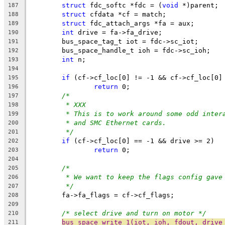
struct
 fdc_softc *fdc = (
void
 *)parent;
187
struct
 cfdata *cf = match;
188
struct
 fdc_attach_args *fa = aux;
189
int
 drive = fa->fa_drive;
190
	bus_space_tag_t iot = fdc->sc_iot;
191
	bus_space_handle_t ioh = fdc->sc_ioh;
192
int
 n;
193
194
if
 (cf->cf_loc[0] != -1 && cf->cf_loc[0]
195
return
 0;
196
/*
197
* XXX
198
* This is to work around some odd inter
199
* and SMC Ethernet cards.
200
*/
201
if
 (cf->cf_loc[0] == -1 && drive >= 2)
202
return
 0;
203
204
/*
205
* We want to keep the flags config gave
206
*/
207
	fa->fa_flags = cf->cf_flags;
208
209
/* select drive and turn on motor */
210
bus_space_write_1(iot, ioh, fdout, drive
211