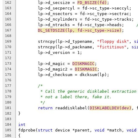
	lp->d_secsize = 
FD_BSIZE(fd)
;
162
	lp->d_secpercyl = fd->sc_type->seccyl;
163
	lp->d_nsectors = fd->sc_type->sectrac;
164
	lp->d_ncylinders = fd->sc_type->tracks;
165
	lp->d_ntracks = fd->sc_type->heads;	
166
DL_SETDSIZE(lp, fd->sc_type->size)
;
167
168
	strncpy(lp->d_typename, 
"floppy disk"
, 
s
169
	strncpy(lp->d_packname, 
"fictitious"
, 
si
170
	lp->d_version = 1;
171
172
	lp->d_magic = 
DISKMAGIC
;
173
	lp->d_magic2 = 
DISKMAGIC
;
174
	lp->d_checksum = dkcksum(lp);
175
176
/*
177
* Call the generic disklabel extraction
178
* not a label there, fake it.
179
*/
180
return
 readdisklabel(
DISKLABELDEV(dev)
, 
181
}
182
183
int
184
fdprobe(
struct
 device *parent, 
void
 *match, 
void
185
{
186