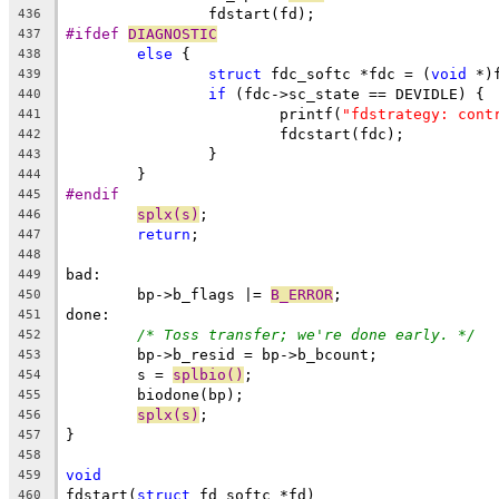
		fdstart(fd);
436
#ifdef 
DIAGNOSTIC
437
else
 {
438
struct
 fdc_softc *fdc = (
void
 *)
439
if
 (fdc->sc_state == DEVIDLE) {
440
			printf(
"fdstrategy: cont
441
			fdcstart(fdc);
442
		}
443
	}
444
#endif
445
splx(s)
;
446
return
;
447
448
bad:
449
	bp->b_flags |= 
B_ERROR
;
450
done:
451
/* Toss transfer; we're done early. */
452
	bp->b_resid = bp->b_bcount;
453
	s = 
splbio()
;
454
	biodone(bp);
455
splx(s)
;
456
}
457
458
void
459
fdstart(
struct
 fd_softc *fd)
460