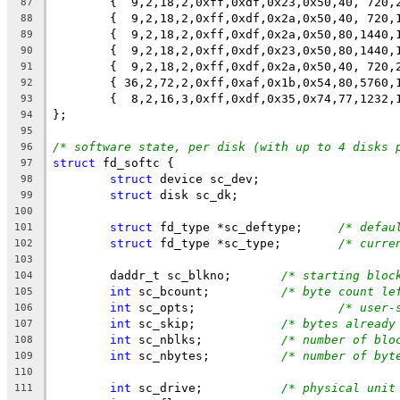
        {  9,2,18,2,0xff,0xdf,0x23,0x50,40, 720,
87
        {  9,2,18,2,0xff,0xdf,0x2a,0x50,40, 720,
88
        {  9,2,18,2,0xff,0xdf,0x2a,0x50,80,1440,
89
        {  9,2,18,2,0xff,0xdf,0x23,0x50,80,1440,
90
        {  9,2,18,2,0xff,0xdf,0x2a,0x50,40, 720,
91
	{ 36,2,72,2,0xff,0xaf,0x1b,0x54,80,5760,
92
	{  8,2,16,3,0xff,0xdf,0x35,0x74,77,1232,
93
};
94
95
/* software state, per disk (with up to 4 disks 
96
struct
 fd_softc {
97
struct
 device sc_dev;
98
struct
 disk sc_dk;
99
100
struct
 fd_type *sc_deftype;	
/* defau
101
struct
 fd_type *sc_type;	
/* curre
102
103
	daddr_t	sc_blkno;	
/* starting bloc
104
int
 sc_bcount;		
/* byte count le
105
int
 sc_opts;			
/* user-
106
int
 sc_skip;		
/* bytes already
107
int
 sc_nblks;		
/* number of blo
108
int
 sc_nbytes;		
/* number of byt
109
110
int
 sc_drive;		
/* physical unit
111