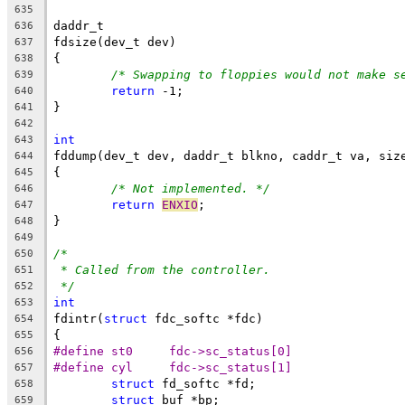
635
daddr_t
636
fdsize(dev_t dev)
637
{
638
/* Swapping to floppies would not make s
639
return
 -1;
640
}
641
642
int
643
fddump(dev_t dev, daddr_t blkno, caddr_t va, siz
644
{
645
/* Not implemented. */
646
return
ENXIO
;
647
}
648
649
/*
650
* Called from the controller.
651
*/
652
int
653
fdintr(
struct
 fdc_softc *fdc)
654
{
655
#define	st0	fdc->sc_status[0]
656
#define	cyl	fdc->sc_status[1]
657
struct
 fd_softc *fd;
658
struct
 buf *bp;
659