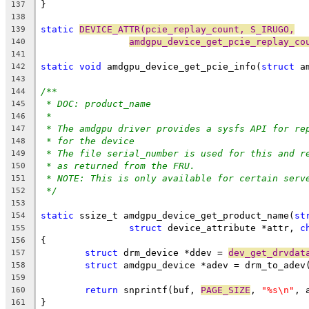
}
137
138
static
DEVICE_ATTR(pcie_replay_count, S_IRUGO,
139
amdgpu_device_get_pcie_replay_co
140
141
static
void
 amdgpu_device_get_pcie_info(
struct
 a
142
143
/**
144
* DOC: product_name
145
*
146
* The amdgpu driver provides a sysfs API for re
147
* for the device
148
* The file serial_number is used for this and r
149
* as returned from the FRU.
150
* NOTE: This is only available for certain serv
151
*/
152
153
static
 ssize_t amdgpu_device_get_product_name(
st
154
struct
 device_attribute *attr, 
c
155
{
156
struct
 drm_device *ddev = 
dev_get_drvdat
157
struct
 amdgpu_device *adev = drm_to_adev
158
159
return
 snprintf(buf, 
PAGE_SIZE
, 
"%s\n"
, 
160
}
161