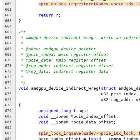
spin_unlock_irqrestore(&adev->pcie_idx_l
660
661
return
 r;
662
}
663
664
/**
665
* amdgpu_device_indirect_wreg - write an indire
666
*
667
* @adev: amdgpu_device pointer
668
* @pcie_index: mmio register offset
669
* @pcie_data: mmio register offset
670
* @reg_addr: indirect register offset
671
* @reg_data: indirect register data
672
*
673
*/
674
void
 amdgpu_device_indirect_wreg(
struct
 amdgpu_d
675
				 u32 pcie_inde
676
				 u32 reg_addr, 
677
{
678
unsigned
long
 flags;
679
void
 __iomem *pcie_index_offset;
680
void
 __iomem *pcie_data_offset;
681
682
spin_lock_irqsave(&adev->pcie_idx_lock, 
683
	pcie_index_offset = (
void
 __iomem *)adev
684