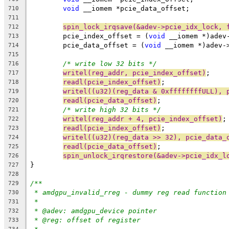
void
 __iomem *pcie_data_offset;
710
711
spin_lock_irqsave(&adev->pcie_idx_lock, 
712
	pcie_index_offset = (
void
 __iomem *)adev
713
	pcie_data_offset = (
void
 __iomem *)adev-
714
715
/* write low 32 bits */
716
writel(reg_addr, pcie_index_offset)
;
717
readl(pcie_index_offset)
;
718
writel((u32)(reg_data & 0xffffffffULL), 
719
readl(pcie_data_offset)
;
720
/* write high 32 bits */
721
writel(reg_addr + 4, pcie_index_offset)
;
722
readl(pcie_index_offset)
;
723
writel((u32)(reg_data >> 32), pcie_data_
724
readl(pcie_data_offset)
;
725
spin_unlock_irqrestore(&adev->pcie_idx_l
726
}
727
728
/**
729
* amdgpu_invalid_rreg - dummy reg read function
730
*
731
* @adev: amdgpu_device pointer
732
* @reg: offset of register
733