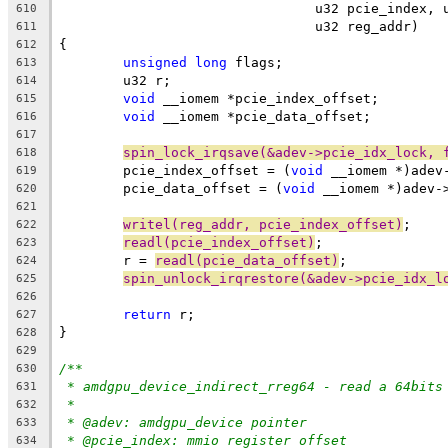
				u32 pcie_index
610
				u32 reg_addr)
611
{
612
unsigned
long
 flags;
613
	u32 r;
614
void
 __iomem *pcie_index_offset;
615
void
 __iomem *pcie_data_offset;
616
617
spin_lock_irqsave(&adev->pcie_idx_lock, 
618
	pcie_index_offset = (
void
 __iomem *)adev
619
	pcie_data_offset = (
void
 __iomem *)adev-
620
621
writel(reg_addr, pcie_index_offset)
;
622
readl(pcie_index_offset)
;
623
	r = 
readl(pcie_data_offset)
;
624
spin_unlock_irqrestore(&adev->pcie_idx_l
625
626
return
 r;
627
}
628
629
/**
630
* amdgpu_device_indirect_rreg64 - read a 64bits
631
*
632
* @adev: amdgpu_device pointer
633
* @pcie_index: mmio register offset
634