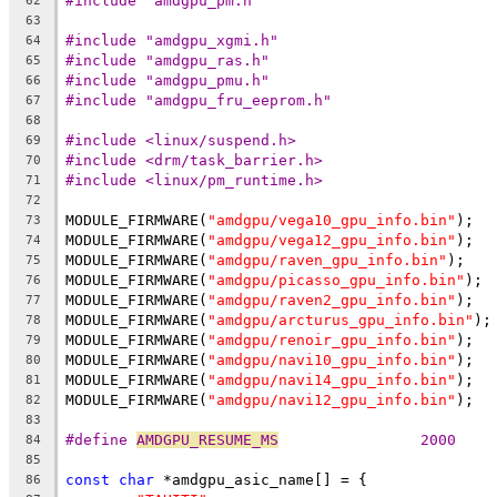
#include "amdgpu_pm.h"
62
63
#include "amdgpu_xgmi.h"
64
#include "amdgpu_ras.h"
65
#include "amdgpu_pmu.h"
66
#include "amdgpu_fru_eeprom.h"
67
68
#include <linux/suspend.h>
69
#include <drm/task_barrier.h>
70
#include <linux/pm_runtime.h>
71
72
MODULE_FIRMWARE(
"amdgpu/vega10_gpu_info.bin"
);
73
MODULE_FIRMWARE(
"amdgpu/vega12_gpu_info.bin"
);
74
MODULE_FIRMWARE(
"amdgpu/raven_gpu_info.bin"
);
75
MODULE_FIRMWARE(
"amdgpu/picasso_gpu_info.bin"
);
76
MODULE_FIRMWARE(
"amdgpu/raven2_gpu_info.bin"
);
77
MODULE_FIRMWARE(
"amdgpu/arcturus_gpu_info.bin"
);
78
MODULE_FIRMWARE(
"amdgpu/renoir_gpu_info.bin"
);
79
MODULE_FIRMWARE(
"amdgpu/navi10_gpu_info.bin"
);
80
MODULE_FIRMWARE(
"amdgpu/navi14_gpu_info.bin"
);
81
MODULE_FIRMWARE(
"amdgpu/navi12_gpu_info.bin"
);
82
83
#define 
AMDGPU_RESUME_MS
		2000
84
85
const
char
 *amdgpu_asic_name[] = {
86