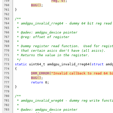
reg, v)
;
759
BUG()
;
760
}
761
762
/**
763
* amdgpu_invalid_rreg64 - dummy 64 bit reg read
764
*
765
* @adev: amdgpu_device pointer
766
* @reg: offset of register
767
*
768
* Dummy register read function.  Used for regis
769
* that certain asics don't have (all asics).
770
* Returns the value in the register.
771
*/
772
static
 uint64_t amdgpu_invalid_rreg64(
struct
 amd
773
{
774
DRM_ERROR(
"Invalid callback to read 64 b
775
BUG()
;
776
return
 0;
777
}
778
779
/**
780
* amdgpu_invalid_wreg64 - dummy reg write funct
781
*
782
* @adev: amdgpu_device pointer
783