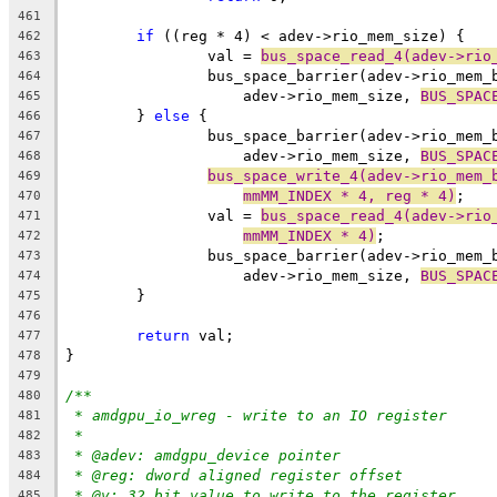
461
if
 ((reg * 4) < adev->rio_mem_size) {
462
		val = 
bus_space_read_4(adev->rio
463
		bus_space_barrier(adev->rio_mem
464
		    adev->rio_mem_size, 
BUS_SPAC
465
	} 
else
 {
466
		bus_space_barrier(adev->rio_mem
467
		    adev->rio_mem_size, 
BUS_SPAC
468
bus_space_write_4(adev->rio_mem_
469
mmMM_INDEX * 4, reg * 4)
;
470
		val = 
bus_space_read_4(adev->rio
471
mmMM_INDEX * 4)
;
472
		bus_space_barrier(adev->rio_mem
473
		    adev->rio_mem_size, 
BUS_SPAC
474
	}
475
476
return
 val;
477
}
478
479
/**
480
* amdgpu_io_wreg - write to an IO register
481
*
482
* @adev: amdgpu_device pointer
483
* @reg: dword aligned register offset
484
* @v: 32 bit value to write to the register
485