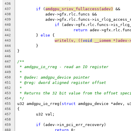
436
if
 (
amdgpu_sriov_fullaccess(adev)
 &&
437
	    adev->gfx.rlc.funcs &&
438
	    adev->gfx.rlc.funcs->is_rlcg_access_
439
if
 (adev->gfx.rlc.funcs->is_rlcg
440
return
 adev->gfx.rlc.fun
441
	} 
else
 {
442
writel(v, ((
void
 __iomem *)adev-
443
	}
444
}
445
446
/**
447
* amdgpu_io_rreg - read an IO register
448
*
449
* @adev: amdgpu_device pointer
450
* @reg: dword aligned register offset
451
*
452
* Returns the 32 bit value from the offset spec
453
*/
454
u32 amdgpu_io_rreg(
struct
 amdgpu_device *adev, u
455
{
456
	u32 val;
457
458
if
 (adev->in_pci_err_recovery)
459
return
 0;
460