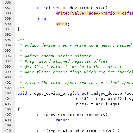
386
if
 (offset < adev->rmmio_size)
387
writeb(value, adev->rmmio + offs
388
else
389
BUG()
;
390
}
391
392
/**
393
* amdgpu_device_wreg - write to a memory mapped
394
*
395
* @adev: amdgpu_device pointer
396
* @reg: dword aligned register offset
397
* @v: 32 bit value to write to the register
398
* @acc_flags: access flags which require specia
399
*
400
* Writes the value specified to the offset spec
401
*/
402
void
 amdgpu_device_wreg(
struct
 amdgpu_device *ad
403
			uint32_t reg, uint32_t v
404
			uint32_t acc_flags)
405
{
406
if
 (adev->in_pci_err_recovery)
407
return
;
408
409
if
 ((reg * 4) < adev->rmmio_size) {
410