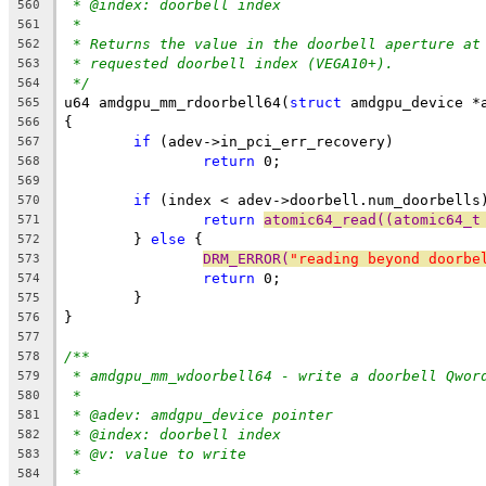
* @index: doorbell index
560
*
561
* Returns the value in the doorbell aperture at
562
* requested doorbell index (VEGA10+).
563
*/
564
u64 amdgpu_mm_rdoorbell64(
struct
 amdgpu_device *
565
{
566
if
 (adev->in_pci_err_recovery)
567
return
 0;
568
569
if
 (index < adev->doorbell.num_doorbells
570
return
atomic64_read((atomic64_t
571
	} 
else
 {
572
DRM_ERROR(
"reading beyond doorbe
573
return
 0;
574
	}
575
}
576
577
/**
578
* amdgpu_mm_wdoorbell64 - write a doorbell Qwor
579
*
580
* @adev: amdgpu_device pointer
581
* @index: doorbell index
582
* @v: value to write
583
*
584