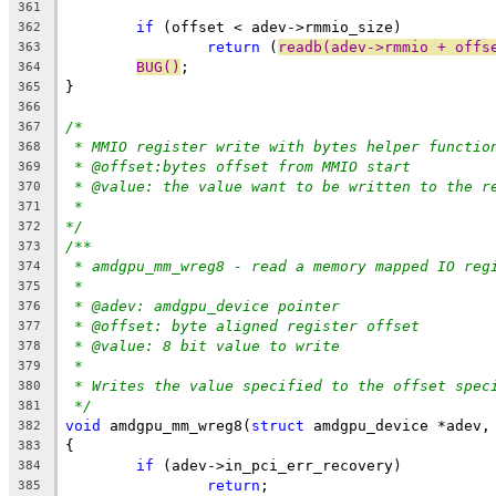
361
if
 (offset < adev->rmmio_size)
362
return
 (
readb(adev->rmmio + offs
363
BUG()
;
364
}
365
366
/*
367
* MMIO register write with bytes helper functio
368
* @offset:bytes offset from MMIO start
369
* @value: the value want to be written to the r
370
*
371
*/
372
/**
373
* amdgpu_mm_wreg8 - read a memory mapped IO reg
374
*
375
* @adev: amdgpu_device pointer
376
* @offset: byte aligned register offset
377
* @value: 8 bit value to write
378
*
379
* Writes the value specified to the offset spec
380
*/
381
void
 amdgpu_mm_wreg8(
struct
 amdgpu_device *adev,
382
{
383
if
 (adev->in_pci_err_recovery)
384
return
;
385