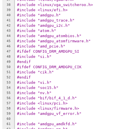
#include <linux/vga_switcheroo.h>
38
#include <linux/efi.h>
39
#include "amdgpu.h"
40
#include "amdgpu_trace.h"
41
#include "amdgpu_i2c.h"
42
#include "atom.h"
43
#include "amdgpu_atombios.h"
44
#include "amdgpu_atomfirmware.h"
45
#include "amd_pcie.h"
46
#ifdef CONFIG_DRM_AMDGPU_SI
47
#include "si.h"
48
#endif
49
#ifdef CONFIG_DRM_AMDGPU_CIK
50
#include "cik.h"
51
#endif
52
#include "vi.h"
53
#include "soc15.h"
54
#include "nv.h"
55
#include "bif/bif_4_1_d.h"
56
#include <linux/pci.h>
57
#include <linux/firmware.h>
58
#include "amdgpu_vf_error.h"
59
60
#include "amdgpu_amdkfd.h"
61