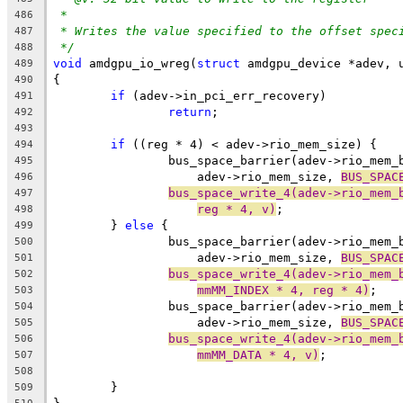
*
486
* Writes the value specified to the offset spec
487
*/
488
void
 amdgpu_io_wreg(
struct
 amdgpu_device *adev, 
489
{
490
if
 (adev->in_pci_err_recovery)
491
return
;
492
493
if
 ((reg * 4) < adev->rio_mem_size) {
494
		bus_space_barrier(adev->rio_mem
495
		    adev->rio_mem_size, 
BUS_SPAC
496
bus_space_write_4(adev->rio_mem_
497
reg * 4, v)
;
498
	} 
else
 {
499
		bus_space_barrier(adev->rio_mem
500
		    adev->rio_mem_size, 
BUS_SPAC
501
bus_space_write_4(adev->rio_mem_
502
mmMM_INDEX * 4, reg * 4)
;
503
		bus_space_barrier(adev->rio_mem
504
		    adev->rio_mem_size, 
BUS_SPAC
505
bus_space_write_4(adev->rio_mem_
506
mmMM_DATA * 4, v)
;
507
508
	}
509