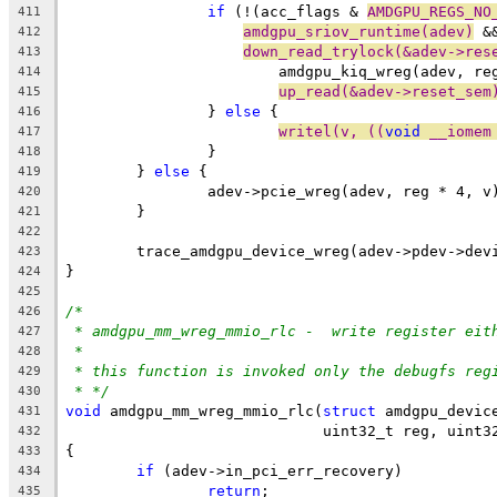
if
 (!(acc_flags & 
AMDGPU_REGS_NO
411
amdgpu_sriov_runtime(adev)
 &
412
down_read_trylock(&adev->res
413
			amdgpu_kiq_wreg(adev, re
414
up_read(&adev->reset_sem
415
		} 
else
 {
416
writel(v, ((
void
 __iomem
417
		}
418
	} 
else
 {
419
		adev->pcie_wreg(adev, reg * 4, v
420
	}
421
422
	trace_amdgpu_device_wreg(adev->pdev->dev
423
}
424
425
/*
426
* amdgpu_mm_wreg_mmio_rlc -  write register eit
427
*
428
* this function is invoked only the debugfs reg
429
* */
430
void
 amdgpu_mm_wreg_mmio_rlc(
struct
 amdgpu_devic
431
			     uint32_t reg, uint3
432
{
433
if
 (adev->in_pci_err_recovery)
434
return
;
435