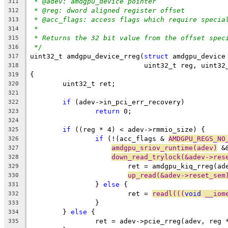
* @adev: amdgpu_device pointer
311
* @reg: dword aligned register offset
312
* @acc_flags: access flags which require specia
313
*
314
* Returns the 32 bit value from the offset spec
315
*/
316
uint32_t amdgpu_device_rreg(
struct
 amdgpu_device
317
			    uint32_t reg, uint3
318
{
319
	uint32_t ret;
320
321
if
 (adev->in_pci_err_recovery)
322
return
 0;
323
324
if
 ((reg * 4) < adev->rmmio_size) {
325
if
 (!(acc_flags & 
AMDGPU_REGS_NO
326
amdgpu_sriov_runtime(adev)
 &
327
down_read_trylock(&adev->res
328
			ret = amdgpu_kiq_rreg(a
329
up_read(&adev->reset_sem
330
		} 
else
 {
331
			ret = 
readl(((
void
 __iom
332
		}
333
	} 
else
 {
334
		ret = adev->pcie_rreg(adev, reg 
335