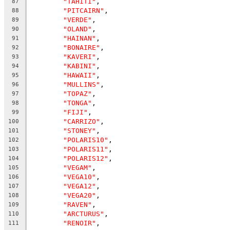
"TAHITI"
,
87
"PITCAIRN"
,
88
"VERDE"
,
89
"OLAND"
,
90
"HAINAN"
,
91
"BONAIRE"
,
92
"KAVERI"
,
93
"KABINI"
,
94
"HAWAII"
,
95
"MULLINS"
,
96
"TOPAZ"
,
97
"TONGA"
,
98
"FIJI"
,
99
"CARRIZO"
,
100
"STONEY"
,
101
"POLARIS10"
,
102
"POLARIS11"
,
103
"POLARIS12"
,
104
"VEGAM"
,
105
"VEGA10"
,
106
"VEGA12"
,
107
"VEGA20"
,
108
"RAVEN"
,
109
"ARCTURUS"
,
110
"RENOIR"
,
111