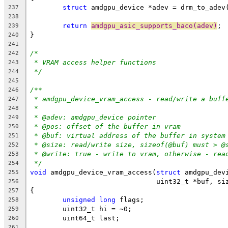
struct
 amdgpu_device *adev = drm_to_adev
237
238
return
amdgpu_asic_supports_baco(adev)
;
239
}
240
241
/*
242
* VRAM access helper functions
243
*/
244
245
/**
246
* amdgpu_device_vram_access - read/write a buff
247
*
248
* @adev: amdgpu_device pointer
249
* @pos: offset of the buffer in vram
250
* @buf: virtual address of the buffer in system
251
* @size: read/write size, sizeof(@buf) must > @
252
* @write: true - write to vram, otherwise - rea
253
*/
254
void
 amdgpu_device_vram_access(
struct
 amdgpu_dev
255
			       uint32_t *buf, s
256
{
257
unsigned
long
 flags;
258
	uint32_t hi = ~0;
259
	uint64_t last;
260
261