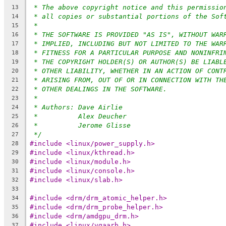
* The above copyright notice and this permissio
13
* all copies or substantial portions of the Sof
14
*
15
* THE SOFTWARE IS PROVIDED "AS IS", WITHOUT WAR
16
* IMPLIED, INCLUDING BUT NOT LIMITED TO THE WAR
17
* FITNESS FOR A PARTICULAR PURPOSE AND NONINFRI
18
* THE COPYRIGHT HOLDER(S) OR AUTHOR(S) BE LIABL
19
* OTHER LIABILITY, WHETHER IN AN ACTION OF CONT
20
* ARISING FROM, OUT OF OR IN CONNECTION WITH TH
21
* OTHER DEALINGS IN THE SOFTWARE.
22
*
23
* Authors: Dave Airlie
24
*          Alex Deucher
25
*          Jerome Glisse
26
*/
27
#include <linux/power_supply.h>
28
#include <linux/kthread.h>
29
#include <linux/module.h>
30
#include <linux/console.h>
31
#include <linux/slab.h>
32
33
#include <drm/drm_atomic_helper.h>
34
#include <drm/drm_probe_helper.h>
35
#include <drm/amdgpu_drm.h>
36
#include <linux/vgaarb.h>
37