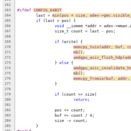
262
#ifdef 
CONFIG_64BIT
263
	last = 
min(pos + size, adev->gmc.visible
264
if
 (last > pos) {
265
void
 __iomem *addr = adev->mman.
266
		size_t count = last - pos;
267
268
if
 (write) {
269
memcpy_toio(addr, buf, c
270
mb()
;
271
amdgpu_asic_flush_hdp(ad
272
		} 
else
 {
273
amdgpu_asic_invalidate_h
274
mb()
;
275
memcpy_fromio(buf, addr,
276
		}
277
278
if
 (count == size)
279
return
;
280
281
		pos += count;
282
		buf += count / 4;
283
		size -= count;
284
	}
285