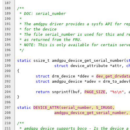
187
/**
188
* DOC: serial_number
189
*
190
* The amdgpu driver provides a sysfs API for re
191
* for the device
192
* The file serial_number is used for this and r
193
* as returned from the FRU.
194
* NOTE: This is only available for certain serv
195
*/
196
197
static
 ssize_t amdgpu_device_get_serial_number(
s
198
struct
 device_attribute *attr, 
c
199
{
200
struct
 drm_device *ddev = 
dev_get_drvdat
201
struct
 amdgpu_device *adev = drm_to_adev
202
203
return
 snprintf(buf, 
PAGE_SIZE
, 
"%s\n"
, 
204
}
205
206
static
DEVICE_ATTR(serial_number, S_IRUGO,
207
amdgpu_device_get_serial_number,
208
209
/**
210
* amdgpu_device_supports_boco - Is the device a
211