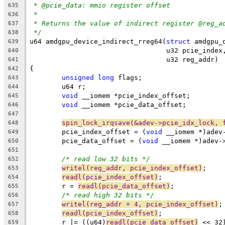
* @pcie_data: mmio register offset
635
*
636
* Returns the value of indirect register @reg_a
637
*/
638
u64 amdgpu_device_indirect_rreg64(
struct
 amdgpu_
639
				  u32 pcie_ind
640
				  u32 reg_addr)
641
{
642
unsigned
long
 flags;
643
	u64 r;
644
void
 __iomem *pcie_index_offset;
645
void
 __iomem *pcie_data_offset;
646
647
spin_lock_irqsave(&adev->pcie_idx_lock, 
648
	pcie_index_offset = (
void
 __iomem *)adev
649
	pcie_data_offset = (
void
 __iomem *)adev-
650
651
/* read low 32 bits */
652
writel(reg_addr, pcie_index_offset)
;
653
readl(pcie_index_offset)
;
654
	r = 
readl(pcie_data_offset)
;
655
/* read high 32 bits */
656
writel(reg_addr + 4, pcie_index_offset)
;
657
readl(pcie_index_offset)
;
658
	r |= ((u64)
readl(pcie_data_offset)
 << 32
659