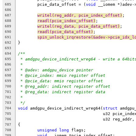
	pcie_data_offset = (
void
 __iomem *)adev-
685
686
writel(reg_addr, pcie_index_offset)
;
687
readl(pcie_index_offset)
;
688
writel(reg_data, pcie_data_offset)
;
689
readl(pcie_data_offset)
;
690
spin_unlock_irqrestore(&adev->pcie_idx_l
691
}
692
693
/**
694
* amdgpu_device_indirect_wreg64 - write a 64bit
695
*
696
* @adev: amdgpu_device pointer
697
* @pcie_index: mmio register offset
698
* @pcie_data: mmio register offset
699
* @reg_addr: indirect register offset
700
* @reg_data: indirect register data
701
*
702
*/
703
void
 amdgpu_device_indirect_wreg64(
struct
 amdgpu
704
				   u32 pcie_in
705
				   u32 reg_add
706
{
707
unsigned
long
 flags;
708
void
 __iomem *pcie_index_offset;
709