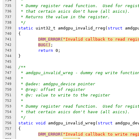
*
734
* Dummy register read function.  Used for regis
735
* that certain asics don't have (all asics).
736
* Returns the value in the register.
737
*/
738
static
 uint32_t amdgpu_invalid_rreg(
struct
 amdgp
739
{
740
DRM_ERROR(
"Invalid callback to read regi
741
BUG()
;
742
return
 0;
743
}
744
745
/**
746
* amdgpu_invalid_wreg - dummy reg write functio
747
*
748
* @adev: amdgpu_device pointer
749
* @reg: offset of register
750
* @v: value to write to the register
751
*
752
* Dummy register read function.  Used for regis
753
* that certain asics don't have (all asics).
754
*/
755
static
void
 amdgpu_invalid_wreg(
struct
 amdgpu_de
756
{
757
DRM_ERROR(
"Invalid callback to write reg
758