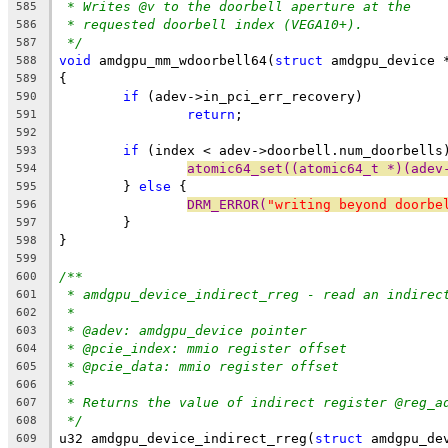
* Writes @v to the doorbell aperture at the
585
* requested doorbell index (VEGA10+).
586
*/
587
void
 amdgpu_mm_wdoorbell64(
struct
 amdgpu_device 
588
{
589
if
 (adev->in_pci_err_recovery)
590
return
;
591
592
if
 (index < adev->doorbell.num_doorbells
593
atomic64_set((atomic64_t *)(adev
594
	} 
else
 {
595
DRM_ERROR(
"writing beyond doorbe
596
	}
597
}
598
599
/**
600
* amdgpu_device_indirect_rreg - read an indirec
601
*
602
* @adev: amdgpu_device pointer
603
* @pcie_index: mmio register offset
604
* @pcie_data: mmio register offset
605
*
606
* Returns the value of indirect register @reg_a
607
*/
608
u32 amdgpu_device_indirect_rreg(
struct
 amdgpu_de
609