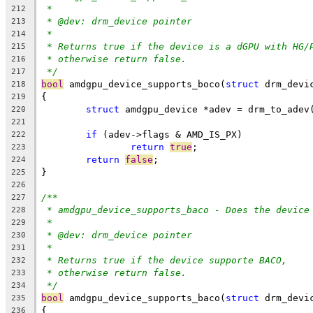
*
212
* @dev: drm_device pointer
213
*
214
* Returns true if the device is a dGPU with HG/
215
* otherwise return false.
216
*/
217
bool
 amdgpu_device_supports_boco(
struct
 drm_devi
218
{
219
struct
 amdgpu_device *adev = drm_to_adev
220
221
if
 (adev->flags & AMD_IS_PX)
222
return
true
;
223
return
false
;
224
}
225
226
/**
227
* amdgpu_device_supports_baco - Does the device
228
*
229
* @dev: drm_device pointer
230
*
231
* Returns true if the device supporte BACO,
232
* otherwise return false.
233
*/
234
bool
 amdgpu_device_supports_baco(
struct
 drm_devi
235
{
236