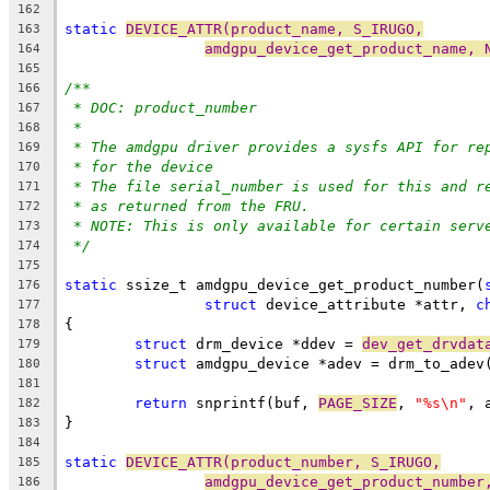
162
static
DEVICE_ATTR(product_name, S_IRUGO,
163
amdgpu_device_get_product_name, 
164
165
/**
166
* DOC: product_number
167
*
168
* The amdgpu driver provides a sysfs API for re
169
* for the device
170
* The file serial_number is used for this and r
171
* as returned from the FRU.
172
* NOTE: This is only available for certain serv
173
*/
174
175
static
 ssize_t amdgpu_device_get_product_number(
176
struct
 device_attribute *attr, 
c
177
{
178
struct
 drm_device *ddev = 
dev_get_drvdat
179
struct
 amdgpu_device *adev = drm_to_adev
180
181
return
 snprintf(buf, 
PAGE_SIZE
, 
"%s\n"
, 
182
}
183
184
static
DEVICE_ATTR(product_number, S_IRUGO,
185
amdgpu_device_get_product_number
186