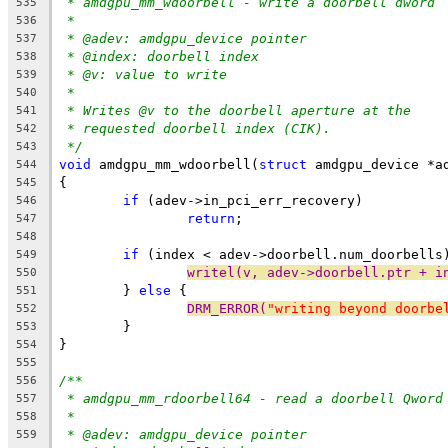
* amdgpu_mm_wdoorbell - write a doorbell dword
535
*
536
* @adev: amdgpu_device pointer
537
* @index: doorbell index
538
* @v: value to write
539
*
540
* Writes @v to the doorbell aperture at the
541
* requested doorbell index (CIK).
542
*/
543
void
 amdgpu_mm_wdoorbell(
struct
 amdgpu_device *a
544
{
545
if
 (adev->in_pci_err_recovery)
546
return
;
547
548
if
 (index < adev->doorbell.num_doorbells
549
writel(v, adev->doorbell.ptr + i
550
	} 
else
 {
551
DRM_ERROR(
"writing beyond doorbe
552
	}
553
}
554
555
/**
556
* amdgpu_mm_rdoorbell64 - read a doorbell Qword
557
*
558
* @adev: amdgpu_device pointer
559