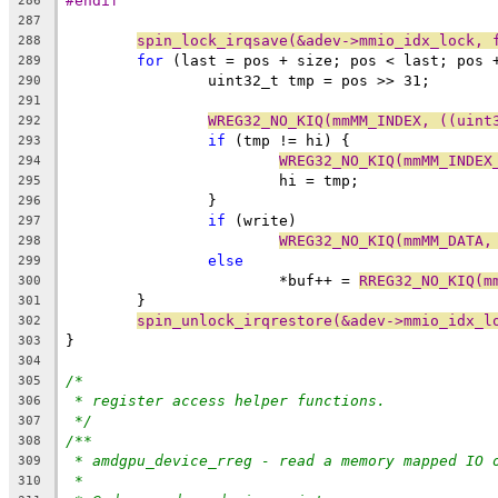
#endif
286
287
spin_lock_irqsave(&adev->mmio_idx_lock, 
288
for
 (last = pos + size; pos < last; pos 
289
		uint32_t tmp = pos >> 31;
290
291
WREG32_NO_KIQ(mmMM_INDEX, ((uint
292
if
 (tmp != hi) {
293
WREG32_NO_KIQ(mmMM_INDEX
294
			hi = tmp;
295
		}
296
if
 (write)
297
WREG32_NO_KIQ(mmMM_DATA,
298
else
299
			*buf++ = 
RREG32_NO_KIQ(m
300
	}
301
spin_unlock_irqrestore(&adev->mmio_idx_l
302
}
303
304
/*
305
* register access helper functions.
306
*/
307
/**
308
* amdgpu_device_rreg - read a memory mapped IO 
309
*
310