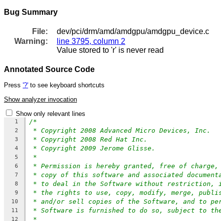
Bug Summary
File:
dev/pci/drm/amd/amdgpu/amdgpu_device.c
Warning:
line 3795, column 2
Value stored to 'r' is never read
Annotated Source Code
Press
'?'
to see keyboard shortcuts
Show analyzer invocation
Show only relevant lines
/*
1
* Copyright 2008 Advanced Micro Devices, Inc.
2
* Copyright 2008 Red Hat Inc.
3
* Copyright 2009 Jerome Glisse.
4
*
5
* Permission is hereby granted, free of charge,
6
* copy of this software and associated document
7
* to deal in the Software without restriction, 
8
* the rights to use, copy, modify, merge, publi
9
* and/or sell copies of the Software, and to pe
10
* Software is furnished to do so, subject to th
11
*
12