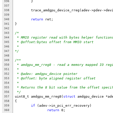
	}
336
337
	trace_amdgpu_device_rreg(adev->pdev->dev
338
339
return
 ret;
340
}
341
342
/*
343
* MMIO register read with bytes helper function
344
* @offset:bytes offset from MMIO start
345
*
346
*/
347
348
/**
349
* amdgpu_mm_rreg8 - read a memory mapped IO reg
350
*
351
* @adev: amdgpu_device pointer
352
* @offset: byte aligned register offset
353
*
354
* Returns the 8 bit value from the offset speci
355
*/
356
uint8_t amdgpu_mm_rreg8(
struct
 amdgpu_device *ad
357
{
358
if
 (adev->in_pci_err_recovery)
359
return
 0;
360