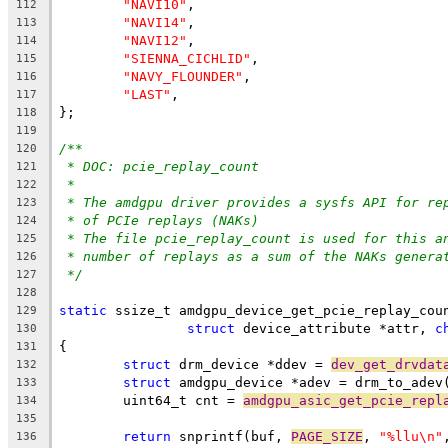
"NAVI10"
,
112
"NAVI14"
,
113
"NAVI12"
,
114
"SIENNA_CICHLID"
,
115
"NAVY_FLOUNDER"
,
116
"LAST"
,
117
};
118
119
/**
120
* DOC: pcie_replay_count
121
*
122
* The amdgpu driver provides a sysfs API for re
123
* of PCIe replays (NAKs)
124
* The file pcie_replay_count is used for this a
125
* number of replays as a sum of the NAKs genera
126
*/
127
128
static
 ssize_t amdgpu_device_get_pcie_replay_cou
129
struct
 device_attribute *attr, 
c
130
{
131
struct
 drm_device *ddev = 
dev_get_drvdat
132
struct
 amdgpu_device *adev = drm_to_adev
133
	uint64_t cnt = 
amdgpu_asic_get_pcie_repl
134
135
return
 snprintf(buf, 
PAGE_SIZE
, 
"%llu\n"
136