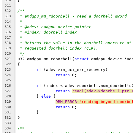
}
510
511
/**
512
* amdgpu_mm_rdoorbell - read a doorbell dword
513
*
514
* @adev: amdgpu_device pointer
515
* @index: doorbell index
516
*
517
* Returns the value in the doorbell aperture at
518
* requested doorbell index (CIK).
519
*/
520
u32 amdgpu_mm_rdoorbell(
struct
 amdgpu_device *ad
521
{
522
if
 (adev->in_pci_err_recovery)
523
return
 0;
524
525
if
 (index < adev->doorbell.num_doorbells
526
return
readl(adev->doorbell.ptr 
527
	} 
else
 {
528
DRM_ERROR(
"reading beyond doorbe
529
return
 0;
530
	}
531
}
532
533
/**
534