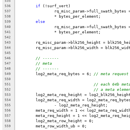
535
if
 (!surf_vert)
536
		rq_misc_param->full_swath_bytes
537
		* bytes_per_element;
538
else
539
		rq_misc_param->full_swath_bytes
540
		* bytes_per_element;
541
542
	rq_misc_param->blk256_height = blk256_he
543
	rq_misc_param->blk256_width = blk256_wid
544
545
// -------
546
// meta
547
// -------
548
	log2_meta_req_bytes = 6; 
// meta request
549
550
// each 64b met
551
// a meta eleme
552
	log2_meta_req_height = log2_blk256_heigh
553
	log2_meta_req_width = log2_meta_req_byte
554
		- log2_meta_req_height;
555
	meta_req_width = 1 << log2_meta_req_widt
556
	meta_req_height = 1 << log2_meta_req_hei
557
	log2_meta_row_height = 0;
558
	meta_row_width_ub = 0;
559