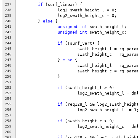
if
 (surf_linear) {
237
		log2_swath_height_l = 0;
238
		log2_swath_height_c = 0;
239
	} 
else
 {
240
unsigned
int
 swath_height_l;
241
unsigned
int
 swath_height_c;
242
243
if
 (!surf_vert) {
244
			swath_height_l = rq_par
245
			swath_height_c = rq_par
246
		} 
else
 {
247
			swath_height_l = rq_par
248
			swath_height_c = rq_par
249
		}
250
251
if
 (swath_height_l > 0)
252
			log2_swath_height_l = d
253
254
if
 (req128_l && log2_swath_heigh
255
			log2_swath_height_l -= 1
256
257
if
 (swath_height_c > 0)
258
			log2_swath_height_c = d
259
260
if
 (req128_c && log2_swath_heigh
261