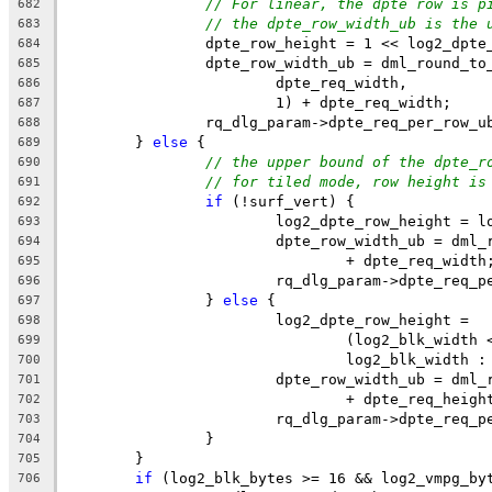
// For linear, the dpte row is p
682
// the dpte_row_width_ub is the 
683
		dpte_row_height = 1 << log2_dpte
684
		dpte_row_width_ub = dml_round_t
685
			dpte_req_width,
686
			1) + dpte_req_width;
687
		rq_dlg_param->dpte_req_per_row_
688
	} 
else
 {
689
// the upper bound of the dpte_r
690
// for tiled mode, row height is
691
if
 (!surf_vert) {
692
			log2_dpte_row_height = 
693
			dpte_row_width_ub = dm
694
				+ dpte_req_width
695
			rq_dlg_param->dpte_req
696
		} 
else
 {
697
			log2_dpte_row_height =
698
				(log2_blk_widt
699
				log2_blk_width
700
			dpte_row_width_ub = dm
701
				+ dpte_req_heigh
702
			rq_dlg_param->dpte_req
703
		}
704
	}
705
if
 (log2_blk_bytes >= 16 && log2_vmpg_by
706