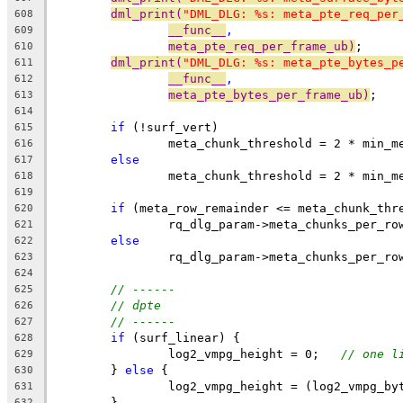
dml_print(
"DML_DLG: %s: meta_pte_req_per
608
__func__
,
609
meta_pte_req_per_frame_ub)
;
610
dml_print(
"DML_DLG: %s: meta_pte_bytes_p
611
__func__
,
612
meta_pte_bytes_per_frame_ub)
;
613
614
if
 (!surf_vert)
615
		meta_chunk_threshold = 2 * min_
616
else
617
		meta_chunk_threshold = 2 * min_
618
619
if
 (meta_row_remainder <= meta_chunk_thr
620
		rq_dlg_param->meta_chunks_per_r
621
else
622
		rq_dlg_param->meta_chunks_per_r
623
624
// ------
625
// dpte
626
// ------
627
if
 (surf_linear) {
628
		log2_vmpg_height = 0;   
// one l
629
	} 
else
 {
630
		log2_vmpg_height = (log2_vmpg_b
631
	}
632