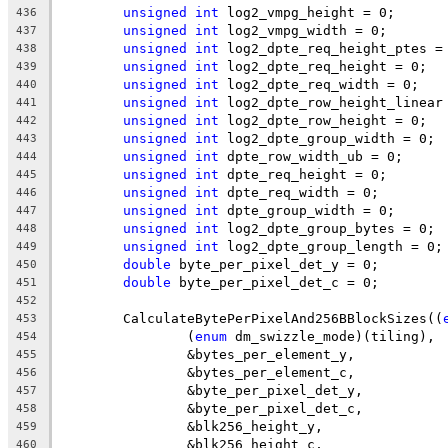
unsigned
int
 log2_vmpg_height = 0;
436
unsigned
int
 log2_vmpg_width = 0;
437
unsigned
int
 log2_dpte_req_height_ptes =
438
unsigned
int
 log2_dpte_req_height = 0;
439
unsigned
int
 log2_dpte_req_width = 0;
440
unsigned
int
 log2_dpte_row_height_linear
441
unsigned
int
 log2_dpte_row_height = 0;
442
unsigned
int
 log2_dpte_group_width = 0;
443
unsigned
int
 dpte_row_width_ub = 0;
444
unsigned
int
 dpte_req_height = 0;
445
unsigned
int
 dpte_req_width = 0;
446
unsigned
int
 dpte_group_width = 0;
447
unsigned
int
 log2_dpte_group_bytes = 0;
448
unsigned
int
 log2_dpte_group_length = 0;
449
double
 byte_per_pixel_det_y = 0;
450
double
 byte_per_pixel_det_c = 0;
451
452
	CalculateBytePerPixelAnd256BBlockSizes((
453
		(
enum
 dm_swizzle_mode)(tiling),
454
		&bytes_per_element_y,
455
		&bytes_per_element_c,
456
		&byte_per_pixel_det_y,
457
		&byte_per_pixel_det_c,
458
		&blk256_height_y,
459
		&blk256_height_c,
460