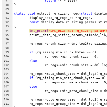
return
 (4 * 1024);
87
}
88
89
static
void
 extract_rq_sizing_regs(
struct
 displa
90
	display_data_rq_regs_st *rq_regs,
91
const
 display_data_rq_sizing_params_st r
92
{
93
dml_print(
"DML_DLG: %s: rq_sizing param\
94
	print__data_rq_sizing_params_st(mode_lib
95
96
	rq_regs->chunk_size = dml_log2(rq_sizing
97
98
if
 (rq_sizing.min_chunk_bytes == 0)
99
		rq_regs->min_chunk_size = 0;
100
else
101
		rq_regs->min_chunk_size = dml_l
102
103
	rq_regs->meta_chunk_size = dml_log2(rq_s
104
if
 (rq_sizing.min_meta_chunk_bytes == 0)
105
		rq_regs->min_meta_chunk_size = 0
106
else
107
		rq_regs->min_meta_chunk_size = 
108
109
	rq_regs->dpte_group_size = dml_log2(rq_s
110
	rq_regs->mpte_group_size = dml_log2(rq_s
111