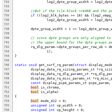
		log2_dpte_group_width = log2_dp
732
733
//But if the tile block >=64KB and the p
734
if
 ((log2_blk_bytes >= 16) && (log2_vmpg
735
		log2_dpte_group_width = log2_dp
736
737
	dpte_group_width = 1 << log2_dpte_group_
738
739
// since dpte groups are only aligned to
740
// the upper bound for the dpte groups p
741
	rq_dlg_param->dpte_groups_per_row_ub = d
742
		1);
743
}
744
745
static
void
 get_surf_rq_param(
struct
 display_mod
746
	display_data_rq_sizing_params_st *rq_siz
747
	display_data_rq_dlg_params_st *rq_dlg_pa
748
	display_data_rq_misc_params_st *rq_misc_
749
const
 display_pipe_params_st pipe_param,
750
bool
 is_chroma,
751
bool
 is_alpha)
752
{
753
bool
 mode_422 = 0;
754
unsigned
int
 vp_width = 0;
755
unsigned
int
 vp_height = 0;
756