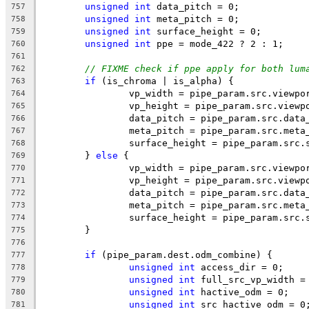
unsigned
int
 data_pitch = 0;
757
unsigned
int
 meta_pitch = 0;
758
unsigned
int
 surface_height = 0;
759
unsigned
int
 ppe = mode_422 ? 2 : 1;
760
761
// FIXME check if ppe apply for both lum
762
if
 (is_chroma | is_alpha) {
763
		vp_width = pipe_param.src.viewp
764
		vp_height = pipe_param.src.viewp
765
		data_pitch = pipe_param.src.data
766
		meta_pitch = pipe_param.src.meta
767
		surface_height = pipe_param.src
768
	} 
else
 {
769
		vp_width = pipe_param.src.viewpo
770
		vp_height = pipe_param.src.viewp
771
		data_pitch = pipe_param.src.data
772
		meta_pitch = pipe_param.src.meta
773
		surface_height = pipe_param.src
774
	}
775
776
if
 (pipe_param.dest.odm_combine) {
777
unsigned
int
 access_dir = 0;
778
unsigned
int
 full_src_vp_width =
779
unsigned
int
 hactive_odm = 0;
780
unsigned
int
 src_hactive_odm = 0
781