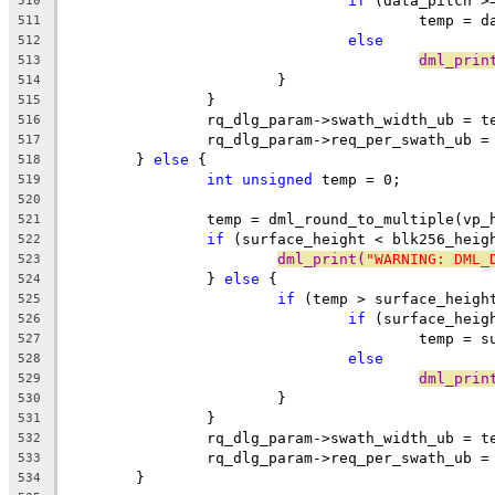
if
 (data_pitch >
510
					temp =
511
else
512
dml_prin
513
			}
514
		}
515
		rq_dlg_param->swath_width_ub = t
516
		rq_dlg_param->req_per_swath_ub 
517
	} 
else
 {
518
int
unsigned
 temp = 0;
519
520
		temp = dml_round_to_multiple(vp
521
if
 (surface_height < blk256_heig
522
dml_print(
"WARNING: DML_
523
		} 
else
 {
524
if
 (temp > surface_heigh
525
if
 (surface_heig
526
					temp 
527
else
528
dml_prin
529
			}
530
		}
531
		rq_dlg_param->swath_width_ub = t
532
		rq_dlg_param->req_per_swath_ub 
533
	}
534