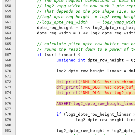
// The dpte request dimensions in data e
657
// log2_vmpg_width is how much 1 pte rep
658
// That depends on the pte shape (i.e. 8
659
//log2_dpte_req_height	=
660
//log2_dpte_req_width	 =
661
	dpte_req_height = 1 << log2_dpte_req_hei
662
	dpte_req_width = 1 << log2_dpte_req_widt
663
664
// calculate pitch dpte row buffer can h
665
// round the result down to a power of t
666
if
 (surf_linear) {
667
unsigned
int
 dpte_row_height = 0
668
669
		log2_dpte_row_height_linear = d
670
671
dml_print(
"DML_DLG: %s: is_chrom
672
dml_print(
"DML_DLG: %s: dpte_buf
673
dml_print(
"DML_DLG: %s: log2_dpt
674
675
ASSERT(log2_dpte_row_height_line
676
677
if
 (log2_dpte_row_height_linear 
678
			log2_dpte_row_height_li
679
680
		log2_dpte_row_height = log2_dpt
681