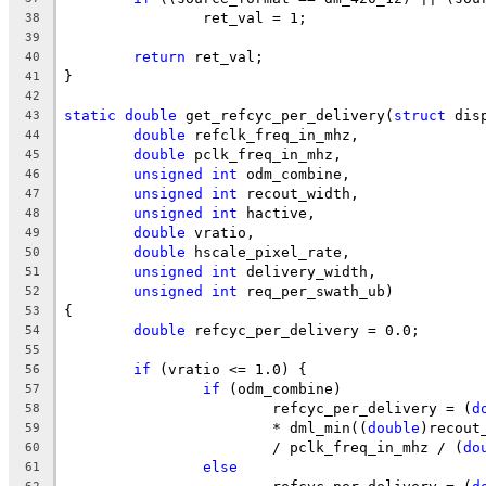
		ret_val = 1;
38
39
return
 ret_val;
40
}
41
42
static
double
 get_refcyc_per_delivery(
struct
 dis
43
double
 refclk_freq_in_mhz,
44
double
 pclk_freq_in_mhz,
45
unsigned
int
 odm_combine,
46
unsigned
int
 recout_width,
47
unsigned
int
 hactive,
48
double
 vratio,
49
double
 hscale_pixel_rate,
50
unsigned
int
 delivery_width,
51
unsigned
int
 req_per_swath_ub)
52
{
53
double
 refcyc_per_delivery = 0.0;
54
55
if
 (vratio <= 1.0) {
56
if
 (odm_combine)
57
			refcyc_per_delivery = (
d
58
			* dml_min((
double
)recout
59
			/ pclk_freq_in_mhz / (
do
60
else
61