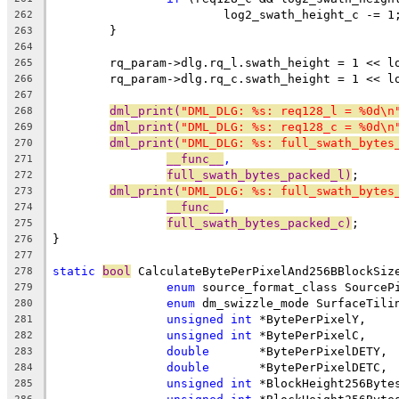
			log2_swath_height_c -= 1
262
	}
263
264
	rq_param->dlg.rq_l.swath_height = 1 << l
265
	rq_param->dlg.rq_c.swath_height = 1 << l
266
267
dml_print(
"DML_DLG: %s: req128_l = %0d\n
268
dml_print(
"DML_DLG: %s: req128_c = %0d\n
269
dml_print(
"DML_DLG: %s: full_swath_bytes
270
__func__
,
271
full_swath_bytes_packed_l)
;
272
dml_print(
"DML_DLG: %s: full_swath_bytes
273
__func__
,
274
full_swath_bytes_packed_c)
;
275
}
276
277
static
bool
 CalculateBytePerPixelAnd256BBlockSiz
278
enum
 source_format_class SourceP
279
enum
 dm_swizzle_mode SurfaceTili
280
unsigned
int
 *BytePerPixelY,
281
unsigned
int
 *BytePerPixelC,
282
double
       *BytePerPixelDETY,
283
double
       *BytePerPixelDETC,
284
unsigned
int
 *BlockHeight256Byte
285