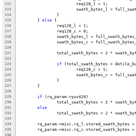
			req128_l = 1;
212
			swath_bytes_l = full_sw
213
		}
214
	} 
else
 {
215
		req128_l = 1;
216
		req128_c = 0;
217
		swath_bytes_l = full_swath_bytes
218
		swath_bytes_c = full_swath_bytes
219
220
		total_swath_bytes = 2 * swath_b
221
222
if
 (total_swath_bytes > detile_b
223
			req128_c = 1;
224
			swath_bytes_c = full_sw
225
		}
226
	}
227
228
if
 (rq_param->yuv420)
229
		total_swath_bytes = 2 * swath_b
230
else
231
		total_swath_bytes = 2 * swath_by
232
233
	rq_param->misc.rq_l.stored_swath_bytes =
234
	rq_param->misc.rq_c.stored_swath_bytes =
235
236