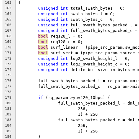
{
162
unsigned
int
 total_swath_bytes = 0;
163
unsigned
int
 swath_bytes_l = 0;
164
unsigned
int
 swath_bytes_c = 0;
165
unsigned
int
 full_swath_bytes_packed_l =
166
unsigned
int
 full_swath_bytes_packed_c =
167
bool
 req128_l = 0;
168
bool
 req128_c = 0;
169
bool
 surf_linear = (pipe_src_param.sw_mo
170
bool
 surf_vert = (pipe_src_param.source_
171
unsigned
int
 log2_swath_height_l = 0;
172
unsigned
int
 log2_swath_height_c = 0;
173
unsigned
int
 detile_buf_size_in_bytes = 
174
175
	full_swath_bytes_packed_l = rq_param->mi
176
	full_swath_bytes_packed_c = rq_param->mi
177
178
if
 (rq_param->yuv420_10bpc) {
179
		full_swath_bytes_packed_l = dml
180
			256,
181
			1) + 256;
182
		full_swath_bytes_packed_c = dml
183
			256,
184
			1) + 256;
185
	}
186