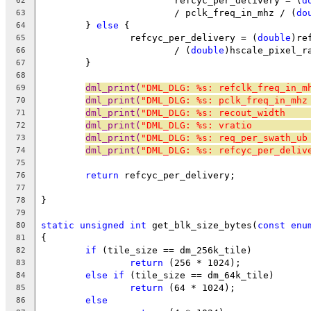
			refcyc_per_delivery = (
d
62
			/ pclk_freq_in_mhz / (
do
63
	} 
else
 {
64
		refcyc_per_delivery = (
double
)re
65
			/ (
double
)hscale_pixel_r
66
	}
67
68
dml_print(
"DML_DLG: %s: refclk_freq_in_m
69
dml_print(
"DML_DLG: %s: pclk_freq_in_mhz
70
dml_print(
"DML_DLG: %s: recout_width    
71
dml_print(
"DML_DLG: %s: vratio          
72
dml_print(
"DML_DLG: %s: req_per_swath_ub
73
dml_print(
"DML_DLG: %s: refcyc_per_deliv
74
75
return
 refcyc_per_delivery;
76
77
}
78
79
static
unsigned
int
 get_blk_size_bytes(
const
enu
80
{
81
if
 (tile_size == dm_256k_tile)
82
return
 (256 * 1024);
83
else
if
 (tile_size == dm_64k_tile)
84
return
 (64 * 1024);
85
else
86