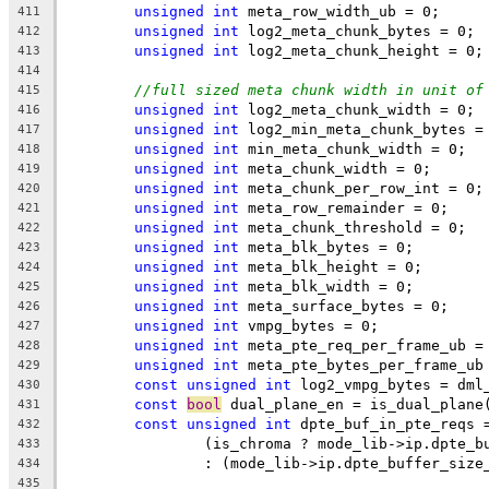
unsigned
int
 meta_row_width_ub = 0;
411
unsigned
int
 log2_meta_chunk_bytes = 0;
412
unsigned
int
 log2_meta_chunk_height = 0;
413
414
//full sized meta chunk width in unit of
415
unsigned
int
 log2_meta_chunk_width = 0;
416
unsigned
int
 log2_min_meta_chunk_bytes =
417
unsigned
int
 min_meta_chunk_width = 0;
418
unsigned
int
 meta_chunk_width = 0;
419
unsigned
int
 meta_chunk_per_row_int = 0;
420
unsigned
int
 meta_row_remainder = 0;
421
unsigned
int
 meta_chunk_threshold = 0;
422
unsigned
int
 meta_blk_bytes = 0;
423
unsigned
int
 meta_blk_height = 0;
424
unsigned
int
 meta_blk_width = 0;
425
unsigned
int
 meta_surface_bytes = 0;
426
unsigned
int
 vmpg_bytes = 0;
427
unsigned
int
 meta_pte_req_per_frame_ub =
428
unsigned
int
 meta_pte_bytes_per_frame_ub
429
const
unsigned
int
 log2_vmpg_bytes = dml
430
const
bool
 dual_plane_en = is_dual_plane
431
const
unsigned
int
 dpte_buf_in_pte_reqs 
432
		(is_chroma ? mode_lib->ip.dpte_
433
		: (mode_lib->ip.dpte_buffer_siz
434
435