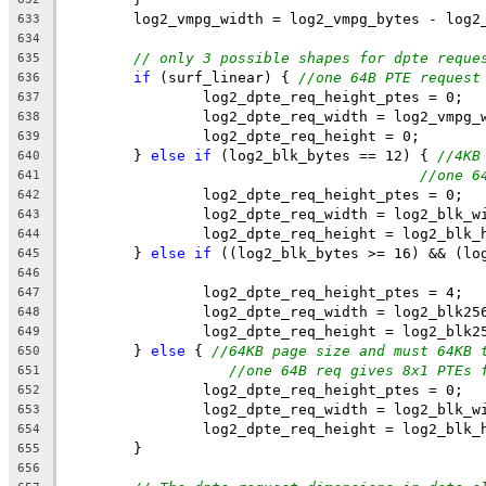
	log2_vmpg_width = log2_vmpg_bytes - log2
633
634
// only 3 possible shapes for dpte reque
635
if
 (surf_linear) { 
//one 64B PTE request
636
		log2_dpte_req_height_ptes = 0;
637
		log2_dpte_req_width = log2_vmpg_
638
		log2_dpte_req_height = 0;
639
	} 
else
if
 (log2_blk_bytes == 12) { 
//4KB
640
//one 6
641
		log2_dpte_req_height_ptes = 0;
642
		log2_dpte_req_width = log2_blk_w
643
		log2_dpte_req_height = log2_blk_
644
	} 
else
if
 ((log2_blk_bytes >= 16) && (lo
645
646
		log2_dpte_req_height_ptes = 4;
647
		log2_dpte_req_width = log2_blk25
648
		log2_dpte_req_height = log2_blk2
649
	} 
else
 { 
//64KB page size and must 64KB 
650
//one 64B req gives 8x1 PTEs 
651
		log2_dpte_req_height_ptes = 0;
652
		log2_dpte_req_width = log2_blk_w
653
		log2_dpte_req_height = log2_blk_
654
	}
655
656