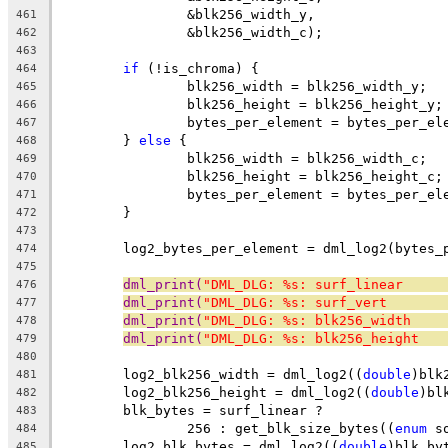
		&blk256_width_y,
461
		&blk256_width_c);
462
463
if
 (!is_chroma) {
464
		blk256_width = blk256_width_y;
465
		blk256_height = blk256_height_y;
466
		bytes_per_element = bytes_per_el
467
	} 
else
 {
468
		blk256_width = blk256_width_c;
469
		blk256_height = blk256_height_c;
470
		bytes_per_element = bytes_per_el
471
	}
472
473
	log2_bytes_per_element = dml_log2(bytes_
474
475
dml_print(
"DML_DLG: %s: surf_linear     
476
dml_print(
"DML_DLG: %s: surf_vert       
477
dml_print(
"DML_DLG: %s: blk256_width    
478
dml_print(
"DML_DLG: %s: blk256_height   
479
480
	log2_blk256_width = dml_log2((
double
)blk
481
	log2_blk256_height = dml_log2((
double
)bl
482
	blk_bytes = surf_linear ?
483
		256 : get_blk_size_bytes((
enum
 s
484
	log2_blk_bytes = dml_log2((
double
)blk_by
485