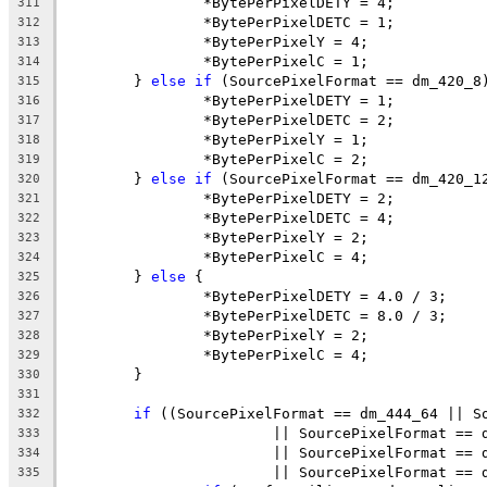
		*BytePerPixelDETY = 4;
311
		*BytePerPixelDETC = 1;
312
		*BytePerPixelY = 4;
313
		*BytePerPixelC = 1;
314
	} 
else
if
 (SourcePixelFormat == dm_420_8
315
		*BytePerPixelDETY = 1;
316
		*BytePerPixelDETC = 2;
317
		*BytePerPixelY = 1;
318
		*BytePerPixelC = 2;
319
	} 
else
if
 (SourcePixelFormat == dm_420_1
320
		*BytePerPixelDETY = 2;
321
		*BytePerPixelDETC = 4;
322
		*BytePerPixelY = 2;
323
		*BytePerPixelC = 4;
324
	} 
else
 {
325
		*BytePerPixelDETY = 4.0 / 3;
326
		*BytePerPixelDETC = 8.0 / 3;
327
		*BytePerPixelY = 2;
328
		*BytePerPixelC = 4;
329
	}
330
331
if
 ((SourcePixelFormat == dm_444_64 || S
332
			|| SourcePixelFormat =
333
			|| SourcePixelFormat =
334
			|| SourcePixelFormat ==
335