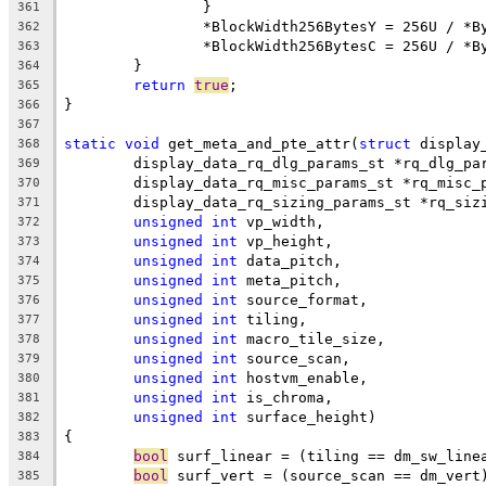
		}
361
		*BlockWidth256BytesY = 256U / *
362
		*BlockWidth256BytesC = 256U / *
363
	}
364
return
true
;
365
}
366
367
static
void
 get_meta_and_pte_attr(
struct
 display
368
	display_data_rq_dlg_params_st *rq_dlg_pa
369
	display_data_rq_misc_params_st *rq_misc_
370
	display_data_rq_sizing_params_st *rq_siz
371
unsigned
int
 vp_width,
372
unsigned
int
 vp_height,
373
unsigned
int
 data_pitch,
374
unsigned
int
 meta_pitch,
375
unsigned
int
 source_format,
376
unsigned
int
 tiling,
377
unsigned
int
 macro_tile_size,
378
unsigned
int
 source_scan,
379
unsigned
int
 hostvm_enable,
380
unsigned
int
 is_chroma,
381
unsigned
int
 surface_height)
382
{
383
bool
 surf_linear = (tiling == dm_sw_line
384
bool
 surf_vert = (source_scan == dm_vert
385