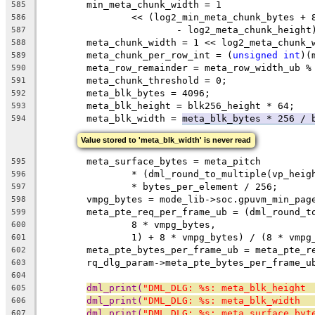
	min_meta_chunk_width = 1
585
		<< (log2_min_meta_chunk_bytes +
586
			- log2_meta_chunk_height
587
	meta_chunk_width = 1 << log2_meta_chunk_
588
	meta_chunk_per_row_int = (
unsigned
int
)(
589
	meta_row_remainder = meta_row_width_ub %
590
	meta_chunk_threshold = 0;
591
	meta_blk_bytes = 4096;
592
	meta_blk_height = blk256_height * 64;
593
	meta_blk_width = 
meta_blk_bytes * 256 / 
594
Value stored to 'meta_blk_width' is never read
	meta_surface_bytes = meta_pitch
595
		* (dml_round_to_multiple(vp_hei
596
		* bytes_per_element / 256;
597
	vmpg_bytes = mode_lib->soc.gpuvm_min_pag
598
	meta_pte_req_per_frame_ub = (dml_round_t
599
		8 * vmpg_bytes,
600
		1) + 8 * vmpg_bytes) / (8 * vmpg
601
	meta_pte_bytes_per_frame_ub = meta_pte_r
602
	rq_dlg_param->meta_pte_bytes_per_frame_u
603
604
dml_print(
"DML_DLG: %s: meta_blk_height 
605
dml_print(
"DML_DLG: %s: meta_blk_width  
606
dml_print(
"DML_DLG: %s: meta_surface_byt
607