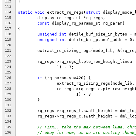
}
112
113
static
void
 extract_rq_regs(
struct
 display_mode_
114
	display_rq_regs_st *rq_regs,
115
const
 display_rq_params_st rq_param)
116
{
117
unsigned
int
 detile_buf_size_in_bytes = 
118
unsigned
int
 detile_buf_plane1_addr = 0;
119
120
	extract_rq_sizing_regs(mode_lib, &(rq_re
121
122
	rq_regs->rq_regs_l.pte_row_height_linear
123
		1) - 3;
124
125
if
 (rq_param.yuv420) {
126
		extract_rq_sizing_regs(mode_lib
127
		rq_regs->rq_regs_c.pte_row_heig
128
			1) - 3;
129
	}
130
131
	rq_regs->rq_regs_l.swath_height = dml_lo
132
	rq_regs->rq_regs_c.swath_height = dml_lo
133
134
// FIXME: take the max between luma, chr
135
// okay for now, as we are setting chunk
136