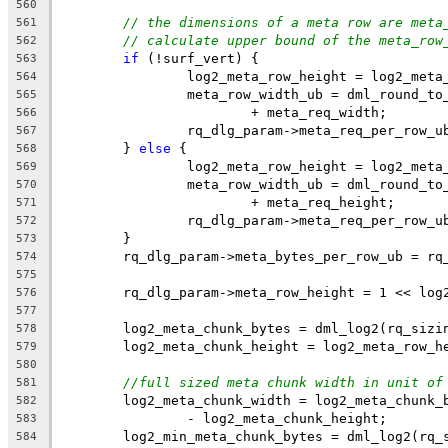
560
// the dimensions of a meta row are meta
561
// calculate upper bound of the meta_row
562
if
 (!surf_vert) {
563
		log2_meta_row_height = log2_meta
564
		meta_row_width_ub = dml_round_t
565
			+ meta_req_width;
566
		rq_dlg_param->meta_req_per_row_
567
	} 
else
 {
568
		log2_meta_row_height = log2_meta
569
		meta_row_width_ub = dml_round_t
570
			+ meta_req_height;
571
		rq_dlg_param->meta_req_per_row_
572
	}
573
	rq_dlg_param->meta_bytes_per_row_ub = rq
574
575
	rq_dlg_param->meta_row_height = 1 << log
576
577
	log2_meta_chunk_bytes = dml_log2(rq_sizi
578
	log2_meta_chunk_height = log2_meta_row_h
579
580
//full sized meta chunk width in unit of
581
	log2_meta_chunk_width = log2_meta_chunk_
582
		- log2_meta_chunk_height;
583
	log2_min_meta_chunk_bytes = dml_log2(rq_
584