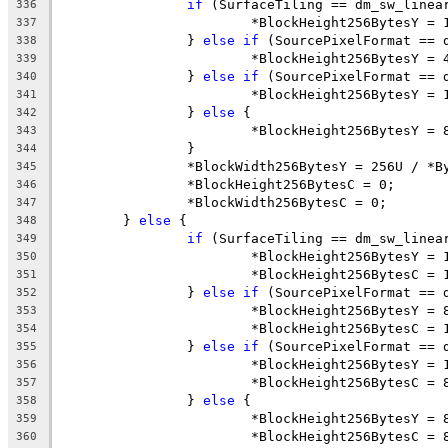
if
 (SurfaceTiling == dm_sw_linea
336
			*BlockHeight256BytesY = 
337
		} 
else
if
 (SourcePixelFormat == 
338
			*BlockHeight256BytesY = 
339
		} 
else
if
 (SourcePixelFormat == 
340
			*BlockHeight256BytesY = 
341
		} 
else
 {
342
			*BlockHeight256BytesY = 
343
		}
344
		*BlockWidth256BytesY = 256U / *
345
		*BlockHeight256BytesC = 0;
346
		*BlockWidth256BytesC = 0;
347
	} 
else
 {
348
if
 (SurfaceTiling == dm_sw_linea
349
			*BlockHeight256BytesY = 
350
			*BlockHeight256BytesC = 
351
		} 
else
if
 (SourcePixelFormat == 
352
			*BlockHeight256BytesY = 
353
			*BlockHeight256BytesC = 
354
		} 
else
if
 (SourcePixelFormat == 
355
			*BlockHeight256BytesY = 
356
			*BlockHeight256BytesC = 
357
		} 
else
 {
358
			*BlockHeight256BytesY = 
359
			*BlockHeight256BytesC = 
360