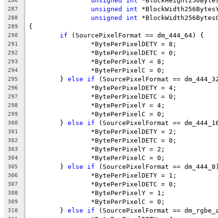
unsigned
int
 *BlockHeight256Byte
286
unsigned
int
 *BlockWidth256Bytes
287
unsigned
int
 *BlockWidth256Bytes
288
{
289
if
 (SourcePixelFormat == dm_444_64) {
290
		*BytePerPixelDETY = 8;
291
		*BytePerPixelDETC = 0;
292
		*BytePerPixelY = 8;
293
		*BytePerPixelC = 0;
294
	} 
else
if
 (SourcePixelFormat == dm_444_3
295
		*BytePerPixelDETY = 4;
296
		*BytePerPixelDETC = 0;
297
		*BytePerPixelY = 4;
298
		*BytePerPixelC = 0;
299
	} 
else
if
 (SourcePixelFormat == dm_444_1
300
		*BytePerPixelDETY = 2;
301
		*BytePerPixelDETC = 0;
302
		*BytePerPixelY = 2;
303
		*BytePerPixelC = 0;
304
	} 
else
if
 (SourcePixelFormat == dm_444_8
305
		*BytePerPixelDETY = 1;
306
		*BytePerPixelDETC = 0;
307
		*BytePerPixelY = 1;
308
		*BytePerPixelC = 0;
309
	} 
else
if
 (SourcePixelFormat == dm_rgbe_
310