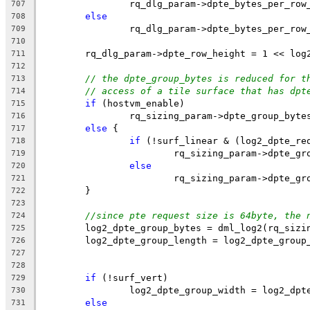
		rq_dlg_param->dpte_bytes_per_ro
707
else
708
		rq_dlg_param->dpte_bytes_per_ro
709
710
	rq_dlg_param->dpte_row_height = 1 << log
711
712
// the dpte_group_bytes is reduced for t
713
// access of a tile surface that has dpt
714
if
 (hostvm_enable)
715
		rq_sizing_param->dpte_group_byte
716
else
 {
717
if
 (!surf_linear & (log2_dpte_re
718
			rq_sizing_param->dpte_g
719
else
720
			rq_sizing_param->dpte_g
721
	}
722
723
//since pte request size is 64byte, the 
724
	log2_dpte_group_bytes = dml_log2(rq_sizi
725
	log2_dpte_group_length = log2_dpte_group
726
727
728
if
 (!surf_vert)
729
		log2_dpte_group_width = log2_dp
730
else
731