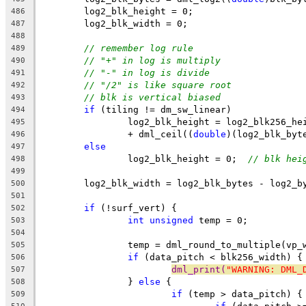
	log2_blk_height = 0;
486
	log2_blk_width = 0;
487
488
// remember log rule
489
// "+" in log is multiply
490
// "-" in log is divide
491
// "/2" is like square root
492
// blk is vertical biased
493
if
 (tiling != dm_sw_linear)
494
		log2_blk_height = log2_blk256_he
495
		+ dml_ceil((
double
)(log2_blk_byt
496
else
497
		log2_blk_height = 0;  
// blk hei
498
499
	log2_blk_width = log2_blk_bytes - log2_b
500
501
if
 (!surf_vert) {
502
int
unsigned
 temp = 0;
503
504
		temp = dml_round_to_multiple(vp
505
if
 (data_pitch < blk256_width) {
506
dml_print(
"WARNING: DML_
507
		} 
else
 {
508
if
 (temp > data_pitch) {
509