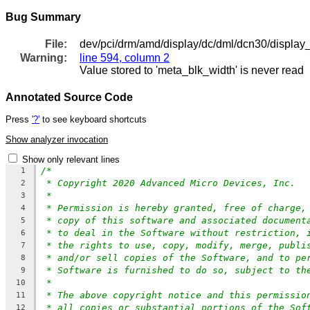
Bug Summary
File:
dev/pci/drm/amd/display/dc/dml/dcn30/display
Warning:
line 594, column 2
Value stored to 'meta_blk_width' is never read
Annotated Source Code
Press
'?'
to see keyboard shortcuts
Show analyzer invocation
Show only relevant lines
/*
1
* Copyright 2020 Advanced Micro Devices, Inc.
2
*
3
* Permission is hereby granted, free of charge,
4
* copy of this software and associated document
5
* to deal in the Software without restriction, 
6
* the rights to use, copy, modify, merge, publi
7
* and/or sell copies of the Software, and to pe
8
* Software is furnished to do so, subject to th
9
*
10
* The above copyright notice and this permissio
11
* all copies or substantial portions of the Sof
12