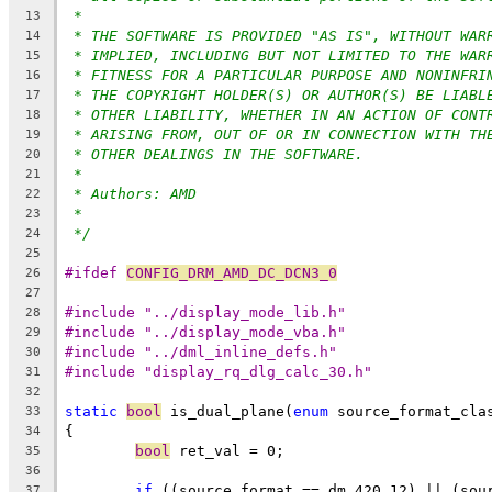
*
13
* THE SOFTWARE IS PROVIDED "AS IS", WITHOUT WAR
14
* IMPLIED, INCLUDING BUT NOT LIMITED TO THE WAR
15
* FITNESS FOR A PARTICULAR PURPOSE AND NONINFRI
16
* THE COPYRIGHT HOLDER(S) OR AUTHOR(S) BE LIABL
17
* OTHER LIABILITY, WHETHER IN AN ACTION OF CONT
18
* ARISING FROM, OUT OF OR IN CONNECTION WITH TH
19
* OTHER DEALINGS IN THE SOFTWARE.
20
*
21
* Authors: AMD
22
*
23
*/
24
25
#ifdef 
CONFIG_DRM_AMD_DC_DCN3_0
26
27
#include "../display_mode_lib.h"
28
#include "../display_mode_vba.h"
29
#include "../dml_inline_defs.h"
30
#include "display_rq_dlg_calc_30.h"
31
32
static
bool
 is_dual_plane(
enum
 source_format_cla
33
{
34
bool
 ret_val = 0;
35
36
if
 ((source_format == dm_420_12) || (sou
37