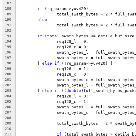
187
if
 (rq_param->yuv420)
188
		total_swath_bytes = 2 * full_sw
189
else
190
		total_swath_bytes = 2 * full_sw
191
192
if
 (total_swath_bytes <= detile_buf_size
193
		req128_l = 0;
194
		req128_c = 0;
195
		swath_bytes_l = full_swath_bytes
196
		swath_bytes_c = full_swath_bytes
197
	} 
else
if
 (!rq_param->yuv420) {
198
		req128_l = 1;
199
		req128_c = 0;
200
		swath_bytes_c = full_swath_bytes
201
		swath_bytes_l = full_swath_bytes
202
	} 
else
if
 ((
double
)full_swath_bytes_pack
203
		req128_l = 0;
204
		req128_c = 1;
205
		swath_bytes_l = full_swath_bytes
206
		swath_bytes_c = full_swath_bytes
207
208
		total_swath_bytes = 2 * swath_b
209
210
if
 (total_swath_bytes > detile_b
211