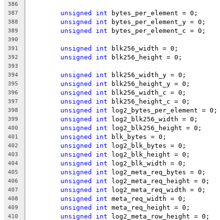
386
unsigned
int
 bytes_per_element = 0;
387
unsigned
int
 bytes_per_element_y = 0;
388
unsigned
int
 bytes_per_element_c = 0;
389
390
unsigned
int
 blk256_width = 0;
391
unsigned
int
 blk256_height = 0;
392
393
unsigned
int
 blk256_width_y = 0;
394
unsigned
int
 blk256_height_y = 0;
395
unsigned
int
 blk256_width_c = 0;
396
unsigned
int
 blk256_height_c = 0;
397
unsigned
int
 log2_bytes_per_element = 0;
398
unsigned
int
 log2_blk256_width = 0;
399
unsigned
int
 log2_blk256_height = 0;
400
unsigned
int
 blk_bytes = 0;
401
unsigned
int
 log2_blk_bytes = 0;
402
unsigned
int
 log2_blk_height = 0;
403
unsigned
int
 log2_blk_width = 0;
404
unsigned
int
 log2_meta_req_bytes = 0;
405
unsigned
int
 log2_meta_req_height = 0;
406
unsigned
int
 log2_meta_req_width = 0;
407
unsigned
int
 meta_req_width = 0;
408
unsigned
int
 meta_req_height = 0;
409
unsigned
int
 log2_meta_row_height = 0;
410