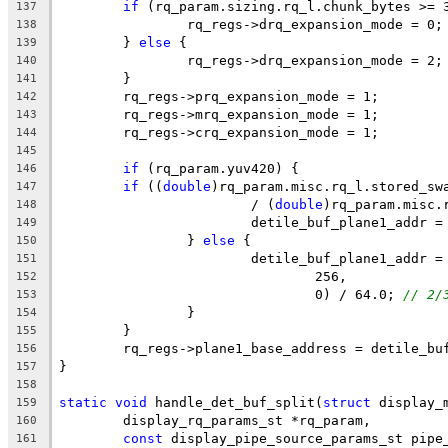
if
 (rq_param.sizing.rq_l.chunk_bytes >= 
137
		rq_regs->drq_expansion_mode = 0;
138
	} 
else
 {
139
		rq_regs->drq_expansion_mode = 2;
140
	}
141
	rq_regs->prq_expansion_mode = 1;
142
	rq_regs->mrq_expansion_mode = 1;
143
	rq_regs->crq_expansion_mode = 1;
144
145
if
 (rq_param.yuv420) {
146
if
 ((
double
)rq_param.misc.rq_l.stored_sw
147
			/ (
double
)rq_param.misc.
148
			detile_buf_plane1_addr
149
		} 
else
 {
150
			detile_buf_plane1_addr 
151
				256,
152
				0) / 64.0; 
// 2/
153
		}
154
	}
155
	rq_regs->plane1_base_address = detile_bu
156
}
157
158
static
void
 handle_det_buf_split(
struct
 display_
159
	display_rq_params_st *rq_param,
160
const
 display_pipe_source_params_st pipe
161