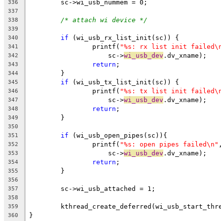
	sc->wi_usb_nummem = 0;
336
337
/* attach wi device */
338
339
if
 (wi_usb_rx_list_init(sc)) {
340
		printf(
"%s: rx list init failed\
341
		    sc->
wi_usb_dev
.dv_xname);
342
return
;
343
	}
344
if
 (wi_usb_tx_list_init(sc)) {
345
		printf(
"%s: tx list init failed\
346
		    sc->
wi_usb_dev
.dv_xname);
347
return
;
348
	}
349
350
if
 (wi_usb_open_pipes(sc)){
351
		printf(
"%s: open pipes failed\n"
352
		    sc->
wi_usb_dev
.dv_xname);
353
return
;
354
	}
355
356
	sc->wi_usb_attached = 1;
357
358
	kthread_create_deferred(wi_usb_start_thr
359
}
360