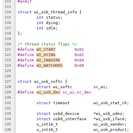
#endif
112
113
struct
 wi_usb_thread_info {
114
int
 status;
115
int
 dying;
116
int
 idle;
117
};
118
119
/* thread status flags */
120
#define 
WI_START
	0x01
121
#define 
WI_DYING
	0x02
122
#define 
WI_INQUIRE
	0x04
123
#define 
WI_WATCHDOG
	0x08
124
125
126
struct
 wi_usb_softc {
127
struct
 wi_softc		sc_wi;
128
#define 
wi_usb_dev
 sc_wi.sc_dev
129
130
struct
 timeout		wi_usb_stat_ch;
131
132
struct
 usbd_device	*wi_usb_udev;
133
struct
 usbd_interface	*wi_usb_iface;
134
	u_int16_t		wi_usb_vendor;
135
	u_int16_t		wi_usb_product;
136