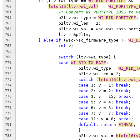
if
 (ltv->wi_type == 
WI_RID_PORTTYPE
 &&
759
letoh16(ltv->wi_val)
 == 
WI_PORTTYPE_
760
/* Convert WI_PORTTYPE_IBSS to v
761
		p2ltv.wi_type = 
WI_RID_PORTTYPE
;
762
		p2ltv.wi_len = 2;
763
		p2ltv.wi_val = wsc->wi_ibss_port
764
		ltv = &p2ltv;
765
	} 
else
if
 (wsc->sc_firmware_type != 
WI_L
766
int
 v;
767
768
switch
 (ltv->wi_type) {
769
case
WI_RID_TX_RATE
:
770
			p2ltv.wi_type = 
WI_RID_T
771
			p2ltv.wi_len = 2;
772
switch
 (
letoh16(ltv->wi_
773
case
 1: v = 1; 
break
;
774
case
 2: v = 2; 
break
;
775
case
 3:	v = 15; 
break
;
776
case
 5: v = 4; 
break
;
777
case
 6: v = 3; 
break
;
778
case
 7: v = 7; 
break
;
779
case
 11: v = 8; 
break
;
780
default
: 
return
EINVAL
;
781
			}
782
			p2ltv.wi_val = 
htole16(v
783