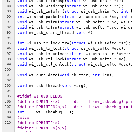
void
 wi_usb_rridresp(
struct
 wi_usb_chain *c);
87
void
 wi_usb_wridresp(
struct
 wi_usb_chain *c);
88
void
 wi_usb_infofrm(
struct
 wi_usb_chain *c, 
int
 
89
int
 wi_send_packet(
struct
 wi_usb_softc *sc, 
int
 
90
void
 wi_usb_rxfrm(
struct
 wi_usb_softc *usc, wi_u
91
void
 wi_usb_txfrm(
struct
 wi_usb_softc *usc, wi_u
92
void
 wi_usb_start_thread(
void
 *);
93
94
int
 wi_usb_tx_lock_try(
struct
 wi_usb_softc *sc);
95
void
 wi_usb_tx_lock(
struct
 wi_usb_softc *usc);
96
void
 wi_usb_tx_unlock(
struct
 wi_usb_softc *usc);
97
void
 wi_usb_ctl_lock(
struct
 wi_usb_softc *usc);
98
void
 wi_usb_ctl_unlock(
struct
 wi_usb_softc *usc)
99
100
void
 wi_dump_data(
void
 *buffer, 
int
 len);
101
102
void
 wi_usb_thread(
void
 *arg);
103
104
#ifdef WI_USB_DEBUG
105
#define DPRINTF(x)      do { if (wi_usbdebug) pr
106
#define DPRINTFN(n,x)   do { if (wi_usbdebug >= 
107
int
     wi_usbdebug = 1;
108
#else
109
#define DPRINTF(x)
110
#define DPRINTFN(n,x)
111