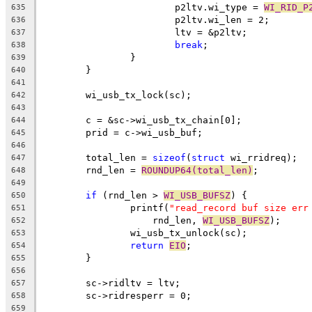
			p2ltv.wi_type = 
WI_RID_P
635
			p2ltv.wi_len = 2;
636
			ltv = &p2ltv;
637
break
;
638
		}
639
	}
640
641
	wi_usb_tx_lock(sc);
642
643
	c = &sc->wi_usb_tx_chain[0];
644
	prid = c->wi_usb_buf;
645
646
	total_len = 
sizeof
(
struct
 wi_rridreq);
647
	rnd_len = 
ROUNDUP64(total_len)
;
648
649
if
 (rnd_len > 
WI_USB_BUFSZ
) {
650
		printf(
"read_record buf size err
651
		    rnd_len, 
WI_USB_BUFSZ
);
652
		wi_usb_tx_unlock(sc);
653
return
EIO
;
654
	}
655
656
	sc->ridltv = ltv;
657
	sc->ridresperr = 0;
658
659