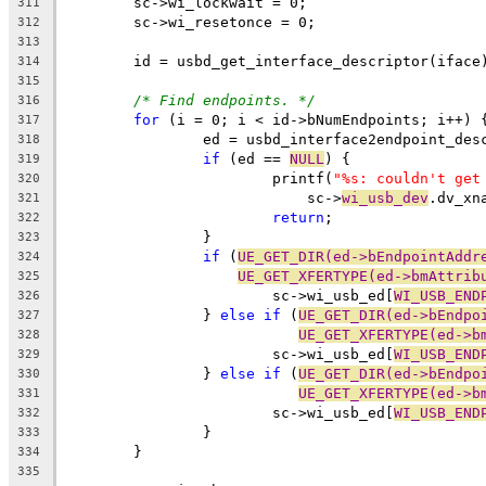
	sc->wi_lockwait = 0;
311
	sc->wi_resetonce = 0;
312
313
	id = usbd_get_interface_descriptor(iface
314
315
/* Find endpoints. */
316
for
 (i = 0; i < id->bNumEndpoints; i++) 
317
		ed = usbd_interface2endpoint_de
318
if
 (ed == 
NULL
) {
319
			printf(
"%s: couldn't get
320
			    sc->
wi_usb_dev
.dv_xn
321
return
;
322
		}
323
if
 (
UE_GET_DIR(ed->bEndpointAddr
324
UE_GET_XFERTYPE(ed->bmAttrib
325
			sc->wi_usb_ed[
WI_USB_END
326
		} 
else
if
 (
UE_GET_DIR(ed->bEndpo
327
UE_GET_XFERTYPE(ed->b
328
			sc->wi_usb_ed[
WI_USB_END
329
		} 
else
if
 (
UE_GET_DIR(ed->bEndpo
330
UE_GET_XFERTYPE(ed->b
331
			sc->wi_usb_ed[
WI_USB_END
332
		}
333
	}
334
335