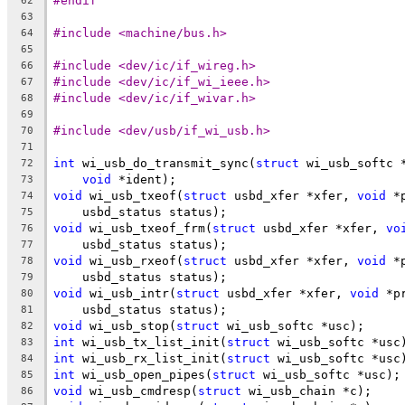
#endif
62
63
#include <machine/bus.h>
64
65
#include <dev/ic/if_wireg.h>
66
#include <dev/ic/if_wi_ieee.h>
67
#include <dev/ic/if_wivar.h>
68
69
#include <dev/usb/if_wi_usb.h>
70
71
int
 wi_usb_do_transmit_sync(
struct
 wi_usb_softc 
72
void
 *ident);
73
void
 wi_usb_txeof(
struct
 usbd_xfer *xfer, 
void
 *
74
    usbd_status status);
75
void
 wi_usb_txeof_frm(
struct
 usbd_xfer *xfer, 
vo
76
    usbd_status status);
77
void
 wi_usb_rxeof(
struct
 usbd_xfer *xfer, 
void
 *
78
    usbd_status status);
79
void
 wi_usb_intr(
struct
 usbd_xfer *xfer, 
void
 *p
80
    usbd_status status);
81
void
 wi_usb_stop(
struct
 wi_usb_softc *usc);
82
int
 wi_usb_tx_list_init(
struct
 wi_usb_softc *usc
83
int
 wi_usb_rx_list_init(
struct
 wi_usb_softc *usc
84
int
 wi_usb_open_pipes(
struct
 wi_usb_softc *usc);
85
void
 wi_usb_cmdresp(
struct
 wi_usb_chain *c);
86