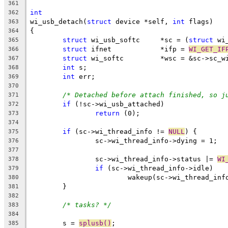
361
int
362
wi_usb_detach(
struct
 device *self, 
int
 flags)
363
{
364
struct
 wi_usb_softc	*sc = (
struct
 wi
365
struct
 ifnet		*ifp = 
WI_GET_IF
366
struct
 wi_softc		*wsc = &sc->sc_
367
int
 s;
368
int
 err;
369
370
/* Detached before attach finished, so j
371
if
 (!sc->wi_usb_attached)
372
return
 (0);
373
374
if
 (sc->wi_thread_info != 
NULL
) {
375
		sc->wi_thread_info->dying = 1;
376
377
		sc->wi_thread_info->status |= 
WI
378
if
 (sc->wi_thread_info->idle)
379
			wakeup(sc->wi_thread_inf
380
	}
381
382
/* tasks? */
383
384
	s = 
splusb()
;
385