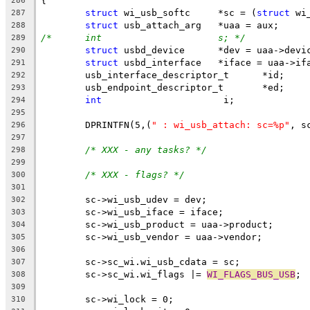
{
286
struct
 wi_usb_softc	*sc = (
struct
 wi
287
struct
 usb_attach_arg	*uaa = aux;
288
/*	int			s; */
289
struct
 usbd_device	*dev = uaa->dev
290
struct
 usbd_interface	*iface = uaa-
291
	usb_interface_descriptor_t	*id;
292
	usb_endpoint_descriptor_t	*ed;
293
int
			 i;
294
295
	DPRINTFN(5,(
" : wi_usb_attach: sc=%p"
, s
296
297
/* XXX - any tasks? */
298
299
/* XXX - flags? */
300
301
	sc->wi_usb_udev = dev;
302
	sc->wi_usb_iface = iface;
303
	sc->wi_usb_product = uaa->product;
304
	sc->wi_usb_vendor = uaa->vendor;
305
306
	sc->sc_wi.wi_usb_cdata = sc;
307
	sc->sc_wi.wi_flags |= 
WI_FLAGS_BUS_USB
;
308
309
	sc->wi_lock = 0;
310