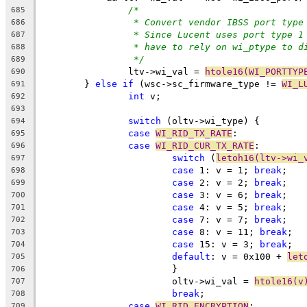
/*
685
* Convert vendor IBSS port type
686
* Since Lucent uses port type 1
687
* have to rely on wi_ptype to d
688
*/
689
		ltv->wi_val = 
htole16(WI_PORTTYP
690
	} 
else
if
 (wsc->sc_firmware_type != 
WI_L
691
int
 v;
692
693
switch
 (oltv->wi_type) {
694
case
WI_RID_TX_RATE
:
695
case
WI_RID_CUR_TX_RATE
:
696
switch
 (
letoh16(ltv->wi_
697
case
 1: v = 1; 
break
;
698
case
 2: v = 2; 
break
;
699
case
 3:	v = 6; 
break
;
700
case
 4: v = 5; 
break
;
701
case
 7: v = 7; 
break
;
702
case
 8: v = 11; 
break
;
703
case
 15: v = 3; 
break
;
704
default
: v = 0x100 + 
let
705
			}
706
			oltv->wi_val = 
htole16(v
707
break
;
708
case
WI_RID_ENCRYPTION
:
709