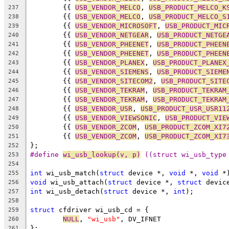
	{{ 
USB_VENDOR_MELCO
, 
USB_PRODUCT_MELCO_K
237
	{{ 
USB_VENDOR_MELCO
, 
USB_PRODUCT_MELCO_S
238
	{{ 
USB_VENDOR_MICROSOFT
, 
USB_PRODUCT_MIC
239
	{{ 
USB_VENDOR_NETGEAR
, 
USB_PRODUCT_NETGE
240
	{{ 
USB_VENDOR_PHEENET
, 
USB_PRODUCT_PHEEN
241
	{{ 
USB_VENDOR_PHEENET
, 
USB_PRODUCT_PHEEN
242
	{{ 
USB_VENDOR_PLANEX
, 
USB_PRODUCT_PLANEX
243
	{{ 
USB_VENDOR_SIEMENS
, 
USB_PRODUCT_SIEME
244
	{{ 
USB_VENDOR_SITECOM2
, 
USB_PRODUCT_SITE
245
	{{ 
USB_VENDOR_TEKRAM
, 
USB_PRODUCT_TEKRAM
246
	{{ 
USB_VENDOR_TEKRAM
, 
USB_PRODUCT_TEKRAM
247
	{{ 
USB_VENDOR_USR
, 
USB_PRODUCT_USR_USR11
248
	{{ 
USB_VENDOR_VIEWSONIC
, 
USB_PRODUCT_VIE
249
	{{ 
USB_VENDOR_ZCOM
, 
USB_PRODUCT_ZCOM_XI7
250
	{{ 
USB_VENDOR_ZCOM
, 
USB_PRODUCT_ZCOM_XI7
251
};
252
#define 
wi_usb_lookup(v, p)
 ((struct wi_usb_type
253
254
int
 wi_usb_match(
struct
 device *, 
void
 *, 
void
 *
255
void
 wi_usb_attach(
struct
 device *, 
struct
 devic
256
int
 wi_usb_detach(
struct
 device *, 
int
);
257
258
struct
 cfdriver wi_usb_cd = {
259
NULL
, 
"wi_usb"
, DV_IFNET
260
};
261