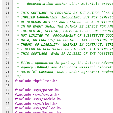
*    documentation and/or other materials provi
13
*
14
* THIS SOFTWARE IS PROVIDED BY THE AUTHOR ``AS 
15
* IMPLIED WARRANTIES, INCLUDING, BUT NOT LIMITE
16
* OF MERCHANTABILITY AND FITNESS FOR A PARTICUL
17
* IN NO EVENT SHALL THE AUTHOR BE LIABLE FOR AN
18
* INCIDENTAL, SPECIAL, EXEMPLARY, OR CONSEQUENT
19
* NOT LIMITED TO, PROCUREMENT OF SUBSTITUTE GOO
20
* DATA, OR PROFITS; OR BUSINESS INTERRUPTION) H
21
* THEORY OF LIABILITY, WHETHER IN CONTRACT, STR
22
* (INCLUDING NEGLIGENCE OR OTHERWISE) ARISING I
23
* THIS SOFTWARE, EVEN IF ADVISED OF THE POSSIBI
24
*
25
* Effort sponsored in part by the Defense Advan
26
* Agency (DARPA) and Air Force Research Laborat
27
* Materiel Command, USAF, under agreement numbe
28
*/
29
#include "bpfilter.h"
30
31
#include <sys/param.h>
32
#include <sys/systm.h>
33
#include <sys/sockio.h>
34
#include <sys/mbuf.h>
35
#include <sys/malloc.h>
36
#include <sys/kernel.h>
37