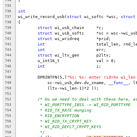
}
734
735
int
736
wi_write_record_usb(
struct
 wi_softc *wsc, 
struct
737
{
738
struct
 wi_usb_chain	*c;
739
struct
 wi_usb_softc	*sc = wsc->w
740
struct
 wi_wridreq	*prid;
741
int
			total_len, rnd_l
742
int
			err;
743
struct
 wi_ltv_gen	p2ltv;
744
	u_int16_t		val = 0;
745
int
			i;
746
747
	DPRINTFN(5,(
"%s: %s: enter rid=%x wi_len
748
	    sc->wi_usb_dev.dv_xname, 
__func__
, l
749
	    (ltv->wi_len-1)*2 ));
750
751
/* Do we need to deal with these here, a
752
* WI_PORTTYPE_IBSS -> WI_RID_PORTTYPE
753
* RID_TX_RATE munging
754
* RID_ENCRYPTION
755
* WI_RID_TX_CRYPT_KEY
756
* WI_RID_DEFLT_CRYPT_KEYS
757
*/
758