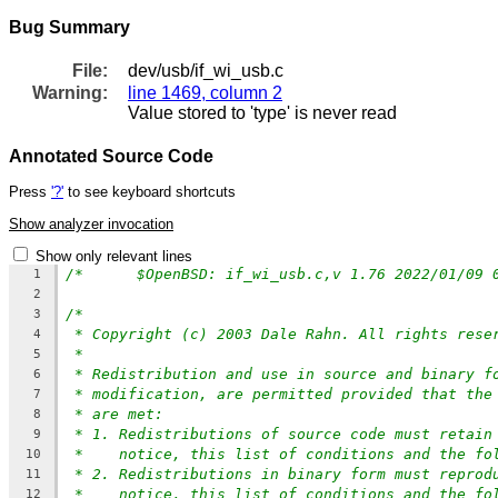
Bug Summary
File:
dev/usb/if_wi_usb.c
Warning:
line 1469, column 2
Value stored to 'type' is never read
Annotated Source Code
Press
'?'
to see keyboard shortcuts
Show analyzer invocation
Show only relevant lines
/*	$OpenBSD: if_wi_usb.c,v 1.76 2022/01/09
1
2
/*
3
* Copyright (c) 2003 Dale Rahn. All rights rese
4
*
5
* Redistribution and use in source and binary f
6
* modification, are permitted provided that the
7
* are met:
8
* 1. Redistributions of source code must retain
9
*    notice, this list of conditions and the fo
10
* 2. Redistributions in binary form must reprod
11
*    notice, this list of conditions and the fo
12