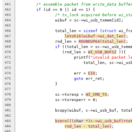
/* assemble packet from write_data buffe
461
if
 (id == 0 || id == 1) {
462
/* tx_lock acquired before wi_st
463
		wibuf = sc->wi_usb_txmem[id];
464
465
		total_len = 
sizeof
 (
struct
 wi_fr
466
letoh16(wibuf->wi_dat_len)
;
467
		rnd_len = 
ROUNDUP64(total_len)
;
468
if
 ((total_len > sc->wi_usb_txme
469
		   (rnd_len > 
WI_USB_BUFSZ
 )){
470
			printf(
"invalid packet l
471
			    total_len, sc->wi_u
472
473
			err = 
EIO
;
474
goto
 err_ret;
475
		}
476
477
		sc->txresp = 
WI_CMD_TX
;
478
		sc->txresperr = 0;
479
480
		bcopy(wibuf, c->wi_usb_buf, tota
481
482
bzero(((
char
 *)c->wi_usb_buf)+to
483
rnd_len - total_len)
;
484
485