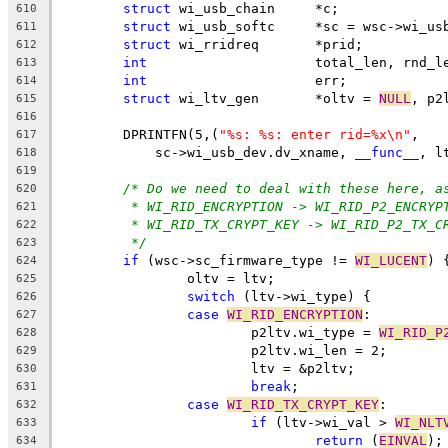
struct
 wi_usb_chain	*c;
610
struct
 wi_usb_softc	*sc = wsc->w
611
struct
 wi_rridreq	*prid;
612
int
			total_len, rnd_l
613
int
			err;
614
struct
 wi_ltv_gen	*oltv = 
NULL
, p2
615
616
	DPRINTFN(5,(
"%s: %s: enter rid=%x\n"
,
617
	    sc->wi_usb_dev.dv_xname, 
__func__
, l
618
619
/* Do we need to deal with these here, a
620
* WI_RID_ENCRYPTION -> WI_RID_P2_ENCRYP
621
* WI_RID_TX_CRYPT_KEY -> WI_RID_P2_TX_C
622
*/
623
if
 (wsc->sc_firmware_type != 
WI_LUCENT
) 
624
		oltv = ltv;
625
switch
 (ltv->wi_type) {
626
case
WI_RID_ENCRYPTION
:
627
			p2ltv.wi_type = 
WI_RID_P
628
			p2ltv.wi_len = 2;
629
			ltv = &p2ltv;
630
break
;
631
case
WI_RID_TX_CRYPT_KEY
:
632
if
 (ltv->wi_val > 
WI_NLT
633
return
 (
EINVAL
);
634