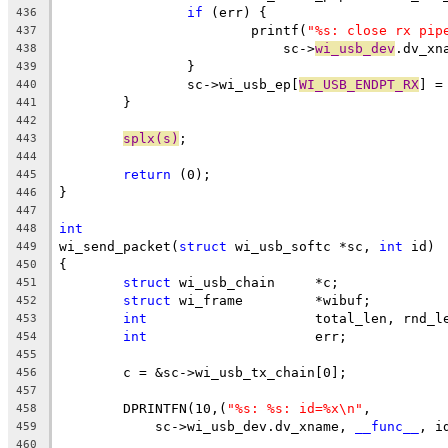
if
 (err) {
436
			printf(
"%s: close rx pip
437
			    sc->
wi_usb_dev
.dv_xn
438
		}
439
		sc->wi_usb_ep[
WI_USB_ENDPT_RX
] =
440
	}
441
442
splx(s)
;
443
444
return
 (0);
445
}
446
447
int
448
wi_send_packet(
struct
 wi_usb_softc *sc, 
int
 id)
449
{
450
struct
 wi_usb_chain	*c;
451
struct
 wi_frame		*wibuf;
452
int
			total_len, rnd_l
453
int
			err;
454
455
	c = &sc->wi_usb_tx_chain[0];
456
457
	DPRINTFN(10,(
"%s: %s: id=%x\n"
,
458
	    sc->wi_usb_dev.dv_xname, 
__func__
, i
459
460