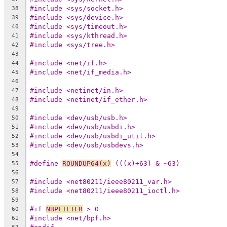
#include <sys/socket.h>
38
#include <sys/device.h>
39
#include <sys/timeout.h>
40
#include <sys/kthread.h>
41
#include <sys/tree.h>
42
43
#include <net/if.h>
44
#include <net/if_media.h>
45
46
#include <netinet/in.h>
47
#include <netinet/if_ether.h>
48
49
#include <dev/usb/usb.h>
50
#include <dev/usb/usbdi.h>
51
#include <dev/usb/usbdi_util.h>
52
#include <dev/usb/usbdevs.h>
53
54
#define 
ROUNDUP64(x)
 (((x)+63) & ~63)
55
56
#include <net80211/ieee80211_var.h>
57
#include <net80211/ieee80211_ioctl.h>
58
59
#if 
NBPFILTER
 > 0
60
#include <net/bpf.h>
61