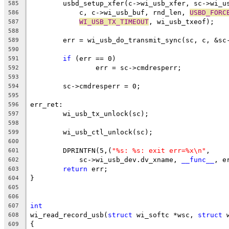
	usbd_setup_xfer(c->wi_usb_xfer, sc->wi_u
585
	    c, c->wi_usb_buf, rnd_len, 
USBD_FORC
586
WI_USB_TX_TIMEOUT
, wi_usb_txeof);
587
588
	err = wi_usb_do_transmit_sync(sc, c, &sc
589
590
if
 (err == 0)
591
		err = sc->cmdresperr;
592
593
	sc->cmdresperr = 0;
594
595
err_ret:
596
	wi_usb_tx_unlock(sc);
597
598
	wi_usb_ctl_unlock(sc);
599
600
	DPRINTFN(5,(
"%s: %s: exit err=%x\n"
,
601
	    sc->wi_usb_dev.dv_xname, 
__func__
, e
602
return
 err;
603
}
604
605
606
int
607
wi_read_record_usb(
struct
 wi_softc *wsc, 
struct
 
608
{
609