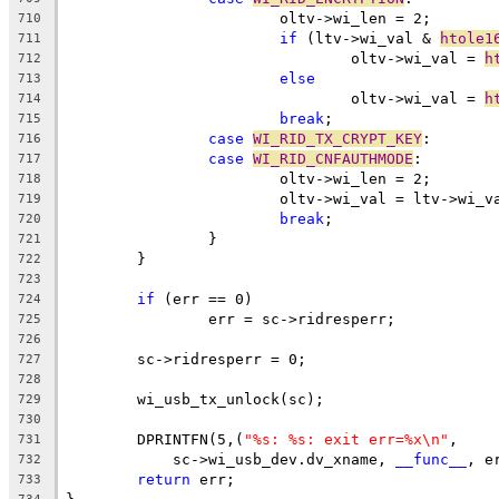
			oltv->wi_len = 2;
710
if
 (ltv->wi_val & 
htole1
711
				oltv->wi_val = 
h
712
else
713
				oltv->wi_val = 
h
714
break
;
715
case
WI_RID_TX_CRYPT_KEY
:
716
case
WI_RID_CNFAUTHMODE
:
717
			oltv->wi_len = 2;
718
			oltv->wi_val = ltv->wi_v
719
break
;
720
		}
721
	}
722
723
if
 (err == 0)
724
		err = sc->ridresperr;
725
726
	sc->ridresperr = 0;
727
728
	wi_usb_tx_unlock(sc);
729
730
	DPRINTFN(5,(
"%s: %s: exit err=%x\n"
,
731
	    sc->wi_usb_dev.dv_xname, 
__func__
, e
732
return
 err;
733