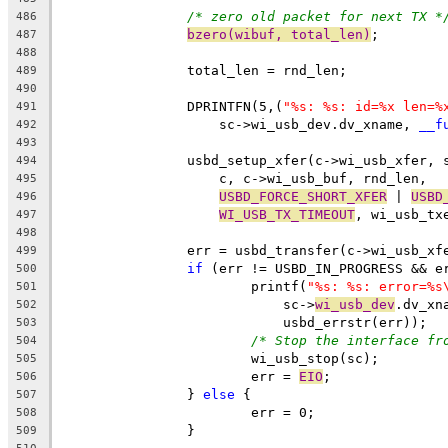
/* zero old packet for next TX *
486
bzero(wibuf, total_len)
;
487
488
		total_len = rnd_len;
489
490
		DPRINTFN(5,(
"%s: %s: id=%x len=%
491
		    sc->wi_usb_dev.dv_xname, 
__f
492
493
		usbd_setup_xfer(c->wi_usb_xfer, 
494
		    c, c->wi_usb_buf, rnd_len,
495
USBD_FORCE_SHORT_XFER
 | 
USBD
496
WI_USB_TX_TIMEOUT
, wi_usb_tx
497
498
		err = usbd_transfer(c->wi_usb_xf
499
if
 (err != USBD_IN_PROGRESS && e
500
			printf(
"%s: %s: error=%s
501
			    sc->
wi_usb_dev
.dv_xn
502
			    usbd_errstr(err));
503
/* Stop the interface fr
504
			wi_usb_stop(sc);
505
			err = 
EIO
;
506
		} 
else
 {
507
			err = 0;
508
		}
509