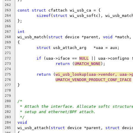
262
const
struct
 cfattach wi_usb_ca = {
263
sizeof
(
struct
 wi_usb_softc), wi_usb_matc
264
};
265
266
int
267
wi_usb_match(
struct
 device *parent, 
void
 *match,
268
{
269
struct
 usb_attach_arg	*uaa = aux;
270
271
if
 (uaa->iface == 
NULL
 || uaa->configno 
272
return
 (
UMATCH_NONE
);
273
274
return
 (
wi_usb_lookup(uaa->vendor, uaa->
275
UMATCH_VENDOR_PRODUCT_CONF_IFACE
276
}
277
278
279
/*
280
* Attach the interface. Allocate softc structur
281
* setup and ethernet/BPF attach.
282
*/
283
void
284
wi_usb_attach(
struct
 device *parent, 
struct
 devi
285