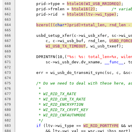
	prid->type = 
htole16(WI_USB_RRIDREQ)
;
660
	prid->frmlen = 
htole16(2)
;	
/* varia
661
	prid->rid  = 
htole16(ltv->wi_type)
;
662
663
bzero(((
char
*)prid)+total_len, rnd_len -
664
665
	usbd_setup_xfer(c->wi_usb_xfer, sc->wi_u
666
	    c, c->wi_usb_buf, rnd_len, 
USBD_FORC
667
WI_USB_TX_TIMEOUT
, wi_usb_txeof);
668
669
	DPRINTFN(10,(
"%s: %s: total_len=%x, wile
670
	    sc->wi_usb_dev.dv_xname, 
__func__
, t
671
672
	err = wi_usb_do_transmit_sync(sc, c, &sc
673
674
/* Do we need to deal with these here, a
675
*
676
* WI_RID_TX_RATE
677
* WI_RID_CUR_TX_RATE
678
* WI_RID_ENCRYPTION
679
* WI_RID_TX_CRYPT_KEY
680
* WI_RID_CNFAUTHMODE
681
*/
682
if
 (ltv->wi_type == 
WI_RID_PORTTYPE
 && w
683
	    && ltv->wi_val == wsc->wi_ibss_port)
684