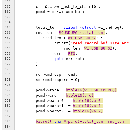
560
	c = &sc->wi_usb_tx_chain[0];
561
	pcmd = c->wi_usb_buf;
562
563
564
	total_len = 
sizeof
 (
struct
 wi_cmdreq);
565
	rnd_len = 
ROUNDUP64(total_len)
;
566
if
 (rnd_len > 
WI_USB_BUFSZ
) {
567
		printf(
"read_record buf size err
568
		    rnd_len, 
WI_USB_BUFSZ
);
569
		err = 
EIO
;
570
goto
 err_ret;
571
	}
572
573
	sc->cmdresp = cmd;
574
	sc->cmdresperr = 0;
575
576
	pcmd->type = 
htole16(WI_USB_CMDREQ)
;
577
	pcmd->cmd  = 
htole16(cmd)
;
578
	pcmd->param0  = 
htole16(val0)
;
579
	pcmd->param1  = 
htole16(val1)
;
580
	pcmd->param2  = 
htole16(val2)
;
581
582
bzero(((
char
*)pcmd)+total_len, rnd_len -
583
584