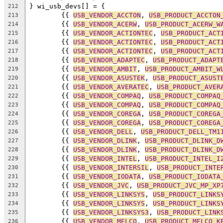
} wi_usb_devs[] = {
212
	{{ 
USB_VENDOR_ACCTON
, 
USB_PRODUCT_ACCTON
213
	{{ 
USB_VENDOR_ACERW
, 
USB_PRODUCT_ACERW_W
214
	{{ 
USB_VENDOR_ACTIONTEC
, 
USB_PRODUCT_ACT
215
	{{ 
USB_VENDOR_ACTIONTEC
, 
USB_PRODUCT_ACT
216
	{{ 
USB_VENDOR_ACTIONTEC
, 
USB_PRODUCT_ACT
217
	{{ 
USB_VENDOR_ADAPTEC
, 
USB_PRODUCT_ADAPT
218
	{{ 
USB_VENDOR_AMBIT
, 
USB_PRODUCT_AMBIT_W
219
	{{ 
USB_VENDOR_ASUSTEK
, 
USB_PRODUCT_ASUST
220
	{{ 
USB_VENDOR_AVERATEC
, 
USB_PRODUCT_AVER
221
	{{ 
USB_VENDOR_COMPAQ
, 
USB_PRODUCT_COMPAQ
222
	{{ 
USB_VENDOR_COMPAQ
, 
USB_PRODUCT_COMPAQ
223
	{{ 
USB_VENDOR_COREGA
, 
USB_PRODUCT_COREGA
224
	{{ 
USB_VENDOR_COREGA
, 
USB_PRODUCT_COREGA
225
	{{ 
USB_VENDOR_DELL
, 
USB_PRODUCT_DELL_TM1
226
	{{ 
USB_VENDOR_DLINK
, 
USB_PRODUCT_DLINK_D
227
	{{ 
USB_VENDOR_DLINK
, 
USB_PRODUCT_DLINK_D
228
	{{ 
USB_VENDOR_INTEL
, 
USB_PRODUCT_INTEL_I
229
	{{ 
USB_VENDOR_INTERSIL
, 
USB_PRODUCT_INTE
230
	{{ 
USB_VENDOR_IODATA
, 
USB_PRODUCT_IODATA
231
	{{ 
USB_VENDOR_JVC
, 
USB_PRODUCT_JVC_MP_XP
232
	{{ 
USB_VENDOR_LINKSYS
, 
USB_PRODUCT_LINKS
233
	{{ 
USB_VENDOR_LINKSYS
, 
USB_PRODUCT_LINKS
234
	{{ 
USB_VENDOR_LINKSYS3
, 
USB_PRODUCT_LINK
235
	{{ 
USB_VENDOR_MELCO
, 
USB_PRODUCT_MELCO_K
236