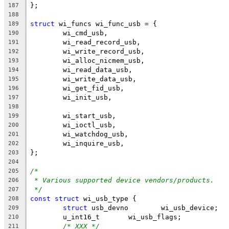
};
187
188
struct
 wi_funcs wi_func_usb = {
189
        wi_cmd_usb,
190
        wi_read_record_usb,
191
        wi_write_record_usb,
192
        wi_alloc_nicmem_usb,
193
        wi_read_data_usb,
194
        wi_write_data_usb,
195
        wi_get_fid_usb,
196
        wi_init_usb,
197
198
        wi_start_usb,
199
        wi_ioctl_usb,
200
        wi_watchdog_usb,
201
        wi_inquire_usb,
202
};
203
204
/*
205
* Various supported device vendors/products.
206
*/
207
const
struct
 wi_usb_type {
208
struct
 usb_devno	wi_usb_device;
209
	u_int16_t	wi_usb_flags;
210
/* XXX */
211