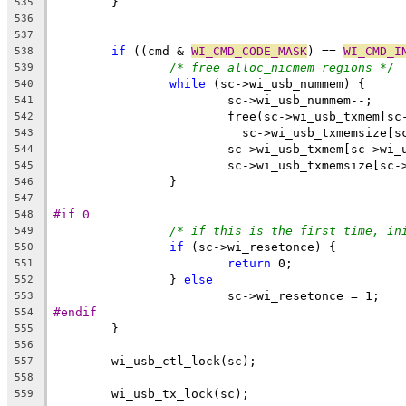
	}
535
536
537
if
 ((cmd & 
WI_CMD_CODE_MASK
) == 
WI_CMD_I
538
/* free alloc_nicmem regions */
539
while
 (sc->wi_usb_nummem) {
540
			sc->wi_usb_nummem--;
541
			free(sc->wi_usb_txmem[s
542
			  sc->wi_usb_txmemsize[
543
			sc->wi_usb_txmem[sc->wi
544
			sc->wi_usb_txmemsize[sc
545
		}
546
547
#if 0
548
/* if this is the first time, in
549
if
 (sc->wi_resetonce) {
550
return
 0;
551
		} 
else
552
			sc->wi_resetonce = 1;
553
#endif
554
	}
555
556
	wi_usb_ctl_lock(sc);
557
558
	wi_usb_tx_lock(sc);
559