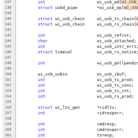
int
			wi_usb_ed[
WI_USB
137
struct
 usbd_pipe	*wi_usb_ep[
WI_US
138
139
struct
 wi_usb_chain	wi_usb_tx_chain[
140
struct
 wi_usb_chain	wi_usb_rx_chain[
141
142
int
			wi_usb_refcnt;
143
char
			wi_usb_attached;
144
int
			wi_usb_intr_errs
145
struct
 timeval		wi_usb_rx_notice
146
147
int
			wi_usb_pollpendi
148
149
	wi_usb_usbin		wi_usb_ibuf;
150
int
			wi_usb_tx_prod;
151
int
			wi_usb_tx_cons;
152
int
			wi_usb_tx_cnt;
153
int
			wi_usb_rx_prod;
154
155
struct
 wi_ltv_gen	*ridltv;
156
int
			ridresperr;
157
158
int
			cmdresp;
159
int
			cmdresperr;
160
int
			txresp;
161