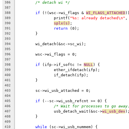
/* detach wi */
386
387
if
 (!(wsc->wi_flags & 
WI_FLAGS_ATTACHED
)
388
		printf(
"%s: already detached\n"
,
389
splx(s)
;
390
return
 (0);
391
	}
392
393
	wi_detach(&sc->sc_wi);
394
395
	wsc->wi_flags = 0;
396
397
if
 (ifp->if_softc != 
NULL
) {
398
		ether_ifdetach(ifp);
399
		if_detach(ifp);
400
	}
401
402
	sc->wi_usb_attached = 0;
403
404
if
 (--sc->wi_usb_refcnt >= 0) {
405
/* Wait for processes to go away
406
		usb_detach_wait(&sc->
wi_usb_dev
)
407
	}
408
409
while
 (sc->wi_usb_nummem) {
410