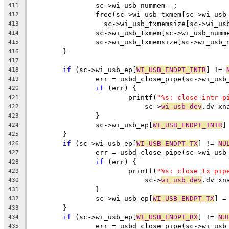
		sc->wi_usb_nummem--;
411
		free(sc->wi_usb_txmem[sc->wi_usb
412
		  sc->wi_usb_txmemsize[sc->wi_us
413
		sc->wi_usb_txmem[sc->wi_usb_numm
414
		sc->wi_usb_txmemsize[sc->wi_usb_
415
	}
416
417
if
 (sc->wi_usb_ep[
WI_USB_ENDPT_INTR
] != 
418
		err = usbd_close_pipe(sc->wi_usb
419
if
 (err) {
420
			printf(
"%s: close intr p
421
			    sc->
wi_usb_dev
.dv_xn
422
		}
423
		sc->wi_usb_ep[
WI_USB_ENDPT_INTR
]
424
	}
425
if
 (sc->wi_usb_ep[
WI_USB_ENDPT_TX
] != 
NU
426
		err = usbd_close_pipe(sc->wi_usb
427
if
 (err) {
428
			printf(
"%s: close tx pip
429
			    sc->
wi_usb_dev
.dv_xn
430
		}
431
		sc->wi_usb_ep[
WI_USB_ENDPT_TX
] =
432
	}
433
if
 (sc->wi_usb_ep[
WI_USB_ENDPT_RX
] != 
NU
434
		err = usbd_close_pipe(sc->wi_usb
435