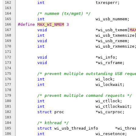
int
			txresperr;
162
163
/* nummem (tx/mgmt) */
164
int
			wi_usb_nummem;
165
#define 
MAX_WI_NMEM
 3
166
void
			*wi_usb_txmem[
MA
167
int
			wi_usb_txmemsize
168
void
			*wi_usb_rxmem;
169
int
			wi_usb_rxmemsize
170
171
void
			*wi_info;
172
void
			*wi_rxframe;
173
174
/* prevent multiple outstanding USB requ
175
int
			wi_lock;
176
int
			wi_lockwait;
177
178
/* prevent multiple command requests */
179
int
			wi_ctllock;
180
int
			wi_ctllockwait;
181
struct
 proc		*wi_curproc;
182
183
/* kthread */
184
struct
 wi_usb_thread_info
185
int
			wi_resetonce;
186