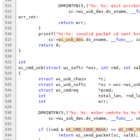
510
		DPRINTFN(5,(
"%s: %s: exit err=%x
511
		    sc->wi_usb_dev.dv_xname, 
__f
512
err_ret:
513
return
 err;
514
	}
515
	printf(
"%s:%s: invalid packet id sent %x
516
	    sc->
wi_usb_dev
.dv_xname, 
__func__
, i
517
return
 0;
518
}
519
520
int
521
wi_cmd_usb(
struct
 wi_softc *wsc, 
int
 cmd, 
int
 va
522
{
523
struct
 wi_usb_chain	*c;
524
struct
 wi_usb_softc	*sc = wsc->w
525
struct
 wi_cmdreq	*pcmd;
526
int
			total_len, rnd_l
527
int
			err;
528
529
	DPRINTFN(5,(
"%s: %s: enter cmd=%x %x %x 
530
	    sc->wi_usb_dev.dv_xname, 
__func__
, c
531
532
if
 ((cmd & 
WI_CMD_CODE_MASK
) == 
WI_CMD_T
533
return
 wi_send_packet(sc, val0);
534