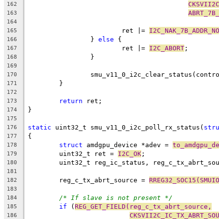
CKSVII2
162
ABRT_7B
163
164
			ret |= 
I2C_NAK_7B_ADDR_N
165
		} 
else
 {
166
			ret |= 
I2C_ABORT
;
167
		}
168
169
		smu_v11_0_i2c_clear_status(contr
170
	}
171
172
return
 ret;
173
}
174
175
static
 uint32_t smu_v11_0_i2c_poll_rx_status(
str
176
{
177
struct
 amdgpu_device *adev = 
to_amdgpu_d
178
	uint32_t ret = 
I2C_OK
;
179
	uint32_t reg_ic_status, reg_c_tx_abrt_so
180
181
	reg_c_tx_abrt_source = 
RREG32_SOC15(SMUI
182
183
/* If slave is not present */
184
if
 (
REG_GET_FIELD(reg_c_tx_abrt_source,
185
CKSVII2C_IC_TX_ABRT_SO
186