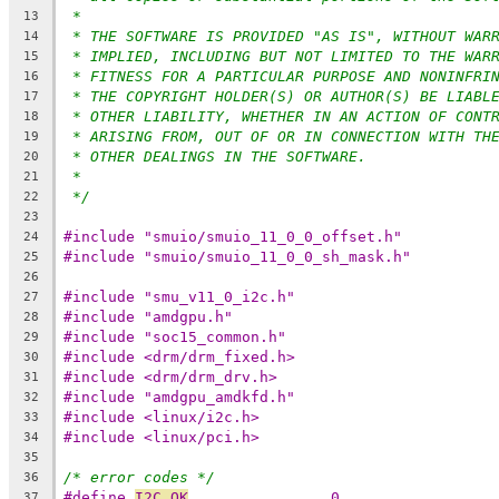
*
13
* THE SOFTWARE IS PROVIDED "AS IS", WITHOUT WAR
14
* IMPLIED, INCLUDING BUT NOT LIMITED TO THE WAR
15
* FITNESS FOR A PARTICULAR PURPOSE AND NONINFRI
16
* THE COPYRIGHT HOLDER(S) OR AUTHOR(S) BE LIABL
17
* OTHER LIABILITY, WHETHER IN AN ACTION OF CONT
18
* ARISING FROM, OUT OF OR IN CONNECTION WITH TH
19
* OTHER DEALINGS IN THE SOFTWARE.
20
*
21
*/
22
23
#include "smuio/smuio_11_0_0_offset.h"
24
#include "smuio/smuio_11_0_0_sh_mask.h"
25
26
#include "smu_v11_0_i2c.h"
27
#include "amdgpu.h"
28
#include "soc15_common.h"
29
#include <drm/drm_fixed.h>
30
#include <drm/drm_drv.h>
31
#include "amdgpu_amdkfd.h"
32
#include <linux/i2c.h>
33
#include <linux/pci.h>
34
35
/* error codes */
36
#define 
I2C_OK
                0
37