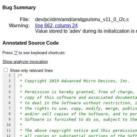
Bug Summary
File:
dev/pci/drm/amd/amdgpu/smu_v11_0_i2c.c
Warning:
line 662, column 24
Value stored to 'adev' during its initialization i
Annotated Source Code
Press
'?'
to see keyboard shortcuts
Show analyzer invocation
Show only relevant lines
/*
1
* Copyright 2019 Advanced Micro Devices, Inc.
2
*
3
* Permission is hereby granted, free of charge,
4
* copy of this software and associated document
5
* to deal in the Software without restriction, 
6
* the rights to use, copy, modify, merge, publi
7
* and/or sell copies of the Software, and to pe
8
* Software is furnished to do so, subject to th
9
*
10
* The above copyright notice and this permissio
11
* all copies or substantial portions of the Sof
12