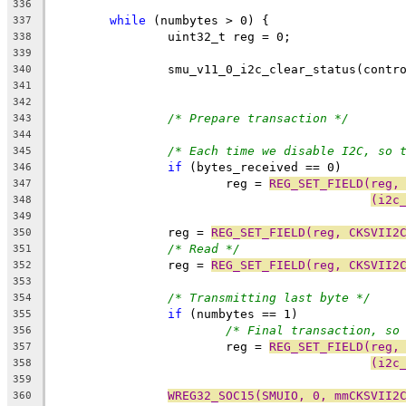
336
while
 (numbytes > 0) {
337
		uint32_t reg = 0;
338
339
		smu_v11_0_i2c_clear_status(contr
340
341
342
/* Prepare transaction */
343
344
/* Each time we disable I2C, so 
345
if
 (bytes_received == 0)
346
			reg = 
REG_SET_FIELD(reg,
347
(i2c
348
349
		reg = 
REG_SET_FIELD(reg, CKSVII2
350
/* Read */
351
		reg = 
REG_SET_FIELD(reg, CKSVII2
352
353
/* Transmitting last byte */
354
if
 (numbytes == 1)
355
/* Final transaction, so
356
			reg = 
REG_SET_FIELD(reg,
357
(i2c
358
359
WREG32_SOC15(SMUIO, 0, mmCKSVII2
360