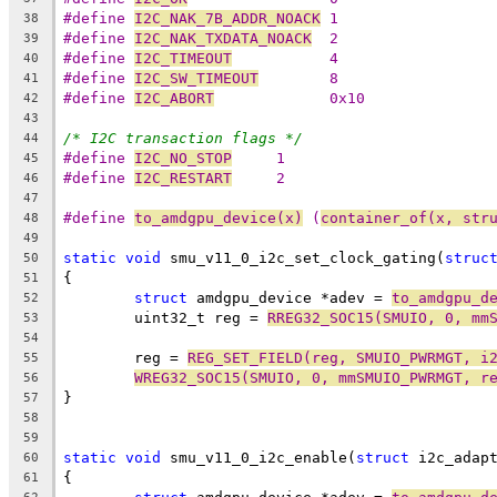
#define 
I2C_NAK_7B_ADDR_NOACK
 1
38
#define 
I2C_NAK_TXDATA_NOACK
  2
39
#define 
I2C_TIMEOUT
           4
40
#define 
I2C_SW_TIMEOUT
        8
41
#define 
I2C_ABORT
             0x10
42
43
/* I2C transaction flags */
44
#define 
I2C_NO_STOP
	1
45
#define 
I2C_RESTART
	2
46
47
#define 
to_amdgpu_device(x)
 (
container_of(x, str
48
49
static
void
 smu_v11_0_i2c_set_clock_gating(
struc
50
{
51
struct
 amdgpu_device *adev = 
to_amdgpu_d
52
	uint32_t reg = 
RREG32_SOC15(SMUIO, 0, mm
53
54
	reg = 
REG_SET_FIELD(reg, SMUIO_PWRMGT, i
55
WREG32_SOC15(SMUIO, 0, mmSMUIO_PWRMGT, r
56
}
57
58
59
static
void
 smu_v11_0_i2c_enable(
struct
 i2c_adap
60
{
61