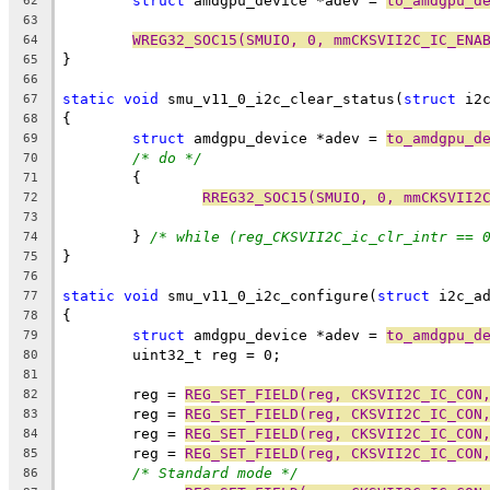
struct
 amdgpu_device *adev = 
to_amdgpu_d
62
63
WREG32_SOC15(SMUIO, 0, mmCKSVII2C_IC_ENA
64
}
65
66
static
void
 smu_v11_0_i2c_clear_status(
struct
 i2
67
{
68
struct
 amdgpu_device *adev = 
to_amdgpu_d
69
/* do */
70
	{
71
RREG32_SOC15(SMUIO, 0, mmCKSVII2
72
73
	} 
/* while (reg_CKSVII2C_ic_clr_intr == 
74
}
75
76
static
void
 smu_v11_0_i2c_configure(
struct
 i2c_a
77
{
78
struct
 amdgpu_device *adev = 
to_amdgpu_d
79
	uint32_t reg = 0;
80
81
	reg = 
REG_SET_FIELD(reg, CKSVII2C_IC_CON
82
	reg = 
REG_SET_FIELD(reg, CKSVII2C_IC_CON
83
	reg = 
REG_SET_FIELD(reg, CKSVII2C_IC_CON
84
	reg = 
REG_SET_FIELD(reg, CKSVII2C_IC_CON
85
/* Standard mode */
86