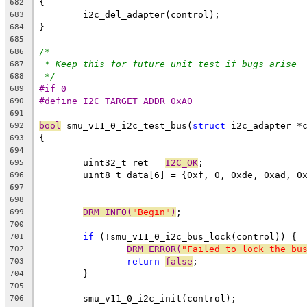
{
682
	i2c_del_adapter(control);
683
}
684
685
/*
686
* Keep this for future unit test if bugs arise
687
*/
688
#if 0
689
#define I2C_TARGET_ADDR 0xA0
690
691
bool
 smu_v11_0_i2c_test_bus(
struct
 i2c_adapter *
692
{
693
694
	uint32_t ret = 
I2C_OK
;
695
	uint8_t data[6] = {0xf, 0, 0xde, 0xad, 0
696
697
698
DRM_INFO(
"Begin"
)
;
699
700
if
 (!smu_v11_0_i2c_bus_lock(control)) {
701
DRM_ERROR(
"Failed to lock the bu
702
return
false
;
703
	}
704
705
	smu_v11_0_i2c_init(control);
706