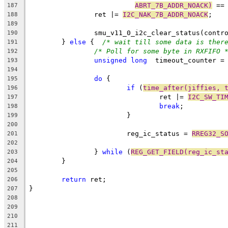
ABRT_7B_ADDR_NOACK)
 ==
187
		ret |= 
I2C_NAK_7B_ADDR_NOACK
;
188
189
		smu_v11_0_i2c_clear_status(contr
190
	} 
else
 {  
/* wait till some data is ther
191
/* Poll for some byte in RXFIFO 
192
unsigned
long
  timeout_counter =
193
194
do
 {
195
if
 (
time_after(jiffies, 
196
				ret |= 
I2C_SW_TI
197
break
;
198
			}
199
200
			reg_ic_status = 
RREG32_S
201
202
		} 
while
 (
REG_GET_FIELD(reg_ic_st
203
	}
204
205
return
 ret;
206
}
207
208
209
210
211