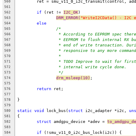
	ret = smu_v11_0_i2c_transmit(control, ad
560
561
if
 (ret != 
I2C_OK
)
562
DRM_ERROR(
"WriteI2CData() - I2C 
563
else
564
/*
565
* According to EEPROM spec ther
566
* EEPROM to flush internal RX b
567
* end of write transaction. Dur
568
* responsive to any more comman
569
*
570
* TODO Improve to wait for firs
571
* internal write cycle done.
572
*/
573
drm_msleep(10)
;
574
575
return
 ret;
576
577
}
578
579
static
void
 lock_bus(
struct
 i2c_adapter *i2c, 
un
580
{
581
struct
 amdgpu_device *adev = 
to_amdgpu_d
582
583
if
 (!smu_v11_0_i2c_bus_lock(i2c)) {
584