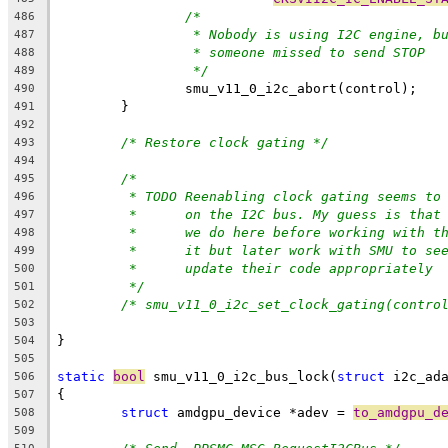
/*
486
* Nobody is using I2C engine, b
487
* someone missed to send STOP
488
*/
489
		smu_v11_0_i2c_abort(control);
490
	}
491
492
/* Restore clock gating */
493
494
/*
495
* TODO Reenabling clock gating seems to
496
*      on the I2C bus. My guess is that
497
*      we do here before working with t
498
*      it but later work with SMU to se
499
*      update their code appropriately
500
*/
501
/* smu_v11_0_i2c_set_clock_gating(contro
502
503
}
504
505
static
bool
 smu_v11_0_i2c_bus_lock(
struct
 i2c_ad
506
{
507
struct
 amdgpu_device *adev = 
to_amdgpu_d
508
509