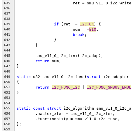
			ret = smu_v11_0_i2c_wri
635
	
636
	
637
638
if
 (ret != 
I2C_OK
) {
639
			num = -
EIO
;
640
break
;
641
		}
642
	}
643
644
	smu_v11_0_i2c_fini(i2c_adap);
645
return
 num;
646
}
647
648
static
 u32 smu_v11_0_i2c_func(
struct
 i2c_adapter
649
{
650
return
I2C_FUNC_I2C
 | 
I2C_FUNC_SMBUS_EMU
651
}
652
653
654
static
const
struct
 i2c_algorithm smu_v11_0_i2c_
655
	.master_xfer = smu_v11_0_i2c_xfer,
656
	.functionality = smu_v11_0_i2c_func,
657
};
658
659