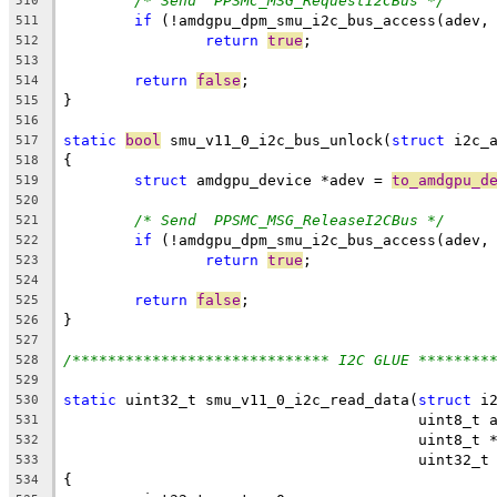
/* Send  PPSMC_MSG_RequestI2CBus */
510
if
 (!amdgpu_dpm_smu_i2c_bus_access(adev,
511
return
true
;
512
513
return
false
;
514
}
515
516
static
bool
 smu_v11_0_i2c_bus_unlock(
struct
 i2c_
517
{
518
struct
 amdgpu_device *adev = 
to_amdgpu_d
519
520
/* Send  PPSMC_MSG_ReleaseI2CBus */
521
if
 (!amdgpu_dpm_smu_i2c_bus_access(adev,
522
return
true
;
523
524
return
false
;
525
}
526
527
/***************************** I2C GLUE ********
528
529
static
 uint32_t smu_v11_0_i2c_read_data(
struct
 i
530
					uint8_
531
					uint8_t
532
					uint32
533
{
534