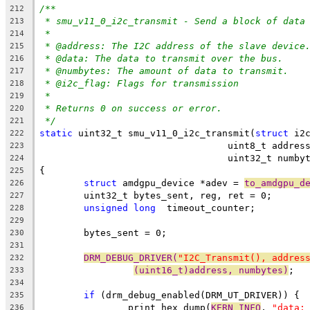
/**
212
* smu_v11_0_i2c_transmit - Send a block of data
213
*
214
* @address: The I2C address of the slave device
215
* @data: The data to transmit over the bus.
216
* @numbytes: The amount of data to transmit.
217
* @i2c_flag: Flags for transmission
218
*
219
* Returns 0 on success or error.
220
*/
221
static
 uint32_t smu_v11_0_i2c_transmit(
struct
 i2
222
				  uint8_t addr
223
				  uint32_t num
224
{
225
struct
 amdgpu_device *adev = 
to_amdgpu_d
226
	uint32_t bytes_sent, reg, ret = 0;
227
unsigned
long
  timeout_counter;
228
229
	bytes_sent = 0;
230
231
DRM_DEBUG_DRIVER(
"I2C_Transmit(), addres
232
(uint16_t)address, numbytes)
;
233
234
if
 (drm_debug_enabled(DRM_UT_DRIVER)) {
235
		print_hex_dump(
KERN_INFO
, 
"data:
236