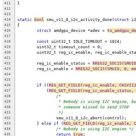
}
411
412
413
static
bool
 smu_v11_0_i2c_activity_done(
struct
 i
414
{
415
struct
 amdgpu_device *adev = 
to_amdgpu_d
416
417
const
 uint32_t IDLE_TIMEOUT = 1024;
418
	uint32_t timeout_count = 0;
419
	uint32_t reg_ic_enable, reg_ic_enable_st
420
421
	reg_ic_enable_status = 
RREG32_SOC15(SMUI
422
	reg_ic_enable = 
RREG32_SOC15(SMUIO, 0, m
423
424
425
if
 ((
REG_GET_FIELD(reg_ic_enable, CKSVII
426
	    (
REG_GET_FIELD(reg_ic_enable_status,
427
/*
428
* Nobody is using I2C engine, b
429
* someone missed to send STOP
430
*/
431
		smu_v11_0_i2c_abort(control);
432
	} 
else
if
 (
REG_GET_FIELD(reg_ic_enable, 
433
/* Nobody is using I2C engine */
434
return
true
;
435