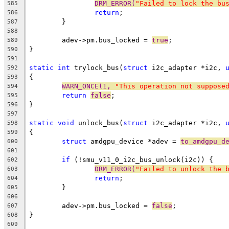
DRM_ERROR(
"Failed to lock the bu
585
return
;
586
	}
587
588
	adev->pm.bus_locked = 
true
;
589
}
590
591
static
int
 trylock_bus(
struct
 i2c_adapter *i2c, 
592
{
593
WARN_ONCE(1, 
"This operation not suppose
594
return
false
;
595
}
596
597
static
void
 unlock_bus(
struct
 i2c_adapter *i2c, 
598
{
599
struct
 amdgpu_device *adev = 
to_amdgpu_d
600
601
if
 (!smu_v11_0_i2c_bus_unlock(i2c)) {
602
DRM_ERROR(
"Failed to unlock the 
603
return
;
604
	}
605
606
	adev->pm.bus_locked = 
false
;
607
}
608
609