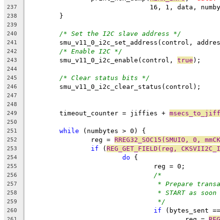
			       16, 1, data, numb
237
	}
238
239
/* Set the I2C slave address */
240
	smu_v11_0_i2c_set_address(control, addre
241
/* Enable I2C */
242
	smu_v11_0_i2c_enable(control, 
true
);
243
244
/* Clear status bits */
245
	smu_v11_0_i2c_clear_status(control);
246
247
248
	timeout_counter = jiffies + 
msecs_to_jif
249
250
while
 (numbytes > 0) {
251
		reg = 
RREG32_SOC15(SMUIO, 0, mmC
252
if
 (
REG_GET_FIELD(reg, CKSVII2C_
253
do
 {
254
				reg = 0;
255
/*
256
* Prepare trans
257
* START as soon
258
*/
259
if
 (bytes_sent =
260
					reg = 
RE
261