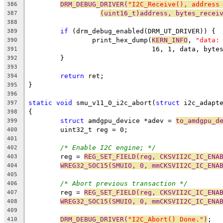
DRM_DEBUG_DRIVER(
"I2C_Receive(), address
386
(uint16_t)address, bytes_recei
387
388
if
 (drm_debug_enabled(DRM_UT_DRIVER)) {
389
		print_hex_dump(
KERN_INFO
, 
"data:
390
			       16, 1, data, byt
391
	}
392
393
return
 ret;
394
}
395
396
static
void
 smu_v11_0_i2c_abort(
struct
 i2c_adapt
397
{
398
struct
 amdgpu_device *adev = 
to_amdgpu_d
399
	uint32_t reg = 0;
400
401
/* Enable I2C engine; */
402
	reg = 
REG_SET_FIELD(reg, CKSVII2C_IC_ENA
403
WREG32_SOC15(SMUIO, 0, mmCKSVII2C_IC_ENA
404
405
/* Abort previous transaction */
406
	reg = 
REG_SET_FIELD(reg, CKSVII2C_IC_ENA
407
WREG32_SOC15(SMUIO, 0, mmCKSVII2C_IC_ENA
408
409
DRM_DEBUG_DRIVER(
"I2C_Abort() Done."
)
;
410