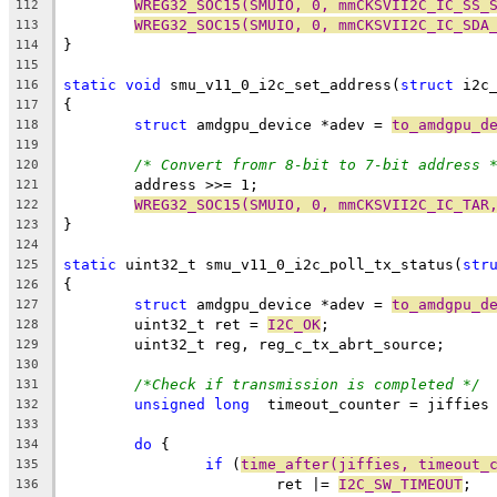
WREG32_SOC15(SMUIO, 0, mmCKSVII2C_IC_SS_
112
WREG32_SOC15(SMUIO, 0, mmCKSVII2C_IC_SDA
113
}
114
115
static
void
 smu_v11_0_i2c_set_address(
struct
 i2c
116
{
117
struct
 amdgpu_device *adev = 
to_amdgpu_d
118
119
/* Convert fromr 8-bit to 7-bit address 
120
	address >>= 1;
121
WREG32_SOC15(SMUIO, 0, mmCKSVII2C_IC_TAR
122
}
123
124
static
 uint32_t smu_v11_0_i2c_poll_tx_status(
str
125
{
126
struct
 amdgpu_device *adev = 
to_amdgpu_d
127
	uint32_t ret = 
I2C_OK
;
128
	uint32_t reg, reg_c_tx_abrt_source;
129
130
/*Check if transmission is completed */
131
unsigned
long
  timeout_counter = jiffies
132
133
do
 {
134
if
 (
time_after(jiffies, timeout_
135
			ret |= 
I2C_SW_TIMEOUT
;
136