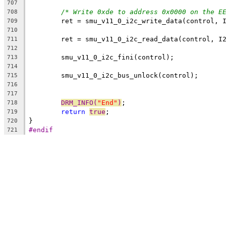
707
/* Write 0xde to address 0x0000 on the E
708
	ret = smu_v11_0_i2c_write_data(control, 
709
710
	ret = smu_v11_0_i2c_read_data(control, I
711
712
	smu_v11_0_i2c_fini(control);
713
714
	smu_v11_0_i2c_bus_unlock(control);
715
716
717
DRM_INFO(
"End"
)
;
718
return
true
;
719
}
720
#endif
721