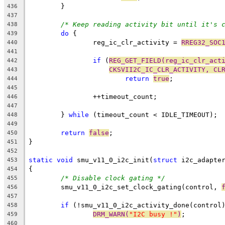
	}
436
437
/* Keep reading activity bit until it's 
438
do
 {
439
		reg_ic_clr_activity = 
RREG32_SOC
440
441
if
 (
REG_GET_FIELD(reg_ic_clr_act
442
CKSVII2C_IC_CLR_ACTIVITY, CL
443
return
true
;
444
445
		++timeout_count;
446
447
	} 
while
 (timeout_count < IDLE_TIMEOUT);
448
449
return
false
;
450
}
451
452
static
void
 smu_v11_0_i2c_init(
struct
 i2c_adapte
453
{
454
/* Disable clock gating */
455
	smu_v11_0_i2c_set_clock_gating(control, 
456
457
if
 (!smu_v11_0_i2c_activity_done(control
458
DRM_WARN(
"I2C busy !"
)
;
459
460