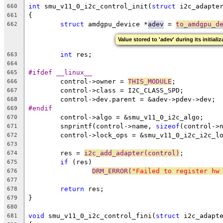
int
 smu_v11_0_i2c_control_init(
struct
 i2c_adapte
660
{
661
struct
 amdgpu_device *
adev
 = 
to_amdgpu_d
662
Value stored to 'adev' during its initiali
int
 res;
663
664
#ifdef __linux__
665
	control->owner = 
THIS_MODULE
;
666
	control->class = I2C_CLASS_SPD;
667
	control->dev.parent = &adev->pdev->dev;
668
#endif
669
	control->algo = &smu_v11_0_i2c_algo;
670
	snprintf(control->name, 
sizeof
(control->
671
	control->lock_ops = &smu_v11_0_i2c_i2c_l
672
673
	res = 
i2c_add_adapter(control)
;
674
if
 (res)
675
DRM_ERROR(
"Failed to register hw
676
677
return
 res;
678
}
679
680
void
 smu_v11_0_i2c_control_fini(
struct
 i2c_adapt
681