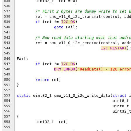
	uint32_t  ret = 0;
535
536
/* First 2 bytes are dummy write to set 
537
	ret = smu_v11_0_i2c_transmit(control, ad
538
if
 (ret != 
I2C_OK
)
539
goto
 Fail;
540
541
/* Now read data starting with that addr
542
	ret = smu_v11_0_i2c_receive(control, add
543
I2C_RESTART
)
544
545
Fail:
546
if
 (ret != 
I2C_OK
)
547
DRM_ERROR(
"ReadData() - I2C erro
548
549
return
 ret;
550
}
551
552
static
 uint32_t smu_v11_0_i2c_write_data(
struct
 
553
					 uint8
554
					 uint8
555
					 uint3
556
{
557
	uint32_t  ret;
558
559