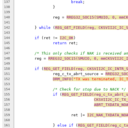
break
;
137
		}
138
139
		reg = 
RREG32_SOC15(SMUIO, 0, mmC
140
141
	} 
while
 (
REG_GET_FIELD(reg, CKSVII2C_IC_
142
143
if
 (ret != 
I2C_OK
)
144
return
 ret;
145
146
/* This only checks if NAK is received a
147
	reg = 
RREG32_SOC15(SMUIO, 0, mmCKSVII2C_
148
149
if
 (
REG_GET_FIELD(reg, CKSVII2C_IC_INTR_
150
		reg_c_tx_abrt_source = 
RREG32_SO
151
DRM_INFO(
"TX was terminated, IC_
152
153
/* Check for stop due to NACK */
154
if
 (
REG_GET_FIELD(reg_c_tx_abrt_
155
CKSVII2C_IC_TX
156
ABRT_TXDATA_NO
157
158
			ret |= 
I2C_NAK_TXDATA_NO
159
160
		} 
else
if
 (
REG_GET_FIELD(reg_c_t
161