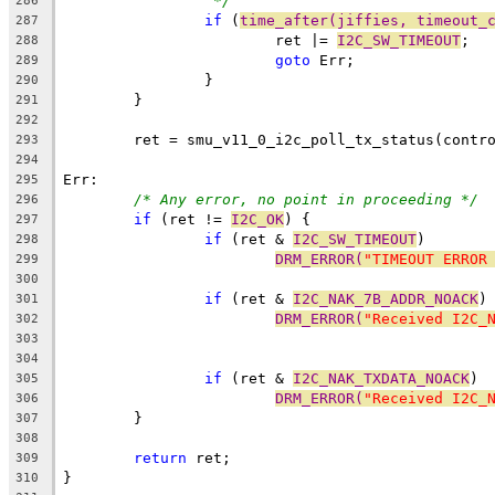
*/
286
if
 (
time_after(jiffies, timeout_
287
			ret |= 
I2C_SW_TIMEOUT
;
288
goto
 Err;
289
		}
290
	}
291
292
	ret = smu_v11_0_i2c_poll_tx_status(contr
293
294
Err:
295
/* Any error, no point in proceeding */
296
if
 (ret != 
I2C_OK
) {
297
if
 (ret & 
I2C_SW_TIMEOUT
)
298
DRM_ERROR(
"TIMEOUT ERROR
299
300
if
 (ret & 
I2C_NAK_7B_ADDR_NOACK
)
301
DRM_ERROR(
"Received I2C_
302
303
304
if
 (ret & 
I2C_NAK_TXDATA_NOACK
)
305
DRM_ERROR(
"Received I2C_
306
	}
307
308
return
 ret;
309
}
310