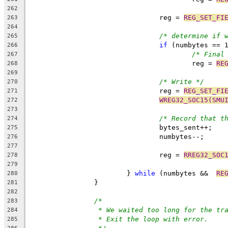
262
				reg = 
REG_SET_FI
263
264
/* determine if 
265
if
 (numbytes == 
266
/* Final
267
					reg = 
RE
268
269
/* Write */
270
				reg = 
REG_SET_FI
271
WREG32_SOC15(SMU
272
273
/* Record that t
274
				bytes_sent++;
275
				numbytes--;
276
277
				reg = 
RREG32_SOC
278
279
			} 
while
 (numbytes &&  
RE
280
		}
281
282
/*
283
* We waited too long for the tr
284
* Exit the loop with error.
285