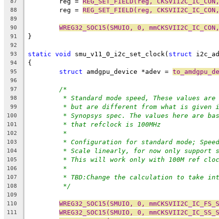
	reg = 
REG_SET_FIELD(reg, CKSVII2C_IC_CON
87
	reg = 
REG_SET_FIELD(reg, CKSVII2C_IC_CON
88
89
WREG32_SOC15(SMUIO, 0, mmCKSVII2C_IC_CON
90
}
91
92
static
void
 smu_v11_0_i2c_set_clock(
struct
 i2c_a
93
{
94
struct
 amdgpu_device *adev = 
to_amdgpu_d
95
96
/*
97
* Standard mode speed, These values are
98
* but are different from what is given 
99
* Synopsys spec. The values here are ba
100
* that refclock is 100MHz
101
*
102
* Configuration for standard mode; Spee
103
* Scale linearly, for now only support 
104
* This will work only with 100M ref clo
105
*
106
* TBD:Change the calculation to take in
107
*/
108
109
WREG32_SOC15(SMUIO, 0, mmCKSVII2C_IC_FS_
110
WREG32_SOC15(SMUIO, 0, mmCKSVII2C_IC_SS_
111