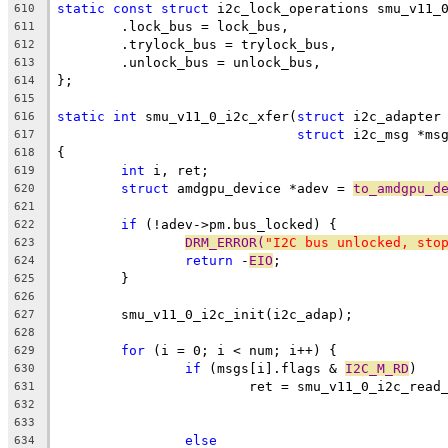
static
const
struct
 i2c_lock_operations smu_v11_
610
	.lock_bus = lock_bus,
611
	.trylock_bus = trylock_bus,
612
	.unlock_bus = unlock_bus,
613
};
614
615
static
int
 smu_v11_0_i2c_xfer(
struct
 i2c_adapter
616
struct
 i2c_msg *ms
617
{
618
int
 i, ret;
619
struct
 amdgpu_device *adev = 
to_amdgpu_d
620
621
if
 (!adev->pm.bus_locked) {
622
DRM_ERROR(
"I2C bus unlocked, sto
623
return
 -
EIO
;
624
	}
625
626
	smu_v11_0_i2c_init(i2c_adap);
627
628
for
 (i = 0; i < num; i++) {
629
if
 (msgs[i].flags & 
I2C_M_RD
)
630
			ret = smu_v11_0_i2c_rea
631
	
632
	
633
else
634