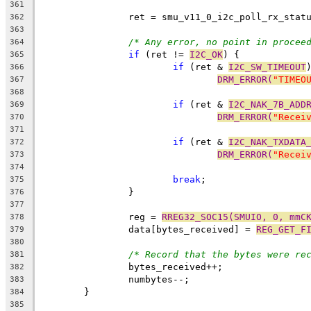
361
		ret = smu_v11_0_i2c_poll_rx_stat
362
363
/* Any error, no point in procee
364
if
 (ret != 
I2C_OK
) {
365
if
 (ret & 
I2C_SW_TIMEOUT
366
DRM_ERROR(
"TIMEO
367
368
if
 (ret & 
I2C_NAK_7B_ADD
369
DRM_ERROR(
"Recei
370
371
if
 (ret & 
I2C_NAK_TXDATA
372
DRM_ERROR(
"Recei
373
374
break
;
375
		}
376
377
		reg = 
RREG32_SOC15(SMUIO, 0, mmC
378
		data[bytes_received] = 
REG_GET_F
379
380
/* Record that the bytes were re
381
		bytes_received++;
382
		numbytes--;
383
	}
384
385