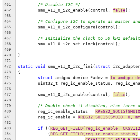
/* Disable I2C */
461
	smu_v11_0_i2c_enable(control, 
false
);
462
463
/* Configure I2C to operate as master an
464
	smu_v11_0_i2c_configure(control);
465
466
/* Initialize the clock to 50 kHz defaul
467
	smu_v11_0_i2c_set_clock(control);
468
469
}
470
471
static
void
 smu_v11_0_i2c_fini(
struct
 i2c_adapte
472
{
473
struct
 amdgpu_device *adev = 
to_amdgpu_d
474
	uint32_t reg_ic_enable_status, reg_ic_en
475
476
	smu_v11_0_i2c_enable(control, 
false
);
477
478
/* Double check if disabled, else force 
479
	reg_ic_enable_status = 
RREG32_SOC15(SMUI
480
	reg_ic_enable = 
RREG32_SOC15(SMUIO, 0, m
481
482
if
 ((
REG_GET_FIELD(reg_ic_enable, CKSVII
483
	    (
REG_GET_FIELD(reg_ic_enable_status,
484
CKSVII2C_IC_ENABLE_ST
485