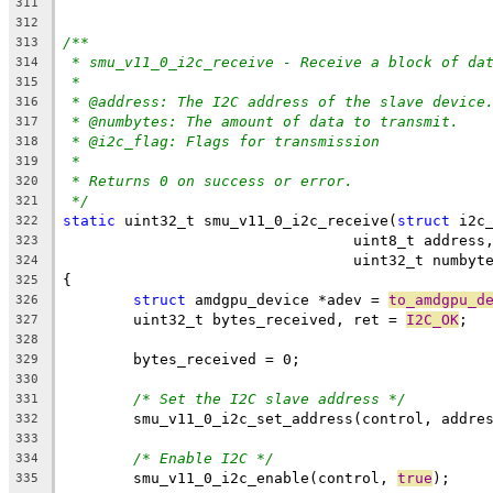
311
312
/**
313
* smu_v11_0_i2c_receive - Receive a block of da
314
*
315
* @address: The I2C address of the slave device
316
* @numbytes: The amount of data to transmit.
317
* @i2c_flag: Flags for transmission
318
*
319
* Returns 0 on success or error.
320
*/
321
static
 uint32_t smu_v11_0_i2c_receive(
struct
 i2c
322
				 uint8_t addre
323
				 uint32_t numb
324
{
325
struct
 amdgpu_device *adev = 
to_amdgpu_d
326
	uint32_t bytes_received, ret = 
I2C_OK
;
327
328
	bytes_received = 0;
329
330
/* Set the I2C slave address */
331
	smu_v11_0_i2c_set_address(control, addre
332
333
/* Enable I2C */
334
	smu_v11_0_i2c_enable(control, 
true
);
335