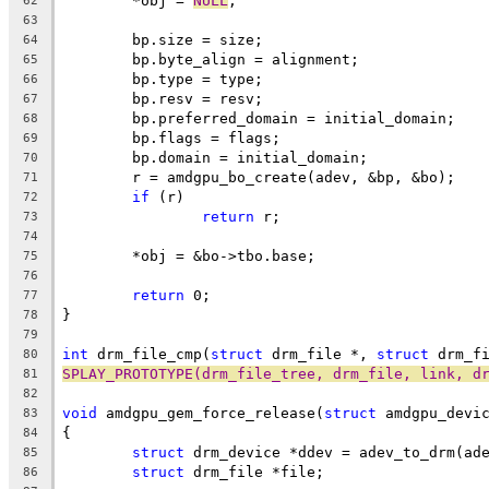
	*obj = 
NULL
;
62
63
	bp.size = size;
64
	bp.byte_align = alignment;
65
	bp.type = type;
66
	bp.resv = resv;
67
	bp.preferred_domain = initial_domain;
68
	bp.flags = flags;
69
	bp.domain = initial_domain;
70
	r = amdgpu_bo_create(adev, &bp, &bo);
71
if
 (r)
72
return
 r;
73
74
	*obj = &bo->tbo.base;
75
76
return
 0;
77
}
78
79
int
 drm_file_cmp(
struct
 drm_file *, 
struct
 drm_f
80
SPLAY_PROTOTYPE(drm_file_tree, drm_file, link, d
81
82
void
 amdgpu_gem_force_release(
struct
 amdgpu_devi
83
{
84
struct
 drm_device *ddev = adev_to_drm(ad
85
struct
 drm_file *file;
86