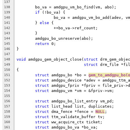
137
	bo_va = amdgpu_vm_bo_find(vm, abo);
138
if
 (!bo_va) {
139
		bo_va = amdgpu_vm_bo_add(adev, v
140
	} 
else
 {
141
		++bo_va->ref_count;
142
	}
143
	amdgpu_bo_unreserve(abo);
144
return
 0;
145
}
146
147
void
 amdgpu_gem_object_close(
struct
 drm_gem_obje
148
struct
 drm_file *fi
149
{
150
struct
 amdgpu_bo *bo = 
gem_to_amdgpu_bo(
151
struct
 amdgpu_device *adev = amdgpu_ttm_
152
struct
 amdgpu_fpriv *fpriv = file_priv->
153
struct
 amdgpu_vm *vm = &fpriv->vm;
154
155
struct
 amdgpu_bo_list_entry vm_pd;
156
struct
 list_head list, duplicates;
157
struct
 dma_fence *fence = 
NULL
;
158
struct
 ttm_validate_buffer tv;
159
struct
 ww_acquire_ctx ticket;
160
struct
 amdgpu_bo_va *bo_va;
161