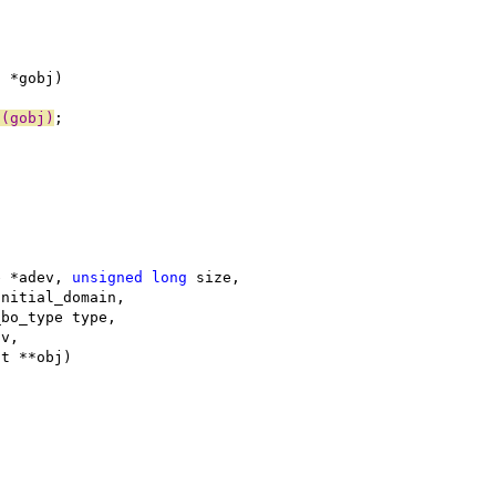
t *gobj)
o(gobj)
;
e *adev, 
unsigned
long
 size,
initial_domain,
_bo_type type,
sv,
ct **obj)