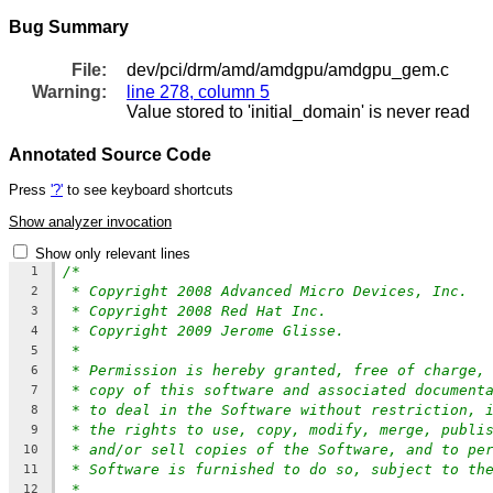
Bug Summary
File:
dev/pci/drm/amd/amdgpu/amdgpu_gem.c
Warning:
line 278, column 5
Value stored to 'initial_domain' is never read
Annotated Source Code
Press
'?'
to see keyboard shortcuts
Show analyzer invocation
Show only relevant lines
/*
1
* Copyright 2008 Advanced Micro Devices, Inc.
2
* Copyright 2008 Red Hat Inc.
3
* Copyright 2009 Jerome Glisse.
4
*
5
* Permission is hereby granted, free of charge,
6
* copy of this software and associated document
7
* to deal in the Software without restriction, 
8
* the rights to use, copy, modify, merge, publi
9
* and/or sell copies of the Software, and to pe
10
* Software is furnished to do so, subject to th
11
*
12