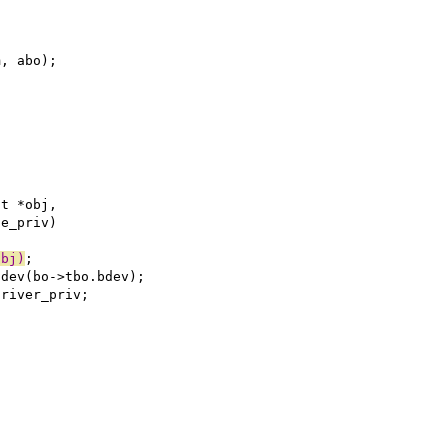
m, abo);
ct *obj,
le_priv)
obj)
;
adev(bo->tbo.bdev);
driver_priv;