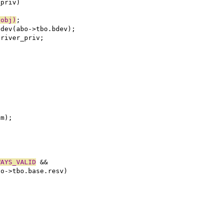
_priv)
(obj)
;
adev(abo->tbo.bdev);
driver_priv;
tm);
WAYS_VALID
 &&
bo->tbo.base.resv)