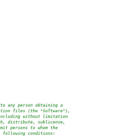
 to any person obtaining a
ation files (the "Software"),
including without limitation
sh, distribute, sublicense,
rmit persons to whom the
e following conditions: