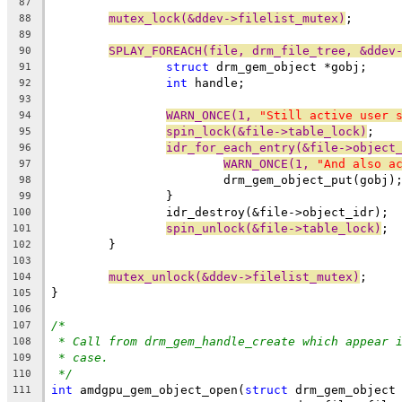
87
mutex_lock(&ddev->filelist_mutex)
;
88
89
SPLAY_FOREACH(file, drm_file_tree, &ddev
90
struct
 drm_gem_object *gobj;
91
int
 handle;
92
93
WARN_ONCE(1, 
"Still active user 
94
spin_lock(&file->table_lock)
;
95
idr_for_each_entry(&file->object
96
WARN_ONCE(1, 
"And also a
97
			drm_gem_object_put(gobj)
98
		}
99
		idr_destroy(&file->object_idr);
100
spin_unlock(&file->table_lock)
;
101
	}
102
103
mutex_unlock(&ddev->filelist_mutex)
;
104
}
105
106
/*
107
* Call from drm_gem_handle_create which appear 
108
* case.
109
*/
110
int
 amdgpu_gem_object_open(
struct
 drm_gem_object
111