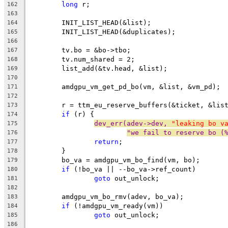
long
 r;
162
163
	INIT_LIST_HEAD(&list);
164
	INIT_LIST_HEAD(&duplicates);
165
166
	tv.bo = &bo->tbo;
167
	tv.num_shared = 2;
168
	list_add(&tv.head, &list);
169
170
	amdgpu_vm_get_pd_bo(vm, &list, &vm_pd);
171
172
	r = ttm_eu_reserve_buffers(&ticket, &lis
173
if
 (r) {
174
dev_err(adev->dev, 
"leaking bo v
175
"we fail to reserve bo (
176
return
;
177
	}
178
	bo_va = amdgpu_vm_bo_find(vm, bo);
179
if
 (!bo_va || --bo_va->ref_count)
180
goto
 out_unlock;
181
182
	amdgpu_vm_bo_rmv(adev, bo_va);
183
if
 (!amdgpu_vm_ready(vm))
184
goto
 out_unlock;
185
186