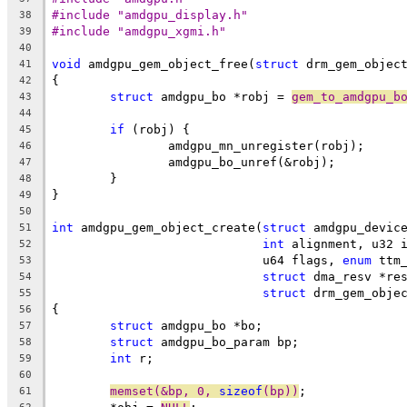
#include "amdgpu_display.h"
38
#include "amdgpu_xgmi.h"
39
40
void
 amdgpu_gem_object_free(
struct
 drm_gem_objec
41
{
42
struct
 amdgpu_bo *robj = 
gem_to_amdgpu_b
43
44
if
 (robj) {
45
		amdgpu_mn_unregister(robj);
46
		amdgpu_bo_unref(&robj);
47
	}
48
}
49
50
int
 amdgpu_gem_object_create(
struct
 amdgpu_devic
51
int
 alignment, u32 
52
			     u64 flags, 
enum
 ttm
53
struct
 dma_resv *re
54
struct
 drm_gem_obje
55
{
56
struct
 amdgpu_bo *bo;
57
struct
 amdgpu_bo_param bp;
58
int
 r;
59
60
memset(&bp, 0, 
sizeof
(bp))
;
61