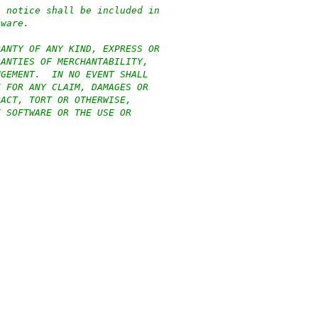
n notice shall be included in
tware.
RANTY OF ANY KIND, EXPRESS OR
RANTIES OF MERCHANTABILITY,
NGEMENT.  IN NO EVENT SHALL
E FOR ANY CLAIM, DAMAGES OR
RACT, TORT OR OTHERWISE,
E SOFTWARE OR THE USE OR