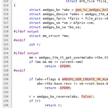
struct
 drm_file *file
112
{
113
struct
 amdgpu_bo *abo = 
gem_to_amdgpu_bo
114
struct
 amdgpu_device *adev = amdgpu_ttm_
115
struct
 amdgpu_fpriv *fpriv = file_priv->
116
struct
 amdgpu_vm *vm = &fpriv->vm;
117
struct
 amdgpu_bo_va *bo_va;
118
#ifdef notyet
119
struct
 mm_struct *mm;
120
#endif
121
int
 r;
122
123
#ifdef notyet
124
	mm = amdgpu_ttm_tt_get_usermm(abo->tbo.t
125
if
 (mm && mm != current->mm)
126
return
 -
EPERM
;
127
#endif
128
129
if
 (abo->flags & 
AMDGPU_GEM_CREATE_VM_AL
130
	    abo->tbo.base.resv != vm->root.base.
131
return
 -
EPERM
;
132
133
	r = amdgpu_bo_reserve(abo, 
false
);
134
if
 (r)
135
return
 r;
136