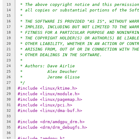
* The above copyright notice and this permissio
13
* all copies or substantial portions of the Sof
14
*
15
* THE SOFTWARE IS PROVIDED "AS IS", WITHOUT WAR
16
* IMPLIED, INCLUDING BUT NOT LIMITED TO THE WAR
17
* FITNESS FOR A PARTICULAR PURPOSE AND NONINFRI
18
* THE COPYRIGHT HOLDER(S) OR AUTHOR(S) BE LIABL
19
* OTHER LIABILITY, WHETHER IN AN ACTION OF CONT
20
* ARISING FROM, OUT OF OR IN CONNECTION WITH TH
21
* OTHER DEALINGS IN THE SOFTWARE.
22
*
23
* Authors: Dave Airlie
24
*          Alex Deucher
25
*          Jerome Glisse
26
*/
27
#include <linux/ktime.h>
28
#include <linux/module.h>
29
#include <linux/pagemap.h>
30
#include <linux/pci.h>
31
#include <linux/dma-buf.h>
32
33
#include <drm/amdgpu_drm.h>
34
#include <drm/drm_debugfs.h>
35
36
#include "amdgpu.h"
37