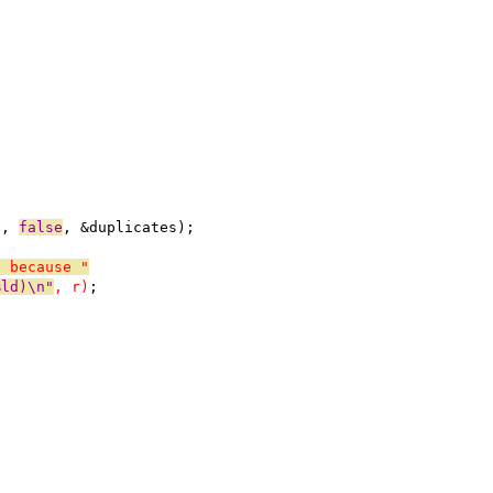
t, 
false
, &duplicates);
a because "
%ld)\n"
, r)
;