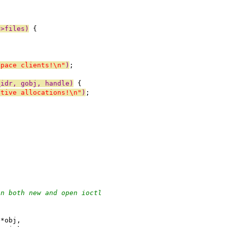
->files)
 {
space clients!\n"
)
;
_idr, gobj, handle)
 {
ctive allocations!\n"
)
;
;
in both new and open ioctl
 *obj,