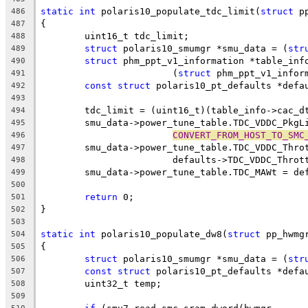
static
int
 polaris10_populate_tdc_limit(
struct
 p
486
{
487
	uint16_t tdc_limit;
488
struct
 polaris10_smumgr *smu_data = (
str
489
struct
 phm_ppt_v1_information *table_inf
490
			(
struct
 phm_ppt_v1_infor
491
const
struct
 polaris10_pt_defaults *defa
492
493
	tdc_limit = (uint16_t)(table_info->cac_d
494
	smu_data->power_tune_table.TDC_VDDC_PkgL
495
CONVERT_FROM_HOST_TO_SMC
496
	smu_data->power_tune_table.TDC_VDDC_Thro
497
			defaults->TDC_VDDC_Thro
498
	smu_data->power_tune_table.TDC_MAWt = de
499
500
return
 0;
501
}
502
503
static
int
 polaris10_populate_dw8(
struct
 pp_hwmg
504
{
505
struct
 polaris10_smumgr *smu_data = (
str
506
const
struct
 polaris10_pt_defaults *defa
507
	uint32_t temp;
508
509