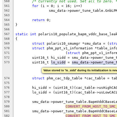
/* Currently not used. Set all to zero. 
560
for
 (i = 0; i < 16; i++)
561
		smu_data->power_tune_table.GnbLP
562
563
return
 0;
564
}
565
566
static
int
 polaris10_populate_bapm_vddc_base_lea
567
{
568
struct
 polaris10_smumgr *smu_data = (
str
569
struct
 phm_ppt_v1_information *table_inf
570
			(
struct
 phm_ppt_v1_infor
571
	uint16_t hi_sidd = smu_data->power_tune_
572
	uint16_t 
lo_sidd
 = 
smu_data->power_tune_
573
Value stored to 'lo_sidd' during its initialization is ne
struct
 phm_cac_tdp_table *cac_table = ta
574
575
	hi_sidd = (uint16_t)(cac_table->usHighCA
576
	lo_sidd = (uint16_t)(cac_table->usLowCAC
577
578
	smu_data->power_tune_table.BapmVddCBaseL
579
CONVERT_FROM_HOST_TO_SMC
580
	smu_data->power_tune_table.BapmVddCBaseL
581
CONVERT_FROM_HOST_TO_SMC
582