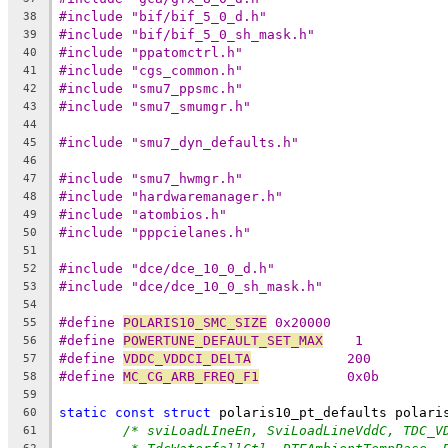
#include "bif/bif_5_0_d.h"
38
#include "bif/bif_5_0_sh_mask.h"
39
#include "ppatomctrl.h"
40
#include "cgs_common.h"
41
#include "smu7_ppsmc.h"
42
#include "smu7_smumgr.h"
43
44
#include "smu7_dyn_defaults.h"
45
46
#include "smu7_hwmgr.h"
47
#include "hardwaremanager.h"
48
#include "atombios.h"
49
#include "pppcielanes.h"
50
51
#include "dce/dce_10_0_d.h"
52
#include "dce/dce_10_0_sh_mask.h"
53
54
#define 
POLARIS10_SMC_SIZE
 0x20000
55
#define 
POWERTUNE_DEFAULT_SET_MAX
    1
56
#define 
VDDC_VDDCI_DELTA
            200
57
#define 
MC_CG_ARB_FREQ_F1
           0x0b
58
59
static
const
struct
 polaris10_pt_defaults polari
60
/* sviLoadLIneEn, SviLoadLineVddC, TDC_V
61