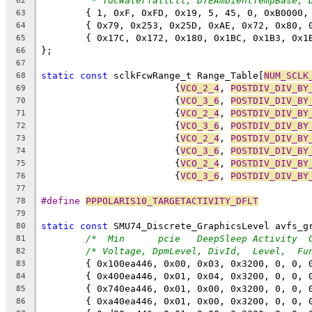
* TdcWaterfallCtl, DTEAmbientTempBase, 
62
	{ 1, 0xF, 0xFD, 0x19, 5, 45, 0, 0xB0000,
63
	{ 0x79, 0x253, 0x25D, 0xAE, 0x72, 0x80, 
64
	{ 0x17C, 0x172, 0x180, 0x1BC, 0x1B3, 0x
65
};
66
67
static
const
 sclkFcwRange_t Range_Table[
NUM_SCLK
68
			{
VCO_2_4
, 
POSTDIV_DIV_BY
69
			{
VCO_3_6
, 
POSTDIV_DIV_BY
70
			{
VCO_2_4
, 
POSTDIV_DIV_BY
71
			{
VCO_3_6
, 
POSTDIV_DIV_BY
72
			{
VCO_2_4
, 
POSTDIV_DIV_BY
73
			{
VCO_3_6
, 
POSTDIV_DIV_BY
74
			{
VCO_2_4
, 
POSTDIV_DIV_BY
75
			{
VCO_3_6
, 
POSTDIV_DIV_BY
76
77
#define 
PPPOLARIS10_TARGETACTIVITY_DFLT
         
78
79
static
const
 SMU74_Discrete_GraphicsLevel avfs_g
80
/*  Min      pcie   DeepSleep Activity  
81
/* Voltage, DpmLevel, DivId,  Level,  Fu
82
	{ 0x100ea446, 0x00, 0x03, 0x3200, 0, 0,
83
	{ 0x400ea446, 0x01, 0x04, 0x3200, 0, 0,
84
	{ 0x740ea446, 0x01, 0x00, 0x3200, 0, 0,
85
	{ 0xa40ea446, 0x01, 0x00, 0x3200, 0, 0,
86