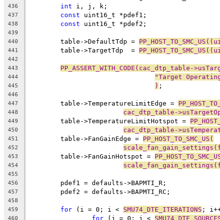
int
 i, j, k;
436
const
 uint16_t *pdef1;
437
const
 uint16_t *pdef2;
438
439
	table->DefaultTdp = 
PP_HOST_TO_SMC_US((u
440
	table->TargetTdp  = 
PP_HOST_TO_SMC_US((u
441
442
PP_ASSERT_WITH_CODE(cac_dtp_table->usTar
443
"Target Operatin
444
)
;
445
446
	table->TemperatureLimitEdge = 
PP_HOST_TO
447
cac_dtp_table->usTargetO
448
	table->TemperatureLimitHotspot = 
PP_HOST
449
cac_dtp_table->usTempera
450
	table->FanGainEdge = 
PP_HOST_TO_SMC_US(
451
scale_fan_gain_settings(
452
	table->FanGainHotspot = 
PP_HOST_TO_SMC_U
453
scale_fan_gain_settings(
454
455
	pdef1 = defaults->BAPMTI_R;
456
	pdef2 = defaults->BAPMTI_RC;
457
458
for
 (i = 0; i < 
SMU74_DTE_ITERATIONS
; i+
459
for
 (j = 0; j < 
SMU74_DTE_SOURCE
460