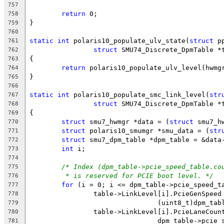
757
return
 0;
758
}
759
760
static
int
 polaris10_populate_ulv_state(
struct
 p
761
struct
 SMU74_Discrete_DpmTable *
762
{
763
return
 polaris10_populate_ulv_level(hwmg
764
}
765
766
static
int
 polaris10_populate_smc_link_level(
str
767
struct
 SMU74_Discrete_DpmTable *
768
{
769
struct
 smu7_hwmgr *data = (
struct
 smu7_h
770
struct
 polaris10_smumgr *smu_data = (
str
771
struct
 smu7_dpm_table *dpm_table = &data
772
int
 i;
773
774
/* Index (dpm_table->pcie_speed_table.co
775
* is reserved for PCIE boot level. */
776
for
 (i = 0; i <= dpm_table->pcie_speed_t
777
		table->LinkLevel[i].PcieGenSpeed
778
				(uint8_t)dpm_
779
		table->LinkLevel[i].PcieLaneCou
780
				dpm_table->pc
781