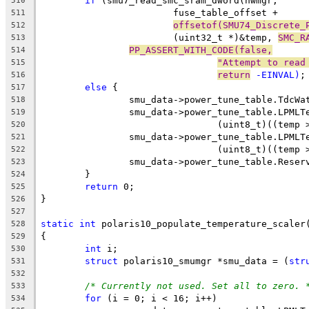
if
 (smu7_read_smc_sram_dword(hwmgr,
510
			fuse_table_offset +
511
offsetof(SMU74_Discrete_
512
			(uint32_t *)&temp, 
SMC_R
513
PP_ASSERT_WITH_CODE(false,
514
"Attempt to read
515
return
 -EINVAL)
;
516
else
 {
517
		smu_data->power_tune_table.TdcW
518
		smu_data->power_tune_table.LPMLT
519
				(uint8_t)((tem
520
		smu_data->power_tune_table.LPMLT
521
				(uint8_t)((tem
522
		smu_data->power_tune_table.Rese
523
	}
524
return
 0;
525
}
526
527
static
int
 polaris10_populate_temperature_scaler
528
{
529
int
 i;
530
struct
 polaris10_smumgr *smu_data = (
str
531
532
/* Currently not used. Set all to zero. 
533
for
 (i = 0; i < 16; i++)
534