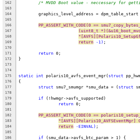
/* MVDD Boot value - neccessary for gett
162
163
	graphics_level_address = dpm_table_start
164
165
PP_ASSERT_WITH_CODE(0 == smu7_copy_bytes
166
(uint8_t *)(&u16_boot_mv
167
"[AVFS][Polaris10_SetupG
168
return
 -1)
;
169
170
return
 0;
171
}
172
173
174
static
int
 polaris10_avfs_event_mgr(
struct
 pp_hw
175
{
176
struct
 smu7_smumgr *smu_data = (
struct
 s
177
178
if
 (!hwmgr->avfs_supported)
179
return
 0;
180
181
PP_ASSERT_WITH_CODE(0 == polaris10_setup
182
"[AVFS][Polaris10_AVFSEventMgr] 
183
return
 -EINVAL)
;
184
185
if
 (smu_data->avfs_btc_param > 1) {
186