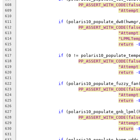
PP_ASSERT_WITH_CODE(fals
608
"Attempt
609
610
if
 (polaris10_populate_dw8(hwmgr
611
PP_ASSERT_WITH_CODE(fals
612
"Attempt
613
"LPMLTem
614
return
 -
615
616
if
 (0 != polaris10_populate_temp
617
PP_ASSERT_WITH_CODE(fals
618
"Attempt
619
return
 -
620
621
if
 (polaris10_populate_fuzzy_fan
622
PP_ASSERT_WITH_CODE(fals
623
"Attempt
624
return
 -
625
626
if
 (polaris10_populate_gnb_lpml(
627
PP_ASSERT_WITH_CODE(fals
628
"Attempt
629
return
 -
630
631
if
 (polaris10_populate_bapm_vddc
632