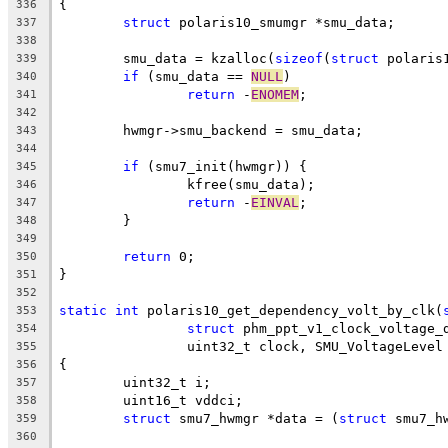
{
336
struct
 polaris10_smumgr *smu_data;
337
338
	smu_data = kzalloc(
sizeof
(
struct
 polaris
339
if
 (smu_data == 
NULL
)
340
return
 -
ENOMEM
;
341
342
	hwmgr->smu_backend = smu_data;
343
344
if
 (smu7_init(hwmgr)) {
345
		kfree(smu_data);
346
return
 -
EINVAL
;
347
	}
348
349
return
 0;
350
}
351
352
static
int
 polaris10_get_dependency_volt_by_clk(
353
struct
 phm_ppt_v1_clock_voltage_
354
		uint32_t clock, SMU_VoltageLeve
355
{
356
	uint32_t i;
357
	uint16_t vddci;
358
struct
 smu7_hwmgr *data = (
struct
 smu7_h
359
360