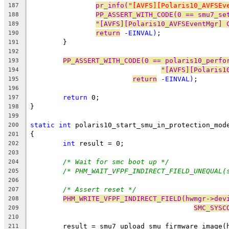
pr_info(
"[AVFS][Polaris10_AVFSEv
187
PP_ASSERT_WITH_CODE(0 == smu7_se
188
"[AVFS][Polaris10_AVFSEventMgr] 
189
return
 -EINVAL)
;
190
	}
191
192
PP_ASSERT_WITH_CODE(0 == polaris10_perfo
193
"[AVFS][Polaris1
194
return
 -EINVAL)
;
195
196
return
 0;
197
}
198
199
static
int
 polaris10_start_smu_in_protection_mod
200
{
201
int
 result = 0;
202
203
/* Wait for smc boot up */
204
/* PHM_WAIT_VFPF_INDIRECT_FIELD_UNEQUAL(
205
206
/* Assert reset */
207
PHM_WRITE_VFPF_INDIRECT_FIELD(hwmgr->dev
208
SMC_SYSC
209
210
	result = smu7_upload_smu_firmware_image(
211