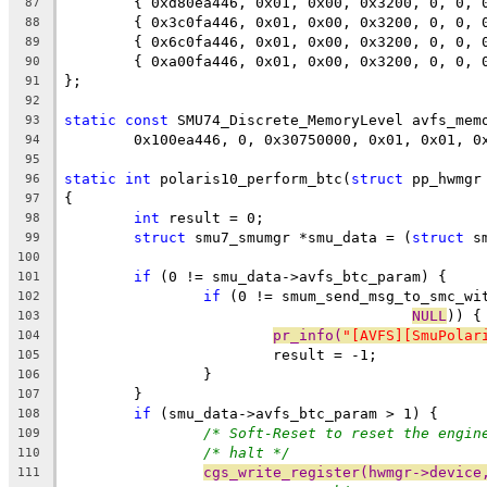
	{ 0xd80ea446, 0x01, 0x00, 0x3200, 0, 0,
87
	{ 0x3c0fa446, 0x01, 0x00, 0x3200, 0, 0,
88
	{ 0x6c0fa446, 0x01, 0x00, 0x3200, 0, 0,
89
	{ 0xa00fa446, 0x01, 0x00, 0x3200, 0, 0,
90
};
91
92
static
const
 SMU74_Discrete_MemoryLevel avfs_mem
93
	0x100ea446, 0, 0x30750000, 0x01, 0x01, 0
94
95
static
int
 polaris10_perform_btc(
struct
 pp_hwmgr
96
{
97
int
 result = 0;
98
struct
 smu7_smumgr *smu_data = (
struct
 s
99
100
if
 (0 != smu_data->avfs_btc_param) {
101
if
 (0 != smum_send_msg_to_smc_wi
102
NULL
)) {
103
pr_info(
"[AVFS][SmuPolar
104
			result = -1;
105
		}
106
	}
107
if
 (smu_data->avfs_btc_param > 1) {
108
/* Soft-Reset to reset the engin
109
/* halt */
110
cgs_write_register(hwmgr->device
111