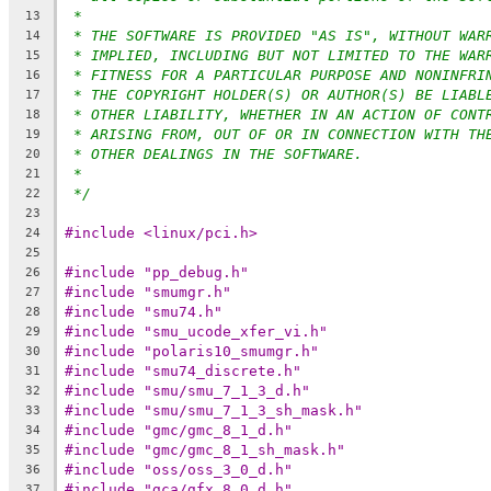
*
13
* THE SOFTWARE IS PROVIDED "AS IS", WITHOUT WAR
14
* IMPLIED, INCLUDING BUT NOT LIMITED TO THE WAR
15
* FITNESS FOR A PARTICULAR PURPOSE AND NONINFRI
16
* THE COPYRIGHT HOLDER(S) OR AUTHOR(S) BE LIABL
17
* OTHER LIABILITY, WHETHER IN AN ACTION OF CONT
18
* ARISING FROM, OUT OF OR IN CONNECTION WITH TH
19
* OTHER DEALINGS IN THE SOFTWARE.
20
*
21
*/
22
23
#include <linux/pci.h>
24
25
#include "pp_debug.h"
26
#include "smumgr.h"
27
#include "smu74.h"
28
#include "smu_ucode_xfer_vi.h"
29
#include "polaris10_smumgr.h"
30
#include "smu74_discrete.h"
31
#include "smu/smu_7_1_3_d.h"
32
#include "smu/smu_7_1_3_sh_mask.h"
33
#include "gmc/gmc_8_1_d.h"
34
#include "gmc/gmc_8_1_sh_mask.h"
35
#include "oss/oss_3_0_d.h"
36
#include "gca/gfx_8_0_d.h"
37