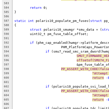
583
return
 0;
584
}
585
586
static
int
 polaris10_populate_pm_fuses(
struct
 pp
587
{
588
struct
 polaris10_smumgr *smu_data = (
str
589
	uint32_t pm_fuse_table_offset;
590
591
if
 (phm_cap_enabled(hwmgr->platform_desc
592
			PHM_PlatformCaps_PowerC
593
if
 (smu7_read_smc_sram_dword(hwm
594
SMU7_FIRMWARE_HE
595
offsetof(SMU74_F
596
				&pm_fuse_table_
597
PP_ASSERT_WITH_CODE(fals
598
"Attempt
599
return
 -
600
601
if
 (polaris10_populate_svi_load_
602
PP_ASSERT_WITH_CODE(fals
603
"Attempt
604
return
 -
605
606
if
 (polaris10_populate_tdc_limit
607