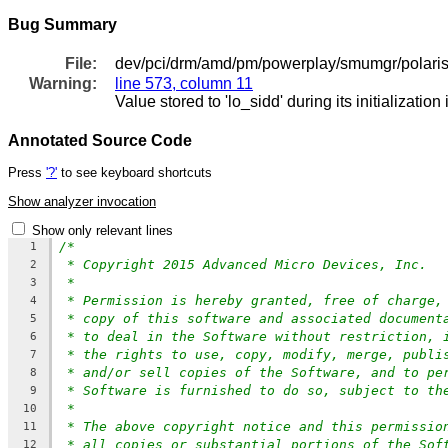
Bug Summary
File:
dev/pci/drm/amd/pm/powerplay/smumgr/polar
Warning:
line 573, column 11
Value stored to 'lo_sidd' during its initialization
Annotated Source Code
Press
'?'
to see keyboard shortcuts
Show analyzer invocation
Show only relevant lines
/*
1
* Copyright 2015 Advanced Micro Devices, Inc.
2
*
3
* Permission is hereby granted, free of charge,
4
* copy of this software and associated document
5
* to deal in the Software without restriction, 
6
* the rights to use, copy, modify, merge, publi
7
* and/or sell copies of the Software, and to pe
8
* Software is furnished to do so, subject to th
9
*
10
* The above copyright notice and this permissio
11
* all copies or substantial portions of the Sof
12