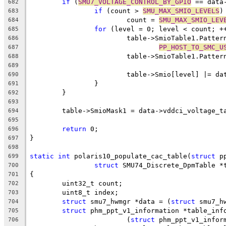
if
 (
SMU7_VOLTAGE_CONTROL_BY_GPIO
 == data
682
if
 (count > 
SMU_MAX_SMIO_LEVELS
)
683
			count = 
SMU_MAX_SMIO_LEV
684
for
 (level = 0; level < count; +
685
			table->SmioTable1.Patte
686
PP_HOST_TO_SMC_U
687
			table->SmioTable1.Patt
688
689
			table->Smio[level] |= 
690
		}
691
	}
692
693
	table->SmioMask1 = data->vddci_voltage_t
694
695
return
 0;
696
}
697
698
static
int
 polaris10_populate_cac_table(
struct
 p
699
struct
 SMU74_Discrete_DpmTable *
700
{
701
	uint32_t count;
702
	uint8_t index;
703
struct
 smu7_hwmgr *data = (
struct
 smu7_h
704
struct
 phm_ppt_v1_information *table_inf
705
			(
struct
 phm_ppt_v1_infor
706