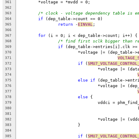
	*voltage = *mvdd = 0;
361
362
/* clock - voltage dependency table is e
363
if
 (dep_table->count == 0)
364
return
 -
EINVAL
;
365
366
for
 (i = 0; i < dep_table->count; i++) {
367
/* find first sclk bigger than r
368
if
 (dep_table->entries[i].clk >=
369
			*voltage |= (dep_table-
370
VOLTAGE_
371
if
 (
SMU7_VOLTAGE_CONTROL
372
				*voltage |= (
373
374
else
if
 (dep_table->entr
375
				*voltage |= (d
376
377
else
 {
378
				vddci = phm_f
379
380
381
				*voltage |= (vd
382
			}
383
384
if
 (
SMU7_VOLTAGE_CONTROL
385