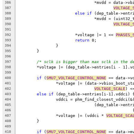
				*mvdd = data-
386
VOLTAGE_
387
else
if
 (dep_table->entr
388
				*mvdd = (uint3
389
VOLTAGE_
390
391
			*voltage |= 1 << 
PHASES_
392
return
 0;
393
		}
394
	}
395
396
/* sclk is bigger than max sclk in the d
397
	*voltage |= (dep_table->entries[i - 1].v
398
399
if
 (
SMU7_VOLTAGE_CONTROL_NONE
 == data->v
400
		*voltage |= (data->vbios_boot_s
401
VOLTAGE_SCALE
) <
402
else
if
 (dep_table->entries[i-1].vddci) 
403
		vddci = phm_find_closest_vddci(
404
				(dep_table->en
405
	
406
		*voltage |= (vddci * 
VOLTAGE_SCA
407
	}
408
409
if
 (
SMU7_VOLTAGE_CONTROL_NONE
 == data->m
410