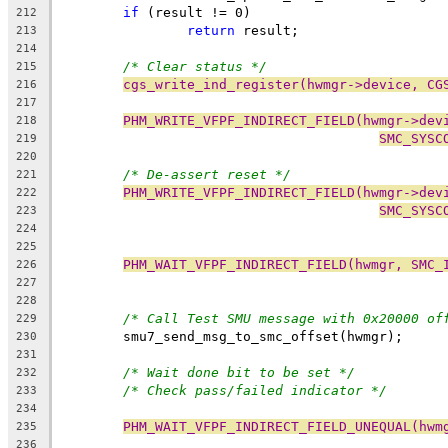
if
 (result != 0)
212
return
 result;
213
214
/* Clear status */
215
cgs_write_ind_register(hwmgr->device, CG
216
217
PHM_WRITE_VFPF_INDIRECT_FIELD(hwmgr->dev
218
SMC_SYSC
219
220
/* De-assert reset */
221
PHM_WRITE_VFPF_INDIRECT_FIELD(hwmgr->dev
222
SMC_SYSC
223
224
225
PHM_WAIT_VFPF_INDIRECT_FIELD(hwmgr, SMC_
226
227
228
/* Call Test SMU message with 0x20000 of
229
	smu7_send_msg_to_smc_offset(hwmgr);
230
231
/* Wait done bit to be set */
232
/* Check pass/failed indicator */
233
234
PHM_WAIT_VFPF_INDIRECT_FIELD_UNEQUAL(hwm
235
236