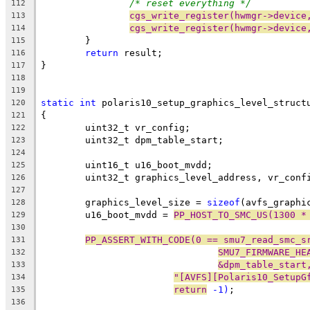
/* reset everything */
112
cgs_write_register(hwmgr->device
113
cgs_write_register(hwmgr->device
114
	}
115
return
 result;
116
}
117
118
119
static
int
 polaris10_setup_graphics_level_struct
120
{
121
	uint32_t vr_config;
122
	uint32_t dpm_table_start;
123
124
	uint16_t u16_boot_mvdd;
125
	uint32_t graphics_level_address, vr_conf
126
127
	graphics_level_size = 
sizeof
(avfs_graphi
128
	u16_boot_mvdd = 
PP_HOST_TO_SMC_US(1300 *
129
130
PP_ASSERT_WITH_CODE(0 == smu7_read_smc_s
131
SMU7_FIRMWARE_HE
132
&dpm_table_start
133
"[AVFS][Polaris10_SetupG
134
return
 -1)
;
135
136