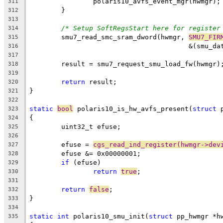
		polaris10_avfs_event_mgr(hwmgr);
311
	}
312
313
/* Setup SoftRegsStart here for register
314
	smu7_read_smc_sram_dword(hwmgr, 
SMU7_FIR
315
					&(sm
316
317
	result = smu7_request_smu_load_fw(hwmgr)
318
319
return
 result;
320
}
321
322
static
bool
 polaris10_is_hw_avfs_present(
struct
 
323
{
324
	uint32_t efuse;
325
326
	efuse = 
cgs_read_ind_register(hwmgr->dev
327
	efuse &= 0x00000001;
328
if
 (efuse)
329
return
true
;
330
331
return
false
;
332
}
333
334
static
int
 polaris10_smu_init(
struct
 pp_hwmgr *h
335