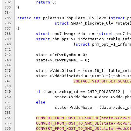
return
 0;
732
}
733
734
static
int
 polaris10_populate_ulv_level(
struct
 p
735
struct
 SMU74_Discrete_Ulv *state
736
{
737
struct
 smu7_hwmgr *data = (
struct
 smu7_h
738
struct
 phm_ppt_v1_information *table_inf
739
			(
struct
 phm_ppt_v1_infor
740
741
	state->CcPwrDynRm = 0;
742
	state->CcPwrDynRm1 = 0;
743
744
	state->VddcOffset = (uint16_t) table_inf
745
	state->VddcOffsetVid = (uint8_t)(table_i
746
VOLTAGE_VID_OFFSET_SCALE
747
748
if
 (hwmgr->chip_id == CHIP_POLARIS12 || 
749
		state->VddcPhase = data->vddc_p
750
else
751
		state->VddcPhase = (data->vddc_
752
753
CONVERT_FROM_HOST_TO_SMC_UL(state->CcPwr
754
CONVERT_FROM_HOST_TO_SMC_UL(state->CcPwr
755
CONVERT_FROM_HOST_TO_SMC_US(state->VddcO
756