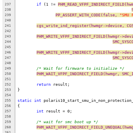
if
 (1 != 
PHM_READ_VFPF_INDIRECT_FIELD(hw
237
238
PP_ASSERT_WITH_CODE(false, 
"SMU 
239
240
cgs_write_ind_register(hwmgr->device, CG
241
242
PHM_WRITE_VFPF_INDIRECT_FIELD(hwmgr->dev
243
SMC_SYSC
244
245
PHM_WRITE_VFPF_INDIRECT_FIELD(hwmgr->dev
246
SMC_SYSC
247
248
/* Wait for firmware to initialize */
249
PHM_WAIT_VFPF_INDIRECT_FIELD(hwmgr, SMC_
250
251
return
 result;
252
}
253
254
static
int
 polaris10_start_smu_in_non_protection
255
{
256
int
 result = 0;
257
258
/* wait for smc boot up */
259
PHM_WAIT_VFPF_INDIRECT_FIELD_UNEQUAL(hwm
260
261