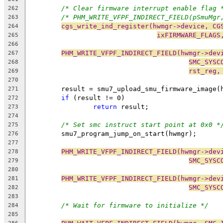
/* Clear firmware interrupt enable flag 
262
/* PHM_WRITE_VFPF_INDIRECT_FIELD(pSmuMgr
263
cgs_write_ind_register(hwmgr->device, CG
264
ixFIRMWARE_FLAGS
265
266
PHM_WRITE_VFPF_INDIRECT_FIELD(hwmgr->dev
267
SMC_SYSC
268
rst_reg,
269
270
	result = smu7_upload_smu_firmware_image(
271
if
 (result != 0)
272
return
 result;
273
274
/* Set smc instruct start point at 0x0 *
275
	smu7_program_jump_on_start(hwmgr);
276
277
PHM_WRITE_VFPF_INDIRECT_FIELD(hwmgr->dev
278
SMC_SYSC
279
280
PHM_WRITE_VFPF_INDIRECT_FIELD(hwmgr->dev
281
SMC_SYSC
282
283
/* Wait for firmware to initialize */
284
285