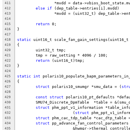
		*mvdd = data->vbios_boot_state.
411
else
if
 (dep_table->entries[i].mvdd)
412
		*mvdd = (uint32_t) dep_table->e
413
414
return
 0;
415
}
416
417
static
 uint16_t scale_fan_gain_settings(uint16_t
418
{
419
	uint32_t tmp;
420
	tmp = raw_setting * 4096 / 100;
421
return
 (uint16_t)tmp;
422
}
423
424
static
int
 polaris10_populate_bapm_parameters_in
425
{
426
struct
 polaris10_smumgr *smu_data = (
str
427
428
const
struct
 polaris10_pt_defaults *defa
429
	SMU74_Discrete_DpmTable  *table = &(smu_
430
struct
 phm_ppt_v1_information *table_inf
431
			(
struct
 phm_ppt_v1_infor
432
struct
 phm_cac_tdp_table *cac_dtp_table 
433
struct
 pp_advance_fan_control_parameters
434
			&hwmgr->thermal_contro
435