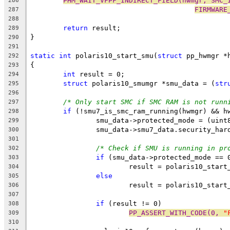
PHM_WAIT_VFPF_INDIRECT_FIELD(hwmgr, SMC_
286
FIRMWARE
287
288
return
 result;
289
}
290
291
static
int
 polaris10_start_smu(
struct
 pp_hwmgr *
292
{
293
int
 result = 0;
294
struct
 polaris10_smumgr *smu_data = (
str
295
296
/* Only start SMC if SMC RAM is not runn
297
if
 (!smu7_is_smc_ram_running(hwmgr) && h
298
		smu_data->protected_mode = (uint
299
		smu_data->smu7_data.security_ha
300
301
/* Check if SMU is running in pr
302
if
 (smu_data->protected_mode == 
303
			result = polaris10_sta
304
else
305
			result = polaris10_sta
306
307
if
 (result != 0)
308
PP_ASSERT_WITH_CODE(0, 
"
309
310