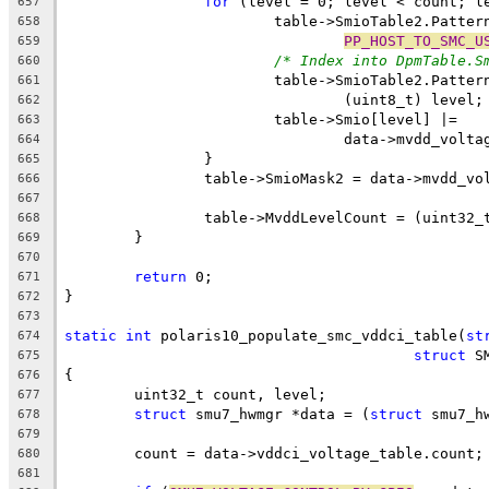
for
 (level = 0; level < count; l
657
			table->SmioTable2.Patte
658
PP_HOST_TO_SMC_U
659
/* Index into DpmTable.S
660
			table->SmioTable2.Patte
661
				(uint8_t) level;
662
			table->Smio[level] |=
663
				data->mvdd_vo
664
		}
665
		table->SmioMask2 = data->mvdd_v
666
667
		table->MvddLevelCount = (uint32_
668
	}
669
670
return
 0;
671
}
672
673
static
int
 polaris10_populate_smc_vddci_table(
st
674
struct
 S
675
{
676
	uint32_t count, level;
677
struct
 smu7_hwmgr *data = (
struct
 smu7_h
678
679
	count = data->vddci_voltage_table.count;
680
681