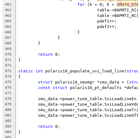
for
 (k = 0; k < 
SMU74_DT
461
				table->BAPMTI_R
462
				table->BAPMTI_R
463
				pdef1++;
464
				pdef2++;
465
			}
466
		}
467
	}
468
469
return
 0;
470
}
471
472
static
int
 polaris10_populate_svi_load_line(
stru
473
{
474
struct
 polaris10_smumgr *smu_data = (
str
475
const
struct
 polaris10_pt_defaults *defa
476
477
	smu_data->power_tune_table.SviLoadLineEn
478
	smu_data->power_tune_table.SviLoadLineVd
479
	smu_data->power_tune_table.SviLoadLineTr
480
	smu_data->power_tune_table.SviLoadLineOf
481
482
return
 0;
483
}
484
485