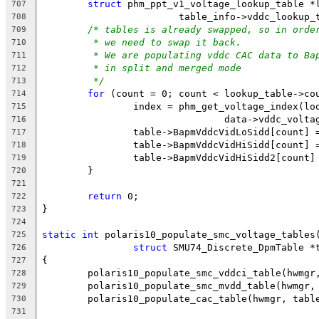
struct
 phm_ppt_v1_voltage_lookup_table *
707
			table_info->vddc_lookup_
708
/* tables is already swapped, so in orde
709
* we need to swap it back.
710
* We are populating vddc CAC data to Ba
711
* in split and merged mode
712
*/
713
for
 (count = 0; count < lookup_table->co
714
		index = phm_get_voltage_index(lo
715
				data->vddc_vol
716
		table->BapmVddcVidLoSidd[count]
717
		table->BapmVddcVidHiSidd[count]
718
		table->BapmVddcVidHiSidd2[count
719
	}
720
721
return
 0;
722
}
723
724
static
int
 polaris10_populate_smc_voltage_tables
725
struct
 SMU74_Discrete_DpmTable *
726
{
727
	polaris10_populate_smc_vddci_table(hwmgr
728
	polaris10_populate_smc_mvdd_table(hwmgr,
729
	polaris10_populate_cac_table(hwmgr, tabl
730
731