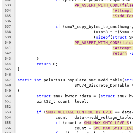
PP_ASSERT_WITH_CODE(fals
633
"Attempt
634
"Sidd Fa
635
636
if
 (smu7_copy_bytes_to_smc(hwmgr
637
				(uint8_t *)&sm
638
				(
sizeof
(
struct
 S
639
PP_ASSERT_WITH_CODE(fals
640
"Attempt
641
return
 -
642
	}
643
return
 0;
644
}
645
646
static
int
 polaris10_populate_smc_mvdd_table(
str
647
			SMU74_Discrete_DpmTable 
648
{
649
struct
 smu7_hwmgr *data = (
struct
 smu7_h
650
	uint32_t count, level;
651
652
if
 (
SMU7_VOLTAGE_CONTROL_BY_GPIO
 == data
653
		count = data->mvdd_voltage_table
654
if
 (count > 
SMU_MAX_SMIO_LEVELS
)
655
			count = 
SMU_MAX_SMIO_LEV
656