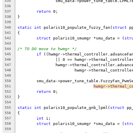
		smu_data->power_tune_table.LPML
535
536
return
 0;
537
}
538
539
static
int
 polaris10_populate_fuzzy_fan(
struct
 p
540
{
541
struct
 polaris10_smumgr *smu_data = (
str
542
543
/* TO DO move to hwmgr */
544
if
 ((hwmgr->thermal_controller.advanceFa
545
		|| 0 == hwmgr->thermal_controll
546
		hwmgr->thermal_controller.advan
547
			hwmgr->thermal_control
548
549
	smu_data->power_tune_table.FuzzyFan_PwmS
550
hwmgr->thermal_c
551
return
 0;
552
}
553
554
static
int
 polaris10_populate_gnb_lpml(
struct
 pp
555
{
556
int
 i;
557
struct
 polaris10_smumgr *smu_data = (
str
558
559