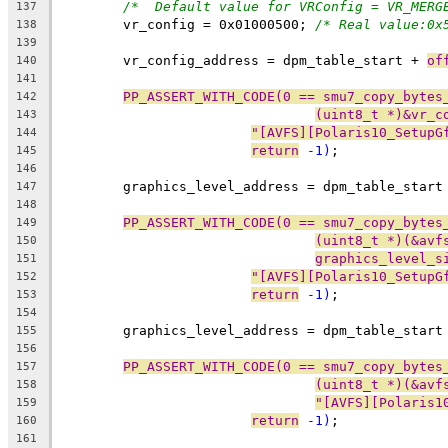
/*  Default value for VRConfig = VR_MERG
137
	vr_config = 0x01000500; 
/* Real value:0x
138
139
	vr_config_address = dpm_table_start + 
of
140
141
PP_ASSERT_WITH_CODE(0 == smu7_copy_bytes
142
(uint8_t *)&vr_c
143
"[AVFS][Polaris10_SetupG
144
return
 -1)
;
145
146
	graphics_level_address = dpm_table_start
147
148
PP_ASSERT_WITH_CODE(0 == smu7_copy_bytes
149
(uint8_t *)(&avf
150
graphics_level_s
151
"[AVFS][Polaris10_SetupG
152
return
 -1)
;
153
154
	graphics_level_address = dpm_table_start
155
156
PP_ASSERT_WITH_CODE(0 == smu7_copy_bytes
157
(uint8_t *)(&avf
158
"[AVFS][Polaris1
159
return
 -1)
;
160
161