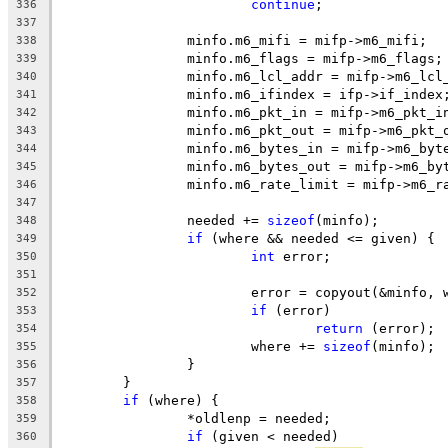
continue
;
336
337
		minfo.m6_mifi = mifp->m6_mifi;
338
		minfo.m6_flags = mifp->m6_flags;
339
		minfo.m6_lcl_addr = mifp->m6_lcl
340
		minfo.m6_ifindex = ifp->if_index
341
		minfo.m6_pkt_in = mifp->m6_pkt_i
342
		minfo.m6_pkt_out = mifp->m6_pkt_
343
		minfo.m6_bytes_in = mifp->m6_byt
344
		minfo.m6_bytes_out = mifp->m6_by
345
		minfo.m6_rate_limit = mifp->m6_r
346
347
		needed += 
sizeof
(minfo);
348
if
 (where && needed <= given) {
349
int
 error;
350
351
			error = copyout(&minfo, 
352
if
 (error)
353
return
 (error);
354
			where += 
sizeof
(minfo);
355
		}
356
	}
357
if
 (where) {
358
		*oldlenp = needed;
359
if
 (given < needed)
360