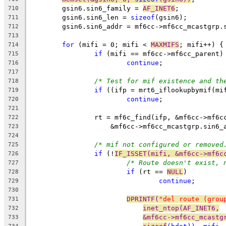
	gsin6.sin6_family = 
AF_INET6
;
710
	gsin6.sin6_len = 
sizeof
(gsin6);
711
	gsin6.sin6_addr = mf6cc->mf6cc_mcastgrp.
712
713
for
 (mifi = 0; mifi < 
MAXMIFS
; mifi++) {
714
if
 (mifi == mf6cc->mf6cc_parent)
715
continue
;
716
717
/* Test for mif existence and th
718
if
 ((ifp = mrt6_iflookupbymif(mi
719
continue
;
720
721
		rt = mf6c_find(ifp, &mf6cc->mf6
722
		    &mf6cc->mf6cc_mcastgrp.sin6
723
724
/* mif not configured or removed
725
if
 (!
IF_ISSET(mifi, &mf6cc->mf6c
726
/* Route doesn't exist, 
727
if
 (rt == 
NULL
)
728
continue
;
729
730
DPRINTF(
"del route (grou
731
inet_ntop(AF_INET6,
732
&mf6cc->mf6cc_mcastg
733