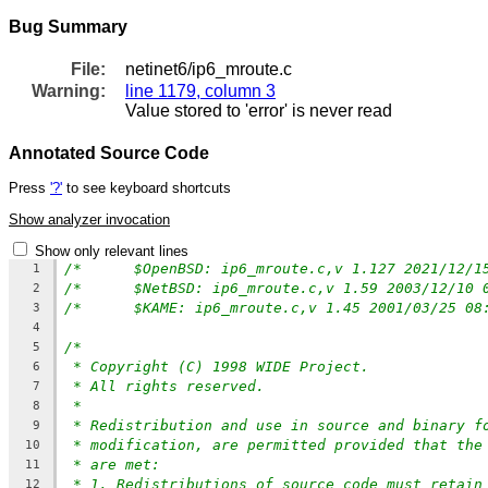
Bug Summary
File:
netinet6/ip6_mroute.c
Warning:
line 1179, column 3
Value stored to 'error' is never read
Annotated Source Code
Press
'?'
to see keyboard shortcuts
Show analyzer invocation
Show only relevant lines
1
2
3
4
/*
5
* Copyright (C) 1998 WIDE Project.
6
* All rights reserved.
7
*
8
* Redistribution and use in source and binary f
9
* modification, are permitted provided that the
10
* are met:
11
* 1. Redistributions of source code must retain
12