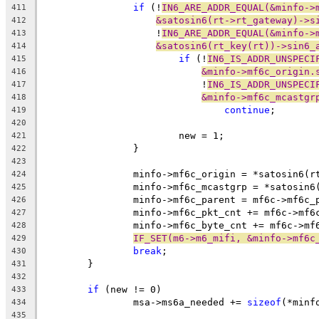
if
 (!
IN6_ARE_ADDR_EQUAL(&minfo->
411
&satosin6(rt->rt_gateway)->s
412
		    !
IN6_ARE_ADDR_EQUAL(&minfo->
413
&satosin6(rt_key(rt))->sin6_
414
if
 (!
IN6_IS_ADDR_UNSPECI
415
&minfo->mf6c_origin.
416
			    !
IN6_IS_ADDR_UNSPECI
417
&minfo->mf6c_mcastgr
418
continue
;
419
420
			new = 1;
421
		}
422
423
		minfo->mf6c_origin = *satosin6(r
424
		minfo->mf6c_mcastgrp = *satosin6
425
		minfo->mf6c_parent = mf6c->mf6c_
426
		minfo->mf6c_pkt_cnt += mf6c->mf6
427
		minfo->mf6c_byte_cnt += mf6c->mf
428
IF_SET(m6->m6_mifi, &minfo->mf6c
429
break
;
430
	}
431
432
if
 (new != 0)
433
		msa->ms6a_needed += 
sizeof
(*minf
434
435