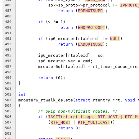
	    so->so_proto->pr_protocol != 
IPPROTO
486
return
 (
EOPNOTSUPP
);
487
488
if
 (v != 1)
489
return
 (
ENOPROTOOPT
);
490
491
if
 (ip6_mrouter[rtableid] != 
NULL
)
492
return
 (
EADDRINUSE
);
493
494
	ip6_mrouter[rtableid] = so;
495
	ip6_mrouter_ver = cmd;
496
	mrouter6q[rtableid] = rt_timer_queue_cre
497
498
return
 (0);
499
}
500
501
int
502
mrouter6_rtwalk_delete(
struct
 rtentry *rt, 
void
 
503
{
504
/* Skip non-multicast routes. */
505
if
 (
ISSET(rt->rt_flags, RTF_HOST | RTF_M
506
	    (
RTF_HOST
 | 
RTF_MULTICAST
))
507
return
 0;
508
509