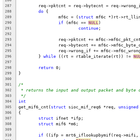
286
	req->pktcnt = req->bytecnt = req->wrong_
287
do
 {
288
		mf6c = (
struct
 mf6c *)rt->rt_lli
289
if
 (mf6c == 
NULL
)
290
continue
;
291
292
		req->pktcnt += mf6c->mf6c_pkt_cn
293
		req->bytecnt += mf6c->mf6c_byte_
294
		req->wrong_if += mf6c->mf6c_wron
295
	} 
while
 ((rt = rtable_iterate(rt)) != 
NU
296
297
return
 0;
298
}
299
300
/*
301
* returns the input and output packet and byte 
302
*/
303
int
304
get_mif6_cnt(
struct
 sioc_mif_req6 *req, 
unsigned
305
{
306
struct
 ifnet *ifp;
307
struct
 mif6 *m6;
308
309
if
 ((ifp = mrt6_iflookupbymif(req->mifi,
310