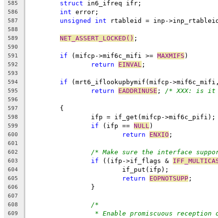
struct
 in6_ifreq ifr;
585
int
 error;
586
unsigned
int
 rtableid = inp->inp_rtablei
587
588
NET_ASSERT_LOCKED()
;
589
590
if
 (mifcp->mif6c_mifi >= 
MAXMIFS
)
591
return
EINVAL
;
592
593
if
 (mrt6_iflookupbymif(mifcp->mif6c_mifi
594
return
EADDRINUSE
; 
/* XXX: is it
595
596
	{
597
		ifp = if_get(mifcp->mif6c_pifi);
598
if
 (ifp == 
NULL
)
599
return
ENXIO
;
600
601
/* Make sure the interface suppo
602
if
 ((ifp->if_flags & 
IFF_MULTICA
603
			if_put(ifp);
604
return
EOPNOTSUPP
;
605
		}
606
607
/*
608
* Enable promiscuous reception 
609