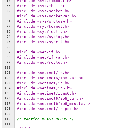
#include <sys/timeout.h>
87
#include <sys/mbuf.h>
88
#include <sys/socket.h>
89
#include <sys/socketvar.h>
90
#include <sys/protosw.h>
91
#include <sys/kernel.h>
92
#include <sys/ioctl.h>
93
#include <sys/syslog.h>
94
#include <sys/sysctl.h>
95
96
#include <net/if.h>
97
#include <net/if_var.h>
98
#include <net/route.h>
99
100
#include <netinet/in.h>
101
#include <netinet6/in6_var.h>
102
#include <netinet/ip.h>
103
#include <netinet/ip6.h>
104
#include <netinet/icmp6.h>
105
#include <netinet6/ip6_var.h>
106
#include <netinet6/ip6_mroute.h>
107
#include <netinet/in_pcb.h>
108
109
/* #define MCAST_DEBUG */
110
111