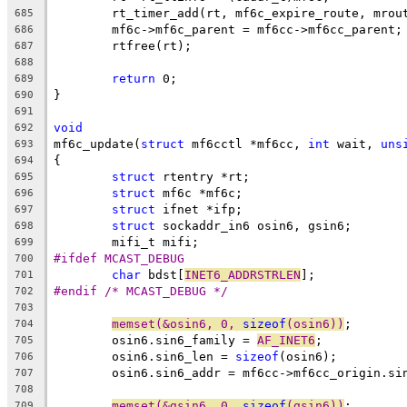
	rt_timer_add(rt, mf6c_expire_route, mrou
685
	mf6c->mf6c_parent = mf6cc->mf6cc_parent;
686
	rtfree(rt);
687
688
return
 0;
689
}
690
691
void
692
mf6c_update(
struct
 mf6cctl *mf6cc, 
int
 wait, 
uns
693
{
694
struct
 rtentry *rt;
695
struct
 mf6c *mf6c;
696
struct
 ifnet *ifp;
697
struct
 sockaddr_in6 osin6, gsin6;
698
	mifi_t mifi;
699
#ifdef MCAST_DEBUG
700
char
 bdst[
INET6_ADDRSTRLEN
];
701
#endif /* MCAST_DEBUG */
702
703
memset(&osin6, 0, 
sizeof
(osin6))
;
704
	osin6.sin6_family = 
AF_INET6
;
705
	osin6.sin6_len = 
sizeof
(osin6);
706
	osin6.sin6_addr = mf6cc->mf6cc_origin.si
707
708
memset(&gsin6, 0, 
sizeof
(gsin6))
;
709