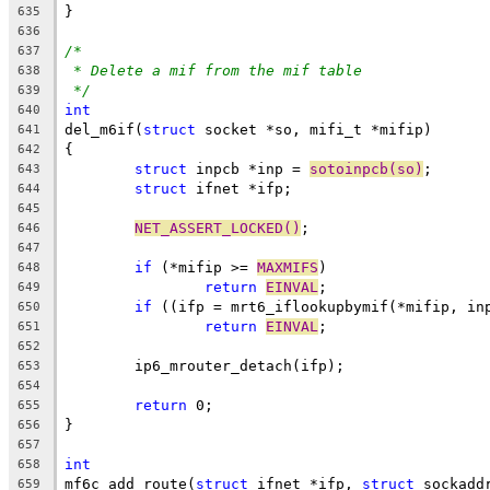
}
635
636
/*
637
* Delete a mif from the mif table
638
*/
639
int
640
del_m6if(
struct
 socket *so, mifi_t *mifip)
641
{
642
struct
 inpcb *inp = 
sotoinpcb(so)
;
643
struct
 ifnet *ifp;
644
645
NET_ASSERT_LOCKED()
;
646
647
if
 (*mifip >= 
MAXMIFS
)
648
return
EINVAL
;
649
if
 ((ifp = mrt6_iflookupbymif(*mifip, in
650
return
EINVAL
;
651
652
	ip6_mrouter_detach(ifp);
653
654
return
 0;
655
}
656
657
int
658
mf6c_add_route(
struct
 ifnet *ifp, 
struct
 sockadd
659