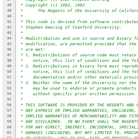
* Copyright (c) 1992, 1993
38
*      The Regents of the University of Califor
39
*
40
* This code is derived from software contribute
41
* Stephen Deering of Stanford University.
42
*
43
* Redistribution and use in source and binary f
44
* modification, are permitted provided that the
45
* are met:
46
* 1. Redistributions of source code must retain
47
*    notice, this list of conditions and the fo
48
* 2. Redistributions in binary form must reprod
49
*    notice, this list of conditions and the fo
50
*    documentation and/or other materials provi
51
* 3. Neither the name of the University nor the
52
*    may be used to endorse or promote products
53
*    without specific prior written permission.
54
*
55
* THIS SOFTWARE IS PROVIDED BY THE REGENTS AND 
56
* ANY EXPRESS OR IMPLIED WARRANTIES, INCLUDING,
57
* IMPLIED WARRANTIES OF MERCHANTABILITY AND FIT
58
* ARE DISCLAIMED.  IN NO EVENT SHALL THE REGENT
59
* FOR ANY DIRECT, INDIRECT, INCIDENTAL, SPECIAL
60
* DAMAGES (INCLUDING, BUT NOT LIMITED TO, PROCU
61