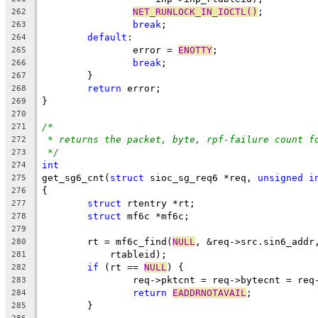
NET_RUNLOCK_IN_IOCTL()
;
262
break
;
263
default
:
264
		error = 
ENOTTY
;
265
break
;
266
	}
267
return
 error;
268
}
269
270
/*
271
* returns the packet, byte, rpf-failure count f
272
*/
273
int
274
get_sg6_cnt(
struct
 sioc_sg_req6 *req, 
unsigned
i
275
{
276
struct
 rtentry *rt;
277
struct
 mf6c *mf6c;
278
279
	rt = mf6c_find(
NULL
, &req->src.sin6_addr
280
	    rtableid);
281
if
 (rt == 
NULL
) {
282
		req->pktcnt = req->bytecnt = re
283
return
EADDRNOTAVAIL
;
284
	}
285