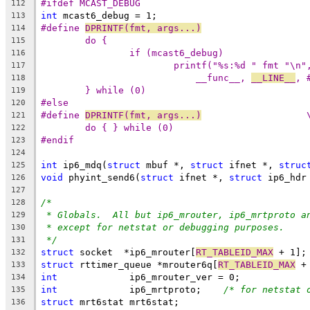
#ifdef MCAST_DEBUG
112
int
 mcast6_debug = 1;
113
#define 
DPRINTF(fmt, args...)
114
115
116
117
__func__, 
__LINE__
118
} while (0)
119
#else
120
#define 
DPRINTF(fmt, args...)
		
121
do { } while (0)
122
#endif
123
124
int
 ip6_mdq(
struct
 mbuf *, 
struct
 ifnet *, 
struc
125
void
 phyint_send6(
struct
 ifnet *, 
struct
 ip6_hdr
126
127
/*
128
* Globals.  All but ip6_mrouter, ip6_mrtproto a
129
* except for netstat or debugging purposes.
130
*/
131
struct
 socket  *ip6_mrouter[
RT_TABLEID_MAX
 + 1];
132
struct
 rttimer_queue *mrouter6q[
RT_TABLEID_MAX
 +
133
int
		ip6_mrouter_ver = 0;
134
int
		ip6_mrtproto;    
/* for netstat 
135
struct
 mrt6stat	mrt6stat;
136