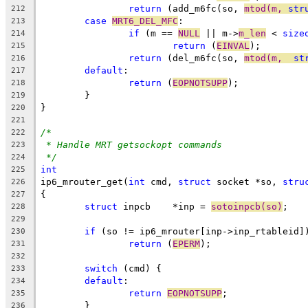
return
 (add_m6fc(so, 
mtod(m, 
str
212
case
MRT6_DEL_MFC
:
213
if
 (m == 
NULL
 || m->
m_len
 < 
size
214
return
 (
EINVAL
);
215
return
 (del_m6fc(so, 
mtod(m,  
st
216
default
:
217
return
 (
EOPNOTSUPP
);
218
	}
219
}
220
221
/*
222
* Handle MRT getsockopt commands
223
*/
224
int
225
ip6_mrouter_get(
int
 cmd, 
struct
 socket *so, 
stru
226
{
227
struct
 inpcb	*inp = 
sotoinpcb(so)
;
228
229
if
 (so != ip6_mrouter[inp->inp_rtableid]
230
return
 (
EPERM
);
231
232
switch
 (cmd) {
233
default
:
234
return
EOPNOTSUPP
;
235
	}
236