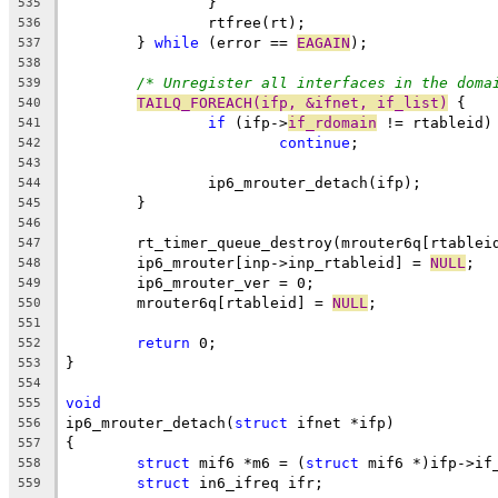
		}
535
		rtfree(rt);
536
	} 
while
 (error == 
EAGAIN
);
537
538
/* Unregister all interfaces in the doma
539
TAILQ_FOREACH(ifp, &ifnet, if_list)
 {
540
if
 (ifp->
if_rdomain
 != rtableid)
541
continue
;
542
543
		ip6_mrouter_detach(ifp);
544
	}
545
546
	rt_timer_queue_destroy(mrouter6q[rtablei
547
	ip6_mrouter[inp->inp_rtableid] = 
NULL
;
548
	ip6_mrouter_ver = 0;
549
	mrouter6q[rtableid] = 
NULL
;
550
551
return
 0;
552
}
553
554
void
555
ip6_mrouter_detach(
struct
 ifnet *ifp)
556
{
557
struct
 mif6 *m6 = (
struct
 mif6 *)ifp->if
558
struct
 in6_ifreq ifr;
559