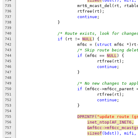
sizeof
(bdst)), mifi,
734
			mrt6_mcast_del(rt, rtabl
735
			rtfree(rt);
736
continue
;
737
		}
738
739
/* Route exists, look for change
740
if
 (rt != 
NULL
) {
741
			mf6c = (
struct
 mf6c *)rt
742
/* Skip route being dele
743
if
 (mf6c == 
NULL
) {
744
				rtfree(rt);
745
continue
;
746
			}
747
748
/* No new changes to app
749
if
 (mf6cc->mf6cc_parent 
750
				rtfree(rt);
751
continue
;
752
			}
753
754
DPRINTF(
"update route (g
755
inet_ntop(AF_INET6,
756
&mf6cc->mf6cc_mcastg
757
sizeof
(bdst)), mifi,
758