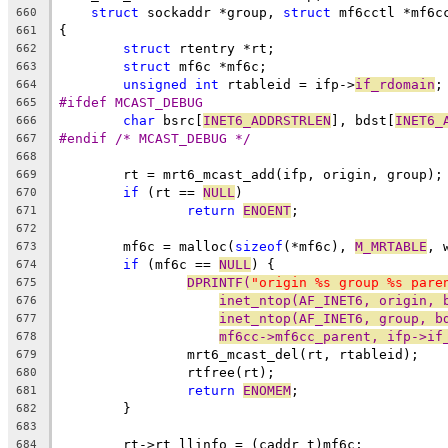
struct
 sockaddr *group, 
struct
 mf6cctl *mf6c
660
{
661
struct
 rtentry *rt;
662
struct
 mf6c *mf6c;
663
unsigned
int
 rtableid = ifp->
if_rdomain
;
664
#ifdef MCAST_DEBUG
665
char
 bsrc[
INET6_ADDRSTRLEN
], bdst[
INET6_
666
#endif /* MCAST_DEBUG */
667
668
	rt = mrt6_mcast_add(ifp, origin, group);
669
if
 (rt == 
NULL
)
670
return
ENOENT
;
671
672
	mf6c = malloc(
sizeof
(*mf6c), 
M_MRTABLE
, 
673
if
 (mf6c == 
NULL
) {
674
DPRINTF(
"origin %s group %s pare
675
inet_ntop(AF_INET6, origin, 
676
inet_ntop(AF_INET6, group, b
677
mf6cc->mf6cc_parent, ifp->if
678
		mrt6_mcast_del(rt, rtableid);
679
		rtfree(rt);
680
return
ENOMEM
;
681
	}
682
683
	rt->rt_llinfo = (caddr_t)mf6c;
684