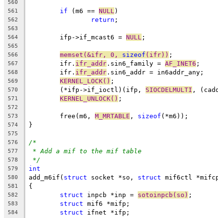
560
if
 (m6 == 
NULL
)
561
return
;
562
563
	ifp->if_mcast6 = 
NULL
;
564
565
memset(&ifr, 0, 
sizeof
(ifr))
;
566
	ifr.
ifr_addr
.sin6_family = 
AF_INET6
;
567
	ifr.
ifr_addr
.sin6_addr = in6addr_any;
568
KERNEL_LOCK()
;
569
	(*ifp->if_ioctl)(ifp, 
SIOCDELMULTI
, (cad
570
KERNEL_UNLOCK()
;
571
572
	free(m6, 
M_MRTABLE
, 
sizeof
(*m6));
573
}
574
575
/*
576
* Add a mif to the mif table
577
*/
578
int
579
add_m6if(
struct
 socket *so, 
struct
 mif6ctl *mifc
580
{
581
struct
 inpcb *inp = 
sotoinpcb(so)
;
582
struct
 mif6 *mifp;
583
struct
 ifnet *ifp;
584