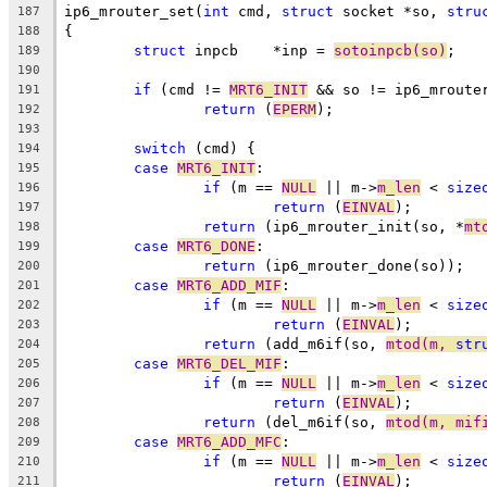
ip6_mrouter_set(
int
 cmd, 
struct
 socket *so, 
stru
187
{
188
struct
 inpcb	*inp = 
sotoinpcb(so)
;
189
190
if
 (cmd != 
MRT6_INIT
 && so != ip6_mroute
191
return
 (
EPERM
);
192
193
switch
 (cmd) {
194
case
MRT6_INIT
:
195
if
 (m == 
NULL
 || m->
m_len
 < 
size
196
return
 (
EINVAL
);
197
return
 (ip6_mrouter_init(so, *
mt
198
case
MRT6_DONE
:
199
return
 (ip6_mrouter_done(so));
200
case
MRT6_ADD_MIF
:
201
if
 (m == 
NULL
 || m->
m_len
 < 
size
202
return
 (
EINVAL
);
203
return
 (add_m6if(so, 
mtod(m, 
str
204
case
MRT6_DEL_MIF
:
205
if
 (m == 
NULL
 || m->
m_len
 < 
size
206
return
 (
EINVAL
);
207
return
 (del_m6if(so, 
mtod(m, mif
208
case
MRT6_ADD_MFC
:
209
if
 (m == 
NULL
 || m->
m_len
 < 
size
210
return
 (
EINVAL
);
211