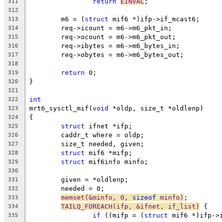
return
EINVAL
;
311
312
	m6 = (
struct
 mif6 *)ifp->if_mcast6;
313
	req->icount = m6->m6_pkt_in;
314
	req->ocount = m6->m6_pkt_out;
315
	req->ibytes = m6->m6_bytes_in;
316
	req->obytes = m6->m6_bytes_out;
317
318
return
 0;
319
}
320
321
int
322
mrt6_sysctl_mif(
void
 *oldp, size_t *oldlenp)
323
{
324
struct
 ifnet *ifp;
325
	caddr_t where = oldp;
326
	size_t needed, given;
327
struct
 mif6 *mifp;
328
struct
 mif6info minfo;
329
330
	given = *oldlenp;
331
	needed = 0;
332
memset(&minfo, 0, 
sizeof
 minfo)
;
333
TAILQ_FOREACH(ifp, &ifnet, if_list)
 {
334
if
 ((mifp = (
struct
 mif6 *)ifp->
335