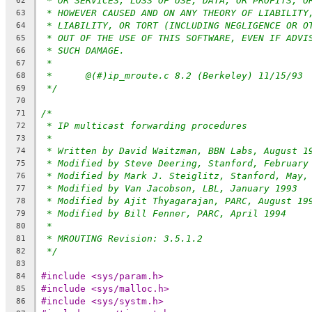
* OR SERVICES; LOSS OF USE, DATA, OR PROFITS; O
62
* HOWEVER CAUSED AND ON ANY THEORY OF LIABILITY
63
* LIABILITY, OR TORT (INCLUDING NEGLIGENCE OR O
64
* OUT OF THE USE OF THIS SOFTWARE, EVEN IF ADVI
65
* SUCH DAMAGE.
66
*
67
*      @(#)ip_mroute.c 8.2 (Berkeley) 11/15/93
68
*/
69
70
/*
71
* IP multicast forwarding procedures
72
*
73
* Written by David Waitzman, BBN Labs, August 1
74
* Modified by Steve Deering, Stanford, February
75
* Modified by Mark J. Steiglitz, Stanford, May,
76
* Modified by Van Jacobson, LBL, January 1993
77
* Modified by Ajit Thyagarajan, PARC, August 19
78
* Modified by Bill Fenner, PARC, April 1994
79
*
80
* MROUTING Revision: 3.5.1.2
81
*/
82
83
#include <sys/param.h>
84
#include <sys/malloc.h>
85
#include <sys/systm.h>
86