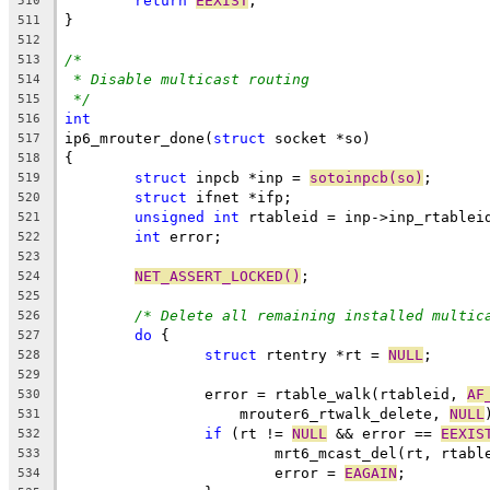
return
EEXIST
;
510
}
511
512
/*
513
* Disable multicast routing
514
*/
515
int
516
ip6_mrouter_done(
struct
 socket *so)
517
{
518
struct
 inpcb *inp = 
sotoinpcb(so)
;
519
struct
 ifnet *ifp;
520
unsigned
int
 rtableid = inp->inp_rtablei
521
int
 error;
522
523
NET_ASSERT_LOCKED()
;
524
525
/* Delete all remaining installed multic
526
do
 {
527
struct
 rtentry *rt = 
NULL
;
528
529
		error = rtable_walk(rtableid, 
AF
530
		    mrouter6_rtwalk_delete, 
NULL
531
if
 (rt != 
NULL
 && error == 
EEXIS
532
			mrt6_mcast_del(rt, rtabl
533
			error = 
EAGAIN
;
534