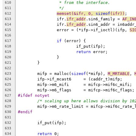
* from the interface.
610
*/
611
memset(&ifr, 0, 
sizeof
(ifr))
;
612
		ifr.
ifr_addr
.sin6_family = 
AF_IN
613
		ifr.
ifr_addr
.sin6_addr = in6addr
614
		error = (*ifp->if_ioctl)(ifp, 
SI
615
616
if
 (error) {
617
			if_put(ifp);
618
return
 error;
619
		}
620
	}
621
622
	mifp = malloc(
sizeof
(*mifp), 
M_MRTABLE
, 
623
	ifp->if_mcast6	   = (caddr_t)mifp;
624
	mifp->m6_mifi	   = mifcp->mif6c_mifi;
625
	mifp->m6_flags     = mifcp->mif6c_flags;
626
#ifdef notyet
627
/* scaling up here allows division by 10
628
	mifp->m6_rate_limit = mifcp->mif6c_rate_
629
#endif
630
631
	if_put(ifp);
632
633
return
 0;
634