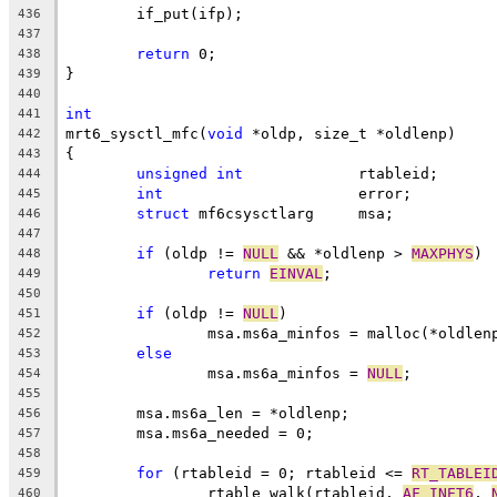
	if_put(ifp);
436
437
return
 0;
438
}
439
440
int
441
mrt6_sysctl_mfc(
void
 *oldp, size_t *oldlenp)
442
{
443
unsigned
int
		 rtableid;
444
int
			 error;
445
struct
 mf6csysctlarg	 msa;
446
447
if
 (oldp != 
NULL
 && *oldlenp > 
MAXPHYS
)
448
return
EINVAL
;
449
450
if
 (oldp != 
NULL
)
451
		msa.ms6a_minfos = malloc(*oldlen
452
else
453
		msa.ms6a_minfos = 
NULL
;
454
455
	msa.ms6a_len = *oldlenp;
456
	msa.ms6a_needed = 0;
457
458
for
 (rtableid = 0; rtableid <= 
RT_TABLEI
459
		rtable_walk(rtableid, 
AF_INET6
, 
460