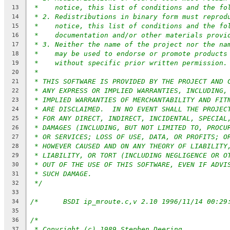
*    notice, this list of conditions and the fo
13
* 2. Redistributions in binary form must reprod
14
*    notice, this list of conditions and the fo
15
*    documentation and/or other materials provi
16
* 3. Neither the name of the project nor the na
17
*    may be used to endorse or promote products
18
*    without specific prior written permission.
19
*
20
* THIS SOFTWARE IS PROVIDED BY THE PROJECT AND 
21
* ANY EXPRESS OR IMPLIED WARRANTIES, INCLUDING,
22
* IMPLIED WARRANTIES OF MERCHANTABILITY AND FIT
23
* ARE DISCLAIMED.  IN NO EVENT SHALL THE PROJEC
24
* FOR ANY DIRECT, INDIRECT, INCIDENTAL, SPECIAL
25
* DAMAGES (INCLUDING, BUT NOT LIMITED TO, PROCU
26
* OR SERVICES; LOSS OF USE, DATA, OR PROFITS; O
27
* HOWEVER CAUSED AND ON ANY THEORY OF LIABILITY
28
* LIABILITY, OR TORT (INCLUDING NEGLIGENCE OR O
29
* OUT OF THE USE OF THIS SOFTWARE, EVEN IF ADVI
30
* SUCH DAMAGE.
31
*/
32
33
34
35
/*
36
* Copyright (c) 1989 Stephen Deering
37