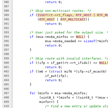
return
 0;
386
387
/* Skip non-multicast routes. */
388
if
 (
ISSET(rt->rt_flags, RTF_HOST | RTF_M
389
	    (
RTF_HOST
 | 
RTF_MULTICAST
))
390
return
 0;
391
392
/* User just asked for the output size. 
393
if
 (msa->ms6a_minfos == 
NULL
) {
394
		msa->ms6a_needed += 
sizeof
(*minf
395
return
 0;
396
	}
397
398
/* Skip route with invalid interfaces. *
399
if
 ((ifp = if_get(rt->rt_ifidx)) == 
NULL
400
return
 0;
401
if
 ((m6 = (
struct
 mif6 *)ifp->if_mcast6)
402
		if_put(ifp);
403
return
 0;
404
	}
405
406
for
 (minfo = msa->ms6a_minfos;
407
	     (uint8_t *)minfo < ((uint8_t *)msa-
408
	     minfo++) {
409
/* Find a new entry or update ol
410