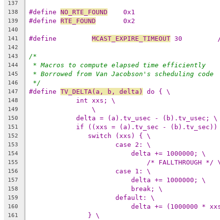
137
#define 
NO_RTE_FOUND
	0x1
138
#define 
RTE_FOUND
	0x2
139
140
#define		
MCAST_EXPIRE_TIMEOUT
141
142
/*
143
* Macros to compute elapsed time efficiently
144
* Borrowed from Van Jacobson's scheduling code
145
*/
146
#define 
TV_DELTA(a, b, delta)
 do { \
147
int xxs; \
148
\
149
delta = (a).tv_usec - (b).tv_usec; \
150
if ((xxs = (a).tv_sec - (b).tv_sec))
151
switch (xxs) { \
152
case 2: \
153
delta += 1000000; \
154
/* FALLTHROUGH */ 
155
case 1: \
156
delta += 1000000; \
157
break; \
158
default: \
159
delta += (1000000 * xx
160
} \
161