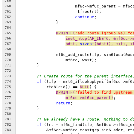
759
			mf6c->mf6c_parent = mf6
760
			rtfree(rt);
761
continue
;
762
		}
763
764
DPRINTF(
"add route (group %s) fo
765
inet_ntop(AF_INET6, &mf6cc->
766
bdst, 
sizeof
(bdst)), mifi, i
767
768
		mf6c_add_route(ifp, sin6tosa(&o
769
		    mf6cc, wait);
770
	}
771
772
/* Create route for the parent interface
773
if
 ((ifp = mrt6_iflookupbymif(mf6cc->mf6
774
	    rtableid)) == 
NULL
) {
775
DPRINTF(
"failed to find upstream
776
mf6cc->mf6cc_parent)
;
777
return
;
778
	}
779
780
/* We already have a route, nothing to d
781
if
 ((rt = mf6c_find(ifp, &mf6cc->mf6cc_o
782
	    &mf6cc->mf6cc_mcastgrp.sin6_addr, rt
783