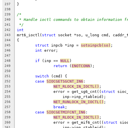
}
237
238
/*
239
* Handle ioctl commands to obtain information f
240
*/
241
int
242
mrt6_ioctl(
struct
 socket *so, u_long cmd, caddr_
243
{
244
struct
 inpcb *inp = 
sotoinpcb(so)
;
245
int
 error;
246
247
if
 (inp == 
NULL
)
248
return
 (
ENOTCONN
);
249
250
switch
 (cmd) {
251
case
SIOCGETSGCNT_IN6
:
252
NET_RLOCK_IN_IOCTL()
;
253
		error = get_sg6_cnt((
struct
 sioc
254
		    inp->inp_rtableid);
255
NET_RUNLOCK_IN_IOCTL()
;
256
break
;
257
case
SIOCGETMIFCNT_IN6
:
258
NET_RLOCK_IN_IOCTL()
;
259
		error = get_mif6_cnt((
struct
 sio
260
		    inp->inp_rtableid);
261