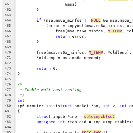
		    &msa);
461
	}
462
463
if
 (msa.ms6a_minfos != 
NULL
 && msa.ms6a_
464
	    (error = copyout(msa.ms6a_minfos, ol
465
		free(msa.ms6a_minfos, 
M_TEMP
, *o
466
return
 error;
467
	}
468
469
	free(msa.ms6a_minfos, 
M_TEMP
, *oldlenp);
470
	*oldlenp = msa.ms6a_needed;
471
472
return
 0;
473
}
474
475
/*
476
* Enable multicast routing
477
*/
478
int
479
ip6_mrouter_init(
struct
 socket *so, 
int
 v, 
int
 c
480
{
481
struct
 inpcb *inp = 
sotoinpcb(so)
;
482
unsigned
int
 rtableid = inp->inp_rtablei
483
484
if
 (so->so_type != 
SOCK_RAW
 ||
485