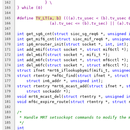
} \
162
} while (0)
163
164
#define 
TV_LT(a, b)
 (((a).tv_usec < (b).tv_usec 
165
(a).tv_sec <= (b).tv_sec) || (a).t
166
167
int
 get_sg6_cnt(
struct
 sioc_sg_req6 *, 
unsigned
168
int
 get_mif6_cnt(
struct
 sioc_mif_req6 *, 
unsigne
169
int
 ip6_mrouter_init(
struct
 socket *, 
int
, 
int
);
170
int
 add_m6if(
struct
 socket *, 
struct
 mif6ctl *);
171
int
 del_m6if(
struct
 socket *, mifi_t *);
172
int
 add_m6fc(
struct
 socket *, 
struct
 mf6cctl *);
173
int
 del_m6fc(
struct
 socket *, 
struct
 mf6cctl *);
174
struct
 ifnet *mrt6_iflookupbymif(mifi_t, 
unsigne
175
struct
 rtentry *mf6c_find(
struct
 ifnet *, 
struct
176
struct
 in6_addr *, 
unsigned
int
);
177
struct
 rtentry *mrt6_mcast_add(
struct
 ifnet *, 
s
178
struct
 sockaddr *);
179
void
 mrt6_mcast_del(
struct
 rtentry *, 
unsigned
i
180
void
 mf6c_expire_route(
struct
 rtentry *, 
struct
 
181
182
/*
183
* Handle MRT setsockopt commands to modify the 
184
*/
185
int
186