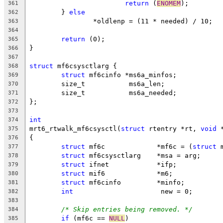
return
 (
ENOMEM
);
361
	} 
else
362
		*oldlenp = (11 * needed) / 10;
363
364
return
 (0);
365
}
366
367
struct
 mf6csysctlarg {
368
struct
 mf6cinfo	*ms6a_minfos;
369
	size_t		 ms6a_len;
370
	size_t		 ms6a_needed;
371
};
372
373
int
374
mrt6_rtwalk_mf6csysctl(
struct
 rtentry *rt, 
void
 
375
{
376
struct
 mf6c		*mf6c = (
struct
 
377
struct
 mf6csysctlarg	*msa = arg;
378
struct
 ifnet		*ifp;
379
struct
 mif6		*m6;
380
struct
 mf6cinfo		*minfo;
381
int
			 new = 0;
382
383
/* Skip entries being removed. */
384
if
 (mf6c == 
NULL
)
385