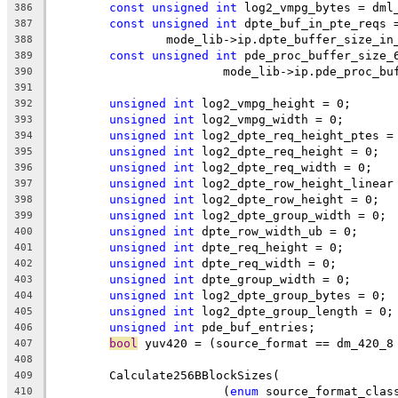
const
unsigned
int
 log2_vmpg_bytes = dml
386
const
unsigned
int
 dpte_buf_in_pte_reqs 
387
		mode_lib->ip.dpte_buffer_size_i
388
const
unsigned
int
 pde_proc_buffer_size_
389
			mode_lib->ip.pde_proc_b
390
391
unsigned
int
 log2_vmpg_height = 0;
392
unsigned
int
 log2_vmpg_width = 0;
393
unsigned
int
 log2_dpte_req_height_ptes =
394
unsigned
int
 log2_dpte_req_height = 0;
395
unsigned
int
 log2_dpte_req_width = 0;
396
unsigned
int
 log2_dpte_row_height_linear
397
unsigned
int
 log2_dpte_row_height = 0;
398
unsigned
int
 log2_dpte_group_width = 0;
399
unsigned
int
 dpte_row_width_ub = 0;
400
unsigned
int
 dpte_req_height = 0;
401
unsigned
int
 dpte_req_width = 0;
402
unsigned
int
 dpte_group_width = 0;
403
unsigned
int
 log2_dpte_group_bytes = 0;
404
unsigned
int
 log2_dpte_group_length = 0;
405
unsigned
int
 pde_buf_entries;
406
bool
 yuv420 = (source_format == dm_420_8
407
408
	Calculate256BBlockSizes(
409
			(
enum
 source_format_clas
410