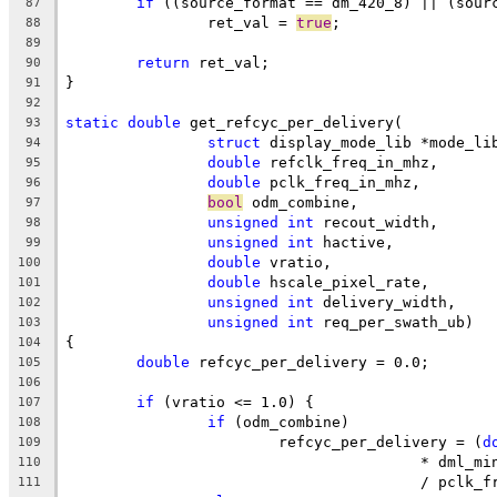
if
 ((source_format == dm_420_8) || (sour
87
		ret_val = 
true
;
88
89
return
 ret_val;
90
}
91
92
static
double
 get_refcyc_per_delivery(
93
struct
 display_mode_lib *mode_li
94
double
 refclk_freq_in_mhz,
95
double
 pclk_freq_in_mhz,
96
bool
 odm_combine,
97
unsigned
int
 recout_width,
98
unsigned
int
 hactive,
99
double
 vratio,
100
double
 hscale_pixel_rate,
101
unsigned
int
 delivery_width,
102
unsigned
int
 req_per_swath_ub)
103
{
104
double
 refcyc_per_delivery = 0.0;
105
106
if
 (vratio <= 1.0) {
107
if
 (odm_combine)
108
			refcyc_per_delivery = (
d
109
					* dml_m
110
					/ pcl
111