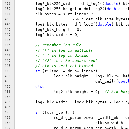
	log2_blk256_width = dml_log2((
double
) bl
436
	log2_blk256_height = dml_log2((
double
) b
437
	blk_bytes = surf_linear ?
438
			256 : get_blk_size_bytes
439
	log2_blk_bytes = dml_log2((
double
) blk_b
440
	log2_blk_height = 0;
441
	log2_blk_width = 0;
442
443
// remember log rule
444
// "+" in log is multiply
445
// "-" in log is divide
446
// "/2" is like square root
447
// blk is vertical biased
448
if
 (tiling != dm_sw_linear)
449
		log2_blk_height = log2_blk256_he
450
				+ dml_ceil((
doub
451
else
452
		log2_blk_height = 0;  
// blk hei
453
454
	log2_blk_width = log2_blk_bytes - log2_b
455
456
if
 (!surf_vert) {
457
		rq_dlg_param->swath_width_ub = 
458
				+ blk256_width;
459
		rq_dlg_param->req_per_swath_ub 
460