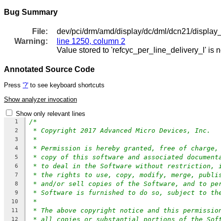
Bug Summary
File:
dev/pci/drm/amd/display/dc/dml/dcn21/display
Warning:
line 1250, column 2
Value stored to 'refcyc_per_line_delivery_l' is 
Annotated Source Code
Press
'?'
to see keyboard shortcuts
Show analyzer invocation
Show only relevant lines
/*
1
* Copyright 2017 Advanced Micro Devices, Inc.
2
*
3
* Permission is hereby granted, free of charge,
4
* copy of this software and associated document
5
* to deal in the Software without restriction, 
6
* the rights to use, copy, modify, merge, publi
7
* and/or sell copies of the Software, and to pe
8
* Software is furnished to do so, subject to th
9
*
10
* The above copyright notice and this permissio
11
* all copies or substantial portions of the Sof
12