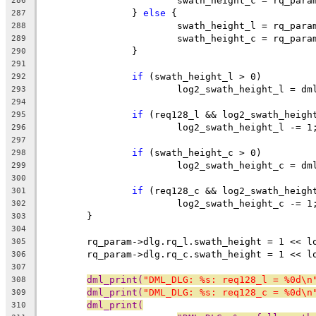
			swath_height_c = rq_par
286
		} 
else
 {
287
			swath_height_l = rq_par
288
			swath_height_c = rq_par
289
		}
290
291
if
 (swath_height_l > 0)
292
			log2_swath_height_l = d
293
294
if
 (req128_l && log2_swath_heigh
295
			log2_swath_height_l -= 1
296
297
if
 (swath_height_c > 0)
298
			log2_swath_height_c = d
299
300
if
 (req128_c && log2_swath_heigh
301
			log2_swath_height_c -= 1
302
	}
303
304
	rq_param->dlg.rq_l.swath_height = 1 << l
305
	rq_param->dlg.rq_c.swath_height = 1 << l
306
307
dml_print(
"DML_DLG: %s: req128_l = %0d\n
308
dml_print(
"DML_DLG: %s: req128_c = %0d\n
309
dml_print(
310