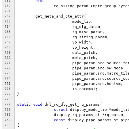
else
759
		rq_sizing_param->mpte_group_byte
760
761
	get_meta_and_pte_attr(
762
			mode_lib,
763
			rq_dlg_param,
764
			rq_misc_param,
765
			rq_sizing_param,
766
			vp_width,
767
			vp_height,
768
			data_pitch,
769
			meta_pitch,
770
			pipe_param.src.source_fo
771
			pipe_param.src.sw_mode,
772
			pipe_param.src.macro_til
773
			pipe_param.src.source_sc
774
			pipe_param.src.hostvm,
775
			is_chroma);
776
}
777
778
static
void
 dml_rq_dlg_get_rq_params(
779
struct
 display_mode_lib *mode_li
780
		display_rq_params_st *rq_param,
781
const
 display_pipe_params_st pip
782
{
783