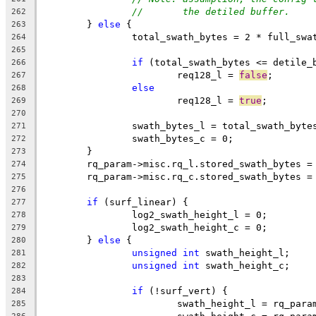
//       the detiled buffer.
262
	} 
else
 {
263
		total_swath_bytes = 2 * full_sw
264
265
if
 (total_swath_bytes <= detile_
266
			req128_l = 
false
;
267
else
268
			req128_l = 
true
;
269
270
		swath_bytes_l = total_swath_byte
271
		swath_bytes_c = 0;
272
	}
273
	rq_param->misc.rq_l.stored_swath_bytes =
274
	rq_param->misc.rq_c.stored_swath_bytes =
275
276
if
 (surf_linear) {
277
		log2_swath_height_l = 0;
278
		log2_swath_height_c = 0;
279
	} 
else
 {
280
unsigned
int
 swath_height_l;
281
unsigned
int
 swath_height_c;
282
283
if
 (!surf_vert) {
284
			swath_height_l = rq_par
285