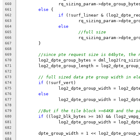
		rq_sizing_param->dpte_group_byte
660
else
 {
661
if
 (!surf_linear & (log2_dpte_re
662
			rq_sizing_param->dpte_g
663
else
664
//full size
665
			rq_sizing_param->dpte_g
666
	}
667
668
//since pte request size is 64byte, the 
669
	log2_dpte_group_bytes = dml_log2(rq_sizi
670
	log2_dpte_group_length = log2_dpte_group
671
672
// full sized data pte group width in el
673
if
 (!surf_vert)
674
		log2_dpte_group_width = log2_dp
675
else
676
		log2_dpte_group_width = log2_dp
677
678
//But if the tile block >=64KB and the p
679
if
 ((log2_blk_bytes >= 16) && (log2_vmpg
680
		log2_dpte_group_width = log2_dp
681
682
	dpte_group_width = 1 << log2_dpte_group_
683
684