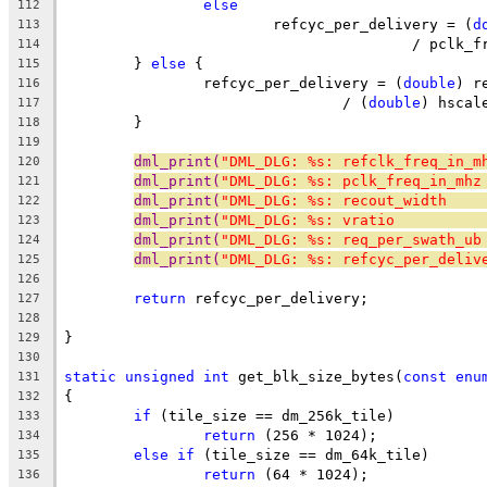
else
112
			refcyc_per_delivery = (
d
113
					/ pcl
114
	} 
else
 {
115
		refcyc_per_delivery = (
double
) r
116
				/ (
double
) hscal
117
	}
118
119
dml_print(
"DML_DLG: %s: refclk_freq_in_m
120
dml_print(
"DML_DLG: %s: pclk_freq_in_mhz
121
dml_print(
"DML_DLG: %s: recout_width    
122
dml_print(
"DML_DLG: %s: vratio          
123
dml_print(
"DML_DLG: %s: req_per_swath_ub
124
dml_print(
"DML_DLG: %s: refcyc_per_deliv
125
126
return
 refcyc_per_delivery;
127
128
}
129
130
static
unsigned
int
 get_blk_size_bytes(
const
enu
131
{
132
if
 (tile_size == dm_256k_tile)
133
return
 (256 * 1024);
134
else
if
 (tile_size == dm_64k_tile)
135
return
 (64 * 1024);
136