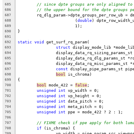
// since dpte groups are only aligned to
685
// the upper bound for the dpte groups p
686
	rq_dlg_param->dpte_groups_per_row_ub = d
687
			(
double
) dpte_row_width_
688
			1);
689
}
690
691
static
void
 get_surf_rq_param(
692
struct
 display_mode_lib *mode_li
693
		display_data_rq_sizing_params_s
694
		display_data_rq_dlg_params_st *r
695
		display_data_rq_misc_params_st *
696
const
 display_pipe_params_st pip
697
bool
 is_chroma)
698
{
699
bool
 mode_422 = 
false
;
700
unsigned
int
 vp_width = 0;
701
unsigned
int
 vp_height = 0;
702
unsigned
int
 data_pitch = 0;
703
unsigned
int
 meta_pitch = 0;
704
unsigned
int
 ppe = mode_422 ? 2 : 1;
705
706
// FIXME check if ppe apply for both lum
707
if
 (is_chroma) {
708
		vp_width = pipe_param.src.viewp
709