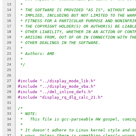
*
13
* THE SOFTWARE IS PROVIDED "AS IS", WITHOUT WAR
14
* IMPLIED, INCLUDING BUT NOT LIMITED TO THE WAR
15
* FITNESS FOR A PARTICULAR PURPOSE AND NONINFRI
16
* THE COPYRIGHT HOLDER(S) OR AUTHOR(S) BE LIABL
17
* OTHER LIABILITY, WHETHER IN AN ACTION OF CONT
18
* ARISING FROM, OUT OF OR IN CONNECTION WITH TH
19
* OTHER DEALINGS IN THE SOFTWARE.
20
*
21
* Authors: AMD
22
*
23
*/
24
25
26
#include "../display_mode_lib.h"
27
#include "../display_mode_vba.h"
28
#include "../dml_inline_defs.h"
29
#include "display_rq_dlg_calc_21.h"
30
31
/*
32
* NOTE:
33
*   This file is gcc-parseable HW gospel, comin
34
*
35
* It doesn't adhere to Linux kernel style and s
36
* ways. Unless there is something clearly wrong
37