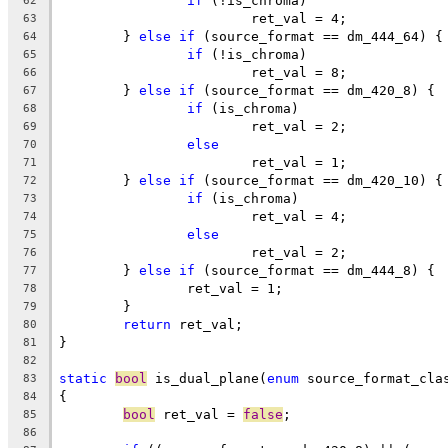
if
 (!is_chroma)
62
			ret_val = 4;
63
	} 
else
if
 (source_format == dm_444_64) {
64
if
 (!is_chroma)
65
			ret_val = 8;
66
	} 
else
if
 (source_format == dm_420_8) {
67
if
 (is_chroma)
68
			ret_val = 2;
69
else
70
			ret_val = 1;
71
	} 
else
if
 (source_format == dm_420_10) {
72
if
 (is_chroma)
73
			ret_val = 4;
74
else
75
			ret_val = 2;
76
	} 
else
if
 (source_format == dm_444_8) {
77
		ret_val = 1;
78
	}
79
return
 ret_val;
80
}
81
82
static
bool
 is_dual_plane(
enum
 source_format_cla
83
{
84
bool
 ret_val = 
false
;
85
86