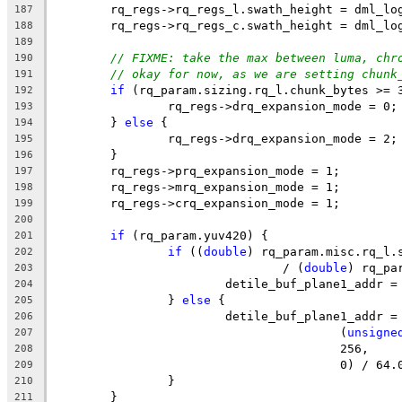
	rq_regs->rq_regs_l.swath_height = dml_lo
187
	rq_regs->rq_regs_c.swath_height = dml_lo
188
189
// FIXME: take the max between luma, chr
190
// okay for now, as we are setting chunk
191
if
 (rq_param.sizing.rq_l.chunk_bytes >= 
192
		rq_regs->drq_expansion_mode = 0;
193
	} 
else
 {
194
		rq_regs->drq_expansion_mode = 2;
195
	}
196
	rq_regs->prq_expansion_mode = 1;
197
	rq_regs->mrq_expansion_mode = 1;
198
	rq_regs->crq_expansion_mode = 1;
199
200
if
 (rq_param.yuv420) {
201
if
 ((
double
) rq_param.misc.rq_l.
202
				/ (
double
) rq_pa
203
			detile_buf_plane1_addr
204
		} 
else
 {
205
			detile_buf_plane1_addr 
206
					(
unsigne
207
					256,
208
					0) / 64
209
		}
210
	}
211