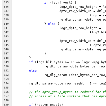
if
 (!surf_vert) {
635
			log2_dpte_row_height = 
636
			dpte_row_width_ub = dm
637
					+ dpte
638
			rq_dlg_param->dpte_req
639
		} 
else
 {
640
			log2_dpte_row_height =
641
					(log
642
643
			dpte_row_width_ub = dm
644
					+ dpte
645
			rq_dlg_param->dpte_req
646
		}
647
	}
648
if
 (log2_blk_bytes >= 16 && log2_vmpg_by
649
		rq_dlg_param->dpte_bytes_per_ro
650
else
651
		rq_dlg_param->dpte_bytes_per_ro
652
653
	rq_dlg_param->dpte_row_height = 1 << log
654
655
// the dpte_group_bytes is reduced for t
656
// access of a tile surface that has dpt
657
658
if
 (hostvm_enable)
659