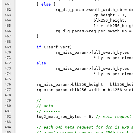
	} 
else
 {
461
		rq_dlg_param->swath_width_ub = 
462
				vp_height - 1,
463
				blk256_height,
464
				1) + blk256_heig
465
		rq_dlg_param->req_per_swath_ub 
466
	}
467
468
if
 (!surf_vert)
469
		rq_misc_param->full_swath_bytes
470
				* bytes_per_ele
471
else
472
		rq_misc_param->full_swath_bytes
473
				* bytes_per_ele
474
475
	rq_misc_param->blk256_height = blk256_he
476
	rq_misc_param->blk256_width = blk256_wid
477
478
// -------
479
// meta
480
// -------
481
	log2_meta_req_bytes = 6; 
// meta request
482
483
// each 64b meta request for dcn is 8x8 
484
// a meta element covers one 256b block 
485