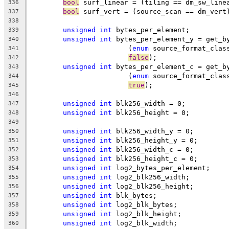
bool
 surf_linear = (tiling == dm_sw_line
336
bool
 surf_vert = (source_scan == dm_vert
337
338
unsigned
int
 bytes_per_element;
339
unsigned
int
 bytes_per_element_y = get_b
340
			(
enum
 source_format_clas
341
false
);
342
unsigned
int
 bytes_per_element_c = get_b
343
			(
enum
 source_format_clas
344
true
);
345
346
unsigned
int
 blk256_width = 0;
347
unsigned
int
 blk256_height = 0;
348
349
unsigned
int
 blk256_width_y = 0;
350
unsigned
int
 blk256_height_y = 0;
351
unsigned
int
 blk256_width_c = 0;
352
unsigned
int
 blk256_height_c = 0;
353
unsigned
int
 log2_bytes_per_element;
354
unsigned
int
 log2_blk256_width;
355
unsigned
int
 log2_blk256_height;
356
unsigned
int
 blk_bytes;
357
unsigned
int
 log2_blk_bytes;
358
unsigned
int
 log2_blk_height;
359
unsigned
int
 log2_blk_width;
360