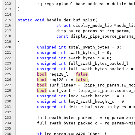
	rq_regs->plane1_base_address = detile_bu
212
}
213
214
static
void
 handle_det_buf_split(
215
struct
 display_mode_lib *mode_li
216
		display_rq_params_st *rq_param,
217
const
 display_pipe_source_params
218
{
219
unsigned
int
 total_swath_bytes = 0;
220
unsigned
int
 swath_bytes_l = 0;
221
unsigned
int
 swath_bytes_c = 0;
222
unsigned
int
 full_swath_bytes_packed_l =
223
unsigned
int
 full_swath_bytes_packed_c =
224
bool
 req128_l = 
false
;
225
bool
 req128_c = 
false
;
226
bool
 surf_linear = (pipe_src_param.sw_mo
227
bool
 surf_vert = (pipe_src_param.source_
228
unsigned
int
 log2_swath_height_l = 0;
229
unsigned
int
 log2_swath_height_c = 0;
230
unsigned
int
 detile_buf_size_in_bytes = 
231
232
	full_swath_bytes_packed_l = rq_param->mi
233
	full_swath_bytes_packed_c = rq_param->mi
234
235
if
 (rq_param->yuv420_10bpc) {
236