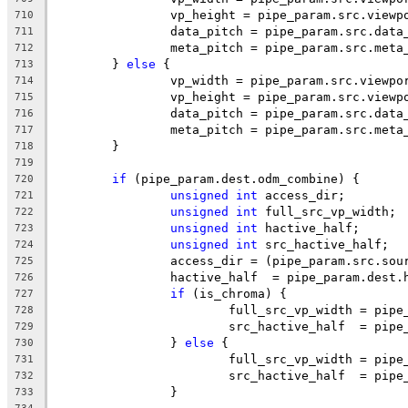
		vp_height = pipe_param.src.viewp
710
		data_pitch = pipe_param.src.data
711
		meta_pitch = pipe_param.src.meta
712
	} 
else
 {
713
		vp_width = pipe_param.src.viewpo
714
		vp_height = pipe_param.src.viewp
715
		data_pitch = pipe_param.src.data
716
		meta_pitch = pipe_param.src.meta
717
	}
718
719
if
 (pipe_param.dest.odm_combine) {
720
unsigned
int
 access_dir;
721
unsigned
int
 full_src_vp_width;
722
unsigned
int
 hactive_half;
723
unsigned
int
 src_hactive_half;
724
		access_dir = (pipe_param.src.so
725
		hactive_half  = pipe_param.dest.
726
if
 (is_chroma) {
727
			full_src_vp_width = pi
728
			src_hactive_half  = pi
729
		} 
else
 {
730
			full_src_vp_width = pi
731
			src_hactive_half  = pi
732
		}
733