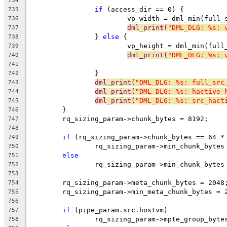
734
if
 (access_dir == 0) {
735
			vp_width = dml_min(ful
736
dml_print(
"DML_DLG: %s: 
737
		} 
else
 {
738
			vp_height = dml_min(fu
739
dml_print(
"DML_DLG: %s: 
740
741
		}
742
dml_print(
"DML_DLG: %s: full_src
743
dml_print(
"DML_DLG: %s: hactive_
744
dml_print(
"DML_DLG: %s: src_hact
745
	}
746
	rq_sizing_param->chunk_bytes = 8192;
747
748
if
 (rq_sizing_param->chunk_bytes == 64 *
749
		rq_sizing_param->min_chunk_bytes
750
else
751
		rq_sizing_param->min_chunk_bytes
752
753
	rq_sizing_param->meta_chunk_bytes = 2048
754
	rq_sizing_param->min_meta_chunk_bytes = 
755
756
if
 (pipe_param.src.hostvm)
757
		rq_sizing_param->mpte_group_byte
758