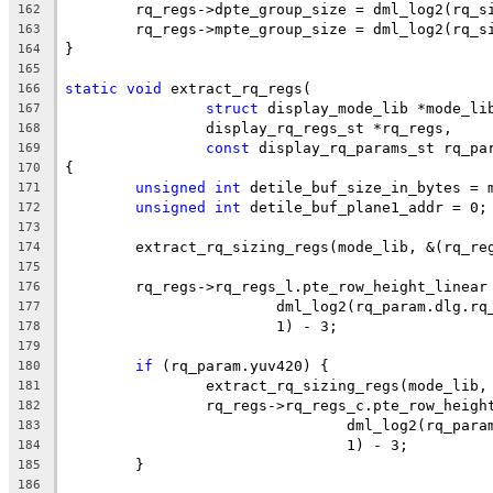
	rq_regs->dpte_group_size = dml_log2(rq_s
162
	rq_regs->mpte_group_size = dml_log2(rq_s
163
}
164
165
static
void
 extract_rq_regs(
166
struct
 display_mode_lib *mode_li
167
		display_rq_regs_st *rq_regs,
168
const
 display_rq_params_st rq_pa
169
{
170
unsigned
int
 detile_buf_size_in_bytes = 
171
unsigned
int
 detile_buf_plane1_addr = 0;
172
173
	extract_rq_sizing_regs(mode_lib, &(rq_re
174
175
	rq_regs->rq_regs_l.pte_row_height_linear
176
			dml_log2(rq_param.dlg.r
177
			1) - 3;
178
179
if
 (rq_param.yuv420) {
180
		extract_rq_sizing_regs(mode_lib
181
		rq_regs->rq_regs_c.pte_row_heig
182
				dml_log2(rq_pa
183
				1) - 3;
184
	}
185
186