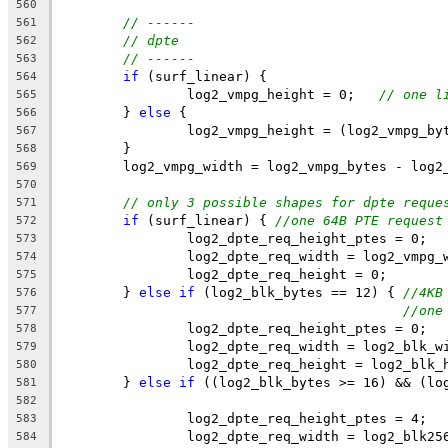
560
// ------
561
// dpte
562
// ------
563
if
 (surf_linear) {
564
		log2_vmpg_height = 0;   
// one l
565
	} 
else
 {
566
		log2_vmpg_height = (log2_vmpg_b
567
	}
568
	log2_vmpg_width = log2_vmpg_bytes - log2
569
570
// only 3 possible shapes for dpte reque
571
if
 (surf_linear) { 
//one 64B PTE request
572
		log2_dpte_req_height_ptes = 0;
573
		log2_dpte_req_width = log2_vmpg_
574
		log2_dpte_req_height = 0;
575
	} 
else
if
 (log2_blk_bytes == 12) { 
//4KB
576
//one
577
		log2_dpte_req_height_ptes = 0;
578
		log2_dpte_req_width = log2_blk_w
579
		log2_dpte_req_height = log2_blk_
580
	} 
else
if
 ((log2_blk_bytes >= 16) && (lo
581
582
		log2_dpte_req_height_ptes = 4;
583
		log2_dpte_req_width = log2_blk25
584