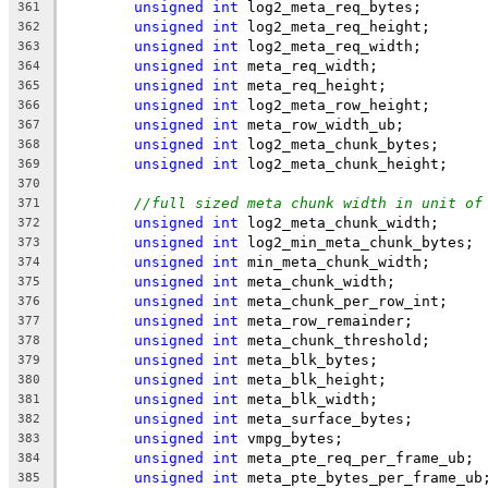
unsigned
int
 log2_meta_req_bytes;
361
unsigned
int
 log2_meta_req_height;
362
unsigned
int
 log2_meta_req_width;
363
unsigned
int
 meta_req_width;
364
unsigned
int
 meta_req_height;
365
unsigned
int
 log2_meta_row_height;
366
unsigned
int
 meta_row_width_ub;
367
unsigned
int
 log2_meta_chunk_bytes;
368
unsigned
int
 log2_meta_chunk_height;
369
370
//full sized meta chunk width in unit of
371
unsigned
int
 log2_meta_chunk_width;
372
unsigned
int
 log2_min_meta_chunk_bytes;
373
unsigned
int
 min_meta_chunk_width;
374
unsigned
int
 meta_chunk_width;
375
unsigned
int
 meta_chunk_per_row_int;
376
unsigned
int
 meta_row_remainder;
377
unsigned
int
 meta_chunk_threshold;
378
unsigned
int
 meta_blk_bytes;
379
unsigned
int
 meta_blk_height;
380
unsigned
int
 meta_blk_width;
381
unsigned
int
 meta_surface_bytes;
382
unsigned
int
 vmpg_bytes;
383
unsigned
int
 meta_pte_req_per_frame_ub;
384
unsigned
int
 meta_pte_bytes_per_frame_ub
385