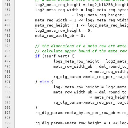
	log2_meta_req_height = log2_blk256_heigh
486
	log2_meta_req_width = log2_meta_req_byte
487
			- log2_meta_req_height;
488
	meta_req_width = 1 << log2_meta_req_widt
489
	meta_req_height = 1 << log2_meta_req_hei
490
	log2_meta_row_height = 0;
491
	meta_row_width_ub = 0;
492
493
// the dimensions of a meta row are meta
494
// calculate upper bound of the meta_row
495
if
 (!surf_vert) {
496
		log2_meta_row_height = log2_meta
497
		meta_row_width_ub = dml_round_t
498
				+ meta_req_width
499
		rq_dlg_param->meta_req_per_row_
500
	} 
else
 {
501
		log2_meta_row_height = log2_meta
502
		meta_row_width_ub = dml_round_t
503
				+ meta_req_heigh
504
		rq_dlg_param->meta_req_per_row_
505
	}
506
	rq_dlg_param->meta_bytes_per_row_ub = rq
507
508
	rq_dlg_param->meta_row_height = 1 << log
509