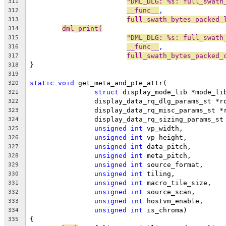
"DML_DLG: %s: full_swath
311
__func__
,
312
full_swath_bytes_packed_
313
dml_print(
314
"DML_DLG: %s: full_swath
315
__func__
,
316
full_swath_bytes_packed_
317
}
318
319
static
void
 get_meta_and_pte_attr(
320
struct
 display_mode_lib *mode_li
321
		display_data_rq_dlg_params_st *r
322
		display_data_rq_misc_params_st *
323
		display_data_rq_sizing_params_s
324
unsigned
int
 vp_width,
325
unsigned
int
 vp_height,
326
unsigned
int
 data_pitch,
327
unsigned
int
 meta_pitch,
328
unsigned
int
 source_format,
329
unsigned
int
 tiling,
330
unsigned
int
 macro_tile_size,
331
unsigned
int
 source_scan,
332
unsigned
int
 hostvm_enable,
333
unsigned
int
 is_chroma)
334
{
335