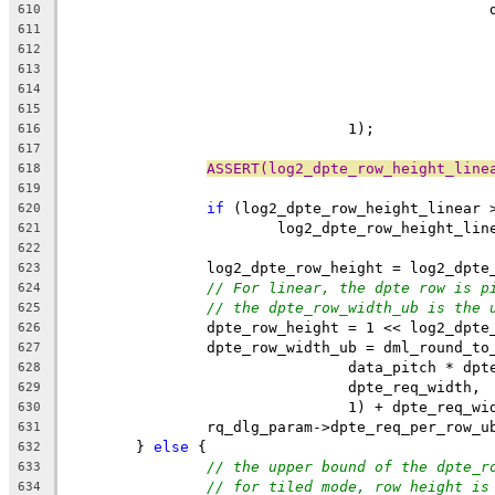
	
610
611
612
613
614
615
				1);
616
617
ASSERT(log2_dpte_row_height_line
618
619
if
 (log2_dpte_row_height_linear 
620
			log2_dpte_row_height_li
621
622
		log2_dpte_row_height = log2_dpt
623
// For linear, the dpte row is p
624
// the dpte_row_width_ub is the 
625
		dpte_row_height = 1 << log2_dpte
626
		dpte_row_width_ub = dml_round_to
627
				data_pitch * d
628
				dpte_req_width,
629
				1) + dpte_req_w
630
		rq_dlg_param->dpte_req_per_row_
631
	} 
else
 {
632
// the upper bound of the dpte_r
633
// for tiled mode, row height is
634