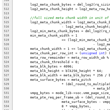
510
	log2_meta_chunk_bytes = dml_log2(rq_sizi
511
	log2_meta_chunk_height = log2_meta_row_h
512
513
//full sized meta chunk width in unit of
514
	log2_meta_chunk_width = log2_meta_chunk_
515
			- log2_meta_chunk_height
516
	log2_min_meta_chunk_bytes = dml_log2(rq_
517
	min_meta_chunk_width = 1
518
			<< (log2_min_meta_chun
519
					- log
520
	meta_chunk_width = 1 << log2_meta_chunk_
521
	meta_chunk_per_row_int = (
unsigned
int
) 
522
	meta_row_remainder = meta_row_width_ub %
523
	meta_chunk_threshold = 0;
524
	meta_blk_bytes = 4096;
525
	meta_blk_height = blk256_height * 64;
526
	meta_blk_width = meta_blk_bytes * 256 / 
527
	meta_surface_bytes = meta_pitch
528
			* (dml_round_to_multip
529
					+ me
530
	vmpg_bytes = mode_lib->soc.vmm_page_size
531
	meta_pte_req_per_frame_ub = (dml_round_t
532
			meta_surface_bytes - vm
533
			8 * vmpg_bytes,
534