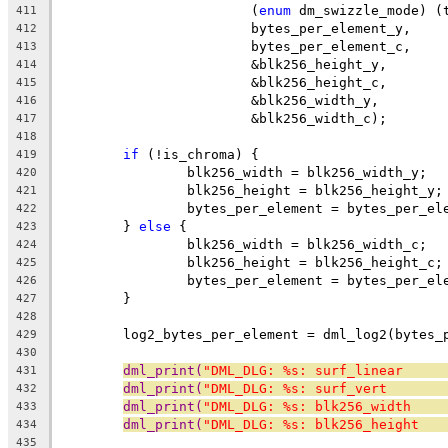
			(
enum
 dm_swizzle_mode) (
411
			bytes_per_element_y,
412
			bytes_per_element_c,
413
			&blk256_height_y,
414
			&blk256_height_c,
415
			&blk256_width_y,
416
			&blk256_width_c);
417
418
if
 (!is_chroma) {
419
		blk256_width = blk256_width_y;
420
		blk256_height = blk256_height_y;
421
		bytes_per_element = bytes_per_el
422
	} 
else
 {
423
		blk256_width = blk256_width_c;
424
		blk256_height = blk256_height_c;
425
		bytes_per_element = bytes_per_el
426
	}
427
428
	log2_bytes_per_element = dml_log2(bytes_
429
430
dml_print(
"DML_DLG: %s: surf_linear     
431
dml_print(
"DML_DLG: %s: surf_vert       
432
dml_print(
"DML_DLG: %s: blk256_width    
433
dml_print(
"DML_DLG: %s: blk256_height   
434
435