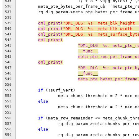
			1) + 8 * vmpg_bytes) / 
535
	meta_pte_bytes_per_frame_ub = meta_pte_r
536
	rq_dlg_param->meta_pte_bytes_per_frame_u
537
538
dml_print(
"DML_DLG: %s: meta_blk_height 
539
dml_print(
"DML_DLG: %s: meta_blk_width  
540
dml_print(
"DML_DLG: %s: meta_surface_byt
541
dml_print(
542
"DML_DLG: %s: meta_pte_r
543
__func__
,
544
meta_pte_req_per_frame_u
545
dml_print(
546
"DML_DLG: %s: meta_pte_b
547
__func__
,
548
meta_pte_bytes_per_frame
549
550
if
 (!surf_vert)
551
		meta_chunk_threshold = 2 * min_
552
else
553
		meta_chunk_threshold = 2 * min_
554
555
if
 (meta_row_remainder <= meta_chunk_thr
556
		rq_dlg_param->meta_chunks_per_r
557
else
558
		rq_dlg_param->meta_chunks_per_r
559