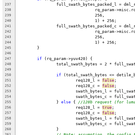
		full_swath_bytes_packed_l = dml
237
				rq_param->misc
238
				256,
239
				1) + 256;
240
		full_swath_bytes_packed_c = dml
241
				rq_param->misc
242
				256,
243
				1) + 256;
244
	}
245
246
if
 (rq_param->yuv420) {
247
		total_swath_bytes = 2 * full_sw
248
249
if
 (total_swath_bytes <= detile_
250
			req128_l = 
false
;
251
			req128_c = 
false
;
252
			swath_bytes_l = full_sw
253
			swath_bytes_c = full_sw
254
		} 
else
 { 
//128b request (for lum
255
			req128_l = 
true
;
256
			req128_c = 
false
;
257
			swath_bytes_l = full_sw
258
			swath_bytes_c = full_sw
259
		}
260
// Note: assumption, the config 
261