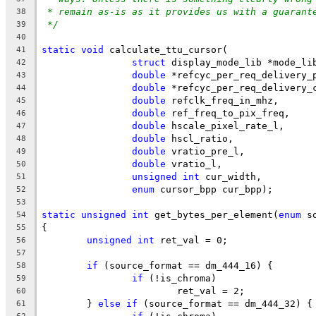
* remain as-is as it provides us with a guarant
38
*/
39
40
static
void
 calculate_ttu_cursor(
41
struct
 display_mode_lib *mode_li
42
double
 *refcyc_per_req_delivery_
43
double
 *refcyc_per_req_delivery_
44
double
 refclk_freq_in_mhz,
45
double
 ref_freq_to_pix_freq,
46
double
 hscale_pixel_rate_l,
47
double
 hscl_ratio,
48
double
 vratio_pre_l,
49
double
 vratio_l,
50
unsigned
int
 cur_width,
51
enum
 cursor_bpp cur_bpp);
52
53
static
unsigned
int
 get_bytes_per_element(
enum
 s
54
{
55
unsigned
int
 ret_val = 0;
56
57
if
 (source_format == dm_444_16) {
58
if
 (!is_chroma)
59
			ret_val = 2;
60
	} 
else
if
 (source_format == dm_444_32) {
61