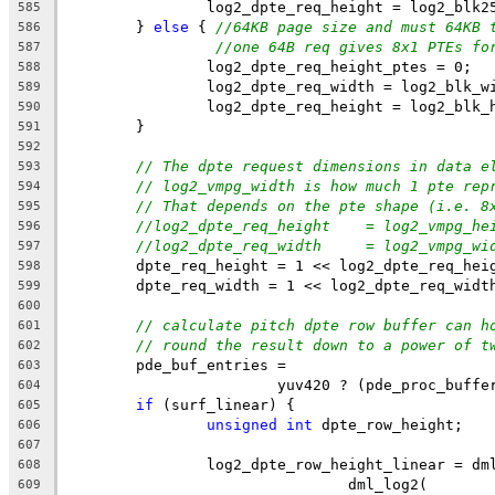
		log2_dpte_req_height = log2_blk2
585
	} 
else
 { 
//64KB page size and must 64KB 
586
//one 64B req gives 8x1 PTEs fo
587
		log2_dpte_req_height_ptes = 0;
588
		log2_dpte_req_width = log2_blk_w
589
		log2_dpte_req_height = log2_blk_
590
	}
591
592
// The dpte request dimensions in data e
593
// log2_vmpg_width is how much 1 pte rep
594
// That depends on the pte shape (i.e. 8
595
//log2_dpte_req_height    = log2_vmpg_he
596
//log2_dpte_req_width     = log2_vmpg_wi
597
	dpte_req_height = 1 << log2_dpte_req_hei
598
	dpte_req_width = 1 << log2_dpte_req_widt
599
600
// calculate pitch dpte row buffer can h
601
// round the result down to a power of t
602
	pde_buf_entries =
603
			yuv420 ? (pde_proc_buf
604
if
 (surf_linear) {
605
unsigned
int
 dpte_row_height;
606
607
		log2_dpte_row_height_linear = dm
608
				dml_log2(
609