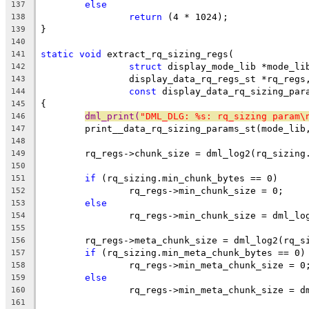
else
137
return
 (4 * 1024);
138
}
139
140
static
void
 extract_rq_sizing_regs(
141
struct
 display_mode_lib *mode_li
142
		display_data_rq_regs_st *rq_regs
143
const
 display_data_rq_sizing_par
144
{
145
dml_print(
"DML_DLG: %s: rq_sizing param\
146
	print__data_rq_sizing_params_st(mode_lib
147
148
	rq_regs->chunk_size = dml_log2(rq_sizing
149
150
if
 (rq_sizing.min_chunk_bytes == 0)
151
		rq_regs->min_chunk_size = 0;
152
else
153
		rq_regs->min_chunk_size = dml_l
154
155
	rq_regs->meta_chunk_size = dml_log2(rq_s
156
if
 (rq_sizing.min_meta_chunk_bytes == 0)
157
		rq_regs->min_meta_chunk_size = 0
158
else
159
		rq_regs->min_meta_chunk_size = 
160
161