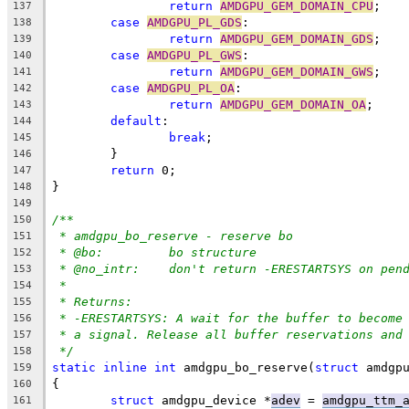
return
AMDGPU_GEM_DOMAIN_CPU
;
137
case
AMDGPU_PL_GDS
:
138
return
AMDGPU_GEM_DOMAIN_GDS
;
139
case
AMDGPU_PL_GWS
:
140
return
AMDGPU_GEM_DOMAIN_GWS
;
141
case
AMDGPU_PL_OA
:
142
return
AMDGPU_GEM_DOMAIN_OA
;
143
default
:
144
break
;
145
	}
146
return
 0;
147
}
148
149
/**
150
* amdgpu_bo_reserve - reserve bo
151
* @bo:		bo structure
152
* @no_intr:	don't return -ERESTARTSYS on p
153
*
154
* Returns:
155
* -ERESTARTSYS: A wait for the buffer to become
156
* a signal. Release all buffer reservations and
157
*/
158
static
inline
int
 amdgpu_bo_reserve(
struct
 amdgp
159
{
160
struct
 amdgpu_device *
adev
 = 
amdgpu_ttm_
161