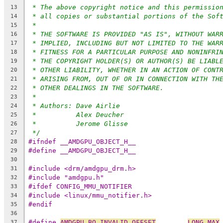
* The above copyright notice and this permissio
13
* all copies or substantial portions of the Sof
14
*
15
* THE SOFTWARE IS PROVIDED "AS IS", WITHOUT WAR
16
* IMPLIED, INCLUDING BUT NOT LIMITED TO THE WAR
17
* FITNESS FOR A PARTICULAR PURPOSE AND NONINFRI
18
* THE COPYRIGHT HOLDER(S) OR AUTHOR(S) BE LIABL
19
* OTHER LIABILITY, WHETHER IN AN ACTION OF CONT
20
* ARISING FROM, OUT OF OR IN CONNECTION WITH TH
21
* OTHER DEALINGS IN THE SOFTWARE.
22
*
23
* Authors: Dave Airlie
24
*          Alex Deucher
25
*          Jerome Glisse
26
*/
27
#ifndef __AMDGPU_OBJECT_H__
28
#define __AMDGPU_OBJECT_H__
29
30
#include <drm/amdgpu_drm.h>
31
#include "amdgpu.h"
32
#ifdef CONFIG_MMU_NOTIFIER
33
#include <linux/mmu_notifier.h>
34
#endif
35
36
#define 
AMDGPU_BO_INVALID_OFFSET
LONG_MAX
37