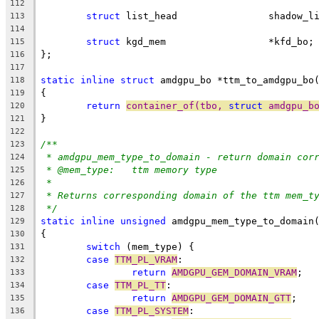
112
struct
 list_head		shado
113
114
struct
 kgd_mem                  *kfd_bo;
115
};
116
117
static
inline
struct
 amdgpu_bo *ttm_to_amdgpu_bo
118
{
119
return
container_of(tbo, 
struct
 amdgpu_b
120
}
121
122
/**
123
* amdgpu_mem_type_to_domain - return domain cor
124
* @mem_type:	ttm memory type
125
*
126
* Returns corresponding domain of the ttm mem_t
127
*/
128
static
inline
unsigned
 amdgpu_mem_type_to_domain
129
{
130
switch
 (mem_type) {
131
case
TTM_PL_VRAM
:
132
return
AMDGPU_GEM_DOMAIN_VRAM
;
133
case
TTM_PL_TT
:
134
return
AMDGPU_GEM_DOMAIN_GTT
;
135
case
TTM_PL_SYSTEM
:
136