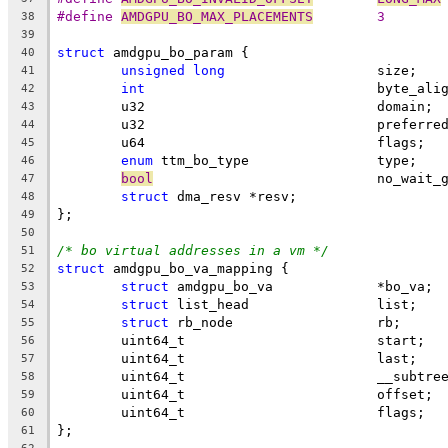
#define 
AMDGPU_BO_MAX_PLACEMENTS
	3
38
39
struct
 amdgpu_bo_param {
40
unsigned
long
			size;
41
int
				byte_ali
42
	u32				domain;
43
	u32				prefe
44
	u64				flags;
45
enum
 ttm_bo_type		type;
46
bool
				no_wait
47
struct
 dma_resv	*resv;
48
};
49
50
/* bo virtual addresses in a vm */
51
struct
 amdgpu_bo_va_mapping {
52
struct
 amdgpu_bo_va		*bo_va;
53
struct
 list_head		list;
54
struct
 rb_node			rb;
55
	uint64_t			start;
56
	uint64_t			last;
57
	uint64_t			__s
58
	uint64_t			offset;
59
	uint64_t			flags;
60
};
61