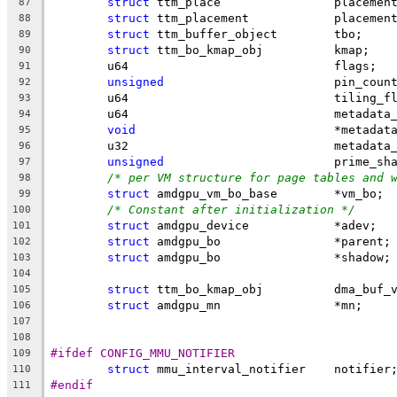
struct
 ttm_place		placem
87
struct
 ttm_placement		placeme
88
struct
 ttm_buffer_object	tbo;
89
struct
 ttm_bo_kmap_obj		kmap;
90
	u64				flags;
91
unsigned
			pin_coun
92
	u64				tiling
93
	u64				metad
94
void
				*metadat
95
	u32				metad
96
unsigned
			prime_s
97
/* per VM structure for page tables and 
98
struct
 amdgpu_vm_bo_base	*vm_bo;
99
/* Constant after initialization */
100
struct
 amdgpu_device		*adev;
101
struct
 amdgpu_bo		*parent;
102
struct
 amdgpu_bo		*shadow;
103
104
struct
 ttm_bo_kmap_obj		dma
105
struct
 amdgpu_mn		*mn;
106
107
108
#ifdef CONFIG_MMU_NOTIFIER
109
struct
 mmu_interval_notifier	notifier
110
#endif
111