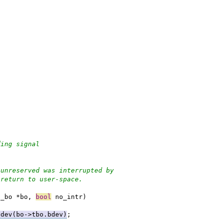
ending signal
 unreserved was interrupted by
 return to user-space.
u_bo *bo, 
bool
 no_intr)
adev(bo->tbo.bdev)
;