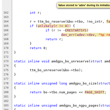
Value stored to 'adev' during its initiali
int
 r;
162
163
	r = ttm_bo_reserve(&bo->tbo, !no_intr, 
f
164
if
 (
unlikely(r != 0)
) {
165
if
 (r != -
ERESTARTSYS
)
166
dev_err(adev->dev, 
"%p r
167
return
 r;
168
	}
169
return
 0;
170
}
171
172
static
inline
void
 amdgpu_bo_unreserve(
struct
 am
173
{
174
	ttm_bo_unreserve(&bo->tbo);
175
}
176
177
static
inline
unsigned
long
 amdgpu_bo_size(
struc
178
{
179
return
 bo->tbo.num_pages << 
PAGE_SHIFT
;
180
}
181
182
static
inline
unsigned
 amdgpu_bo_ngpu_pages(
stru
183
{
184