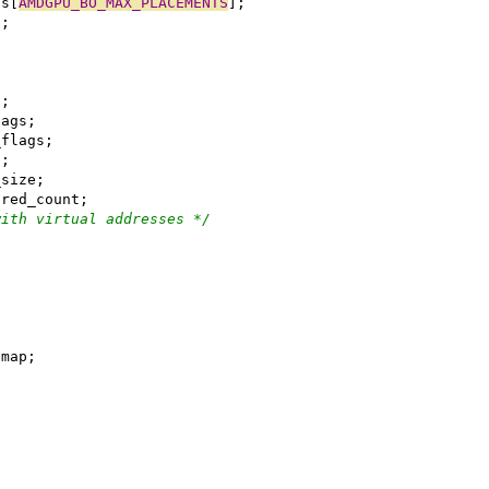
ents[
AMDGPU_BO_MAX_PLACEMENTS
];
nt;
t;
_flags;
ata_flags;
a;
ata_size;
hared_count;
with virtual addresses */
_buf_vmap;
;