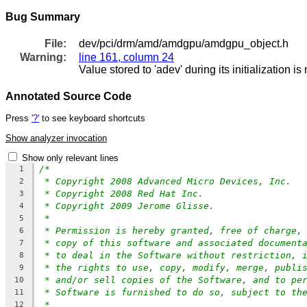
Bug Summary
File:
dev/pci/drm/amd/amdgpu/amdgpu_object.h
Warning:
line 161, column 24
Value stored to 'adev' during its initialization i
Annotated Source Code
Press
'?'
to see keyboard shortcuts
Show analyzer invocation
Show only relevant lines
/*
1
* Copyright 2008 Advanced Micro Devices, Inc.
2
* Copyright 2008 Red Hat Inc.
3
* Copyright 2009 Jerome Glisse.
4
*
5
* Permission is hereby granted, free of charge,
6
* copy of this software and associated document
7
* to deal in the Software without restriction, 
8
* the rights to use, copy, modify, merge, publi
9
* and/or sell copies of the Software, and to pe
10
* Software is furnished to do so, subject to th
11
*
12