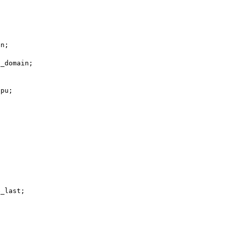
gn;
rred_domain;
_gpu;
ubtree_last;