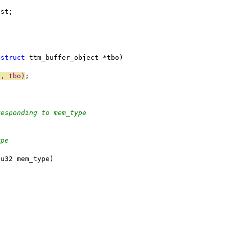
w_list;
(
struct
 ttm_buffer_object *tbo)
o, tbo)
;
responding to mem_type
ype
(u32 mem_type)