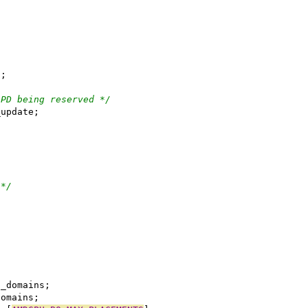
t;
 PD being reserved */
_pt_update;
;
 */
erred_domains;
ed_domains;