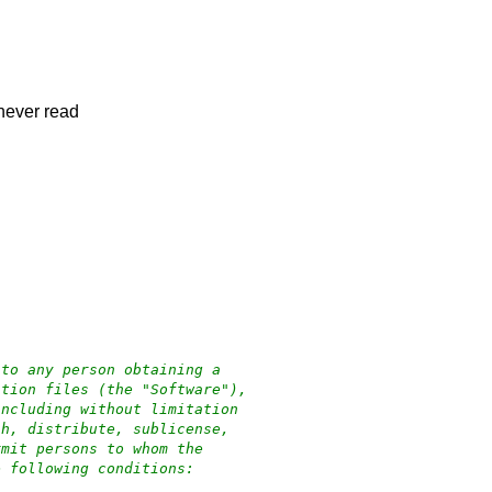
s never read
 to any person obtaining a
ation files (the "Software"),
including without limitation
sh, distribute, sublicense,
rmit persons to whom the
e following conditions: