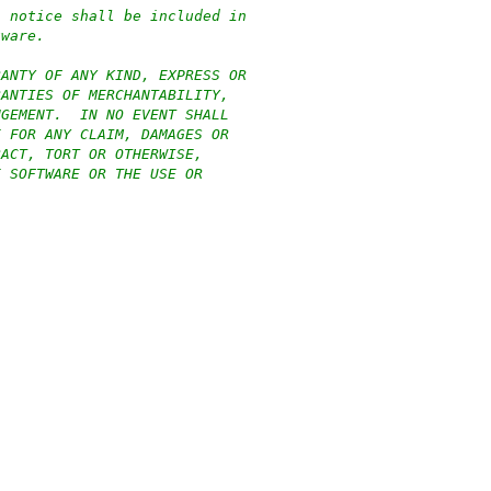
n notice shall be included in
tware.
RANTY OF ANY KIND, EXPRESS OR
RANTIES OF MERCHANTABILITY,
NGEMENT.  IN NO EVENT SHALL
E FOR ANY CLAIM, DAMAGES OR
RACT, TORT OR OTHERWISE,
E SOFTWARE OR THE USE OR