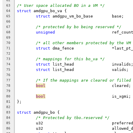
62
/* User space allocated BO in a VM */
63
struct
 amdgpu_bo_va {
64
struct
 amdgpu_vm_bo_base	base;
65
66
/* protected by bo being reserved */
67
unsigned
			ref_coun
68
69
/* all other members protected by the VM
70
struct
 dma_fence	        *last
71
72
/* mappings for this bo_va */
73
struct
 list_head		invalids
74
struct
 list_head		valids;
75
76
/* If the mappings are cleared or filled
77
bool
				cleared;
78
79
bool
				is_xgmi;
80
};
81
82
struct
 amdgpu_bo {
83
/* Protected by tbo.reserved */
84
	u32				pref
85
	u32				allow
86