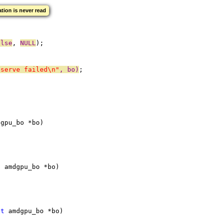
zation is never read
alse
, 
NULL
);
eserve failed\n"
, bo)
;
dgpu_bo *bo)
t
 amdgpu_bo *bo)
ct
 amdgpu_bo *bo)