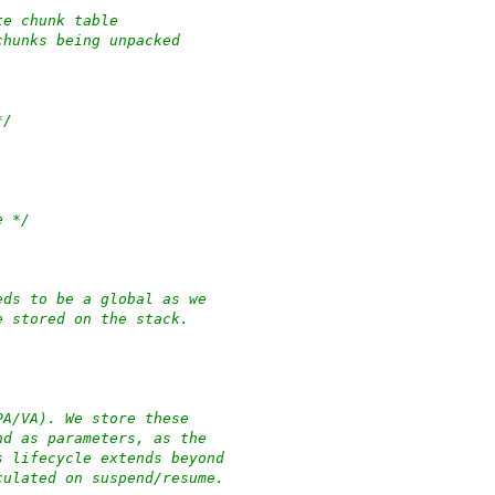
 of hibernate chunk table
unce area for chunks being unpacked
*/
e */
eds to be a global as we
e stored on the stack.
PA/VA). We store these
nd as parameters, as the
s lifecycle extends beyond
culated on suspend/resume.