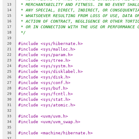
* MERCHANTABILITY AND FITNESS. IN NO EVENT SHAL
13
* ANY SPECIAL, DIRECT, INDIRECT, OR CONSEQUENTI
14
* WHATSOEVER RESULTING FROM LOSS OF USE, DATA O
15
* ACTION OF CONTRACT, NEGLIGENCE OR OTHER TORTI
16
* OR IN CONNECTION WITH THE USE OR PERFORMANCE 
17
*/
18
19
#include <sys/hibernate.h>
20
#include <sys/malloc.h>
21
#include <sys/param.h>
22
#include <sys/tree.h>
23
#include <sys/systm.h>
24
#include <sys/disklabel.h>
25
#include <sys/disk.h>
26
#include <sys/conf.h>
27
#include <sys/buf.h>
28
#include <sys/fcntl.h>
29
#include <sys/stat.h>
30
#include <sys/atomic.h>
31
32
#include <uvm/uvm.h>
33
#include <uvm/uvm_swap.h>
34
35
#include <machine/hibernate.h>
36
37