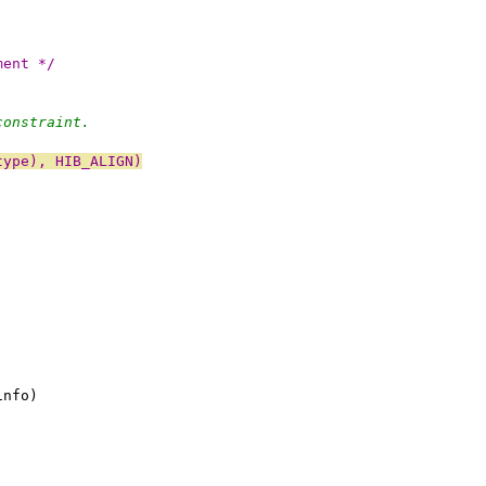
ment */
constraint.
type), HIB_ALIGN)
info)