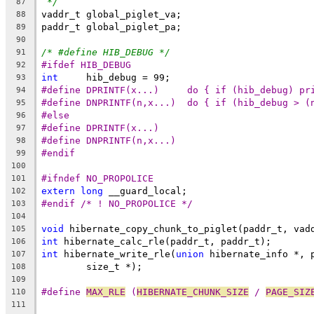
*/
87
vaddr_t global_piglet_va;
88
paddr_t global_piglet_pa;
89
90
/* #define HIB_DEBUG */
91
#ifdef HIB_DEBUG
92
int
	hib_debug = 99;
93
#define DPRINTF(x...)     do { if (hib_debug) pr
94
#define DNPRINTF(n,x...)  do { if (hib_debug > (
95
#else
96
#define DPRINTF(x...)
97
#define DNPRINTF(n,x...)
98
#endif
99
100
#ifndef NO_PROPOLICE
101
extern
long
 __guard_local;
102
#endif /* ! NO_PROPOLICE */
103
104
void
 hibernate_copy_chunk_to_piglet(paddr_t, vad
105
int
 hibernate_calc_rle(paddr_t, paddr_t);
106
int
 hibernate_write_rle(
union
 hibernate_info *, 
107
	size_t *);
108
109
#define 
MAX_RLE
 (
HIBERNATE_CHUNK_SIZE
 / 
PAGE_SIZ
110
111