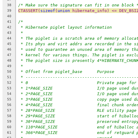
/* Make sure the signature can fit in one block 
38
CTASSERT(
sizeof
(
union
 hibernate_info) <= DEV_BSI
39
40
/*
41
* Hibernate piglet layout information
42
*
43
* The piglet is a scratch area of memory alloca
44
* Its phys and virt addrs are recorded in the s
45
* used to guarantee an unused area of memory th
46
* kernel for various things. The piglet is excl
47
* The piglet size is presently 4*HIBERNATE_CHUN
48
*
49
* Offset from piglet_base	Purpose
50
* ---------------------------------------------
51
* 0				Private page
52
* 1*PAGE_SIZE			I/O pag
53
* 2*PAGE_SIZE			I/O pag
54
* 3*PAGE_SIZE			copy pa
55
* 4*PAGE_SIZE			final ch
56
* 28*PAGE_SIZE			RLE utility page
57
* 29*PAGE_SIZE			start of hib
58
* 30*PAGE_SIZE			preserved entrop
59
* 110*PAGE_SIZE		end of h
60
* 366*PAGE_SIZE		end o
61