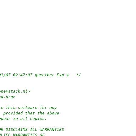
/*	$OpenBSD: subr_hibernate.c,v 1.132 2022/01/07 02:47:07 guenther Exp $	*/
ane@stack.nl>
sd.org>
te this software for any
, provided that the above
ppear in all copies.
OR DISCLAIMS ALL WARRANTIES
PLIED WARRANTIES OF