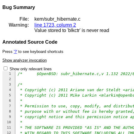
Bug Summary
File:
kern/subr_hibernate.c
Warning:
line 1723, column 2
Value stored to 'blkctr' is never read
Annotated Source Code
Press
'?'
to see keyboard shortcuts
Show analyzer invocation
Show only relevant lines
1
2
/*
3
* Copyright (c) 2011 Ariane van der Steldt <ari
4
* Copyright (c) 2011 Mike Larkin <mlarkin@openb
5
*
6
* Permission to use, copy, modify, and distribu
7
* purpose with or without fee is hereby granted
8
* copyright notice and this permission notice a
9
*
10
* THE SOFTWARE IS PROVIDED "AS IS" AND THE AUTH
11
* WITH REGARD TO THIS SOFTWARE INCLUDING ALL IM
12