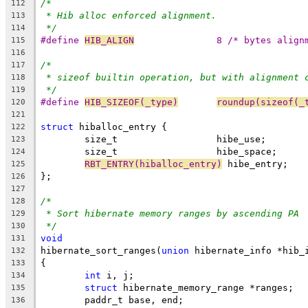
/*
112
* Hib alloc enforced alignment.
113
*/
114
#define 
HIB_ALIGN
		8 /* bytes align
115
116
/*
117
* sizeof builtin operation, but with alignment 
118
*/
119
#define 
HIB_SIZEOF(_type)
roundup(sizeof(_
120
121
struct
 hiballoc_entry {
122
	size_t			hibe_use;
123
	size_t			hibe_space;
124
RBT_ENTRY(hiballoc_entry)
 hibe_entry;
125
};
126
127
/*
128
* Sort hibernate memory ranges by ascending PA
129
*/
130
void
131
hibernate_sort_ranges(
union
 hibernate_info *hib_
132
{
133
int
 i, j;
134
struct
 hibernate_memory_range *ranges;
135
	paddr_t base, end;
136