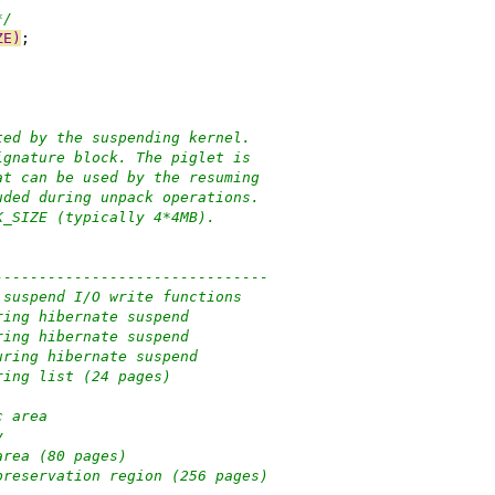
*/
ZE)
;
ted by the suspending kernel.
ignature block. The piglet is
at can be used by the resuming
uded during unpack operations.
K_SIZE (typically 4*4MB).
-------------------------------
 for suspend I/O write functions
e used during hibernate suspend
e used during hibernate suspend
ge used during hibernate suspend
unk ordering list (24 pages)
alloc area
y
iballoc area (80 pages)
f retguard preservation region (256 pages)