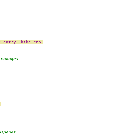
e_entry, hibe_cmp)
 manages.
)
;
esponds.