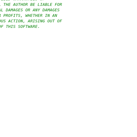
L THE AUTHOR BE LIABLE FOR
AL DAMAGES OR ANY DAMAGES
R PROFITS, WHETHER IN AN
OUS ACTION, ARISING OUT OF
OF THIS SOFTWARE.