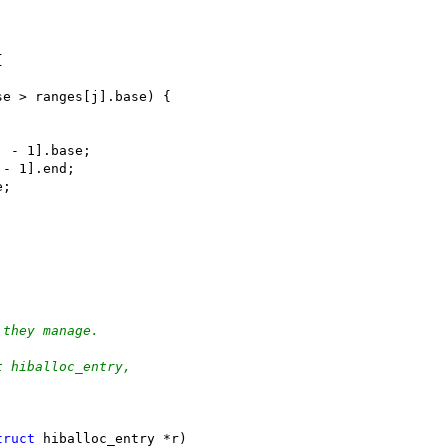
{
se > ranges[j].base) {
[j - 1].base;
j - 1].end;
e;
 they manage.
t hiballoc_entry,
truct
 hiballoc_entry *r)