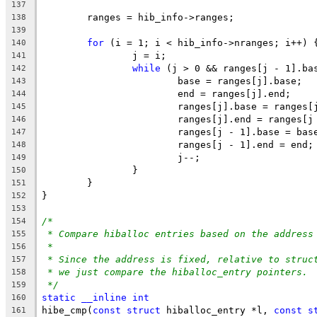
137
	ranges = hib_info->ranges;
138
139
for
 (i = 1; i < hib_info->nranges; i++) 
140
		j = i;
141
while
 (j > 0 && ranges[j - 1].ba
142
			base = ranges[j].base;
143
			end = ranges[j].end;
144
			ranges[j].base = ranges
145
			ranges[j].end = ranges[
146
			ranges[j - 1].base = bas
147
			ranges[j - 1].end = end;
148
			j--;
149
		}
150
	}
151
}
152
153
/*
154
* Compare hiballoc entries based on the address
155
*
156
* Since the address is fixed, relative to struc
157
* we just compare the hiballoc_entry pointers.
158
*/
159
static
__inline
int
160
hibe_cmp(
const
struct
 hiballoc_entry *l, 
const
s
161