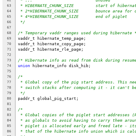
* ...				unused
62
* HIBERNATE_CHUNK_SIZE		start
63
* 2*HIBERNATE_CHUNK_SIZE	bo
64
* 4*HIBERNATE_CHUNK_SIZE	end of piglet
65
*/
66
67
/* Temporary vaddr ranges used during hibernate 
68
vaddr_t hibernate_temp_page;
69
vaddr_t hibernate_copy_page;
70
vaddr_t hibernate_rle_page;
71
72
/* Hibernate info as read from disk during resum
73
union
 hibernate_info disk_hib;
74
75
/*
76
* Global copy of the pig start address. This ne
77
* switch stacks after computing it - it can't b
78
*/
79
paddr_t global_pig_start;
80
81
/*
82
* Global copies of the piglet start addresses (
83
* as globals to avoid having to carry them arou
84
* piglet is allocated early and freed late - it
85
* that of the hibernate info union which is cal
86