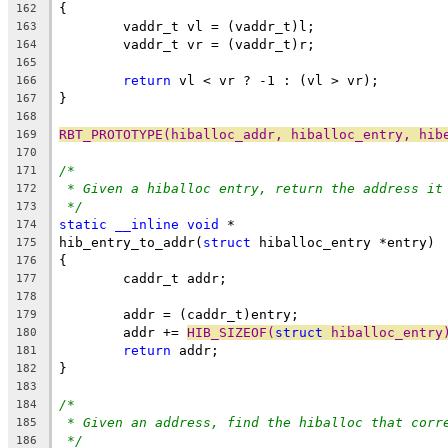
{
162
	vaddr_t vl = (vaddr_t)l;
163
	vaddr_t vr = (vaddr_t)r;
164
165
return
 vl < vr ? -1 : (vl > vr);
166
}
167
168
RBT_PROTOTYPE(hiballoc_addr, hiballoc_entry, hib
169
170
/*
171
* Given a hiballoc entry, return the address it
172
*/
173
static
__inline
void
 *
174
hib_entry_to_addr(
struct
 hiballoc_entry *entry)
175
{
176
	caddr_t addr;
177
178
	addr = (caddr_t)entry;
179
	addr += 
HIB_SIZEOF(
struct
 hiballoc_entry
180
return
 addr;
181
}
182
183
/*
184
* Given an address, find the hiballoc that corr
185
*/
186