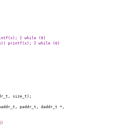
intf(x); } while (0)
n)) printf(x); } while (0)
dr_t, size_t);
paddr_t, paddr_t, daddr_t *,
E
)