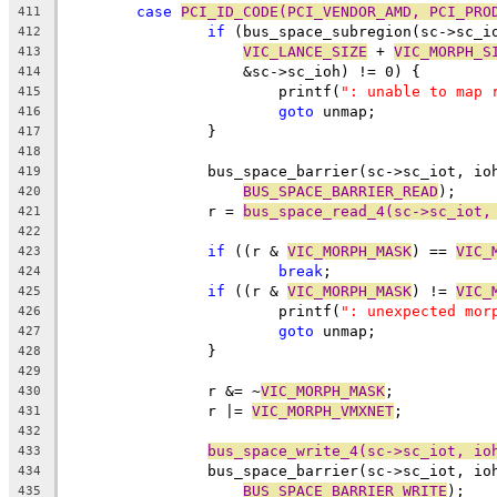
case
PCI_ID_CODE(PCI_VENDOR_AMD, PCI_PRO
411
if
 (bus_space_subregion(sc->sc_i
412
VIC_LANCE_SIZE
 + 
VIC_MORPH_S
413
		    &sc->sc_ioh) != 0) {
414
			printf(
": unable to map 
415
goto
 unmap;
416
		}
417
418
		bus_space_barrier(sc->sc_iot, io
419
BUS_SPACE_BARRIER_READ
);
420
		r = 
bus_space_read_4(sc->sc_iot,
421
422
if
 ((r & 
VIC_MORPH_MASK
) == 
VIC_
423
break
;
424
if
 ((r & 
VIC_MORPH_MASK
) != 
VIC_
425
			printf(
": unexpected mor
426
goto
 unmap;
427
		}
428
429
		r &= ~
VIC_MORPH_MASK
;
430
		r |= 
VIC_MORPH_VMXNET
;
431
432
bus_space_write_4(sc->sc_iot, io
433
		bus_space_barrier(sc->sc_iot, io
434
BUS_SPACE_BARRIER_WRITE
);
435