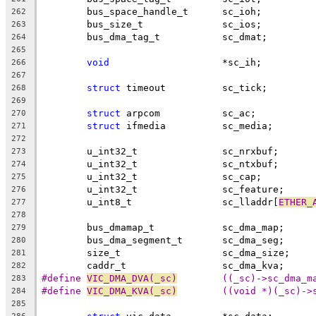
	bus_space_handle_t	sc_ioh;
262
	bus_size_t		sc_ios;
263
	bus_dma_tag_t		sc_dmat;
264
265
void
			*sc_ih;
266
267
struct
 timeout		sc_tick;
268
269
struct
 arpcom		sc_ac;
270
struct
 ifmedia		sc_media;
271
272
	u_int32_t		sc_nrxbuf;
273
	u_int32_t		sc_ntxbuf;
274
	u_int32_t		sc_cap;
275
	u_int32_t		sc_feature;
276
	u_int8_t		sc_lladdr[
ETHER_
277
278
	bus_dmamap_t		sc_dma_map;
279
	bus_dma_segment_t	sc_dma_seg;
280
	size_t			sc_dma_size;
281
	caddr_t			sc_dma_kva;
282
#define 
VIC_DMA_DVA(_sc)
	((_sc)->sc_dma_m
283
#define 
VIC_DMA_KVA(_sc)
	((void *)(_sc)->
284
285