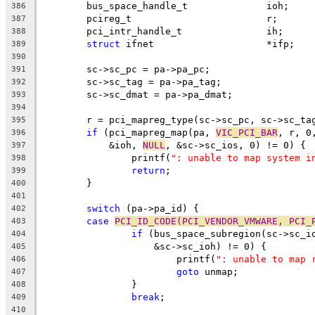
	bus_space_handle_t		ioh;
386
	pcireg_t			r;
387
	pci_intr_handle_t		ih;
388
struct
 ifnet			*ifp;
389
390
	sc->sc_pc = pa->pa_pc;
391
	sc->sc_tag = pa->pa_tag;
392
	sc->sc_dmat = pa->pa_dmat;
393
394
	r = pci_mapreg_type(sc->sc_pc, sc->sc_ta
395
if
 (pci_mapreg_map(pa, 
VIC_PCI_BAR
, r, 0
396
	    &ioh, 
NULL
, &sc->sc_ios, 0) != 0) {
397
		printf(
": unable to map system i
398
return
;
399
	}
400
401
switch
 (pa->pa_id) {
402
case
PCI_ID_CODE(PCI_VENDOR_VMWARE, PCI_
403
if
 (bus_space_subregion(sc->sc_i
404
		    &sc->sc_ioh) != 0) {
405
			printf(
": unable to map 
406
goto
 unmap;
407
		}
408
break
;
409
410