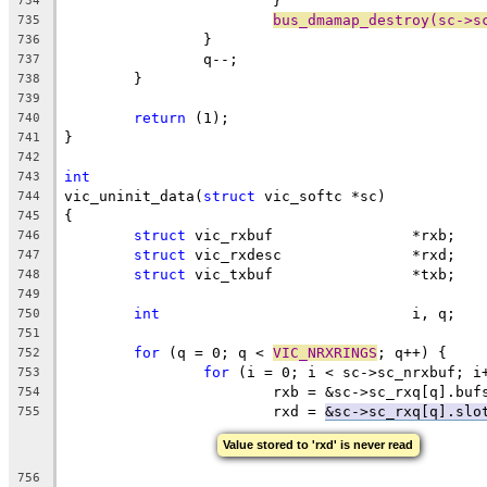
			}
734
bus_dmamap_destroy(sc->s
735
		}
736
		q--;
737
	}
738
739
return
 (1);
740
}
741
742
int
743
vic_uninit_data(
struct
 vic_softc *sc)
744
{
745
struct
 vic_rxbuf		*rxb;
746
struct
 vic_rxdesc		*rxd;
747
struct
 vic_txbuf		*txb;
748
749
int
				i, q;
750
751
for
 (q = 0; q < 
VIC_NRXRINGS
; q++) {
752
for
 (i = 0; i < sc->sc_nrxbuf; i
753
			rxb = &sc->sc_rxq[q].buf
754
			rxd = 
&sc->sc_rxq[q].slo
755
Value stored to 'rxd' is never read
756