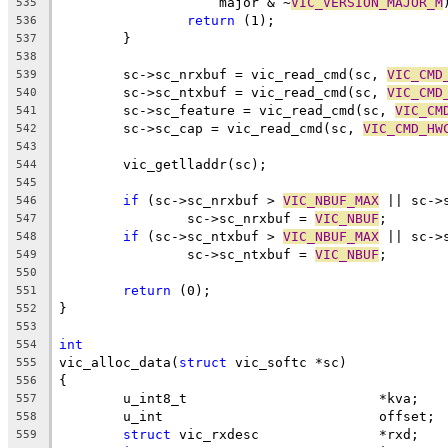
		    major & ~
VIC_VERSION_MAJOR_M
535
return
 (1);
536
	}
537
538
	sc->sc_nrxbuf = vic_read_cmd(sc, 
VIC_CMD
539
	sc->sc_ntxbuf = vic_read_cmd(sc, 
VIC_CMD
540
	sc->sc_feature = vic_read_cmd(sc, 
VIC_CM
541
	sc->sc_cap = vic_read_cmd(sc, 
VIC_CMD_HW
542
543
	vic_getlladdr(sc);
544
545
if
 (sc->sc_nrxbuf > 
VIC_NBUF_MAX
 || sc->
546
		sc->sc_nrxbuf = 
VIC_NBUF
;
547
if
 (sc->sc_ntxbuf > 
VIC_NBUF_MAX
 || sc->
548
		sc->sc_ntxbuf = 
VIC_NBUF
;
549
550
return
 (0);
551
}
552
553
int
554
vic_alloc_data(
struct
 vic_softc *sc)
555
{
556
	u_int8_t			*kva;
557
	u_int				offset;
558
struct
 vic_rxdesc		*rxd;
559