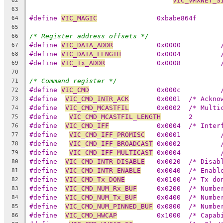
VIC_VMXNET_S
62
63
#define 
VIC_MAGIC
		0xbabe864f
64
65
/* Register address offsets */
66
#define 
VIC_DATA_ADDR
67
#define 
VIC_DATA_LENGTH
68
#define 
VIC_Tx_ADDR
69
70
/* Command register */
71
#define 
VIC_CMD
72
#define  
VIC_CMD_INTR_ACK
	0x0001	/* 
73
#define  
VIC_CMD_MCASTFIL
	0x0002	/*
74
#define   
VIC_CMD_MCASTFIL_LENGTH
	2
75
#define  
VIC_CMD_IFF
		0x0004	/* 
76
#define   
VIC_CMD_IFF_PROMISC
77
#define   
VIC_CMD_IFF_BROADCAST
78
#define   
VIC_CMD_IFF_MULTICAST
79
#define  
VIC_CMD_INTR_DISABLE
	0x0020	/* 
80
#define  
VIC_CMD_INTR_ENABLE
	0x0040	/* 
81
#define  
VIC_CMD_Tx_DONE
	0x0100	/* 
82
#define  
VIC_CMD_NUM_Rx_BUF
	0x0200	/* 
83
#define  
VIC_CMD_NUM_Tx_BUF
	0x0400	/* 
84
#define  
VIC_CMD_NUM_PINNED_BUF
	0x0800	/*
85
#define  
VIC_CMD_HWCAP
		0x1000	/*
86