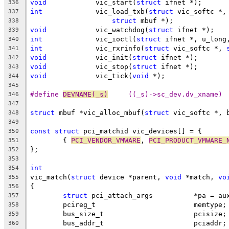
void
		vic_start(
struct
 ifnet *);
336
int
		vic_load_txb(
struct
 vic_softc *,
337
struct
 mbuf *);
338
void
		vic_watchdog(
struct
 ifnet *);
339
int
		vic_ioctl(
struct
 ifnet *, u_long
340
int
		vic_rxrinfo(
struct
 vic_softc *, 
341
void
		vic_init(
struct
 ifnet *);
342
void
		vic_stop(
struct
 ifnet *);
343
void
		vic_tick(
void
 *);
344
345
#define 
DEVNAME(_s)
	((_s)->sc_dev.dv_xname)
346
347
struct
 mbuf *vic_alloc_mbuf(
struct
 vic_softc *, 
348
349
const
struct
 pci_matchid vic_devices[] = {
350
	{ 
PCI_VENDOR_VMWARE
, 
PCI_PRODUCT_VMWARE_
351
};
352
353
int
354
vic_match(
struct
 device *parent, 
void
 *match, 
vo
355
{
356
struct
 pci_attach_args		*pa = 
357
	pcireg_t			memtype;
358
	bus_size_t			pcisize;
359
	bus_addr_t			pciaddr;
360