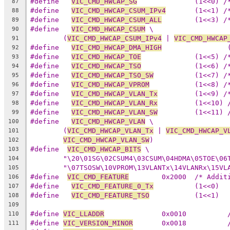
#define   
VIC_CMD_HWCAP_SG
		(1<<0) 
87
#define   
VIC_CMD_HWCAP_CSUM_IPv4
	(1<<1) 
88
#define   
VIC_CMD_HWCAP_CSUM_ALL
	(1<<3) 
89
#define   
VIC_CMD_HWCAP_CSUM
 \
90
(
VIC_CMD_HWCAP_CSUM_IPv4
 | 
VIC_CMD_HWCAP
91
#define   
VIC_CMD_HWCAP_DMA_HIGH
92
#define   
VIC_CMD_HWCAP_TOE
		(1<<5) 
93
#define   
VIC_CMD_HWCAP_TSO
		(1<<6) 
94
#define   
VIC_CMD_HWCAP_TSO_SW
		(1<<7) 
95
#define   
VIC_CMD_HWCAP_VPROM
		(1<<8) 
96
#define   
VIC_CMD_HWCAP_VLAN_Tx
		(1<<9) 
97
#define   
VIC_CMD_HWCAP_VLAN_Rx
		(1<<10)
98
#define   
VIC_CMD_HWCAP_VLAN_SW
99
#define   
VIC_CMD_HWCAP_VLAN
 \
100
(
VIC_CMD_HWCAP_VLAN_Tx
 | 
VIC_CMD_HWCAP_V
101
VIC_CMD_HWCAP_VLAN_SW
)
102
#define  
VIC_CMD_HWCAP_BITS
 \
103
"\20\01SG\02CSUM4\03CSUM\04HDMA\05TOE\06
104
"\07TSOSW\10VPROM\13VLANTx\14VLANRx\15VL
105
#define  
VIC_CMD_FEATURE
	0x2000	/*
106
#define   
VIC_CMD_FEATURE_0_Tx
		(1<<0)
107
#define   
VIC_CMD_FEATURE_TSO
		(1<<1)
108
109
#define 
VIC_LLADDR
110
#define 
VIC_VERSION_MINOR
111