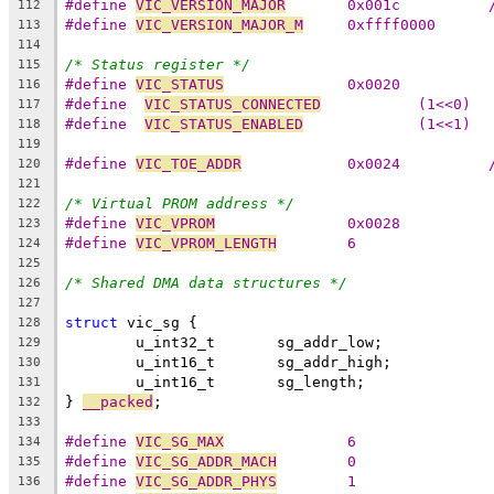
#define 
VIC_VERSION_MAJOR
112
#define 
VIC_VERSION_MAJOR_M
	0xffff0000
113
114
/* Status register */
115
#define 
VIC_STATUS
		0x0020
116
#define  
VIC_STATUS_CONNECTED
		(1<<0)
117
#define  
VIC_STATUS_ENABLED
		(1<<1)
118
119
#define 
VIC_TOE_ADDR
120
121
/* Virtual PROM address */
122
#define 
VIC_VPROM
		0x0028
123
#define 
VIC_VPROM_LENGTH
	6
124
125
/* Shared DMA data structures */
126
127
struct
 vic_sg {
128
	u_int32_t	sg_addr_low;
129
	u_int16_t	sg_addr_high;
130
	u_int16_t	sg_length;
131
} 
__packed
;
132
133
#define 
VIC_SG_MAX
		6
134
#define 
VIC_SG_ADDR_MACH
	0
135
#define 
VIC_SG_ADDR_PHYS
	1
136