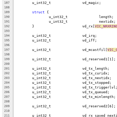
	u_int32_t		vd_magic;
187
188
struct
 {
189
		u_int32_t		length;
190
		u_int32_t		nextidx;
191
	}			vd_rx[
VIC_NRXRIN
192
193
	u_int32_t		vd_irq;
194
	u_int32_t		vd_iff;
195
196
	u_int32_t		vd_mcastfil[
VIC_
197
198
	u_int32_t		vd_reserved1[1];
199
200
	u_int32_t		vd_tx_length;
201
	u_int32_t		vd_tx_curidx;
202
	u_int32_t		vd_tx_nextidx;
203
	u_int32_t		vd_tx_stopped;
204
	u_int32_t		vd_tx_triggerlvl
205
	u_int32_t		vd_tx_queued;
206
	u_int32_t		vd_tx_minlength;
207
208
	u_int32_t		vd_reserved2[6];
209
210
	u_int32_t		vd_rx_saved_ne
211