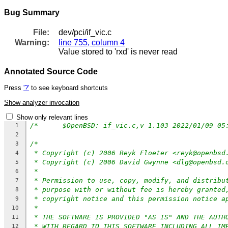
Bug Summary
File:
dev/pci/if_vic.c
Warning:
line 755, column 4
Value stored to 'rxd' is never read
Annotated Source Code
Press
'?'
to see keyboard shortcuts
Show analyzer invocation
Show only relevant lines
1
2
/*
3
* Copyright (c) 2006 Reyk Floeter <reyk@openbsd
4
* Copyright (c) 2006 David Gwynne <dlg@openbsd.
5
*
6
* Permission to use, copy, modify, and distribu
7
* purpose with or without fee is hereby granted
8
* copyright notice and this permission notice a
9
*
10
* THE SOFTWARE IS PROVIDED "AS IS" AND THE AUTH
11
* WITH REGARD TO THIS SOFTWARE INCLUDING ALL IM
12