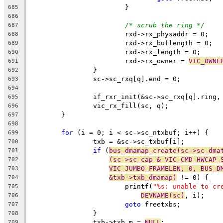
			}
685
686
/* scrub the ring */
687
			rxd->rx_physaddr = 0;
688
			rxd->rx_buflength = 0;
689
			rxd->rx_length = 0;
690
			rxd->rx_owner = 
VIC_OWNE
691
		}
692
		sc->sc_rxq[q].end = 0;
693
694
		if_rxr_init(&sc->sc_rxq[q].ring
695
		vic_rx_fill(sc, q);
696
	}
697
698
for
 (i = 0; i < sc->sc_ntxbuf; i++) {
699
		txb = &sc->sc_txbuf[i];
700
if
 (
bus_dmamap_create(sc->sc_dma
701
(sc->sc_cap & VIC_CMD_HWCAP_
702
VIC_JUMBO_FRAMELEN, 0, BUS_D
703
&txb->txb_dmamap)
 != 0) {
704
			printf(
"%s: unable to cr
705
DEVNAME(sc)
, i);
706
goto
 freetxbs;
707
		}
708
		txb->txb_m = 
NULL
;
709