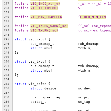
#define 
VIC_INC(_x, _y)
		(_x) = ((_x) + 1
237
#define 
VIC_TX_TIMEOUT
		5
238
239
#define 
VIC_MIN_FRAMELEN
	(
ETHER_MIN_LEN
 -
240
241
#define 
VIC_TXURN_WARN(_sc)
	((_sc)->sc_txpe
242
#define 
VIC_TXURN(_sc)
		((_sc)->sc_txpe
243
244
struct
 vic_rxbuf {
245
	bus_dmamap_t		rxb_dmamap;
246
struct
 mbuf		*rxb_m;
247
};
248
249
struct
 vic_txbuf {
250
	bus_dmamap_t		txb_dmamap;
251
struct
 mbuf		*txb_m;
252
};
253
254
struct
 vic_softc {
255
struct
 device		sc_dev;
256
257
	pci_chipset_tag_t	sc_pc;
258
	pcitag_t		sc_tag;
259
260
	bus_space_tag_t		sc_iot;
261