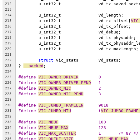
	u_int32_t		vd_tx_saved_ne
212
213
	u_int32_t		vd_length;
214
	u_int32_t		vd_rx_offset[
VIC
215
	u_int32_t		vd_tx_offset;
216
	u_int32_t		vd_debug;
217
	u_int32_t		vd_tx_physaddr;
218
	u_int32_t		vd_tx_physadd
219
	u_int32_t		vd_tx_maxlength;
220
221
struct
 vic_stats	vd_stats;
222
} 
__packed
;
223
224
#define 
VIC_OWNER_DRIVER
	0
225
#define 
VIC_OWNER_DRIVER_PEND
	1
226
#define 
VIC_OWNER_NIC
		2
227
#define 
VIC_OWNER_NIC_PEND
	3
228
229
#define 
VIC_JUMBO_FRAMELEN
	9018
230
#define 
VIC_JUMBO_MTU
		(
VIC_JUMBO_FRAME
231
232
#define 
VIC_NBUF
		100
233
#define 
VIC_NBUF_MAX
		128
234
#define 
VIC_MAX_SCATTER
		1	/* 8? */
235
#define 
VIC_QUEUE_SIZE
VIC_NBUF_MAX
236