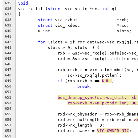
void
635
vic_rx_fill(
struct
 vic_softc *sc, 
int
 q)
636
{
637
struct
 vic_rxbuf		*rxb;
638
struct
 vic_rxdesc		*rxd;
639
	u_int				slots;
640
641
for
 (slots = if_rxr_get(&sc->sc_rxq[q].r
642
	    slots > 0; slots--) {
643
		rxb = &sc->sc_rxq[q].bufs[sc->sc
644
		rxd = &sc->sc_rxq[q].slots[sc->s
645
646
		rxb->rxb_m = vic_alloc_mbuf(sc,
647
		    sc->sc_rxq[q].pktlen);
648
if
 (rxb->rxb_m == 
NULL
)
649
break
;
650
651
bus_dmamap_sync(sc->sc_dmat, rxb
652
rxb->rxb_m->m_pkthdr.len, BU
653
654
		rxd->rx_physaddr = rxb->rxb_dma
655
		rxd->rx_buflength = rxb->rxb_m->
656
		rxd->rx_length = 0;
657
		rxd->rx_owner = 
VIC_OWNER_NIC
;
658
659