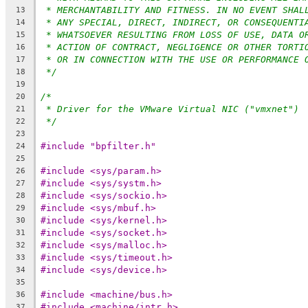
* MERCHANTABILITY AND FITNESS. IN NO EVENT SHAL
13
* ANY SPECIAL, DIRECT, INDIRECT, OR CONSEQUENTI
14
* WHATSOEVER RESULTING FROM LOSS OF USE, DATA O
15
* ACTION OF CONTRACT, NEGLIGENCE OR OTHER TORTI
16
* OR IN CONNECTION WITH THE USE OR PERFORMANCE 
17
*/
18
19
/*
20
* Driver for the VMware Virtual NIC ("vmxnet")
21
*/
22
23
#include "bpfilter.h"
24
25
#include <sys/param.h>
26
#include <sys/systm.h>
27
#include <sys/sockio.h>
28
#include <sys/mbuf.h>
29
#include <sys/kernel.h>
30
#include <sys/socket.h>
31
#include <sys/malloc.h>
32
#include <sys/timeout.h>
33
#include <sys/device.h>
34
35
#include <machine/bus.h>
36
#include <machine/intr.h>
37