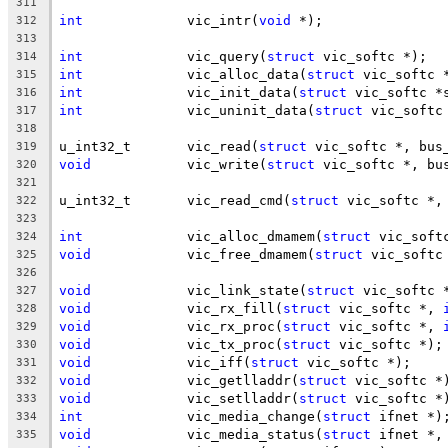
311
int
		vic_intr(
void
 *);
312
313
int
		vic_query(
struct
 vic_softc *);
314
int
		vic_alloc_data(
struct
 vic_softc 
315
int
		vic_init_data(
struct
 vic_softc *
316
int
		vic_uninit_data(
struct
 vic_softc
317
318
u_int32_t	vic_read(
struct
 vic_softc *, bus
319
void
		vic_write(
struct
 vic_softc *, bu
320
321
u_int32_t	vic_read_cmd(
struct
 vic_softc *,
322
323
int
		vic_alloc_dmamem(
struct
 vic_soft
324
void
		vic_free_dmamem(
struct
 vic_softc
325
326
void
		vic_link_state(
struct
 vic_softc 
327
void
		vic_rx_fill(
struct
 vic_softc *, 
328
void
		vic_rx_proc(
struct
 vic_softc *, 
329
void
		vic_tx_proc(
struct
 vic_softc *);
330
void
		vic_iff(
struct
 vic_softc *);
331
void
		vic_getlladdr(
struct
 vic_softc *
332
void
		vic_setlladdr(
struct
 vic_softc *
333
int
		vic_media_change(
struct
 ifnet *)
334
void
		vic_media_status(
struct
 ifnet *,
335