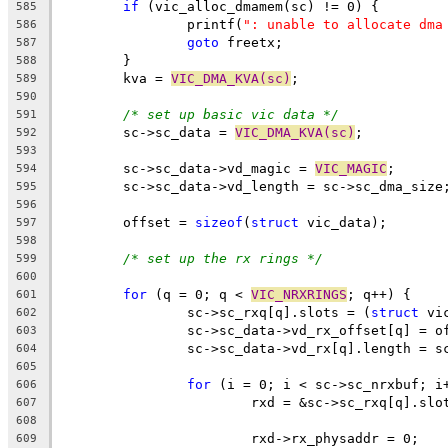
if
 (vic_alloc_dmamem(sc) != 0) {
585
		printf(
": unable to allocate dma
586
goto
 freetx;
587
	}
588
	kva = 
VIC_DMA_KVA(sc)
;
589
590
/* set up basic vic data */
591
	sc->sc_data = 
VIC_DMA_KVA(sc)
;
592
593
	sc->sc_data->vd_magic = 
VIC_MAGIC
;
594
	sc->sc_data->vd_length = sc->sc_dma_size
595
596
	offset = 
sizeof
(
struct
 vic_data);
597
598
/* set up the rx rings */
599
600
for
 (q = 0; q < 
VIC_NRXRINGS
; q++) {
601
		sc->sc_rxq[q].slots = (
struct
 vi
602
		sc->sc_data->vd_rx_offset[q] = o
603
		sc->sc_data->vd_rx[q].length = s
604
605
for
 (i = 0; i < sc->sc_nrxbuf; i
606
			rxd = &sc->sc_rxq[q].slo
607
608
			rxd->rx_physaddr = 0;
609