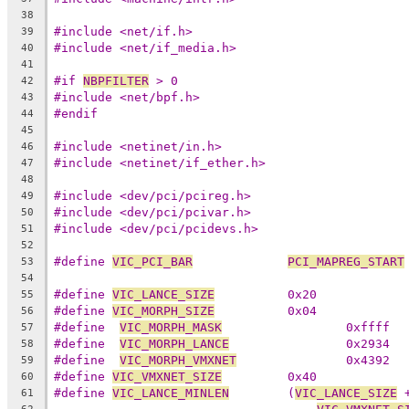
38
#include <net/if.h>
39
#include <net/if_media.h>
40
41
#if 
NBPFILTER
 > 0
42
#include <net/bpf.h>
43
#endif
44
45
#include <netinet/in.h>
46
#include <netinet/if_ether.h>
47
48
#include <dev/pci/pcireg.h>
49
#include <dev/pci/pcivar.h>
50
#include <dev/pci/pcidevs.h>
51
52
#define 
VIC_PCI_BAR
PCI_MAPREG_START
53
54
#define 
VIC_LANCE_SIZE
		0x20
55
#define 
VIC_MORPH_SIZE
		0x04
56
#define  
VIC_MORPH_MASK
			0xffff
57
#define  
VIC_MORPH_LANCE
		0x2934
58
#define  
VIC_MORPH_VMXNET
		0x4392
59
#define 
VIC_VMXNET_SIZE
		0x40
60
#define 
VIC_LANCE_MINLEN
	(
VIC_LANCE_SIZE
 
61