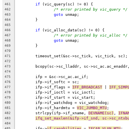
if
 (vic_query(sc) != 0) {
461
/* error printed by vic_query */
462
goto
 unmap;
463
	}
464
465
if
 (vic_alloc_data(sc) != 0) {
466
/* error printed by vic_alloc */
467
goto
 unmap;
468
	}
469
470
	timeout_set(&sc->sc_tick, vic_tick, sc);
471
472
	bcopy(sc->sc_lladdr, sc->sc_ac.ac_enaddr
473
474
	ifp = &sc->sc_ac.ac_if;
475
	ifp->if_softc = sc;
476
	ifp->if_flags = 
IFF_BROADCAST
 | 
IFF_SIMP
477
	ifp->if_ioctl = vic_ioctl;
478
	ifp->if_start = vic_start;
479
	ifp->if_watchdog = vic_watchdog;
480
	ifp->if_hardmtu = 
VIC_JUMBO_MTU
;
481
	strlcpy(ifp->if_xname, 
DEVNAME(sc)
, 
IFNA
482
ifq_set_maxlen(&ifp->if_snd, sc->sc_ntxb
483
484
	ifp->
if_capabilities
 = 
IFCAP_VLAN_MTU
;
485