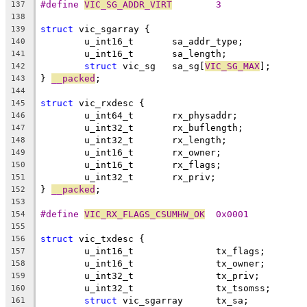
#define 
VIC_SG_ADDR_VIRT
	3
137
138
struct
 vic_sgarray {
139
	u_int16_t	sa_addr_type;
140
	u_int16_t	sa_length;
141
struct
 vic_sg	sa_sg[
VIC_SG_MAX
];
142
} 
__packed
;
143
144
struct
 vic_rxdesc {
145
	u_int64_t	rx_physaddr;
146
	u_int32_t	rx_buflength;
147
	u_int32_t	rx_length;
148
	u_int16_t	rx_owner;
149
	u_int16_t	rx_flags;
150
	u_int32_t	rx_priv;
151
} 
__packed
;
152
153
#define 
VIC_RX_FLAGS_CSUMHW_OK
	0x0001
154
155
struct
 vic_txdesc {
156
	u_int16_t		tx_flags;
157
	u_int16_t		tx_owner;
158
	u_int32_t		tx_priv;
159
	u_int32_t		tx_tsomss;
160
struct
 vic_sgarray	tx_sa;
161