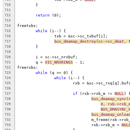
	}
710
711
return
 (0);
712
713
freetxbs:
714
while
 (i--) {
715
		txb = &sc->sc_txbuf[i];
716
bus_dmamap_destroy(sc->sc_dmat, 
717
	}
718
719
	i = sc->sc_nrxbuf;
720
	q = 
VIC_NRXRINGS
 - 1;
721
freerxbs:
722
while
 (q >= 0) {
723
while
 (i--) {
724
			rxb = &sc->sc_rxq[q].buf
725
726
if
 (rxb->rxb_m != 
NULL
) 
727
bus_dmamap_sync(
728
0, rxb->rxb_
729
BUS_DMASYNC_
730
bus_dmamap_unloa
731
				m_freem(rxb->rx
732
				rxb->rxb_m = 
NUL
733