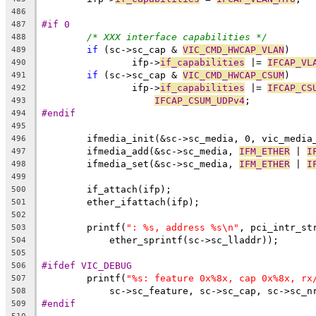
486
#if 0
487
/* XXX interface capabilities */
488
if
 (sc->sc_cap & 
VIC_CMD_HWCAP_VLAN
)
489
		ifp->
if_capabilities
 |= 
IFCAP_VL
490
if
 (sc->sc_cap & 
VIC_CMD_HWCAP_CSUM
)
491
		ifp->
if_capabilities
 |= 
IFCAP_CS
492
IFCAP_CSUM_UDPv4
;
493
#endif
494
495
	ifmedia_init(&sc->sc_media, 0, vic_media
496
	ifmedia_add(&sc->sc_media, 
IFM_ETHER
 | 
I
497
	ifmedia_set(&sc->sc_media, 
IFM_ETHER
 | 
I
498
499
	if_attach(ifp);
500
	ether_ifattach(ifp);
501
502
	printf(
": %s, address %s\n"
, pci_intr_st
503
	    ether_sprintf(sc->sc_lladdr));
504
505
#ifdef VIC_DEBUG
506
	printf(
"%s: feature 0x%8x, cap 0x%8x, rx
507
	    sc->sc_feature, sc->sc_cap, sc->sc_n
508
#endif
509