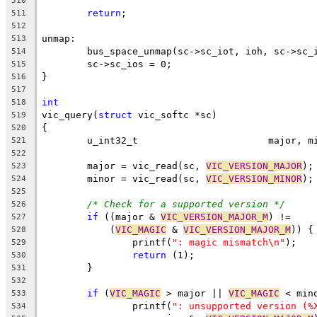
510
return
;
511
512
unmap:
513
	bus_space_unmap(sc->sc_iot, ioh, sc->sc_
514
	sc->sc_ios = 0;
515
}
516
517
int
518
vic_query(
struct
 vic_softc *sc)
519
{
520
	u_int32_t			majo
521
522
	major = vic_read(sc, 
VIC_VERSION_MAJOR
);
523
	minor = vic_read(sc, 
VIC_VERSION_MINOR
);
524
525
/* Check for a supported version */
526
if
 ((major & 
VIC_VERSION_MAJOR_M
) !=
527
	    (
VIC_MAGIC
 & 
VIC_VERSION_MAJOR_M
)) {
528
		printf(
": magic mismatch\n"
);
529
return
 (1);
530
	}
531
532
if
 (
VIC_MAGIC
 > major || 
VIC_MAGIC
 < min
533
		printf(
": unsupported version (%
534