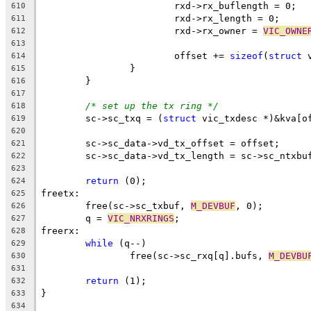
			rxd->rx_buflength = 0;
610
			rxd->rx_length = 0;
611
			rxd->rx_owner = 
VIC_OWNE
612
613
			offset += 
sizeof
(
struct
 
614
		}
615
	}
616
617
/* set up the tx ring */
618
	sc->sc_txq = (
struct
 vic_txdesc *)&kva[o
619
620
	sc->sc_data->vd_tx_offset = offset;
621
	sc->sc_data->vd_tx_length = sc->sc_ntxbu
622
623
return
 (0);
624
freetx:
625
	free(sc->sc_txbuf, 
M_DEVBUF
, 0);
626
	q = 
VIC_NRXRINGS
;
627
freerx:
628
while
 (q--)
629
		free(sc->sc_rxq[q].bufs, 
M_DEVBU
630
631
return
 (1);
632
}
633
634