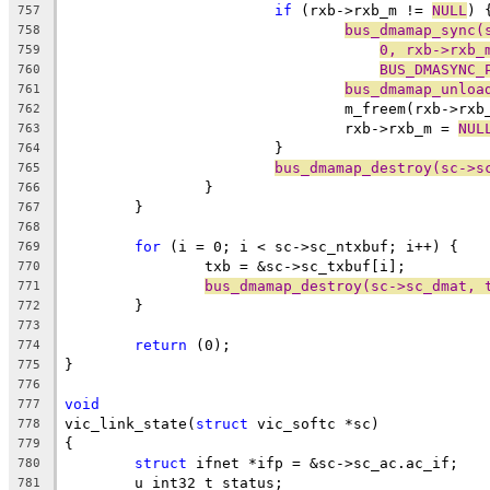
if
 (rxb->rxb_m != 
NULL
) 
757
bus_dmamap_sync(
758
0, rxb->rxb_
759
BUS_DMASYNC_
760
bus_dmamap_unloa
761
				m_freem(rxb->rx
762
				rxb->rxb_m = 
NUL
763
			}
764
bus_dmamap_destroy(sc->s
765
		}
766
	}
767
768
for
 (i = 0; i < sc->sc_ntxbuf; i++) {
769
		txb = &sc->sc_txbuf[i];
770
bus_dmamap_destroy(sc->sc_dmat, 
771
	}
772
773
return
 (0);
774
}
775
776
void
777
vic_link_state(
struct
 vic_softc *sc)
778
{
779
struct
 ifnet *ifp = &sc->sc_ac.ac_if;
780
	u_int32_t status;
781