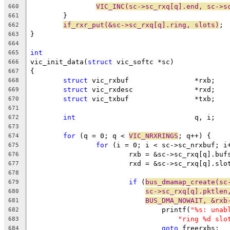
VIC_INC(sc->sc_rxq[q].end, sc->s
660
	}
661
if_rxr_put(&sc->sc_rxq[q].ring, slots)
;
662
}
663
664
int
665
vic_init_data(
struct
 vic_softc *sc)
666
{
667
struct
 vic_rxbuf		*rxb;
668
struct
 vic_rxdesc		*rxd;
669
struct
 vic_txbuf		*txb;
670
671
int
				q, i;
672
673
for
 (q = 0; q < 
VIC_NRXRINGS
; q++) {
674
for
 (i = 0; i < sc->sc_nrxbuf; i
675
			rxb = &sc->sc_rxq[q].buf
676
			rxd = &sc->sc_rxq[q].slo
677
678
if
 (
bus_dmamap_create(sc
679
sc->sc_rxq[q].pktlen
680
BUS_DMA_NOWAIT, &rxb
681
				printf(
"%s: unab
682
"ring %d slo
683
goto
 freerxbs;
684