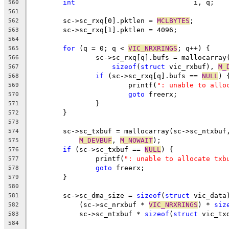
int
				i, q;
560
561
	sc->sc_rxq[0].pktlen = 
MCLBYTES
;
562
	sc->sc_rxq[1].pktlen = 4096;
563
564
for
 (q = 0; q < 
VIC_NRXRINGS
; q++) {
565
		sc->sc_rxq[q].bufs = mallocarray
566
sizeof
(
struct
 vic_rxbuf), 
M_
567
if
 (sc->sc_rxq[q].bufs == 
NULL
) 
568
			printf(
": unable to allo
569
goto
 freerx;
570
		}
571
	}
572
573
	sc->sc_txbuf = mallocarray(sc->sc_ntxbuf
574
M_DEVBUF
, 
M_NOWAIT
);
575
if
 (sc->sc_txbuf == 
NULL
) {
576
		printf(
": unable to allocate txb
577
goto
 freerx;
578
	}
579
580
	sc->sc_dma_size = 
sizeof
(
struct
 vic_data
581
	    (sc->sc_nrxbuf * 
VIC_NRXRINGS
) * 
siz
582
	    sc->sc_ntxbuf * 
sizeof
(
struct
 vic_tx
583
584