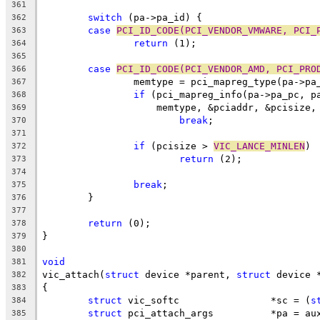
361
switch
 (pa->pa_id) {
362
case
PCI_ID_CODE(PCI_VENDOR_VMWARE, PCI_
363
return
 (1);
364
365
case
PCI_ID_CODE(PCI_VENDOR_AMD, PCI_PRO
366
		memtype = pci_mapreg_type(pa->p
367
if
 (pci_mapreg_info(pa->pa_pc, p
368
		    memtype, &pciaddr, &pcisize,
369
break
;
370
371
if
 (pcisize > 
VIC_LANCE_MINLEN
)
372
return
 (2);
373
374
break
;
375
	}
376
377
return
 (0);
378
}
379
380
void
381
vic_attach(
struct
 device *parent, 
struct
 device 
382
{
383
struct
 vic_softc		*sc = (
s
384
struct
 pci_attach_args		*pa = 
385