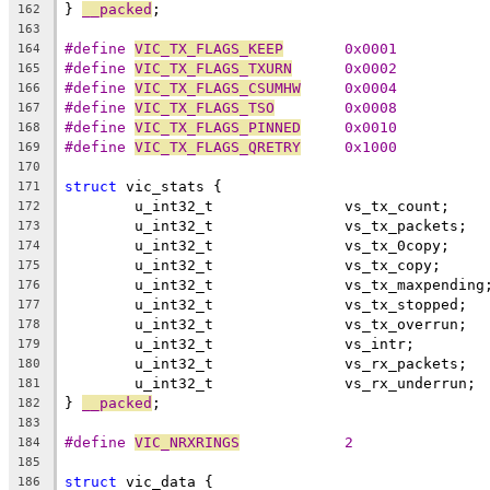
} 
__packed
;
162
163
#define 
VIC_TX_FLAGS_KEEP
	0x0001
164
#define 
VIC_TX_FLAGS_TXURN
	0x0002
165
#define 
VIC_TX_FLAGS_CSUMHW
	0x0004
166
#define 
VIC_TX_FLAGS_TSO
	0x0008
167
#define 
VIC_TX_FLAGS_PINNED
	0x0010
168
#define 
VIC_TX_FLAGS_QRETRY
	0x1000
169
170
struct
 vic_stats {
171
	u_int32_t		vs_tx_count;
172
	u_int32_t		vs_tx_packets;
173
	u_int32_t		vs_tx_0copy;
174
	u_int32_t		vs_tx_copy;
175
	u_int32_t		vs_tx_maxpending
176
	u_int32_t		vs_tx_stopped;
177
	u_int32_t		vs_tx_overrun;
178
	u_int32_t		vs_intr;
179
	u_int32_t		vs_rx_packets;
180
	u_int32_t		vs_rx_underrun;
181
} 
__packed
;
182
183
#define 
VIC_NRXRINGS
		2
184
185
struct
 vic_data {
186