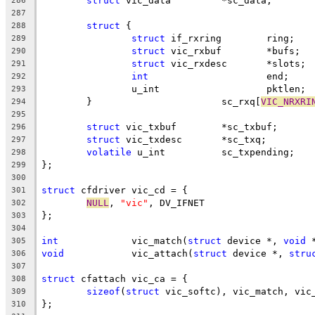
struct
 vic_data		*sc_data;
286
287
struct
 {
288
struct
 if_rxring	ring;
289
struct
 vic_rxbuf	*bufs;
290
struct
 vic_rxdesc	*slots;
291
int
			end;
292
		u_int			pktlen;
293
	}			sc_rxq[
VIC_NRXRI
294
295
struct
 vic_txbuf	*sc_txbuf;
296
struct
 vic_txdesc	*sc_txq;
297
volatile
 u_int		sc_txpending;
298
};
299
300
struct
 cfdriver vic_cd = {
301
NULL
, 
"vic"
, DV_IFNET
302
};
303
304
int
		vic_match(
struct
 device *, 
void
 
305
void
		vic_attach(
struct
 device *, 
stru
306
307
struct
 cfattach vic_ca = {
308
sizeof
(
struct
 vic_softc), vic_match, vic
309
};
310