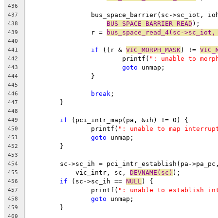
436
		bus_space_barrier(sc->sc_iot, io
437
BUS_SPACE_BARRIER_READ
);
438
		r = 
bus_space_read_4(sc->sc_iot,
439
440
if
 ((r & 
VIC_MORPH_MASK
) != 
VIC_
441
			printf(
": unable to morp
442
goto
 unmap;
443
		}
444
445
break
;
446
	}
447
448
if
 (pci_intr_map(pa, &ih) != 0) {
449
		printf(
": unable to map interrup
450
goto
 unmap;
451
	}
452
453
	sc->sc_ih = pci_intr_establish(pa->pa_pc
454
	    vic_intr, sc, 
DEVNAME(sc)
);
455
if
 (sc->sc_ih == 
NULL
) {
456
		printf(
": unable to establish in
457
goto
 unmap;
458
	}
459
460