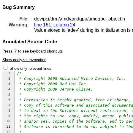
Bug Summary
File:
dev/pci/drm/amd/amdgpu/amdgpu_object.h
Warning:
line 161, column 24
Value stored to 'adev' during its initialization i
Annotated Source Code
Press
'?'
to see keyboard shortcuts
Show analyzer invocation
Show only relevant lines
/*
1
* Copyright 2008 Advanced Micro Devices, Inc.
2
* Copyright 2008 Red Hat Inc.
3
* Copyright 2009 Jerome Glisse.
4
*
5
* Permission is hereby granted, free of charge,
6
* copy of this software and associated document
7
* to deal in the Software without restriction, 
8
* the rights to use, copy, modify, merge, publi
9
* and/or sell copies of the Software, and to pe
10
* Software is furnished to do so, subject to th
11
*
12