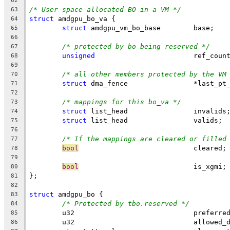
62
/* User space allocated BO in a VM */
63
struct
 amdgpu_bo_va {
64
struct
 amdgpu_vm_bo_base	base;
65
66
/* protected by bo being reserved */
67
unsigned
			ref_coun
68
69
/* all other members protected by the VM
70
struct
 dma_fence	        *last
71
72
/* mappings for this bo_va */
73
struct
 list_head		invalids
74
struct
 list_head		valids;
75
76
/* If the mappings are cleared or filled
77
bool
				cleared;
78
79
bool
				is_xgmi;
80
};
81
82
struct
 amdgpu_bo {
83
/* Protected by tbo.reserved */
84
	u32				pref
85
	u32				allow
86