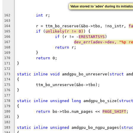
Value stored to 'adev' during its initiali
int
 r;
162
163
	r = ttm_bo_reserve(&bo->tbo, !no_intr, 
f
164
if
 (
unlikely(r != 0)
) {
165
if
 (r != -
ERESTARTSYS
)
166
dev_err(adev->dev, 
"%p r
167
return
 r;
168
	}
169
return
 0;
170
}
171
172
static
inline
void
 amdgpu_bo_unreserve(
struct
 am
173
{
174
	ttm_bo_unreserve(&bo->tbo);
175
}
176
177
static
inline
unsigned
long
 amdgpu_bo_size(
struc
178
{
179
return
 bo->tbo.num_pages << 
PAGE_SHIFT
;
180
}
181
182
static
inline
unsigned
 amdgpu_bo_ngpu_pages(
stru
183
{
184