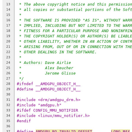
* The above copyright notice and this permissio
13
* all copies or substantial portions of the Sof
14
*
15
* THE SOFTWARE IS PROVIDED "AS IS", WITHOUT WAR
16
* IMPLIED, INCLUDING BUT NOT LIMITED TO THE WAR
17
* FITNESS FOR A PARTICULAR PURPOSE AND NONINFRI
18
* THE COPYRIGHT HOLDER(S) OR AUTHOR(S) BE LIABL
19
* OTHER LIABILITY, WHETHER IN AN ACTION OF CONT
20
* ARISING FROM, OUT OF OR IN CONNECTION WITH TH
21
* OTHER DEALINGS IN THE SOFTWARE.
22
*
23
* Authors: Dave Airlie
24
*          Alex Deucher
25
*          Jerome Glisse
26
*/
27
#ifndef __AMDGPU_OBJECT_H__
28
#define __AMDGPU_OBJECT_H__
29
30
#include <drm/amdgpu_drm.h>
31
#include "amdgpu.h"
32
#ifdef CONFIG_MMU_NOTIFIER
33
#include <linux/mmu_notifier.h>
34
#endif
35
36
#define 
AMDGPU_BO_INVALID_OFFSET
LONG_MAX
37