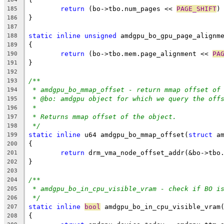
return
 (bo->tbo.num_pages << 
PAGE_SHIFT
)
185
}
186
187
static
inline
unsigned
 amdgpu_bo_gpu_page_alignm
188
{
189
return
 (bo->tbo.mem.page_alignment << 
PA
190
}
191
192
/**
193
* amdgpu_bo_mmap_offset - return mmap offset of
194
* @bo:	amdgpu object for which we query the off
195
*
196
* Returns mmap offset of the object.
197
*/
198
static
inline
 u64 amdgpu_bo_mmap_offset(
struct
 a
199
{
200
return
 drm_vma_node_offset_addr(&bo->tbo
201
}
202
203
/**
204
* amdgpu_bo_in_cpu_visible_vram - check if BO i
205
*/
206
static
inline
bool
 amdgpu_bo_in_cpu_visible_vram
207
{
208