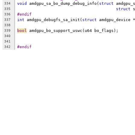
void
 amdgpu_sa_bo_dump_debug_info(
struct
 amdgpu_
334
struct
 
335
#endif
336
int
 amdgpu_debugfs_sa_init(
struct
 amdgpu_device 
337
338
bool
 amdgpu_bo_support_uswc(u64 bo_flags);
339
340
341
#endif
342