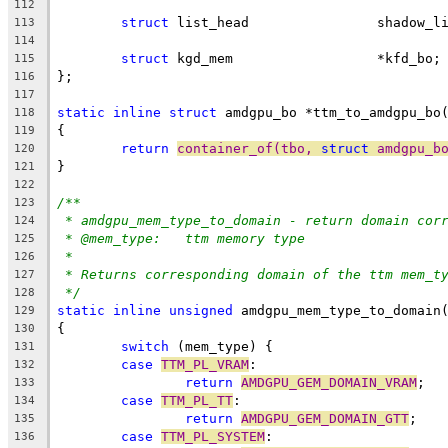
112
struct
 list_head		shado
113
114
struct
 kgd_mem                  *kfd_bo;
115
};
116
117
static
inline
struct
 amdgpu_bo *ttm_to_amdgpu_bo
118
{
119
return
container_of(tbo, 
struct
 amdgpu_b
120
}
121
122
/**
123
* amdgpu_mem_type_to_domain - return domain cor
124
* @mem_type:	ttm memory type
125
*
126
* Returns corresponding domain of the ttm mem_t
127
*/
128
static
inline
unsigned
 amdgpu_mem_type_to_domain
129
{
130
switch
 (mem_type) {
131
case
TTM_PL_VRAM
:
132
return
AMDGPU_GEM_DOMAIN_VRAM
;
133
case
TTM_PL_TT
:
134
return
AMDGPU_GEM_DOMAIN_GTT
;
135
case
TTM_PL_SYSTEM
:
136