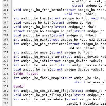
			       uint64_t offset,
259
struct
 amdgpu_bo 
260
void
 amdgpu_bo_free_kernel(
struct
 amdgpu_bo **bo
261
void
 **cpu_addr);
262
int
 amdgpu_bo_kmap(
struct
 amdgpu_bo *bo, 
void
 **
263
void
 *amdgpu_bo_kptr(
struct
 amdgpu_bo *bo);
264
void
 amdgpu_bo_kunmap(
struct
 amdgpu_bo *bo);
265
struct
 amdgpu_bo *amdgpu_bo_ref(
struct
 amdgpu_bo
266
void
 amdgpu_bo_unref(
struct
 amdgpu_bo **bo);
267
int
 amdgpu_bo_pin(
struct
 amdgpu_bo *bo, u32 doma
268
int
 amdgpu_bo_pin_restricted(
struct
 amdgpu_bo *b
269
			     u64 min_offset, u6
270
int
 amdgpu_bo_unpin(
struct
 amdgpu_bo *bo);
271
int
 amdgpu_bo_evict_vram(
struct
 amdgpu_device *a
272
int
 amdgpu_bo_init(
struct
 amdgpu_device *adev);
273
int
 amdgpu_bo_late_init(
struct
 amdgpu_device *ad
274
void
 amdgpu_bo_fini(
struct
 amdgpu_device *adev);
275
#ifdef notyet
276
int
 amdgpu_bo_fbdev_mmap(
struct
 amdgpu_bo *bo,
277
struct
 vm_area_s
278
#endif
279
int
 amdgpu_bo_set_tiling_flags(
struct
 amdgpu_bo 
280
void
 amdgpu_bo_get_tiling_flags(
struct
 amdgpu_bo
281
int
 amdgpu_bo_set_metadata (
struct
 amdgpu_bo *bo
282
			    uint32_t metadata_s
283