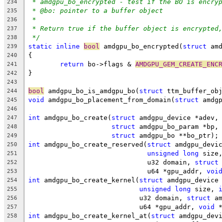
* amdgpu_bo_encrypted - test if the BO is encry
234
* @bo: pointer to a buffer object
235
*
236
* Return true if the buffer object is encrypted
237
*/
238
static
inline
bool
 amdgpu_bo_encrypted(
struct
 am
239
{
240
return
 bo->flags & 
AMDGPU_GEM_CREATE_ENC
241
}
242
243
bool
 amdgpu_bo_is_amdgpu_bo(
struct
 ttm_buffer_ob
244
void
 amdgpu_bo_placement_from_domain(
struct
 amdg
245
246
int
 amdgpu_bo_create(
struct
 amdgpu_device *adev,
247
struct
 amdgpu_bo_param *bp,
248
struct
 amdgpu_bo **bo_ptr);
249
int
 amdgpu_bo_create_reserved(
struct
 amdgpu_devi
250
unsigned
long
 size
251
			      u32 domain, 
struct
252
			      u64 *gpu_addr, 
voi
253
int
 amdgpu_bo_create_kernel(
struct
 amdgpu_device
254
unsigned
long
 size, 
255
			    u32 domain, 
struct
 a
256
			    u64 *gpu_addr, 
void
 
257
int
 amdgpu_bo_create_kernel_at(
struct
 amdgpu_dev
258