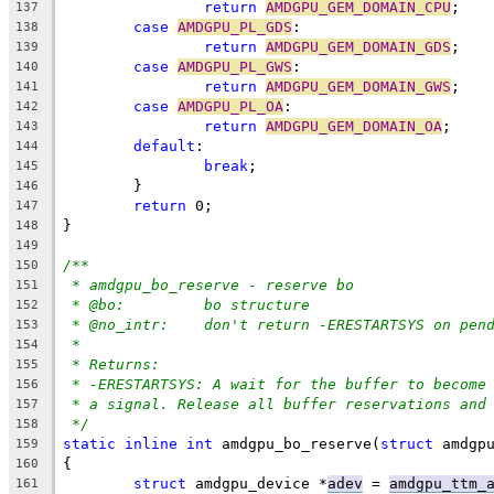
return
AMDGPU_GEM_DOMAIN_CPU
;
137
case
AMDGPU_PL_GDS
:
138
return
AMDGPU_GEM_DOMAIN_GDS
;
139
case
AMDGPU_PL_GWS
:
140
return
AMDGPU_GEM_DOMAIN_GWS
;
141
case
AMDGPU_PL_OA
:
142
return
AMDGPU_GEM_DOMAIN_OA
;
143
default
:
144
break
;
145
	}
146
return
 0;
147
}
148
149
/**
150
* amdgpu_bo_reserve - reserve bo
151
* @bo:		bo structure
152
* @no_intr:	don't return -ERESTARTSYS on p
153
*
154
* Returns:
155
* -ERESTARTSYS: A wait for the buffer to become
156
* a signal. Release all buffer reservations and
157
*/
158
static
inline
int
 amdgpu_bo_reserve(
struct
 amdgp
159
{
160
struct
 amdgpu_device *
adev
 = 
amdgpu_ttm_
161