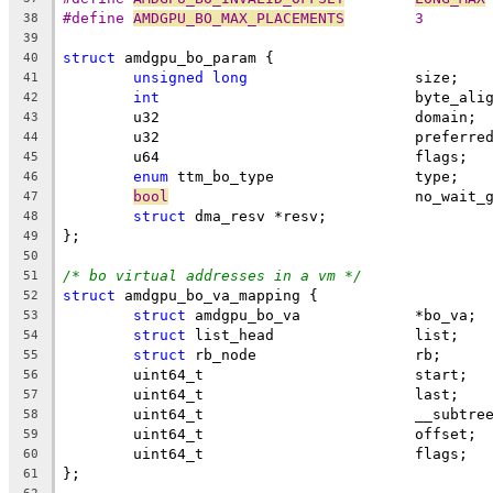
#define 
AMDGPU_BO_MAX_PLACEMENTS
	3
38
39
struct
 amdgpu_bo_param {
40
unsigned
long
			size;
41
int
				byte_ali
42
	u32				domain;
43
	u32				prefe
44
	u64				flags;
45
enum
 ttm_bo_type		type;
46
bool
				no_wait
47
struct
 dma_resv	*resv;
48
};
49
50
/* bo virtual addresses in a vm */
51
struct
 amdgpu_bo_va_mapping {
52
struct
 amdgpu_bo_va		*bo_va;
53
struct
 list_head		list;
54
struct
 rb_node			rb;
55
	uint64_t			start;
56
	uint64_t			last;
57
	uint64_t			__s
58
	uint64_t			offset;
59
	uint64_t			flags;
60
};
61