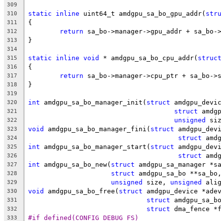
309
static
inline
 uint64_t amdgpu_sa_bo_gpu_addr(
str
310
{
311
return
 sa_bo->manager->gpu_addr + sa_bo-
312
}
313
314
static
inline
void
 * amdgpu_sa_bo_cpu_addr(
struc
315
{
316
return
 sa_bo->manager->cpu_ptr + sa_bo->
317
}
318
319
int
 amdgpu_sa_bo_manager_init(
struct
 amdgpu_devi
320
struct
 amdg
321
unsigned
 si
322
void
 amdgpu_sa_bo_manager_fini(
struct
 amdgpu_dev
323
struct
 amd
324
int
 amdgpu_sa_bo_manager_start(
struct
 amdgpu_dev
325
struct
 amd
326
int
 amdgpu_sa_bo_new(
struct
 amdgpu_sa_manager *s
327
struct
 amdgpu_sa_bo **sa_bo
328
unsigned
 size, 
unsigned
 ali
329
void
 amdgpu_sa_bo_free(
struct
 amdgpu_device *ade
330
struct
 amdgpu_sa_b
331
struct
 dma_fence *
332
#if defined(CONFIG_DEBUG_FS)
333