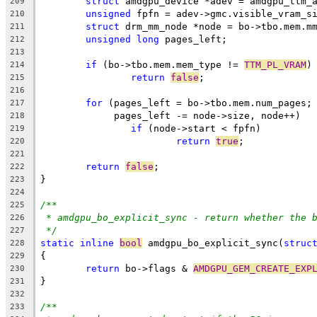
struct
 amdgpu_device *adev = amdgpu_ttm_
209
unsigned
 fpfn = adev->gmc.visible_vram_s
210
struct
 drm_mm_node *node = bo->tbo.mem.m
211
unsigned
long
 pages_left;
212
213
if
 (bo->tbo.mem.mem_type != 
TTM_PL_VRAM
)
214
return
false
;
215
216
for
 (pages_left = bo->tbo.mem.num_pages;
217
	     pages_left -= node->size, node++)
218
if
 (node->start < fpfn)
219
return
true
;
220
221
return
false
;
222
}
223
224
/**
225
* amdgpu_bo_explicit_sync - return whether the 
226
*/
227
static
inline
bool
 amdgpu_bo_explicit_sync(
struc
228
{
229
return
 bo->flags & 
AMDGPU_GEM_CREATE_EXP
230
}
231
232
/**
233