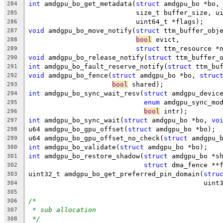
int
 amdgpu_bo_get_metadata(
struct
 amdgpu_bo *bo,
284
			   size_t buffer_size, 
285
			   uint64_t *flags);
286
void
 amdgpu_bo_move_notify(
struct
 ttm_buffer_obj
287
bool
 evict,
288
struct
 ttm_resource *
289
void
 amdgpu_bo_release_notify(
struct
 ttm_buffer_
290
int
 amdgpu_bo_fault_reserve_notify(
struct
 ttm_bu
291
void
 amdgpu_bo_fence(
struct
 amdgpu_bo *bo, 
struc
292
bool
 shared);
293
int
 amdgpu_bo_sync_wait_resv(
struct
 amdgpu_devic
294
enum
 amdgpu_sync_mo
295
bool
 intr);
296
int
 amdgpu_bo_sync_wait(
struct
 amdgpu_bo *bo, 
vo
297
u64 amdgpu_bo_gpu_offset(
struct
 amdgpu_bo *bo);
298
u64 amdgpu_bo_gpu_offset_no_check(
struct
 amdgpu_
299
int
 amdgpu_bo_validate(
struct
 amdgpu_bo *bo);
300
int
 amdgpu_bo_restore_shadow(
struct
 amdgpu_bo *s
301
struct
 dma_fence **
302
uint32_t amdgpu_bo_get_preferred_pin_domain(
stru
303
					    u
304
305
/*
306
* sub allocation
307
*/
308