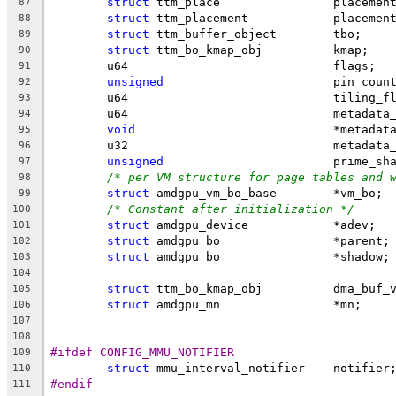
struct
 ttm_place		placem
87
struct
 ttm_placement		placeme
88
struct
 ttm_buffer_object	tbo;
89
struct
 ttm_bo_kmap_obj		kmap;
90
	u64				flags;
91
unsigned
			pin_coun
92
	u64				tiling
93
	u64				metad
94
void
				*metadat
95
	u32				metad
96
unsigned
			prime_s
97
/* per VM structure for page tables and 
98
struct
 amdgpu_vm_bo_base	*vm_bo;
99
/* Constant after initialization */
100
struct
 amdgpu_device		*adev;
101
struct
 amdgpu_bo		*parent;
102
struct
 amdgpu_bo		*shadow;
103
104
struct
 ttm_bo_kmap_obj		dma
105
struct
 amdgpu_mn		*mn;
106
107
108
#ifdef CONFIG_MMU_NOTIFIER
109
struct
 mmu_interval_notifier	notifier
110
#endif
111