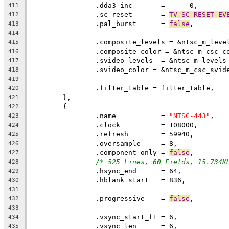
411
		.sc_reset	= 
TV_SC_RESET_EV
412
		.pal_burst	= 
false
,
413
414
		.composite_levels = &ntsc_m_leve
415
		.composite_color = &ntsc_m_csc_c
416
		.svideo_levels  = &ntsc_m_levels
417
		.svideo_color = &ntsc_m_csc_svid
418
419
		.filter_table = filter_table,
420
	},
421
	{
422
		.name		= 
"NTSC-443"
,
423
		.clock		= 108000,
424
		.refresh	= 59940,
425
		.oversample	= 8,
426
		.component_only = 
false
,
427
/* 525 Lines, 60 Fields, 15.734K
428
429
430
431
		.progressive	= 
false
432
433
434
		.vsync_len	= 6,
435