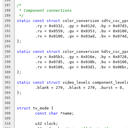
286
/*
287
* Component connections
288
*/
289
static
const
struct
 color_conversion sdtv_csc_yp
290
	.ry = 0x0332, .gy = 0x012d, .by = 0x07d3
291
	.ru = 0x0559, .gu = 0x0353, .bu = 0x0100
292
	.rv = 0x0100, .gv = 0x03ad, .bv = 0x074d
293
};
294
295
static
const
struct
 color_conversion hdtv_csc_yp
296
	.ry = 0x05b3, .gy = 0x016e, .by = 0x0728
297
	.ru = 0x07d5, .gu = 0x038b, .bu = 0x0100
298
	.rv = 0x0100, .gv = 0x03d1, .bv = 0x06bc
299
};
300
301
static
const
struct
 video_levels component_level
302
	.blank = 279, .black = 279, .burst = 0,
303
};
304
305
306
struct
 tv_mode {
307
const
char
 *name;
308
309
	u32 clock;
310