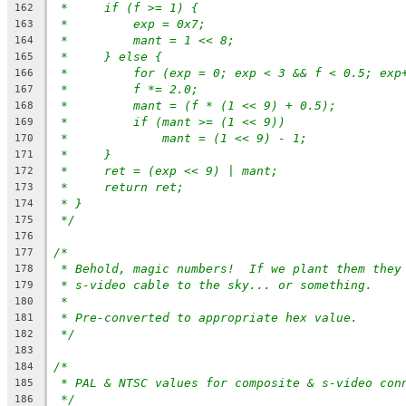
*     if (f >= 1) {
162
*         exp = 0x7;
163
*	   mant = 1 << 8;
164
*     } else {
165
*         for (exp = 0; exp < 3 && f < 0.5; exp
166
*	   f *= 2.0;
167
*         mant = (f * (1 << 9) + 0.5);
168
*         if (mant >= (1 << 9))
169
*             mant = (1 << 9) - 1;
170
*     }
171
*     ret = (exp << 9) | mant;
172
*     return ret;
173
* }
174
*/
175
176
/*
177
* Behold, magic numbers!  If we plant them they
178
* s-video cable to the sky... or something.
179
*
180
* Pre-converted to appropriate hex value.
181
*/
182
183
/*
184
* PAL & NTSC values for composite & s-video con
185
*/
186