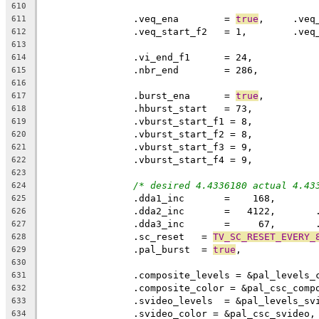
610
		.veq_ena	= 
true
611
612
613
614
		.nbr_end	= 286,
615
616
		.burst_ena	= 
true
,
617
618
619
620
621
622
623
/* desired 4.4336180 actual 4.43
624
		.dda1_inc       =    168,
625
		.dda2_inc       =   4122,      
626
		.dda3_inc       =     67,      
627
		.sc_reset   = 
TV_SC_RESET_EVERY_
628
		.pal_burst  = 
true
,
629
630
		.composite_levels = &pal_levels_
631
		.composite_color = &pal_csc_comp
632
		.svideo_levels  = &pal_levels_sv
633
		.svideo_color = &pal_csc_svideo,
634