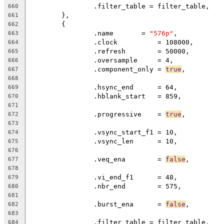
		.filter_table = filter_table,
660
	},
661
	{
662
		.name       = 
"576p"
,
663
		.clock		= 108000,
664
		.refresh	= 50000,
665
		.oversample     = 4,
666
		.component_only = 
true
,
667
668
		.hsync_end      = 64,          
669
		.hblank_start   = 859,         
670
671
		.progressive    = 
true
672
673
		.vsync_start_f1 = 10,          
674
		.vsync_len      = 10,
675
676
		.veq_ena        = 
false
,
677
678
		.vi_end_f1      = 48,          
679
		.nbr_end        = 575,
680
681
		.burst_ena      = 
false
,
682
683
		.filter_table = filter_table,
684