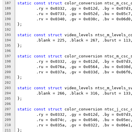
static
const
struct
 color_conversion ntsc_m_csc_
187
	.ry = 0x0332, .gy = 0x012d, .by = 0x07d3
188
	.ru = 0x0733, .gu = 0x052d, .bu = 0x05c7
189
	.rv = 0x0340, .gv = 0x030c, .bv = 0x06d0
190
};
191
192
static
const
struct
 video_levels ntsc_m_levels_c
193
	.blank = 225, .black = 267, .burst = 113
194
};
195
196
static
const
struct
 color_conversion ntsc_m_csc_
197
	.ry = 0x0332, .gy = 0x012d, .by = 0x07d3
198
	.ru = 0x076a, .gu = 0x0564, .bu = 0x030d
199
	.rv = 0x037a, .gv = 0x033d, .bv = 0x06f6
200
};
201
202
static
const
struct
 video_levels ntsc_m_levels_s
203
	.blank = 266, .black = 316, .burst = 133
204
};
205
206
static
const
struct
 color_conversion ntsc_j_csc_
207
	.ry = 0x0332, .gy = 0x012d, .by = 0x07d3
208
	.ru = 0x074c, .gu = 0x0546, .bu = 0x05ec
209
	.rv = 0x035a, .gv = 0x0322, .bv = 0x06e1
210
};
211