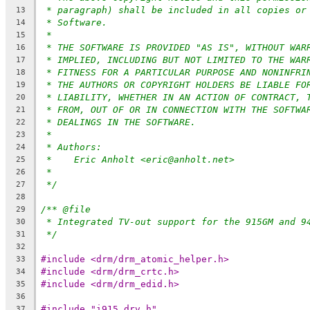
* paragraph) shall be included in all copies or
13
* Software.
14
*
15
* THE SOFTWARE IS PROVIDED "AS IS", WITHOUT WAR
16
* IMPLIED, INCLUDING BUT NOT LIMITED TO THE WAR
17
* FITNESS FOR A PARTICULAR PURPOSE AND NONINFRI
18
* THE AUTHORS OR COPYRIGHT HOLDERS BE LIABLE FO
19
* LIABILITY, WHETHER IN AN ACTION OF CONTRACT, 
20
* FROM, OUT OF OR IN CONNECTION WITH THE SOFTWA
21
* DEALINGS IN THE SOFTWARE.
22
*
23
* Authors:
24
*    Eric Anholt <eric@anholt.net>
25
*
26
*/
27
28
/** @file
29
* Integrated TV-out support for the 915GM and 9
30
*/
31
32
#include <drm/drm_atomic_helper.h>
33
#include <drm/drm_crtc.h>
34
#include <drm/drm_edid.h>
35
36
#include "i915_drv.h"
37