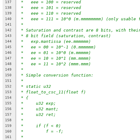
*   eee = 100 = reserved
137
*   eee = 101 = reserved
138
*   eee = 110 = reserved
139
*   eee = 111 = 10^0 (m.mmmmmmmm) (only usable 
140
*
141
* Saturation and contrast are 8 bits, with thei
142
* 8 bit field (saturation, contrast)
143
*   exp.mantissa (ee.mmmmmm)
144
*   ee = 00 = 10^-1 (0.mmmmmm)
145
*   ee = 01 = 10^0 (m.mmmmm)
146
*   ee = 10 = 10^1 (mm.mmmm)
147
*   ee = 11 = 10^2 (mmm.mmm)
148
*
149
* Simple conversion function:
150
*
151
* static u32
152
* float_to_csc_11(float f)
153
* {
154
*     u32 exp;
155
*     u32 mant;
156
*     u32 ret;
157
*
158
*     if (f < 0)
159
*         f = -f;
160
*
161