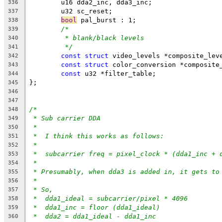
	u16 dda2_inc, dda3_inc;
336
	u32 sc_reset;
337
bool
 pal_burst : 1;
338
/*
339
* blank/black levels
340
*/
341
const
struct
 video_levels *composite_lev
342
const
struct
 color_conversion *composite
343
const
 u32 *filter_table;
344
};
345
346
347
/*
348
* Sub carrier DDA
349
*
350
*  I think this works as follows:
351
*
352
*  subcarrier freq = pixel_clock * (dda1_inc + 
353
*
354
* Presumably, when dda3 is added in, it gets to
355
*
356
* So,
357
*  dda1_ideal = subcarrier/pixel * 4096
358
*  dda1_inc = floor (dda1_ideal)
359
*  dda2 = dda1_ideal - dda1_inc
360