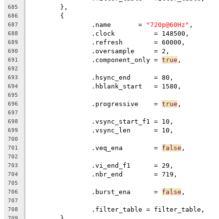
	},
685
	{
686
		.name       = 
"720p@60Hz"
,
687
		.clock		= 148500,
688
		.refresh	= 60000,
689
		.oversample     = 2,
690
		.component_only = 
true
,
691
692
		.hsync_end      = 80,          
693
		.hblank_start   = 1580,        
694
695
		.progressive	= 
true
696
697
		.vsync_start_f1 = 10,          
698
		.vsync_len      = 10,
699
700
		.veq_ena        = 
false
,
701
702
		.vi_end_f1      = 29,          
703
		.nbr_end        = 719,
704
705
		.burst_ena      = 
false
,
706
707
		.filter_table = filter_table,
708
	},
709