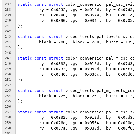
static
const
struct
 color_conversion pal_csc_svi
237
	.ry = 0x0332, .gy = 0x012d, .by = 0x07d3
238
	.ru = 0x0780, .gu = 0x0579, .bu = 0x031c
239
	.rv = 0x0390, .gv = 0x034f, .bv = 0x0705
240
};
241
242
static
const
struct
 video_levels pal_levels_svid
243
	.blank = 280, .black = 280, .burst = 139
244
};
245
246
static
const
struct
 color_conversion pal_m_csc_c
247
	.ry = 0x0332, .gy = 0x012d, .by = 0x07d3
248
	.ru = 0x0733, .gu = 0x052d, .bu = 0x05c7
249
	.rv = 0x0340, .gv = 0x030c, .bv = 0x06d0
250
};
251
252
static
const
struct
 video_levels pal_m_levels_co
253
	.blank = 225, .black = 267, .burst = 113
254
};
255
256
static
const
struct
 color_conversion pal_m_csc_s
257
	.ry = 0x0332, .gy = 0x012d, .by = 0x07d3
258
	.ru = 0x076a, .gu = 0x0564, .bu = 0x030d
259
	.rv = 0x037a, .gv = 0x033d, .bv = 0x06f6
260
};
261