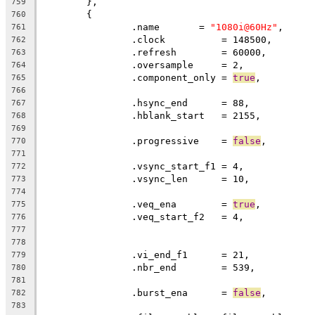
	},
759
	{
760
		.name       = 
"1080i@60Hz"
,
761
		.clock		= 148500,
762
		.refresh	= 60000,
763
		.oversample     = 2,
764
		.component_only = 
true
,
765
766
		.hsync_end      = 88,          
767
		.hblank_start   = 2155,        
768
769
		.progressive	= 
false
770
771
		.vsync_start_f1 = 4,           
772
		.vsync_len      = 10,
773
774
		.veq_ena	= 
true
775
776
777
778
		.vi_end_f1      = 21,          
779
		.nbr_end        = 539,
780
781
		.burst_ena      = 
false
,
782
783