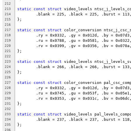
212
static
const
struct
 video_levels ntsc_j_levels_c
213
	.blank = 225, .black = 225, .burst = 113
214
};
215
216
static
const
struct
 color_conversion ntsc_j_csc_
217
	.ry = 0x0332, .gy = 0x012d, .by = 0x07d3
218
	.ru = 0x0788, .gu = 0x0581, .bu = 0x0322
219
	.rv = 0x0399, .gv = 0x0356, .bv = 0x070a
220
};
221
222
static
const
struct
 video_levels ntsc_j_levels_s
223
	.blank = 266, .black = 266, .burst = 133
224
};
225
226
static
const
struct
 color_conversion pal_csc_com
227
	.ry = 0x0332, .gy = 0x012d, .by = 0x07d3
228
	.ru = 0x0745, .gu = 0x053f, .bu = 0x05e1
229
	.rv = 0x0353, .gv = 0x031c, .bv = 0x06dc
230
};
231
232
static
const
struct
 video_levels pal_levels_comp
233
	.blank = 237, .black = 237, .burst = 118
234
};
235
236