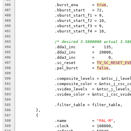
		.burst_ena	= 
true
,
486
487
488
489
490
491
492
/* desired 3.5800000 actual 3.58
493
		.dda1_inc	=    135,
494
495
496
		.sc_reset	= 
TV_SC_RESET_EV
497
		.pal_burst	= 
false
,
498
499
		.composite_levels = &ntsc_j_leve
500
		.composite_color = &ntsc_j_csc_c
501
		.svideo_levels  = &ntsc_j_levels
502
		.svideo_color = &ntsc_j_csc_svid
503
504
		.filter_table = filter_table,
505
	},
506
	{
507
		.name		= 
"PAL-M"
,
508
		.clock		= 108000,
509