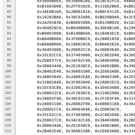
	0x3000B0E0, 0x3980B160, 0x2BC02FC0, 0xB0
87
	0xB1603000, 0x2FF03A20, 0x31602B60, 0xB0
88
	0x3AE0B160, 0x2B001810, 0xB0C03120, 0xB1
89
	0x18283BA0, 0x30C02A80, 0xB020B0A0, 0x3C
90
	0x2A201838, 0xB0A03080, 0xB120B020, 0x18
91
	0x304029C0, 0xB040B080, 0x3DE0B100, 0x29
92
	0xB0803000, 0xB100B040, 0x18483EC0, 0xB0
93
	0xB040B060, 0x3F80B0C0, 0x28801858, 0xB0
94
	0xB0A0B060, 0x18602820, 0xB0A02820, 0x00
95
	0x36403000, 0x2D002CC0, 0x30003640, 0x2D
96
	0x35C02CC0, 0x37403000, 0x2C802D40, 0x30
97
	0x2D8037C0, 0x34C02C40, 0x38403000, 0x2B
98
	0x30003440, 0x2E2038C0, 0x34002B80, 0x39
99
	0x2B402E40, 0x30003380, 0x2E603A00, 0x33
100
	0x3A803040, 0x2A802EA0, 0x30403300, 0x2E
101
	0x32802A40, 0x3C003040, 0x2A002EC0, 0x30
102
	0x2EC03C80, 0x320029C0, 0x3D403080, 0x29
103
	0x308031C0, 0x2F203DC0, 0x31802900, 0x3E
104
	0x28802F40, 0x30C03140, 0x2F203F40, 0x31
105
	0x28003100, 0x28002F00, 0x00003100, 0x36
106
	0x2D002CC0, 0x30003640, 0x2D0036C0,
107
	0x35C02CC0, 0x37403000, 0x2C802D40, 0x30
108
	0x2D8037C0, 0x34C02C40, 0x38403000, 0x2B
109
	0x30003440, 0x2E2038C0, 0x34002B80, 0x39
110
	0x2B402E40, 0x30003380, 0x2E603A00, 0x33
111