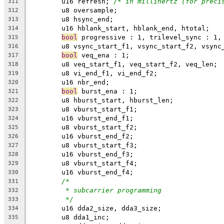
	u16 refresh; 
/* in millihertz (for preci
311
	u8 oversample;
312
	u8 hsync_end;
313
	u16 hblank_start, hblank_end, htotal;
314
bool
 progressive : 1, trilevel_sync : 1,
315
	u8 vsync_start_f1, vsync_start_f2, vsync
316
bool
 veq_ena : 1;
317
	u8 veq_start_f1, veq_start_f2, veq_len;
318
	u8 vi_end_f1, vi_end_f2;
319
	u16 nbr_end;
320
bool
 burst_ena : 1;
321
	u8 hburst_start, hburst_len;
322
	u8 vburst_start_f1;
323
	u16 vburst_end_f1;
324
	u8 vburst_start_f2;
325
	u16 vburst_end_f2;
326
	u8 vburst_start_f3;
327
	u16 vburst_end_f3;
328
	u8 vburst_start_f4;
329
	u16 vburst_end_f4;
330
/*
331
* subcarrier programming
332
*/
333
	u16 dda2_size, dda3_size;
334
	u8 dda1_inc;
335