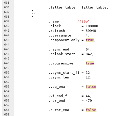
635
		.filter_table = filter_table,
636
	},
637
	{
638
		.name       = 
"480p"
,
639
		.clock		= 108000,
640
		.refresh	= 59940,
641
		.oversample     = 4,
642
		.component_only = 
true
,
643
644
		.hsync_end      = 64,          
645
		.hblank_start   = 842,         
646
647
		.progressive    = 
true
648
649
		.vsync_start_f1 = 12,          
650
		.vsync_len      = 12,
651
652
		.veq_ena        = 
false
,
653
654
		.vi_end_f1      = 44,          
655
		.nbr_end        = 479,
656
657
		.burst_ena      = 
false
,
658
659