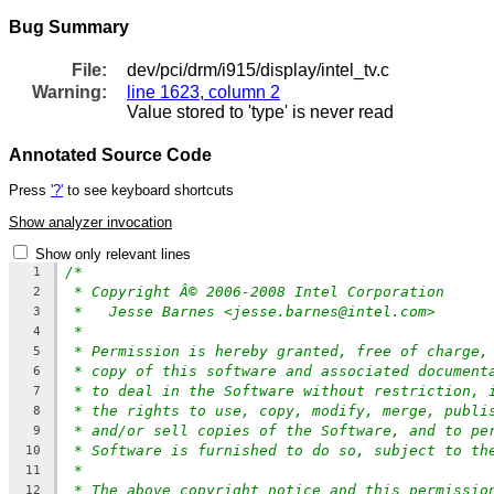
Bug Summary
File:
dev/pci/drm/i915/display/intel_tv.c
Warning:
line 1623, column 2
Value stored to 'type' is never read
Annotated Source Code
Press
'?'
to see keyboard shortcuts
Show analyzer invocation
Show only relevant lines
/*
1
* Copyright Â© 2006-2008 Intel Corporation
2
*   Jesse Barnes <jesse.barnes@intel.com>
3
*
4
* Permission is hereby granted, free of charge,
5
* copy of this software and associated document
6
* to deal in the Software without restriction, 
7
* the rights to use, copy, modify, merge, publi
8
* and/or sell copies of the Software, and to pe
9
* Software is furnished to do so, subject to th
10
*
11
* The above copyright notice and this permissio
12