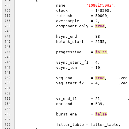
	{
734
		.name       = 
"1080i@50Hz"
,
735
		.clock		= 148500,
736
		.refresh	= 50000,
737
		.oversample     = 2,
738
		.component_only = 
true
,
739
740
		.hsync_end      = 88,          
741
		.hblank_start   = 2155,        
742
743
		.progressive	= 
false
744
745
		.vsync_start_f1 = 4,           
746
		.vsync_len      = 10,
747
748
		.veq_ena	= 
true
749
750
751
752
		.vi_end_f1      = 21,          
753
		.nbr_end        = 539,
754
755
		.burst_ena      = 
false
,
756
757
		.filter_table = filter_table,
758