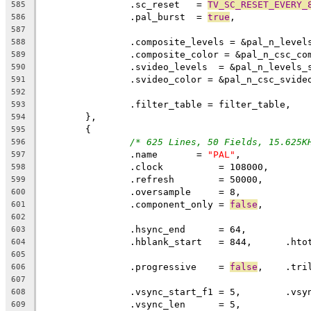
		.sc_reset   = 
TV_SC_RESET_EVERY_
585
		.pal_burst  = 
true
,
586
587
		.composite_levels = &pal_n_level
588
		.composite_color = &pal_n_csc_co
589
		.svideo_levels  = &pal_n_levels_
590
		.svideo_color = &pal_n_csc_svide
591
592
		.filter_table = filter_table,
593
	},
594
	{
595
/* 625 Lines, 50 Fields, 15.625K
596
		.name	    = 
"PAL"
,
597
		.clock		= 108000,
598
		.refresh	= 50000,
599
		.oversample	= 8,
600
		.component_only = 
false
,
601
602
603
604
605
		.progressive	= 
false
,    .tri
606
607
608
		.vsync_len	= 5,
609