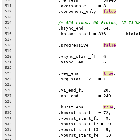
		.refresh	= 59940,
510
		.oversample	= 8,
511
		.component_only = 
false
,
512
513
/* 525 Lines, 60 Fields, 15.734K
514
515
516
517
		.progressive	= 
false
518
519
520
		.vsync_len	= 6,
521
522
		.veq_ena	= 
true
523
524
525
526
		.nbr_end	= 240,
527
528
		.burst_ena	= 
true
,
529
530
531
532
533
534