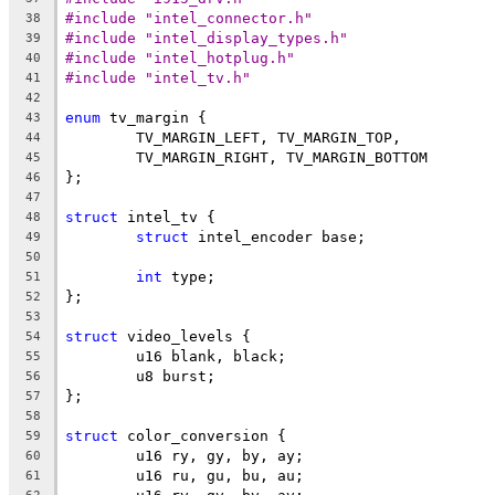
#include "intel_connector.h"
38
#include "intel_display_types.h"
39
#include "intel_hotplug.h"
40
#include "intel_tv.h"
41
42
enum
 tv_margin {
43
	TV_MARGIN_LEFT, TV_MARGIN_TOP,
44
	TV_MARGIN_RIGHT, TV_MARGIN_BOTTOM
45
};
46
47
struct
 intel_tv {
48
struct
 intel_encoder base;
49
50
int
 type;
51
};
52
53
struct
 video_levels {
54
	u16 blank, black;
55
	u8 burst;
56
};
57
58
struct
 color_conversion {
59
	u16 ry, gy, by, ay;
60
	u16 ru, gu, bu, au;
61