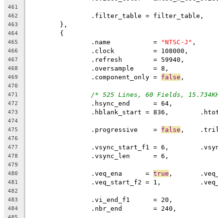
461
		.filter_table = filter_table,
462
	},
463
	{
464
		.name		= 
"NTSC-J"
,
465
		.clock		= 108000,
466
		.refresh	= 59940,
467
		.oversample	= 8,
468
		.component_only = 
false
,
469
470
/* 525 Lines, 60 Fields, 15.734K
471
472
473
474
		.progressive	= 
false
,    .tri
475
476
477
		.vsync_len	= 6,
478
479
		.veq_ena      = 
true
480
481
482
483
		.nbr_end	= 240,
484
485