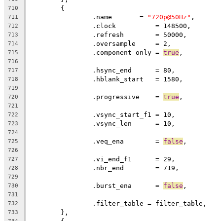
	{
710
		.name       = 
"720p@50Hz"
,
711
		.clock		= 148500,
712
		.refresh	= 50000,
713
		.oversample     = 2,
714
		.component_only = 
true
,
715
716
		.hsync_end      = 80,          
717
		.hblank_start   = 1580,        
718
719
		.progressive	= 
true
720
721
		.vsync_start_f1 = 10,          
722
		.vsync_len      = 10,
723
724
		.veq_ena        = 
false
,
725
726
		.vi_end_f1      = 29,          
727
		.nbr_end        = 719,
728
729
		.burst_ena      = 
false
,
730
731
		.filter_table = filter_table,
732
	},
733