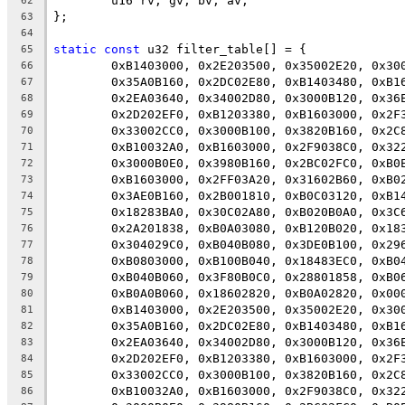
	u16 rv, gv, bv, av;
62
};
63
64
static
const
 u32 filter_table[] = {
65
	0xB1403000, 0x2E203500, 0x35002E20, 0x30
66
	0x35A0B160, 0x2DC02E80, 0xB1403480, 0xB1
67
	0x2EA03640, 0x34002D80, 0x3000B120, 0x36
68
	0x2D202EF0, 0xB1203380, 0xB1603000, 0x2F
69
	0x33002CC0, 0x3000B100, 0x3820B160, 0x2C
70
	0xB10032A0, 0xB1603000, 0x2F9038C0, 0x32
71
	0x3000B0E0, 0x3980B160, 0x2BC02FC0, 0xB0
72
	0xB1603000, 0x2FF03A20, 0x31602B60, 0xB0
73
	0x3AE0B160, 0x2B001810, 0xB0C03120, 0xB1
74
	0x18283BA0, 0x30C02A80, 0xB020B0A0, 0x3C
75
	0x2A201838, 0xB0A03080, 0xB120B020, 0x18
76
	0x304029C0, 0xB040B080, 0x3DE0B100, 0x29
77
	0xB0803000, 0xB100B040, 0x18483EC0, 0xB0
78
	0xB040B060, 0x3F80B0C0, 0x28801858, 0xB0
79
	0xB0A0B060, 0x18602820, 0xB0A02820, 0x00
80
	0xB1403000, 0x2E203500, 0x35002E20, 0x30
81
	0x35A0B160, 0x2DC02E80, 0xB1403480, 0xB1
82
	0x2EA03640, 0x34002D80, 0x3000B120, 0x36
83
	0x2D202EF0, 0xB1203380, 0xB1603000, 0x2F
84
	0x33002CC0, 0x3000B100, 0x3820B160, 0x2C
85
	0xB10032A0, 0xB1603000, 0x2F9038C0, 0x32
86