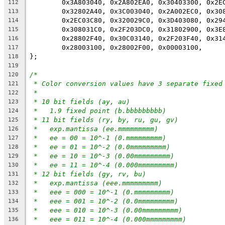
	0x3A803040, 0x2A802EA0, 0x30403300, 0x2E
112
	0x32802A40, 0x3C003040, 0x2A002EC0, 0x30
113
	0x2EC03C80, 0x320029C0, 0x3D403080, 0x29
114
	0x308031C0, 0x2F203DC0, 0x31802900, 0x3E
115
	0x28802F40, 0x30C03140, 0x2F203F40, 0x31
116
	0x28003100, 0x28002F00, 0x00003100,
117
};
118
119
/*
120
* Color conversion values have 3 separate fixed
121
*
122
* 10 bit fields (ay, au)
123
*   1.9 fixed point (b.bbbbbbbbb)
124
* 11 bit fields (ry, by, ru, gu, gv)
125
*   exp.mantissa (ee.mmmmmmmmm)
126
*   ee = 00 = 10^-1 (0.mmmmmmmmm)
127
*   ee = 01 = 10^-2 (0.0mmmmmmmmm)
128
*   ee = 10 = 10^-3 (0.00mmmmmmmmm)
129
*   ee = 11 = 10^-4 (0.000mmmmmmmmm)
130
* 12 bit fields (gy, rv, bu)
131
*   exp.mantissa (eee.mmmmmmmmm)
132
*   eee = 000 = 10^-1 (0.mmmmmmmmm)
133
*   eee = 001 = 10^-2 (0.0mmmmmmmmm)
134
*   eee = 010 = 10^-3 (0.00mmmmmmmmm)
135
*   eee = 011 = 10^-4 (0.000mmmmmmmmm)
136