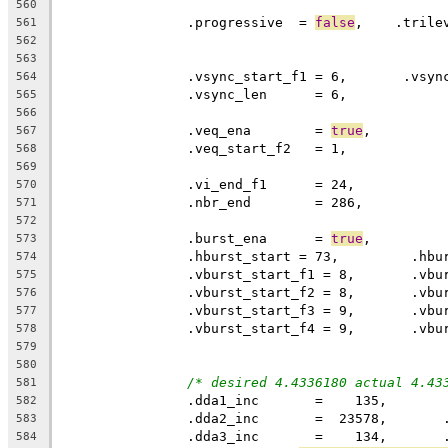
560
		.progressive  = 
false
,    .trile
561
562
563
564
		.vsync_len	= 6,
565
566
		.veq_ena	= 
true
567
568
569
570
		.nbr_end	= 286,
571
572
		.burst_ena	= 
true
,
573
574
575
576
577
578
579
580
/* desired 4.4336180 actual 4.43
581
		.dda1_inc       =    135,
582
		.dda2_inc       =  23578,      
583
		.dda3_inc       =    134,      
584