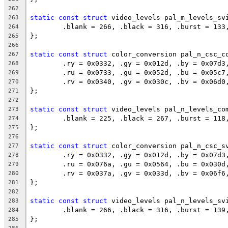
262
static
const
struct
 video_levels pal_m_levels_sv
263
	.blank = 266, .black = 316, .burst = 133
264
};
265
266
static
const
struct
 color_conversion pal_n_csc_c
267
	.ry = 0x0332, .gy = 0x012d, .by = 0x07d3
268
	.ru = 0x0733, .gu = 0x052d, .bu = 0x05c7
269
	.rv = 0x0340, .gv = 0x030c, .bv = 0x06d0
270
};
271
272
static
const
struct
 video_levels pal_n_levels_co
273
	.blank = 225, .black = 267, .burst = 118
274
};
275
276
static
const
struct
 color_conversion pal_n_csc_s
277
	.ry = 0x0332, .gy = 0x012d, .by = 0x07d3
278
	.ru = 0x076a, .gu = 0x0564, .bu = 0x030d
279
	.rv = 0x037a, .gv = 0x033d, .bv = 0x06f6
280
};
281
282
static
const
struct
 video_levels pal_n_levels_sv
283
	.blank = 266, .black = 316, .burst = 139
284
};
285