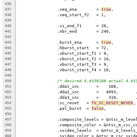
436
		.veq_ena	= 
true
437
438
439
440
		.nbr_end	= 240,
441
442
		.burst_ena	= 
true
,
443
444
445
446
447
448
449
/* desired 4.4336180 actual 4.43
450
		.dda1_inc       =    168,
451
		.dda2_inc       =   4093,      
452
		.dda3_inc       =    310,      
453
		.sc_reset   = 
TV_SC_RESET_NEVER
,
454
		.pal_burst  = 
false
,
455
456
		.composite_levels = &ntsc_m_leve
457
		.composite_color = &ntsc_m_csc_c
458
		.svideo_levels  = &ntsc_m_levels
459
		.svideo_color = &ntsc_m_csc_svid
460