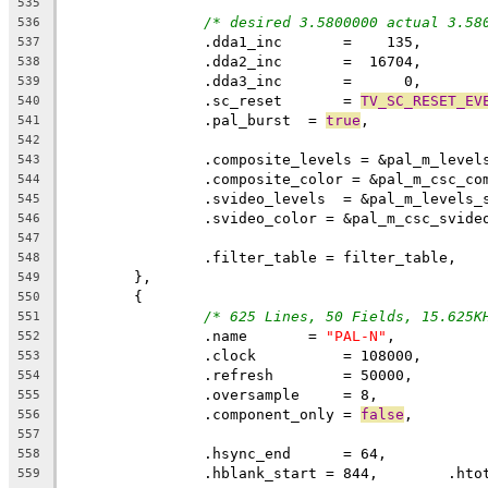
535
/* desired 3.5800000 actual 3.58
536
		.dda1_inc	=    135,
537
538
539
		.sc_reset	= 
TV_SC_RESET_EV
540
		.pal_burst  = 
true
,
541
542
		.composite_levels = &pal_m_level
543
		.composite_color = &pal_m_csc_co
544
		.svideo_levels  = &pal_m_levels_
545
		.svideo_color = &pal_m_csc_svide
546
547
		.filter_table = filter_table,
548
	},
549
	{
550
/* 625 Lines, 50 Fields, 15.625K
551
		.name	    = 
"PAL-N"
,
552
		.clock		= 108000,
553
		.refresh	= 50000,
554
		.oversample	= 8,
555
		.component_only = 
false
,
556
557
558
559