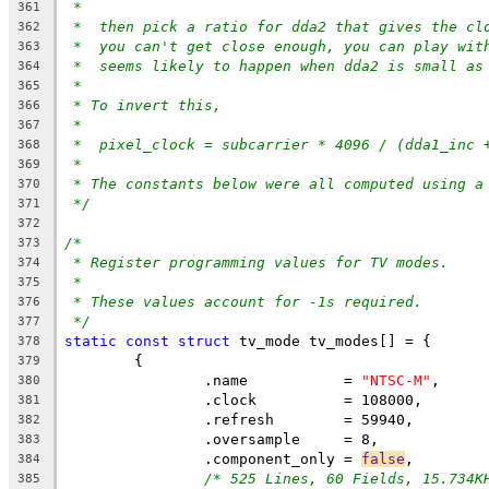
*
361
*  then pick a ratio for dda2 that gives the cl
362
*  you can't get close enough, you can play wit
363
*  seems likely to happen when dda2 is small as
364
*
365
* To invert this,
366
*
367
*  pixel_clock = subcarrier * 4096 / (dda1_inc 
368
*
369
* The constants below were all computed using a
370
*/
371
372
/*
373
* Register programming values for TV modes.
374
*
375
* These values account for -1s required.
376
*/
377
static
const
struct
 tv_mode tv_modes[] = {
378
	{
379
		.name		= 
"NTSC-M"
,
380
		.clock		= 108000,
381
		.refresh	= 59940,
382
		.oversample	= 8,
383
		.component_only = 
false
,
384
/* 525 Lines, 60 Fields, 15.734K
385