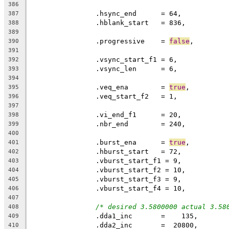
386
387
388
389
		.progressive	= 
false
390
391
392
		.vsync_len	= 6,
393
394
		.veq_ena	= 
true
395
396
397
398
		.nbr_end	= 240,
399
400
		.burst_ena	= 
true
,
401
402
403
404
405
406
407
/* desired 3.5800000 actual 3.58
408
		.dda1_inc	=    135,
409
410