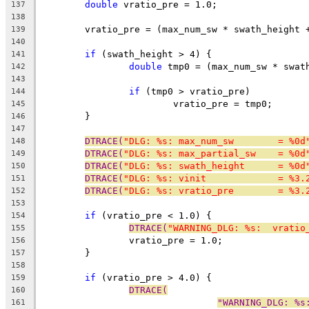
double
 vratio_pre = 1.0;
137
138
	vratio_pre = (max_num_sw * swath_height 
139
140
if
 (swath_height > 4) {
141
double
 tmp0 = (max_num_sw * swat
142
143
if
 (tmp0 > vratio_pre)
144
			vratio_pre = tmp0;
145
	}
146
147
DTRACE(
"DLG: %s: max_num_sw        = %0d
148
DTRACE(
"DLG: %s: max_partial_sw    = %0d
149
DTRACE(
"DLG: %s: swath_height      = %0d
150
DTRACE(
"DLG: %s: vinit             = %3.
151
DTRACE(
"DLG: %s: vratio_pre        = %3.
152
153
if
 (vratio_pre < 1.0) {
154
DTRACE(
"WARNING_DLG: %s:  vratio
155
		vratio_pre = 1.0;
156
	}
157
158
if
 (vratio_pre > 4.0) {
159
DTRACE(
160
"WARNING_DLG: %s
161