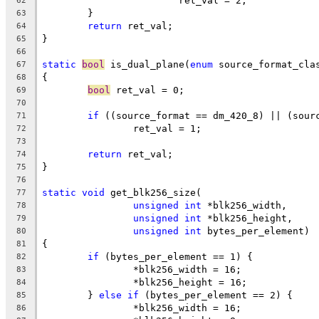
			ret_val = 2;
62
	}
63
return
 ret_val;
64
}
65
66
static
bool
 is_dual_plane(
enum
 source_format_cla
67
{
68
bool
 ret_val = 0;
69
70
if
 ((source_format == dm_420_8) || (sour
71
		ret_val = 1;
72
73
return
 ret_val;
74
}
75
76
static
void
 get_blk256_size(
77
unsigned
int
 *blk256_width,
78
unsigned
int
 *blk256_height,
79
unsigned
int
 bytes_per_element)
80
{
81
if
 (bytes_per_element == 1) {
82
		*blk256_width = 16;
83
		*blk256_height = 16;
84
	} 
else
if
 (bytes_per_element == 2) {
85
		*blk256_width = 16;
86