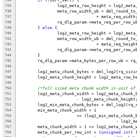
if
 (!surf_vert) {
734
		log2_meta_row_height = log2_meta
735
		meta_row_width_ub = dml_round_t
736
				+ meta_req_width
737
		rq_dlg_param->meta_req_per_row_
738
	} 
else
 {
739
		log2_meta_row_height = log2_meta
740
		meta_row_width_ub = dml_round_t
741
				+ meta_req_heigh
742
		rq_dlg_param->meta_req_per_row_
743
	}
744
	rq_dlg_param->meta_bytes_per_row_ub = rq
745
746
	log2_meta_chunk_bytes = dml_log2(rq_sizi
747
	log2_meta_chunk_height = log2_meta_row_h
748
749
/*full sized meta chunk width in unit of
750
	log2_meta_chunk_width = log2_meta_chunk_
751
			- log2_meta_chunk_height
752
	log2_min_meta_chunk_bytes = dml_log2(rq_
753
	min_meta_chunk_width = 1
754
			<< (log2_min_meta_chun
755
					- log
756
	meta_chunk_width = 1 << log2_meta_chunk_
757
	meta_chunk_per_row_int = (
unsigned
int
) 
758