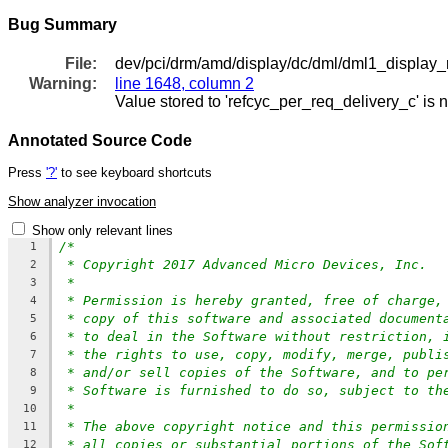
Bug Summary
File:
dev/pci/drm/amd/display/dc/dml/dml1_display_
Warning:
line 1648, column 2
Value stored to 'refcyc_per_req_delivery_c' is 
Annotated Source Code
Press
'?'
to see keyboard shortcuts
Show analyzer invocation
Show only relevant lines
/*
1
* Copyright 2017 Advanced Micro Devices, Inc.
2
*
3
* Permission is hereby granted, free of charge,
4
* copy of this software and associated document
5
* to deal in the Software without restriction, 
6
* the rights to use, copy, modify, merge, publi
7
* and/or sell copies of the Software, and to pe
8
* Software is furnished to do so, subject to th
9
*
10
* The above copyright notice and this permissio
11
* all copies or substantial portions of the Sof
12