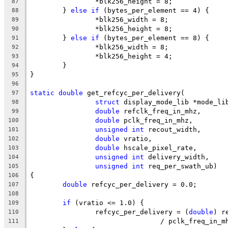
		*blk256_height = 8;
87
	} 
else
if
 (bytes_per_element == 4) {
88
		*blk256_width = 8;
89
		*blk256_height = 8;
90
	} 
else
if
 (bytes_per_element == 8) {
91
		*blk256_width = 8;
92
		*blk256_height = 4;
93
	}
94
}
95
96
static
double
 get_refcyc_per_delivery(
97
struct
 display_mode_lib *mode_li
98
double
 refclk_freq_in_mhz,
99
double
 pclk_freq_in_mhz,
100
unsigned
int
 recout_width,
101
double
 vratio,
102
double
 hscale_pixel_rate,
103
unsigned
int
 delivery_width,
104
unsigned
int
 req_per_swath_ub)
105
{
106
double
 refcyc_per_delivery = 0.0;
107
108
if
 (vratio <= 1.0) {
109
		refcyc_per_delivery = (
double
) r
110
				/ pclk_freq_in_
111