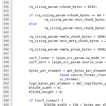
635
	rq_sizing_param->chunk_bytes = 8192;
636
637
if
 (rq_sizing_param->chunk_bytes == 64 *
638
		rq_sizing_param->min_chunk_bytes
639
else
640
		rq_sizing_param->min_chunk_bytes
641
642
	rq_sizing_param->meta_chunk_bytes = 2048
643
	rq_sizing_param->min_meta_chunk_bytes = 
644
645
	rq_sizing_param->mpte_group_bytes = 2048
646
647
	surf_linear = (pipe_src_param.sw_mode ==
648
	surf_vert = (pipe_src_param.source_scan 
649
650
	bytes_per_element = get_bytes_per_elemen
651
			(
enum
 source_format_clas
652
			is_chroma);
653
	log2_bytes_per_element = dml_log2(bytes_
654
	blk256_width = 0;
655
	blk256_height = 0;
656
657
if
 (surf_linear) {
658
		blk256_width = 256 / bytes_per_e
659