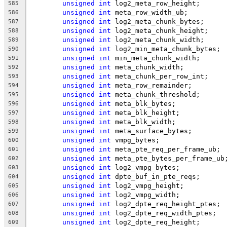
unsigned
int
 log2_meta_row_height;
585
unsigned
int
 meta_row_width_ub;
586
unsigned
int
 log2_meta_chunk_bytes;
587
unsigned
int
 log2_meta_chunk_height;
588
unsigned
int
 log2_meta_chunk_width;
589
unsigned
int
 log2_min_meta_chunk_bytes;
590
unsigned
int
 min_meta_chunk_width;
591
unsigned
int
 meta_chunk_width;
592
unsigned
int
 meta_chunk_per_row_int;
593
unsigned
int
 meta_row_remainder;
594
unsigned
int
 meta_chunk_threshold;
595
unsigned
int
 meta_blk_bytes;
596
unsigned
int
 meta_blk_height;
597
unsigned
int
 meta_blk_width;
598
unsigned
int
 meta_surface_bytes;
599
unsigned
int
 vmpg_bytes;
600
unsigned
int
 meta_pte_req_per_frame_ub;
601
unsigned
int
 meta_pte_bytes_per_frame_ub
602
unsigned
int
 log2_vmpg_bytes;
603
unsigned
int
 dpte_buf_in_pte_reqs;
604
unsigned
int
 log2_vmpg_height;
605
unsigned
int
 log2_vmpg_width;
606
unsigned
int
 log2_dpte_req_height_ptes;
607
unsigned
int
 log2_dpte_req_width_ptes;
608
unsigned
int
 log2_dpte_req_height;
609