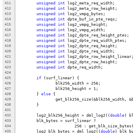
unsigned
int
 log2_meta_req_width;
411
unsigned
int
 log2_meta_row_height;
412
unsigned
int
 log2_vmpg_bytes;
413
unsigned
int
 dpte_buf_in_pte_reqs;
414
unsigned
int
 log2_vmpg_height;
415
unsigned
int
 log2_vmpg_width;
416
unsigned
int
 log2_dpte_req_height_ptes;
417
unsigned
int
 log2_dpte_req_width_ptes;
418
unsigned
int
 log2_dpte_req_height;
419
unsigned
int
 log2_dpte_req_width;
420
unsigned
int
 log2_dpte_row_height_linear
421
unsigned
int
 log2_dpte_row_height;
422
unsigned
int
 dpte_req_width;
423
424
if
 (surf_linear) {
425
		blk256_width = 256;
426
		blk256_height = 1;
427
	} 
else
 {
428
		get_blk256_size(&blk256_width, 
429
	}
430
431
	log2_blk256_height = dml_log2((
double
) b
432
	blk_bytes = surf_linear ?
433
			256 : get_blk_size_bytes
434
	log2_blk_bytes = dml_log2((
double
) blk_b
435