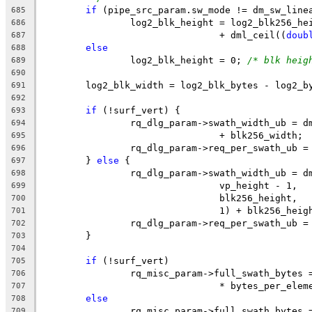
if
 (pipe_src_param.sw_mode != dm_sw_line
685
		log2_blk_height = log2_blk256_he
686
				+ dml_ceil((
doub
687
else
688
		log2_blk_height = 0; 
/* blk heig
689
690
	log2_blk_width = log2_blk_bytes - log2_b
691
692
if
 (!surf_vert) {
693
		rq_dlg_param->swath_width_ub = 
694
				+ blk256_width;
695
		rq_dlg_param->req_per_swath_ub 
696
	} 
else
 {
697
		rq_dlg_param->swath_width_ub = 
698
				vp_height - 1,
699
				blk256_height,
700
				1) + blk256_heig
701
		rq_dlg_param->req_per_swath_ub 
702
	}
703
704
if
 (!surf_vert)
705
		rq_misc_param->full_swath_bytes
706
				* bytes_per_ele
707
else
708
		rq_misc_param->full_swath_bytes
709