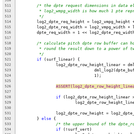
510
/* the dpte request dimensions in data e
511
* log2_wmpg_width is how much 1 pte rep
512
*/
513
	log2_dpte_req_height = log2_vmpg_height 
514
	log2_dpte_req_width = log2_vmpg_width + 
515
	dpte_req_width = 1 << log2_dpte_req_widt
516
517
/* calculate pitch dpte row buffer can h
518
* round the result down to a power of t
519
*/
520
if
 (surf_linear) {
521
		log2_dpte_row_height_linear = dm
522
				dml_log2(dpte
523
				1);
524
525
ASSERT(log2_dpte_row_height_line
526
527
if
 (log2_dpte_row_height_linear 
528
			log2_dpte_row_height_li
529
530
		log2_dpte_row_height = log2_dpt
531
	} 
else
 {
532
/* the upper bound of the dpte_r
533
if
 (!surf_vert)
534