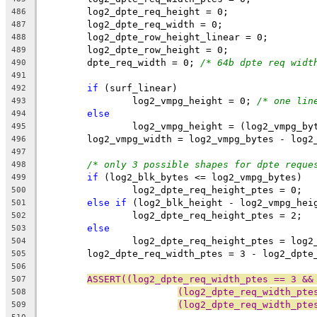
	log2_dpte_req_height = 0;
486
	log2_dpte_req_width = 0;
487
	log2_dpte_row_height_linear = 0;
488
	log2_dpte_row_height = 0;
489
	dpte_req_width = 0; 
/* 64b dpte req widt
490
491
if
 (surf_linear)
492
		log2_vmpg_height = 0; 
/* one lin
493
else
494
		log2_vmpg_height = (log2_vmpg_b
495
	log2_vmpg_width = log2_vmpg_bytes - log2
496
497
/* only 3 possible shapes for dpte reque
498
if
 (log2_blk_bytes <= log2_vmpg_bytes)
499
		log2_dpte_req_height_ptes = 0;
500
else
if
 (log2_blk_height - log2_vmpg_hei
501
		log2_dpte_req_height_ptes = 2;
502
else
503
		log2_dpte_req_height_ptes = log
504
	log2_dpte_req_width_ptes = 3 - log2_dpte
505
506
ASSERT((log2_dpte_req_width_ptes == 3 &&
507
(log2_dpte_req_width_pte
508
(log2_dpte_req_width_pte
509