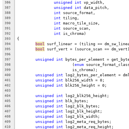
unsigned
int
 vp_width,
386
unsigned
int
 data_pitch,
387
int
 source_format,
388
int
 tiling,
389
int
 macro_tile_size,
390
int
 source_scan,
391
int
 is_chroma)
392
{
393
bool
 surf_linear = (tiling == dm_sw_line
394
bool
 surf_vert = (source_scan == dm_vert
395
396
unsigned
int
 bytes_per_element = get_byt
397
			(
enum
 source_format_clas
398
			is_chroma);
399
unsigned
int
 log2_bytes_per_element = dm
400
unsigned
int
 blk256_width = 0;
401
unsigned
int
 blk256_height = 0;
402
403
unsigned
int
 log2_blk256_height;
404
unsigned
int
 blk_bytes;
405
unsigned
int
 log2_blk_bytes;
406
unsigned
int
 log2_blk_height;
407
unsigned
int
 log2_blk_width;
408
unsigned
int
 log2_meta_req_bytes;
409
unsigned
int
 log2_meta_req_height;
410