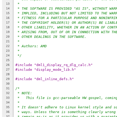
*
13
* THE SOFTWARE IS PROVIDED "AS IS", WITHOUT WAR
14
* IMPLIED, INCLUDING BUT NOT LIMITED TO THE WAR
15
* FITNESS FOR A PARTICULAR PURPOSE AND NONINFRI
16
* THE COPYRIGHT HOLDER(S) OR AUTHOR(S) BE LIABL
17
* OTHER LIABILITY, WHETHER IN AN ACTION OF CONT
18
* ARISING FROM, OUT OF OR IN CONNECTION WITH TH
19
* OTHER DEALINGS IN THE SOFTWARE.
20
*
21
* Authors: AMD
22
*
23
*/
24
25
#include "dml1_display_rq_dlg_calc.h"
26
#include "display_mode_lib.h"
27
28
#include "dml_inline_defs.h"
29
30
/*
31
* NOTE:
32
*   This file is gcc-parseable HW gospel, comin
33
*
34
* It doesn't adhere to Linux kernel style and s
35
* ways. Unless there is something clearly wrong
36
* remain as-is as it provides us with a guarant
37