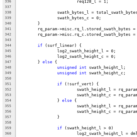
			req128_l = 1;
336
337
		swath_bytes_l = total_swath_byte
338
		swath_bytes_c = 0;
339
	}
340
	rq_param->misc.rq_l.stored_swath_bytes =
341
	rq_param->misc.rq_c.stored_swath_bytes =
342
343
if
 (surf_linear) {
344
		log2_swath_height_l = 0;
345
		log2_swath_height_c = 0;
346
	} 
else
 {
347
unsigned
int
 swath_height_l;
348
unsigned
int
 swath_height_c;
349
350
if
 (!surf_vert) {
351
			swath_height_l = rq_par
352
			swath_height_c = rq_par
353
		} 
else
 {
354
			swath_height_l = rq_par
355
			swath_height_c = rq_par
356
		}
357
358
if
 (swath_height_l > 0)
359
			log2_swath_height_l = d
360