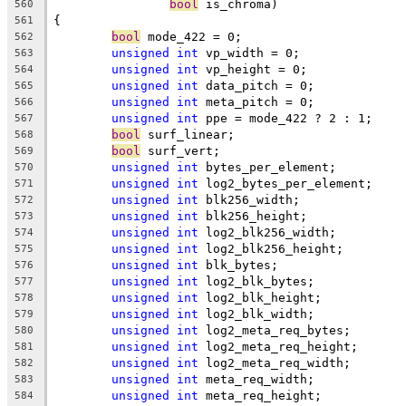
bool
 is_chroma)
560
{
561
bool
 mode_422 = 0;
562
unsigned
int
 vp_width = 0;
563
unsigned
int
 vp_height = 0;
564
unsigned
int
 data_pitch = 0;
565
unsigned
int
 meta_pitch = 0;
566
unsigned
int
 ppe = mode_422 ? 2 : 1;
567
bool
 surf_linear;
568
bool
 surf_vert;
569
unsigned
int
 bytes_per_element;
570
unsigned
int
 log2_bytes_per_element;
571
unsigned
int
 blk256_width;
572
unsigned
int
 blk256_height;
573
unsigned
int
 log2_blk256_width;
574
unsigned
int
 log2_blk256_height;
575
unsigned
int
 blk_bytes;
576
unsigned
int
 log2_blk_bytes;
577
unsigned
int
 log2_blk_height;
578
unsigned
int
 log2_blk_width;
579
unsigned
int
 log2_meta_req_bytes;
580
unsigned
int
 log2_meta_req_height;
581
unsigned
int
 log2_meta_req_width;
582
unsigned
int
 meta_req_width;
583
unsigned
int
 meta_req_height;
584