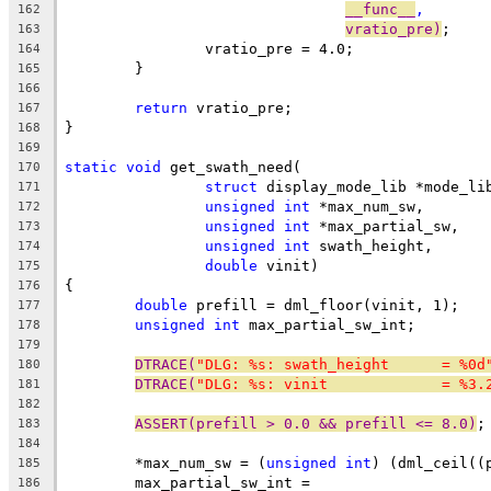
__func__
,
162
vratio_pre)
;
163
		vratio_pre = 4.0;
164
	}
165
166
return
 vratio_pre;
167
}
168
169
static
void
 get_swath_need(
170
struct
 display_mode_lib *mode_li
171
unsigned
int
 *max_num_sw,
172
unsigned
int
 *max_partial_sw,
173
unsigned
int
 swath_height,
174
double
 vinit)
175
{
176
double
 prefill = dml_floor(vinit, 1);
177
unsigned
int
 max_partial_sw_int;
178
179
DTRACE(
"DLG: %s: swath_height      = %0d
180
DTRACE(
"DLG: %s: vinit             = %3.
181
182
ASSERT(prefill > 0.0 && prefill <= 8.0)
;
183
184
	*max_num_sw = (
unsigned
int
) (dml_ceil((
185
	max_partial_sw_int =
186