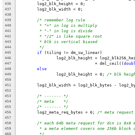
	log2_blk_height = 0;
436
	log2_blk_width = 0;
437
438
/* remember log rule
439
* "+" in log is multiply
440
* "-" in log is divide
441
* "/2" is like square root
442
* blk is vertical biased
443
*/
444
if
 (tiling != dm_sw_linear)
445
		log2_blk_height = log2_blk256_he
446
				+ dml_ceil((
doub
447
else
448
		log2_blk_height = 0; 
/* blk heig
449
450
	log2_blk_width = log2_blk_bytes - log2_b
451
452
/* ------- */
453
/* meta    */
454
/* ------- */
455
	log2_meta_req_bytes = 6; 
/* meta request
456
457
/* each 64b meta request for dcn is 8x8 
458
* a meta element covers one 256b block 
459
*/
460