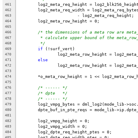
	log2_meta_req_height = log2_blk256_heigh
461
	log2_meta_req_width = log2_meta_req_byte
462
			- log2_meta_req_height;
463
	log2_meta_row_height = 0;
464
465
/* the dimensions of a meta row are meta
466
* calculate upper bound of the meta_row
467
*/
468
if
 (!surf_vert)
469
		log2_meta_row_height = log2_meta
470
else
471
		log2_meta_row_height = log2_meta
472
473
	*o_meta_row_height = 1 << log2_meta_row_
474
475
/* ------ */
476
/* dpte   */
477
/* ------ */
478
	log2_vmpg_bytes = dml_log2(mode_lib->soc
479
	dpte_buf_in_pte_reqs = mode_lib->ip.dpte
480
481
	log2_vmpg_height = 0;
482
	log2_vmpg_width = 0;
483
	log2_dpte_req_height_ptes = 0;
484
	log2_dpte_req_width_ptes = 0;
485