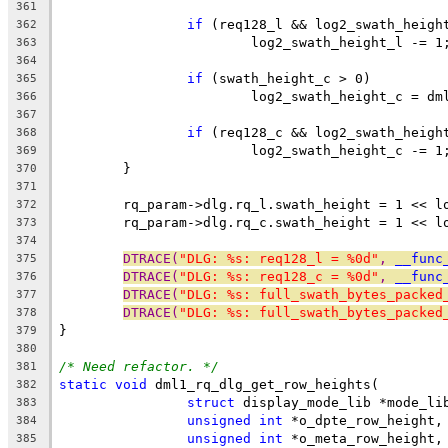
361
if
 (req128_l && log2_swath_heigh
362
			log2_swath_height_l -= 1
363
364
if
 (swath_height_c > 0)
365
			log2_swath_height_c = d
366
367
if
 (req128_c && log2_swath_heigh
368
			log2_swath_height_c -= 1
369
	}
370
371
	rq_param->dlg.rq_l.swath_height = 1 << l
372
	rq_param->dlg.rq_c.swath_height = 1 << l
373
374
DTRACE(
"DLG: %s: req128_l = %0d"
, 
__func
375
DTRACE(
"DLG: %s: req128_c = %0d"
, 
__func
376
DTRACE(
"DLG: %s: full_swath_bytes_packed
377
DTRACE(
"DLG: %s: full_swath_bytes_packed
378
}
379
380
/* Need refactor. */
381
static
void
 dml1_rq_dlg_get_row_heights(
382
struct
 display_mode_lib *mode_li
383
unsigned
int
 *o_dpte_row_height,
384
unsigned
int
 *o_meta_row_height,
385