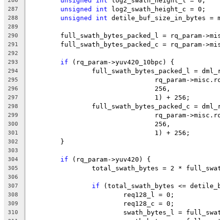
unsigned
int
 log2_swath_height_l = 0;
286
unsigned
int
 log2_swath_height_c = 0;
287
unsigned
int
 detile_buf_size_in_bytes = 
288
289
	full_swath_bytes_packed_l = rq_param->mi
290
	full_swath_bytes_packed_c = rq_param->mi
291
292
if
 (rq_param->yuv420_10bpc) {
293
		full_swath_bytes_packed_l = dml
294
				rq_param->misc
295
				256,
296
				1) + 256;
297
		full_swath_bytes_packed_c = dml
298
				rq_param->misc
299
				256,
300
				1) + 256;
301
	}
302
303
if
 (rq_param->yuv420) {
304
		total_swath_bytes = 2 * full_sw
305
306
if
 (total_swath_bytes <= detile_
307
			req128_l = 0;
308
			req128_c = 0;
309
			swath_bytes_l = full_sw
310