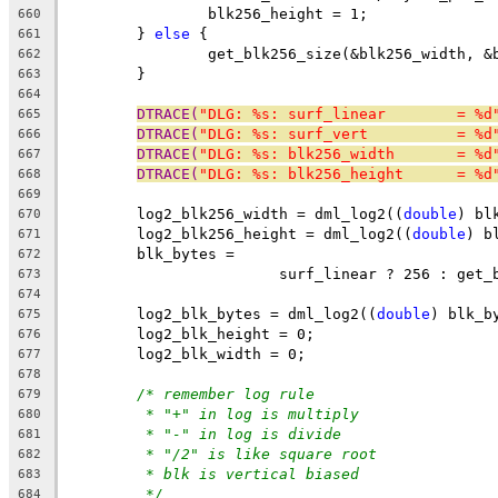
		blk256_height = 1;
660
	} 
else
 {
661
		get_blk256_size(&blk256_width, 
662
	}
663
664
DTRACE(
"DLG: %s: surf_linear        = %d
665
DTRACE(
"DLG: %s: surf_vert          = %d
666
DTRACE(
"DLG: %s: blk256_width       = %d
667
DTRACE(
"DLG: %s: blk256_height      = %d
668
669
	log2_blk256_width = dml_log2((
double
) bl
670
	log2_blk256_height = dml_log2((
double
) b
671
	blk_bytes =
672
			surf_linear ? 256 : get
673
674
	log2_blk_bytes = dml_log2((
double
) blk_b
675
	log2_blk_height = 0;
676
	log2_blk_width = 0;
677
678
/* remember log rule
679
* "+" in log is multiply
680
* "-" in log is divide
681
* "/2" is like square root
682
* blk is vertical biased
683
*/
684