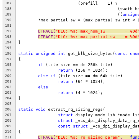
			(prefill == 1) ?
187
					(swat
188
					((
unsign
189
	*max_partial_sw = (max_partial_sw_int < 
190
191
DTRACE(
"DLG: %s: max_num_sw        = %0d
192
DTRACE(
"DLG: %s: max_partial_sw    = %0d
193
}
194
195
static
unsigned
int
 get_blk_size_bytes(
const
enu
196
{
197
if
 (tile_size == dm_256k_tile)
198
return
 (256 * 1024);
199
else
if
 (tile_size == dm_64k_tile)
200
return
 (64 * 1024);
201
else
202
return
 (4 * 1024);
203
}
204
205
static
void
 extract_rq_sizing_regs(
206
struct
 display_mode_lib *mode_li
207
struct
 _vcs_dpi_display_data_rq_
208
const
struct
 _vcs_dpi_display_da
209
{
210
DTRACE(
"DLG: %s: rq_sizing param"
, 
__fun
211