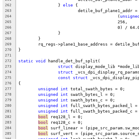
		} 
else
 {
262
			detile_buf_plane1_addr 
263
					(
unsigne
264
					256,
265
					0) / 64
266
		}
267
	}
268
	rq_regs->plane1_base_address = detile_bu
269
}
270
271
static
void
 handle_det_buf_split(
272
struct
 display_mode_lib *mode_li
273
struct
 _vcs_dpi_display_rq_param
274
const
struct
 _vcs_dpi_display_pi
275
{
276
unsigned
int
 total_swath_bytes = 0;
277
unsigned
int
 swath_bytes_l = 0;
278
unsigned
int
 swath_bytes_c = 0;
279
unsigned
int
 full_swath_bytes_packed_l =
280
unsigned
int
 full_swath_bytes_packed_c =
281
bool
 req128_l = 0;
282
bool
 req128_c = 0;
283
bool
 surf_linear = (pipe_src_param.sw_mo
284
bool
 surf_vert = (pipe_src_param.source_
285