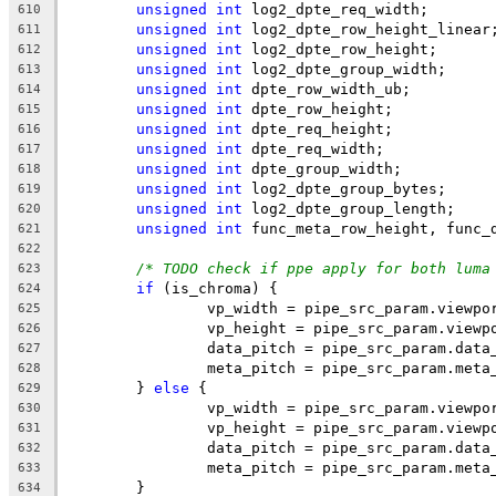
unsigned
int
 log2_dpte_req_width;
610
unsigned
int
 log2_dpte_row_height_linear
611
unsigned
int
 log2_dpte_row_height;
612
unsigned
int
 log2_dpte_group_width;
613
unsigned
int
 dpte_row_width_ub;
614
unsigned
int
 dpte_row_height;
615
unsigned
int
 dpte_req_height;
616
unsigned
int
 dpte_req_width;
617
unsigned
int
 dpte_group_width;
618
unsigned
int
 log2_dpte_group_bytes;
619
unsigned
int
 log2_dpte_group_length;
620
unsigned
int
 func_meta_row_height, func_
621
622
/* TODO check if ppe apply for both luma
623
if
 (is_chroma) {
624
		vp_width = pipe_src_param.viewp
625
		vp_height = pipe_src_param.viewp
626
		data_pitch = pipe_src_param.data
627
		meta_pitch = pipe_src_param.meta
628
	} 
else
 {
629
		vp_width = pipe_src_param.viewpo
630
		vp_height = pipe_src_param.viewp
631
		data_pitch = pipe_src_param.data
632
		meta_pitch = pipe_src_param.meta
633
	}
634