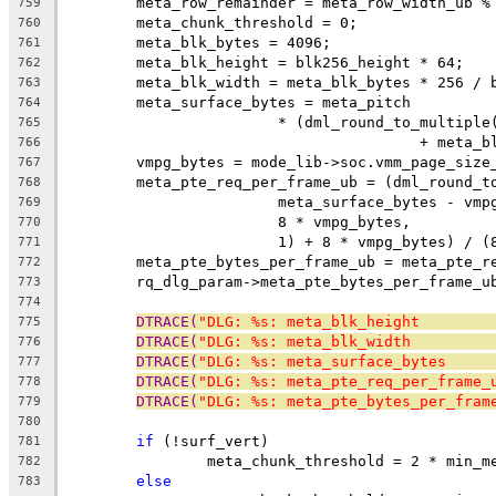
	meta_row_remainder = meta_row_width_ub %
759
	meta_chunk_threshold = 0;
760
	meta_blk_bytes = 4096;
761
	meta_blk_height = blk256_height * 64;
762
	meta_blk_width = meta_blk_bytes * 256 / 
763
	meta_surface_bytes = meta_pitch
764
			* (dml_round_to_multip
765
					+ me
766
	vmpg_bytes = mode_lib->soc.vmm_page_size
767
	meta_pte_req_per_frame_ub = (dml_round_t
768
			meta_surface_bytes - vm
769
			8 * vmpg_bytes,
770
			1) + 8 * vmpg_bytes) / 
771
	meta_pte_bytes_per_frame_ub = meta_pte_r
772
	rq_dlg_param->meta_pte_bytes_per_frame_u
773
774
DTRACE(
"DLG: %s: meta_blk_height        
775
DTRACE(
"DLG: %s: meta_blk_width         
776
DTRACE(
"DLG: %s: meta_surface_bytes     
777
DTRACE(
"DLG: %s: meta_pte_req_per_frame_
778
DTRACE(
"DLG: %s: meta_pte_bytes_per_fram
779
780
if
 (!surf_vert)
781
		meta_chunk_threshold = 2 * min_
782
else
783