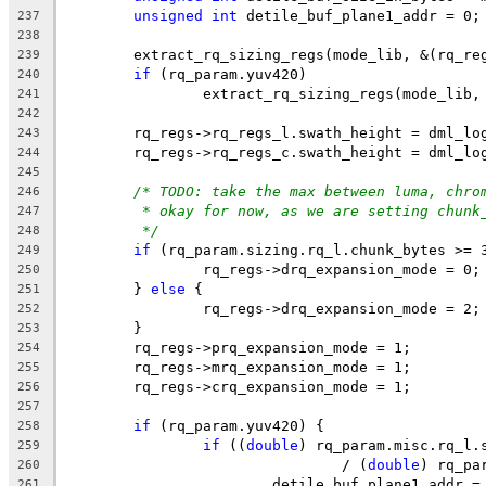
unsigned
int
 detile_buf_plane1_addr = 0;
237
238
	extract_rq_sizing_regs(mode_lib, &(rq_re
239
if
 (rq_param.yuv420)
240
		extract_rq_sizing_regs(mode_lib
241
242
	rq_regs->rq_regs_l.swath_height = dml_lo
243
	rq_regs->rq_regs_c.swath_height = dml_lo
244
245
/* TODO: take the max between luma, chro
246
* okay for now, as we are setting chunk
247
*/
248
if
 (rq_param.sizing.rq_l.chunk_bytes >= 
249
		rq_regs->drq_expansion_mode = 0;
250
	} 
else
 {
251
		rq_regs->drq_expansion_mode = 2;
252
	}
253
	rq_regs->prq_expansion_mode = 1;
254
	rq_regs->mrq_expansion_mode = 1;
255
	rq_regs->crq_expansion_mode = 1;
256
257
if
 (rq_param.yuv420) {
258
if
 ((
double
) rq_param.misc.rq_l.
259
				/ (
double
) rq_pa
260
			detile_buf_plane1_addr
261