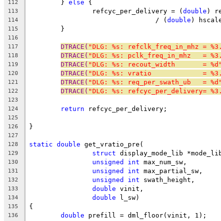
	} 
else
 {
112
		refcyc_per_delivery = (
double
) r
113
				/ (
double
) hscal
114
	}
115
116
DTRACE(
"DLG: %s: refclk_freq_in_mhz = %3
117
DTRACE(
"DLG: %s: pclk_freq_in_mhz   = %3
118
DTRACE(
"DLG: %s: recout_width       = %d
119
DTRACE(
"DLG: %s: vratio             = %3
120
DTRACE(
"DLG: %s: req_per_swath_ub   = %d
121
DTRACE(
"DLG: %s: refcyc_per_delivery= %3
122
123
return
 refcyc_per_delivery;
124
125
}
126
127
static
double
 get_vratio_pre(
128
struct
 display_mode_lib *mode_li
129
unsigned
int
 max_num_sw,
130
unsigned
int
 max_partial_sw,
131
unsigned
int
 swath_height,
132
double
 vinit,
133
double
 l_sw)
134
{
135
double
 prefill = dml_floor(vinit, 1);
136