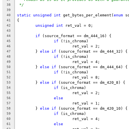
*/
38
39
static
unsigned
int
 get_bytes_per_element(
enum
 s
40
{
41
unsigned
int
 ret_val = 0;
42
43
if
 (source_format == dm_444_16) {
44
if
 (!is_chroma)
45
			ret_val = 2;
46
	} 
else
if
 (source_format == dm_444_32) {
47
if
 (!is_chroma)
48
			ret_val = 4;
49
	} 
else
if
 (source_format == dm_444_64) {
50
if
 (!is_chroma)
51
			ret_val = 8;
52
	} 
else
if
 (source_format == dm_420_8) {
53
if
 (is_chroma)
54
			ret_val = 2;
55
else
56
			ret_val = 1;
57
	} 
else
if
 (source_format == dm_420_10) {
58
if
 (is_chroma)
59
			ret_val = 4;
60
else
61