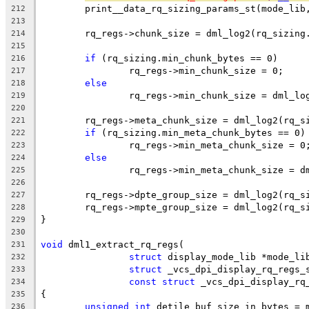
	print__data_rq_sizing_params_st(mode_lib
212
213
	rq_regs->chunk_size = dml_log2(rq_sizing
214
215
if
 (rq_sizing.min_chunk_bytes == 0)
216
		rq_regs->min_chunk_size = 0;
217
else
218
		rq_regs->min_chunk_size = dml_l
219
220
	rq_regs->meta_chunk_size = dml_log2(rq_s
221
if
 (rq_sizing.min_meta_chunk_bytes == 0)
222
		rq_regs->min_meta_chunk_size = 0
223
else
224
		rq_regs->min_meta_chunk_size = 
225
226
	rq_regs->dpte_group_size = dml_log2(rq_s
227
	rq_regs->mpte_group_size = dml_log2(rq_s
228
}
229
230
void
 dml1_extract_rq_regs(
231
struct
 display_mode_lib *mode_li
232
struct
 _vcs_dpi_display_rq_regs_
233
const
struct
 _vcs_dpi_display_rq
234
{
235
unsigned
int
 detile_buf_size_in_bytes = 
236