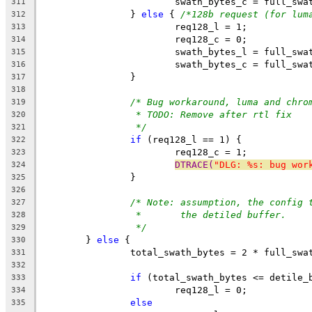
			swath_bytes_c = full_sw
311
		} 
else
 { 
/*128b request (for lum
312
			req128_l = 1;
313
			req128_c = 0;
314
			swath_bytes_l = full_sw
315
			swath_bytes_c = full_sw
316
		}
317
318
/* Bug workaround, luma and chro
319
* TODO: Remove after rtl fix
320
*/
321
if
 (req128_l == 1) {
322
			req128_c = 1;
323
DTRACE(
"DLG: %s: bug wor
324
		}
325
326
/* Note: assumption, the config 
327
*       the detiled buffer.
328
*/
329
	} 
else
 {
330
		total_swath_bytes = 2 * full_sw
331
332
if
 (total_swath_bytes <= detile_
333
			req128_l = 0;
334
else
335