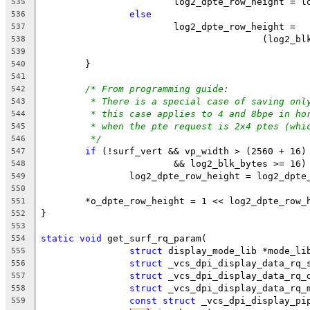
			log2_dpte_row_height = 
535
else
536
			log2_dpte_row_height =
537
					(log
538
539
	}
540
541
/* From programming guide:
542
* There is a special case of saving onl
543
* this case applies to 4 and 8bpe in ho
544
* when the pte request is 2x4 ptes (whi
545
*/
546
if
 (!surf_vert && vp_width > (2560 + 16)
547
			&& log2_blk_bytes >= 16)
548
		log2_dpte_row_height = log2_dpt
549
550
	*o_dpte_row_height = 1 << log2_dpte_row_
551
}
552
553
static
void
 get_surf_rq_param(
554
struct
 display_mode_lib *mode_li
555
struct
 _vcs_dpi_display_data_rq_
556
struct
 _vcs_dpi_display_data_rq_
557
struct
 _vcs_dpi_display_data_rq_
558
const
struct
 _vcs_dpi_display_pi
559