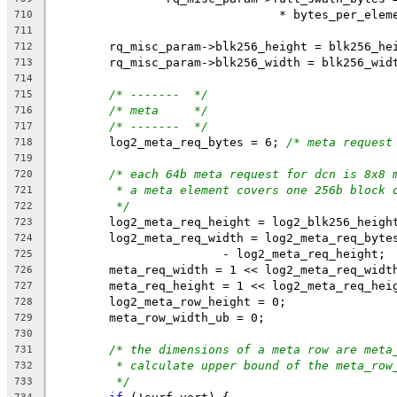
				* bytes_per_ele
710
711
	rq_misc_param->blk256_height = blk256_he
712
	rq_misc_param->blk256_width = blk256_wid
713
714
/* -------  */
715
/* meta     */
716
/* -------  */
717
	log2_meta_req_bytes = 6; 
/* meta request
718
719
/* each 64b meta request for dcn is 8x8 
720
* a meta element covers one 256b block 
721
*/
722
	log2_meta_req_height = log2_blk256_heigh
723
	log2_meta_req_width = log2_meta_req_byte
724
			- log2_meta_req_height;
725
	meta_req_width = 1 << log2_meta_req_widt
726
	meta_req_height = 1 << log2_meta_req_hei
727
	log2_meta_row_height = 0;
728
	meta_row_width_ub = 0;
729
730
/* the dimensions of a meta row are meta
731
* calculate upper bound of the meta_row
732
*/
733