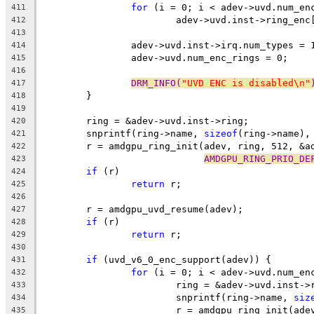
for
 (i = 0; i < adev->uvd.num_en
411
			adev->uvd.inst->ring_en
412
413
		adev->uvd.inst->irq.num_types = 
414
		adev->uvd.num_enc_rings = 0;
415
416
DRM_INFO(
"UVD ENC is disabled\n"
417
	}
418
419
	ring = &adev->uvd.inst->ring;
420
	snprintf(ring->name, 
sizeof
(ring->name),
421
	r = amdgpu_ring_init(adev, ring, 512, &a
422
AMDGPU_RING_PRIO_DE
423
if
 (r)
424
return
 r;
425
426
	r = amdgpu_uvd_resume(adev);
427
if
 (r)
428
return
 r;
429
430
if
 (uvd_v6_0_enc_support(adev)) {
431
for
 (i = 0; i < adev->uvd.num_en
432
			ring = &adev->uvd.inst-
433
			snprintf(ring->name, 
siz
434
			r = amdgpu_ring_init(ad
435