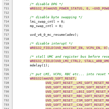
/* disable DPG */
710
WREG32_P(mmUVD_POWER_STATUS, 0, ~UVD_POW
711
712
/* disable byte swapping */
713
	lmi_swap_cntl = 0;
714
	mp_swap_cntl = 0;
715
716
	uvd_v6_0_mc_resume(adev);
717
718
/* disable interupt */
719
WREG32_FIELD(UVD_MASTINT_EN, VCPU_EN, 0)
720
721
/* stall UMC and register bus before res
722
WREG32_FIELD(UVD_LMI_CTRL2, STALL_ARB_UM
723
	mdelay(1);
724
725
/* put LMI, VCPU, RBC etc... into reset 
726
WREG32(mmUVD_SOFT_RESET,
727
UVD_SOFT_RESET__LMI_SOFT_RESET_M
728
UVD_SOFT_RESET__VCPU_SOFT_RESET_
729
UVD_SOFT_RESET__LBSI_SOFT_RESET_
730
UVD_SOFT_RESET__RBC_SOFT_RESET_M
731
UVD_SOFT_RESET__CSM_SOFT_RESET_M
732
UVD_SOFT_RESET__CXW_SOFT_RESET_M
733