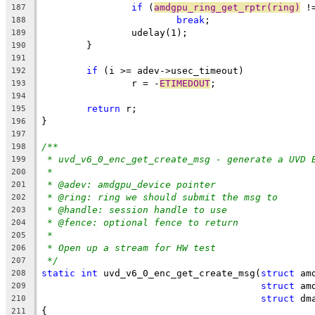
if
 (
amdgpu_ring_get_rptr(ring)
 !
187
break
;
188
		udelay(1);
189
	}
190
191
if
 (i >= adev->usec_timeout)
192
		r = -
ETIMEDOUT
;
193
194
return
 r;
195
}
196
197
/**
198
* uvd_v6_0_enc_get_create_msg - generate a UVD 
199
*
200
* @adev: amdgpu_device pointer
201
* @ring: ring we should submit the msg to
202
* @handle: session handle to use
203
* @fence: optional fence to return
204
*
205
* Open up a stream for HW test
206
*/
207
static
int
 uvd_v6_0_enc_get_create_msg(
struct
 am
208
struct
 am
209
struct
 dm
210
{
211