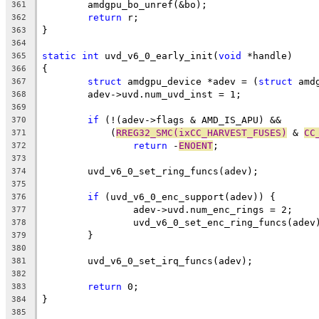
	amdgpu_bo_unref(&bo);
361
return
 r;
362
}
363
364
static
int
 uvd_v6_0_early_init(
void
 *handle)
365
{
366
struct
 amdgpu_device *adev = (
struct
 amd
367
	adev->uvd.num_uvd_inst = 1;
368
369
if
 (!(adev->flags & AMD_IS_APU) &&
370
	    (
RREG32_SMC(ixCC_HARVEST_FUSES)
 & 
CC
371
return
 -
ENOENT
;
372
373
	uvd_v6_0_set_ring_funcs(adev);
374
375
if
 (uvd_v6_0_enc_support(adev)) {
376
		adev->uvd.num_enc_rings = 2;
377
		uvd_v6_0_set_enc_ring_funcs(adev
378
	}
379
380
	uvd_v6_0_set_irq_funcs(adev);
381
382
return
 0;
383
}
384
385