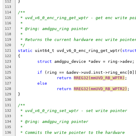
}
112
113
/**
114
* uvd_v6_0_enc_ring_get_wptr - get enc write po
115
*
116
* @ring: amdgpu_ring pointer
117
*
118
* Returns the current hardware enc write pointe
119
*/
120
static
 uint64_t uvd_v6_0_enc_ring_get_wptr(
struc
121
{
122
struct
 amdgpu_device *adev = ring->adev;
123
124
if
 (ring == &adev->uvd.inst->ring_enc[0]
125
return
RREG32(mmUVD_RB_WPTR)
;
126
else
127
return
RREG32(mmUVD_RB_WPTR2)
;
128
}
129
130
/**
131
* uvd_v6_0_ring_set_wptr - set write pointer
132
*
133
* @ring: amdgpu_ring pointer
134
*
135
* Commits the write pointer to the hardware
136