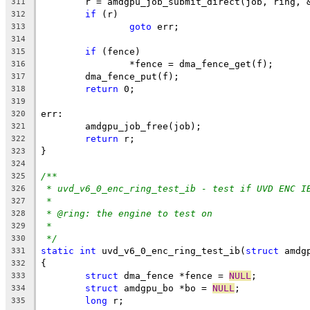
	r = amdgpu_job_submit_direct(job, ring, 
311
if
 (r)
312
goto
 err;
313
314
if
 (fence)
315
		*fence = dma_fence_get(f);
316
	dma_fence_put(f);
317
return
 0;
318
319
err:
320
	amdgpu_job_free(job);
321
return
 r;
322
}
323
324
/**
325
* uvd_v6_0_enc_ring_test_ib - test if UVD ENC I
326
*
327
* @ring: the engine to test on
328
*
329
*/
330
static
int
 uvd_v6_0_enc_ring_test_ib(
struct
 amdg
331
{
332
struct
 dma_fence *fence = 
NULL
;
333
struct
 amdgpu_bo *bo = 
NULL
;
334
long
 r;
335