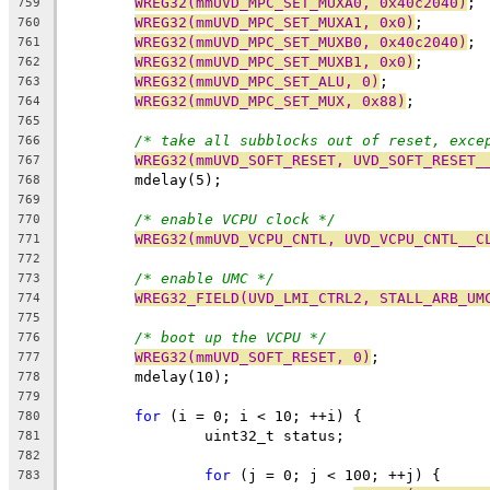
WREG32(mmUVD_MPC_SET_MUXA0, 0x40c2040)
;
759
WREG32(mmUVD_MPC_SET_MUXA1, 0x0)
;
760
WREG32(mmUVD_MPC_SET_MUXB0, 0x40c2040)
;
761
WREG32(mmUVD_MPC_SET_MUXB1, 0x0)
;
762
WREG32(mmUVD_MPC_SET_ALU, 0)
;
763
WREG32(mmUVD_MPC_SET_MUX, 0x88)
;
764
765
/* take all subblocks out of reset, exce
766
WREG32(mmUVD_SOFT_RESET, UVD_SOFT_RESET_
767
	mdelay(5);
768
769
/* enable VCPU clock */
770
WREG32(mmUVD_VCPU_CNTL, UVD_VCPU_CNTL__C
771
772
/* enable UMC */
773
WREG32_FIELD(UVD_LMI_CTRL2, STALL_ARB_UM
774
775
/* boot up the VCPU */
776
WREG32(mmUVD_SOFT_RESET, 0)
;
777
	mdelay(10);
778
779
for
 (i = 0; i < 10; ++i) {
780
		uint32_t status;
781
782
for
 (j = 0; j < 100; ++j) {
783