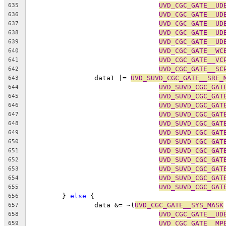
UVD_CGC_GATE__UD
635
UVD_CGC_GATE__UD
636
UVD_CGC_GATE__UD
637
UVD_CGC_GATE__UD
638
UVD_CGC_GATE__UD
639
UVD_CGC_GATE__WC
640
UVD_CGC_GATE__VC
641
UVD_CGC_GATE__SC
642
		data1 |= 
UVD_SUVD_CGC_GATE__SRE_
643
UVD_SUVD_CGC_GAT
644
UVD_SUVD_CGC_GAT
645
UVD_SUVD_CGC_GAT
646
UVD_SUVD_CGC_GAT
647
UVD_SUVD_CGC_GAT
648
UVD_SUVD_CGC_GAT
649
UVD_SUVD_CGC_GAT
650
UVD_SUVD_CGC_GAT
651
UVD_SUVD_CGC_GAT
652
UVD_SUVD_CGC_GAT
653
UVD_SUVD_CGC_GAT
654
UVD_SUVD_CGC_GAT
655
	} 
else
 {
656
		data &= ~(
UVD_CGC_GATE__SYS_MASK
657
UVD_CGC_GATE__UD
658
UVD_CGC_GATE__MP
659