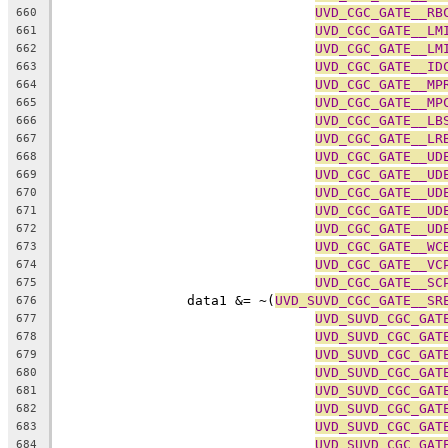
UVD_CGC_GATE__RB
660
UVD_CGC_GATE__LM
661
UVD_CGC_GATE__LM
662
UVD_CGC_GATE__ID
663
UVD_CGC_GATE__MP
664
UVD_CGC_GATE__MP
665
UVD_CGC_GATE__LB
666
UVD_CGC_GATE__LR
667
UVD_CGC_GATE__UD
668
UVD_CGC_GATE__UD
669
UVD_CGC_GATE__UD
670
UVD_CGC_GATE__UD
671
UVD_CGC_GATE__UD
672
UVD_CGC_GATE__WC
673
UVD_CGC_GATE__VC
674
UVD_CGC_GATE__SC
675
		data1 &= ~(
UVD_SUVD_CGC_GATE__SR
676
UVD_SUVD_CGC_GAT
677
UVD_SUVD_CGC_GAT
678
UVD_SUVD_CGC_GAT
679
UVD_SUVD_CGC_GAT
680
UVD_SUVD_CGC_GAT
681
UVD_SUVD_CGC_GAT
682
UVD_SUVD_CGC_GAT
683
UVD_SUVD_CGC_GAT
684