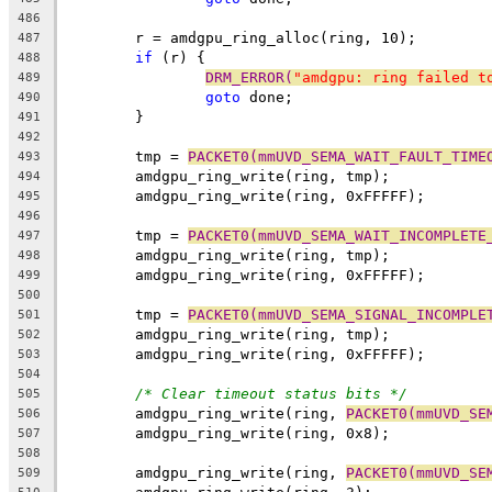
486
	r = amdgpu_ring_alloc(ring, 10);
487
if
 (r) {
488
DRM_ERROR(
"amdgpu: ring failed t
489
goto
 done;
490
	}
491
492
	tmp = 
PACKET0(mmUVD_SEMA_WAIT_FAULT_TIME
493
	amdgpu_ring_write(ring, tmp);
494
	amdgpu_ring_write(ring, 0xFFFFF);
495
496
	tmp = 
PACKET0(mmUVD_SEMA_WAIT_INCOMPLETE
497
	amdgpu_ring_write(ring, tmp);
498
	amdgpu_ring_write(ring, 0xFFFFF);
499
500
	tmp = 
PACKET0(mmUVD_SEMA_SIGNAL_INCOMPLE
501
	amdgpu_ring_write(ring, tmp);
502
	amdgpu_ring_write(ring, 0xFFFFF);
503
504
/* Clear timeout status bits */
505
	amdgpu_ring_write(ring, 
PACKET0(mmUVD_SE
506
	amdgpu_ring_write(ring, 0x8);
507
508
	amdgpu_ring_write(ring, 
PACKET0(mmUVD_SE
509