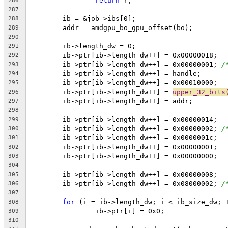
return
 r;
286
287
	ib = &job->ibs[0];
288
	addr = amdgpu_bo_gpu_offset(bo);
289
290
	ib->length_dw = 0;
291
	ib->ptr[ib->length_dw++] = 0x00000018;
292
	ib->ptr[ib->length_dw++] = 0x00000001; 
/
293
	ib->ptr[ib->length_dw++] = handle;
294
	ib->ptr[ib->length_dw++] = 0x00010000;
295
	ib->ptr[ib->length_dw++] = 
upper_32_bits
296
	ib->ptr[ib->length_dw++] = addr;
297
298
	ib->ptr[ib->length_dw++] = 0x00000014;
299
	ib->ptr[ib->length_dw++] = 0x00000002; 
/
300
	ib->ptr[ib->length_dw++] = 0x0000001c;
301
	ib->ptr[ib->length_dw++] = 0x00000001;
302
	ib->ptr[ib->length_dw++] = 0x00000000;
303
304
	ib->ptr[ib->length_dw++] = 0x00000008;
305
	ib->ptr[ib->length_dw++] = 0x08000002; 
/
306
307
for
 (i = ib->length_dw; i < ib_size_dw; 
308
		ib->ptr[i] = 0x0;
309
310