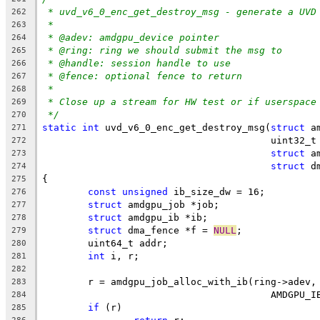
* uvd_v6_0_enc_get_destroy_msg - generate a UVD
262
*
263
* @adev: amdgpu_device pointer
264
* @ring: ring we should submit the msg to
265
* @handle: session handle to use
266
* @fence: optional fence to return
267
*
268
* Close up a stream for HW test or if userspace
269
*/
270
static
int
 uvd_v6_0_enc_get_destroy_msg(
struct
 a
271
					uint32
272
struct
 a
273
struct
 d
274
{
275
const
unsigned
 ib_size_dw = 16;
276
struct
 amdgpu_job *job;
277
struct
 amdgpu_ib *ib;
278
struct
 dma_fence *f = 
NULL
;
279
	uint64_t addr;
280
int
 i, r;
281
282
	r = amdgpu_job_alloc_with_ib(ring->adev,
283
					AMDGP
284
if
 (r)
285