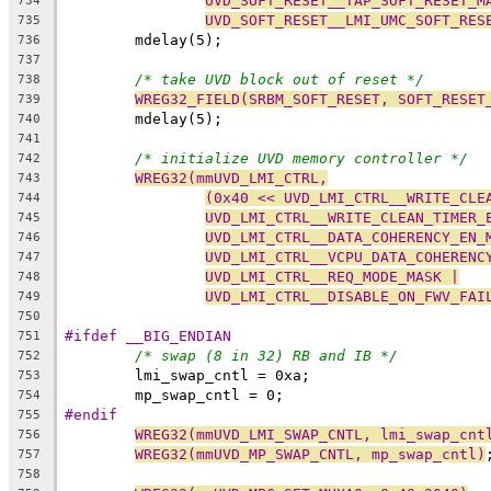
UVD_SOFT_RESET__TAP_SOFT_RESET_M
734
UVD_SOFT_RESET__LMI_UMC_SOFT_RES
735
	mdelay(5);
736
737
/* take UVD block out of reset */
738
WREG32_FIELD(SRBM_SOFT_RESET, SOFT_RESET
739
	mdelay(5);
740
741
/* initialize UVD memory controller */
742
WREG32(mmUVD_LMI_CTRL,
743
(0x40 << UVD_LMI_CTRL__WRITE_CLE
744
UVD_LMI_CTRL__WRITE_CLEAN_TIMER_
745
UVD_LMI_CTRL__DATA_COHERENCY_EN_
746
UVD_LMI_CTRL__VCPU_DATA_COHERENC
747
UVD_LMI_CTRL__REQ_MODE_MASK |
748
UVD_LMI_CTRL__DISABLE_ON_FWV_FAI
749
750
#ifdef __BIG_ENDIAN
751
/* swap (8 in 32) RB and IB */
752
	lmi_swap_cntl = 0xa;
753
	mp_swap_cntl = 0;
754
#endif
755
WREG32(mmUVD_LMI_SWAP_CNTL, lmi_swap_cnt
756
WREG32(mmUVD_MP_SWAP_CNTL, mp_swap_cntl)
757
758