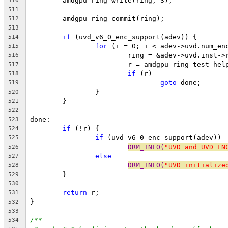
	amdgpu_ring_write(ring, 3);
510
511
	amdgpu_ring_commit(ring);
512
513
if
 (uvd_v6_0_enc_support(adev)) {
514
for
 (i = 0; i < adev->uvd.num_en
515
			ring = &adev->uvd.inst-
516
			r = amdgpu_ring_test_he
517
if
 (r)
518
goto
 done;
519
		}
520
	}
521
522
done:
523
if
 (!r) {
524
if
 (uvd_v6_0_enc_support(adev))
525
DRM_INFO(
"UVD and UVD EN
526
else
527
DRM_INFO(
"UVD initialize
528
	}
529
530
return
 r;
531
}
532
533
/**
534