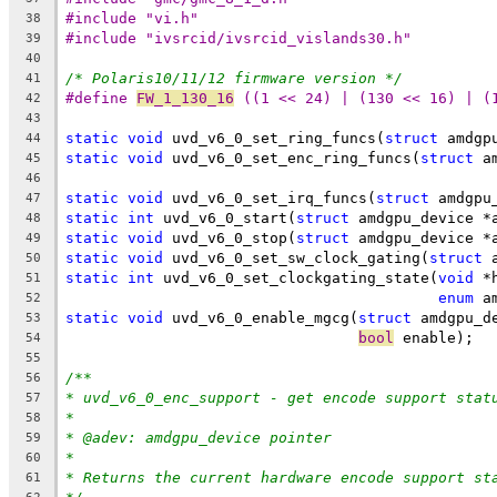
#include "vi.h"
38
#include "ivsrcid/ivsrcid_vislands30.h"
39
40
/* Polaris10/11/12 firmware version */
41
#define 
FW_1_130_16
 ((1 << 24) | (130 << 16) | (
42
43
static
void
 uvd_v6_0_set_ring_funcs(
struct
 amdgp
44
static
void
 uvd_v6_0_set_enc_ring_funcs(
struct
 a
45
46
static
void
 uvd_v6_0_set_irq_funcs(
struct
 amdgpu
47
static
int
 uvd_v6_0_start(
struct
 amdgpu_device *
48
static
void
 uvd_v6_0_stop(
struct
 amdgpu_device *
49
static
void
 uvd_v6_0_set_sw_clock_gating(
struct
 
50
static
int
 uvd_v6_0_set_clockgating_state(
void
 *
51
enum
 a
52
static
void
 uvd_v6_0_enable_mgcg(
struct
 amdgpu_d
53
bool
 enable);
54
55
/**
56
* uvd_v6_0_enc_support - get encode support stat
57
*
58
* @adev: amdgpu_device pointer
59
*
60
* Returns the current hardware encode support st
61