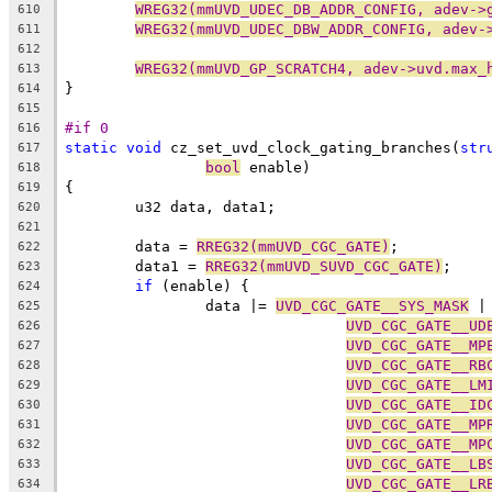
WREG32(mmUVD_UDEC_DB_ADDR_CONFIG, adev->
610
WREG32(mmUVD_UDEC_DBW_ADDR_CONFIG, adev-
611
612
WREG32(mmUVD_GP_SCRATCH4, adev->uvd.max_
613
}
614
615
#if 0
616
static
void
 cz_set_uvd_clock_gating_branches(
str
617
bool
 enable)
618
{
619
	u32 data, data1;
620
621
	data = 
RREG32(mmUVD_CGC_GATE)
;
622
	data1 = 
RREG32(mmUVD_SUVD_CGC_GATE)
;
623
if
 (enable) {
624
		data |= 
UVD_CGC_GATE__SYS_MASK
 |
625
UVD_CGC_GATE__UD
626
UVD_CGC_GATE__MP
627
UVD_CGC_GATE__RB
628
UVD_CGC_GATE__LM
629
UVD_CGC_GATE__ID
630
UVD_CGC_GATE__MP
631
UVD_CGC_GATE__MP
632
UVD_CGC_GATE__LB
633
UVD_CGC_GATE__LR
634