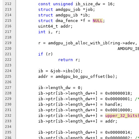
const
unsigned
 ib_size_dw = 16;
212
struct
 amdgpu_job *job;
213
struct
 amdgpu_ib *ib;
214
struct
 dma_fence *f = 
NULL
;
215
	uint64_t addr;
216
int
 i, r;
217
218
	r = amdgpu_job_alloc_with_ib(ring->adev,
219
					AMDGP
220
if
 (r)
221
return
 r;
222
223
	ib = &job->ibs[0];
224
	addr = amdgpu_bo_gpu_offset(bo);
225
226
	ib->length_dw = 0;
227
	ib->ptr[ib->length_dw++] = 0x00000018;
228
	ib->ptr[ib->length_dw++] = 0x00000001; 
/
229
	ib->ptr[ib->length_dw++] = handle;
230
	ib->ptr[ib->length_dw++] = 0x00010000;
231
	ib->ptr[ib->length_dw++] = 
upper_32_bits
232
	ib->ptr[ib->length_dw++] = addr;
233
234
	ib->ptr[ib->length_dw++] = 0x00000014;
235
	ib->ptr[ib->length_dw++] = 0x00000002; 
/
236