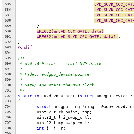
UVD_SUVD_CGC_GAT
685
UVD_SUVD_CGC_GAT
686
UVD_SUVD_CGC_GAT
687
UVD_SUVD_CGC_GAT
688
	}
689
WREG32(mmUVD_CGC_GATE, data)
;
690
WREG32(mmUVD_SUVD_CGC_GATE, data1)
;
691
}
692
#endif
693
694
/**
695
* uvd_v6_0_start - start UVD block
696
*
697
* @adev: amdgpu_device pointer
698
*
699
* Setup and start the UVD block
700
*/
701
static
int
 uvd_v6_0_start(
struct
 amdgpu_device *
702
{
703
struct
 amdgpu_ring *ring = &adev->uvd.in
704
	uint32_t rb_bufsz, tmp;
705
	uint32_t lmi_swap_cntl;
706
	uint32_t mp_swap_cntl;
707
int
 i, j, r;
708
709