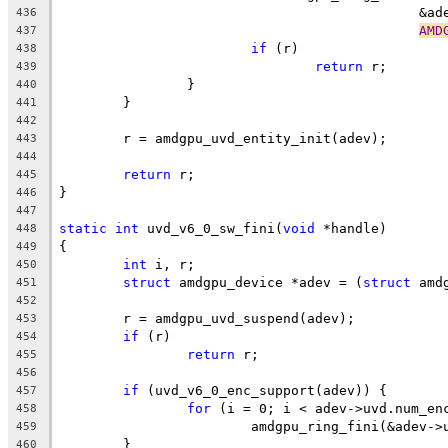
					     
436
AMD
437
if
 (r)
438
return
 r;
439
		}
440
	}
441
442
	r = amdgpu_uvd_entity_init(adev);
443
444
return
 r;
445
}
446
447
static
int
 uvd_v6_0_sw_fini(
void
 *handle)
448
{
449
int
 i, r;
450
struct
 amdgpu_device *adev = (
struct
 amd
451
452
	r = amdgpu_uvd_suspend(adev);
453
if
 (r)
454
return
 r;
455
456
if
 (uvd_v6_0_enc_support(adev)) {
457
for
 (i = 0; i < adev->uvd.num_en
458
			amdgpu_ring_fini(&adev-
459
	}
460