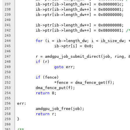
	ib->ptr[ib->length_dw++] = 0x0000001c;
237
	ib->ptr[ib->length_dw++] = 0x00000001;
238
	ib->ptr[ib->length_dw++] = 0x00000000;
239
240
	ib->ptr[ib->length_dw++] = 0x00000008;
241
	ib->ptr[ib->length_dw++] = 0x08000001; 
/
242
243
for
 (i = ib->length_dw; i < ib_size_dw; 
244
		ib->ptr[i] = 0x0;
245
246
	r = amdgpu_job_submit_direct(job, ring, 
247
if
 (r)
248
goto
 err;
249
250
if
 (fence)
251
		*fence = dma_fence_get(f);
252
	dma_fence_put(f);
253
return
 0;
254
255
err:
256
	amdgpu_job_free(job);
257
return
 r;
258
}
259
260
/**
261