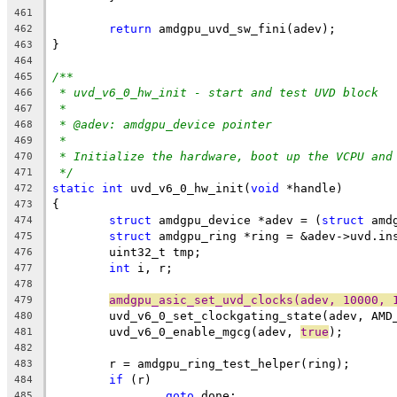
461
return
 amdgpu_uvd_sw_fini(adev);
462
}
463
464
/**
465
* uvd_v6_0_hw_init - start and test UVD block
466
*
467
* @adev: amdgpu_device pointer
468
*
469
* Initialize the hardware, boot up the VCPU and
470
*/
471
static
int
 uvd_v6_0_hw_init(
void
 *handle)
472
{
473
struct
 amdgpu_device *adev = (
struct
 amd
474
struct
 amdgpu_ring *ring = &adev->uvd.in
475
	uint32_t tmp;
476
int
 i, r;
477
478
amdgpu_asic_set_uvd_clocks(adev, 10000, 
479
	uvd_v6_0_set_clockgating_state(adev, AMD
480
	uvd_v6_0_enable_mgcg(adev, 
true
);
481
482
	r = amdgpu_ring_test_helper(ring);
483
if
 (r)
484
goto
 done;
485