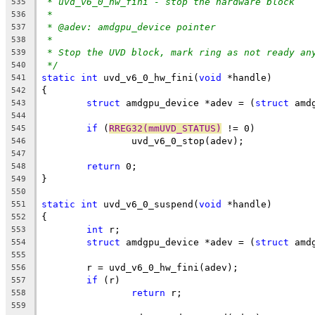
* uvd_v6_0_hw_fini - stop the hardware block
535
*
536
* @adev: amdgpu_device pointer
537
*
538
* Stop the UVD block, mark ring as not ready an
539
*/
540
static
int
 uvd_v6_0_hw_fini(
void
 *handle)
541
{
542
struct
 amdgpu_device *adev = (
struct
 amd
543
544
if
 (
RREG32(mmUVD_STATUS)
 != 0)
545
		uvd_v6_0_stop(adev);
546
547
return
 0;
548
}
549
550
static
int
 uvd_v6_0_suspend(
void
 *handle)
551
{
552
int
 r;
553
struct
 amdgpu_device *adev = (
struct
 amd
554
555
	r = uvd_v6_0_hw_fini(adev);
556
if
 (r)
557
return
 r;
558
559