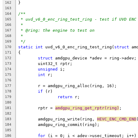
}
162
163
/**
164
* uvd_v6_0_enc_ring_test_ring - test if UVD ENC
165
*
166
* @ring: the engine to test on
167
*
168
*/
169
static
int
 uvd_v6_0_enc_ring_test_ring(
struct
 am
170
{
171
struct
 amdgpu_device *adev = ring->adev;
172
	uint32_t rptr;
173
unsigned
 i;
174
int
 r;
175
176
	r = amdgpu_ring_alloc(ring, 16);
177
if
 (r)
178
return
 r;
179
180
	rptr = 
amdgpu_ring_get_rptr(ring)
;
181
182
	amdgpu_ring_write(ring, 
HEVC_ENC_CMD_END
183
	amdgpu_ring_commit(ring);
184
185
for
 (i = 0; i < adev->usec_timeout; i++)
186