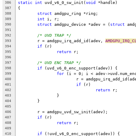
static
int
 uvd_v6_0_sw_init(
void
 *handle)
386
{
387
struct
 amdgpu_ring *ring;
388
int
 i, r;
389
struct
 amdgpu_device *adev = (
struct
 amd
390
391
/* UVD TRAP */
392
	r = amdgpu_irq_add_id(adev, 
AMDGPU_IRQ_C
393
if
 (r)
394
return
 r;
395
396
/* UVD ENC TRAP */
397
if
 (uvd_v6_0_enc_support(adev)) {
398
for
 (i = 0; i < adev->uvd.num_en
399
			r = amdgpu_irq_add_id(ad
400
if
 (r)
401
return
 r;
402
		}
403
	}
404
405
	r = amdgpu_uvd_sw_init(adev);
406
if
 (r)
407
return
 r;
408
409
if
 (!uvd_v6_0_enc_support(adev)) {
410