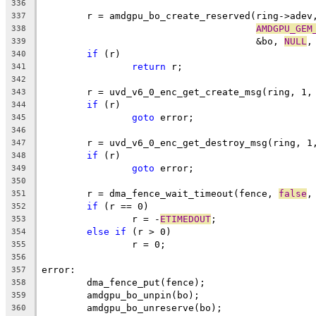
336
	r = amdgpu_bo_create_reserved(ring->adev
337
AMDGPU_GEM
338
				      &bo, 
NULL
,
339
if
 (r)
340
return
 r;
341
342
	r = uvd_v6_0_enc_get_create_msg(ring, 1,
343
if
 (r)
344
goto
 error;
345
346
	r = uvd_v6_0_enc_get_destroy_msg(ring, 1
347
if
 (r)
348
goto
 error;
349
350
	r = dma_fence_wait_timeout(fence, 
false
,
351
if
 (r == 0)
352
		r = -
ETIMEDOUT
;
353
else
if
 (r > 0)
354
		r = 0;
355
356
error:
357
	dma_fence_put(fence);
358
	amdgpu_bo_unpin(bo);
359
	amdgpu_bo_unreserve(bo);
360