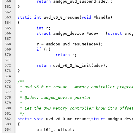
return
 amdgpu_uvd_suspend(adev);
560
}
561
562
static
int
 uvd_v6_0_resume(
void
 *handle)
563
{
564
int
 r;
565
struct
 amdgpu_device *adev = (
struct
 amd
566
567
	r = amdgpu_uvd_resume(adev);
568
if
 (r)
569
return
 r;
570
571
return
 uvd_v6_0_hw_init(adev);
572
}
573
574
/**
575
* uvd_v6_0_mc_resume - memory controller progra
576
*
577
* @adev: amdgpu_device pointer
578
*
579
* Let the UVD memory controller know it's offse
580
*/
581
static
void
 uvd_v6_0_mc_resume(
struct
 amdgpu_dev
582
{
583
	uint64_t offset;
584