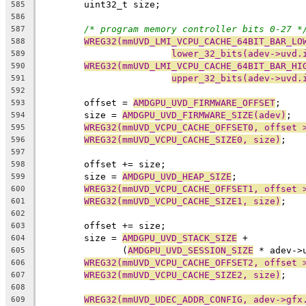
	uint32_t size;
585
586
/* program memory controller bits 0-27 *
587
WREG32(mmUVD_LMI_VCPU_CACHE_64BIT_BAR_LO
588
lower_32_bits(adev->uvd.
589
WREG32(mmUVD_LMI_VCPU_CACHE_64BIT_BAR_HI
590
upper_32_bits(adev->uvd.
591
592
	offset = 
AMDGPU_UVD_FIRMWARE_OFFSET
;
593
	size = 
AMDGPU_UVD_FIRMWARE_SIZE(adev)
;
594
WREG32(mmUVD_VCPU_CACHE_OFFSET0, offset 
595
WREG32(mmUVD_VCPU_CACHE_SIZE0, size)
;
596
597
	offset += size;
598
	size = 
AMDGPU_UVD_HEAP_SIZE
;
599
WREG32(mmUVD_VCPU_CACHE_OFFSET1, offset 
600
WREG32(mmUVD_VCPU_CACHE_SIZE1, size)
;
601
602
	offset += size;
603
	size = 
AMDGPU_UVD_STACK_SIZE
 +
604
	       (
AMDGPU_UVD_SESSION_SIZE
 * adev->
605
WREG32(mmUVD_VCPU_CACHE_OFFSET2, offset 
606
WREG32(mmUVD_VCPU_CACHE_SIZE2, size)
;
607
608
WREG32(mmUVD_UDEC_ADDR_CONFIG, adev->gfx
609