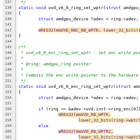
*/
137
static
void
 uvd_v6_0_ring_set_wptr(
struct
 amdgpu
138
{
139
struct
 amdgpu_device *adev = ring->adev;
140
141
WREG32(mmUVD_RBC_RB_WPTR, lower_32_bits(
142
}
143
144
/**
145
* uvd_v6_0_enc_ring_set_wptr - set enc write po
146
*
147
* @ring: amdgpu_ring pointer
148
*
149
* Commits the enc write pointer to the hardware
150
*/
151
static
void
 uvd_v6_0_enc_ring_set_wptr(
struct
 am
152
{
153
struct
 amdgpu_device *adev = ring->adev;
154
155
if
 (ring == &adev->uvd.inst->ring_enc[0]
156
WREG32(mmUVD_RB_WPTR,
157
lower_32_bits(ring->wptr
158
else
159
WREG32(mmUVD_RB_WPTR2,
160
lower_32_bits(ring->wptr
161