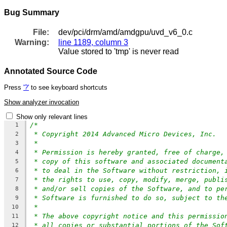
Bug Summary
File:
dev/pci/drm/amd/amdgpu/uvd_v6_0.c
Warning:
line 1189, column 3
Value stored to 'tmp' is never read
Annotated Source Code
Press
'?'
to see keyboard shortcuts
Show analyzer invocation
Show only relevant lines
/*
1
* Copyright 2014 Advanced Micro Devices, Inc.
2
*
3
* Permission is hereby granted, free of charge,
4
* copy of this software and associated document
5
* to deal in the Software without restriction, 
6
* the rights to use, copy, modify, merge, publi
7
* and/or sell copies of the Software, and to pe
8
* Software is furnished to do so, subject to th
9
*
10
* The above copyright notice and this permissio
11
* all copies or substantial portions of the Sof
12