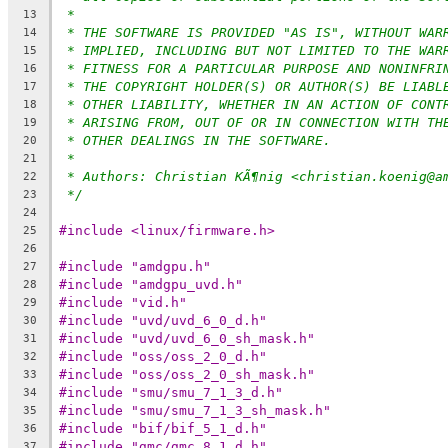
*
13
* THE SOFTWARE IS PROVIDED "AS IS", WITHOUT WAR
14
* IMPLIED, INCLUDING BUT NOT LIMITED TO THE WAR
15
* FITNESS FOR A PARTICULAR PURPOSE AND NONINFRI
16
* THE COPYRIGHT HOLDER(S) OR AUTHOR(S) BE LIABL
17
* OTHER LIABILITY, WHETHER IN AN ACTION OF CONT
18
* ARISING FROM, OUT OF OR IN CONNECTION WITH TH
19
* OTHER DEALINGS IN THE SOFTWARE.
20
*
21
* Authors: Christian KÃ¶nig <christian.koenig@a
22
*/
23
24
#include <linux/firmware.h>
25
26
#include "amdgpu.h"
27
#include "amdgpu_uvd.h"
28
#include "vid.h"
29
#include "uvd/uvd_6_0_d.h"
30
#include "uvd/uvd_6_0_sh_mask.h"
31
#include "oss/oss_2_0_d.h"
32
#include "oss/oss_2_0_sh_mask.h"
33
#include "smu/smu_7_1_3_d.h"
34
#include "smu/smu_7_1_3_sh_mask.h"
35
#include "bif/bif_5_1_d.h"
36
#include "gmc/gmc_8_1_d.h"
37