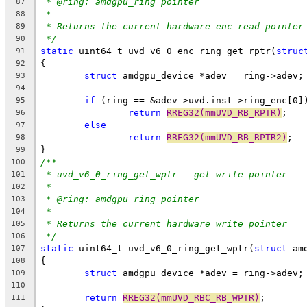
* @ring: amdgpu_ring pointer
87
*
88
* Returns the current hardware enc read pointer
89
*/
90
static
 uint64_t uvd_v6_0_enc_ring_get_rptr(
struc
91
{
92
struct
 amdgpu_device *adev = ring->adev;
93
94
if
 (ring == &adev->uvd.inst->ring_enc[0]
95
return
RREG32(mmUVD_RB_RPTR)
;
96
else
97
return
RREG32(mmUVD_RB_RPTR2)
;
98
}
99
/**
100
* uvd_v6_0_ring_get_wptr - get write pointer
101
*
102
* @ring: amdgpu_ring pointer
103
*
104
* Returns the current hardware write pointer
105
*/
106
static
 uint64_t uvd_v6_0_ring_get_wptr(
struct
 am
107
{
108
struct
 amdgpu_device *adev = ring->adev;
109
110
return
RREG32(mmUVD_RBC_RB_WPTR)
;
111