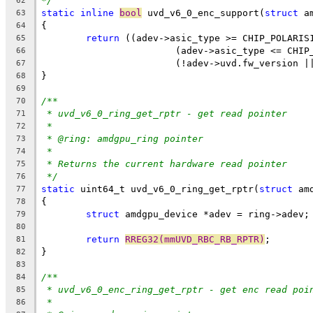
*/
62
static
inline
bool
 uvd_v6_0_enc_support(
struct
 a
63
{
64
return
 ((adev->asic_type >= CHIP_POLARIS
65
			(adev->asic_type <= CHI
66
			(!adev->uvd.fw_version 
67
}
68
69
/**
70
* uvd_v6_0_ring_get_rptr - get read pointer
71
*
72
* @ring: amdgpu_ring pointer
73
*
74
* Returns the current hardware read pointer
75
*/
76
static
 uint64_t uvd_v6_0_ring_get_rptr(
struct
 am
77
{
78
struct
 amdgpu_device *adev = ring->adev;
79
80
return
RREG32(mmUVD_RBC_RB_RPTR)
;
81
}
82
83
/**
84
* uvd_v6_0_enc_ring_get_rptr - get enc read poi
85
*
86