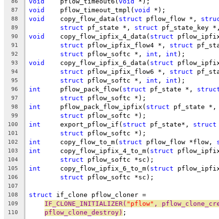
void
	pflow_timeout6(
void
 *);
86
void
	pflow_timeout_tmpl(
void
 *);
87
void
	copy_flow_data(
struct
 pflow_flow *, 
stru
88
struct
 pf_state *, 
struct
 pf_state_key *
89
void
	copy_flow_ipfix_4_data(
struct
 pflow_ipfi
90
struct
 pflow_ipfix_flow4 *, 
struct
 pf_st
91
struct
 pflow_softc *, 
int
, 
int
);
92
void
	copy_flow_ipfix_6_data(
struct
 pflow_ipfi
93
struct
 pflow_ipfix_flow6 *, 
struct
 pf_st
94
struct
 pflow_softc *, 
int
, 
int
);
95
int
	pflow_pack_flow(
struct
 pf_state *, 
struc
96
struct
 pflow_softc *);
97
int
	pflow_pack_flow_ipfix(
struct
 pf_state *,
98
struct
 pflow_softc *);
99
int
	export_pflow_if(
struct
 pf_state*, 
struct
100
struct
 pflow_softc *);
101
int
	copy_flow_to_m(
struct
 pflow_flow *flow, 
102
int
	copy_flow_ipfix_4_to_m(
struct
 pflow_ipfi
103
struct
 pflow_softc *sc);
104
int
	copy_flow_ipfix_6_to_m(
struct
 pflow_ipfi
105
struct
 pflow_softc *sc);
106
107
struct
 if_clone	pflow_cloner =
108
IF_CLONE_INITIALIZER(
"pflow"
, pflow_clone_cr
109
pflow_clone_destroy)
;
110