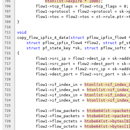
htonl(st->expire * 1000)
;
705
	flow1->tcp_flags = flow2->tcp_flags = 0;
706
	flow1->protocol = flow2->protocol = sk->
707
	flow1->tos = flow2->tos = st->rule.ptr->
708
}
709
710
void
711
copy_flow_ipfix_4_data(
struct
 pflow_ipfix_flow4 
712
struct
 pflow_ipfix_flow4 *flow2, 
struct
 pf_s
713
struct
 pf_state_key *sk, 
struct
 pflow_softc 
714
{
715
	flow1->src_ip = flow2->dest_ip = sk->add
716
	flow1->src_port = flow2->dest_port = sk-
717
	flow1->dest_ip = flow2->src_ip = sk->add
718
	flow1->dest_port = flow2->src_port = sk-
719
720
	flow1->if_index_in = 
htonl(st->if_index_
721
	flow1->if_index_out = 
htonl(st->if_index
722
	flow2->if_index_in = 
htonl(st->if_index_
723
	flow2->if_index_out = 
htonl(st->if_index
724
725
	flow1->flow_packets = 
htobe64(st->packet
726
	flow2->flow_packets = 
htobe64(st->packet
727
	flow1->flow_octets = 
htobe64(st->bytes[0
728
	flow2->flow_octets = 
htobe64(st->bytes[1
729