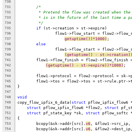
730
/*
731
* Pretend the flow was created when the
732
* is in the future of the last time a p
733
*/
734
if
 (st->creation > st->expire)
735
		flow1->flow_start = flow2->flow_
736
getuptime())*1000)
;
737
else
738
		flow1->flow_start = flow2->flow_
739
(getuptime() - st->creation)
740
	flow1->flow_finish = flow2->flow_finish 
741
(getuptime() - st->expire))*1000)
;
742
743
	flow1->protocol = flow2->protocol = sk->
744
	flow1->tos = flow2->tos = st->rule.ptr->
745
}
746
747
void
748
copy_flow_ipfix_6_data(
struct
 pflow_ipfix_flow6 
749
struct
 pflow_ipfix_flow6 *flow2, 
struct
 pf_s
750
struct
 pf_state_key *sk, 
struct
 pflow_softc 
751
{
752
	bcopy(&sk->addr[src].
v6
, &flow1->src_ip,
753
	bcopy(&sk->addr[src].
v6
, &flow2->dest_ip
754