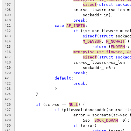
sizeof
(
struct
 sockad
407
			sc->sc_flowsrc->sa_len =
408
			    sockaddr_in);
409
break
;
410
case
AF_INET6
:
411
if
 ((sc->sc_flowsrc = ma
412
sizeof
(
struct
 sockad
413
M_DEVBUF
, 
M_NOWAIT
))
414
return
 (
ENOMEM
);
415
memcpy(sc->sc_flowsrc, &
416
sizeof
(
struct
 sockad
417
			sc->sc_flowsrc->sa_len =
418
			    sockaddr_in6);
419
break
;
420
default
:
421
break
;
422
		}
423
	}
424
425
if
 (sc->so == 
NULL
) {
426
if
 (pflowvalidsockaddr(sc->sc_fl
427
			error = socreate(sc->sc
428
			    &so, 
SOCK_DGRAM
, 0);
429
if
 (error)
430
return
 (error);
431