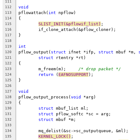
111
void
112
pflowattach(
int
 npflow)
113
{
114
SLIST_INIT(&pflowif_list)
;
115
	if_clone_attach(&pflow_cloner);
116
}
117
118
int
119
pflow_output(
struct
 ifnet *ifp, 
struct
 mbuf *m, 
120
struct
 rtentry *rt)
121
{
122
	m_freem(m);	
/* drop packet */
123
return
 (
EAFNOSUPPORT
);
124
}
125
126
void
127
pflow_output_process(
void
 *arg)
128
{
129
struct
 mbuf_list ml;
130
struct
 pflow_softc *sc = arg;
131
struct
 mbuf *m;
132
133
	mq_delist(&sc->sc_outputqueue, &ml);
134
KERNEL_LOCK()
;
135