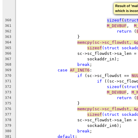
Result of 'mal
which is inco
sizeof
(
struc
360
M_DEVBUF
,  
M
361
return
 (
362
			}
363
memcpy(sc->sc_flowdst, &
364
sizeof
(
struct
 sockad
365
			sc->sc_flowdst->sa_len =
366
			    sockaddr_in);
367
break
;
368
case
AF_INET6
:
369
if
 (sc->sc_flowdst == 
NU
370
if
 ((sc->sc_flow
371
sizeof
(
struc
372
M_DEVBUF
, 
M_
373
return
 (
374
			}
375
memcpy(sc->sc_flowdst, &
376
sizeof
(
struct
 sockad
377
			sc->sc_flowdst->sa_len =
378
			    sockaddr_in6);
379
break
;
380
default
:
381