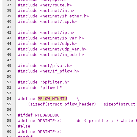
#include <net/route.h>
37
#include <netinet/in.h>
38
#include <netinet/if_ether.h>
39
#include <netinet/tcp.h>
40
41
#include <netinet/ip.h>
42
#include <netinet/ip_var.h>
43
#include <netinet/udp.h>
44
#include <netinet/udp_var.h>
45
#include <netinet/in_pcb.h>
46
47
#include <net/pfvar.h>
48
#include <net/if_pflow.h>
49
50
#include "bpfilter.h"
51
#include "pflow.h"
52
53
#define 
PFLOW_MINMTU
	\
54
(sizeof(struct pflow_header) + sizeof(struct
55
56
#ifdef PFLOWDEBUG
57
#define DPRINTF(x)	do { printf x ; } whil
58
#else
59
#define DPRINTF(x)
60