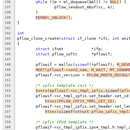
while
 ((m = ml_dequeue(&ml)) != 
NULL
) {
136
		pflow_sendout_mbuf(sc, m);
137
	}
138
KERNEL_UNLOCK()
;
139
}
140
141
int
142
pflow_clone_create(
struct
 if_clone *ifc, 
int
 uni
143
{
144
struct
 ifnet		*ifp;
145
struct
 pflow_softc	*pflowif;
146
147
	pflowif = malloc(
sizeof
(*pflowif), 
M_DEV
148
MGET(pflowif->send_nam, M_WAIT, MT_SONAM
149
	pflowif->sc_version = 
PFLOW_PROTO_DEFAUL
150
151
/* ipfix template init */
152
bzero(&pflowif->sc_tmpl_ipfix,
sizeof
(pfl
153
	pflowif->sc_tmpl_ipfix.set_header.set_id
154
htons(PFLOW_IPFIX_TMPL_SET_ID)
;
155
	pflowif->sc_tmpl_ipfix.set_header.set_le
156
htons(
sizeof
(
struct
 pflow_ipfix_tmpl
157
158
/* ipfix IPv4 template */
159
	pflowif->sc_tmpl_ipfix.ipv4_tmpl.h.tmpl_
160