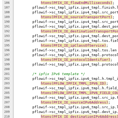
htons(PFIX_IE_flowEndMilliseconds)
;
186
	pflowif->sc_tmpl_ipfix.ipv4_tmpl.finish.
187
	pflowif->sc_tmpl_ipfix.ipv4_tmpl.src_por
188
htons(PFIX_IE_sourceTransportPort)
;
189
	pflowif->sc_tmpl_ipfix.ipv4_tmpl.src_por
190
	pflowif->sc_tmpl_ipfix.ipv4_tmpl.dest_po
191
htons(PFIX_IE_destinationTransportPo
192
	pflowif->sc_tmpl_ipfix.ipv4_tmpl.dest_po
193
	pflowif->sc_tmpl_ipfix.ipv4_tmpl.tos.fie
194
htons(PFIX_IE_ipClassOfService)
;
195
	pflowif->sc_tmpl_ipfix.ipv4_tmpl.tos.len
196
	pflowif->sc_tmpl_ipfix.ipv4_tmpl.protoco
197
htons(PFIX_IE_protocolIdentifier)
;
198
	pflowif->sc_tmpl_ipfix.ipv4_tmpl.protoco
199
200
/* ipfix IPv6 template */
201
	pflowif->sc_tmpl_ipfix.ipv6_tmpl.h.tmpl_
202
htons(PFLOW_IPFIX_TMPL_IPV6_ID)
;
203
	pflowif->sc_tmpl_ipfix.ipv6_tmpl.h.field
204
htons(PFLOW_IPFIX_TMPL_IPV6_FIELD_CO
205
	pflowif->sc_tmpl_ipfix.ipv6_tmpl.src_ip.
206
htons(PFIX_IE_sourceIPv6Address)
;
207
	pflowif->sc_tmpl_ipfix.ipv6_tmpl.src_ip.
208
	pflowif->sc_tmpl_ipfix.ipv6_tmpl.dest_ip
209
htons(PFIX_IE_destinationIPv6Address
210