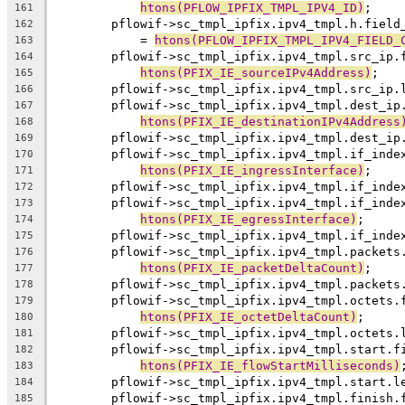
htons(PFLOW_IPFIX_TMPL_IPV4_ID)
;
161
	pflowif->sc_tmpl_ipfix.ipv4_tmpl.h.field
162
	    = 
htons(PFLOW_IPFIX_TMPL_IPV4_FIELD_
163
	pflowif->sc_tmpl_ipfix.ipv4_tmpl.src_ip.
164
htons(PFIX_IE_sourceIPv4Address)
;
165
	pflowif->sc_tmpl_ipfix.ipv4_tmpl.src_ip.
166
	pflowif->sc_tmpl_ipfix.ipv4_tmpl.dest_ip
167
htons(PFIX_IE_destinationIPv4Address
168
	pflowif->sc_tmpl_ipfix.ipv4_tmpl.dest_ip
169
	pflowif->sc_tmpl_ipfix.ipv4_tmpl.if_inde
170
htons(PFIX_IE_ingressInterface)
;
171
	pflowif->sc_tmpl_ipfix.ipv4_tmpl.if_inde
172
	pflowif->sc_tmpl_ipfix.ipv4_tmpl.if_inde
173
htons(PFIX_IE_egressInterface)
;
174
	pflowif->sc_tmpl_ipfix.ipv4_tmpl.if_inde
175
	pflowif->sc_tmpl_ipfix.ipv4_tmpl.packets
176
htons(PFIX_IE_packetDeltaCount)
;
177
	pflowif->sc_tmpl_ipfix.ipv4_tmpl.packets
178
	pflowif->sc_tmpl_ipfix.ipv4_tmpl.octets.
179
htons(PFIX_IE_octetDeltaCount)
;
180
	pflowif->sc_tmpl_ipfix.ipv4_tmpl.octets.
181
	pflowif->sc_tmpl_ipfix.ipv4_tmpl.start.f
182
htons(PFIX_IE_flowStartMilliseconds)
183
	pflowif->sc_tmpl_ipfix.ipv4_tmpl.start.l
184
	pflowif->sc_tmpl_ipfix.ipv4_tmpl.finish.
185