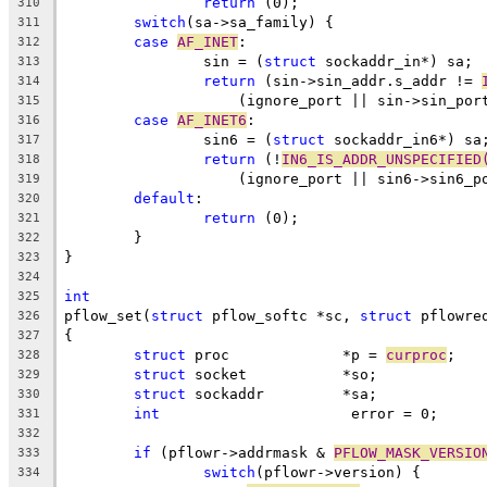
return
 (0);
310
switch
(sa->sa_family) {
311
case
AF_INET
:
312
		sin = (
struct
 sockaddr_in*) sa;
313
return
 (sin->sin_addr.s_addr != 
314
		    (ignore_port || sin->sin_por
315
case
AF_INET6
:
316
		sin6 = (
struct
 sockaddr_in6*) sa
317
return
 (!
IN6_IS_ADDR_UNSPECIFIED
318
		    (ignore_port || sin6->sin6_p
319
default
:
320
return
 (0);
321
	}
322
}
323
324
int
325
pflow_set(
struct
 pflow_softc *sc, 
struct
 pflowre
326
{
327
struct
 proc		*p = 
curproc
;
328
struct
 socket		*so;
329
struct
 sockaddr		*sa;
330
int
			 error = 0;
331
332
if
 (pflowr->addrmask & 
PFLOW_MASK_VERSIO
333
switch
(pflowr->version) {
334