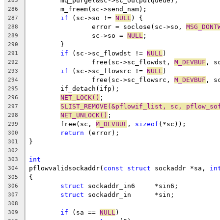
	mq_purge(&sc->sc_outputqueue);
285
	m_freem(sc->send_nam);
286
if
 (sc->so != 
NULL
) {
287
		error = soclose(sc->so, 
MSG_DONT
288
		sc->so = 
NULL
;
289
	}
290
if
 (sc->sc_flowdst != 
NULL
)
291
		free(sc->sc_flowdst, 
M_DEVBUF
, s
292
if
 (sc->sc_flowsrc != 
NULL
)
293
		free(sc->sc_flowsrc, 
M_DEVBUF
, s
294
	if_detach(ifp);
295
NET_LOCK()
;
296
SLIST_REMOVE(&pflowif_list, sc, pflow_so
297
NET_UNLOCK()
;
298
	free(sc, 
M_DEVBUF
, 
sizeof
(*sc));
299
return
 (error);
300
}
301
302
int
303
pflowvalidsockaddr(
const
struct
 sockaddr *sa, 
in
304
{
305
struct
 sockaddr_in6	*sin6;
306
struct
 sockaddr_in	*sin;
307
308
if
 (sa == 
NULL
)
309