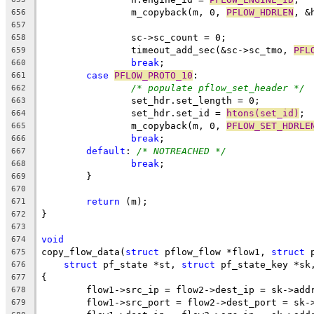
		m_copyback(m, 0, 
PFLOW_HDRLEN
, &
656
657
		sc->sc_count = 0;
658
		timeout_add_sec(&sc->sc_tmo, 
PFL
659
break
;
660
case
PFLOW_PROTO_10
:
661
/* populate pflow_set_header */
662
		set_hdr.set_length = 0;
663
		set_hdr.set_id = 
htons(set_id)
;
664
		m_copyback(m, 0, 
PFLOW_SET_HDRLE
665
break
;
666
default
: 
/* NOTREACHED */
667
break
;
668
	}
669
670
return
 (m);
671
}
672
673
void
674
copy_flow_data(
struct
 pflow_flow *flow1, 
struct
 
675
struct
 pf_state *st, 
struct
 pf_state_key *sk
676
{
677
	flow1->src_ip = flow2->dest_ip = sk->add
678
	flow1->src_port = flow2->dest_port = sk-
679