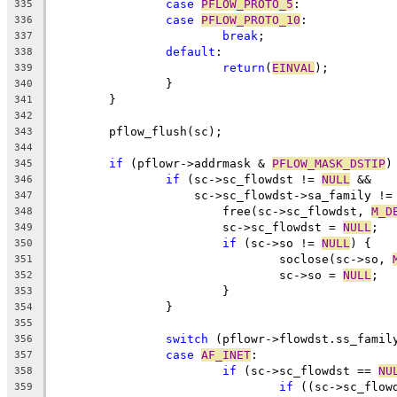
case
PFLOW_PROTO_5
:
335
case
PFLOW_PROTO_10
:
336
break
;
337
default
:
338
return
(
EINVAL
);
339
		}
340
	}
341
342
	pflow_flush(sc);
343
344
if
 (pflowr->addrmask & 
PFLOW_MASK_DSTIP
)
345
if
 (sc->sc_flowdst != 
NULL
 &&
346
		    sc->sc_flowdst->sa_family !
347
			free(sc->sc_flowdst, 
M_D
348
			sc->sc_flowdst = 
NULL
;
349
if
 (sc->so != 
NULL
) {
350
				soclose(sc->so, 
351
				sc->so = 
NULL
;
352
			}
353
		}
354
355
switch
 (pflowr->flowdst.ss_famil
356
case
AF_INET
:
357
if
 (sc->sc_flowdst == 
NU
358
if
 ((sc->sc_flow
359