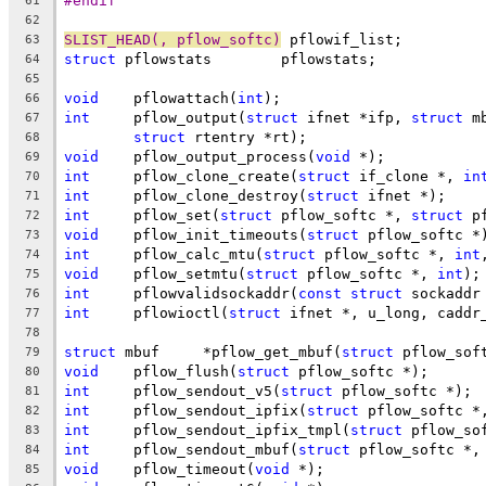
#endif
61
62
SLIST_HEAD(, pflow_softc)
 pflowif_list;
63
struct
 pflowstats	 pflowstats;
64
65
void
	pflowattach(
int
);
66
int
	pflow_output(
struct
 ifnet *ifp, 
struct
 m
67
struct
 rtentry *rt);
68
void
	pflow_output_process(
void
 *);
69
int
	pflow_clone_create(
struct
 if_clone *, 
in
70
int
	pflow_clone_destroy(
struct
 ifnet *);
71
int
	pflow_set(
struct
 pflow_softc *, 
struct
 p
72
void
	pflow_init_timeouts(
struct
 pflow_softc *
73
int
	pflow_calc_mtu(
struct
 pflow_softc *, 
int
74
void
	pflow_setmtu(
struct
 pflow_softc *, 
int
);
75
int
	pflowvalidsockaddr(
const
struct
 sockaddr
76
int
	pflowioctl(
struct
 ifnet *, u_long, caddr
77
78
struct
 mbuf	*pflow_get_mbuf(
struct
 pflow_sof
79
void
	pflow_flush(
struct
 pflow_softc *);
80
int
	pflow_sendout_v5(
struct
 pflow_softc *);
81
int
	pflow_sendout_ipfix(
struct
 pflow_softc *
82
int
	pflow_sendout_ipfix_tmpl(
struct
 pflow_so
83
int
	pflow_sendout_mbuf(
struct
 pflow_softc *,
84
void
	pflow_timeout(
void
 *);
85