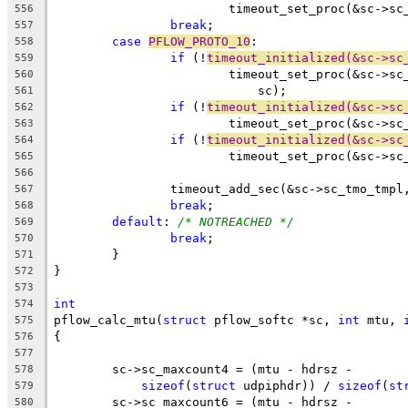
			timeout_set_proc(&sc->s
556
break
;
557
case
PFLOW_PROTO_10
:
558
if
 (!
timeout_initialized(&sc->sc
559
			timeout_set_proc(&sc->
560
			    sc);
561
if
 (!
timeout_initialized(&sc->sc
562
			timeout_set_proc(&sc->s
563
if
 (!
timeout_initialized(&sc->sc
564
			timeout_set_proc(&sc->s
565
566
		timeout_add_sec(&sc->sc_tmo_tmpl
567
break
;
568
default
: 
/* NOTREACHED */
569
break
;
570
	}
571
}
572
573
int
574
pflow_calc_mtu(
struct
 pflow_softc *sc, 
int
 mtu, 
575
{
576
577
	sc->sc_maxcount4 = (mtu - hdrsz -
578
sizeof
(
struct
 udpiphdr)) / 
sizeof
(
st
579
	sc->sc_maxcount6 = (mtu - hdrsz -
580