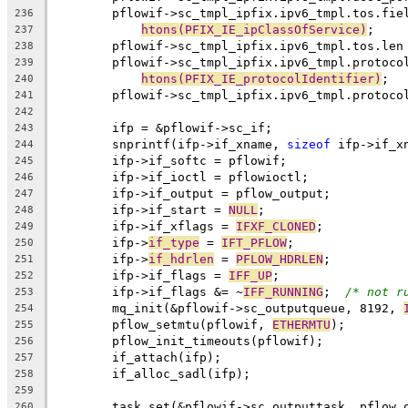
	pflowif->sc_tmpl_ipfix.ipv6_tmpl.tos.fie
236
htons(PFIX_IE_ipClassOfService)
;
237
	pflowif->sc_tmpl_ipfix.ipv6_tmpl.tos.len
238
	pflowif->sc_tmpl_ipfix.ipv6_tmpl.protoco
239
htons(PFIX_IE_protocolIdentifier)
;
240
	pflowif->sc_tmpl_ipfix.ipv6_tmpl.protoco
241
242
	ifp = &pflowif->sc_if;
243
	snprintf(ifp->if_xname, 
sizeof
 ifp->if_x
244
	ifp->if_softc = pflowif;
245
	ifp->if_ioctl = pflowioctl;
246
	ifp->if_output = pflow_output;
247
	ifp->if_start = 
NULL
;
248
	ifp->if_xflags = 
IFXF_CLONED
;
249
	ifp->
if_type
 = 
IFT_PFLOW
;
250
	ifp->
if_hdrlen
 = 
PFLOW_HDRLEN
;
251
	ifp->if_flags = 
IFF_UP
;
252
	ifp->if_flags &= ~
IFF_RUNNING
;	
/* not r
253
	mq_init(&pflowif->sc_outputqueue, 8192, 
254
	pflow_setmtu(pflowif, 
ETHERMTU
);
255
	pflow_init_timeouts(pflowif);
256
	if_attach(ifp);
257
	if_alloc_sadl(ifp);
258
259
	task_set(&pflowif->sc_outputtask, pflow_
260