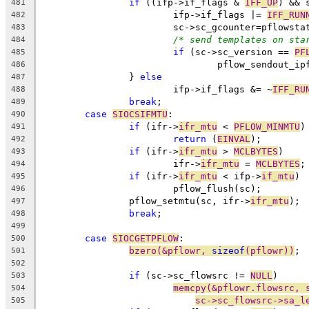
if
 ((ifp->if_flags & 
IFF_UP
) && 
481
			ifp->if_flags |= 
IFF_RUN
482
			sc->sc_gcounter=pflowst
483
/* send templates on sta
484
if
 (sc->sc_version == 
PF
485
				pflow_sendout_
486
		} 
else
487
			ifp->if_flags &= ~
IFF_RU
488
break
;
489
case
SIOCSIFMTU
:
490
if
 (ifr->
ifr_mtu
 < 
PFLOW_MINMTU
)
491
return
 (
EINVAL
);
492
if
 (ifr->
ifr_mtu
 > 
MCLBYTES
)
493
			ifr->
ifr_mtu
 = 
MCLBYTES
;
494
if
 (ifr->
ifr_mtu
 < ifp->
if_mtu
)
495
			pflow_flush(sc);
496
		pflow_setmtu(sc, ifr->
ifr_mtu
);
497
break
;
498
499
case
SIOCGETPFLOW
:
500
bzero(&pflowr, 
sizeof
(pflowr))
;
501
502
if
 (sc->sc_flowsrc != 
NULL
)
503
memcpy(&pflowr.flowsrc, 
504
sc->sc_flowsrc->sa_l
505