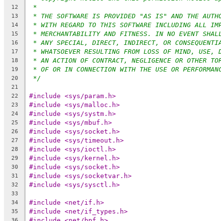
*
12
* THE SOFTWARE IS PROVIDED "AS IS" AND THE AUTH
13
* WITH REGARD TO THIS SOFTWARE INCLUDING ALL IM
14
* MERCHANTABILITY AND FITNESS. IN NO EVENT SHAL
15
* ANY SPECIAL, DIRECT, INDIRECT, OR CONSEQUENTI
16
* WHATSOEVER RESULTING FROM LOSS OF MIND, USE, 
17
* AN ACTION OF CONTRACT, NEGLIGENCE OR OTHER TO
18
* OF OR IN CONNECTION WITH THE USE OR PERFORMAN
19
*/
20
21
#include <sys/param.h>
22
#include <sys/malloc.h>
23
#include <sys/systm.h>
24
#include <sys/mbuf.h>
25
#include <sys/socket.h>
26
#include <sys/timeout.h>
27
#include <sys/ioctl.h>
28
#include <sys/kernel.h>
29
#include <sys/socket.h>
30
#include <sys/socketvar.h>
31
#include <sys/sysctl.h>
32
33
#include <net/if.h>
34
#include <net/if_types.h>
35
#include <net/bpf.h>
36