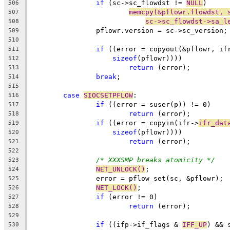
if
 (sc->sc_flowdst != 
NULL
)
506
memcpy(&pflowr.flowdst, 
507
sc->sc_flowdst->sa_l
508
		pflowr.version = sc->sc_version;
509
510
if
 ((error = copyout(&pflowr, if
511
sizeof
(pflowr))))
512
return
 (error);
513
break
;
514
515
case
SIOCSETPFLOW
:
516
if
 ((error = suser(p)) != 0)
517
return
 (error);
518
if
 ((error = copyin(ifr->
ifr_dat
519
sizeof
(pflowr))))
520
return
 (error);
521
522
/* XXXSMP breaks atomicity */
523
NET_UNLOCK()
;
524
		error = pflow_set(sc, &pflowr);
525
NET_LOCK()
;
526
if
 (error != 0)
527
return
 (error);
528
529
if
 ((ifp->if_flags & 
IFF_UP
) && 
530