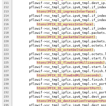
	pflowif->sc_tmpl_ipfix.ipv6_tmpl.dest_ip
211
	pflowif->sc_tmpl_ipfix.ipv6_tmpl.if_inde
212
htons(PFIX_IE_ingressInterface)
;
213
	pflowif->sc_tmpl_ipfix.ipv6_tmpl.if_inde
214
	pflowif->sc_tmpl_ipfix.ipv6_tmpl.if_inde
215
htons(PFIX_IE_egressInterface)
;
216
	pflowif->sc_tmpl_ipfix.ipv6_tmpl.if_inde
217
	pflowif->sc_tmpl_ipfix.ipv6_tmpl.packets
218
htons(PFIX_IE_packetDeltaCount)
;
219
	pflowif->sc_tmpl_ipfix.ipv6_tmpl.packets
220
	pflowif->sc_tmpl_ipfix.ipv6_tmpl.octets.
221
htons(PFIX_IE_octetDeltaCount)
;
222
	pflowif->sc_tmpl_ipfix.ipv6_tmpl.octets.
223
	pflowif->sc_tmpl_ipfix.ipv6_tmpl.start.f
224
htons(PFIX_IE_flowStartMilliseconds)
225
	pflowif->sc_tmpl_ipfix.ipv6_tmpl.start.l
226
	pflowif->sc_tmpl_ipfix.ipv6_tmpl.finish.
227
htons(PFIX_IE_flowEndMilliseconds)
;
228
	pflowif->sc_tmpl_ipfix.ipv6_tmpl.finish.
229
	pflowif->sc_tmpl_ipfix.ipv6_tmpl.src_por
230
htons(PFIX_IE_sourceTransportPort)
;
231
	pflowif->sc_tmpl_ipfix.ipv6_tmpl.src_por
232
	pflowif->sc_tmpl_ipfix.ipv6_tmpl.dest_po
233
htons(PFIX_IE_destinationTransportPo
234
	pflowif->sc_tmpl_ipfix.ipv6_tmpl.dest_po
235