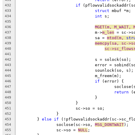
if
 (pflowvalidsockaddr(s
432
struct
 mbuf *m;
433
int
 s;
434
435
MGET(m, M_WAIT, 
436
				m->
m_len
 = sc->s
437
				sa = 
mtod(m, 
str
438
memcpy(sa, sc->s
439
sc->sc_flows
440
441
				s = solock(so);
442
				error = sobind(
443
				sounlock(so, s);
444
				m_freem(m);
445
if
 (error) {
446
					soclose
447
return
 (
448
				}
449
			}
450
			sc->so = so;
451
		}
452
	} 
else
if
 (!pflowvalidsockaddr(sc->sc_fl
453
		soclose(sc->so, 
MSG_DONTWAIT
);
454
		sc->so = 
NULL
;
455