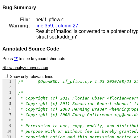
Bug Summary
File:
net/if_pflow.c
Warning:
line 359, column 27
Result of 'malloc' is converted to a pointer of t
'struct sockaddr_in'
Annotated Source Code
Press
'?'
to see keyboard shortcuts
Show analyzer invocation
Show only relevant lines
1
2
/*
3
* Copyright (c) 2011 Florian Obser <florian@nar
4
* Copyright (c) 2011 Sebastian Benoit <benoit-l
5
* Copyright (c) 2008 Henning Brauer <henning@op
6
* Copyright (c) 2008 Joerg Goltermann <jg@osn.d
7
*
8
* Permission to use, copy, modify, and distribu
9
* purpose with or without fee is hereby granted
10
* copyright notice and this permission notice a
11