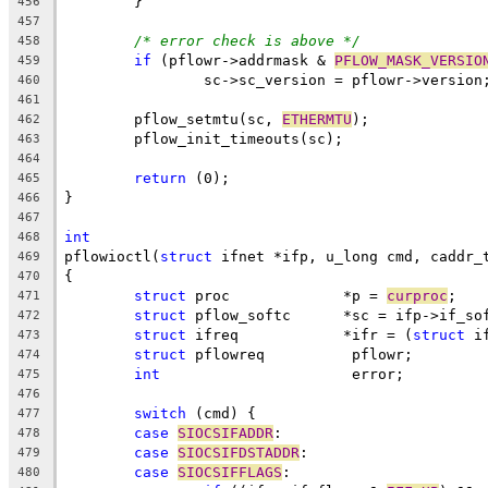
	}
456
457
/* error check is above */
458
if
 (pflowr->addrmask & 
PFLOW_MASK_VERSIO
459
		sc->sc_version = pflowr->version
460
461
	pflow_setmtu(sc, 
ETHERMTU
);
462
	pflow_init_timeouts(sc);
463
464
return
 (0);
465
}
466
467
int
468
pflowioctl(
struct
 ifnet *ifp, u_long cmd, caddr_
469
{
470
struct
 proc		*p = 
curproc
;
471
struct
 pflow_softc	*sc = ifp->if_
472
struct
 ifreq		*ifr = (
struct
 i
473
struct
 pflowreq		 pflowr;
474
int
			 error;
475
476
switch
 (cmd) {
477
case
SIOCSIFADDR
:
478
case
SIOCSIFDSTADDR
:
479
case
SIOCSIFFLAGS
:
480