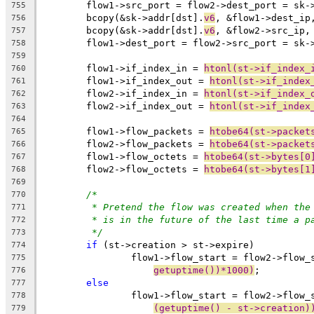
	flow1->src_port = flow2->dest_port = sk-
755
	bcopy(&sk->addr[dst].
v6
, &flow1->dest_ip
756
	bcopy(&sk->addr[dst].
v6
, &flow2->src_ip,
757
	flow1->dest_port = flow2->src_port = sk-
758
759
	flow1->if_index_in = 
htonl(st->if_index_
760
	flow1->if_index_out = 
htonl(st->if_index
761
	flow2->if_index_in = 
htonl(st->if_index_
762
	flow2->if_index_out = 
htonl(st->if_index
763
764
	flow1->flow_packets = 
htobe64(st->packet
765
	flow2->flow_packets = 
htobe64(st->packet
766
	flow1->flow_octets = 
htobe64(st->bytes[0
767
	flow2->flow_octets = 
htobe64(st->bytes[1
768
769
/*
770
* Pretend the flow was created when the
771
* is in the future of the last time a p
772
*/
773
if
 (st->creation > st->expire)
774
		flow1->flow_start = flow2->flow_
775
getuptime())*1000)
;
776
else
777
		flow1->flow_start = flow2->flow_
778
(getuptime() - st->creation)
779