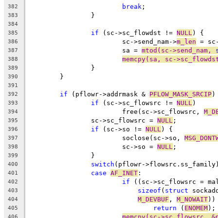
break
;
382
		}
383
384
if
 (sc->sc_flowdst != 
NULL
) {
385
			sc->send_nam->
m_len
 = sc
386
			sa = 
mtod(sc->send_nam, 
387
memcpy(sa, sc->sc_flowds
388
		}
389
	}
390
391
if
 (pflowr->addrmask & 
PFLOW_MASK_SRCIP
)
392
if
 (sc->sc_flowsrc != 
NULL
)
393
			free(sc->sc_flowsrc, 
M_D
394
		sc->sc_flowsrc = 
NULL
;
395
if
 (sc->so != 
NULL
) {
396
			soclose(sc->so, 
MSG_DONT
397
			sc->so = 
NULL
;
398
		}
399
switch
(pflowr->flowsrc.ss_family
400
case
AF_INET
:
401
if
 ((sc->sc_flowsrc = ma
402
sizeof
(
struct
 sockad
403
M_DEVBUF
, 
M_NOWAIT
))
404
return
 (
ENOMEM
);
405
memcpy(sc->sc_flowsrc, &
406