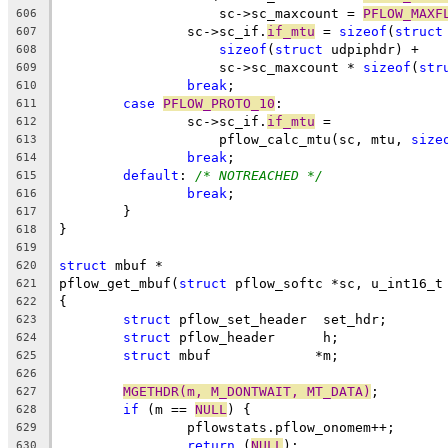
		    sc->sc_maxcount = 
PFLOW_MAXF
606
		sc->sc_if.
if_mtu
 = 
sizeof
(
struct
607
sizeof
(
struct
 udpiphdr) +
608
		    sc->sc_maxcount * 
sizeof
(
str
609
break
;
610
case
PFLOW_PROTO_10
:
611
		sc->sc_if.
if_mtu
 =
612
		    pflow_calc_mtu(sc, mtu, 
size
613
break
;
614
default
: 
/* NOTREACHED */
615
break
;
616
	}
617
}
618
619
struct
 mbuf *
620
pflow_get_mbuf(
struct
 pflow_softc *sc, u_int16_t
621
{
622
struct
 pflow_set_header	 set_hdr;
623
struct
 pflow_header	 h;
624
struct
 mbuf		*m;
625
626
MGETHDR(m, M_DONTWAIT, MT_DATA)
;
627
if
 (m == 
NULL
) {
628
		pflowstats.pflow_onomem++;
629
return
 (
NULL
);
630