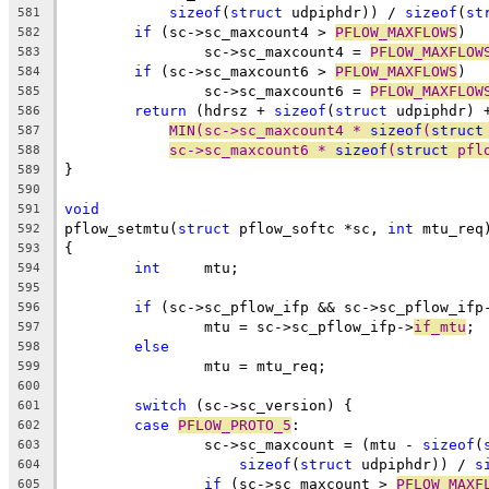
sizeof
(
struct
 udpiphdr)) / 
sizeof
(
st
581
if
 (sc->sc_maxcount4 > 
PFLOW_MAXFLOWS
)
582
		sc->sc_maxcount4 = 
PFLOW_MAXFLOW
583
if
 (sc->sc_maxcount6 > 
PFLOW_MAXFLOWS
)
584
		sc->sc_maxcount6 = 
PFLOW_MAXFLOW
585
return
 (hdrsz + 
sizeof
(
struct
 udpiphdr) 
586
MIN(sc->sc_maxcount4 * 
sizeof
(
struct
587
sc->sc_maxcount6 * 
sizeof
(
struct
 pfl
588
}
589
590
void
591
pflow_setmtu(
struct
 pflow_softc *sc, 
int
 mtu_req
592
{
593
int
	mtu;
594
595
if
 (sc->sc_pflow_ifp && sc->sc_pflow_ifp
596
		mtu = sc->sc_pflow_ifp->
if_mtu
;
597
else
598
		mtu = mtu_req;
599
600
switch
 (sc->sc_version) {
601
case
PFLOW_PROTO_5
:
602
		sc->sc_maxcount = (mtu - 
sizeof
(
603
sizeof
(
struct
 udpiphdr)) / 
s
604
if
 (sc->sc_maxcount > 
PFLOW_MAXF
605