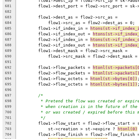
	flow1->dest_ip = flow2->src_ip = sk->add
680
	flow1->dest_port = flow2->src_port = sk-
681
682
	flow1->dest_as = flow2->src_as =
683
	    flow1->src_as = flow2->dest_as = 0;
684
	flow1->if_index_in = 
htons(st->if_index_
685
	flow1->if_index_out = 
htons(st->if_index
686
	flow2->if_index_in = 
htons(st->if_index_
687
	flow2->if_index_out = 
htons(st->if_index
688
	flow1->dest_mask = flow2->src_mask =
689
	    flow1->src_mask = flow2->dest_mask =
690
691
	flow1->flow_packets = 
htonl(st->packets[
692
	flow2->flow_packets = 
htonl(st->packets[
693
	flow1->flow_octets = 
htonl(st->bytes[0])
694
	flow2->flow_octets = 
htonl(st->bytes[1])
695
696
/*
697
* Pretend the flow was created or expir
698
* when creation is in the future of the
699
* or was created / expired before this 
700
*/
701
	flow1->flow_start = flow2->flow_start = 
702
	    st->creation > st->expire ? 
htonl(0)
703
	flow1->flow_finish = flow2->flow_finish 
704