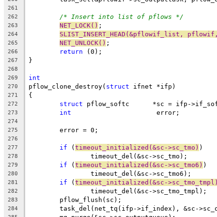
261
/* Insert into list of pflows */
262
NET_LOCK()
;
263
SLIST_INSERT_HEAD(&pflowif_list, pflowif
264
NET_UNLOCK()
;
265
return
 (0);
266
}
267
268
int
269
pflow_clone_destroy(
struct
 ifnet *ifp)
270
{
271
struct
 pflow_softc	*sc = ifp->if_
272
int
			 error;
273
274
	error = 0;
275
276
if
 (
timeout_initialized(&sc->sc_tmo)
)
277
		timeout_del(&sc->sc_tmo);
278
if
 (
timeout_initialized(&sc->sc_tmo6)
)
279
		timeout_del(&sc->sc_tmo6);
280
if
 (
timeout_initialized(&sc->sc_tmo_tmpl
281
		timeout_del(&sc->sc_tmo_tmpl);
282
	pflow_flush(sc);
283
	task_del(net_tq(ifp->if_index), &sc->sc_
284