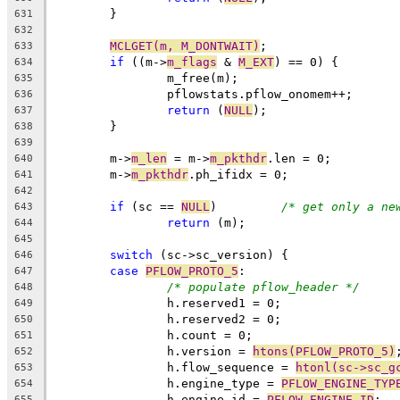
	}
631
632
MCLGET(m, M_DONTWAIT)
;
633
if
 ((m->
m_flags
 & 
M_EXT
) == 0) {
634
		m_free(m);
635
		pflowstats.pflow_onomem++;
636
return
 (
NULL
);
637
	}
638
639
	m->
m_len
 = m->
m_pkthdr
.len = 0;
640
	m->
m_pkthdr
.ph_ifidx = 0;
641
642
if
 (sc == 
NULL
)		
/* get only a ne
643
return
 (m);
644
645
switch
 (sc->sc_version) {
646
case
PFLOW_PROTO_5
:
647
/* populate pflow_header */
648
		h.reserved1 = 0;
649
		h.reserved2 = 0;
650
		h.count = 0;
651
		h.version = 
htons(PFLOW_PROTO_5)
652
		h.flow_sequence = 
htonl(sc->sc_g
653
		h.engine_type = 
PFLOW_ENGINE_TYP
654
		h.engine_id = 
PFLOW_ENGINE_ID
;
655