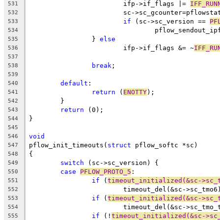
			ifp->if_flags |= 
IFF_RUN
531
			sc->sc_gcounter=pflowst
532
if
 (sc->sc_version == 
PF
533
				pflow_sendout_
534
		} 
else
535
			ifp->if_flags &= ~
IFF_RU
536
537
break
;
538
539
default
:
540
return
 (
ENOTTY
);
541
	}
542
return
 (0);
543
}
544
545
void
546
pflow_init_timeouts(
struct
 pflow_softc *sc)
547
{
548
switch
 (sc->sc_version) {
549
case
PFLOW_PROTO_5
:
550
if
 (
timeout_initialized(&sc->sc_
551
			timeout_del(&sc->sc_tmo6
552
if
 (
timeout_initialized(&sc->sc_
553
			timeout_del(&sc->sc_tmo_
554
if
 (!
timeout_initialized(&sc->sc
555