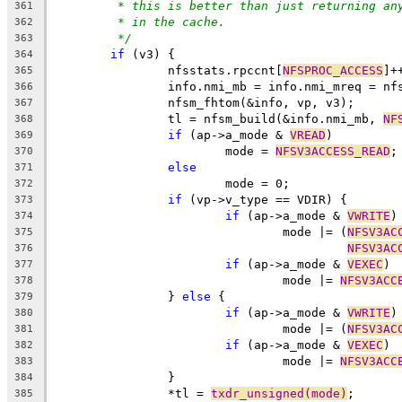
* this is better than just returning an
361
* in the cache.
362
*/
363
if
 (v3) {
364
		nfsstats.rpccnt[
NFSPROC_ACCESS
]+
365
		info.nmi_mb = info.nmi_mreq = nf
366
		nfsm_fhtom(&info, vp, v3);
367
		tl = nfsm_build(&info.nmi_mb, 
NF
368
if
 (ap->a_mode & 
VREAD
)
369
			mode = 
NFSV3ACCESS_READ
;
370
else
371
			mode = 0;
372
if
 (vp->v_type == VDIR) {
373
if
 (ap->a_mode & 
VWRITE
)
374
				mode |= (
NFSV3AC
375
NFSV3AC
376
if
 (ap->a_mode & 
VEXEC
)
377
				mode |= 
NFSV3ACC
378
		} 
else
 {
379
if
 (ap->a_mode & 
VWRITE
)
380
				mode |= (
NFSV3AC
381
if
 (ap->a_mode & 
VEXEC
)
382
				mode |= 
NFSV3ACC
383
		}
384
		*tl = 
txdr_unsigned(mode)
;
385