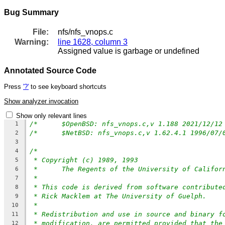
Bug Summary
File:
nfs/nfs_vnops.c
Warning:
line 1628, column 3
Assigned value is garbage or undefined
Annotated Source Code
Press
'?'
to see keyboard shortcuts
Show analyzer invocation
Show only relevant lines
1
2
3
/*
4
* Copyright (c) 1989, 1993
5
*	The Regents of the University of Califo
6
*
7
* This code is derived from software contribute
8
* Rick Macklem at The University of Guelph.
9
*
10
* Redistribution and use in source and binary f
11
* modification, are permitted provided that the
12