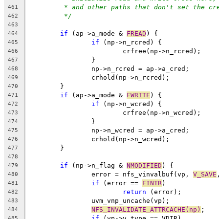
* and other paths that don't set the cr
461
*/
462
463
if
 (ap->a_mode & 
FREAD
) {
464
if
 (np->n_rcred) {
465
			crfree(np->n_rcred);
466
		}
467
		np->n_rcred = ap->a_cred;
468
		crhold(np->n_rcred);
469
	}
470
if
 (ap->a_mode & 
FWRITE
) {
471
if
 (np->n_wcred) {
472
			crfree(np->n_wcred);
473
		}
474
		np->n_wcred = ap->a_cred;
475
		crhold(np->n_wcred);
476
	}
477
478
if
 (np->n_flag & 
NMODIFIED
) {
479
		error = nfs_vinvalbuf(vp, 
V_SAVE
480
if
 (error == 
EINTR
)
481
return
 (error);
482
		uvm_vnp_uncache(vp);
483
NFS_INVALIDATE_ATTRCACHE(np)
;
484
if
 (vp->v_type == VDIR)
485