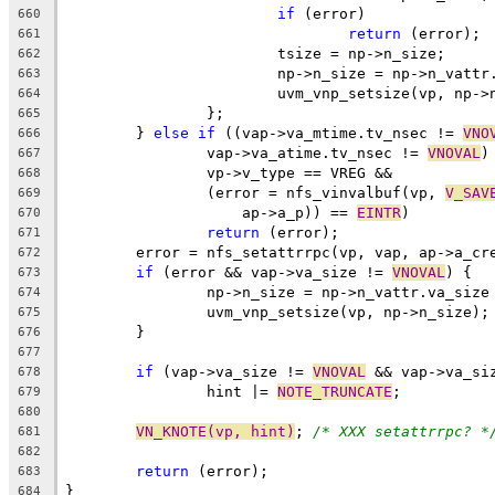
if
 (error)
660
return
 (error);
661
			tsize = np->n_size;
662
			np->n_size = np->n_vatt
663
			uvm_vnp_setsize(vp, np-
664
		};
665
	} 
else
if
 ((vap->va_mtime.tv_nsec != 
VNO
666
		vap->va_atime.tv_nsec != 
VNOVAL
)
667
		vp->v_type == VREG &&
668
		(error = nfs_vinvalbuf(vp, 
V_SAV
669
		    ap->a_p)) == 
EINTR
)
670
return
 (error);
671
	error = nfs_setattrrpc(vp, vap, ap->a_cr
672
if
 (error && vap->va_size != 
VNOVAL
) {
673
		np->n_size = np->n_vattr.va_size
674
		uvm_vnp_setsize(vp, np->n_size);
675
	}
676
677
if
 (vap->va_size != 
VNOVAL
 && vap->va_si
678
		hint |= 
NOTE_TRUNCATE
;
679
680
VN_KNOTE(vp, hint)
; 
/* XXX setattrrpc? *
681
682
return
 (error);
683
}
684