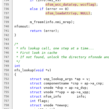
if
 (info.nmi_v3)
734
nfsm_wcc_data(vp, wccflag)
;
735
else
if
 (error == 0)
736
nfsm_loadattr(vp, NULL)
;
737
738
	m_freem(info.nmi_mrep);
739
nfsmout: 
740
return
 (error);
741
}
742
743
/*
744
* nfs lookup call, one step at a time...
745
* First look in cache
746
* If not found, unlock the directory nfsnode an
747
*/
748
int
749
nfs_lookup(
void
 *v)
750
{
751
struct
 vop_lookup_args *ap = v;
752
struct
 componentname *cnp = ap->a_cnp;
753
struct
 vnode *dvp = ap->a_dvp;
754
struct
 vnode **vpp = ap->a_vpp;
755
struct
 nfsm_info	info;
756
int
 flags;
757
struct
 vnode *newvp;
758