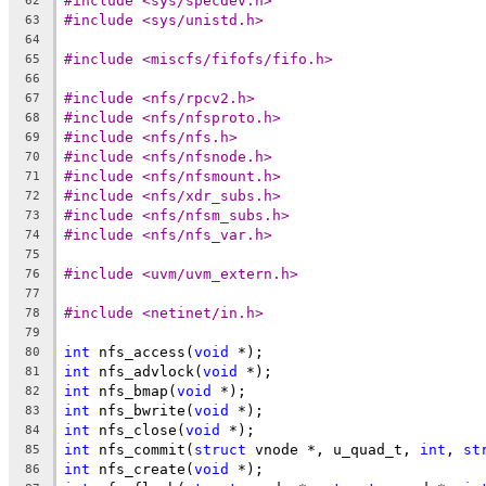
#include <sys/specdev.h>
62
#include <sys/unistd.h>
63
64
#include <miscfs/fifofs/fifo.h>
65
66
#include <nfs/rpcv2.h>
67
#include <nfs/nfsproto.h>
68
#include <nfs/nfs.h>
69
#include <nfs/nfsnode.h>
70
#include <nfs/nfsmount.h>
71
#include <nfs/xdr_subs.h>
72
#include <nfs/nfsm_subs.h>
73
#include <nfs/nfs_var.h>
74
75
#include <uvm/uvm_extern.h>
76
77
#include <netinet/in.h>
78
79
int
 nfs_access(
void
 *);
80
int
 nfs_advlock(
void
 *);
81
int
 nfs_bmap(
void
 *);
82
int
 nfs_bwrite(
void
 *);
83
int
 nfs_close(
void
 *);
84
int
 nfs_commit(
struct
 vnode *, u_quad_t, 
int
, 
st
85
int
 nfs_create(
void
 *);
86