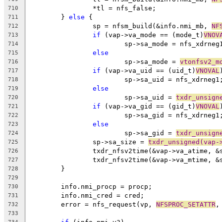
		*tl = nfs_false;
710
	} 
else
 {
711
		sp = nfsm_build(&info.nmi_mb, 
NF
712
if
 (vap->va_mode == (mode_t)
VNOV
713
			sp->sa_mode = nfs_xdrneg
714
else
715
			sp->sa_mode = 
vtonfsv2_m
716
if
 (vap->va_uid == (uid_t)
VNOVAL
717
			sp->sa_uid = nfs_xdrneg1
718
else
719
			sp->sa_uid = 
txdr_unsign
720
if
 (vap->va_gid == (gid_t)
VNOVAL
721
			sp->sa_gid = nfs_xdrneg1
722
else
723
			sp->sa_gid = 
txdr_unsign
724
		sp->sa_size = 
txdr_unsigned(vap-
725
		txdr_nfsv2time(&vap->va_atime, &
726
		txdr_nfsv2time(&vap->va_mtime, &
727
	}
728
729
	info.nmi_procp = procp;
730
	info.nmi_cred = cred;
731
	error = nfs_request(vp, 
NFSPROC_SETATTR
,
732
733