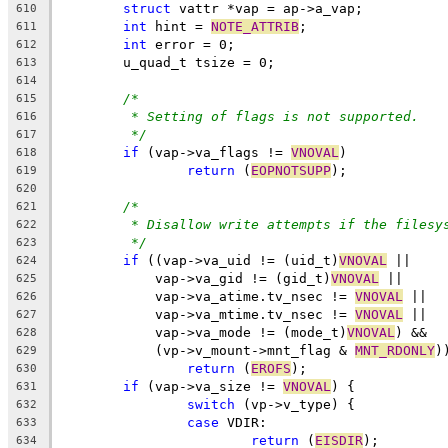
struct
 vattr *vap = ap->a_vap;
610
int
 hint = 
NOTE_ATTRIB
;
611
int
 error = 0;
612
	u_quad_t tsize = 0;
613
614
/*
615
* Setting of flags is not supported.
616
*/
617
if
 (vap->va_flags != 
VNOVAL
)
618
return
 (
EOPNOTSUPP
);
619
620
/*
621
* Disallow write attempts if the filesy
622
*/
623
if
 ((vap->va_uid != (uid_t)
VNOVAL
 ||
624
	    vap->va_gid != (gid_t)
VNOVAL
 ||
625
	    vap->va_atime.tv_nsec != 
VNOVAL
 ||
626
	    vap->va_mtime.tv_nsec != 
VNOVAL
 ||
627
	    vap->va_mode != (mode_t)
VNOVAL
) &&
628
	    (vp->v_mount->mnt_flag & 
MNT_RDONLY
)
629
return
 (
EROFS
);
630
if
 (vap->va_size != 
VNOVAL
) {
631
switch
 (vp->v_type) {
632
case
 VDIR:
633
return
 (
EISDIR
);
634