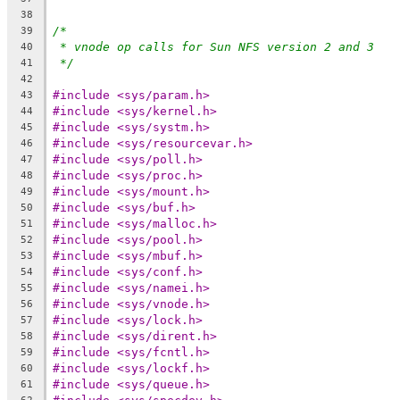
38
/*
39
* vnode op calls for Sun NFS version 2 and 3
40
*/
41
42
#include <sys/param.h>
43
#include <sys/kernel.h>
44
#include <sys/systm.h>
45
#include <sys/resourcevar.h>
46
#include <sys/poll.h>
47
#include <sys/proc.h>
48
#include <sys/mount.h>
49
#include <sys/buf.h>
50
#include <sys/malloc.h>
51
#include <sys/pool.h>
52
#include <sys/mbuf.h>
53
#include <sys/conf.h>
54
#include <sys/namei.h>
55
#include <sys/vnode.h>
56
#include <sys/lock.h>
57
#include <sys/dirent.h>
58
#include <sys/fcntl.h>
59
#include <sys/lockf.h>
60
#include <sys/queue.h>
61