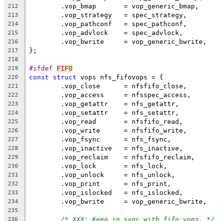
	.vop_bmap	= vop_generic_bmap,
212
	.vop_strategy	= spec_strategy,
213
	.vop_pathconf	= spec_pathconf,
214
	.vop_advlock	= spec_advlock,
215
	.vop_bwrite	= vop_generic_bwrite,
216
};
217
218
#ifdef 
FIFO
219
const
struct
 vops nfs_fifovops = {
220
	.vop_close	= nfsfifo_close,
221
	.vop_access	= nfsspec_access,
222
	.vop_getattr	= nfs_getattr,
223
	.vop_setattr	= nfs_setattr,
224
	.vop_read	= nfsfifo_read,
225
	.vop_write	= nfsfifo_write,
226
	.vop_fsync	= nfs_fsync,
227
	.vop_inactive	= nfs_inactive,
228
	.vop_reclaim	= nfsfifo_reclaim,
229
	.vop_lock	= nfs_lock,
230
	.vop_unlock	= nfs_unlock,
231
	.vop_print	= nfs_print,
232
	.vop_islocked	= nfs_islocked,
233
	.vop_bwrite	= vop_generic_bwrite,
234
235
/* XXX: Keep in sync with fifo_vops. */
236