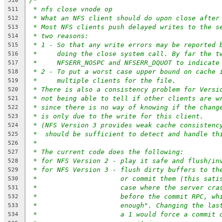
/*
510
* nfs close vnode op
511
* What an NFS client should do upon close after
512
* Most NFS clients push delayed writes to the s
513
* two reasons:
514
* 1 - So that any write errors may be reported 
515
*     doing the close system call. By far the t
516
*     NFSERR_NOSPC and NFSERR_DQUOT to indicate
517
* 2 - To put a worst case upper bound on cache 
518
*     multiple clients for the file.
519
* There is also a consistency problem for Versi
520
* not being able to tell if other clients are w
521
* since there is no way of knowing if the chang
522
* is only due to the write for this client.
523
* (NFS Version 3 provides weak cache consistenc
524
*  should be sufficient to detect and handle th
525
*
526
* The current code does the following:
527
* for NFS Version 2 - play it safe and flush/in
528
* for NFS Version 3 - flush dirty buffers to th
529
*		       or commit them (this sat
530
*		       case where the server cr
531
*		       before the commit RPC, w
532
*		       enough". Changing the la
533
*		       a 1 would force a commit
534