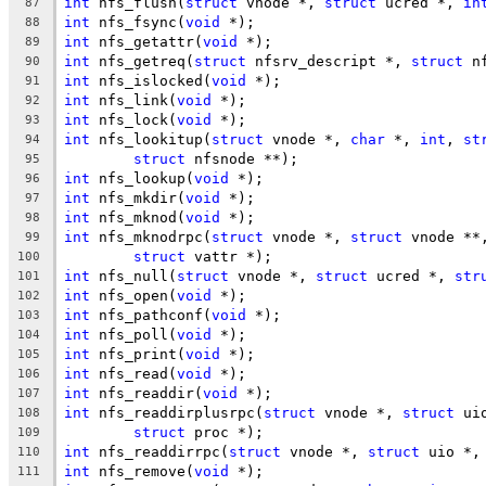
int
 nfs_flush(
struct
 vnode *, 
struct
 ucred *, 
in
87
int
 nfs_fsync(
void
 *);
88
int
 nfs_getattr(
void
 *);
89
int
 nfs_getreq(
struct
 nfsrv_descript *, 
struct
 n
90
int
 nfs_islocked(
void
 *);
91
int
 nfs_link(
void
 *);
92
int
 nfs_lock(
void
 *);
93
int
 nfs_lookitup(
struct
 vnode *, 
char
 *, 
int
, 
st
94
struct
 nfsnode **);
95
int
 nfs_lookup(
void
 *);
96
int
 nfs_mkdir(
void
 *);
97
int
 nfs_mknod(
void
 *);
98
int
 nfs_mknodrpc(
struct
 vnode *, 
struct
 vnode **
99
struct
 vattr *);
100
int
 nfs_null(
struct
 vnode *, 
struct
 ucred *, 
str
101
int
 nfs_open(
void
 *);
102
int
 nfs_pathconf(
void
 *);
103
int
 nfs_poll(
void
 *);
104
int
 nfs_print(
void
 *);
105
int
 nfs_read(
void
 *);
106
int
 nfs_readdir(
void
 *);
107
int
 nfs_readdirplusrpc(
struct
 vnode *, 
struct
 ui
108
struct
 proc *);
109
int
 nfs_readdirrpc(
struct
 vnode *, 
struct
 uio *,
110
int
 nfs_remove(
void
 *);
111