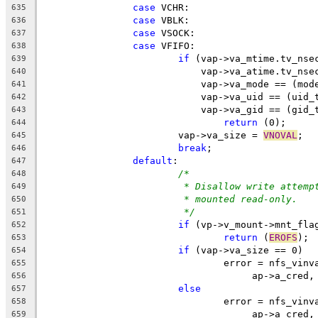
case
 VCHR:
635
case
 VBLK:
636
case
 VSOCK:
637
case
 VFIFO:
638
if
 (vap->va_mtime.tv_nse
639
			    vap->va_atime.tv_nse
640
			    vap->va_mode == (mod
641
			    vap->va_uid == (uid_
642
			    vap->va_gid == (gid_
643
return
 (0);
644
			vap->va_size = 
VNOVAL
;
645
break
;
646
default
:
647
/*
648
* Disallow write attemp
649
* mounted read-only.
650
*/
651
if
 (vp->v_mount->mnt_fla
652
return
 (
EROFS
);
653
if
 (vap->va_size == 0)
654
				error = nfs_vin
655
				     ap->a_cred
656
else
657
				error = nfs_vin
658
				     ap->a_cred
659