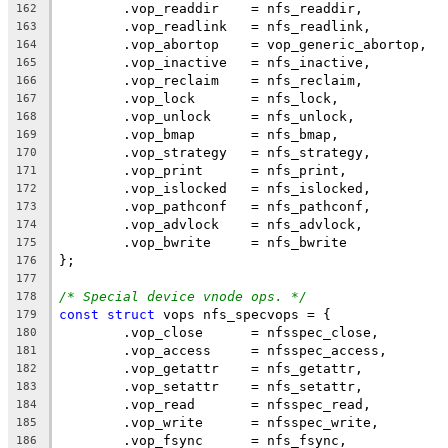
	.vop_readdir	= nfs_readdir,
162
	.vop_readlink	= nfs_readlink,
163
	.vop_abortop	= vop_generic_abortop,
164
	.vop_inactive	= nfs_inactive,
165
	.vop_reclaim	= nfs_reclaim,
166
	.vop_lock	= nfs_lock,
167
	.vop_unlock	= nfs_unlock,
168
	.vop_bmap	= nfs_bmap,
169
	.vop_strategy	= nfs_strategy,
170
	.vop_print	= nfs_print,
171
	.vop_islocked	= nfs_islocked,
172
	.vop_pathconf	= nfs_pathconf,
173
	.vop_advlock	= nfs_advlock,
174
	.vop_bwrite	= nfs_bwrite
175
};
176
177
/* Special device vnode ops. */
178
const
struct
 vops nfs_specvops = {
179
	.vop_close	= nfsspec_close,
180
	.vop_access	= nfsspec_access,
181
	.vop_getattr	= nfs_getattr,
182
	.vop_setattr	= nfs_setattr,
183
	.vop_read	= nfsspec_read,
184
	.vop_write	= nfsspec_write,
185
	.vop_fsync	= nfs_fsync,
186