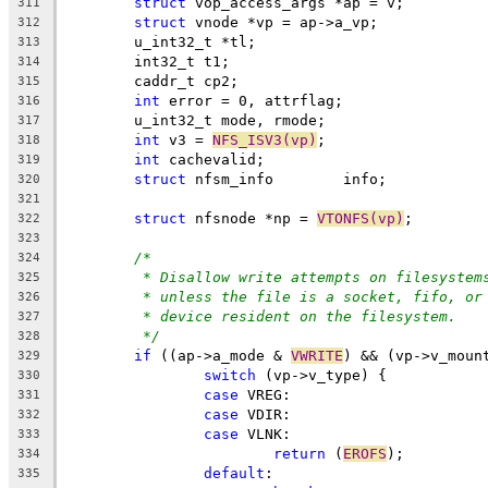
struct
 vop_access_args *ap = v;
311
struct
 vnode *vp = ap->a_vp;
312
	u_int32_t *tl;
313
	int32_t t1;
314
	caddr_t cp2;
315
int
 error = 0, attrflag;
316
	u_int32_t mode, rmode;
317
int
 v3 = 
NFS_ISV3(vp)
;
318
int
 cachevalid;
319
struct
 nfsm_info	info;
320
321
struct
 nfsnode *np = 
VTONFS(vp)
;
322
323
/*
324
* Disallow write attempts on filesystem
325
* unless the file is a socket, fifo, or
326
* device resident on the filesystem.
327
*/
328
if
 ((ap->a_mode & 
VWRITE
) && (vp->v_moun
329
switch
 (vp->v_type) {
330
case
 VREG:
331
case
 VDIR:
332
case
 VLNK:
333
return
 (
EROFS
);
334
default
:
335