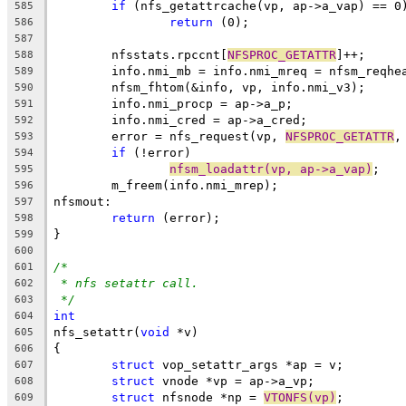
if
 (nfs_getattrcache(vp, ap->a_vap) == 0
585
return
 (0);
586
587
	nfsstats.rpccnt[
NFSPROC_GETATTR
]++;
588
	info.nmi_mb = info.nmi_mreq = nfsm_reqhe
589
	nfsm_fhtom(&info, vp, info.nmi_v3);
590
	info.nmi_procp = ap->a_p;
591
	info.nmi_cred = ap->a_cred;
592
	error = nfs_request(vp, 
NFSPROC_GETATTR
,
593
if
 (!error)
594
nfsm_loadattr(vp, ap->a_vap)
;
595
	m_freem(info.nmi_mrep);
596
nfsmout: 
597
return
 (error);
598
}
599
600
/*
601
* nfs setattr call.
602
*/
603
int
604
nfs_setattr(
void
 *v)
605
{
606
struct
 vop_setattr_args *ap = v;
607
struct
 vnode *vp = ap->a_vp;
608
struct
 nfsnode *np = 
VTONFS(vp)
;
609