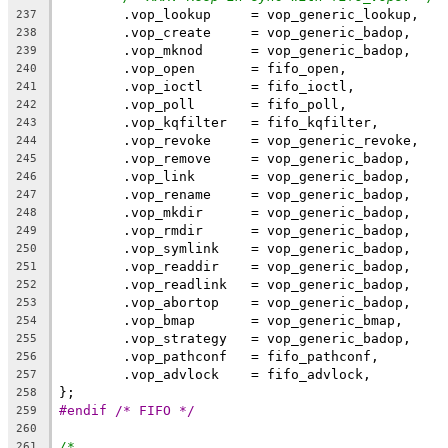
	.vop_lookup	= vop_generic_lookup,
237
	.vop_create	= vop_generic_badop,
238
	.vop_mknod	= vop_generic_badop,
239
	.vop_open	= fifo_open,
240
	.vop_ioctl	= fifo_ioctl,
241
	.vop_poll	= fifo_poll,
242
	.vop_kqfilter	= fifo_kqfilter,
243
	.vop_revoke	= vop_generic_revoke,
244
	.vop_remove	= vop_generic_badop,
245
	.vop_link	= vop_generic_badop,
246
	.vop_rename	= vop_generic_badop,
247
	.vop_mkdir	= vop_generic_badop,
248
	.vop_rmdir	= vop_generic_badop,
249
	.vop_symlink	= vop_generic_badop,
250
	.vop_readdir	= vop_generic_badop,
251
	.vop_readlink	= vop_generic_badop,
252
	.vop_abortop	= vop_generic_badop,
253
	.vop_bmap	= vop_generic_bmap,
254
	.vop_strategy	= vop_generic_badop,
255
	.vop_pathconf	= fifo_pathconf,
256
	.vop_advlock	= fifo_advlock,
257
};
258
#endif /* FIFO */
259
260
/*
261