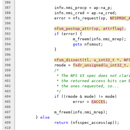
386
		info.nmi_procp = ap->a_p;
387
		info.nmi_cred = ap->a_cred;
388
		error = nfs_request(vp, 
NFSPROC_
389
390
nfsm_postop_attr(vp, attrflag)
;
391
if
 (error) {
392
			m_freem(info.nmi_mrep);
393
goto
 nfsmout;
394
		}
395
396
nfsm_dissect(tl, u_int32_t *, NF
397
		rmode = 
fxdr_unsigned(u_int32_t,
398
/*
399
* The NFS V3 spec does not clar
400
* the returned access bits can 
401
* the ones requested, so...
402
*/
403
if
 ((rmode & mode) != mode)
404
			error = 
EACCES
;
405
406
		m_freem(info.nmi_mrep);
407
	} 
else
408
return
 (nfsspec_access(ap));
409
410