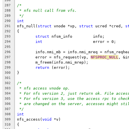
286
/*
287
* nfs null call from vfs.
288
*/
289
int
290
nfs_null(
struct
 vnode *vp, 
struct
 ucred *cred, 
s
291
{
292
struct
 nfsm_info	 info;
293
int
			 error = 0;
294
295
	info.nmi_mb = info.nmi_mreq = nfsm_reqhe
296
	error = nfs_request(vp, 
NFSPROC_NULL
, &i
297
	m_freem(info.nmi_mrep);
298
return
 (error);
299
}
300
301
/*
302
* nfs access vnode op.
303
* For nfs version 2, just return ok. File acces
304
* For nfs version 3, use the access rpc to chec
305
* are changed on the server, accesses might sti
306
*/
307
int
308
nfs_access(
void
 *v)
309
{
310