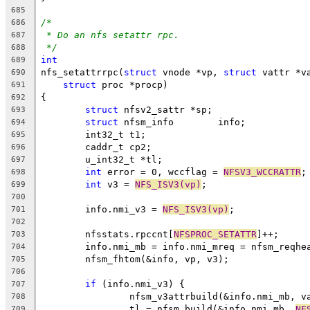
685
/*
686
* Do an nfs setattr rpc.
687
*/
688
int
689
nfs_setattrrpc(
struct
 vnode *vp, 
struct
 vattr *v
690
struct
 proc *procp)
691
{
692
struct
 nfsv2_sattr *sp;
693
struct
 nfsm_info	info;
694
	int32_t t1;
695
	caddr_t cp2;
696
	u_int32_t *tl;
697
int
 error = 0, wccflag = 
NFSV3_WCCRATTR
;
698
int
 v3 = 
NFS_ISV3(vp)
;
699
700
	info.nmi_v3 = 
NFS_ISV3(vp)
;
701
702
	nfsstats.rpccnt[
NFSPROC_SETATTR
]++;
703
	info.nmi_mb = info.nmi_mreq = nfsm_reqhe
704
	nfsm_fhtom(&info, vp, v3);
705
706
if
 (info.nmi_v3) {
707
		nfsm_v3attrbuild(&info.nmi_mb, v
708
		tl = nfsm_build(&info.nmi_mb, 
NF
709