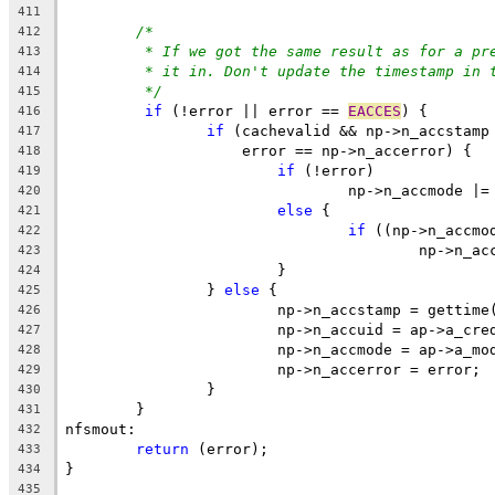
411
/*
412
* If we got the same result as for a pr
413
* it in. Don't update the timestamp in 
414
*/
415
if
 (!error || error == 
EACCES
) {
416
if
 (cachevalid && np->n_accstamp
417
		    error == np->n_accerror) {
418
if
 (!error)
419
				np->n_accmode |
420
else
 {
421
if
 ((np->n_accmo
422
					np->n
423
			}
424
		} 
else
 {
425
			np->n_accstamp = gettime
426
			np->n_accuid = ap->a_cr
427
			np->n_accmode = ap->a_mo
428
			np->n_accerror = error;
429
		}
430
	}
431
nfsmout:
432
return
 (error);
433
}
434
435