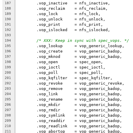
	.vop_inactive	= nfs_inactive,
187
	.vop_reclaim	= nfs_reclaim,
188
	.vop_lock	= nfs_lock,
189
	.vop_unlock	= nfs_unlock,
190
	.vop_print	= nfs_print,
191
	.vop_islocked	= nfs_islocked,
192
193
/* XXX: Keep in sync with spec_vops. */
194
	.vop_lookup	= vop_generic_lookup,
195
	.vop_create	= vop_generic_badop,
196
	.vop_mknod	= vop_generic_badop,
197
	.vop_open	= spec_open,
198
	.vop_ioctl	= spec_ioctl,
199
	.vop_poll	= spec_poll,
200
	.vop_kqfilter	= spec_kqfilter,
201
	.vop_revoke	= vop_generic_revoke,
202
	.vop_remove	= vop_generic_badop,
203
	.vop_link	= vop_generic_badop,
204
	.vop_rename	= vop_generic_badop,
205
	.vop_mkdir	= vop_generic_badop,
206
	.vop_rmdir	= vop_generic_badop,
207
	.vop_symlink	= vop_generic_badop,
208
	.vop_readdir	= vop_generic_badop,
209
	.vop_readlink	= vop_generic_badop,
210
	.vop_abortop	= vop_generic_badop,
211