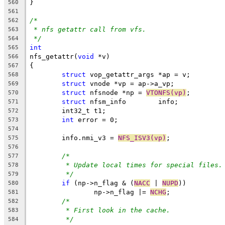
}
560
561
/*
562
* nfs getattr call from vfs.
563
*/
564
int
565
nfs_getattr(
void
 *v)
566
{
567
struct
 vop_getattr_args *ap = v;
568
struct
 vnode *vp = ap->a_vp;
569
struct
 nfsnode *np = 
VTONFS(vp)
;
570
struct
 nfsm_info	info;
571
	int32_t t1;
572
int
 error = 0;
573
574
	info.nmi_v3 = 
NFS_ISV3(vp)
;
575
576
/*
577
* Update local times for special files.
578
*/
579
if
 (np->n_flag & (
NACC
 | 
NUPD
))
580
		np->n_flag |= 
NCHG
;
581
/*
582
* First look in the cache.
583
*/
584