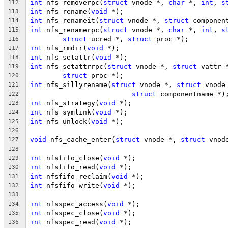
int
 nfs_removerpc(
struct
 vnode *, 
char
 *, 
int
, 
s
112
int
 nfs_rename(
void
 *);
113
int
 nfs_renameit(
struct
 vnode *, 
struct
 componen
114
int
 nfs_renamerpc(
struct
 vnode *, 
char
 *, 
int
, 
s
115
struct
 ucred *, 
struct
 proc *);
116
int
 nfs_rmdir(
void
 *);
117
int
 nfs_setattr(
void
 *);
118
int
 nfs_setattrrpc(
struct
 vnode *, 
struct
 vattr 
119
struct
 proc *);
120
int
 nfs_sillyrename(
struct
 vnode *, 
struct
 vnode
121
struct
 componentname *)
122
int
 nfs_strategy(
void
 *);
123
int
 nfs_symlink(
void
 *);
124
int
 nfs_unlock(
void
 *);
125
126
void
 nfs_cache_enter(
struct
 vnode *, 
struct
 vnod
127
128
int
 nfsfifo_close(
void
 *);
129
int
 nfsfifo_read(
void
 *);
130
int
 nfsfifo_reclaim(
void
 *);
131
int
 nfsfifo_write(
void
 *);
132
133
int
 nfsspec_access(
void
 *);
134
int
 nfsspec_close(
void
 *);
135
int
 nfsspec_read(
void
 *);
136