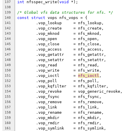
int
 nfsspec_write(
void
 *);
137
138
/* Global vfs data structures for nfs. */
139
const
struct
 vops nfs_vops = {
140
	.vop_lookup	= nfs_lookup,
141
	.vop_create	= nfs_create,
142
	.vop_mknod	= nfs_mknod,
143
	.vop_open	= nfs_open,
144
	.vop_close	= nfs_close,
145
	.vop_access	= nfs_access,
146
	.vop_getattr	= nfs_getattr,
147
	.vop_setattr	= nfs_setattr,
148
	.vop_read	= nfs_read,
149
	.vop_write	= nfs_write,
150
	.vop_ioctl	= 
nfs_ioctl
,
151
	.vop_poll	= nfs_poll,
152
	.vop_kqfilter	= nfs_kqfilter,
153
	.vop_revoke	= vop_generic_revoke,
154
	.vop_fsync	= nfs_fsync,
155
	.vop_remove	= nfs_remove,
156
	.vop_link	= nfs_link,
157
	.vop_rename	= nfs_rename,
158
	.vop_mkdir	= nfs_mkdir,
159
	.vop_rmdir	= nfs_rmdir,
160
	.vop_symlink	= nfs_symlink,
161