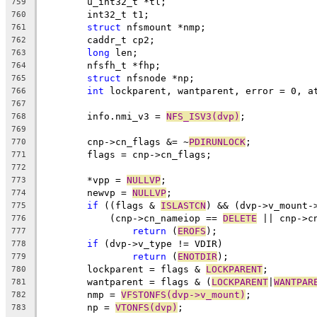
	u_int32_t *tl;
759
	int32_t t1;
760
struct
 nfsmount *nmp;
761
	caddr_t cp2;
762
long
 len;
763
	nfsfh_t *fhp;
764
struct
 nfsnode *np;
765
int
 lockparent, wantparent, error = 0, a
766
767
	info.nmi_v3 = 
NFS_ISV3(dvp)
;
768
769
	cnp->cn_flags &= ~
PDIRUNLOCK
;
770
	flags = cnp->cn_flags;
771
772
	*vpp = 
NULLVP
;
773
	newvp = 
NULLVP
;
774
if
 ((flags & 
ISLASTCN
) && (dvp->v_mount-
775
	    (cnp->cn_nameiop == 
DELETE
 || cnp->c
776
return
 (
EROFS
);
777
if
 (dvp->v_type != VDIR)
778
return
 (
ENOTDIR
);
779
	lockparent = flags & 
LOCKPARENT
;
780
	wantparent = flags & (
LOCKPARENT
|
WANTPAR
781
	nmp = 
VFSTONFS(dvp->v_mount)
;
782
	np = 
VTONFS(dvp)
;
783