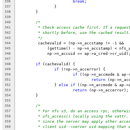
break
;
336
		}
337
	}
338
339
/*
340
* Check access cache first. If a reques
341
* shortly before, use the cached result
342
*/
343
	 cachevalid = (np->n_accstamp != -1 &&
344
	     (gettime() - np->n_accstamp) < nfs_
345
	     np->n_accuid == ap->a_cred->cr_uid)
346
347
if
 (cachevalid) {
348
if
 (!np->n_accerror) {
349
if
 ((np->n_accmode & ap-
350
return
 (np->n_ac
351
		} 
else
if
 ((np->n_accmode & ap->
352
return
 (np->n_accerror);
353
	}
354
355
/*
356
* For nfs v3, do an access rpc, otherwi
357
* ufs_access() locally using the vattr.
358
* since the server may apply other acce
359
* client uid-->server uid mapping that 
360