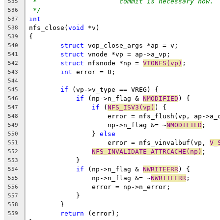
*		       commit is necessary now.
535
*/
536
int
537
nfs_close(
void
 *v)
538
{
539
struct
 vop_close_args *ap = v;
540
struct
 vnode *vp = ap->a_vp;
541
struct
 nfsnode *np = 
VTONFS(vp)
;
542
int
 error = 0;
543
544
if
 (vp->v_type == VREG) {
545
if
 (np->n_flag & 
NMODIFIED
) {
546
if
 (
NFS_ISV3(vp)
) {
547
		    error = nfs_flush(vp, ap->a_
548
		    np->n_flag &= ~
NMODIFIED
;
549
		} 
else
550
		    error = nfs_vinvalbuf(vp, 
V_
551
NFS_INVALIDATE_ATTRCACHE(np)
;
552
	    }
553
if
 (np->n_flag & 
NWRITEERR
) {
554
		np->n_flag &= ~
NWRITEERR
;
555
		error = np->n_error;
556
	    }
557
	}
558
return
 (error);
559