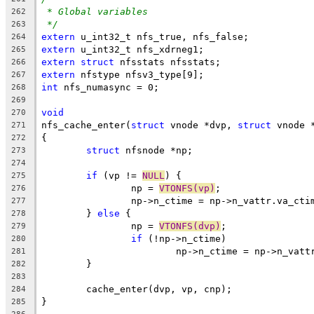
* Global variables
262
*/
263
extern
 u_int32_t nfs_true, nfs_false;
264
extern
 u_int32_t nfs_xdrneg1;
265
extern
struct
 nfsstats nfsstats;
266
extern
 nfstype nfsv3_type[9];
267
int
 nfs_numasync = 0;
268
269
void
270
nfs_cache_enter(
struct
 vnode *dvp, 
struct
 vnode 
271
{
272
struct
 nfsnode *np;
273
274
if
 (vp != 
NULL
) {
275
		np = 
VTONFS(vp)
;
276
		np->n_ctime = np->n_vattr.va_cti
277
	} 
else
 {
278
		np = 
VTONFS(dvp)
;
279
if
 (!np->n_ctime)
280
			np->n_ctime = np->n_vat
281
	}
282
283
	cache_enter(dvp, vp, cnp);
284
}
285