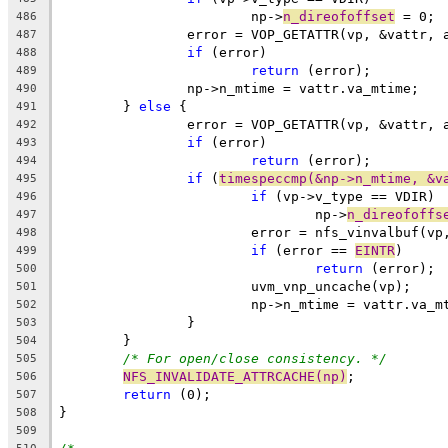
			np->
n_direofoffset
 = 0;
486
		error = VOP_GETATTR(vp, &vattr,
487
if
 (error)
488
return
 (error);
489
		np->n_mtime = vattr.va_mtime;
490
	} 
else
 {
491
		error = VOP_GETATTR(vp, &vattr,
492
if
 (error)
493
return
 (error);
494
if
 (
timespeccmp(&np->n_mtime, &v
495
if
 (vp->v_type == VDIR)
496
				np->
n_direofoffs
497
			error = nfs_vinvalbuf(vp
498
if
 (error == 
EINTR
)
499
return
 (error);
500
			uvm_vnp_uncache(vp);
501
			np->n_mtime = vattr.va_m
502
		}
503
	}
504
/* For open/close consistency. */
505
NFS_INVALIDATE_ATTRCACHE(np)
;
506
return
 (0);
507
}
508
509