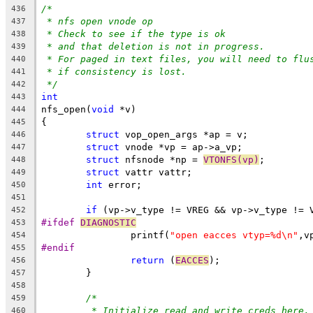
/*
436
* nfs open vnode op
437
* Check to see if the type is ok
438
* and that deletion is not in progress.
439
* For paged in text files, you will need to flu
440
* if consistency is lost.
441
*/
442
int
443
nfs_open(
void
 *v)
444
{
445
struct
 vop_open_args *ap = v;
446
struct
 vnode *vp = ap->a_vp;
447
struct
 nfsnode *np = 
VTONFS(vp)
;
448
struct
 vattr vattr;
449
int
 error;
450
451
if
 (vp->v_type != VREG && vp->v_type != 
452
#ifdef 
DIAGNOSTIC
453
		printf(
"open eacces vtyp=%d\n"
,v
454
#endif
455
return
 (
EACCES
);
456
	}
457
458
/*
459
* Initialize read and write creds here,
460