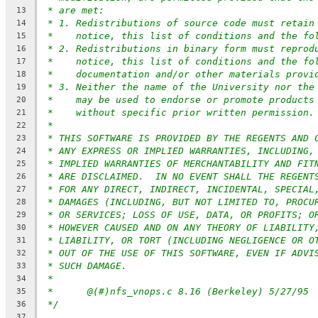
* are met:
13
* 1. Redistributions of source code must retain
14
*    notice, this list of conditions and the fo
15
* 2. Redistributions in binary form must reprod
16
*    notice, this list of conditions and the fo
17
*    documentation and/or other materials provi
18
* 3. Neither the name of the University nor the
19
*    may be used to endorse or promote products
20
*    without specific prior written permission.
21
*
22
* THIS SOFTWARE IS PROVIDED BY THE REGENTS AND 
23
* ANY EXPRESS OR IMPLIED WARRANTIES, INCLUDING,
24
* IMPLIED WARRANTIES OF MERCHANTABILITY AND FIT
25
* ARE DISCLAIMED.  IN NO EVENT SHALL THE REGENT
26
* FOR ANY DIRECT, INDIRECT, INCIDENTAL, SPECIAL
27
* DAMAGES (INCLUDING, BUT NOT LIMITED TO, PROCU
28
* OR SERVICES; LOSS OF USE, DATA, OR PROFITS; O
29
* HOWEVER CAUSED AND ON ANY THEORY OF LIABILITY
30
* LIABILITY, OR TORT (INCLUDING NEGLIGENCE OR O
31
* OUT OF THE USE OF THIS SOFTWARE, EVEN IF ADVI
32
* SUCH DAMAGE.
33
*
34
*	@(#)nfs_vnops.c	8.16 (Berkeley) 5/27/95
35
*/
36
37