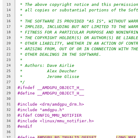
* The above copyright notice and this permissio
13
* all copies or substantial portions of the Sof
14
*
15
* THE SOFTWARE IS PROVIDED "AS IS", WITHOUT WAR
16
* IMPLIED, INCLUDING BUT NOT LIMITED TO THE WAR
17
* FITNESS FOR A PARTICULAR PURPOSE AND NONINFRI
18
* THE COPYRIGHT HOLDER(S) OR AUTHOR(S) BE LIABL
19
* OTHER LIABILITY, WHETHER IN AN ACTION OF CONT
20
* ARISING FROM, OUT OF OR IN CONNECTION WITH TH
21
* OTHER DEALINGS IN THE SOFTWARE.
22
*
23
* Authors: Dave Airlie
24
*          Alex Deucher
25
*          Jerome Glisse
26
*/
27
#ifndef __AMDGPU_OBJECT_H__
28
#define __AMDGPU_OBJECT_H__
29
30
#include <drm/amdgpu_drm.h>
31
#include "amdgpu.h"
32
#ifdef CONFIG_MMU_NOTIFIER
33
#include <linux/mmu_notifier.h>
34
#endif
35
36
#define 
AMDGPU_BO_INVALID_OFFSET
LONG_MAX
37