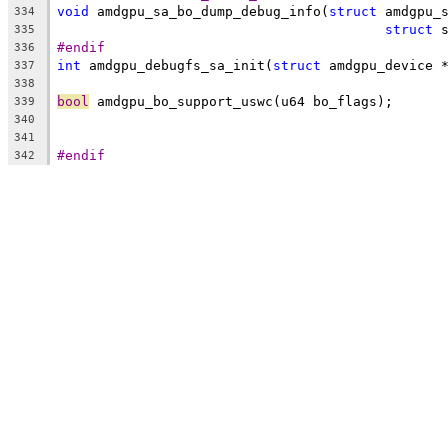
void
 amdgpu_sa_bo_dump_debug_info(
struct
 amdgpu_
334
struct
 
335
#endif
336
int
 amdgpu_debugfs_sa_init(
struct
 amdgpu_device 
337
338
bool
 amdgpu_bo_support_uswc(u64 bo_flags);
339
340
341
#endif
342