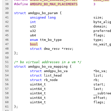
#define 
AMDGPU_BO_MAX_PLACEMENTS
	3
38
39
struct
 amdgpu_bo_param {
40
unsigned
long
			size;
41
int
				byte_ali
42
	u32				domain;
43
	u32				prefe
44
	u64				flags;
45
enum
 ttm_bo_type		type;
46
bool
				no_wait
47
struct
 dma_resv	*resv;
48
};
49
50
/* bo virtual addresses in a vm */
51
struct
 amdgpu_bo_va_mapping {
52
struct
 amdgpu_bo_va		*bo_va;
53
struct
 list_head		list;
54
struct
 rb_node			rb;
55
	uint64_t			start;
56
	uint64_t			last;
57
	uint64_t			__s
58
	uint64_t			offset;
59
	uint64_t			flags;
60
};
61