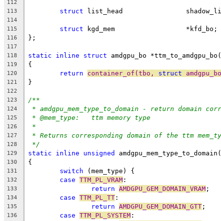
112
struct
 list_head		shado
113
114
struct
 kgd_mem                  *kfd_bo;
115
};
116
117
static
inline
struct
 amdgpu_bo *ttm_to_amdgpu_bo
118
{
119
return
container_of(tbo, 
struct
 amdgpu_b
120
}
121
122
/**
123
* amdgpu_mem_type_to_domain - return domain cor
124
* @mem_type:	ttm memory type
125
*
126
* Returns corresponding domain of the ttm mem_t
127
*/
128
static
inline
unsigned
 amdgpu_mem_type_to_domain
129
{
130
switch
 (mem_type) {
131
case
TTM_PL_VRAM
:
132
return
AMDGPU_GEM_DOMAIN_VRAM
;
133
case
TTM_PL_TT
:
134
return
AMDGPU_GEM_DOMAIN_GTT
;
135
case
TTM_PL_SYSTEM
:
136