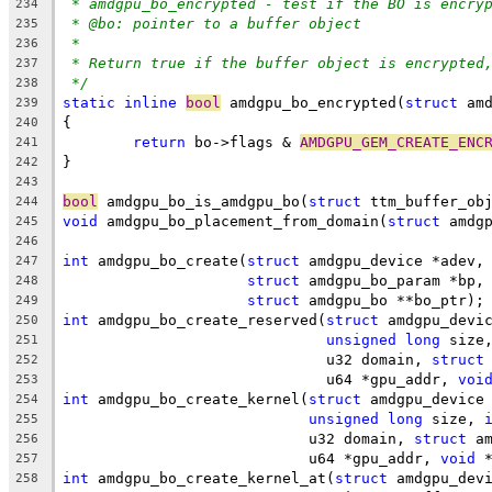
* amdgpu_bo_encrypted - test if the BO is encry
234
* @bo: pointer to a buffer object
235
*
236
* Return true if the buffer object is encrypted
237
*/
238
static
inline
bool
 amdgpu_bo_encrypted(
struct
 am
239
{
240
return
 bo->flags & 
AMDGPU_GEM_CREATE_ENC
241
}
242
243
bool
 amdgpu_bo_is_amdgpu_bo(
struct
 ttm_buffer_ob
244
void
 amdgpu_bo_placement_from_domain(
struct
 amdg
245
246
int
 amdgpu_bo_create(
struct
 amdgpu_device *adev,
247
struct
 amdgpu_bo_param *bp,
248
struct
 amdgpu_bo **bo_ptr);
249
int
 amdgpu_bo_create_reserved(
struct
 amdgpu_devi
250
unsigned
long
 size
251
			      u32 domain, 
struct
252
			      u64 *gpu_addr, 
voi
253
int
 amdgpu_bo_create_kernel(
struct
 amdgpu_device
254
unsigned
long
 size, 
255
			    u32 domain, 
struct
 a
256
			    u64 *gpu_addr, 
void
 
257
int
 amdgpu_bo_create_kernel_at(
struct
 amdgpu_dev
258