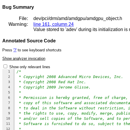
Bug Summary
File:
dev/pci/drm/amd/amdgpu/amdgpu_object.h
Warning:
line 161, column 24
Value stored to 'adev' during its initialization i
Annotated Source Code
Press
'?'
to see keyboard shortcuts
Show analyzer invocation
Show only relevant lines
/*
1
* Copyright 2008 Advanced Micro Devices, Inc.
2
* Copyright 2008 Red Hat Inc.
3
* Copyright 2009 Jerome Glisse.
4
*
5
* Permission is hereby granted, free of charge,
6
* copy of this software and associated document
7
* to deal in the Software without restriction, 
8
* the rights to use, copy, modify, merge, publi
9
* and/or sell copies of the Software, and to pe
10
* Software is furnished to do so, subject to th
11
*
12