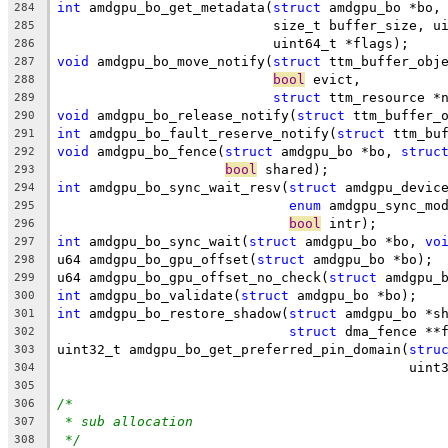
int
 amdgpu_bo_get_metadata(
struct
 amdgpu_bo *bo,
284
			   size_t buffer_size, 
285
			   uint64_t *flags);
286
void
 amdgpu_bo_move_notify(
struct
 ttm_buffer_obj
287
bool
 evict,
288
struct
 ttm_resource *
289
void
 amdgpu_bo_release_notify(
struct
 ttm_buffer_
290
int
 amdgpu_bo_fault_reserve_notify(
struct
 ttm_bu
291
void
 amdgpu_bo_fence(
struct
 amdgpu_bo *bo, 
struc
292
bool
 shared);
293
int
 amdgpu_bo_sync_wait_resv(
struct
 amdgpu_devic
294
enum
 amdgpu_sync_mo
295
bool
 intr);
296
int
 amdgpu_bo_sync_wait(
struct
 amdgpu_bo *bo, 
vo
297
u64 amdgpu_bo_gpu_offset(
struct
 amdgpu_bo *bo);
298
u64 amdgpu_bo_gpu_offset_no_check(
struct
 amdgpu_
299
int
 amdgpu_bo_validate(
struct
 amdgpu_bo *bo);
300
int
 amdgpu_bo_restore_shadow(
struct
 amdgpu_bo *s
301
struct
 dma_fence **
302
uint32_t amdgpu_bo_get_preferred_pin_domain(
stru
303
					    u
304
305
/*
306
* sub allocation
307
*/
308