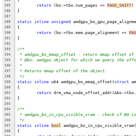
return
 (bo->tbo.num_pages << 
PAGE_SHIFT
)
185
}
186
187
static
inline
unsigned
 amdgpu_bo_gpu_page_alignm
188
{
189
return
 (bo->tbo.mem.page_alignment << 
PA
190
}
191
192
/**
193
* amdgpu_bo_mmap_offset - return mmap offset of
194
* @bo:	amdgpu object for which we query the off
195
*
196
* Returns mmap offset of the object.
197
*/
198
static
inline
 u64 amdgpu_bo_mmap_offset(
struct
 a
199
{
200
return
 drm_vma_node_offset_addr(&bo->tbo
201
}
202
203
/**
204
* amdgpu_bo_in_cpu_visible_vram - check if BO i
205
*/
206
static
inline
bool
 amdgpu_bo_in_cpu_visible_vram
207
{
208