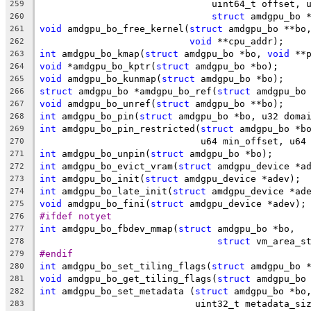
			       uint64_t offset,
259
struct
 amdgpu_bo 
260
void
 amdgpu_bo_free_kernel(
struct
 amdgpu_bo **bo
261
void
 **cpu_addr);
262
int
 amdgpu_bo_kmap(
struct
 amdgpu_bo *bo, 
void
 **
263
void
 *amdgpu_bo_kptr(
struct
 amdgpu_bo *bo);
264
void
 amdgpu_bo_kunmap(
struct
 amdgpu_bo *bo);
265
struct
 amdgpu_bo *amdgpu_bo_ref(
struct
 amdgpu_bo
266
void
 amdgpu_bo_unref(
struct
 amdgpu_bo **bo);
267
int
 amdgpu_bo_pin(
struct
 amdgpu_bo *bo, u32 doma
268
int
 amdgpu_bo_pin_restricted(
struct
 amdgpu_bo *b
269
			     u64 min_offset, u6
270
int
 amdgpu_bo_unpin(
struct
 amdgpu_bo *bo);
271
int
 amdgpu_bo_evict_vram(
struct
 amdgpu_device *a
272
int
 amdgpu_bo_init(
struct
 amdgpu_device *adev);
273
int
 amdgpu_bo_late_init(
struct
 amdgpu_device *ad
274
void
 amdgpu_bo_fini(
struct
 amdgpu_device *adev);
275
#ifdef notyet
276
int
 amdgpu_bo_fbdev_mmap(
struct
 amdgpu_bo *bo,
277
struct
 vm_area_s
278
#endif
279
int
 amdgpu_bo_set_tiling_flags(
struct
 amdgpu_bo 
280
void
 amdgpu_bo_get_tiling_flags(
struct
 amdgpu_bo
281
int
 amdgpu_bo_set_metadata (
struct
 amdgpu_bo *bo
282
			    uint32_t metadata_s
283