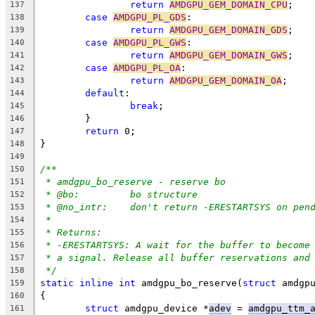
return
AMDGPU_GEM_DOMAIN_CPU
;
137
case
AMDGPU_PL_GDS
:
138
return
AMDGPU_GEM_DOMAIN_GDS
;
139
case
AMDGPU_PL_GWS
:
140
return
AMDGPU_GEM_DOMAIN_GWS
;
141
case
AMDGPU_PL_OA
:
142
return
AMDGPU_GEM_DOMAIN_OA
;
143
default
:
144
break
;
145
	}
146
return
 0;
147
}
148
149
/**
150
* amdgpu_bo_reserve - reserve bo
151
* @bo:		bo structure
152
* @no_intr:	don't return -ERESTARTSYS on p
153
*
154
* Returns:
155
* -ERESTARTSYS: A wait for the buffer to become
156
* a signal. Release all buffer reservations and
157
*/
158
static
inline
int
 amdgpu_bo_reserve(
struct
 amdgp
159
{
160
struct
 amdgpu_device *
adev
 = 
amdgpu_ttm_
161