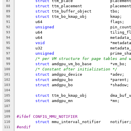
struct
 ttm_place		placem
87
struct
 ttm_placement		placeme
88
struct
 ttm_buffer_object	tbo;
89
struct
 ttm_bo_kmap_obj		kmap;
90
	u64				flags;
91
unsigned
			pin_coun
92
	u64				tiling
93
	u64				metad
94
void
				*metadat
95
	u32				metad
96
unsigned
			prime_s
97
/* per VM structure for page tables and 
98
struct
 amdgpu_vm_bo_base	*vm_bo;
99
/* Constant after initialization */
100
struct
 amdgpu_device		*adev;
101
struct
 amdgpu_bo		*parent;
102
struct
 amdgpu_bo		*shadow;
103
104
struct
 ttm_bo_kmap_obj		dma
105
struct
 amdgpu_mn		*mn;
106
107
108
#ifdef CONFIG_MMU_NOTIFIER
109
struct
 mmu_interval_notifier	notifier
110
#endif
111