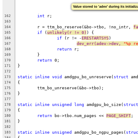
Value stored to 'adev' during its initiali
int
 r;
162
163
	r = ttm_bo_reserve(&bo->tbo, !no_intr, 
f
164
if
 (
unlikely(r != 0)
) {
165
if
 (r != -
ERESTARTSYS
)
166
dev_err(adev->dev, 
"%p r
167
return
 r;
168
	}
169
return
 0;
170
}
171
172
static
inline
void
 amdgpu_bo_unreserve(
struct
 am
173
{
174
	ttm_bo_unreserve(&bo->tbo);
175
}
176
177
static
inline
unsigned
long
 amdgpu_bo_size(
struc
178
{
179
return
 bo->tbo.num_pages << 
PAGE_SHIFT
;
180
}
181
182
static
inline
unsigned
 amdgpu_bo_ngpu_pages(
stru
183
{
184