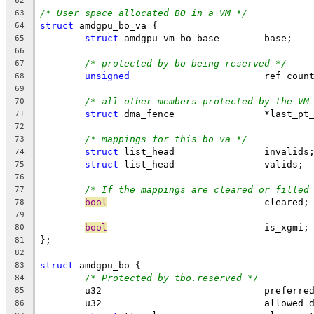
62
/* User space allocated BO in a VM */
63
struct
 amdgpu_bo_va {
64
struct
 amdgpu_vm_bo_base	base;
65
66
/* protected by bo being reserved */
67
unsigned
			ref_coun
68
69
/* all other members protected by the VM
70
struct
 dma_fence	        *last
71
72
/* mappings for this bo_va */
73
struct
 list_head		invalids
74
struct
 list_head		valids;
75
76
/* If the mappings are cleared or filled
77
bool
				cleared;
78
79
bool
				is_xgmi;
80
};
81
82
struct
 amdgpu_bo {
83
/* Protected by tbo.reserved */
84
	u32				pref
85
	u32				allow
86