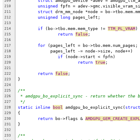
struct
 amdgpu_device *adev = amdgpu_ttm_
209
unsigned
 fpfn = adev->gmc.visible_vram_s
210
struct
 drm_mm_node *node = bo->tbo.mem.m
211
unsigned
long
 pages_left;
212
213
if
 (bo->tbo.mem.mem_type != 
TTM_PL_VRAM
)
214
return
false
;
215
216
for
 (pages_left = bo->tbo.mem.num_pages;
217
	     pages_left -= node->size, node++)
218
if
 (node->start < fpfn)
219
return
true
;
220
221
return
false
;
222
}
223
224
/**
225
* amdgpu_bo_explicit_sync - return whether the 
226
*/
227
static
inline
bool
 amdgpu_bo_explicit_sync(
struc
228
{
229
return
 bo->flags & 
AMDGPU_GEM_CREATE_EXP
230
}
231
232
/**
233