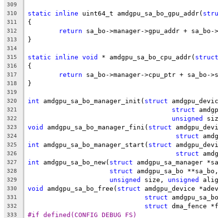
309
static
inline
 uint64_t amdgpu_sa_bo_gpu_addr(
str
310
{
311
return
 sa_bo->manager->gpu_addr + sa_bo-
312
}
313
314
static
inline
void
 * amdgpu_sa_bo_cpu_addr(
struc
315
{
316
return
 sa_bo->manager->cpu_ptr + sa_bo->
317
}
318
319
int
 amdgpu_sa_bo_manager_init(
struct
 amdgpu_devi
320
struct
 amdg
321
unsigned
 si
322
void
 amdgpu_sa_bo_manager_fini(
struct
 amdgpu_dev
323
struct
 amd
324
int
 amdgpu_sa_bo_manager_start(
struct
 amdgpu_dev
325
struct
 amd
326
int
 amdgpu_sa_bo_new(
struct
 amdgpu_sa_manager *s
327
struct
 amdgpu_sa_bo **sa_bo
328
unsigned
 size, 
unsigned
 ali
329
void
 amdgpu_sa_bo_free(
struct
 amdgpu_device *ade
330
struct
 amdgpu_sa_b
331
struct
 dma_fence *
332
#if defined(CONFIG_DEBUG_FS)
333