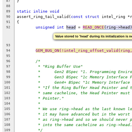
}
87
88
static
inline
void
89
assert_ring_tail_valid(
const
struct
 intel_ring *
90
{
91
unsigned
int
head
 = 
READ_ONCE
(ring->head
92
Value stored to 'head' during its initialization is 
93
GEM_BUG_ON(!intel_ring_offset_valid(ring
94
95
/*
96
* "Ring Buffer Use"
97
*	Gen2 BSpec "1. Programming Envir
98
*	Gen3 BSpec "1c Memory Interface 
99
*	Gen4+ BSpec "1c Memory Interfac
100
* "If the Ring Buffer Head Pointer and 
101
* same cacheline, the Head Pointer must
102
* Pointer."
103
*
104
* We use ring->head as the last known l
105
* it may have advanced but in the worst
106
* as ring->head and so we should never 
107
* into the same cacheline as ring->head
108
*/
109