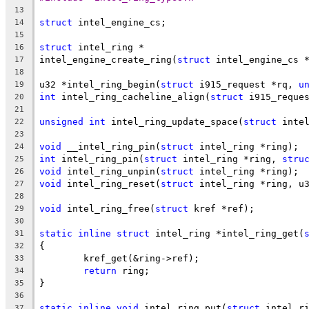
13
struct
 intel_engine_cs;
14
15
struct
 intel_ring *
16
intel_engine_create_ring(
struct
 intel_engine_cs 
17
18
u32 *intel_ring_begin(
struct
 i915_request *rq, 
u
19
int
 intel_ring_cacheline_align(
struct
 i915_reque
20
21
unsigned
int
 intel_ring_update_space(
struct
 inte
22
23
void
 __intel_ring_pin(
struct
 intel_ring *ring);
24
int
 intel_ring_pin(
struct
 intel_ring *ring, 
stru
25
void
 intel_ring_unpin(
struct
 intel_ring *ring);
26
void
 intel_ring_reset(
struct
 intel_ring *ring, u
27
28
void
 intel_ring_free(
struct
 kref *ref);
29
30
static
inline
struct
 intel_ring *intel_ring_get(
31
{
32
	kref_get(&ring->ref);
33
return
 ring;
34
}
35
36
static
inline
void
 intel_ring_put(
struct
 intel_r
37