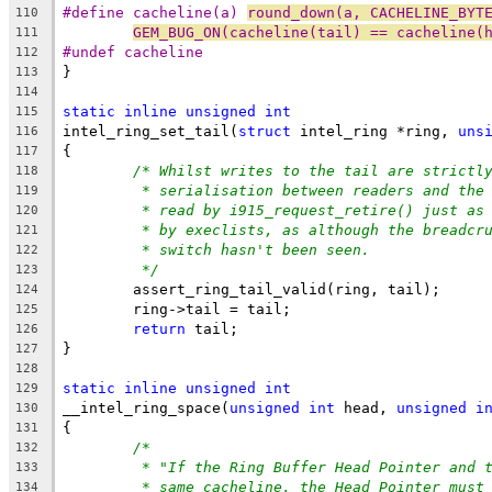
#define cacheline(a) 
round_down(a, CACHELINE_BYT
110
GEM_BUG_ON(cacheline(tail) == cacheline(
111
#undef cacheline
112
}
113
114
static
inline
unsigned
int
115
intel_ring_set_tail(
struct
 intel_ring *ring, 
uns
116
{
117
/* Whilst writes to the tail are strictl
118
* serialisation between readers and the
119
* read by i915_request_retire() just as
120
* by execlists, as although the breadcr
121
* switch hasn't been seen.
122
*/
123
	assert_ring_tail_valid(ring, tail);
124
	ring->tail = tail;
125
return
 tail;
126
}
127
128
static
inline
unsigned
int
129
__intel_ring_space(
unsigned
int
 head, 
unsigned
i
130
{
131
/*
132
* "If the Ring Buffer Head Pointer and 
133
* same cacheline, the Head Pointer must
134