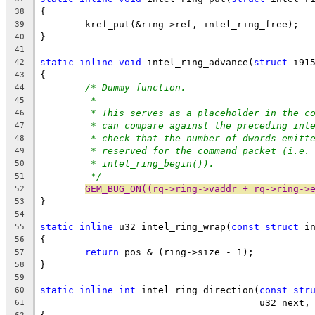
{
38
	kref_put(&ring->ref, intel_ring_free);
39
}
40
41
static
inline
void
 intel_ring_advance(
struct
 i91
42
{
43
/* Dummy function.
44
*
45
* This serves as a placeholder in the c
46
* can compare against the preceding int
47
* check that the number of dwords emitt
48
* reserved for the command packet (i.e.
49
* intel_ring_begin()).
50
*/
51
GEM_BUG_ON((rq->ring->vaddr + rq->ring->
52
}
53
54
static
inline
 u32 intel_ring_wrap(
const
struct
 i
55
{
56
return
 pos & (ring->size - 1);
57
}
58
59
static
inline
int
 intel_ring_direction(
const
str
60
				       u32 next
61