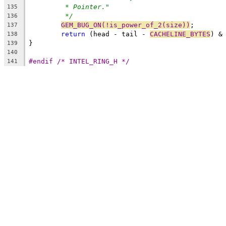
* Pointer."
135
*/
136
GEM_BUG_ON(!is_power_of_2(size))
;
137
return
 (head - tail - 
CACHELINE_BYTES
) &
138
}
139
140
#endif /* INTEL_RING_H */
141