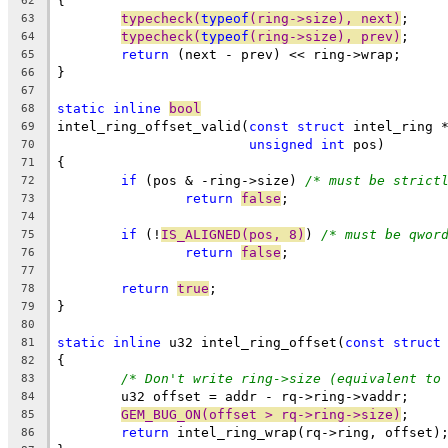
{
62
typecheck(
typeof
(ring->size), next)
;
63
typecheck(
typeof
(ring->size), prev)
;
64
return
 (next - prev) << ring->wrap;
65
}
66
67
static
inline
bool
68
intel_ring_offset_valid(
const
struct
 intel_ring 
69
unsigned
int
 pos)
70
{
71
if
 (pos & -ring->size) 
/* must be strict
72
return
false
;
73
74
if
 (!
IS_ALIGNED(pos, 8)
) 
/* must be qwor
75
return
false
;
76
77
return
true
;
78
}
79
80
static
inline
 u32 intel_ring_offset(
const
struct
81
{
82
/* Don't write ring->size (equivalent to
83
	u32 offset = addr - rq->ring->vaddr;
84
GEM_BUG_ON(offset > rq->ring->size)
;
85
return
 intel_ring_wrap(rq->ring, offset)
86