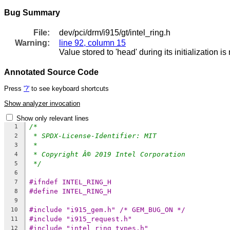
Bug Summary
File:
dev/pci/drm/i915/gt/intel_ring.h
Warning:
line 92, column 15
Value stored to 'head' during its initialization i
Annotated Source Code
Press
'?'
to see keyboard shortcuts
Show analyzer invocation
Show only relevant lines
/*
1
* SPDX-License-Identifier: MIT
2
*
3
* Copyright Â© 2019 Intel Corporation
4
*/
5
6
#ifndef INTEL_RING_H
7
#define INTEL_RING_H
8
9
#include "i915_gem.h" /* GEM_BUG_ON */
10
#include "i915_request.h"
11
#include "intel_ring_types.h"
12