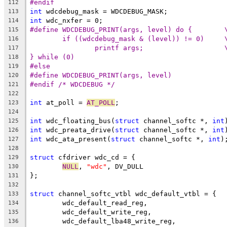
#endif
112
int
 wdcdebug_mask = WDCDEBUG_MASK;
113
int
 wdc_nxfer = 0;
114
#define WDCDEBUG_PRINT(arg
115
if ((wdcdebug_mask & (l
116
printf arg
117
} while (0)
118
#else
119
#define WDCDEBUG_PRINT(args, level)
120
#endif /* WDCDEBUG */
121
122
int
 at_poll = 
AT_POLL
;
123
124
int
 wdc_floating_bus(
struct
 channel_softc *, 
int
125
int
 wdc_preata_drive(
struct
 channel_softc *, 
int
126
int
 wdc_ata_present(
struct
 channel_softc *, 
int
)
127
128
struct
 cfdriver wdc_cd = {
129
NULL
, 
"wdc"
, DV_DULL
130
};
131
132
struct
 channel_softc_vtbl wdc_default_vtbl = {
133
	wdc_default_read_reg,
134
	wdc_default_write_reg,
135
	wdc_default_lba48_write_reg,
136