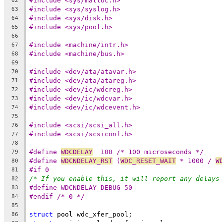
#include <sys/malloc.h>
62
#include <sys/syslog.h>
63
#include <sys/disk.h>
64
#include <sys/pool.h>
65
66
#include <machine/intr.h>
67
#include <machine/bus.h>
68
69
#include <dev/ata/atavar.h>
70
#include <dev/ata/atareg.h>
71
#include <dev/ic/wdcreg.h>
72
#include <dev/ic/wdcvar.h>
73
#include <dev/ic/wdcevent.h>
74
75
#include <scsi/scsi_all.h>
76
#include <scsi/scsiconf.h>
77
78
#define 
WDCDELAY
  100 /* 100 microseconds */
79
#define 
WDCNDELAY_RST
 (
WDC_RESET_WAIT
 * 1000 / 
W
80
#if 0
81
/* If you enable this, it will report any delays
82
#define WDCNDELAY_DEBUG	50
83
#endif /* 0 */
84
85
struct
 pool wdc_xfer_pool;
86