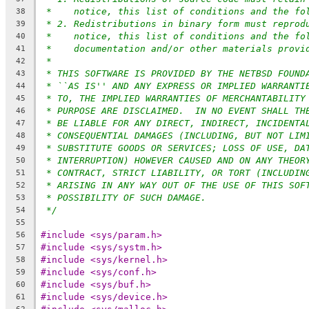
*    notice, this list of conditions and the fo
38
* 2. Redistributions in binary form must reprod
39
*    notice, this list of conditions and the fo
40
*    documentation and/or other materials provi
41
*
42
* THIS SOFTWARE IS PROVIDED BY THE NETBSD FOUND
43
* ``AS IS'' AND ANY EXPRESS OR IMPLIED WARRANTI
44
* TO, THE IMPLIED WARRANTIES OF MERCHANTABILITY
45
* PURPOSE ARE DISCLAIMED.  IN NO EVENT SHALL TH
46
* BE LIABLE FOR ANY DIRECT, INDIRECT, INCIDENTA
47
* CONSEQUENTIAL DAMAGES (INCLUDING, BUT NOT LIM
48
* SUBSTITUTE GOODS OR SERVICES; LOSS OF USE, DA
49
* INTERRUPTION) HOWEVER CAUSED AND ON ANY THEOR
50
* CONTRACT, STRICT LIABILITY, OR TORT (INCLUDIN
51
* ARISING IN ANY WAY OUT OF THE USE OF THIS SOF
52
* POSSIBILITY OF SUCH DAMAGE.
53
*/
54
55
#include <sys/param.h>
56
#include <sys/systm.h>
57
#include <sys/kernel.h>
58
#include <sys/conf.h>
59
#include <sys/buf.h>
60
#include <sys/device.h>
61