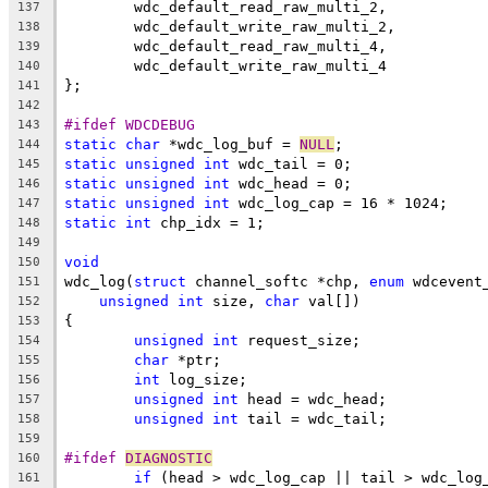
	wdc_default_read_raw_multi_2,
137
	wdc_default_write_raw_multi_2,
138
	wdc_default_read_raw_multi_4,
139
	wdc_default_write_raw_multi_4
140
};
141
142
#ifdef WDCDEBUG
143
static
char
 *wdc_log_buf = 
NULL
;
144
static
unsigned
int
 wdc_tail = 0;
145
static
unsigned
int
 wdc_head = 0;
146
static
unsigned
int
 wdc_log_cap = 16 * 1024;
147
static
int
 chp_idx = 1;
148
149
void
150
wdc_log(
struct
 channel_softc *chp, 
enum
 wdcevent
151
unsigned
int
 size, 
char
 val[])
152
{
153
unsigned
int
 request_size;
154
char
 *ptr;
155
int
 log_size;
156
unsigned
int
 head = wdc_head;
157
unsigned
int
 tail = wdc_tail;
158
159
#ifdef 
DIAGNOSTIC
160
if
 (head > wdc_log_cap || tail > wdc_log
161