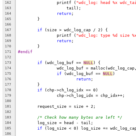
		printf (
"wdc_log: head %x wdc_ta
162
		    tail);
163
return
;
164
	}
165
166
if
 (size > wdc_log_cap / 2) {
167
		printf (
"wdc_log: type %d size %
168
return
;
169
	}
170
#endif
171
172
if
 (wdc_log_buf == 
NULL
) {
173
		wdc_log_buf = malloc(wdc_log_cap
174
if
 (wdc_log_buf == 
NULL
)
175
return
;
176
	}
177
if
 (chp->ch_log_idx == 0)
178
		chp->ch_log_idx = chp_idx++;
179
180
	request_size = size + 2;
181
182
/* Check how many bytes are left */
183
	log_size = head - tail;
184
if
 (log_size < 0) log_size += wdc_log_ca
185
186