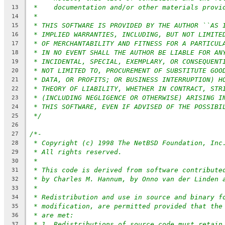
*    documentation and/or other materials provi
13
*
14
* THIS SOFTWARE IS PROVIDED BY THE AUTHOR ``AS 
15
* IMPLIED WARRANTIES, INCLUDING, BUT NOT LIMITE
16
* OF MERCHANTABILITY AND FITNESS FOR A PARTICUL
17
* IN NO EVENT SHALL THE AUTHOR BE LIABLE FOR AN
18
* INCIDENTAL, SPECIAL, EXEMPLARY, OR CONSEQUENT
19
* NOT LIMITED TO, PROCUREMENT OF SUBSTITUTE GOO
20
* DATA, OR PROFITS; OR BUSINESS INTERRUPTION) H
21
* THEORY OF LIABILITY, WHETHER IN CONTRACT, STR
22
* (INCLUDING NEGLIGENCE OR OTHERWISE) ARISING I
23
* THIS SOFTWARE, EVEN IF ADVISED OF THE POSSIBI
24
*/
25
26
/*-
27
* Copyright (c) 1998 The NetBSD Foundation, Inc
28
* All rights reserved.
29
*
30
* This code is derived from software contribute
31
* by Charles M. Hannum, by Onno van der Linden 
32
*
33
* Redistribution and use in source and binary f
34
* modification, are permitted provided that the
35
* are met:
36
* 1. Redistributions of source code must retain
37