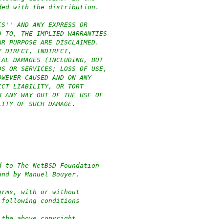
ded with the distribution.
IS'' AND ANY EXPRESS OR
D TO, THE IMPLIED WARRANTIES
AR PURPOSE ARE DISCLAIMED.
Y DIRECT, INDIRECT,
IAL DAMAGES (INCLUDING, BUT
DS OR SERVICES; LOSS OF USE,
OWEVER CAUSED AND ON ANY
ICT LIABILITY, OR TORT
N ANY WAY OUT OF THE USE OF
LITY OF SUCH DAMAGE.
.
d to The NetBSD Foundation
and by Manuel Bouyer.
orms, with or without
 following conditions
 the above copyright