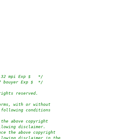
/*	$OpenBSD: wdc.c,v 1.136 2019/12/31 10:05:32 mpi Exp $	*/
/*	$NetBSD: wdc.c,v 1.68 1999/06/23 19:00:17 bouyer Exp $	*/
rights reserved.
orms, with or without
 following conditions
 the above copyright
llowing disclaimer.
uce the above copyright
llowing disclaimer in the