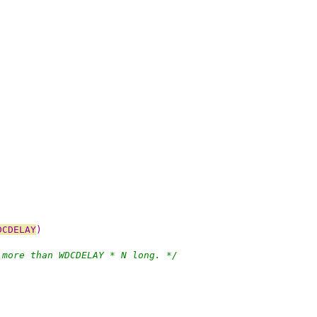
DCDELAY
)
 more than WDCDELAY * N long. */