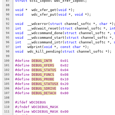
struct
 scsi_iopool wdc_xfer_iopool;
87
88
void
 *	wdc_xfer_get(
void
 *);
89
void
	wdc_xfer_put(
void
 *, 
void
 *);
90
91
void
  __wdcerror(
struct
 channel_softc *, 
char
 *)
92
int
   __wdcwait_reset(
struct
 channel_softc *, 
in
93
void
  __wdccommand_done(
struct
 channel_softc *, 
94
void
  __wdccommand_start(
struct
 channel_softc *,
95
int
   __wdccommand_intr(
struct
 channel_softc *, 
96
int
   wdprint(
void
 *, 
const
char
 *);
97
void
  wdc_kill_pending(
struct
 channel_softc *);
98
99
#define 
DEBUG_INTR
    0x01
100
#define 
DEBUG_XFERS
   0x02
101
#define 
DEBUG_STATUS
  0x04
102
#define 
DEBUG_FUNCS
   0x08
103
#define 
DEBUG_PROBE
   0x10
104
#define 
DEBUG_STATUSX
 0x20
105
#define 
DEBUG_SDRIVE
  0x40
106
#define 
DEBUG_DETACH
  0x80
107
108
#ifdef WDCDEBUG
109
#ifndef WDCDEBUG_MASK
110
#define WDCDEBUG_MASK 0x00
111