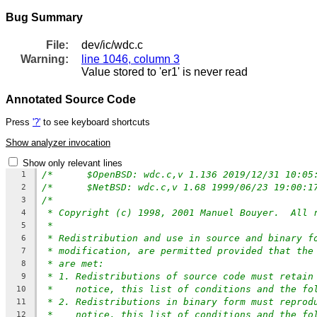
Bug Summary
File:
dev/ic/wdc.c
Warning:
line 1046, column 3
Value stored to 'er1' is never read
Annotated Source Code
Press
'?'
to see keyboard shortcuts
Show analyzer invocation
Show only relevant lines
1
2
/*
3
* Copyright (c) 1998, 2001 Manuel Bouyer.  All 
4
*
5
* Redistribution and use in source and binary f
6
* modification, are permitted provided that the
7
* are met:
8
* 1. Redistributions of source code must retain
9
*    notice, this list of conditions and the fo
10
* 2. Redistributions in binary form must reprod
11
*    notice, this list of conditions and the fo
12