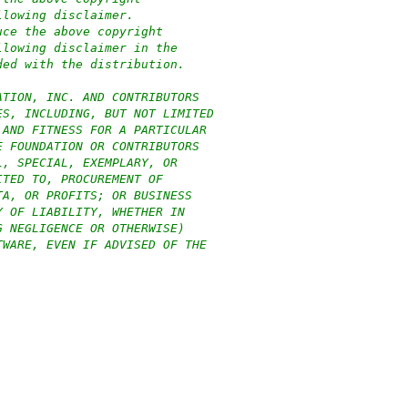
llowing disclaimer.
uce the above copyright
llowing disclaimer in the
ded with the distribution.
ATION, INC. AND CONTRIBUTORS
ES, INCLUDING, BUT NOT LIMITED
 AND FITNESS FOR A PARTICULAR
E FOUNDATION OR CONTRIBUTORS
L, SPECIAL, EXEMPLARY, OR
ITED TO, PROCUREMENT OF
TA, OR PROFITS; OR BUSINESS
Y OF LIABILITY, WHETHER IN
G NEGLIGENCE OR OTHERWISE)
TWARE, EVEN IF ADVISED OF THE