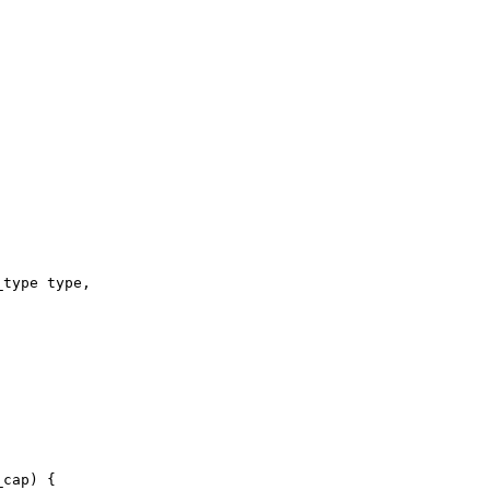
_type type,
_cap) {