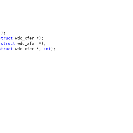
;
t
);
struct
 wdc_xfer *);
 
struct
 wdc_xfer *);
struct
 wdc_xfer *, 
int
);