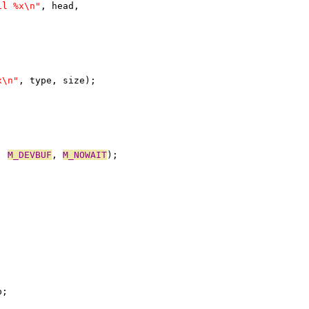
il %x\n"
, head,
x\n"
, type, size);
, 
M_DEVBUF
, 
M_NOWAIT
);
p;