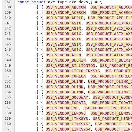
const
struct
 axe_type axe_devs[] = {
137
	{ { 
USB_VENDOR_ABOCOM
, 
USB_PRODUCT_ABOCO
138
	{ { 
USB_VENDOR_ACERCM
, 
USB_PRODUCT_ACERC
139
	{ { 
USB_VENDOR_APPLE
, 
USB_PRODUCT_APPLE_
140
	{ { 
USB_VENDOR_ASIX
, 
USB_PRODUCT_ASIX_AX
141
	{ { 
USB_VENDOR_ASIX
, 
USB_PRODUCT_ASIX_AX
142
	{ { 
USB_VENDOR_ASIX
, 
USB_PRODUCT_ASIX_AX
143
	{ { 
USB_VENDOR_ASIX
, 
USB_PRODUCT_ASIX_AX
144
	{ { 
USB_VENDOR_ASIX
, 
USB_PRODUCT_ASIX_AX
145
	{ { 
USB_VENDOR_ASIX
, 
USB_PRODUCT_ASIX_AX
146
	{ { 
USB_VENDOR_ATEN
, 
USB_PRODUCT_ATEN_UC
147
	{ { 
USB_VENDOR_BELKIN
, 
USB_PRODUCT_BELKI
148
	{ { 
USB_VENDOR_BILLIONTON
, 
USB_PRODUCT_B
149
	{ { 
USB_VENDOR_CISCOLINKSYS
, 
USB_PRODUCT
150
	{ { 
USB_VENDOR_COREGA
, 
USB_PRODUCT_COREG
151
	{ { 
USB_VENDOR_DLINK
, 
USB_PRODUCT_DLINK_
152
	{ { 
USB_VENDOR_DLINK
, 
USB_PRODUCT_DLINK_
153
	{ { 
USB_VENDOR_DLINK
, 
USB_PRODUCT_DLINK_
154
	{ { 
USB_VENDOR_GOODWAY
, 
USB_PRODUCT_GOOD
155
	{ { 
USB_VENDOR_IODATA
, 
USB_PRODUCT_IODAT
156
	{ { 
USB_VENDOR_JVC
, 
USB_PRODUCT_JVC_MP_P
157
	{ { 
USB_VENDOR_LENOVO
, 
USB_PRODUCT_LENOV
158
	{ { 
USB_VENDOR_LINKSYS
, 
USB_PRODUCT_LINK
159
	{ { 
USB_VENDOR_LINKSYS2
, 
USB_PRODUCT_LIN
160
	{ { 
USB_VENDOR_LINKSYS4
, 
USB_PRODUCT_LIN
161