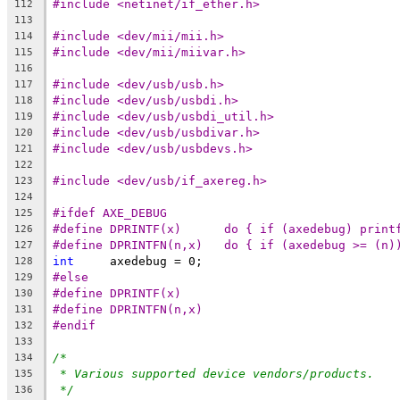
#include <netinet/if_ether.h>
112
113
#include <dev/mii/mii.h>
114
#include <dev/mii/miivar.h>
115
116
#include <dev/usb/usb.h>
117
#include <dev/usb/usbdi.h>
118
#include <dev/usb/usbdi_util.h>
119
#include <dev/usb/usbdivar.h>
120
#include <dev/usb/usbdevs.h>
121
122
#include <dev/usb/if_axereg.h>
123
124
#ifdef AXE_DEBUG
125
#define DPRINTF(x)	do { if (axedebug
126
#define DPRINTFN(n,x)	do { if (axede
127
int
	axedebug = 0;
128
#else
129
#define DPRINTF(x)
130
#define DPRINTFN(n,x)
131
#endif
132
133
/*
134
* Various supported device vendors/products.
135
*/
136