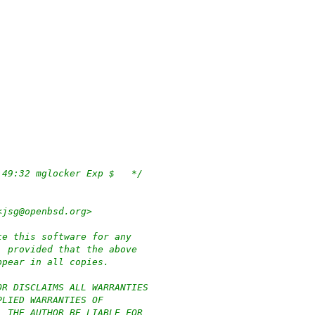
/*	$OpenBSD: if_axe.c,v 1.142 2020/07/31 10:49:32 mglocker Exp $	*/
<jsg@openbsd.org>
te this software for any
, provided that the above
ppear in all copies.
OR DISCLAIMS ALL WARRANTIES
PLIED WARRANTIES OF
L THE AUTHOR BE LIABLE FOR