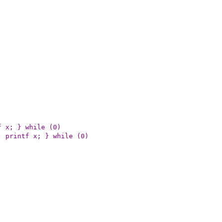
) printf x; } while (0)
bug >= (n)) printf x; } while (0)