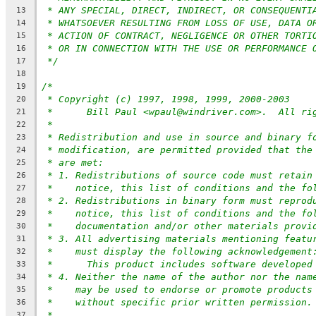
* ANY SPECIAL, DIRECT, INDIRECT, OR CONSEQUENTI
13
* WHATSOEVER RESULTING FROM LOSS OF USE, DATA O
14
* ACTION OF CONTRACT, NEGLIGENCE OR OTHER TORTI
15
* OR IN CONNECTION WITH THE USE OR PERFORMANCE 
16
*/
17
18
/*
19
* Copyright (c) 1997, 1998, 1999, 2000-2003
20
*	Bill Paul <wpaul@windriver.com>.  All ri
21
*
22
* Redistribution and use in source and binary f
23
* modification, are permitted provided that the
24
* are met:
25
* 1. Redistributions of source code must retain
26
*    notice, this list of conditions and the fo
27
* 2. Redistributions in binary form must reprod
28
*    notice, this list of conditions and the fo
29
*    documentation and/or other materials provi
30
* 3. All advertising materials mentioning featu
31
*    must display the following acknowledgement
32
*	This product includes software developed
33
* 4. Neither the name of the author nor the nam
34
*    may be used to endorse or promote products
35
*    without specific prior written permission.
36
*
37