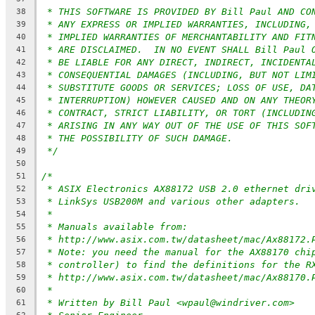
* THIS SOFTWARE IS PROVIDED BY Bill Paul AND CO
38
* ANY EXPRESS OR IMPLIED WARRANTIES, INCLUDING,
39
* IMPLIED WARRANTIES OF MERCHANTABILITY AND FIT
40
* ARE DISCLAIMED.  IN NO EVENT SHALL Bill Paul 
41
* BE LIABLE FOR ANY DIRECT, INDIRECT, INCIDENTA
42
* CONSEQUENTIAL DAMAGES (INCLUDING, BUT NOT LIM
43
* SUBSTITUTE GOODS OR SERVICES; LOSS OF USE, DA
44
* INTERRUPTION) HOWEVER CAUSED AND ON ANY THEOR
45
* CONTRACT, STRICT LIABILITY, OR TORT (INCLUDIN
46
* ARISING IN ANY WAY OUT OF THE USE OF THIS SOF
47
* THE POSSIBILITY OF SUCH DAMAGE.
48
*/
49
50
/*
51
* ASIX Electronics AX88172 USB 2.0 ethernet dri
52
* LinkSys USB200M and various other adapters.
53
*
54
* Manuals available from:
55
* http://www.asix.com.tw/datasheet/mac/Ax88172.
56
* Note: you need the manual for the AX88170 chi
57
* controller) to find the definitions for the R
58
* http://www.asix.com.tw/datasheet/mac/Ax88170.
59
*
60
* Written by Bill Paul <wpaul@windriver.com>
61