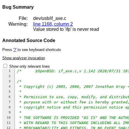
Bug Summary
File:
dev/usb/if_axe.c
Warning:
line 1168, column 2
Value stored to 'ifp' is never read
Annotated Source Code
Press
'?'
to see keyboard shortcuts
Show analyzer invocation
Show only relevant lines
1
2
/*
3
* Copyright (c) 2005, 2006, 2007 Jonathan Gray 
4
*
5
* Permission to use, copy, modify, and distribu
6
* purpose with or without fee is hereby granted
7
* copyright notice and this permission notice a
8
*
9
* THE SOFTWARE IS PROVIDED "AS IS" AND THE AUTH
10
* WITH REGARD TO THIS SOFTWARE INCLUDING ALL IM
11
* MERCHANTABILITY AND FITNESS. IN NO EVENT SHAL
12