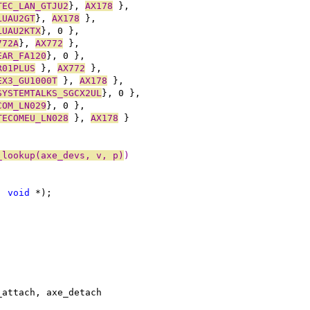
TEC_LAN_GTJU2
}, 
AX178
 },
LUAU2GT
}, 
AX178
 },
LUAU2KTX
}, 0 },
772A
}, 
AX772
 },
EAR_FA120
}, 0 },
R01PLUS
 }, 
AX772
 },
EX3_GU1000T
 }, 
AX178
 },
SYSTEMTALKS_SGCX2UL
}, 0 },
COM_LN029
}, 0 },
TECOMEU_LN028
 }, 
AX178
 }
_lookup(axe_devs, v, p)
)
, 
void
 *);
_attach, axe_detach