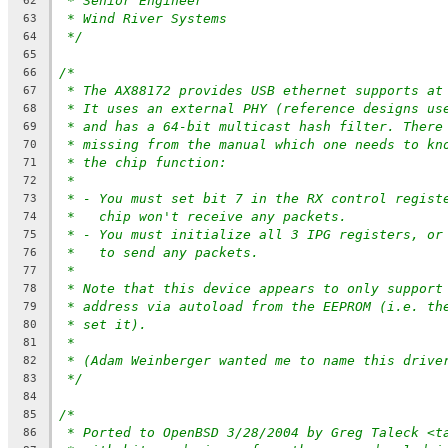
* Senior Engineer
62
* Wind River Systems
63
*/
64
65
/*
66
* The AX88172 provides USB ethernet supports at
67
* It uses an external PHY (reference designs us
68
* and has a 64-bit multicast hash filter. There
69
* missing from the manual which one needs to kn
70
* the chip function:
71
*
72
* - You must set bit 7 in the RX control regist
73
*   chip won't receive any packets.
74
* - You must initialize all 3 IPG registers, or
75
*   to send any packets.
76
*
77
* Note that this device appears to only support
78
* address via autoload from the EEPROM (i.e. th
79
* set it).
80
*
81
* (Adam Weinberger wanted me to name this drive
82
*/
83
84
/*
85
* Ported to OpenBSD 3/28/2004 by Greg Taleck <t
86