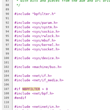
* with bits and pieces from the aue and url dri
87
*/
88
89
#include "bpfilter.h"
90
91
#include <sys/param.h>
92
#include <sys/systm.h>
93
#include <sys/sockio.h>
94
#include <sys/rwlock.h>
95
#include <sys/mbuf.h>
96
#include <sys/kernel.h>
97
#include <sys/socket.h>
98
99
#include <sys/device.h>
100
101
#include <machine/bus.h>
102
103
#include <net/if.h>
104
#include <net/if_media.h>
105
106
#if 
NBPFILTER
 > 0
107
#include <net/bpf.h>
108
#endif
109
110
#include <netinet/in.h>
111