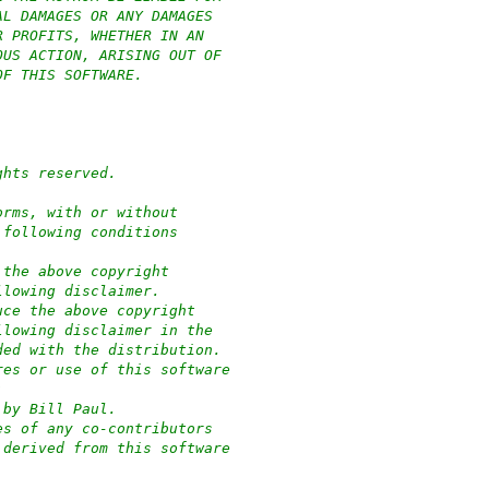
AL DAMAGES OR ANY DAMAGES
R PROFITS, WHETHER IN AN
OUS ACTION, ARISING OUT OF
OF THIS SOFTWARE.
ghts reserved.
orms, with or without
 following conditions
 the above copyright
llowing disclaimer.
uce the above copyright
llowing disclaimer in the
ded with the distribution.
res or use of this software
:
 by Bill Paul.
es of any co-contributors
 derived from this software