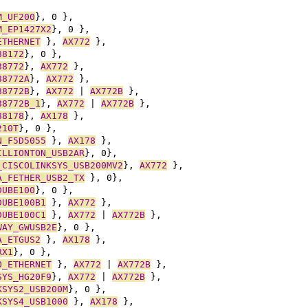
M_UF200
}, 0 },
M_EP1427X2
}, 0 },
ETHERNET
 }, 
AX772
 },
88172
}, 0 },
88772
}, 
AX772
 },
88772A
}, 
AX772
 },
88772B
}, 
AX772
 | 
AX772B
 },
88772B_1
}, 
AX772
 | 
AX772B
 },
88178
}, 
AX178
 },
210T
}, 0 },
N_F5D5055
 }, 
AX178
 },
ILLIONTON_USB2AR
}, 0},
_CISCOLINKSYS_USB200MV2
}, 
AX772
 },
A_FETHER_USB2_TX
 }, 0},
DUBE100
}, 0 },
DUBE100B1
 }, 
AX772
 },
DUBE100C1
 }, 
AX772
 | 
AX772B
 },
WAY_GWUSB2E
}, 0 },
A_ETGUS2
 }, 
AX178
 },
RX1
}, 0 },
O_ETHERNET
 }, 
AX772
 | 
AX772B
 },
SYS_HG20F9
}, 
AX772
 | 
AX772B
 },
KSYS2_USB200M
}, 0 },
KSYS4_USB1000
 }, 
AX178
 },