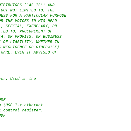
NTRIBUTORS ``AS IS'' AND
 BUT NOT LIMITED TO, THE
NESS FOR A PARTICULAR PURPOSE
OR THE VOICES IN HIS HEAD
L, SPECIAL, EXEMPLARY, OR
ITED TO, PROCUREMENT OF
TA, OR PROFITS; OR BUSINESS
Y OF LIABILITY, WHETHER IN
G NEGLIGENCE OR OTHERWISE)
TWARE, EVEN IF ADVISED OF
ver. Used in the
PDF
p (USB 1.x ethernet
X control register.
PDF