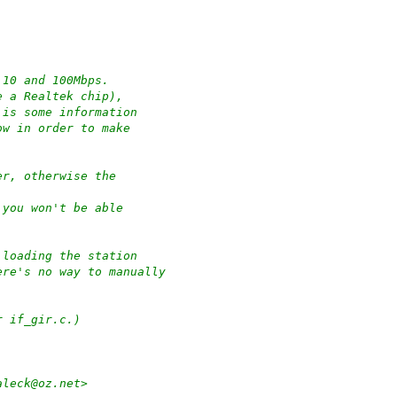
 10 and 100Mbps.
e a Realtek chip),
 is some information
ow in order to make
er, otherwise the
 you won't be able
 loading the station
ere's no way to manually
r if_gir.c.)
aleck@oz.net>