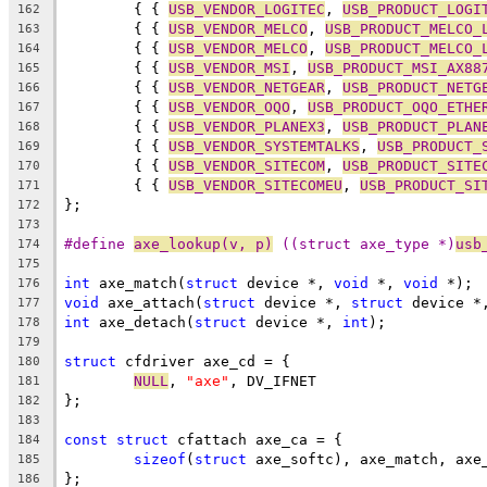
	{ { 
USB_VENDOR_LOGITEC
, 
USB_PRODUCT_LOGI
162
	{ { 
USB_VENDOR_MELCO
, 
USB_PRODUCT_MELCO_
163
	{ { 
USB_VENDOR_MELCO
, 
USB_PRODUCT_MELCO_
164
	{ { 
USB_VENDOR_MSI
, 
USB_PRODUCT_MSI_AX88
165
	{ { 
USB_VENDOR_NETGEAR
, 
USB_PRODUCT_NETG
166
	{ { 
USB_VENDOR_OQO
, 
USB_PRODUCT_OQO_ETHE
167
	{ { 
USB_VENDOR_PLANEX3
, 
USB_PRODUCT_PLAN
168
	{ { 
USB_VENDOR_SYSTEMTALKS
, 
USB_PRODUCT_
169
	{ { 
USB_VENDOR_SITECOM
, 
USB_PRODUCT_SITE
170
	{ { 
USB_VENDOR_SITECOMEU
, 
USB_PRODUCT_SI
171
};
172
173
#define 
axe_lookup(v, p)
 ((struct axe_type *)
usb
174
175
int
 axe_match(
struct
 device *, 
void
 *, 
void
 *);
176
void
 axe_attach(
struct
 device *, 
struct
 device *
177
int
 axe_detach(
struct
 device *, 
int
);
178
179
struct
 cfdriver axe_cd = {
180
NULL
, 
"axe"
, DV_IFNET
181
};
182
183
const
struct
 cfattach axe_ca = {
184
sizeof
(
struct
 axe_softc), axe_match, axe
185
};
186