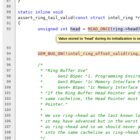
}
87
88
static
inline
void
89
assert_ring_tail_valid(
const
struct
 intel_ring *
90
{
91
unsigned
int
head
 = 
READ_ONCE
(ring->head
92
Value stored to 'head' during its initialization is 
93
GEM_BUG_ON(!intel_ring_offset_valid(ring
94
95
/*
96
* "Ring Buffer Use"
97
*	Gen2 BSpec "1. Programming Envir
98
*	Gen3 BSpec "1c Memory Interface 
99
*	Gen4+ BSpec "1c Memory Interfac
100
* "If the Ring Buffer Head Pointer and 
101
* same cacheline, the Head Pointer must
102
* Pointer."
103
*
104
* We use ring->head as the last known l
105
* it may have advanced but in the worst
106
* as ring->head and so we should never 
107
* into the same cacheline as ring->head
108
*/
109