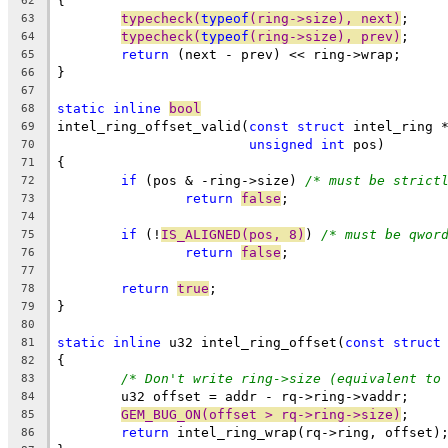
{
62
typecheck(
typeof
(ring->size), next)
;
63
typecheck(
typeof
(ring->size), prev)
;
64
return
 (next - prev) << ring->wrap;
65
}
66
67
static
inline
bool
68
intel_ring_offset_valid(
const
struct
 intel_ring 
69
unsigned
int
 pos)
70
{
71
if
 (pos & -ring->size) 
/* must be strict
72
return
false
;
73
74
if
 (!
IS_ALIGNED(pos, 8)
) 
/* must be qwor
75
return
false
;
76
77
return
true
;
78
}
79
80
static
inline
 u32 intel_ring_offset(
const
struct
81
{
82
/* Don't write ring->size (equivalent to
83
	u32 offset = addr - rq->ring->vaddr;
84
GEM_BUG_ON(offset > rq->ring->size)
;
85
return
 intel_ring_wrap(rq->ring, offset)
86