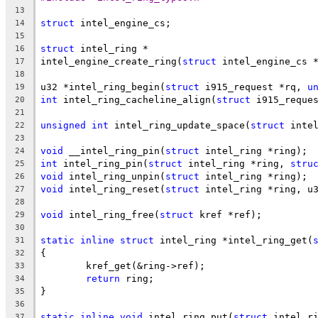
13
struct
 intel_engine_cs;
14
15
struct
 intel_ring *
16
intel_engine_create_ring(
struct
 intel_engine_cs 
17
18
u32 *intel_ring_begin(
struct
 i915_request *rq, 
u
19
int
 intel_ring_cacheline_align(
struct
 i915_reque
20
21
unsigned
int
 intel_ring_update_space(
struct
 inte
22
23
void
 __intel_ring_pin(
struct
 intel_ring *ring);
24
int
 intel_ring_pin(
struct
 intel_ring *ring, 
stru
25
void
 intel_ring_unpin(
struct
 intel_ring *ring);
26
void
 intel_ring_reset(
struct
 intel_ring *ring, u
27
28
void
 intel_ring_free(
struct
 kref *ref);
29
30
static
inline
struct
 intel_ring *intel_ring_get(
31
{
32
	kref_get(&ring->ref);
33
return
 ring;
34
}
35
36
static
inline
void
 intel_ring_put(
struct
 intel_r
37