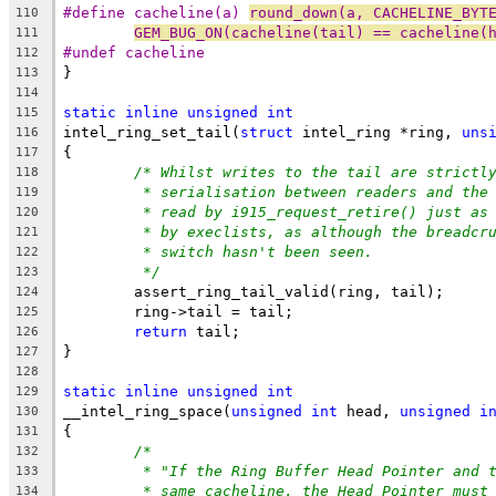
#define cacheline(a) 
round_down(a, CACHELINE_BYT
110
GEM_BUG_ON(cacheline(tail) == cacheline(
111
#undef cacheline
112
}
113
114
static
inline
unsigned
int
115
intel_ring_set_tail(
struct
 intel_ring *ring, 
uns
116
{
117
/* Whilst writes to the tail are strictl
118
* serialisation between readers and the
119
* read by i915_request_retire() just as
120
* by execlists, as although the breadcr
121
* switch hasn't been seen.
122
*/
123
	assert_ring_tail_valid(ring, tail);
124
	ring->tail = tail;
125
return
 tail;
126
}
127
128
static
inline
unsigned
int
129
__intel_ring_space(
unsigned
int
 head, 
unsigned
i
130
{
131
/*
132
* "If the Ring Buffer Head Pointer and 
133
* same cacheline, the Head Pointer must
134