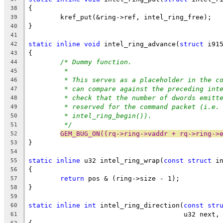
{
38
	kref_put(&ring->ref, intel_ring_free);
39
}
40
41
static
inline
void
 intel_ring_advance(
struct
 i91
42
{
43
/* Dummy function.
44
*
45
* This serves as a placeholder in the c
46
* can compare against the preceding int
47
* check that the number of dwords emitt
48
* reserved for the command packet (i.e.
49
* intel_ring_begin()).
50
*/
51
GEM_BUG_ON((rq->ring->vaddr + rq->ring->
52
}
53
54
static
inline
 u32 intel_ring_wrap(
const
struct
 i
55
{
56
return
 pos & (ring->size - 1);
57
}
58
59
static
inline
int
 intel_ring_direction(
const
str
60
				       u32 next
61