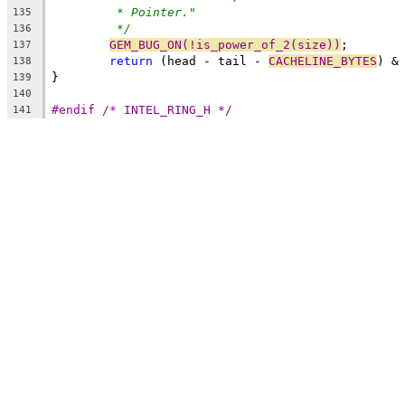
* Pointer."
135
*/
136
GEM_BUG_ON(!is_power_of_2(size))
;
137
return
 (head - tail - 
CACHELINE_BYTES
) &
138
}
139
140
#endif /* INTEL_RING_H */
141