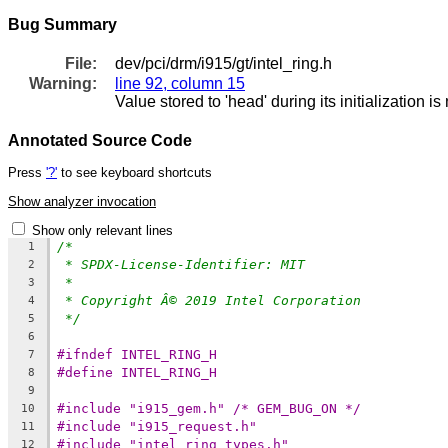
Bug Summary
File:
dev/pci/drm/i915/gt/intel_ring.h
Warning:
line 92, column 15
Value stored to 'head' during its initialization i
Annotated Source Code
Press
'?'
to see keyboard shortcuts
Show analyzer invocation
Show only relevant lines
/*
1
* SPDX-License-Identifier: MIT
2
*
3
* Copyright Â© 2019 Intel Corporation
4
*/
5
6
#ifndef INTEL_RING_H
7
#define INTEL_RING_H
8
9
#include "i915_gem.h" /* GEM_BUG_ON */
10
#include "i915_request.h"
11
#include "intel_ring_types.h"
12