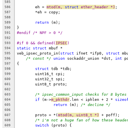
585
	eh = 
mtod(m, 
struct
 ether_header *)
;
586
	*eh = copy;
587
588
return
 (m);
589
}
590
#endif /* NPF > 0 */
591
592
#if 0 && defined(
IPSEC
)
593
static
struct
 mbuf *
594
veb_ipsec_proto_in(
struct
 ifnet *ifp0, 
struct
 mb
595
/* const */
union
 sockaddr_union *dst, 
int
 p
596
{
597
struct
 tdb *tdb;
598
	uint16_t cpi;
599
	uint32_t spi;
600
	uint8_t proto;
601
602
/* ipsec_common_input checks for 8 bytes
603
if
 (m->
m_pkthdr
.len < iphlen + 2 * 
sizeo
604
return
 (m); 
/* decline */
605
606
	proto = *(
mtod(m, uint8_t *)
 + poff);
607
/* i'm not a huge fan of how these heade
608
switch
 (proto) {
609