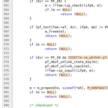
if
 (dir == PF_IN) {
560
		m = (*fam->ip_check)(ifp0, m);
561
if
 (m == 
NULL
)
562
return
 (
NULL
);
563
	}
564
565
if
 (pf_test(fam->af, dir, ifp0, &m) != P
566
		m_freem(m);
567
return
 (
NULL
);
568
	}
569
if
 (m == 
NULL
)
570
return
 (
NULL
);
571
572
if
 (dir == PF_IN && 
ISSET(m->m_pkthdr.pf
573
		pf_mbuf_unlink_state_key(m);
574
		pf_mbuf_unlink_inpcb(m);
575
		(*fam->ip_input)(ifp0, m);
576
return
 (
NULL
);
577
	}
578
579
	m = m_prepend(m, 
sizeof
(*eh), 
M_DONTWAIT
580
if
 (m == 
NULL
)
581
return
 (
NULL
);
582
583
/* checksum? */
584