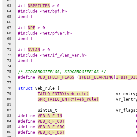
62
#if 
NBPFILTER
 > 0
63
#include <net/bpf.h>
64
#endif
65
66
#if 
NPF
 > 0
67
#include <net/pfvar.h>
68
#endif
69
70
#if 
NVLAN
 > 0
71
#include <net/if_vlan_var.h>
72
#endif
73
74
/* SIOCBRDGIFFLGS, SIOCBRDGIFFLGS */
75
#define 
VEB_IFBIF_FLAGS
	(
IFBIF_LEARNING
|
IFBIF_DI
76
77
struct
 veb_rule {
78
TAILQ_ENTRY(veb_rule)
		vr_entry
79
SMR_TAILQ_ENTRY(veb_rule)
	vr_lentr
80
81
	uint16_t			vr_flags
82
#define 
VEB_R_F_IN
83
#define 
VEB_R_F_OUT
84
#define 
VEB_R_F_SRC
85
#define 
VEB_R_F_DST
86