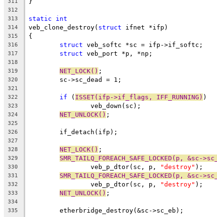
}
311
312
static
int
313
veb_clone_destroy(
struct
 ifnet *ifp)
314
{
315
struct
 veb_softc *sc = ifp->if_softc;
316
struct
 veb_port *p, *np;
317
318
NET_LOCK()
;
319
	sc->sc_dead = 1;
320
321
if
 (
ISSET(ifp->if_flags, IFF_RUNNING)
)
322
		veb_down(sc);
323
NET_UNLOCK()
;
324
325
	if_detach(ifp);
326
327
NET_LOCK()
;
328
SMR_TAILQ_FOREACH_SAFE_LOCKED(p, &sc->sc
329
		veb_p_dtor(sc, p, 
"destroy"
);
330
SMR_TAILQ_FOREACH_SAFE_LOCKED(p, &sc->sc
331
		veb_p_dtor(sc, p, 
"destroy"
);
332
NET_UNLOCK()
;
333
334
	etherbridge_destroy(&sc->sc_eb);
335