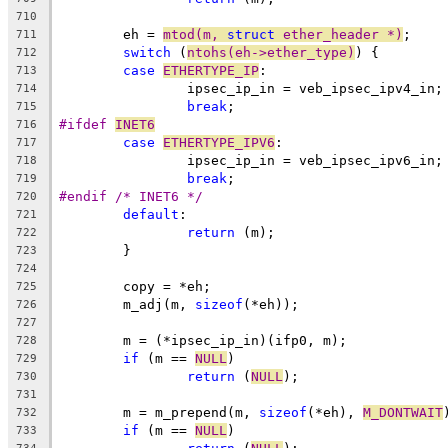
710
	eh = 
mtod(m, 
struct
 ether_header *)
;
711
switch
 (
ntohs(eh->ether_type)
) {
712
case
ETHERTYPE_IP
:
713
		ipsec_ip_in = veb_ipsec_ipv4_in;
714
break
;
715
#ifdef 
INET6
716
case
ETHERTYPE_IPV6
:
717
		ipsec_ip_in = veb_ipsec_ipv6_in;
718
break
;
719
#endif /* INET6 */
720
default
:
721
return
 (m);
722
	}
723
724
	copy = *eh;
725
	m_adj(m, 
sizeof
(*eh));
726
727
	m = (*ipsec_ip_in)(ifp0, m);
728
if
 (m == 
NULL
)
729
return
 (
NULL
);
730
731
	m = m_prepend(m, 
sizeof
(*eh), 
M_DONTWAIT
732
if
 (m == 
NULL
)
733