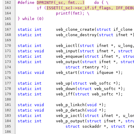
#define 
DPRINTF(_sc, fmt...)
    do { \
162
if (
ISSET((_sc)->sc_if.if_flags, IFF_DEB
163
printf(fmt); \
164
} while (0)
165
166
static
int
	veb_clone_create(
struct
 if_clone
167
static
int
	veb_clone_destroy(
struct
 ifnet *
168
169
static
int
	veb_ioctl(
struct
 ifnet *, u_long
170
static
void
	veb_input(
struct
 ifnet *, 
struct
171
static
int
	veb_enqueue(
struct
 ifnet *, 
stru
172
static
int
	veb_output(
struct
 ifnet *, 
struc
173
struct
 rtentry *);
174
static
void
	veb_start(
struct
 ifqueue *);
175
176
static
int
	veb_up(
struct
 veb_softc *);
177
static
int
	veb_down(
struct
 veb_softc *);
178
static
int
	veb_iff(
struct
 veb_softc *);
179
180
static
void
	veb_p_linkch(
void
 *);
181
static
void
	veb_p_detach(
void
 *);
182
static
int
	veb_p_ioctl(
struct
 ifnet *, u_lo
183
static
int
	veb_p_output(
struct
 ifnet *, 
str
184
struct
 sockaddr *, 
struct
 rt
185
186