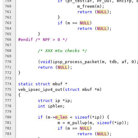
if
 (pf_test(af, PF_OUT, encifp, 
759
			m_freem(m);
760
return
 (
NULL
);
761
		}
762
if
 (m == 
NULL
)
763
return
 (
NULL
);
764
	}
765
#endif /* NPF > 0 */
766
767
/* XXX mtu checks */
768
769
	(
void
)ipsp_process_packet(m, tdb, af, 0)
770
return
 (
NULL
);
771
}
772
773
static
struct
 mbuf *
774
veb_ipsec_ipv4_out(
struct
 mbuf *m)
775
{
776
struct
 ip *ip;
777
int
 iphlen;
778
779
if
 (m->
m_len
 < 
sizeof
(*ip)) {
780
		m = m_pullup(m, 
sizeof
(*ip));
781
if
 (m == 
NULL
)
782
return
 (
NULL
);
783