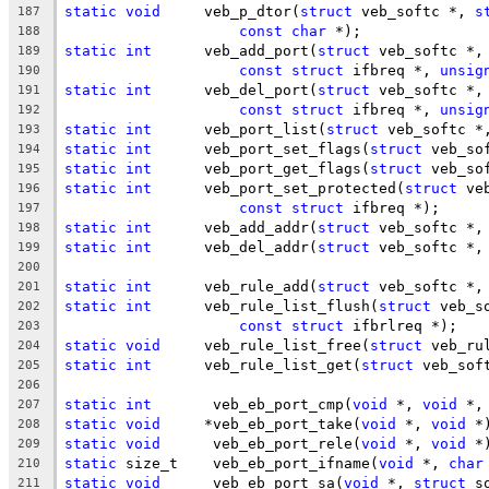
static
void
	veb_p_dtor(
struct
 veb_softc *, 
s
187
const
char
 *);
188
static
int
	veb_add_port(
struct
 veb_softc *,
189
const
struct
 ifbreq *, 
unsig
190
static
int
	veb_del_port(
struct
 veb_softc *,
191
const
struct
 ifbreq *, 
unsig
192
static
int
	veb_port_list(
struct
 veb_softc *
193
static
int
	veb_port_set_flags(
struct
 veb_so
194
static
int
	veb_port_get_flags(
struct
 veb_so
195
static
int
	veb_port_set_protected(
struct
 ve
196
const
struct
 ifbreq *);
197
static
int
	veb_add_addr(
struct
 veb_softc *,
198
static
int
	veb_del_addr(
struct
 veb_softc *,
199
200
static
int
	veb_rule_add(
struct
 veb_softc *,
201
static
int
	veb_rule_list_flush(
struct
 veb_s
202
const
struct
 ifbrlreq *);
203
static
void
	veb_rule_list_free(
struct
 veb_ru
204
static
int
	veb_rule_list_get(
struct
 veb_sof
205
206
static
int
	 veb_eb_port_cmp(
void
 *, 
void
 *,
207
static
void
	*veb_eb_port_take(
void
 *, 
void
 *
208
static
void
	 veb_eb_port_rele(
void
 *, 
void
 *
209
static
 size_t	 veb_eb_port_ifname(
void
 *, 
char
210
static
void
	 veb_eb_port_sa(
void
 *, 
struct
 s
211