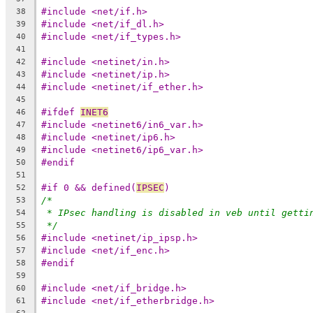
#include <net/if.h>
38
#include <net/if_dl.h>
39
#include <net/if_types.h>
40
41
#include <netinet/in.h>
42
#include <netinet/ip.h>
43
#include <netinet/if_ether.h>
44
45
#ifdef 
INET6
46
#include <netinet6/in6_var.h>
47
#include <netinet/ip6.h>
48
#include <netinet6/ip6_var.h>
49
#endif
50
51
#if 0 && defined(
IPSEC
)
52
/*
53
* IPsec handling is disabled in veb until getti
54
*/
55
#include <netinet/ip_ipsp.h>
56
#include <net/if_enc.h>
57
#endif
58
59
#include <net/if_bridge.h>
60
#include <net/if_etherbridge.h>
61