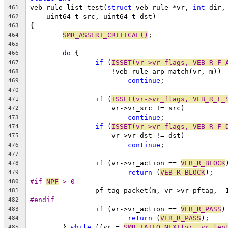
veb_rule_list_test(
struct
 veb_rule *vr, 
int
 dir,
461
    uint64_t src, uint64_t dst)
462
{
463
SMR_ASSERT_CRITICAL()
;
464
465
do
 {
466
if
 (
ISSET(vr->vr_flags, VEB_R_F_
467
		    !veb_rule_arp_match(vr, m))
468
continue
;
469
470
if
 (
ISSET(vr->vr_flags, VEB_R_F_
471
		    vr->vr_src != src)
472
continue
;
473
if
 (
ISSET(vr->vr_flags, VEB_R_F_
474
		    vr->vr_dst != dst)
475
continue
;
476
477
if
 (vr->vr_action == 
VEB_R_BLOCK
478
return
 (
VEB_R_BLOCK
);
479
#if 
NPF
 > 0
480
		pf_tag_packet(m, vr->vr_pftag, -
481
#endif
482
if
 (vr->vr_action == 
VEB_R_PASS
)
483
return
 (
VEB_R_PASS
);
484
	} 
while
 ((vr = 
SMR_TAILQ_NEXT(vr, vr_len
485