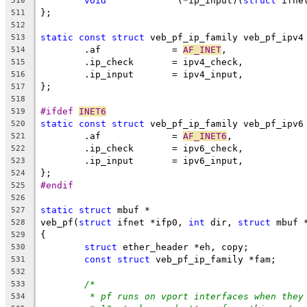
void
		 (*ip_input)(
struct
 ifne
510
};
511
512
static
const
struct
 veb_pf_ip_family veb_pf_ipv4
513
	.af		= 
AF_INET
,
514
	.ip_check	= ipv4_check,
515
	.ip_input	= ipv4_input,
516
};
517
518
#ifdef 
INET6
519
static
const
struct
 veb_pf_ip_family veb_pf_ipv6
520
	.af		= 
AF_INET6
,
521
	.ip_check	= ipv6_check,
522
	.ip_input	= ipv6_input,
523
};
524
#endif
525
526
static
struct
 mbuf *
527
veb_pf(
struct
 ifnet *ifp0, 
int
 dir, 
struct
 mbuf 
528
{
529
struct
 ether_header *eh, copy;
530
const
struct
 veb_pf_ip_family *fam;
531
532
/*
533
* pf runs on vport interfaces when they
534