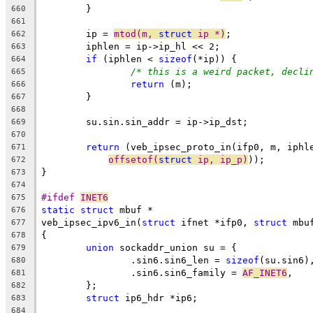
	}
660
661
	ip = 
mtod(m, 
struct
 ip *)
;
662
	iphlen = ip->ip_hl << 2;
663
if
 (iphlen < 
sizeof
(*ip)) {
664
/* this is a weird packet, decli
665
return
 (m);
666
	}
667
668
	su.sin.sin_addr = ip->ip_dst;
669
670
return
 (veb_ipsec_proto_in(ifp0, m, iphl
671
offsetof(
struct
 ip, ip_p)
));
672
}
673
674
#ifdef 
INET6
675
static
struct
 mbuf *
676
veb_ipsec_ipv6_in(
struct
 ifnet *ifp0, 
struct
 mbu
677
{
678
union
 sockaddr_union su = {
679
		.sin6.sin6_len = 
sizeof
(su.sin6)
680
		.sin6.sin6_family = 
AF_INET6
,
681
	};
682
struct
 ip6_hdr *ip6;
683
684