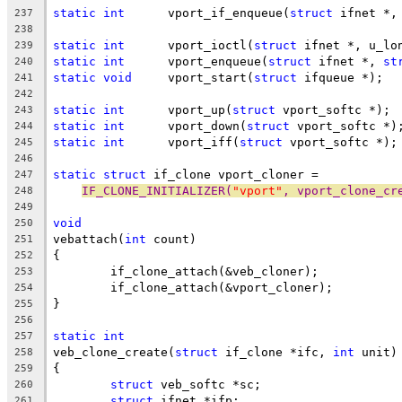
static
int
	vport_if_enqueue(
struct
 ifnet *,
237
238
static
int
	vport_ioctl(
struct
 ifnet *, u_lo
239
static
int
	vport_enqueue(
struct
 ifnet *, 
st
240
static
void
	vport_start(
struct
 ifqueue *);
241
242
static
int
	vport_up(
struct
 vport_softc *);
243
static
int
	vport_down(
struct
 vport_softc *)
244
static
int
	vport_iff(
struct
 vport_softc *);
245
246
static
struct
 if_clone vport_cloner =
247
IF_CLONE_INITIALIZER(
"vport"
, vport_clone_cr
248
249
void
250
vebattach(
int
 count)
251
{
252
	if_clone_attach(&veb_cloner);
253
	if_clone_attach(&vport_cloner);
254
}
255
256
static
int
257
veb_clone_create(
struct
 if_clone *ifc, 
int
 unit)
258
{
259
struct
 veb_softc *sc;
260
struct
 ifnet *ifp;
261