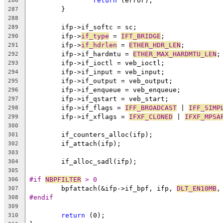
return
 (error);
286
	}
287
288
	ifp->if_softc = sc;
289
	ifp->
if_type
 = 
IFT_BRIDGE
;
290
	ifp->
if_hdrlen
 = 
ETHER_HDR_LEN
;
291
	ifp->if_hardmtu = 
ETHER_MAX_HARDMTU_LEN
;
292
	ifp->if_ioctl = veb_ioctl;
293
	ifp->if_input = veb_input;
294
	ifp->if_output = veb_output;
295
	ifp->if_enqueue = veb_enqueue;
296
	ifp->if_qstart = veb_start;
297
	ifp->if_flags = 
IFF_BROADCAST
 | 
IFF_SIMP
298
	ifp->if_xflags = 
IFXF_CLONED
 | 
IFXF_MPSA
299
300
	if_counters_alloc(ifp);
301
	if_attach(ifp);
302
303
	if_alloc_sadl(ifp);
304
305
#if 
NBPFILTER
 > 0
306
	bpfattach(&ifp->if_bpf, ifp, 
DLT_EN10MB
,
307
#endif
308
309
return
 (0);
310