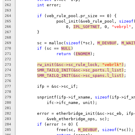
int
 error;
262
263
if
 (veb_rule_pool.pr_size == 0) {
264
		pool_init(&veb_rule_pool, 
sizeof
265
		    0, 
IPL_SOFTNET
, 0, 
"vebrpl"
,
266
	}
267
268
	sc = malloc(
sizeof
(*sc), 
M_DEVBUF
, 
M_WAI
269
if
 (sc == 
NULL
)
270
return
 (
ENOMEM
);
271
272
rw_init(&sc->sc_rule_lock, 
"vebrlk"
)
;
273
SMR_TAILQ_INIT(&sc->sc_ports.l_list)
;
274
SMR_TAILQ_INIT(&sc->sc_spans.l_list)
;
275
276
	ifp = &sc->sc_if;
277
278
	snprintf(ifp->if_xname, 
sizeof
(ifp->if_x
279
	    ifc->ifc_name, unit);
280
281
	error = etherbridge_init(&sc->sc_eb, ifp
282
	    &veb_etherbridge_ops, sc);
283
if
 (error != 0) {
284
		free(sc, 
M_DEVBUF
, 
sizeof
(*sc));
285