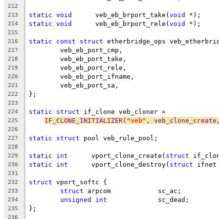
212
static
void
	 veb_eb_brport_take(
void
 *);
213
static
void
	 veb_eb_brport_rele(
void
 *);
214
215
static
const
struct
 etherbridge_ops veb_etherbri
216
	veb_eb_port_cmp,
217
	veb_eb_port_take,
218
	veb_eb_port_rele,
219
	veb_eb_port_ifname,
220
	veb_eb_port_sa,
221
};
222
223
static
struct
 if_clone veb_cloner =
224
IF_CLONE_INITIALIZER(
"veb"
, veb_clone_create
225
226
static
struct
 pool veb_rule_pool;
227
228
static
int
	vport_clone_create(
struct
 if_clo
229
static
int
	vport_clone_destroy(
struct
 ifnet
230
231
struct
 vport_softc {
232
struct
 arpcom		 sc_ac;
233
unsigned
int
		 sc_dead;
234
};
235
236