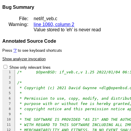
Bug Summary
File:
net/if_veb.c
Warning:
line 1060, column 2
Value stored to 'eh' is never read
Annotated Source Code
Press
'?'
to see keyboard shortcuts
Show analyzer invocation
Show only relevant lines
/*	$OpenBSD: if_veb.c,v 1.25 2022/01/04 06
1
2
/*
3
* Copyright (c) 2021 David Gwynne <dlg@openbsd.
4
*
5
* Permission to use, copy, modify, and distribu
6
* purpose with or without fee is hereby granted
7
* copyright notice and this permission notice a
8
*
9
* THE SOFTWARE IS PROVIDED "AS IS" AND THE AUTH
10
* WITH REGARD TO THIS SOFTWARE INCLUDING ALL IM
11
* MERCHANTABILITY AND FITNESS. IN NO EVENT SHAL
12