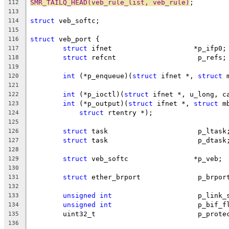
SMR_TAILQ_HEAD(veb_rule_list, veb_rule)
;
112
113
struct
 veb_softc;
114
115
struct
 veb_port {
116
struct
 ifnet			*p_ifp0;
117
struct
 refcnt			 p_refs;
118
119
int
 (*p_enqueue)(
struct
 ifnet *, 
struct
 
120
121
int
 (*p_ioctl)(
struct
 ifnet *, u_long, c
122
int
 (*p_output)(
struct
 ifnet *, 
struct
 m
123
struct
 rtentry *);
124
125
struct
 task			 p_ltask
126
struct
 task			 p_dtask
127
128
struct
 veb_softc		*p_veb;
129
130
struct
 ether_brport		 p_brp
131
132
unsigned
int
			 p_link
133
unsigned
int
			 p_bif_
134
	uint32_t			 p_p
135
136