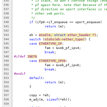
* l3 stack, so don't confuse things (ev
535
* pf again here. note that because of t
536
* pf direction on vport interfaces is r
537
* other veb ports.
538
*/
539
if
 (ifp0->if_enqueue == vport_enqueue)
540
return
 (m);
541
542
	eh = 
mtod(m, 
struct
 ether_header *)
;
543
switch
 (
ntohs(eh->ether_type)
) {
544
case
ETHERTYPE_IP
:
545
		fam = &veb_pf_ipv4;
546
break
;
547
#ifdef 
INET6
548
case
ETHERTYPE_IPV6
:
549
		fam = &veb_pf_ipv6;
550
break
;
551
#endif
552
default
:
553
return
 (m);
554
	}
555
556
	copy = *eh;
557
	m_adj(m, 
sizeof
(*eh));
558
559