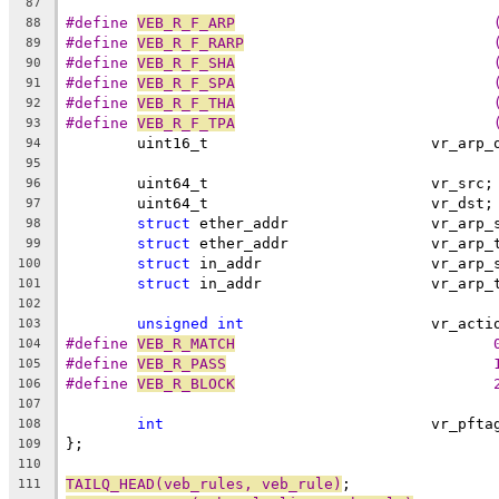
87
#define 
VEB_R_F_ARP
88
#define 
VEB_R_F_RARP
89
#define 
VEB_R_F_SHA
90
#define 
VEB_R_F_SPA
91
#define 
VEB_R_F_THA
92
#define 
VEB_R_F_TPA
93
	uint16_t			 vr_ar
94
95
	uint64_t			 vr_src;
96
	uint64_t			 vr_dst;
97
struct
 ether_addr		 vr_
98
struct
 ether_addr		 vr_
99
struct
 in_addr			 vr_a
100
struct
 in_addr			 vr_a
101
102
unsigned
int
			 vr_act
103
#define 
VEB_R_MATCH
			
104
#define 
VEB_R_PASS
			
105
#define 
VEB_R_BLOCK
			
106
107
int
				 vr_pfta
108
};
109
110
TAILQ_HEAD(veb_rules, veb_rule)
;
111