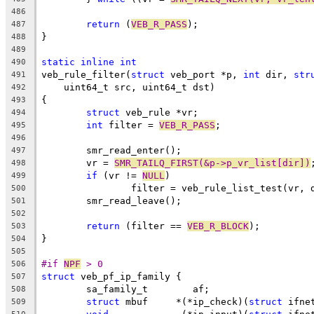
486
return
 (
VEB_R_PASS
);
487
}
488
489
static
inline
int
490
veb_rule_filter(
struct
 veb_port *p, 
int
 dir, 
str
491
    uint64_t src, uint64_t dst)
492
{
493
struct
 veb_rule *vr;
494
int
 filter = 
VEB_R_PASS
;
495
496
	smr_read_enter();
497
	vr = 
SMR_TAILQ_FIRST(&p->p_vr_list[dir])
498
if
 (vr != 
NULL
)
499
		filter = veb_rule_list_test(vr,
500
	smr_read_leave();
501
502
return
 (filter == 
VEB_R_BLOCK
);
503
}
504
505
#if 
NPF
 > 0
506
struct
 veb_pf_ip_family {
507
	sa_family_t	   af;
508
struct
 mbuf	*(*ip_check)(
struct
 ifne
509