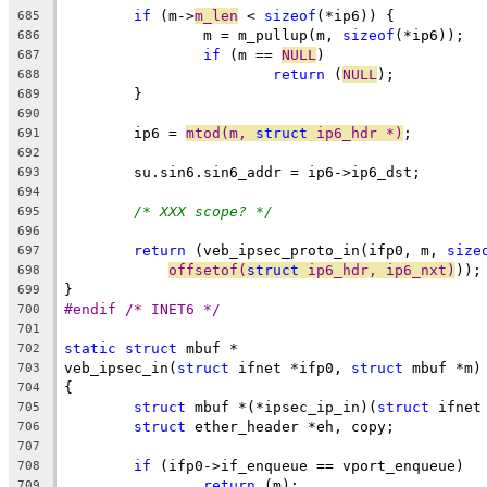
if
 (m->
m_len
 < 
sizeof
(*ip6)) {
685
		m = m_pullup(m, 
sizeof
(*ip6));
686
if
 (m == 
NULL
)
687
return
 (
NULL
);
688
	}
689
690
	ip6 = 
mtod(m, 
struct
 ip6_hdr *)
;
691
692
	su.sin6.sin6_addr = ip6->ip6_dst;
693
694
/* XXX scope? */
695
696
return
 (veb_ipsec_proto_in(ifp0, m, 
size
697
offsetof(
struct
 ip6_hdr, ip6_nxt)
));
698
}
699
#endif /* INET6 */
700
701
static
struct
 mbuf *
702
veb_ipsec_in(
struct
 ifnet *ifp0, 
struct
 mbuf *m)
703
{
704
struct
 mbuf *(*ipsec_ip_in)(
struct
 ifnet
705
struct
 ether_header *eh, copy;
706
707
if
 (ifp0->if_enqueue == vport_enqueue)
708
return
 (m);
709