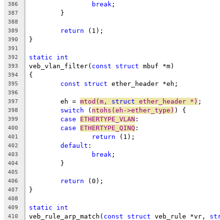
break
;
386
	}
387
388
return
 (1);
389
}
390
391
static
int
392
veb_vlan_filter(
const
struct
 mbuf *m)
393
{
394
const
struct
 ether_header *eh;
395
396
	eh = 
mtod(m, 
struct
 ether_header *)
;
397
switch
 (
ntohs(eh->ether_type)
) {
398
case
ETHERTYPE_VLAN
:
399
case
ETHERTYPE_QINQ
:
400
return
 (1);
401
default
:
402
break
;
403
	}
404
405
return
 (0);
406
}
407
408
static
int
409
veb_rule_arp_match(
const
struct
 veb_rule *vr, 
st
410