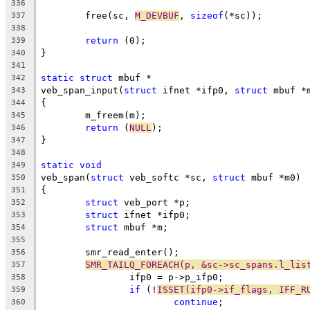
336
	free(sc, 
M_DEVBUF
, 
sizeof
(*sc));
337
338
return
 (0);
339
}
340
341
static
struct
 mbuf *
342
veb_span_input(
struct
 ifnet *ifp0, 
struct
 mbuf *
343
{
344
	m_freem(m);
345
return
 (
NULL
);
346
}
347
348
static
void
349
veb_span(
struct
 veb_softc *sc, 
struct
 mbuf *m0)
350
{
351
struct
 veb_port *p;
352
struct
 ifnet *ifp0;
353
struct
 mbuf *m;
354
355
	smr_read_enter();
356
SMR_TAILQ_FOREACH(p, &sc->sc_spans.l_lis
357
		ifp0 = p->p_ifp0;
358
if
 (!
ISSET(ifp0->if_flags, IFF_R
359
continue
;
360