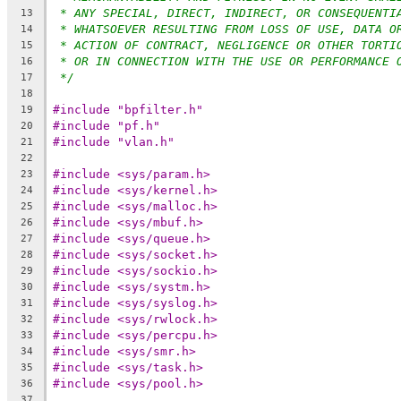
* ANY SPECIAL, DIRECT, INDIRECT, OR CONSEQUENTI
13
* WHATSOEVER RESULTING FROM LOSS OF USE, DATA O
14
* ACTION OF CONTRACT, NEGLIGENCE OR OTHER TORTI
15
* OR IN CONNECTION WITH THE USE OR PERFORMANCE 
16
*/
17
18
#include "bpfilter.h"
19
#include "pf.h"
20
#include "vlan.h"
21
22
#include <sys/param.h>
23
#include <sys/kernel.h>
24
#include <sys/malloc.h>
25
#include <sys/mbuf.h>
26
#include <sys/queue.h>
27
#include <sys/socket.h>
28
#include <sys/sockio.h>
29
#include <sys/systm.h>
30
#include <sys/syslog.h>
31
#include <sys/rwlock.h>
32
#include <sys/percpu.h>
33
#include <sys/smr.h>
34
#include <sys/task.h>
35
#include <sys/pool.h>
36
37