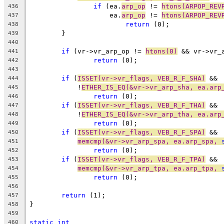
if
 (ea.
arp_op
 != 
htons(ARPOP_REV
436
		    ea.
arp_op
 != 
htons(ARPOP_REV
437
return
 (0);
438
	}
439
440
if
 (vr->vr_arp_op != 
htons(0)
 && vr->vr_
441
return
 (0);
442
443
if
 (
ISSET(vr->vr_flags, VEB_R_F_SHA)
 &&
444
	    !
ETHER_IS_EQ(&vr->vr_arp_sha, ea.arp
445
return
 (0);
446
if
 (
ISSET(vr->vr_flags, VEB_R_F_THA)
 &&
447
	    !
ETHER_IS_EQ(&vr->vr_arp_tha, ea.arp
448
return
 (0);
449
if
 (
ISSET(vr->vr_flags, VEB_R_F_SPA)
 &&
450
memcmp(&vr->vr_arp_spa, ea.arp_spa, 
451
return
 (0);
452
if
 (
ISSET(vr->vr_flags, VEB_R_F_TPA)
 &&
453
memcmp(&vr->vr_arp_tpa, ea.arp_tpa, 
454
return
 (0);
455
456
return
 (1);
457
}
458
459
static
int
460