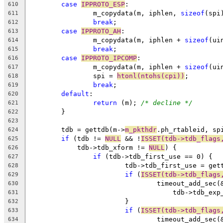
case
IPPROTO_ESP
:
610
		m_copydata(m, iphlen, 
sizeof
(spi
611
break
;
612
case
IPPROTO_AH
:
613
		m_copydata(m, iphlen + 
sizeof
(ui
614
break
;
615
case
IPPROTO_IPCOMP
:
616
		m_copydata(m, iphlen + 
sizeof
(ui
617
		spi = 
htonl(ntohs(cpi))
;
618
break
;
619
default
:
620
return
 (m); 
/* decline */
621
	}
622
623
	tdb = gettdb(m->
m_pkthdr
.ph_rtableid, sp
624
if
 (tdb != 
NULL
 && !
ISSET(tdb->tdb_flags
625
	    tdb->tdb_xform != 
NULL
) {
626
if
 (tdb->tdb_first_use == 0) {
627
			tdb->tdb_first_use = get
628
if
 (
ISSET(tdb->tdb_flags
629
				timeout_add_se
630
				    tdb->tdb_ex
631
			}
632
if
 (
ISSET(tdb->tdb_flags
633
				timeout_add_se
634