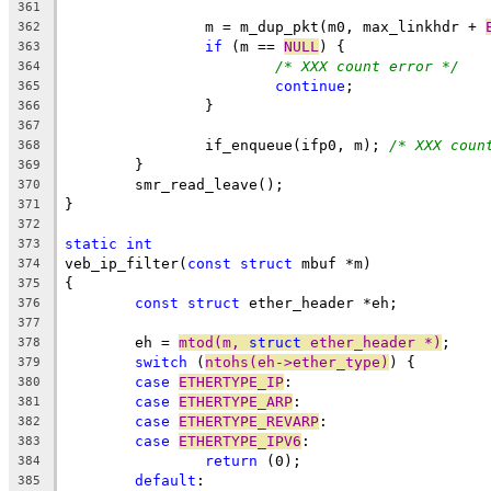
361
		m = m_dup_pkt(m0, max_linkhdr + 
362
if
 (m == 
NULL
) {
363
/* XXX count error */
364
continue
;
365
		}
366
367
		if_enqueue(ifp0, m); 
/* XXX coun
368
	}
369
	smr_read_leave();
370
}
371
372
static
int
373
veb_ip_filter(
const
struct
 mbuf *m)
374
{
375
const
struct
 ether_header *eh;
376
377
	eh = 
mtod(m, 
struct
 ether_header *)
;
378
switch
 (
ntohs(eh->ether_type)
) {
379
case
ETHERTYPE_IP
:
380
case
ETHERTYPE_ARP
:
381
case
ETHERTYPE_REVARP
:
382
case
ETHERTYPE_IPV6
:
383
return
 (0);
384
default
:
385