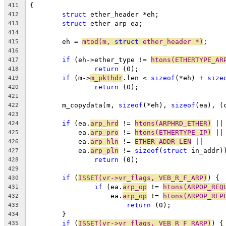
{
411
struct
 ether_header *eh;
412
struct
 ether_arp ea;
413
414
	eh = 
mtod(m, 
struct
 ether_header *)
;
415
416
if
 (eh->ether_type != 
htons(ETHERTYPE_AR
417
return
 (0);
418
if
 (m->
m_pkthdr
.len < 
sizeof
(*eh) + 
size
419
return
 (0);
420
421
	m_copydata(m, 
sizeof
(*eh), 
sizeof
(ea), (
422
423
if
 (ea.
arp_hrd
 != 
htons(ARPHRD_ETHER)
 ||
424
	    ea.
arp_pro
 != 
htons(ETHERTYPE_IP)
 ||
425
	    ea.
arp_hln
 != 
ETHER_ADDR_LEN
 ||
426
	    ea.
arp_pln
 != 
sizeof
(
struct
 in_addr)
427
return
 (0);
428
429
if
 (
ISSET(vr->vr_flags, VEB_R_F_ARP)
) {
430
if
 (ea.
arp_op
 != 
htons(ARPOP_REQ
431
		    ea.
arp_op
 != 
htons(ARPOP_REP
432
return
 (0);
433
	}
434
if
 (
ISSET(vr->vr_flags, VEB_R_F_RARP)
) {
435