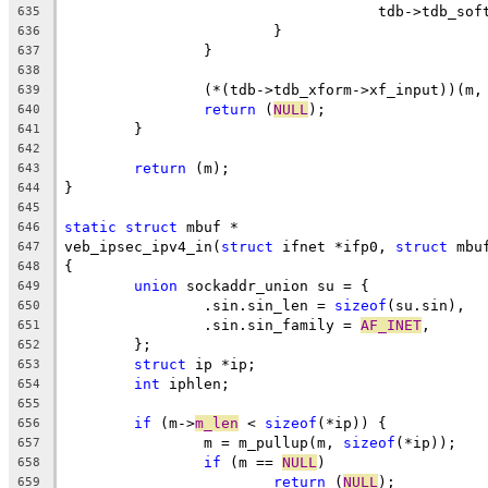
				    tdb->tdb_s
635
			}
636
		}
637
638
		(*(tdb->tdb_xform->xf_input))(m
639
return
 (
NULL
);
640
	}
641
642
return
 (m);
643
}
644
645
static
struct
 mbuf *
646
veb_ipsec_ipv4_in(
struct
 ifnet *ifp0, 
struct
 mbu
647
{
648
union
 sockaddr_union su = {
649
		.sin.sin_len = 
sizeof
(su.sin),
650
		.sin.sin_family = 
AF_INET
,
651
	};
652
struct
 ip *ip;
653
int
 iphlen;
654
655
if
 (m->
m_len
 < 
sizeof
(*ip)) {
656
		m = m_pullup(m, 
sizeof
(*ip));
657
if
 (m == 
NULL
)
658
return
 (
NULL
);
659