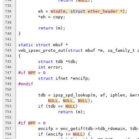
return
 (
NULL
);
734
735
	eh = 
mtod(m, 
struct
 ether_header *)
;
736
	*eh = copy;
737
738
return
 (m);
739
}
740
741
static
struct
 mbuf *
742
veb_ipsec_proto_out(
struct
 mbuf *m, sa_family_t 
743
{
744
struct
 tdb *tdb;
745
int
 error;
746
#if 
NPF
 > 0
747
struct
 ifnet *encifp;
748
#endif
749
750
	tdb = ipsp_spd_lookup(m, af, iphlen, &er
751
NULL
, 
NULL
, 
NULL
);
752
if
 (tdb == 
NULL
)
753
return
 (m);
754
755
#if 
NPF
 > 0
756
	encifp = enc_getif(tdb->tdb_rdomain, tdb
757
if
 (encifp != 
NULL
) {
758