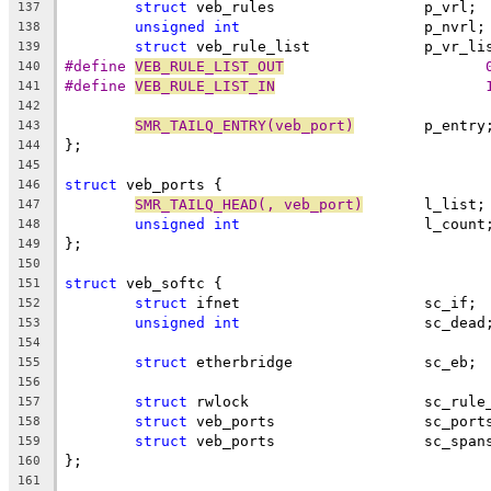
struct
 veb_rules		 p_vrl;
137
unsigned
int
			 p_nvrl;
138
struct
 veb_rule_list		 p
139
#define 
VEB_RULE_LIST_OUT
		
140
#define 
VEB_RULE_LIST_IN
		
141
142
SMR_TAILQ_ENTRY(veb_port)
	 p_entry
143
};
144
145
struct
 veb_ports {
146
SMR_TAILQ_HEAD(, veb_port)
	 l_list;
147
unsigned
int
			 l_count
148
};
149
150
struct
 veb_softc {
151
struct
 ifnet			 sc_if;
152
unsigned
int
			 sc_dead
153
154
struct
 etherbridge		 sc_eb;
155
156
struct
 rwlock			 sc_
157
struct
 veb_ports		 sc_po
158
struct
 veb_ports		 sc_sp
159
};
160
161