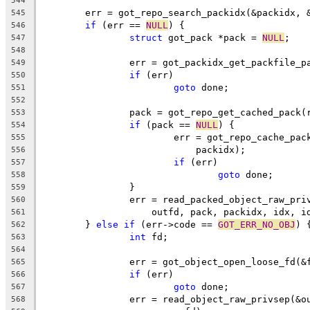
544
	err = got_repo_search_packidx(&packidx, 
545
if
 (err == 
NULL
) {
546
struct
 got_pack *pack = 
NULL
;
547
548
		err = got_packidx_get_packfile_
549
if
 (err)
550
goto
 done;
551
552
		pack = got_repo_get_cached_pack
553
if
 (pack == 
NULL
) {
554
			err = got_repo_cache_pa
555
			    packidx);
556
if
 (err)
557
goto
 done;
558
		}
559
		err = read_packed_object_raw_pr
560
		    outfd, pack, packidx, idx, i
561
	} 
else
if
 (err->code == 
GOT_ERR_NO_OBJ
) 
562
int
 fd;
563
564
		err = got_object_open_loose_fd(&
565
if
 (err)
566
goto
 done;
567
		err = read_object_raw_privsep(&
568