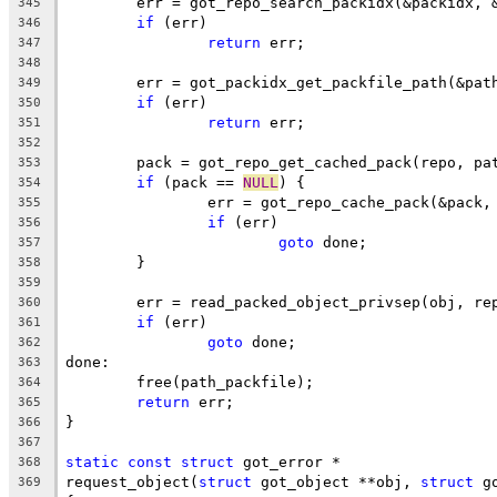
	err = got_repo_search_packidx(&packidx, 
345
if
 (err)
346
return
 err;
347
348
	err = got_packidx_get_packfile_path(&pat
349
if
 (err)
350
return
 err;
351
352
	pack = got_repo_get_cached_pack(repo, pa
353
if
 (pack == 
NULL
) {
354
		err = got_repo_cache_pack(&pack
355
if
 (err)
356
goto
 done;
357
	}
358
359
	err = read_packed_object_privsep(obj, re
360
if
 (err)
361
goto
 done;
362
done:
363
	free(path_packfile);
364
return
 err;
365
}
366
367
static
const
struct
 got_error *
368
request_object(
struct
 got_object **obj, 
struct
 g
369