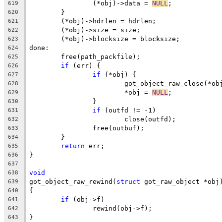
		(*obj)->data = 
NULL
;
619
	}
620
	(*obj)->hdrlen = hdrlen;
621
	(*obj)->size = size;
622
	(*obj)->blocksize = blocksize;
623
done:
624
	free(path_packfile);
625
if
 (err) {
626
if
 (*obj) {
627
			got_object_raw_close(*ob
628
			*obj = 
NULL
;
629
		}
630
if
 (outfd != -1)
631
			close(outfd);
632
		free(outbuf);
633
	}
634
return
 err;
635
}
636
637
void
638
got_object_raw_rewind(
struct
 got_raw_object *obj
639
{
640
if
 (obj->f)
641
		rewind(obj->f);
642
}
643