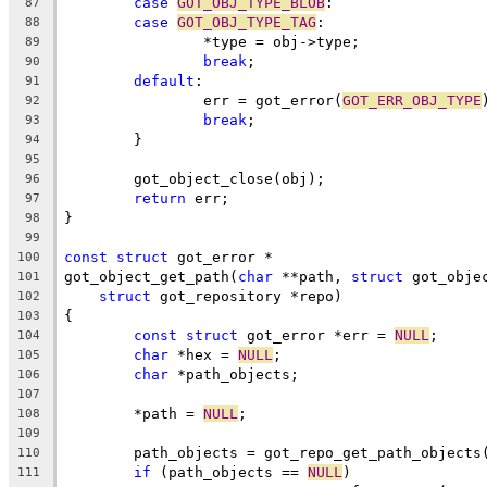
case
GOT_OBJ_TYPE_BLOB
:
87
case
GOT_OBJ_TYPE_TAG
:
88
		*type = obj->type;
89
break
;
90
default
:
91
		err = got_error(
GOT_ERR_OBJ_TYPE
92
break
;
93
	}
94
95
	got_object_close(obj);
96
return
 err;
97
}
98
99
const
struct
 got_error *
100
got_object_get_path(
char
 **path, 
struct
 got_obje
101
struct
 got_repository *repo)
102
{
103
const
struct
 got_error *err = 
NULL
;
104
char
 *hex = 
NULL
;
105
char
 *path_objects;
106
107
	*path = 
NULL
;
108
109
	path_objects = got_repo_get_path_objects
110
if
 (path_objects == 
NULL
)
111