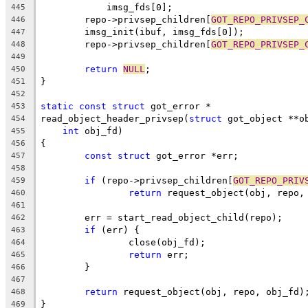
	    imsg_fds[0];
445
	repo->privsep_children[
GOT_REPO_PRIVSEP_
446
	imsg_init(ibuf, imsg_fds[0]);
447
	repo->privsep_children[
GOT_REPO_PRIVSEP_
448
449
return
NULL
;
450
}
451
452
static
const
struct
 got_error *
453
read_object_header_privsep(
struct
 got_object **o
454
int
 obj_fd)
455
{
456
const
struct
 got_error *err;
457
458
if
 (repo->privsep_children[
GOT_REPO_PRIV
459
return
 request_object(obj, repo,
460
461
	err = start_read_object_child(repo);
462
if
 (err) {
463
		close(obj_fd);
464
return
 err;
465
	}
466
467
return
 request_object(obj, repo, obj_fd)
468
}
469