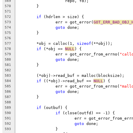
		    repo, fd);
569
	}
570
571
if
 (hdrlen > size) {
572
		err = got_error(
GOT_ERR_BAD_OBJ_
573
goto
 done;
574
	}
575
576
	*obj = calloc(1, 
sizeof
(**obj));
577
if
 (*obj == 
NULL
) {
578
		err = got_error_from_errno(
"call
579
goto
 done;
580
	}
581
582
	(*obj)->read_buf = malloc(blocksize);
583
if
 ((*obj)->read_buf == 
NULL
) {
584
		err = got_error_from_errno(
"mall
585
goto
 done;
586
	}
587
588
if
 (outbuf) {
589
if
 (close(outfd) == -1) {
590
			err = got_error_from_err
591
goto
 done;
592
		}
593