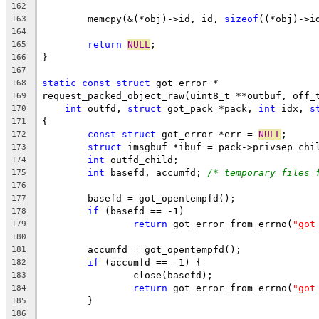
162
	memcpy(&(*obj)->id, id, 
sizeof
((*obj)->i
163
164
return
NULL
;
165
}
166
167
static
const
struct
 got_error *
168
request_packed_object_raw(uint8_t **outbuf, off_
169
int
 outfd, 
struct
 got_pack *pack, 
int
 idx, 
s
170
{
171
const
struct
 got_error *err = 
NULL
;
172
struct
 imsgbuf *ibuf = pack->privsep_chi
173
int
 outfd_child;
174
int
 basefd, accumfd; 
/* temporary files 
175
176
	basefd = got_opentempfd();
177
if
 (basefd == -1)
178
return
 got_error_from_errno(
"got
179
180
	accumfd = got_opentempfd();
181
if
 (accumfd == -1) {
182
		close(basefd);
183
return
 got_error_from_errno(
"got
184
	}
185
186