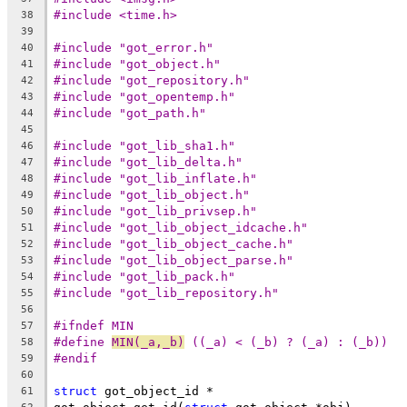
#include <time.h>
38
39
#include "got_error.h"
40
#include "got_object.h"
41
#include "got_repository.h"
42
#include "got_opentemp.h"
43
#include "got_path.h"
44
45
#include "got_lib_sha1.h"
46
#include "got_lib_delta.h"
47
#include "got_lib_inflate.h"
48
#include "got_lib_object.h"
49
#include "got_lib_privsep.h"
50
#include "got_lib_object_idcache.h"
51
#include "got_lib_object_cache.h"
52
#include "got_lib_object_parse.h"
53
#include "got_lib_pack.h"
54
#include "got_lib_repository.h"
55
56
#ifndef MIN
57
#define	
MIN(_a,_b)
 ((_a) < (_b) ? (_a) : (_b))
58
#endif
59
60
struct
 got_object_id *
61