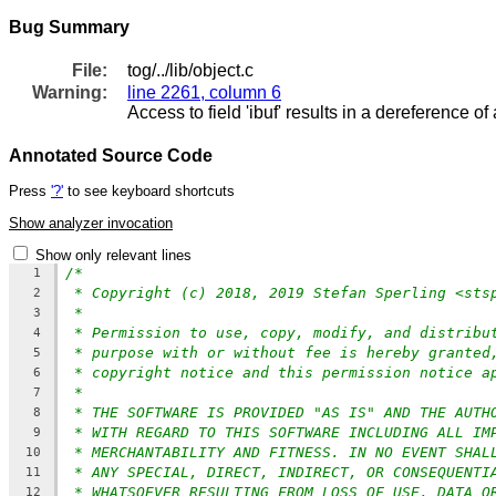
Bug Summary
File:
tog/../lib/object.c
Warning:
line 2261, column 6
Access to field 'ibuf' results in a dereference of 
Annotated Source Code
Press
'?'
to see keyboard shortcuts
Show analyzer invocation
Show only relevant lines
/*
1
* Copyright (c) 2018, 2019 Stefan Sperling <sts
2
*
3
* Permission to use, copy, modify, and distribu
4
* purpose with or without fee is hereby granted
5
* copyright notice and this permission notice a
6
*
7
* THE SOFTWARE IS PROVIDED "AS IS" AND THE AUTH
8
* WITH REGARD TO THIS SOFTWARE INCLUDING ALL IM
9
* MERCHANTABILITY AND FITNESS. IN NO EVENT SHAL
10
* ANY SPECIAL, DIRECT, INDIRECT, OR CONSEQUENTI
11
* WHATSOEVER RESULTING FROM LOSS OF USE, DATA O
12