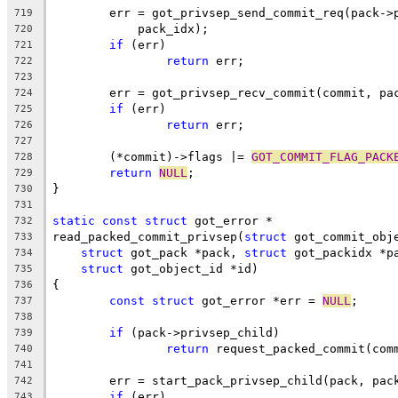
	err = got_privsep_send_commit_req(pack->
719
	    pack_idx);
720
if
 (err)
721
return
 err;
722
723
	err = got_privsep_recv_commit(commit, pa
724
if
 (err)
725
return
 err;
726
727
	(*commit)->flags |= 
GOT_COMMIT_FLAG_PACK
728
return
NULL
;
729
}
730
731
static
const
struct
 got_error *
732
read_packed_commit_privsep(
struct
 got_commit_obj
733
struct
 got_pack *pack, 
struct
 got_packidx *p
734
struct
 got_object_id *id)
735
{
736
const
struct
 got_error *err = 
NULL
;
737
738
if
 (pack->privsep_child)
739
return
 request_packed_commit(com
740
741
	err = start_pack_privsep_child(pack, pac
742
if
 (err)
743