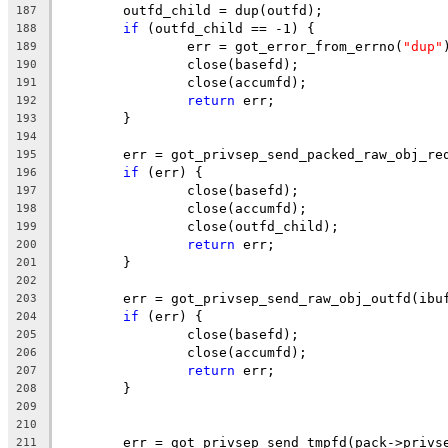
	outfd_child = dup(outfd);
187
if
 (outfd_child == -1) {
188
		err = got_error_from_errno(
"dup"
189
		close(basefd);
190
		close(accumfd);
191
return
 err;
192
	}
193
194
	err = got_privsep_send_packed_raw_obj_re
195
if
 (err) {
196
		close(basefd);
197
		close(accumfd);
198
		close(outfd_child);
199
return
 err;
200
	}
201
202
	err = got_privsep_send_raw_obj_outfd(ibu
203
if
 (err) {
204
		close(basefd);
205
		close(accumfd);
206
return
 err;
207
	}
208
209
210
	err = got_privsep_send_tmpfd(pack->privs
211