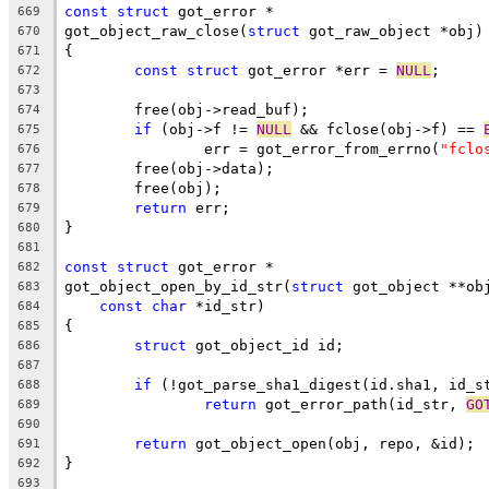
const
struct
 got_error *
669
got_object_raw_close(
struct
 got_raw_object *obj)
670
{
671
const
struct
 got_error *err = 
NULL
;
672
673
	free(obj->read_buf);
674
if
 (obj->f != 
NULL
 && fclose(obj->f) == 
675
		err = got_error_from_errno(
"fclo
676
	free(obj->data);
677
	free(obj);
678
return
 err;
679
}
680
681
const
struct
 got_error *
682
got_object_open_by_id_str(
struct
 got_object **ob
683
const
char
 *id_str)
684
{
685
struct
 got_object_id id;
686
687
if
 (!got_parse_sha1_digest(id.sha1, id_s
688
return
 got_error_path(id_str, 
GO
689
690
return
 got_object_open(obj, repo, &id);
691
}
692
693