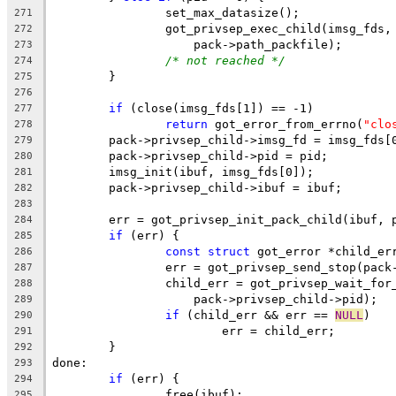
		set_max_datasize();
271
		got_privsep_exec_child(imsg_fds,
272
		    pack->path_packfile);
273
/* not reached */
274
	}
275
276
if
 (close(imsg_fds[1]) == -1)
277
return
 got_error_from_errno(
"clo
278
	pack->privsep_child->imsg_fd = imsg_fds[
279
	pack->privsep_child->pid = pid;
280
	imsg_init(ibuf, imsg_fds[0]);
281
	pack->privsep_child->ibuf = ibuf;
282
283
	err = got_privsep_init_pack_child(ibuf, 
284
if
 (err) {
285
const
struct
 got_error *child_er
286
		err = got_privsep_send_stop(pac
287
		child_err = got_privsep_wait_for
288
		    pack->privsep_child->pid);
289
if
 (child_err && err == 
NULL
)
290
			err = child_err;
291
	}
292
done:
293
if
 (err) {
294
		free(ibuf);
295