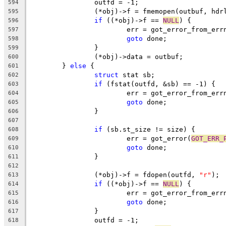
		outfd = -1;
594
		(*obj)->f = fmemopen(outbuf, hdr
595
if
 ((*obj)->f == 
NULL
) {
596
			err = got_error_from_err
597
goto
 done;
598
		}
599
		(*obj)->data = outbuf;
600
	} 
else
 {
601
struct
 stat sb;
602
if
 (fstat(outfd, &sb) == -1) {
603
			err = got_error_from_err
604
goto
 done;
605
		}
606
607
if
 (sb.st_size != size) {
608
			err = got_error(
GOT_ERR_
609
goto
 done;
610
		}
611
612
		(*obj)->f = fdopen(outfd, 
"r"
);
613
if
 ((*obj)->f == 
NULL
) {
614
			err = got_error_from_err
615
goto
 done;
616
		}
617
		outfd = -1;
618