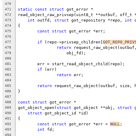
470
static
const
struct
 got_error *
471
read_object_raw_privsep(uint8_t **outbuf, off_t 
472
int
 outfd, 
struct
 got_repository *repo, 
int
 
473
{
474
const
struct
 got_error *err;
475
476
if
 (repo->privsep_children[
GOT_REPO_PRIV
477
return
 request_raw_object(outbuf
478
		    obj_fd);
479
480
	err = start_read_object_child(repo);
481
if
 (err)
482
return
 err;
483
484
return
 request_raw_object(outbuf, size, 
485
}
486
487
const
struct
 got_error *
488
got_object_open(
struct
 got_object **obj, 
struct
 
489
struct
 got_object_id *id)
490
{
491
const
struct
 got_error *err = 
NULL
;
492
int
 fd;
493
494