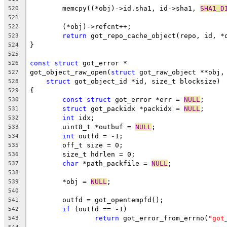
	memcpy((*obj)->id.sha1, id->sha1, 
SHA1_D
520
521
	(*obj)->refcnt++;
522
return
 got_repo_cache_object(repo, id, *
523
}
524
525
const
struct
 got_error *
526
got_object_raw_open(
struct
 got_raw_object **obj,
527
struct
 got_object_id *id, size_t blocksize)
528
{
529
const
struct
 got_error *err = 
NULL
;
530
struct
 got_packidx *packidx = 
NULL
;
531
int
 idx;
532
	uint8_t *outbuf = 
NULL
;
533
int
 outfd = -1;
534
	off_t size = 0;
535
	size_t hdrlen = 0;
536
char
 *path_packfile = 
NULL
;
537
538
	*obj = 
NULL
;
539
540
	outfd = got_opentempfd();
541
if
 (outfd == -1)
542
return
 got_error_from_errno(
"got
543