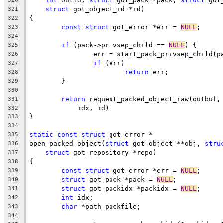
int
 outfd, 
struct
 got_pack *pack, 
struct
 got
320
struct
 got_object_id *id)
321
{
322
const
struct
 got_error *err = 
NULL
;
323
324
if
 (pack->privsep_child == 
NULL
) {
325
		err = start_pack_privsep_child(p
326
if
 (err)
327
return
 err;
328
	}
329
330
return
 request_packed_object_raw(outbuf,
331
	    idx, id);
332
}
333
334
static
const
struct
 got_error *
335
open_packed_object(
struct
 got_object **obj, 
stru
336
struct
 got_repository *repo)
337
{
338
const
struct
 got_error *err = 
NULL
;
339
struct
 got_pack *pack = 
NULL
;
340
struct
 got_packidx *packidx = 
NULL
;
341
int
 idx;
342
char
 *path_packfile;
343
344