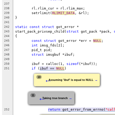
237
	rl.rlim_cur = rl.rlim_max;
238
	setrlimit(
RLIMIT_DATA
, &rl);
239
}
240
241
static
const
struct
 got_error *
242
start_pack_privsep_child(
struct
 got_pack *pack, 
243
{
244
const
struct
 got_error *err = 
NULL
;
245
int
 imsg_fds[2];
246
	pid_t pid;
247
struct
 imsgbuf *ibuf;
248
249
	ibuf = calloc(1, 
sizeof
(*ibuf));
250
if
 (
ibuf == 
NULL
)
251
←
10
→
Assuming 'ibuf' is equal to NULL
←
11
→
Taking true branch
return
 got_error_from_errno(
"cal
252