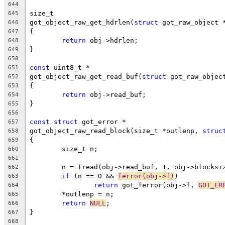
644
size_t
645
got_object_raw_get_hdrlen(
struct
 got_raw_object 
646
{
647
return
 obj->hdrlen;
648
}
649
650
const
 uint8_t *
651
got_object_raw_get_read_buf(
struct
 got_raw_objec
652
{
653
return
 obj->read_buf;
654
}
655
656
const
struct
 got_error *
657
got_object_raw_read_block(size_t *outlenp, 
struc
658
{
659
	size_t n;
660
661
	n = fread(obj->read_buf, 1, obj->blocksi
662
if
 (n == 0 && 
ferror(obj->f)
)
663
return
 got_ferror(obj->f, 
GOT_ER
664
	*outlenp = n;
665
return
NULL
;
666
}
667
668