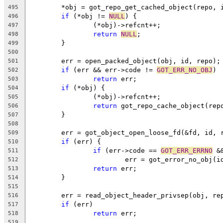
	*obj = got_repo_get_cached_object(repo, 
495
if
 (*obj != 
NULL
) {
496
		(*obj)->refcnt++;
497
return
NULL
;
498
	}
499
500
	err = open_packed_object(obj, id, repo);
501
if
 (err && err->code != 
GOT_ERR_NO_OBJ
)
502
return
 err;
503
if
 (*obj) {
504
		(*obj)->refcnt++;
505
return
 got_repo_cache_object(rep
506
	}
507
508
	err = got_object_open_loose_fd(&fd, id, 
509
if
 (err) {
510
if
 (err->code == 
GOT_ERR_ERRNO
 &
511
			err = got_error_no_obj(i
512
return
 err;
513
	}
514
515
	err = read_object_header_privsep(obj, re
516
if
 (err)
517
return
 err;
518
519