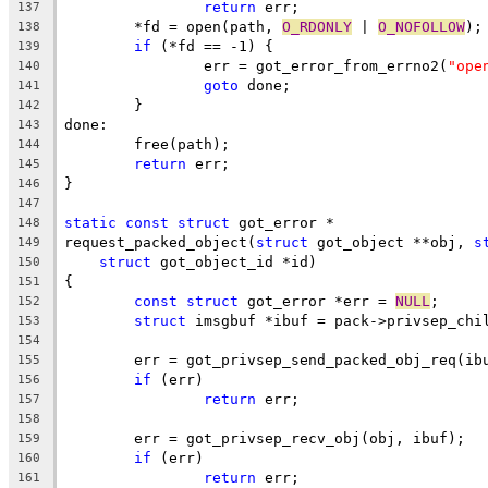
return
 err;
137
	*fd = open(path, 
O_RDONLY
 | 
O_NOFOLLOW
);
138
if
 (*fd == -1) {
139
		err = got_error_from_errno2(
"ope
140
goto
 done;
141
	}
142
done:
143
	free(path);
144
return
 err;
145
}
146
147
static
const
struct
 got_error *
148
request_packed_object(
struct
 got_object **obj, 
s
149
struct
 got_object_id *id)
150
{
151
const
struct
 got_error *err = 
NULL
;
152
struct
 imsgbuf *ibuf = pack->privsep_chi
153
154
	err = got_privsep_send_packed_obj_req(ib
155
if
 (err)
156
return
 err;
157
158
	err = got_privsep_recv_obj(obj, ibuf);
159
if
 (err)
160
return
 err;
161