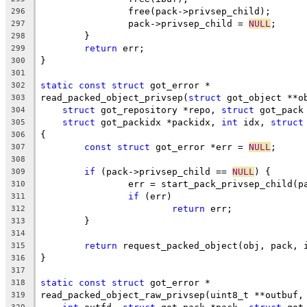
		free(pack->privsep_child);
296
		pack->privsep_child = 
NULL
;
297
	}
298
return
 err;
299
}
300
301
static
const
struct
 got_error *
302
read_packed_object_privsep(
struct
 got_object **o
303
struct
 got_repository *repo, 
struct
 got_pack
304
struct
 got_packidx *packidx, 
int
 idx, 
struct
305
{
306
const
struct
 got_error *err = 
NULL
;
307
308
if
 (pack->privsep_child == 
NULL
) {
309
		err = start_pack_privsep_child(p
310
if
 (err)
311
return
 err;
312
	}
313
314
return
 request_packed_object(obj, pack, 
315
}
316
317
static
const
struct
 got_error *
318
read_packed_object_raw_privsep(uint8_t **outbuf,
319