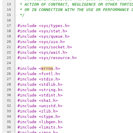
* ACTION OF CONTRACT, NEGLIGENCE OR OTHER TORTI
13
* OR IN CONNECTION WITH THE USE OR PERFORMANCE 
14
*/
15
16
#include <sys/types.h>
17
#include <sys/stat.h>
18
#include <sys/queue.h>
19
#include <sys/uio.h>
20
#include <sys/socket.h>
21
#include <sys/wait.h>
22
#include <sys/resource.h>
23
24
#include <
errno
.h>
25
#include <fcntl.h>
26
#include <stdio.h>
27
#include <stdlib.h>
28
#include <string.h>
29
#include <stdint.h>
30
#include <sha1.h>
31
#include <unistd.h>
32
#include <zlib.h>
33
#include <ctype.h>
34
#include <libgen.h>
35
#include <limits.h>
36
#include <imsg.h>
37