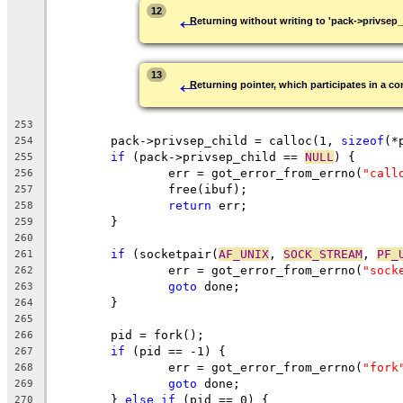
←
12
Returning without writing to 'pack->privsep_
←
13
Returning pointer, which participates in a con
253
	pack->privsep_child = calloc(1, 
sizeof
(*
254
if
 (pack->privsep_child == 
NULL
) {
255
		err = got_error_from_errno(
"call
256
		free(ibuf);
257
return
 err;
258
	}
259
260
if
 (socketpair(
AF_UNIX
, 
SOCK_STREAM
, 
PF_
261
		err = got_error_from_errno(
"sock
262
goto
 done;
263
	}
264
265
	pid = fork();
266
if
 (pid == -1) {
267
		err = got_error_from_errno(
"fork
268
goto
 done;
269
	} 
else
if
 (pid == 0) {
270