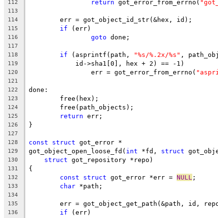
return
 got_error_from_errno(
"got
112
113
	err = got_object_id_str(&hex, id);
114
if
 (err)
115
goto
 done;
116
117
if
 (asprintf(path, 
"%s/%.2x/%s"
, path_ob
118
	    id->sha1[0], hex + 2) == -1)
119
		err = got_error_from_errno(
"aspr
120
121
done:
122
	free(hex);
123
	free(path_objects);
124
return
 err;
125
}
126
127
const
struct
 got_error *
128
got_object_open_loose_fd(
int
 *fd, 
struct
 got_obj
129
struct
 got_repository *repo)
130
{
131
const
struct
 got_error *err = 
NULL
;
132
char
 *path;
133
134
	err = got_object_get_path(&path, id, rep
135
if
 (err)
136