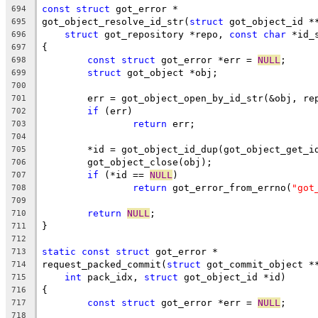
const
struct
 got_error *
694
got_object_resolve_id_str(
struct
 got_object_id *
695
struct
 got_repository *repo, 
const
char
 *id_
696
{
697
const
struct
 got_error *err = 
NULL
;
698
struct
 got_object *obj;
699
700
	err = got_object_open_by_id_str(&obj, re
701
if
 (err)
702
return
 err;
703
704
	*id = got_object_id_dup(got_object_get_i
705
	got_object_close(obj);
706
if
 (*id == 
NULL
)
707
return
 got_error_from_errno(
"got
708
709
return
NULL
;
710
}
711
712
static
const
struct
 got_error *
713
request_packed_commit(
struct
 got_commit_object *
714
int
 pack_idx, 
struct
 got_object_id *id)
715
{
716
const
struct
 got_error *err = 
NULL
;
717
718