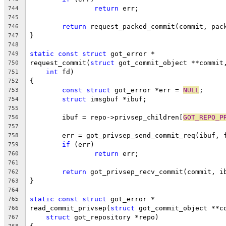
return
 err;
744
745
return
 request_packed_commit(commit, pac
746
}
747
748
static
const
struct
 got_error *
749
request_commit(
struct
 got_commit_object **commit
750
int
 fd)
751
{
752
const
struct
 got_error *err = 
NULL
;
753
struct
 imsgbuf *ibuf;
754
755
	ibuf = repo->privsep_children[
GOT_REPO_P
756
757
	err = got_privsep_send_commit_req(ibuf, 
758
if
 (err)
759
return
 err;
760
761
return
 got_privsep_recv_commit(commit, i
762
}
763
764
static
const
struct
 got_error *
765
read_commit_privsep(
struct
 got_commit_object **c
766
struct
 got_repository *repo)
767