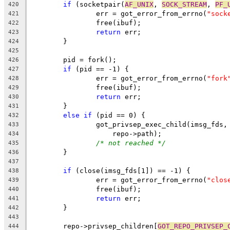
if
 (socketpair(
AF_UNIX
, 
SOCK_STREAM
, 
PF_
420
		err = got_error_from_errno(
"sock
421
		free(ibuf);
422
return
 err;
423
	}
424
425
	pid = fork();
426
if
 (pid == -1) {
427
		err = got_error_from_errno(
"fork
428
		free(ibuf);
429
return
 err;
430
	}
431
else
if
 (pid == 0) {
432
		got_privsep_exec_child(imsg_fds,
433
		    repo->path);
434
/* not reached */
435
	}
436
437
if
 (close(imsg_fds[1]) == -1) {
438
		err = got_error_from_errno(
"clos
439
		free(ibuf);
440
return
 err;
441
	}
442
443
	repo->privsep_children[
GOT_REPO_PRIVSEP_
444