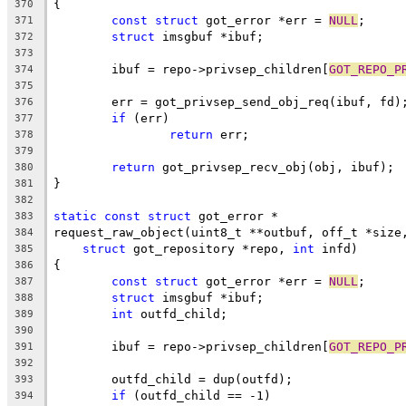
{
370
const
struct
 got_error *err = 
NULL
;
371
struct
 imsgbuf *ibuf;
372
373
	ibuf = repo->privsep_children[
GOT_REPO_P
374
375
	err = got_privsep_send_obj_req(ibuf, fd)
376
if
 (err)
377
return
 err;
378
379
return
 got_privsep_recv_obj(obj, ibuf);
380
}
381
382
static
const
struct
 got_error *
383
request_raw_object(uint8_t **outbuf, off_t *size
384
struct
 got_repository *repo, 
int
 infd)
385
{
386
const
struct
 got_error *err = 
NULL
;
387
struct
 imsgbuf *ibuf;
388
int
 outfd_child;
389
390
	ibuf = repo->privsep_children[
GOT_REPO_P
391
392
	outfd_child = dup(outfd);
393
if
 (outfd_child == -1)
394