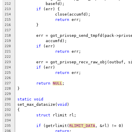
	    basefd);
212
if
 (err) {
213
		close(accumfd);
214
return
 err;
215
	}
216
217
	err = got_privsep_send_tmpfd(pack->privs
218
	    accumfd);
219
if
 (err)
220
return
 err;
221
222
	err = got_privsep_recv_raw_obj(outbuf, s
223
if
 (err)
224
return
 err;
225
226
return
NULL
;
227
}
228
229
static
void
230
set_max_datasize(
void
)
231
{
232
struct
 rlimit rl;
233
234
if
 (getrlimit(
RLIMIT_DATA
, &rl) != 0)
235
return
;
236