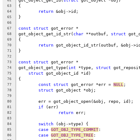
got_object_get_id(
struct
 got_object *obj)
62
{
63
return
 &obj->id;
64
}
65
66
const
struct
 got_error *
67
got_object_get_id_str(
char
 **outbuf, 
struct
 got_
68
{
69
return
 got_object_id_str(outbuf, &obj->i
70
}
71
72
const
struct
 got_error *
73
got_object_get_type(
int
 *type, 
struct
 got_reposi
74
struct
 got_object_id *id)
75
{
76
const
struct
 got_error *err = 
NULL
;
77
struct
 got_object *obj;
78
79
	err = got_object_open(&obj, repo, id);
80
if
 (err)
81
return
 err;
82
83
switch
 (obj->type) {
84
case
GOT_OBJ_TYPE_COMMIT
:
85
case
GOT_OBJ_TYPE_TREE
:
86