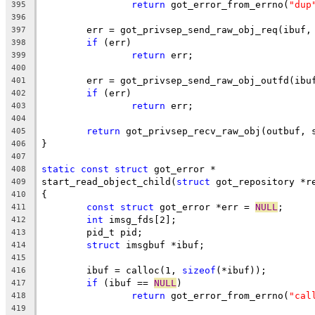
return
 got_error_from_errno(
"dup
395
396
	err = got_privsep_send_raw_obj_req(ibuf,
397
if
 (err)
398
return
 err;
399
400
	err = got_privsep_send_raw_obj_outfd(ibu
401
if
 (err)
402
return
 err;
403
404
return
 got_privsep_recv_raw_obj(outbuf, 
405
}
406
407
static
const
struct
 got_error *
408
start_read_object_child(
struct
 got_repository *r
409
{
410
const
struct
 got_error *err = 
NULL
;
411
int
 imsg_fds[2];
412
	pid_t pid;
413
struct
 imsgbuf *ibuf;
414
415
	ibuf = calloc(1, 
sizeof
(*ibuf));
416
if
 (ibuf == 
NULL
)
417
return
 got_error_from_errno(
"cal
418
419