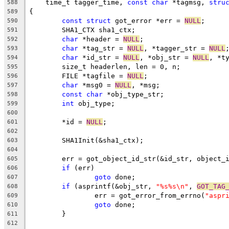
    time_t tagger_time, 
const
char
 *tagmsg, 
stru
588
{
589
const
struct
 got_error *err = 
NULL
;
590
	SHA1_CTX sha1_ctx;
591
char
 *header = 
NULL
;
592
char
 *tag_str = 
NULL
, *tagger_str = 
NULL
593
char
 *id_str = 
NULL
, *obj_str = 
NULL
, *t
594
	size_t headerlen, len = 0, n;
595
	FILE *tagfile = 
NULL
;
596
char
 *msg0 = 
NULL
, *msg;
597
const
char
 *obj_type_str;
598
int
 obj_type;
599
600
	*id = 
NULL
;
601
602
	SHA1Init(&sha1_ctx);
603
604
	err = got_object_id_str(&id_str, object_
605
if
 (err)
606
goto
 done;
607
if
 (asprintf(&obj_str, 
"%s%s\n"
, 
GOT_TAG
608
		err = got_error_from_errno(
"aspr
609
goto
 done;
610
	}
611
612