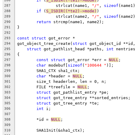
if
 (
S_ISDIR((*te1)->mode)
)
286
		strlcat(name1, 
"/"
, 
sizeof
(name1
287
if
 (
S_ISDIR((*te2)->mode)
)
288
		strlcat(name2, 
"/"
, 
sizeof
(name2
289
return
 strcmp(name1, name2);
290
}
291
292
const
struct
 got_error *
293
got_object_tree_create(
struct
 got_object_id **id
294
struct
 got_pathlist_head *paths, 
int
 nentrie
295
{
296
const
struct
 got_error *err = 
NULL
;
297
char
 modebuf[
sizeof
(
"100644 "
)];
298
	SHA1_CTX sha1_ctx;
299
char
 *header = 
NULL
;
300
	size_t headerlen, len = 0, n;
301
	FILE *treefile = 
NULL
;
302
struct
 got_pathlist_entry *pe;
303
struct
 got_tree_entry **sorted_entries;
304
struct
 got_tree_entry *te;
305
int
 i;
306
307
	*id = 
NULL
;
308
309
	SHA1Init(&sha1_ctx);
310