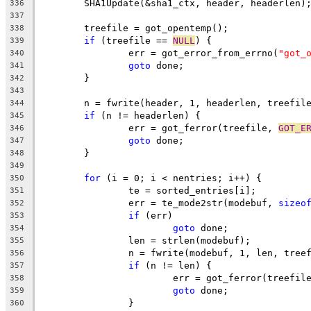
	SHA1Update(&sha1_ctx, header, headerlen)
336
337
	treefile = got_opentemp();
338
if
 (treefile == 
NULL
) {
339
		err = got_error_from_errno(
"got_
340
goto
 done;
341
	}
342
343
	n = fwrite(header, 1, headerlen, treefil
344
if
 (n != headerlen) {
345
		err = got_ferror(treefile, 
GOT_E
346
goto
 done;
347
	}
348
349
for
 (i = 0; i < nentries; i++) {
350
		te = sorted_entries[i];
351
		err = te_mode2str(modebuf, 
sizeo
352
if
 (err)
353
goto
 done;
354
		len = strlen(modebuf);
355
		n = fwrite(modebuf, 1, len, tree
356
if
 (n != len) {
357
			err = got_ferror(treefil
358
goto
 done;
359
		}
360