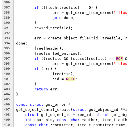
386
if
 (fflush(treefile) != 0) {
387
		err = got_error_from_errno(
"fflu
388
goto
 done;
389
	}
390
	rewind(treefile);
391
392
	err = create_object_file(*id, treefile, 
393
done:
394
	free(header);
395
	free(sorted_entries);
396
if
 (treefile && fclose(treefile) == 
EOF
 
397
		err = got_error_from_errno(
"fclo
398
if
 (err) {
399
		free(*id);
400
		*id = 
NULL
;
401
	}
402
return
 err;
403
}
404
405
const
struct
 got_error *
406
got_object_commit_create(
struct
 got_object_id **
407
struct
 got_object_id *tree_id, 
struct
 got_ob
408
int
 nparents, 
const
char
 *author, time_t aut
409
const
char
 *committer, time_t committer_time
410