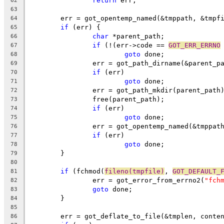
return
 err;
62
63
	err = got_opentemp_named(&tmppath, &tmpf
64
if
 (err) {
65
char
 *parent_path;
66
if
 (!(err->code == 
GOT_ERR_ERRNO
67
goto
 done;
68
		err = got_path_dirname(&parent_p
69
if
 (err)
70
goto
 done;
71
		err = got_path_mkdir(parent_path
72
		free(parent_path);
73
if
 (err)
74
goto
 done;
75
		err = got_opentemp_named(&tmppat
76
if
 (err)
77
goto
 done;
78
	}
79
80
if
 (fchmod(
fileno(tmpfile)
, 
GOT_DEFAULT_
81
		err = got_error_from_errno2(
"fch
82
goto
 done;
83
	}
84
85
	err = got_deflate_to_file(&tmplen, conte
86