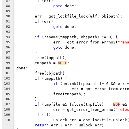
if
 (err)
87
goto
 done;
88
89
	err = got_lockfile_lock(&lf, objpath);
90
if
 (err)
91
goto
 done;
92
93
if
 (rename(tmppath, objpath) != 0) {
94
		err = got_error_from_errno3(
"ren
95
goto
 done;
96
	}
97
	free(tmppath);
98
	tmppath = 
NULL
;
99
done:
100
	free(objpath);
101
if
 (tmppath) {
102
if
 (unlink(tmppath) != 0 && err 
103
			err = got_error_from_err
104
		free(tmppath);
105
	}
106
if
 (tmpfile && fclose(tmpfile) == 
EOF
 &&
107
		err = got_error_from_errno(
"fclo
108
if
 (lf)
109
		unlock_err = got_lockfile_unlock
110
return
 err ? err : unlock_err;
111