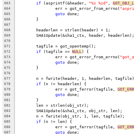
if
 (asprintf(&header, 
"%s %zd"
, 
GOT_OBJ_
663
		err = got_error_from_errno(
"aspr
664
goto
 done;
665
	}
666
667
	headerlen = strlen(header) + 1;
668
	SHA1Update(&sha1_ctx, header, headerlen)
669
670
	tagfile = got_opentemp();
671
if
 (tagfile == 
NULL
) {
672
		err = got_error_from_errno(
"got_
673
goto
 done;
674
	}
675
676
	n = fwrite(header, 1, headerlen, tagfile
677
if
 (n != headerlen) {
678
		err = got_ferror(tagfile, 
GOT_ER
679
goto
 done;
680
	}
681
	len = strlen(obj_str);
682
	SHA1Update(&sha1_ctx, obj_str, len);
683
	n = fwrite(obj_str, 1, len, tagfile);
684
if
 (n != len) {
685
		err = got_ferror(tagfile, 
GOT_ER
686
goto
 done;
687