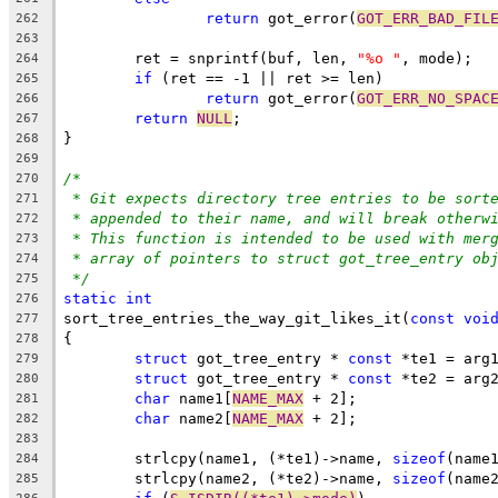
return
 got_error(
GOT_ERR_BAD_FIL
262
263
	ret = snprintf(buf, len, 
"%o "
, mode);
264
if
 (ret == -1 || ret >= len)
265
return
 got_error(
GOT_ERR_NO_SPAC
266
return
NULL
;
267
}
268
269
/*
270
* Git expects directory tree entries to be sort
271
* appended to their name, and will break otherw
272
* This function is intended to be used with mer
273
* array of pointers to struct got_tree_entry ob
274
*/
275
static
int
276
sort_tree_entries_the_way_git_likes_it(
const
voi
277
{
278
struct
 got_tree_entry * 
const
 *te1 = arg
279
struct
 got_tree_entry * 
const
 *te2 = arg
280
char
 name1[
NAME_MAX
 + 2];
281
char
 name2[
NAME_MAX
 + 2];
282
283
	strlcpy(name1, (*te1)->name, 
sizeof
(name
284
	strlcpy(name2, (*te2)->name, 
sizeof
(name
285