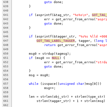
goto
 done;
638
	}
639
640
if
 (asprintf(&tag_str, 
"%s%s\n"
, 
GOT_TAG
641
		err = got_error_from_errno(
"aspr
642
goto
 done;
643
	}
644
645
if
 (asprintf(&tagger_str, 
"%s%s %lld +00
646
GOT_TAG_LABEL_TAGGER
, tagger, (
long
647
return
 got_error_from_errno(
"asp
648
649
	msg0 = strdup(tagmsg);
650
if
 (msg0 == 
NULL
) {
651
		err = got_error_from_errno(
"strd
652
goto
 done;
653
	}
654
	msg = msg0;
655
656
while
 (isspace((
unsigned
char
)msg[0]))
657
		msg++;
658
659
	len = strlen(obj_str) + strlen(type_str)
660
	    strlen(tagger_str) + 1 + strlen(msg)
661
662