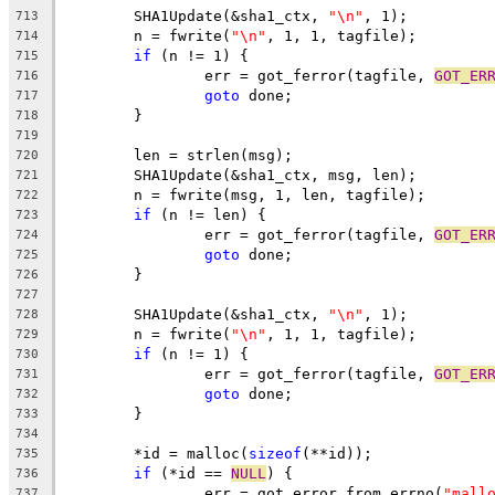
	SHA1Update(&sha1_ctx, 
"\n"
, 1);
713
	n = fwrite(
"\n"
, 1, 1, tagfile);
714
if
 (n != 1) {
715
		err = got_ferror(tagfile, 
GOT_ER
716
goto
 done;
717
	}
718
719
	len = strlen(msg);
720
	SHA1Update(&sha1_ctx, msg, len);
721
	n = fwrite(msg, 1, len, tagfile);
722
if
 (n != len) {
723
		err = got_ferror(tagfile, 
GOT_ER
724
goto
 done;
725
	}
726
727
	SHA1Update(&sha1_ctx, 
"\n"
, 1);
728
	n = fwrite(
"\n"
, 1, 1, tagfile);
729
if
 (n != 1) {
730
		err = got_ferror(tagfile, 
GOT_ER
731
goto
 done;
732
	}
733
734
	*id = malloc(
sizeof
(**id));
735
if
 (*id == 
NULL
) {
736
		err = got_error_from_errno(
"mall
737