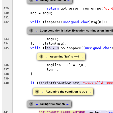
3
Taking false branch
return
 got_error_from_errno(
"str
429
	msg = msg0;
430
431
while
 (isspace((
unsigned
char
)msg[0]))
432
←
4
Loop condition is false. Execution continues on line 4
		msg++;
433
	len = strlen(msg);
434
while
 (
len > 0
 && isspace((
unsigned
char
435
←
→
5
Assuming 'len' is <= 0
		msg[len - 1] = '\0';
436
		len--;
437
	}
438
439
if
 (
asprintf(&author_str, 
"%s%s %lld +00
440
←
→
6
Assuming the condition is true
←
→
7
Taking true branch
GOT_COMMIT_LABEL_AUTHOR
, author, (
lo
441