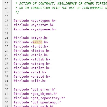
* ACTION OF CONTRACT, NEGLIGENCE OR OTHER TORTI
13
* OR IN CONNECTION WITH THE USE OR PERFORMANCE 
14
*/
15
16
#include <sys/types.h>
17
#include <sys/stat.h>
18
#include <sys/queue.h>
19
20
#include <ctype.h>
21
#include <
errno
.h>
22
#include <fcntl.h>
23
#include <limits.h>
24
#include <stdio.h>
25
#include <stdlib.h>
26
#include <string.h>
27
#include <stdint.h>
28
#include <sha1.h>
29
#include <unistd.h>
30
#include <zlib.h>
31
32
#include "got_error.h"
33
#include "got_object.h"
34
#include "got_repository.h"
35
#include "got_opentemp.h"
36
#include "got_path.h"
37