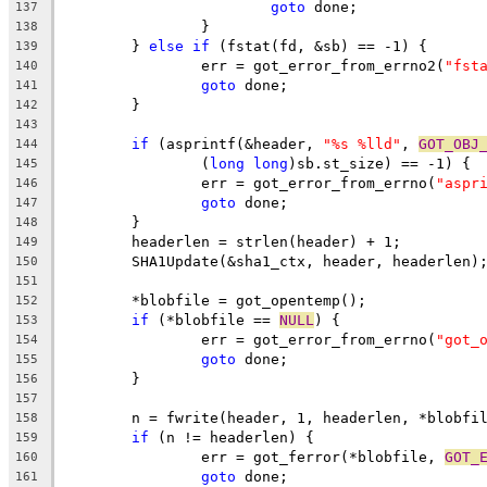
goto
 done;
137
		}
138
	} 
else
if
 (fstat(fd, &sb) == -1) {
139
		err = got_error_from_errno2(
"fst
140
goto
 done;
141
	}
142
143
if
 (asprintf(&header, 
"%s %lld"
, 
GOT_OBJ
144
		(
long
long
)sb.st_size) == -1) {
145
		err = got_error_from_errno(
"aspr
146
goto
 done;
147
	}
148
	headerlen = strlen(header) + 1;
149
	SHA1Update(&sha1_ctx, header, headerlen)
150
151
	*blobfile = got_opentemp();
152
if
 (*blobfile == 
NULL
) {
153
		err = got_error_from_errno(
"got_
154
goto
 done;
155
	}
156
157
	n = fwrite(header, 1, headerlen, *blobfi
158
if
 (n != headerlen) {
159
		err = got_ferror(*blobfile, 
GOT_
160
goto
 done;
161