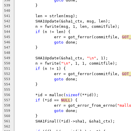
goto
 done;
538
	}
539
540
	len = strlen(msg);
541
	SHA1Update(&sha1_ctx, msg, len);
542
	n = fwrite(msg, 1, len, commitfile);
543
if
 (n != len) {
544
		err = got_ferror(commitfile, 
GOT
545
goto
 done;
546
	}
547
548
	SHA1Update(&sha1_ctx, 
"\n"
, 1);
549
	n = fwrite(
"\n"
, 1, 1, commitfile);
550
if
 (n != 1) {
551
		err = got_ferror(commitfile, 
GOT
552
goto
 done;
553
	}
554
555
	*id = malloc(
sizeof
(**id));
556
if
 (*id == 
NULL
) {
557
		err = got_error_from_errno(
"mall
558
goto
 done;
559
	}
560
	SHA1Final((*id)->sha1, &sha1_ctx);
561
562