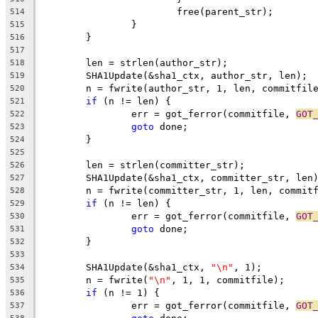
			free(parent_str);
514
		}
515
	}
516
517
	len = strlen(author_str);
518
	SHA1Update(&sha1_ctx, author_str, len);
519
	n = fwrite(author_str, 1, len, commitfil
520
if
 (n != len) {
521
		err = got_ferror(commitfile, 
GOT
522
goto
 done;
523
	}
524
525
	len = strlen(committer_str);
526
	SHA1Update(&sha1_ctx, committer_str, len
527
	n = fwrite(committer_str, 1, len, commit
528
if
 (n != len) {
529
		err = got_ferror(commitfile, 
GOT
530
goto
 done;
531
	}
532
533
	SHA1Update(&sha1_ctx, 
"\n"
, 1);
534
	n = fwrite(
"\n"
, 1, 1, commitfile);
535
if
 (n != 1) {
536
		err = got_ferror(commitfile, 
GOT
537