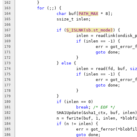
	}
162
for
 (;;) {
163
char
 buf[
PATH_MAX
 * 8];
164
		ssize_t inlen;
165
166
if
 (
S_ISLNK(sb.st_mode)
) {
167
			inlen = readlink(ondisk_
168
if
 (inlen == -1) {
169
				err = got_error
170
goto
 done;
171
			}
172
		} 
else
 {
173
			inlen = read(fd, buf, 
si
174
if
 (inlen == -1) {
175
				err = got_error
176
goto
 done;
177
			}
178
		}
179
if
 (inlen == 0)
180
break
; 
/* EOF */
181
		SHA1Update(&sha1_ctx, buf, inlen
182
		n = fwrite(buf, 1, inlen, *blobf
183
if
 (n != inlen) {
184
			err = got_ferror(*blobfi
185
goto
 done;
186