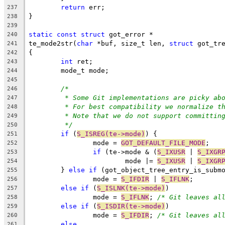
return
 err;
237
}
238
239
static
const
struct
 got_error *
240
te_mode2str(
char
 *buf, size_t len, 
struct
 got_tr
241
{
242
int
 ret;
243
	mode_t mode;
244
245
/*
246
* Some Git implementations are picky ab
247
* For best compatibility we normalize t
248
* Note that we do not support committin
249
*/
250
if
 (
S_ISREG(te->mode)
) {
251
		mode = 
GOT_DEFAULT_FILE_MODE
;
252
if
 (te->mode & (
S_IXUSR
 | 
S_IXGR
253
			mode |= 
S_IXUSR
 | 
S_IXGR
254
	} 
else
if
 (got_object_tree_entry_is_subm
255
		mode = 
S_IFDIR
 | 
S_IFLNK
;
256
else
if
 (
S_ISLNK(te->mode)
)
257
		mode = 
S_IFLNK
; 
/* Git leaves al
258
else
if
 (
S_ISDIR(te->mode)
)
259
		mode = 
S_IFDIR
; 
/* Git leaves al
260
else
261