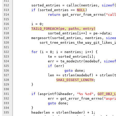
311
	sorted_entries = calloc(nentries, 
sizeof
312
if
 (sorted_entries == 
NULL
)
313
return
 got_error_from_errno(
"cal
314
315
	i = 0;
316
TAILQ_FOREACH(pe, paths, entry)
317
		sorted_entries[i++] = pe->data;
318
	mergesort(sorted_entries, nentries, 
size
319
	    sort_tree_entries_the_way_git_likes_
320
321
for
 (i = 0; i < nentries; i++) {
322
		te = sorted_entries[i];
323
		err = te_mode2str(modebuf, 
sizeo
324
if
 (err)
325
goto
 done;
326
		len += strlen(modebuf) + strlen(
327
SHA1_DIGEST_LENGTH
;
328
	}
329
330
if
 (asprintf(&header, 
"%s %zd"
, 
GOT_OBJ_
331
		err = got_error_from_errno(
"aspr
332
goto
 done;
333
	}
334
	headerlen = strlen(header) + 1;
335