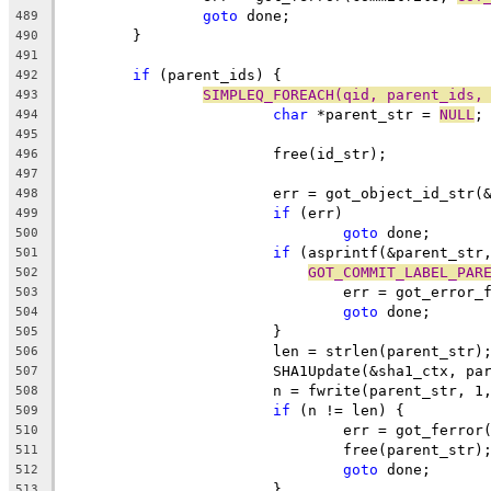
goto
 done;
489
	}
490
491
if
 (parent_ids) {
492
SIMPLEQ_FOREACH(qid, parent_ids,
493
char
 *parent_str = 
NULL
;
494
495
			free(id_str);
496
497
			err = got_object_id_str
498
if
 (err)
499
goto
 done;
500
if
 (asprintf(&parent_str
501
GOT_COMMIT_LABEL_PAR
502
				err = got_error
503
goto
 done;
504
			}
505
			len = strlen(parent_str)
506
			SHA1Update(&sha1_ctx, p
507
			n = fwrite(parent_str, 
508
if
 (n != len) {
509
				err = got_ferro
510
				free(parent_str)
511
goto
 done;
512
			}
513