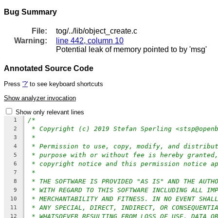
Bug Summary
File:
tog/../lib/object_create.c
Warning:
line 442, column 10
Potential leak of memory pointed to by 'msg'
Annotated Source Code
Press
'?'
to see keyboard shortcuts
Show analyzer invocation
Show only relevant lines
/*
1
* Copyright (c) 2019 Stefan Sperling <stsp@open
2
*
3
* Permission to use, copy, modify, and distribu
4
* purpose with or without fee is hereby granted
5
* copyright notice and this permission notice a
6
*
7
* THE SOFTWARE IS PROVIDED "AS IS" AND THE AUTH
8
* WITH REGARD TO THIS SOFTWARE INCLUDING ALL IM
9
* MERCHANTABILITY AND FITNESS. IN NO EVENT SHAL
10
* ANY SPECIAL, DIRECT, INDIRECT, OR CONSEQUENTI
11
* WHATSOEVER RESULTING FROM LOSS OF USE, DATA O
12