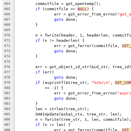
	commitfile = got_opentemp();
464
if
 (commitfile == 
NULL
) {
465
		err = got_error_from_errno(
"got_
466
goto
 done;
467
	}
468
469
	n = fwrite(header, 1, headerlen, commitf
470
if
 (n != headerlen) {
471
		err = got_ferror(commitfile, 
GOT
472
goto
 done;
473
	}
474
475
	err = got_object_id_str(&id_str, tree_id
476
if
 (err)
477
goto
 done;
478
if
 (asprintf(&tree_str, 
"%s%s\n"
, 
GOT_CO
479
	    == -1) {
480
		err = got_error_from_errno(
"aspr
481
goto
 done;
482
	}
483
	len = strlen(tree_str);
484
	SHA1Update(&sha1_ctx, tree_str, len);
485
	n = fwrite(tree_str, 1, len, commitfile)
486
if
 (n != len) {
487
		err = got_ferror(commitfile, 
GOT
488