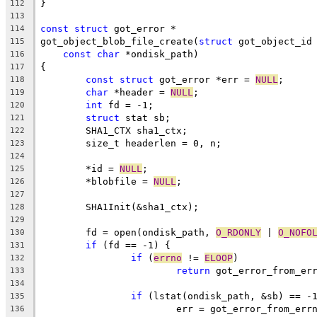
}
112
113
const
struct
 got_error *
114
got_object_blob_file_create(
struct
 got_object_id
115
const
char
 *ondisk_path)
116
{
117
const
struct
 got_error *err = 
NULL
;
118
char
 *header = 
NULL
;
119
int
 fd = -1;
120
struct
 stat sb;
121
	SHA1_CTX sha1_ctx;
122
	size_t headerlen = 0, n;
123
124
	*id = 
NULL
;
125
	*blobfile = 
NULL
;
126
127
	SHA1Init(&sha1_ctx);
128
129
	fd = open(ondisk_path, 
O_RDONLY
 | 
O_NOFO
130
if
 (fd == -1) {
131
if
 (
errno
 != 
ELOOP
)
132
return
 got_error_from_er
133
134
if
 (lstat(ondisk_path, &sb) == -
135
			err = got_error_from_err
136