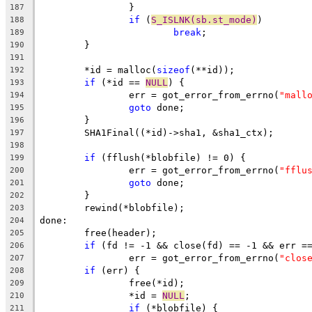
		}
187
if
 (
S_ISLNK(sb.st_mode)
)
188
break
;
189
	}
190
191
	*id = malloc(
sizeof
(**id));
192
if
 (*id == 
NULL
) {
193
		err = got_error_from_errno(
"mall
194
goto
 done;
195
	}
196
	SHA1Final((*id)->sha1, &sha1_ctx);
197
198
if
 (fflush(*blobfile) != 0) {
199
		err = got_error_from_errno(
"fflu
200
goto
 done;
201
	}
202
	rewind(*blobfile);
203
done:
204
	free(header);
205
if
 (fd != -1 && close(fd) == -1 && err =
206
		err = got_error_from_errno(
"clos
207
if
 (err) {
208
		free(*id);
209
		*id = 
NULL
;
210
if
 (*blobfile) {
211