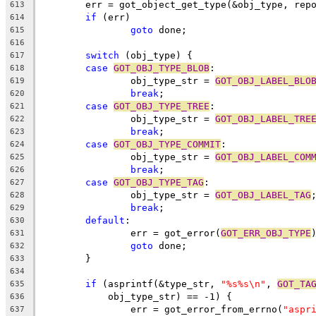
	err = got_object_get_type(&obj_type, rep
613
if
 (err)
614
goto
 done;
615
616
switch
 (obj_type) {
617
case
GOT_OBJ_TYPE_BLOB
:
618
		obj_type_str = 
GOT_OBJ_LABEL_BLO
619
break
;
620
case
GOT_OBJ_TYPE_TREE
:
621
		obj_type_str = 
GOT_OBJ_LABEL_TRE
622
break
;
623
case
GOT_OBJ_TYPE_COMMIT
:
624
		obj_type_str = 
GOT_OBJ_LABEL_COM
625
break
;
626
case
GOT_OBJ_TYPE_TAG
:
627
		obj_type_str = 
GOT_OBJ_LABEL_TAG
628
break
;
629
default
:
630
		err = got_error(
GOT_ERR_OBJ_TYPE
631
goto
 done;
632
	}
633
634
if
 (asprintf(&type_str, 
"%s%s\n"
, 
GOT_TA
635
	    obj_type_str) == -1) {
636
		err = got_error_from_errno(
"aspr
637