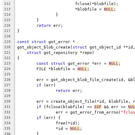
			fclose(*blobfile);
212
			*blobfile = 
NULL
;
213
		}
214
	}
215
return
 err;
216
}
217
218
const
struct
 got_error *
219
got_object_blob_create(
struct
 got_object_id **id
220
struct
 got_repository *repo)
221
{
222
const
struct
 got_error *err = 
NULL
;
223
	FILE *blobfile = 
NULL
;
224
225
	err = got_object_blob_file_create(id, &b
226
if
 (err)
227
return
 err;
228
229
	err = create_object_file(*id, blobfile, 
230
if
 (fclose(blobfile) == 
EOF
 && err == 
NU
231
		err = got_error_from_errno(
"fclo
232
if
 (err) {
233
		free(*id);
234
		*id = 
NULL
;
235
	}
236