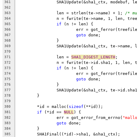
		SHA1Update(&sha1_ctx, modebuf, l
361
362
		len = strlen(te->name) + 1; 
/* m
363
		n = fwrite(te->name, 1, len, tre
364
if
 (n != len) {
365
			err = got_ferror(treefil
366
goto
 done;
367
		}
368
		SHA1Update(&sha1_ctx, te->name, 
369
370
		len = 
SHA1_DIGEST_LENGTH
;
371
		n = fwrite(te->id.sha1, 1, len, 
372
if
 (n != len) {
373
			err = got_ferror(treefil
374
goto
 done;
375
		}
376
		SHA1Update(&sha1_ctx, te->id.sha
377
	}
378
379
	*id = malloc(
sizeof
(**id));
380
if
 (*id == 
NULL
) {
381
		err = got_error_from_errno(
"mall
382
goto
 done;
383
	}
384
	SHA1Final((*id)->sha1, &sha1_ctx);
385