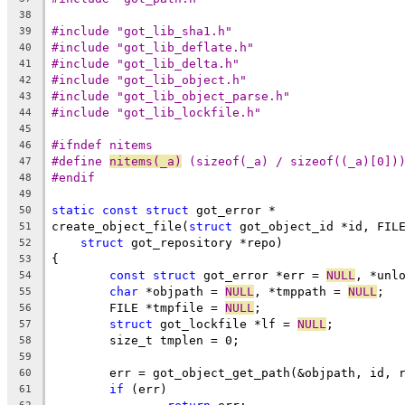
38
#include "got_lib_sha1.h"
39
#include "got_lib_deflate.h"
40
#include "got_lib_delta.h"
41
#include "got_lib_object.h"
42
#include "got_lib_object_parse.h"
43
#include "got_lib_lockfile.h"
44
45
#ifndef nitems
46
#define 
nitems(_a)
 (sizeof(_a) / sizeof((_a)[0])
47
#endif
48
49
static
const
struct
 got_error *
50
create_object_file(
struct
 got_object_id *id, FIL
51
struct
 got_repository *repo)
52
{
53
const
struct
 got_error *err = 
NULL
, *unl
54
char
 *objpath = 
NULL
, *tmppath = 
NULL
;
55
	FILE *tmpfile = 
NULL
;
56
struct
 got_lockfile *lf = 
NULL
;
57
	size_t tmplen = 0;
58
59
	err = got_object_get_path(&objpath, id, 
60
if
 (err)
61