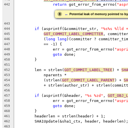
return
 got_error_from_errno(
"asp
442
←
8
Potential leak of memory pointed to by
443
if
 (asprintf(&committer_str, 
"%s%s %lld 
444
GOT_COMMIT_LABEL_COMMITTER
, committe
445
	    (
long
long
)(committer ? committer_ti
446
	    == -1) {
447
		err = got_error_from_errno(
"aspr
448
goto
 done;
449
	}
450
451
	len = strlen(
GOT_COMMIT_LABEL_TREE
) + 
SH
452
	    nparents *
453
	    (strlen(
GOT_COMMIT_LABEL_PARENT
) + 
S
454
	    + strlen(author_str) + strlen(commit
455
456
if
 (asprintf(&header, 
"%s %zd"
, 
GOT_OBJ_
457
		err = got_error_from_errno(
"aspr
458
goto
 done;
459
	}
460
	headerlen = strlen(header) + 1;
461
	SHA1Update(&sha1_ctx, header, headerlen)
462
463