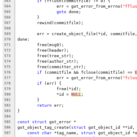
if
 (fflush(commitfile) != 0) {
563
		err = got_error_from_errno(
"fflu
564
goto
 done;
565
	}
566
	rewind(commitfile);
567
568
	err = create_object_file(*id, commitfile
569
done:
570
	free(msg0);
571
	free(header);
572
	free(tree_str);
573
	free(author_str);
574
	free(committer_str);
575
if
 (commitfile && fclose(commitfile) == 
576
		err = got_error_from_errno(
"fclo
577
if
 (err) {
578
		free(*id);
579
		*id = 
NULL
;
580
	}
581
return
 err;
582
}
583
584
const
struct
 got_error *
585
got_object_tag_create(
struct
 got_object_id **id,
586
const
char
 *tag_name, 
struct
 got_object_id *
587