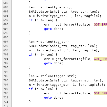
	}
688
	len = strlen(type_str);
689
	SHA1Update(&sha1_ctx, type_str, len);
690
	n = fwrite(type_str, 1, len, tagfile);
691
if
 (n != len) {
692
		err = got_ferror(tagfile, 
GOT_ER
693
goto
 done;
694
	}
695
696
	len = strlen(tag_str);
697
	SHA1Update(&sha1_ctx, tag_str, len);
698
	n = fwrite(tag_str, 1, len, tagfile);
699
if
 (n != len) {
700
		err = got_ferror(tagfile, 
GOT_ER
701
goto
 done;
702
	}
703
704
	len = strlen(tagger_str);
705
	SHA1Update(&sha1_ctx, tagger_str, len);
706
	n = fwrite(tagger_str, 1, len, tagfile);
707
if
 (n != len) {
708
		err = got_ferror(tagfile, 
GOT_ER
709
goto
 done;
710
	}
711
712