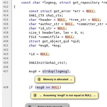
const
char
 *logmsg, 
struct
 got_repository *r
411
{
412
const
struct
 got_error *err = 
NULL
;
413
	SHA1_CTX sha1_ctx;
414
char
 *header = 
NULL
, *tree_str = 
NULL
;
415
char
 *author_str = 
NULL
, *committer_str 
416
char
 *id_str = 
NULL
;
417
	size_t headerlen, len = 0, n;
418
	FILE *commitfile = 
NULL
;
419
struct
 got_object_qid *qid;
420
char
 *msg0, *msg;
421
422
	*id = 
NULL
;
423
424
	SHA1Init(&sha1_ctx);
425
426
	msg0 = 
strdup(logmsg)
;
427
→
1
Memory is allocated
if
 (
msg0 == 
NULL
)
428
←
→
2
Assuming 'msg0' is not equal to NULL
←
→