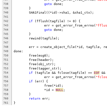
goto
 done;
738
	}
739
	SHA1Final((*id)->sha1, &sha1_ctx);
740
741
if
 (fflush(tagfile) != 0) {
742
		err = got_error_from_errno(
"fflu
743
goto
 done;
744
	}
745
	rewind(tagfile);
746
747
	err = create_object_file(*id, tagfile, r
748
done:
749
	free(msg0);
750
	free(header);
751
	free(obj_str);
752
	free(tagger_str);
753
if
 (tagfile && fclose(tagfile) == 
EOF
 &&
754
		err = got_error_from_errno(
"fclo
755
if
 (err) {
756
		free(*id);
757
		*id = 
NULL
;
758
	}
759
return
 err;
760
}
761