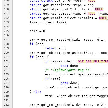
const
struct
 got_error *err = 
NULL
;
688
struct
 got_repository *repo = arg;
689
struct
 got_object_id *id1, *id2 = 
NULL
;
690
struct
 got_tag_object *tag1 = 
NULL
, *tag
691
struct
 got_commit_object *commit1 = 
NULL
692
	time_t time1, time2;
693
694
	*cmp = 0;
695
696
	err = got_ref_resolve(&id1, repo, ref1);
697
if
 (err)
698
return
 err;
699
	err = got_object_open_as_tag(&tag1, repo
700
if
 (err) {
701
if
 (err->code != 
GOT_ERR_OBJ_TYP
702
goto
 done;
703
/* "lightweight" tag */
704
		err = got_object_open_as_commit
705
if
 (err)
706
goto
 done;
707
		time1 = got_object_commit_get_c
708
	} 
else
709
		time1 = got_object_tag_get_tagge
710
711
	err = got_ref_resolve(&id2, repo, ref2);
712