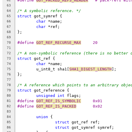
#define 
GOT_PACKED_REFS_HEADER
	"# pack-refs wit
62
63
/* A symbolic reference. */
64
struct
 got_symref {
65
char
 *name;
66
char
 *ref;
67
};
68
69
#define 
GOT_REF_RECURSE_MAX
	20
70
71
/* A non-symbolic reference (there is no better 
72
struct
 got_ref {
73
char
 *name;
74
	u_int8_t sha1[
SHA1_DIGEST_LENGTH
];
75
};
76
77
/* A reference which points to an arbitrary obje
78
struct
 got_reference {
79
unsigned
int
 flags;
80
#define 
GOT_REF_IS_SYMBOLIC
	0x01
81
#define 
GOT_REF_IS_PACKED
	0x02
82
83
union
 {
84
struct
 got_ref ref;
85
struct
 got_symref symref;
86