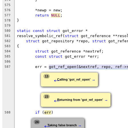
575
	*newp = new;
576
return
NULL
;
577
}
578
579
static
const
struct
 got_error *
580
resolve_symbolic_ref(
struct
 got_reference **reso
581
struct
 got_repository *repo, 
struct
 got_refe
582
{
583
struct
 got_reference *nextref;
584
const
struct
 got_error *err;
585
586
	err = 
got_ref_open(&nextref, repo, ref->
587
←
13
→
Calling 'got_ref_open'
←
23
→
Returning from 'got_ref_open'
if
 (
err
)
588
←
24
→
Taking false branch