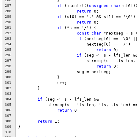
		}
286
if
 (iscntrl((
unsigned
char
)s[0])
287
return
 0;
288
if
 (s[0] == '.' && s[1] == '\0')
289
return
 0;
290
if
 (*s == '/') {
291
const
char
 *nextseg = s 
292
if
 (nextseg[0] == '\0' |
293
			    nextseg[0] == '/')
294
return
 0;
295
if
 (seg <= s - lfs_len &
296
			    strncmp(s - lfs_len
297
return
 0;
298
			seg = nextseg;
299
		}
300
		s++;
301
	}
302
303
if
 (seg <= s - lfs_len &&
304
	    strncmp(s - lfs_len, lfs, lfs_len) =
305
return
 0;
306
307
return
 1;
308
}
309
310