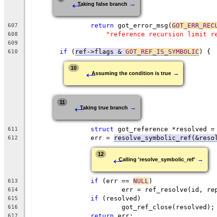
←
→
Taking false branch
return
 got_error_msg(
GOT_ERR_REC
607
"reference recursion limit r
608
609
if
 (
ref->flags & 
GOT_REF_IS_SYMBOLIC
) {
610
←
10
→
Assuming the condition is true
←
11
→
Taking true branch
struct
 got_reference *resolved =
611
		err = 
resolve_symbolic_ref(&reso
612
←
12
→
Calling 'resolve_symbolic_ref'
if
 (err == 
NULL
)
613
			err = ref_resolve(id, r
614
if
 (resolved)
615
			got_ref_close(resolved);
616
return
 err;
617