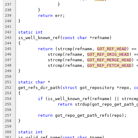
		}
237
	}
238
return
 err;
239
}
240
241
static
int
242
is_well_known_ref(
const
char
 *refname)
243
{
244
return
 (strcmp(refname, 
GOT_REF_HEAD
) ==
245
	    strcmp(refname, 
GOT_REF_ORIG_HEAD
) =
246
	    strcmp(refname, 
GOT_REF_MERGE_HEAD
) 
247
	    strcmp(refname, 
GOT_REF_FETCH_HEAD
) 
248
}
249
250
static
char
 *
251
get_refs_dir_path(
struct
 got_repository *repo, 
c
252
{
253
if
 (is_well_known_ref(refname) || strncm
254
return
 strdup(got_repo_get_path_
255
256
return
 got_repo_get_path_refs(repo);
257
}
258
259
static
int
260
is_valid_ref_name(
const
char
 *name)
261