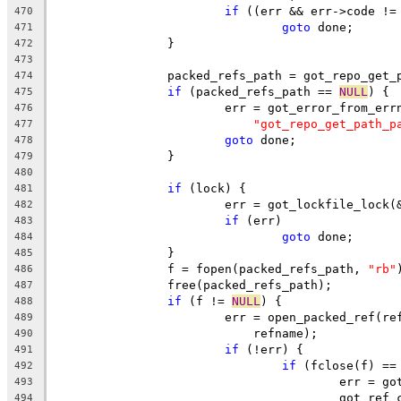
if
 ((err && err->code !=
470
goto
 done;
471
		}
472
473
		packed_refs_path = got_repo_get
474
if
 (packed_refs_path == 
NULL
) {
475
			err = got_error_from_err
476
"got_repo_get_path_p
477
goto
 done;
478
		}
479
480
if
 (lock) {
481
			err = got_lockfile_lock
482
if
 (err)
483
goto
 done;
484
		}
485
		f = fopen(packed_refs_path, 
"rb"
486
		free(packed_refs_path);
487
if
 (f != 
NULL
) {
488
			err = open_packed_ref(r
489
			    refname);
490
if
 (!err) {
491
if
 (fclose(f) ==
492
					err =
493
					got_r
494