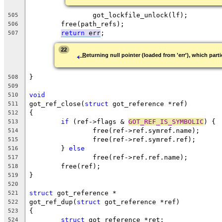
		got_lockfile_unlock(lf);
505
	free(path_refs);
506
return
 err
;
507
←
22
Returning null pointer (loaded from 'err'), which parti
}
508
509
void
510
got_ref_close(
struct
 got_reference *ref)
511
{
512
if
 (ref->flags & 
GOT_REF_IS_SYMBOLIC
) {
513
		free(ref->ref.symref.name);
514
		free(ref->ref.symref.ref);
515
	} 
else
516
		free(ref->ref.ref.name);
517
	free(ref);
518
}
519
520
struct
 got_reference *
521
got_ref_dup(
struct
 got_reference *ref)
522
{
523
struct
 got_reference *ret;
524