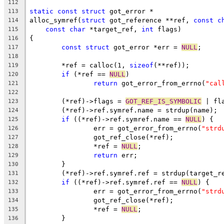
112
static
const
struct
 got_error *
113
alloc_symref(
struct
 got_reference **ref, 
const
c
114
const
char
 *target_ref, 
int
 flags)
115
{
116
const
struct
 got_error *err = 
NULL
;
117
118
	*ref = calloc(1, 
sizeof
(**ref));
119
if
 (*ref == 
NULL
)
120
return
 got_error_from_errno(
"cal
121
122
	(*ref)->flags = 
GOT_REF_IS_SYMBOLIC
 | fl
123
	(*ref)->ref.symref.name = strdup(name);
124
if
 ((*ref)->ref.symref.name == 
NULL
) {
125
		err = got_error_from_errno(
"strd
126
		got_ref_close(*ref);
127
		*ref = 
NULL
;
128
return
 err;
129
	}
130
	(*ref)->ref.symref.ref = strdup(target_r
131
if
 ((*ref)->ref.symref.ref == 
NULL
) {
132
		err = got_error_from_errno(
"strd
133
		got_ref_close(*ref);
134
		*ref = 
NULL
;
135
	}
136