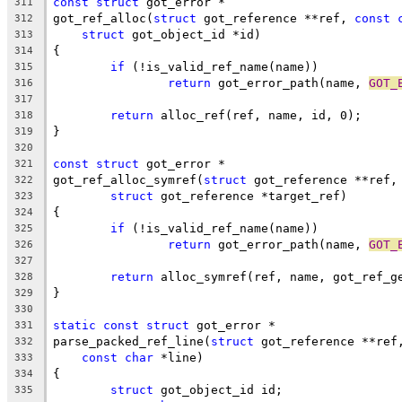
const
struct
 got_error *
311
got_ref_alloc(
struct
 got_reference **ref, 
const
312
struct
 got_object_id *id)
313
{
314
if
 (!is_valid_ref_name(name))
315
return
 got_error_path(name, 
GOT_
316
317
return
 alloc_ref(ref, name, id, 0);
318
}
319
320
const
struct
 got_error *
321
got_ref_alloc_symref(
struct
 got_reference **ref,
322
struct
 got_reference *target_ref)
323
{
324
if
 (!is_valid_ref_name(name))
325
return
 got_error_path(name, 
GOT_
326
327
return
 alloc_symref(ref, name, got_ref_g
328
}
329
330
static
const
struct
 got_error *
331
parse_packed_ref_line(
struct
 got_reference **ref
332
const
char
 *line)
333
{
334
struct
 got_object_id id;
335