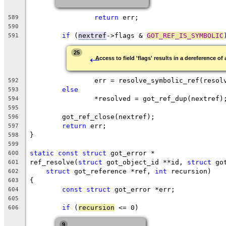
return
 err;
589
590
if
 (
nextref
->flags & 
GOT_REF_IS_SYMBOLIC
591
←
25
Access to field 'flags' results in a dereference of 
		err = resolve_symbolic_ref(reso
592
else
593
		*resolved = got_ref_dup(nextref)
594
595
	got_ref_close(nextref);
596
return
 err;
597
}
598
599
static
const
struct
 got_error *
600
ref_resolve(
struct
 got_object_id **id, 
struct
 go
601
struct
 got_reference *ref, 
int
 recursion)
602
{
603
const
struct
 got_error *err;
604
605
if
 (
recursion
 <= 0)
606
9