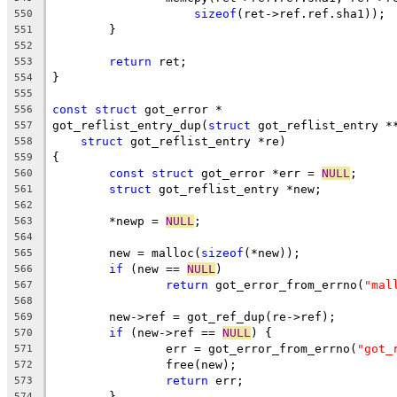
sizeof
(ret->ref.ref.sha1));
550
	}
551
552
return
 ret;
553
}
554
555
const
struct
 got_error *
556
got_reflist_entry_dup(
struct
 got_reflist_entry *
557
struct
 got_reflist_entry *re)
558
{
559
const
struct
 got_error *err = 
NULL
;
560
struct
 got_reflist_entry *new;
561
562
	*newp = 
NULL
;
563
564
	new = malloc(
sizeof
(*new));
565
if
 (new == 
NULL
)
566
return
 got_error_from_errno(
"mal
567
568
	new->ref = got_ref_dup(re->ref);
569
if
 (new->ref == 
NULL
) {
570
		err = got_error_from_errno(
"got_
571
		free(new);
572
return
 err;
573
	}
574