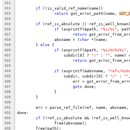
411
if
 (!is_valid_ref_name(name))
412
return
 got_error_path(name, 
GOT_
413
414
if
 (ref_is_absolute || ref_is_well_known
415
if
 (asprintf(&path, 
"%s/%s"
, pat
416
return
 got_error_from_er
417
		absname = (
char
 *)name;
418
	} 
else
 {
419
if
 (asprintf(&path, 
"%s/%s%s%s"
,
420
		    subdir[0] ? 
"/"
 : 
""
, name) 
421
return
 got_error_from_er
422
423
if
 (asprintf(&absname, 
"refs/%s%
424
		    subdir, subdir[0] ? 
"/"
 : 
""
425
			err = got_error_from_err
426
goto
 done;
427
		}
428
	}
429
430
	err = parse_ref_file(ref, name, absname,
431
done:
432
if
 (!ref_is_absolute && !ref_is_well_kno
433
		free(absname);
434
	free(path);
435