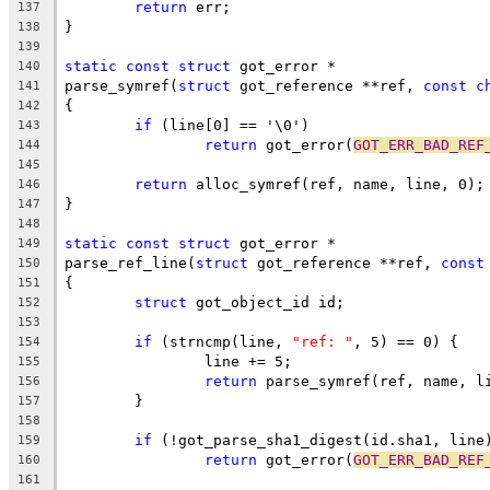
return
 err;
137
}
138
139
static
const
struct
 got_error *
140
parse_symref(
struct
 got_reference **ref, 
const
c
141
{
142
if
 (line[0] == '\0')
143
return
 got_error(
GOT_ERR_BAD_REF
144
145
return
 alloc_symref(ref, name, line, 0);
146
}
147
148
static
const
struct
 got_error *
149
parse_ref_line(
struct
 got_reference **ref, 
const
150
{
151
struct
 got_object_id id;
152
153
if
 (strncmp(line, 
"ref: "
, 5) == 0) {
154
		line += 5;
155
return
 parse_symref(ref, name, l
156
	}
157
158
if
 (!got_parse_sha1_digest(id.sha1, line
159
return
 got_error(
GOT_ERR_BAD_REF
160
161