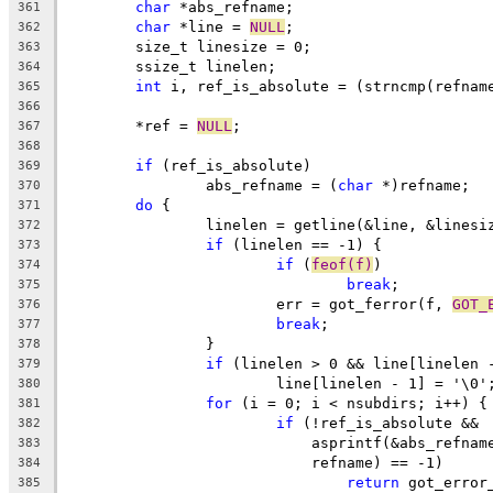
char
 *abs_refname;
361
char
 *line = 
NULL
;
362
	size_t linesize = 0;
363
	ssize_t linelen;
364
int
 i, ref_is_absolute = (strncmp(refnam
365
366
	*ref = 
NULL
;
367
368
if
 (ref_is_absolute)
369
		abs_refname = (
char
 *)refname;
370
do
 {
371
		linelen = getline(&line, &linesi
372
if
 (linelen == -1) {
373
if
 (
feof(f)
)
374
break
;
375
			err = got_ferror(f, 
GOT_
376
break
;
377
		}
378
if
 (linelen > 0 && line[linelen 
379
			line[linelen - 1] = '\0'
380
for
 (i = 0; i < nsubdirs; i++) {
381
if
 (!ref_is_absolute &&
382
			    asprintf(&abs_refnam
383
			    refname) == -1)
384
return
 got_error
385