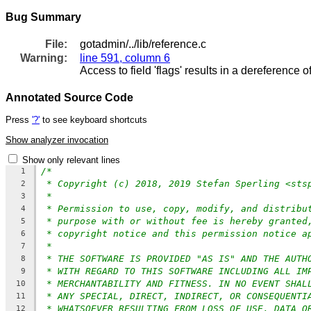
Bug Summary
File:
gotadmin/../lib/reference.c
Warning:
line 591, column 6
Access to field 'flags' results in a dereference o
Annotated Source Code
Press
'?'
to see keyboard shortcuts
Show analyzer invocation
Show only relevant lines
/*
1
* Copyright (c) 2018, 2019 Stefan Sperling <sts
2
*
3
* Permission to use, copy, modify, and distribu
4
* purpose with or without fee is hereby granted
5
* copyright notice and this permission notice a
6
*
7
* THE SOFTWARE IS PROVIDED "AS IS" AND THE AUTH
8
* WITH REGARD TO THIS SOFTWARE INCLUDING ALL IM
9
* MERCHANTABILITY AND FITNESS. IN NO EVENT SHAL
10
* ANY SPECIAL, DIRECT, INDIRECT, OR CONSEQUENTI
11
* WHATSOEVER RESULTING FROM LOSS OF USE, DATA O
12