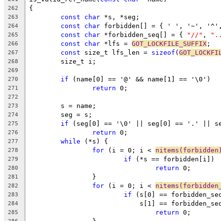
{
262
const
char
 *s, *seg;
263
const
char
 forbidden[] = { ' ', '~', '^'
264
const
char
 *forbidden_seq[] = { 
"//"
, 
".
265
const
char
 *lfs = 
GOT_LOCKFILE_SUFFIX
;
266
const
 size_t lfs_len = 
sizeof
(
GOT_LOCKFI
267
	size_t i;
268
269
if
 (name[0] == '@' && name[1] == '\0')
270
return
 0;
271
272
	s = name;
273
	seg = s;
274
if
 (seg[0] == '\0' || seg[0] == '.' || s
275
return
 0;
276
while
 (*s) {
277
for
 (i = 0; i < 
nitems(forbidden
278
if
 (*s == forbidden[i])
279
return
 0;
280
		}
281
for
 (i = 0; i < 
nitems(forbidden
282
if
 (s[0] == forbidden_se
283
			    s[1] == forbidden_s
284
return
 0;
285