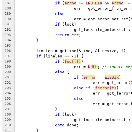
if
 (
errno
 != 
ENOTDIR
 && 
errno
 !=
187
			err = got_error_from_err
188
else
189
			err = got_error_not_ref(
190
if
 (lock)
191
			got_lockfile_unlock(lf);
192
return
 err;
193
	}
194
195
	linelen = getline(&line, &linesize, f);
196
if
 (linelen == -1) {
197
if
 (
feof(f)
)
198
			err = 
NULL
; 
/* ignore em
199
else
 {
200
if
 (
errno
 == 
EISDIR
)
201
				err = got_error(
202
else
if
 (
ferror(f)
)
203
				err = got_ferro
204
else
205
				err = got_error
206
		}
207
if
 (lock)
208
			got_lockfile_unlock(lf);
209
goto
 done;
210
	}
211