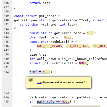
return
 err;
436
}
437
438
const
struct
 got_error *
439
got_ref_open(
struct
 got_reference **ref, 
struct
 
440
const
char
 *refname, 
int
 lock)
441
{
442
const
struct
 got_error *err = 
NULL
;
443
char
 *path_refs = 
NULL
;
444
const
char
 *subdirs[] = {
445
GOT_REF_HEADS
, 
GOT_REF_TAGS
, 
GOT_REF
446
	};
447
	size_t i;
448
int
 well_known = is_well_known_ref(refna
449
struct
 got_lockfile *lf = 
NULL
;
450
451
*ref = 
NULL
;
452
←
14
→
Null pointer value stored to 'nextref'
453
	path_refs = get_refs_dir_path(repo, refn
454
if
 (
path_refs == 
NULL
) {
455