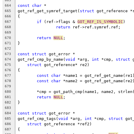
663
const
char
 *
664
got_ref_get_symref_target(
struct
 got_reference *
665
{
666
if
 (ref->flags & 
GOT_REF_IS_SYMBOLIC
)
667
return
 ref->ref.symref.ref;
668
669
return
NULL
;
670
}
671
672
const
struct
 got_error *
673
got_ref_cmp_by_name(
void
 *arg, 
int
 *cmp, 
struct
 
674
struct
 got_reference* re2)
675
{
676
const
char
 *name1 = got_ref_get_name(re1
677
const
char
 *name2 = got_ref_get_name(re2
678
679
	*cmp = got_path_cmp(name1, name2, strlen
680
return
NULL
;
681
}
682
683
const
struct
 got_error *
684
got_ref_cmp_tags(
void
 *arg, 
int
 *cmp, 
struct
 got
685
struct
 got_reference *ref2)
686
{
687