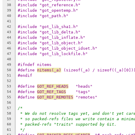
#include "got_reference.h"
38
#include "got_opentemp.h"
39
#include "got_path.h"
40
41
#include "got_lib_sha1.h"
42
#include "got_lib_delta.h"
43
#include "got_lib_inflate.h"
44
#include "got_lib_object.h"
45
#include "got_lib_object_idset.h"
46
#include "got_lib_lockfile.h"
47
48
#ifndef nitems
49
#define 
nitems(_a)
 (sizeof(_a) / sizeof((_a)[0])
50
#endif
51
52
#define 
GOT_REF_HEADS
	"heads"
53
#define 
GOT_REF_TAGS
	"tags"
54
#define 
GOT_REF_REMOTES
	"remotes"
55
56
/*
57
* We do not resolve tags yet, and don't yet car
58
* so packed-refs files we write contain a minim
59
* packed-refs "traits" supported by Git.
60
*/
61