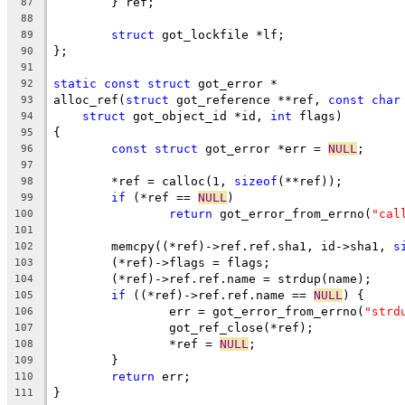
	} ref;
87
88
struct
 got_lockfile *lf;
89
};
90
91
static
const
struct
 got_error *
92
alloc_ref(
struct
 got_reference **ref, 
const
char
93
struct
 got_object_id *id, 
int
 flags)
94
{
95
const
struct
 got_error *err = 
NULL
;
96
97
	*ref = calloc(1, 
sizeof
(**ref));
98
if
 (*ref == 
NULL
)
99
return
 got_error_from_errno(
"cal
100
101
	memcpy((*ref)->ref.ref.sha1, id->sha1, 
s
102
	(*ref)->flags = flags;
103
	(*ref)->ref.ref.name = strdup(name);
104
if
 ((*ref)->ref.ref.name == 
NULL
) {
105
		err = got_error_from_errno(
"strd
106
		got_ref_close(*ref);
107
		*ref = 
NULL
;
108
	}
109
return
 err;
110
}
111