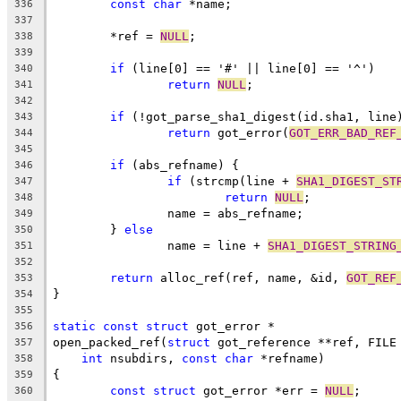
const
char
 *name;
336
337
	*ref = 
NULL
;
338
339
if
 (line[0] == '#' || line[0] == '^')
340
return
NULL
;
341
342
if
 (!got_parse_sha1_digest(id.sha1, line
343
return
 got_error(
GOT_ERR_BAD_REF
344
345
if
 (abs_refname) {
346
if
 (strcmp(line + 
SHA1_DIGEST_ST
347
return
NULL
;
348
		name = abs_refname;
349
	} 
else
350
		name = line + 
SHA1_DIGEST_STRING
351
352
return
 alloc_ref(ref, name, &id, 
GOT_REF
353
}
354
355
static
const
struct
 got_error *
356
open_packed_ref(
struct
 got_reference **ref, FILE
357
int
 nsubdirs, 
const
char
 *refname)
358
{
359
const
struct
 got_error *err = 
NULL
;
360