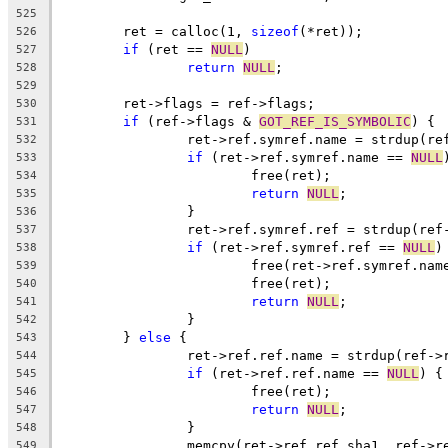
525
	ret = calloc(1, 
sizeof
(*ret));
526
if
 (ret == 
NULL
)
527
return
NULL
;
528
529
	ret->flags = ref->flags;
530
if
 (ref->flags & 
GOT_REF_IS_SYMBOLIC
) {
531
		ret->ref.symref.name = strdup(r
532
if
 (ret->ref.symref.name == 
NULL
533
			free(ret);
534
return
NULL
;
535
		}
536
		ret->ref.symref.ref = strdup(re
537
if
 (ret->ref.symref.ref == 
NULL
)
538
			free(ret->ref.symref.nam
539
			free(ret);
540
return
NULL
;
541
		}
542
	} 
else
 {
543
		ret->ref.ref.name = strdup(ref->
544
if
 (ret->ref.ref.name == 
NULL
) {
545
			free(ret);
546
return
NULL
;
547
		}
548
		memcpy(ret->ref.ref.sha1, ref->r
549