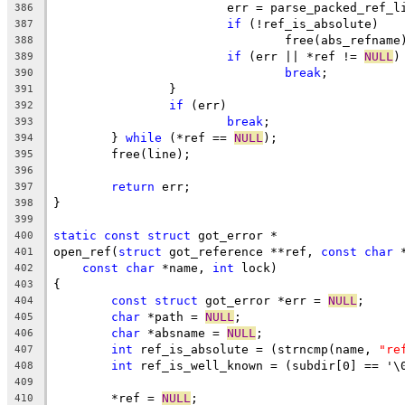
			err = parse_packed_ref_
386
if
 (!ref_is_absolute)
387
				free(abs_refname
388
if
 (err || *ref != 
NULL
)
389
break
;
390
		}
391
if
 (err)
392
break
;
393
	} 
while
 (*ref == 
NULL
);
394
	free(line);
395
396
return
 err;
397
}
398
399
static
const
struct
 got_error *
400
open_ref(
struct
 got_reference **ref, 
const
char
 
401
const
char
 *name, 
int
 lock)
402
{
403
const
struct
 got_error *err = 
NULL
;
404
char
 *path = 
NULL
;
405
char
 *absname = 
NULL
;
406
int
 ref_is_absolute = (strncmp(name, 
"re
407
int
 ref_is_well_known = (subdir[0] == '\
408
409
	*ref = 
NULL
;
410