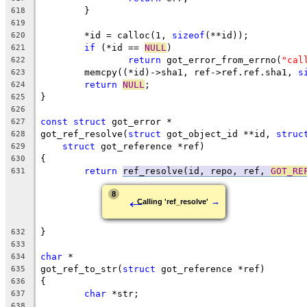
	}
618
619
	*id = calloc(1, 
sizeof
(**id));
620
if
 (*id == 
NULL
)
621
return
 got_error_from_errno(
"cal
622
	memcpy((*id)->sha1, ref->ref.ref.sha1, 
s
623
return
NULL
;
624
}
625
626
const
struct
 got_error *
627
got_ref_resolve(
struct
 got_object_id **id, 
struc
628
struct
 got_reference *ref)
629
{
630
return
ref_resolve(id, repo, ref, 
GOT_RE
631
←
8
→
Calling 'ref_resolve'
}
632
633
char
 *
634
got_ref_to_str(
struct
 got_reference *ref)
635
{
636
char
 *str;
637
638