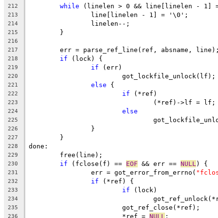
while
 (linelen > 0 && line[linelen - 1] 
212
		line[linelen - 1] = '\0';
213
		linelen--;
214
	}
215
216
	err = parse_ref_line(ref, absname, line)
217
if
 (lock) {
218
if
 (err)
219
			got_lockfile_unlock(lf);
220
else
 {
221
if
 (*ref)
222
				(*ref)->lf = lf;
223
else
224
				got_lockfile_un
225
		}
226
	}
227
done:
228
	free(line);
229
if
 (fclose(f) == 
EOF
 && err == 
NULL
) {
230
		err = got_error_from_errno(
"fclo
231
if
 (*ref) {
232
if
 (lock)
233
				got_ref_unlock(
234
			got_ref_close(*ref);
235
			*ref = 
NULL
;
236