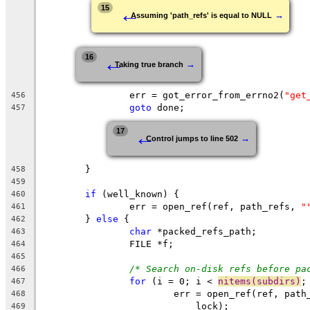
←
15
→
Assuming 'path_refs' is equal to NULL
←
16
→
Taking true branch
		err = got_error_from_errno2(
"get
456
goto
 done;
457
←
17
→
Control jumps to line 502
	}
458
459
if
 (well_known) {
460
		err = open_ref(ref, path_refs, 
"
461
	} 
else
 {
462
char
 *packed_refs_path;
463
		FILE *f;
464
465
/* Search on-disk refs before pa
466
for
 (i = 0; i < 
nitems(subdirs)
;
467
			err = open_ref(ref, pat
468
			    lock);
469