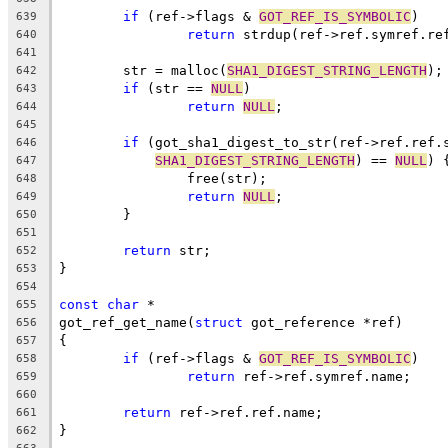
if
 (ref->flags & 
GOT_REF_IS_SYMBOLIC
)
639
return
 strdup(ref->ref.symref.re
640
641
	str = malloc(
SHA1_DIGEST_STRING_LENGTH
);
642
if
 (str == 
NULL
)
643
return
NULL
;
644
645
if
 (got_sha1_digest_to_str(ref->ref.ref.
646
SHA1_DIGEST_STRING_LENGTH
) == 
NULL
) 
647
		free(str);
648
return
NULL
;
649
	}
650
651
return
 str;
652
}
653
654
const
char
 *
655
got_ref_get_name(
struct
 got_reference *ref)
656
{
657
if
 (ref->flags & 
GOT_REF_IS_SYMBOLIC
)
658
return
 ref->ref.symref.name;
659
660
return
 ref->ref.ref.name;
661
}
662