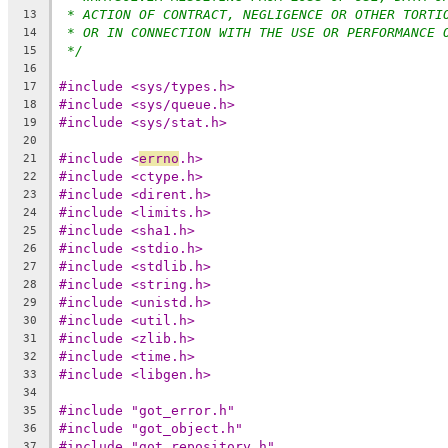
* ACTION OF CONTRACT, NEGLIGENCE OR OTHER TORTI
13
* OR IN CONNECTION WITH THE USE OR PERFORMANCE 
14
*/
15
16
#include <sys/types.h>
17
#include <sys/queue.h>
18
#include <sys/stat.h>
19
20
#include <
errno
.h>
21
#include <ctype.h>
22
#include <dirent.h>
23
#include <limits.h>
24
#include <sha1.h>
25
#include <stdio.h>
26
#include <stdlib.h>
27
#include <string.h>
28
#include <unistd.h>
29
#include <util.h>
30
#include <zlib.h>
31
#include <time.h>
32
#include <libgen.h>
33
34
#include "got_error.h"
35
#include "got_object.h"
36
#include "got_repository.h"
37