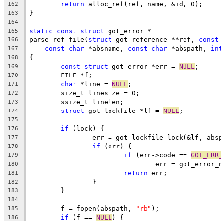
return
 alloc_ref(ref, name, &id, 0);
162
}
163
164
static
const
struct
 got_error *
165
parse_ref_file(
struct
 got_reference **ref, 
const
166
const
char
 *absname, 
const
char
 *abspath, 
in
167
{
168
const
struct
 got_error *err = 
NULL
;
169
	FILE *f;
170
char
 *line = 
NULL
;
171
	size_t linesize = 0;
172
	ssize_t linelen;
173
struct
 got_lockfile *lf = 
NULL
;
174
175
if
 (lock) {
176
		err = got_lockfile_lock(&lf, abs
177
if
 (err) {
178
if
 (err->code == 
GOT_ERR
179
				err = got_erro
180
return
 err;
181
		}
182
	}
183
184
	f = fopen(abspath, 
"rb"
);
185
if
 (f == 
NULL
) {
186