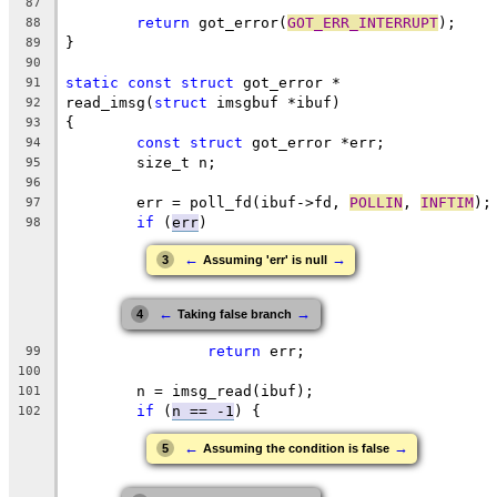
87
return
 got_error(
GOT_ERR_INTERRUPT
);
88
}
89
90
static
const
struct
 got_error *
91
read_imsg(
struct
 imsgbuf *ibuf)
92
{
93
const
struct
 got_error *err;
94
	size_t n;
95
96
	err = poll_fd(ibuf->fd, 
POLLIN
, 
INFTIM
);
97
if
 (
err
)
98
←
→
3
Assuming 'err' is null
←
→
4
Taking false branch
return
 err;
99
100
	n = imsg_read(ibuf);
101
if
 (
n == -1
) {
102
←
→
5
Assuming the condition is false