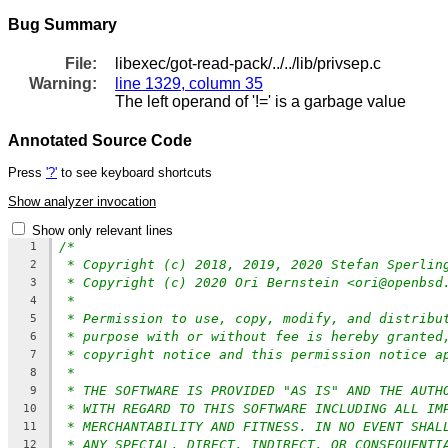
Bug Summary
File:
libexec/got-read-pack/../../lib/privsep.c
Warning:
line 1329, column 35
The left operand of '!=' is a garbage value
Annotated Source Code
Press
'?'
to see keyboard shortcuts
Show analyzer invocation
Show only relevant lines
/*
1
* Copyright (c) 2018, 2019, 2020 Stefan Sperlin
2
* Copyright (c) 2020 Ori Bernstein <ori@openbsd
3
*
4
* Permission to use, copy, modify, and distribu
5
* purpose with or without fee is hereby granted
6
* copyright notice and this permission notice a
7
*
8
* THE SOFTWARE IS PROVIDED "AS IS" AND THE AUTH
9
* WITH REGARD TO THIS SOFTWARE INCLUDING ALL IM
10
* MERCHANTABILITY AND FITNESS. IN NO EVENT SHAL
11
* ANY SPECIAL, DIRECT, INDIRECT, OR CONSEQUENTI
12