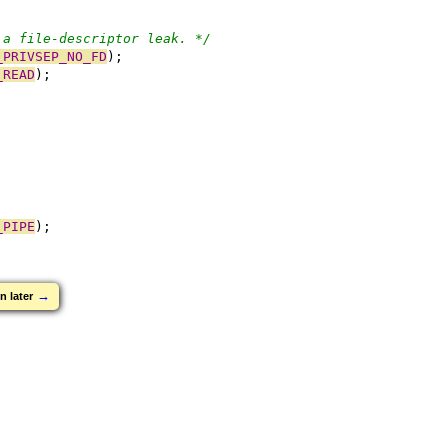
 a file-descriptor leak. */
_PRIVSEP_NO_FD
);
_READ
);
_PIPE
);
→
n later