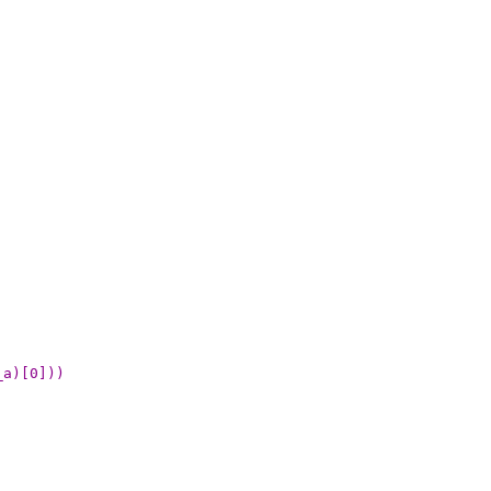
_a)[0]))