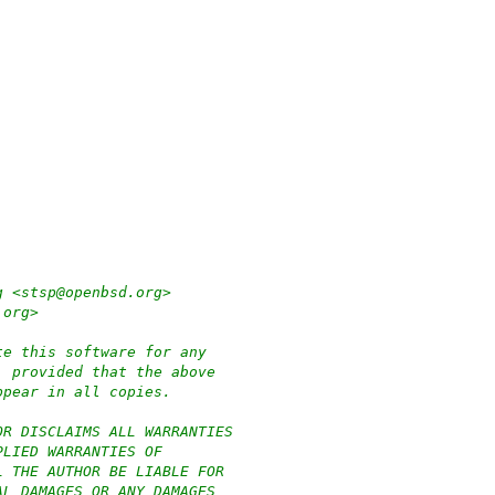
g <stsp@openbsd.org>
.org>
te this software for any
, provided that the above
ppear in all copies.
OR DISCLAIMS ALL WARRANTIES
PLIED WARRANTIES OF
L THE AUTHOR BE LIABLE FOR
AL DAMAGES OR ANY DAMAGES