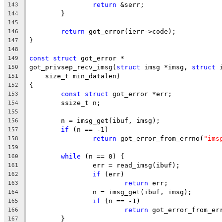
return
 &serr;
143
	}
144
145
return
 got_error(ierr->code);
146
}
147
148
const
struct
 got_error *
149
got_privsep_recv_imsg(
struct
 imsg *imsg, 
struct
 
150
    size_t min_datalen)
151
{
152
const
struct
 got_error *err;
153
	ssize_t n;
154
155
	n = imsg_get(ibuf, imsg);
156
if
 (n == -1)
157
return
 got_error_from_errno(
"ims
158
159
while
 (n == 0) {
160
		err = read_imsg(ibuf);
161
if
 (err)
162
return
 err;
163
		n = imsg_get(ibuf, imsg);
164
if
 (n == -1)
165
return
 got_error_from_er
166
	}
167