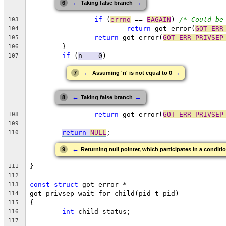
←
→
6
Taking false branch
if
 (
errno
 == 
EAGAIN
) 
/* Could be
103
return
 got_error(
GOT_ERR
104
return
 got_error(
GOT_ERR_PRIVSEP
105
	}
106
if
 (
n == 0
)
107
←
→
7
Assuming 'n' is not equal to 0
←
→
8
Taking false branch
return
 got_error(
GOT_ERR_PRIVSEP
108
109
return
NULL
;
110
←
9
Returning null pointer, which participates in a conditio
}
111
112
const
struct
 got_error *
113
got_privsep_wait_for_child(pid_t pid)
114
{
115
int
 child_status;
116
117