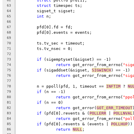
struct
 pollfd pfd[1];
62
struct
 timespec ts;
63
	sigset_t sigset;
64
int
 n;
65
66
	pfd[0].fd = fd;
67
	pfd[0].events = events;
68
69
	ts.tv_sec = timeout;
70
	ts.tv_nsec = 0;
71
72
if
 (sigemptyset(&sigset) == -1)
73
return
 got_error_from_errno(
"sig
74
if
 (sigaddset(&sigset, 
SIGWINCH
) == -1)
75
return
 got_error_from_errno(
"sig
76
77
	n = ppoll(pfd, 1, timeout == 
INFTIM
 ? 
NU
78
if
 (n == -1)
79
return
 got_error_from_errno(
"ppo
80
if
 (n == 0)
81
return
 got_error(
GOT_ERR_TIMEOUT
82
if
 (pfd[0].revents & (
POLLERR
 | 
POLLNVAL
83
return
 got_error_from_errno(
"pol
84
if
 (pfd[0].revents & (events | 
POLLHUP
))
85
return
NULL
;
86