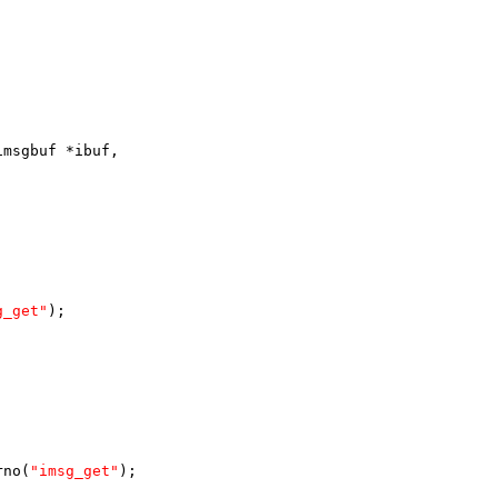
imsgbuf *ibuf,
g_get"
);
rno(
"imsg_get"
);