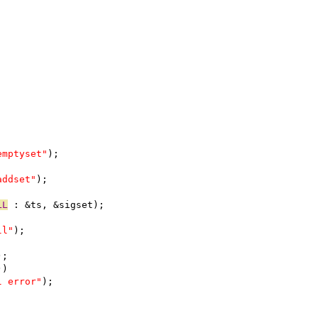
emptyset"
);
addset"
);
LL
 : &ts, &sigset);
ll"
);
);
))
l error"
);