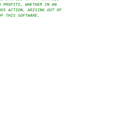
R PROFITS, WHETHER IN AN
OUS ACTION, ARISING OUT OF
OF THIS SOFTWARE.