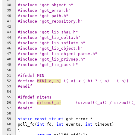
#include "got_object.h"
38
#include "got_error.h"
39
#include "got_path.h"
40
#include "got_repository.h"
41
42
#include "got_lib_sha1.h"
43
#include "got_lib_delta.h"
44
#include "got_lib_inflate.h"
45
#include "got_lib_object.h"
46
#include "got_lib_object_parse.h"
47
#include "got_lib_privsep.h"
48
#include "got_lib_pack.h"
49
50
#ifndef MIN
51
#define	
MIN(_a,_b)
 ((_a) < (_b) ? (_a) : (_b))
52
#endif
53
54
#ifndef nitems
55
#define 
nitems(_a)
	(sizeof((_a)) / sizeof((
56
#endif
57
58
static
const
struct
 got_error *
59
poll_fd(
int
 fd, 
int
 events, 
int
 timeout)
60
{
61