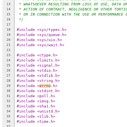
* WHATSOEVER RESULTING FROM LOSS OF USE, DATA O
13
* ACTION OF CONTRACT, NEGLIGENCE OR OTHER TORTI
14
* OR IN CONNECTION WITH THE USE OR PERFORMANCE 
15
*/
16
17
#include <sys/types.h>
18
#include <sys/queue.h>
19
#include <sys/uio.h>
20
#include <sys/wait.h>
21
22
#include <ctype.h>
23
#include <limits.h>
24
#include <signal.h>
25
#include <stdio.h>
26
#include <stdlib.h>
27
#include <string.h>
28
#include <
errno
.h>
29
#include <stdint.h>
30
#include <poll.h>
31
#include <imsg.h>
32
#include <sha1.h>
33
#include <unistd.h>
34
#include <zlib.h>
35
#include <time.h>
36
37