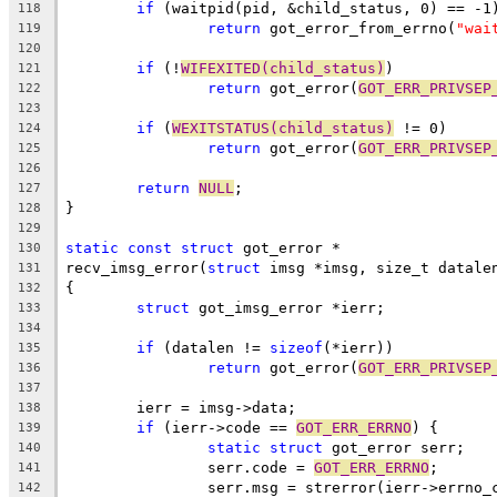
if
 (waitpid(pid, &child_status, 0) == -1
118
return
 got_error_from_errno(
"wai
119
120
if
 (!
WIFEXITED(child_status)
)
121
return
 got_error(
GOT_ERR_PRIVSEP
122
123
if
 (
WEXITSTATUS(child_status)
 != 0)
124
return
 got_error(
GOT_ERR_PRIVSEP
125
126
return
NULL
;
127
}
128
129
static
const
struct
 got_error *
130
recv_imsg_error(
struct
 imsg *imsg, size_t datale
131
{
132
struct
 got_imsg_error *ierr;
133
134
if
 (datalen != 
sizeof
(*ierr))
135
return
 got_error(
GOT_ERR_PRIVSEP
136
137
	ierr = imsg->data;
138
if
 (ierr->code == 
GOT_ERR_ERRNO
) {
139
static
struct
 got_error serr;
140
		serr.code = 
GOT_ERR_ERRNO
;
141
		serr.msg = strerror(ierr->errno_
142