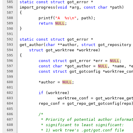
static
const
struct
 got_error *
585
import_progress(
void
 *arg, 
const
char
 *path)
586
{
587
	printf(
"A  %s\n"
, path);
588
return
NULL
;
589
}
590
591
static
const
struct
 got_error *
592
get_author(
char
 **author, 
struct
 got_repository
593
struct
 got_worktree *worktree)
594
{
595
const
struct
 got_error *err = 
NULL
;
596
const
char
 *got_author = 
NULL
, *name, *
597
const
struct
 got_gotconfig *worktree_co
598
599
	*author = 
NULL
;
600
601
if
 (worktree)
602
		worktree_conf = got_worktree_g
603
	repo_conf = got_repo_get_gotconfig(repo
604
605
/*
606
* Priority of potential author informa
607
* significant to least significant:
608
* 1) work tree's .got/got.conf file
609