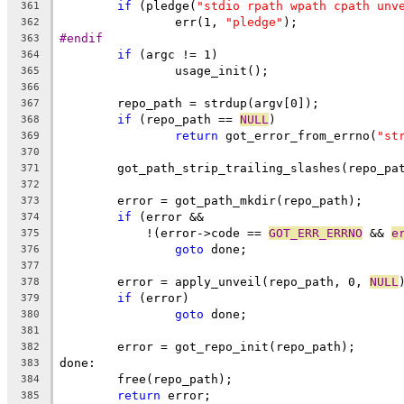
if
 (pledge(
"stdio rpath wpath cpath unv
361
		err(1, 
"pledge"
);
362
#endif
363
if
 (argc != 1)
364
		usage_init();
365
366
	repo_path = strdup(argv[0]);
367
if
 (repo_path == 
NULL
)
368
return
 got_error_from_errno(
"st
369
370
	got_path_strip_trailing_slashes(repo_pa
371
372
	error = got_path_mkdir(repo_path);
373
if
 (error &&
374
	    !(error->code == 
GOT_ERR_ERRNO
 && 
e
375
goto
 done;
376
377
	error = apply_unveil(repo_path, 0, 
NULL
378
if
 (error)
379
goto
 done;
380
381
	error = got_repo_init(repo_path);
382
done:
383
	free(repo_path);
384
return
 error;
385