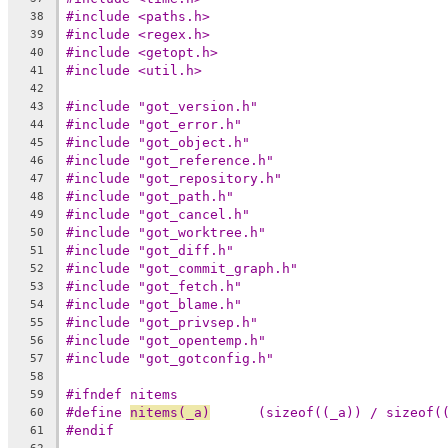
#include <paths.h>
38
#include <regex.h>
39
#include <getopt.h>
40
#include <util.h>
41
42
#include "got_version.h"
43
#include "got_error.h"
44
#include "got_object.h"
45
#include "got_reference.h"
46
#include "got_repository.h"
47
#include "got_path.h"
48
#include "got_cancel.h"
49
#include "got_worktree.h"
50
#include "got_diff.h"
51
#include "got_commit_graph.h"
52
#include "got_fetch.h"
53
#include "got_blame.h"
54
#include "got_privsep.h"
55
#include "got_opentemp.h"
56
#include "got_gotconfig.h"
57
58
#ifndef nitems
59
#define 
nitems(_a)
	(sizeof((_a)) / sizeof(
60
#endif
61