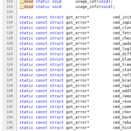
__dead
static
void
	usage_cat(
void
);
112
__dead
static
void
	usage_info(
void
);
113
114
static
const
struct
 got_error*		cmd_i
115
static
const
struct
 got_error*		cmd
116
static
const
struct
 got_error*		cmd_
117
static
const
struct
 got_error*		cmd_
118
static
const
struct
 got_error*		cm
119
static
const
struct
 got_error*		cmd
120
static
const
struct
 got_error*		cmd_log
121
static
const
struct
 got_error*		cmd_d
122
static
const
struct
 got_error*		cmd_
123
static
const
struct
 got_error*		cmd_t
124
static
const
struct
 got_error*		cmd
125
static
const
struct
 got_error*		cmd_ref
126
static
const
struct
 got_error*		cmd
127
static
const
struct
 got_error*		cmd_tag
128
static
const
struct
 got_error*		cmd_add
129
static
const
struct
 got_error*		cmd
130
static
const
struct
 got_error*		cmd
131
static
const
struct
 got_error*		cmd
132
static
const
struct
 got_error*		c
133
static
const
struct
 got_error*		cmd
134
static
const
struct
 got_error*		cmd
135
static
const
struct
 got_error*		cm
136