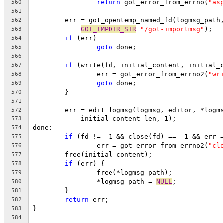
return
 got_error_from_errno(
"as
560
561
	err = got_opentemp_named_fd(logmsg_path
562
GOT_TMPDIR_STR
"/got-importmsg"
);
563
if
 (err)
564
goto
 done;
565
566
if
 (write(fd, initial_content, initial_
567
		err = got_error_from_errno2(
"wr
568
goto
 done;
569
	}
570
571
	err = edit_logmsg(logmsg, editor, *logm
572
	    initial_content_len, 1);
573
done:
574
if
 (fd != -1 && close(fd) == -1 && err 
575
		err = got_error_from_errno2(
"cl
576
	free(initial_content);
577
if
 (err) {
578
		free(*logmsg_path);
579
		*logmsg_path = 
NULL
;
580
	}
581
return
 err;
582
}
583
584