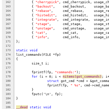
	{ 
"cherrypick"
,	cmd_cherrypic
162
	{ 
"backout"
163
	{ 
"rebase"
164
	{ 
"histedit"
165
	{ 
"integrate"
,  cmd_integrate,  usage_i
166
	{ 
"stage"
167
	{ 
"unstage"
168
	{ 
"cat"
169
	{ 
"info"
170
};
171
172
static
void
173
list_commands(FILE *fp)
174
{
175
	size_t i;
176
177
	fprintf(fp, 
"commands:"
);
178
for
 (i = 0; i < 
nitems(got_commands)
; i
179
struct
 got_cmd *cmd = &got_comm
180
		fprintf(fp, 
" %s"
, cmd->cmd_nam
181
	}
182
	fputc('\n', fp);
183
}
184
185
__dead
static
void
186