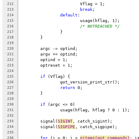
			Vflag = 1;
212
break
;
213
default
:
214
			usage(hflag, 1);
215
/* NOTREACHED */
216
		}
217
	}
218
219
	argc -= optind;
220
	argv += optind;
221
	optind = 1;
222
	optreset = 1;
223
224
if
 (Vflag) {
225
		got_version_print_str();
226
return
 0;
227
	}
228
229
if
 (argc <= 0)
230
		usage(hflag, hflag ? 0 : 1);
231
232
	signal(
SIGINT
, catch_sigint);
233
	signal(
SIGPIPE
, catch_sigpipe);
234
235
for
 (i = 0; i < 
nitems(got_commands)
; i
236