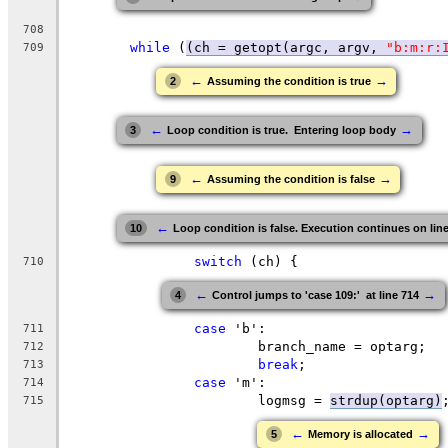
708
while
 (
(ch = getopt(argc, argv, 
"b:m:r:
709
←
→
2
Assuming the condition is true
←
→
3
Loop condition is true.  Entering loop body
←
→
9
Assuming the condition is false
←
10
Loop condition is false. Execution continues on lin
switch
 (ch) {
710
←
→
4
Control jumps to 'case 109:'  at line 714
case
 'b':
711
			branch_name = optarg;
712
break
;
713
case
 'm':
714
			logmsg = 
strdup(optarg)
715
←
→
5
Memory is allocated