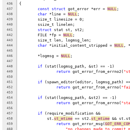
{
436
const
struct
 got_error *err = 
NULL
;
437
char
 *line = 
NULL
;
438
	size_t linesize = 0;
439
	ssize_t linelen;
440
struct
 stat st, st2;
441
	FILE *fp = 
NULL
;
442
	size_t len, logmsg_len;
443
char
 *initial_content_stripped = 
NULL
, 
444
445
	*logmsg = 
NULL
;
446
447
if
 (stat(logmsg_path, &st) == -1)
448
return
 got_error_from_errno2(
"s
449
450
if
 (spawn_editor(editor, logmsg_path) =
451
return
 got_error_from_errno(
"fa
452
453
if
 (stat(logmsg_path, &st2) == -1)
454
return
 got_error_from_errno(
"st
455
456
if
 (require_modification &&
457
	    st.
st_mtime
 == st2.
st_mtime
 && st.s
458
return
 got_error_msg(
GOT_ERR_CO
459
"no changes made to commit 
460