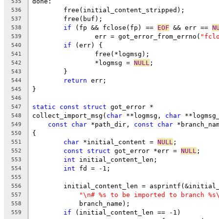
done:
535
	free(initial_content_stripped);
536
	free(buf);
537
if
 (fp && fclose(fp) == 
EOF
 && err == 
N
538
		err = got_error_from_errno(
"fcl
539
if
 (err) {
540
		free(*logmsg);
541
		*logmsg = 
NULL
;
542
	}
543
return
 err;
544
}
545
546
static
const
struct
 got_error *
547
collect_import_msg(
char
 **logmsg, 
char
 **logmsg
548
const
char
 *path_dir, 
const
char
 *branch_na
549
{
550
char
 *initial_content = 
NULL
;
551
const
struct
 got_error *err = 
NULL
;
552
int
 initial_content_len;
553
int
 fd = -1;
554
555
	initial_content_len = asprintf(&initial
556
"\n# %s to be imported to branch %s
557
	    branch_name);
558
if
 (initial_content_len == -1)
559