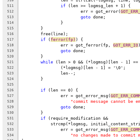
		len = strlcat(*logmsg, line, lo
510
if
 (len >= logmsg_len + 1) {
511
			err = got_error(
GOT_ERR
512
goto
 done;
513
		}
514
	}
515
	free(line);
516
if
 (
ferror(fp)
) {
517
		err = got_ferror(fp, 
GOT_ERR_IO
518
goto
 done;
519
	}
520
while
 (len > 0 && (*logmsg)[len - 1] ==
521
		(*logmsg)[len - 1] = '\0';
522
		len--;
523
	}
524
525
if
 (len == 0) {
526
		err = got_error_msg(
GOT_ERR_COM
527
"commit message cannot be e
528
goto
 done;
529
	}
530
if
 (require_modification &&
531
	    strcmp(*logmsg, initial_content_str
532
		err = got_error_msg(
GOT_ERR_COM
533
"no changes made to commit 
534