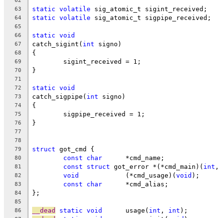
62
static
volatile
 sig_atomic_t sigint_received;
63
static
volatile
 sig_atomic_t sigpipe_received;
64
65
static
void
66
catch_sigint(
int
 signo)
67
{
68
	sigint_received = 1;
69
}
70
71
static
void
72
catch_sigpipe(
int
 signo)
73
{
74
	sigpipe_received = 1;
75
}
76
77
78
struct
 got_cmd {
79
const
char
	*cmd_name;
80
const
struct
 got_error *(*cmd_main)(
int
81
void
		(*cmd_usage)(
void
);
82
const
char
	*cmd_alias;
83
};
84
85
__dead
static
void
	usage(
int
, 
int
);
86