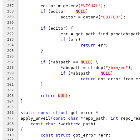
286
	editor = getenv(
"VISUAL"
);
287
if
 (editor == 
NULL
)
288
		editor = getenv(
"EDITOR"
);
289
290
if
 (editor) {
291
		err = got_path_find_prog(abspat
292
if
 (err)
293
return
 err;
294
	}
295
296
if
 (*abspath == 
NULL
) {
297
		*abspath = strdup(
"/bin/ed"
);
298
if
 (*abspath == 
NULL
)
299
return
 got_error_from_e
300
	}
301
302
return
NULL
;
303
}
304
305
static
const
struct
 got_error *
306
apply_unveil(
const
char
 *repo_path, 
int
 repo_re
307
const
char
 *worktree_path)
308
{
309
const
struct
 got_error *err;
310