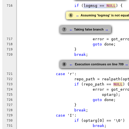
if
 (
logmsg == 
NULL
) {
716
←
6
Assuming 'logmsg' is not equa
←
→
7
Taking false branch
				error = got_e
717
goto
 done;
718
			}
719
break
;
720
←
→
8
 Execution continues on line 709
case
 'r':
721
			repo_path = realpath(op
722
if
 (repo_path == 
NULL
) 
723
				error = got_e
724
				    optarg);
725
goto
 done;
726
			}
727
break
;
728
case
 'I':
729
if
 (optarg[0] == '\0')
730
break
;
731