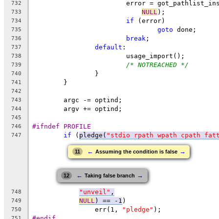
			error = got_pathlist_i
732
NULL
);
733
if
 (error)
734
goto
 done;
735
break
;
736
default
:
737
			usage_import();
738
/* NOTREACHED */
739
		}
740
	}
741
742
	argc -= optind;
743
	argv += optind;
744
745
#ifndef PROFILE
746
if
 (
pledge(
"stdio rpath wpath cpath fat
747
←
→
11
Assuming the condition is false
←
→
12
Taking false branch
"unveil"
,
748
NULL
) == -1
)
749
		err(1, 
"pledge"
);
750
#endif
751