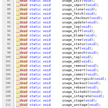
__dead
static
void
	usage_init(
void
);
87
__dead
static
void
	usage_import(
void
);
88
__dead
static
void
	usage_clone(
void
);
89
__dead
static
void
	usage_fetch(
void
);
90
__dead
static
void
	usage_checkout(
void
);
91
__dead
static
void
	usage_update(
void
);
92
__dead
static
void
	usage_log(
void
);
93
__dead
static
void
	usage_diff(
void
);
94
__dead
static
void
	usage_blame(
void
);
95
__dead
static
void
	usage_tree(
void
);
96
__dead
static
void
	usage_status(
void
);
97
__dead
static
void
	usage_ref(
void
);
98
__dead
static
void
	usage_branch(
void
);
99
__dead
static
void
	usage_tag(
void
);
100
__dead
static
void
	usage_add(
void
);
101
__dead
static
void
	usage_remove(
void
);
102
__dead
static
void
	usage_revert(
void
);
103
__dead
static
void
	usage_commit(
void
);
104
__dead
static
void
	usage_cherrypick(
void
);
105
__dead
static
void
	usage_backout(
void
);
106
__dead
static
void
	usage_rebase(
void
);
107
__dead
static
void
	usage_histedit(
void
);
108
__dead
static
void
	usage_integrate(
void
);
109
__dead
static
void
	usage_stage(
void
);
110
__dead
static
void
	usage_unstage(
void
);
111