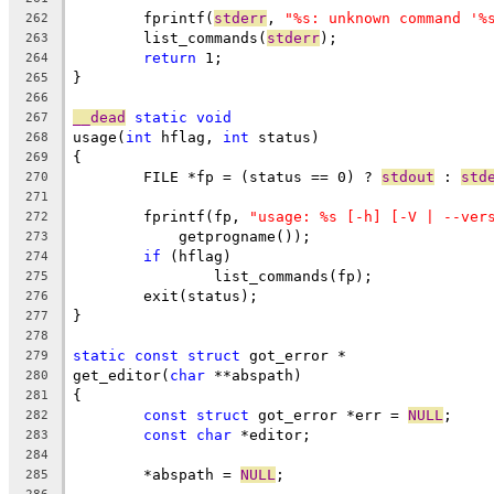
	fprintf(
stderr
, 
"%s: unknown command '%
262
	list_commands(
stderr
);
263
return
 1;
264
}
265
266
__dead
static
void
267
usage(
int
 hflag, 
int
 status)
268
{
269
	FILE *fp = (status == 0) ? 
stdout
 : 
std
270
271
	fprintf(fp, 
"usage: %s [-h] [-V | --ver
272
	    getprogname());
273
if
 (hflag)
274
		list_commands(fp);
275
	exit(status);
276
}
277
278
static
const
struct
 got_error *
279
get_editor(
char
 **abspath)
280
{
281
const
struct
 got_error *err = 
NULL
;
282
const
char
 *editor;
283
284
	*abspath = 
NULL
;
285