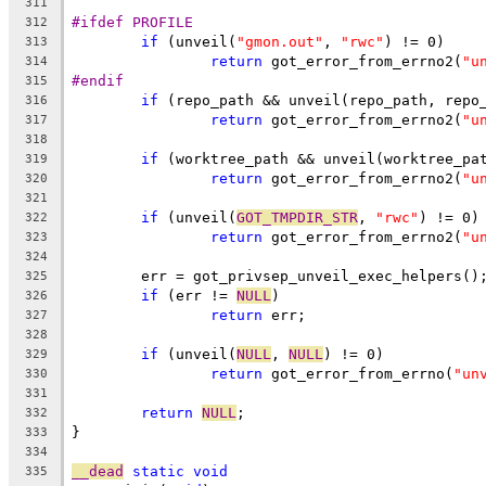
311
#ifdef PROFILE
312
if
 (unveil(
"gmon.out"
, 
"rwc"
) != 0)
313
return
 got_error_from_errno2(
"u
314
#endif
315
if
 (repo_path && unveil(repo_path, repo
316
return
 got_error_from_errno2(
"u
317
318
if
 (worktree_path && unveil(worktree_pa
319
return
 got_error_from_errno2(
"u
320
321
if
 (unveil(
GOT_TMPDIR_STR
, 
"rwc"
) != 0)
322
return
 got_error_from_errno2(
"u
323
324
	err = got_privsep_unveil_exec_helpers()
325
if
 (err != 
NULL
)
326
return
 err;
327
328
if
 (unveil(
NULL
, 
NULL
) != 0)
329
return
 got_error_from_errno(
"un
330
331
return
NULL
;
332
}
333
334
__dead
static
void
335