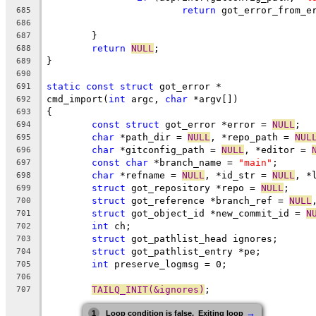
return
 got_error_from_e
685
686
	}
687
return
NULL
;
688
}
689
690
static
const
struct
 got_error *
691
cmd_import(
int
 argc, 
char
 *argv[])
692
{
693
const
struct
 got_error *error = 
NULL
;
694
char
 *path_dir = 
NULL
, *repo_path = 
NUL
695
char
 *gitconfig_path = 
NULL
, *editor = 
696
const
char
 *branch_name = 
"main"
;
697
char
 *refname = 
NULL
, *id_str = 
NULL
, *
698
struct
 got_repository *repo = 
NULL
;
699
struct
 got_reference *branch_ref = 
NULL
700
struct
 got_object_id *new_commit_id = 
N
701
int
 ch;
702
struct
 got_pathlist_head ignores;
703
struct
 got_pathlist_entry *pe;
704
int
 preserve_logmsg = 0;
705
706
TAILQ_INIT(&ignores)
;
707
→
1
Loop condition is false.  Exiting loop