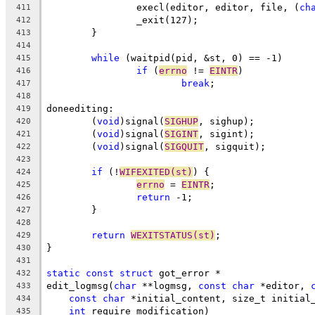
		execl(editor, editor, file, (
ch
411
		_exit(127);
412
	}
413
414
while
 (waitpid(pid, &st, 0) == -1)
415
if
 (
errno
 != 
EINTR
)
416
break
;
417
418
doneediting:
419
	(
void
)signal(
SIGHUP
, sighup);
420
	(
void
)signal(
SIGINT
, sigint);
421
	(
void
)signal(
SIGQUIT
, sigquit);
422
423
if
 (!
WIFEXITED(st)
) {
424
errno
 = 
EINTR
;
425
return
 -1;
426
	}
427
428
return
WEXITSTATUS(st)
;
429
}
430
431
static
const
struct
 got_error *
432
edit_logmsg(
char
 **logmsg, 
const
char
 *editor, 
433
const
char
 *initial_content, size_t initial
434
int
 require_modification)
435