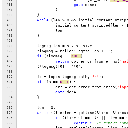
goto
 done;
486
		}
487
	}
488
while
 (len > 0 && initial_content_strip
489
		initial_content_stripped[len - 
490
		len--;
491
	}
492
493
	logmsg_len = st2.st_size;
494
	*logmsg = malloc(logmsg_len + 1);
495
if
 (*logmsg == 
NULL
)
496
return
 got_error_from_errno(
"ma
497
	(*logmsg)[0] = '\0';
498
499
	fp = fopen(logmsg_path, 
"r"
);
500
if
 (fp == 
NULL
) {
501
		err = got_error_from_errno(
"fop
502
goto
 done;
503
	}
504
505
	len = 0;
506
while
 ((linelen = getline(&line, &lines
507
if
 ((line[0] == '#' || (len == 
508
continue
; 
/* remove com
509