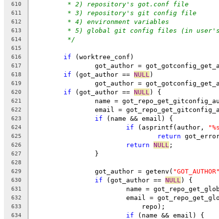
* 2) repository's got.conf file
610
* 3) repository's git config file
611
* 4) environment variables
612
* 5) global git config files (in user'
613
*/
614
615
if
 (worktree_conf)
616
		got_author = got_gotconfig_get
617
if
 (got_author == 
NULL
)
618
		got_author = got_gotconfig_get_
619
if
 (got_author == 
NULL
) {
620
		name = got_repo_get_gitconfig_a
621
		email = got_repo_get_gitconfig_
622
if
 (name && email) {
623
if
 (asprintf(author, 
"%
624
return
 got_erro
625
return
NULL
;
626
		}
627
628
		got_author = getenv(
"GOT_AUTHOR
629
if
 (got_author == 
NULL
) {
630
			name = got_repo_get_gl
631
			email = got_repo_get_g
632
			    repo);
633
if
 (name && email) {
634