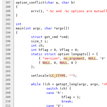
option_conflict(
char
 a, 
char
 b)
187
{
188
	errx(1, 
"-%c and -%c options are mutual
189
}
190
191
int
192
main(
int
 argc, 
char
 *argv[])
193
{
194
struct
 got_cmd *cmd;
195
	size_t i;
196
int
 ch;
197
int
 hflag = 0, Vflag = 0;
198
static
struct
 option longopts[] = {
199
	    { 
"version"
, 
no_argument
, 
NULL
, 'V'
200
	    { 
NULL
, 0, 
NULL
, 0 }
201
	};
202
203
	setlocale(
LC_CTYPE
, 
""
);
204
205
while
 ((ch = getopt_long(argc, argv, 
"+
206
switch
 (ch) {
207
case
 'h':
208
			hflag = 1;
209
break
;
210
case
 'V':
211