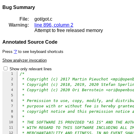
Bug Summary
File:
got/got.c
Warning:
line 896, column 2
Attempt to free released memory
Annotated Source Code
Press
'?'
to see keyboard shortcuts
Show analyzer invocation
Show only relevant lines
/*
1
* Copyright (c) 2017 Martin Pieuchot <mpi@open
2
* Copyright (c) 2018, 2019, 2020 Stefan Sperli
3
* Copyright (c) 2020 Ori Bernstein <ori@openbs
4
*
5
* Permission to use, copy, modify, and distrib
6
* purpose with or without fee is hereby grante
7
* copyright notice and this permission notice 
8
*
9
* THE SOFTWARE IS PROVIDED "AS IS" AND THE AUT
10
* WITH REGARD TO THIS SOFTWARE INCLUDING ALL I
11
* MERCHANTABILITY AND FITNESS. IN NO EVENT SHA
12