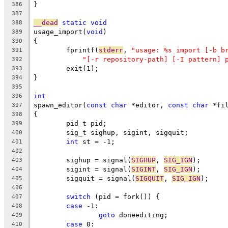
}
386
387
__dead
static
void
388
usage_import(
void
)
389
{
390
	fprintf(
stderr
, 
"usage: %s import [-b b
391
"[-r repository-path] [-I pattern] 
392
	exit(1);
393
}
394
395
int
396
spawn_editor(
const
char
 *editor, 
const
char
 *fi
397
{
398
	pid_t pid;
399
	sig_t sighup, sigint, sigquit;
400
int
 st = -1;
401
402
	sighup = signal(
SIGHUP
, 
SIG_IGN
);
403
	sigint = signal(
SIGINT
, 
SIG_IGN
);
404
	sigquit = signal(
SIGQUIT
, 
SIG_IGN
);
405
406
switch
 (pid = fork()) {
407
case
 -1:
408
goto
 doneediting;
409
case
 0:
410