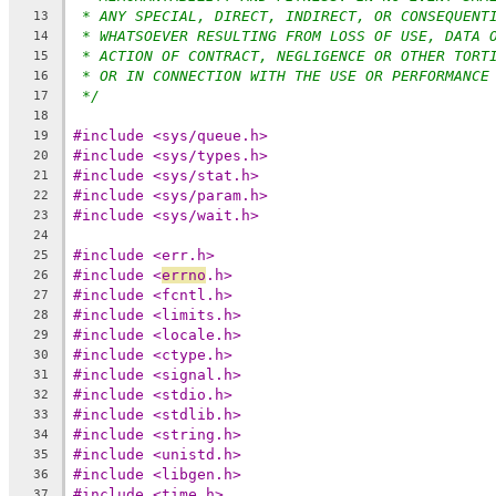
* ANY SPECIAL, DIRECT, INDIRECT, OR CONSEQUENT
13
* WHATSOEVER RESULTING FROM LOSS OF USE, DATA 
14
* ACTION OF CONTRACT, NEGLIGENCE OR OTHER TORT
15
* OR IN CONNECTION WITH THE USE OR PERFORMANCE
16
*/
17
18
#include <sys/queue.h>
19
#include <sys/types.h>
20
#include <sys/stat.h>
21
#include <sys/param.h>
22
#include <sys/wait.h>
23
24
#include <err.h>
25
#include <
errno
.h>
26
#include <fcntl.h>
27
#include <limits.h>
28
#include <locale.h>
29
#include <ctype.h>
30
#include <signal.h>
31
#include <stdio.h>
32
#include <stdlib.h>
33
#include <string.h>
34
#include <unistd.h>
35
#include <libgen.h>
36
#include <time.h>
37