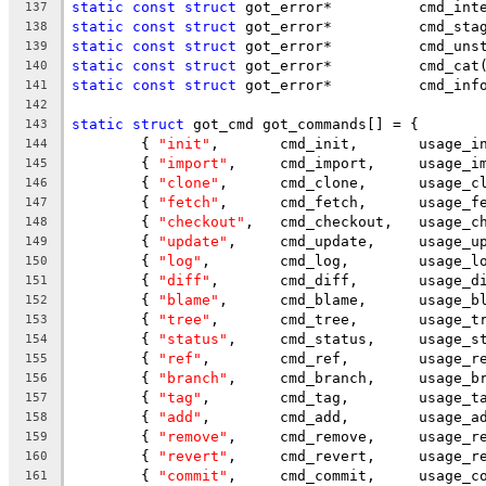
static
const
struct
 got_error*		c
137
static
const
struct
 got_error*		cmd_
138
static
const
struct
 got_error*		cmd
139
static
const
struct
 got_error*		cmd_cat
140
static
const
struct
 got_error*		cmd_i
141
142
static
struct
 got_cmd got_commands[] = {
143
	{ 
"init"
144
	{ 
"import"
145
	{ 
"clone"
146
	{ 
"fetch"
147
	{ 
"checkout"
148
	{ 
"update"
149
	{ 
"log"
150
	{ 
"diff"
151
	{ 
"blame"
152
	{ 
"tree"
153
	{ 
"status"
154
	{ 
"ref"
155
	{ 
"branch"
156
	{ 
"tag"
157
	{ 
"add"
158
	{ 
"remove"
159
	{ 
"revert"
160
	{ 
"commit"
161