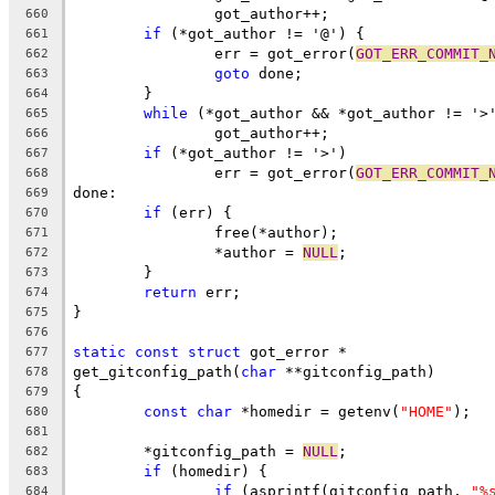
		got_author++;
660
if
 (*got_author != '@') {
661
		err = got_error(
GOT_ERR_COMMIT_
662
goto
 done;
663
	}
664
while
 (*got_author && *got_author != '>
665
		got_author++;
666
if
 (*got_author != '>')
667
		err = got_error(
GOT_ERR_COMMIT_
668
done:
669
if
 (err) {
670
		free(*author);
671
		*author = 
NULL
;
672
	}
673
return
 err;
674
}
675
676
static
const
struct
 got_error *
677
get_gitconfig_path(
char
 **gitconfig_path)
678
{
679
const
char
 *homedir = getenv(
"HOME"
);
680
681
	*gitconfig_path = 
NULL
;
682
if
 (homedir) {
683
if
 (asprintf(gitconfig_path, 
"%
684