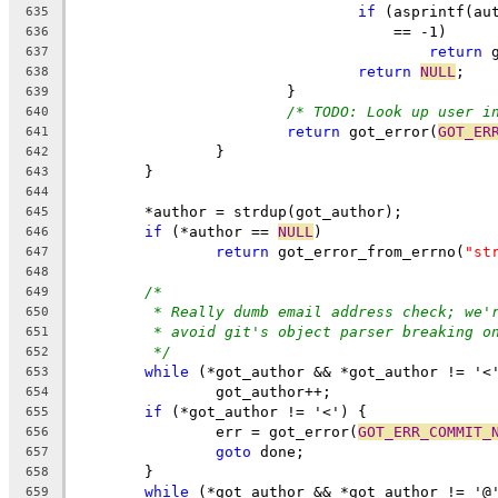
if
 (asprintf(au
635
				    == -1)
636
return
 
637
return
NULL
;
638
			}
639
/* TODO: Look up user i
640
return
 got_error(
GOT_ER
641
		}
642
	}
643
644
	*author = strdup(got_author);
645
if
 (*author == 
NULL
)
646
return
 got_error_from_errno(
"st
647
648
/*
649
* Really dumb email address check; we'
650
* avoid git's object parser breaking o
651
*/
652
while
 (*got_author && *got_author != '<
653
		got_author++;
654
if
 (*got_author != '<') {
655
		err = got_error(
GOT_ERR_COMMIT_
656
goto
 done;
657
	}
658
while
 (*got_author && *got_author != '@
659