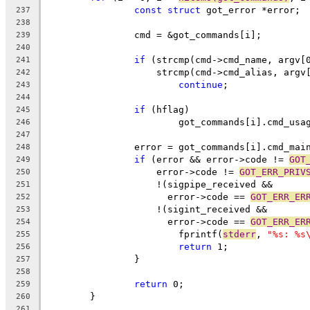
const
struct
 got_error *error;
237
238
		cmd = &got_commands[i];
239
240
if
 (strcmp(cmd->cmd_name, argv[
241
		    strcmp(cmd->cmd_alias, argv
242
continue
;
243
244
if
 (hflag)
245
			got_commands[i].cmd_usa
246
247
		error = got_commands[i].cmd_mai
248
if
 (error && error->code != 
GOT
249
		    error->code != 
GOT_ERR_PRIV
250
		    !(sigpipe_received &&
251
		      error->code == 
GOT_ERR_ER
252
		    !(sigint_received &&
253
		      error->code == 
GOT_ERR_ER
254
			fprintf(
stderr
, 
"%s: %s
255
return
 1;
256
		}
257
258
return
 0;
259
	}
260
261