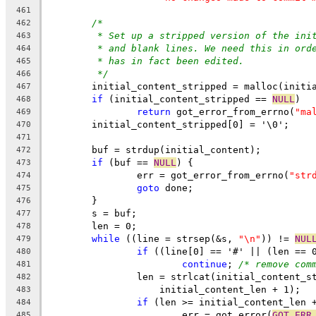
461
/*
462
* Set up a stripped version of the ini
463
* and blank lines. We need this in ord
464
* has in fact been edited.
465
*/
466
	initial_content_stripped = malloc(initi
467
if
 (initial_content_stripped == 
NULL
)
468
return
 got_error_from_errno(
"ma
469
	initial_content_stripped[0] = '\0';
470
471
	buf = strdup(initial_content);
472
if
 (buf == 
NULL
) {
473
		err = got_error_from_errno(
"str
474
goto
 done;
475
	}
476
	s = buf;
477
	len = 0;
478
while
 ((line = strsep(&s, 
"\n"
)) != 
NUL
479
if
 ((line[0] == '#' || (len == 
480
continue
; 
/* remove com
481
		len = strlcat(initial_content_s
482
		    initial_content_len + 1);
483
if
 (len >= initial_content_len 
484
			err = got_error(
GOT_ERR
485