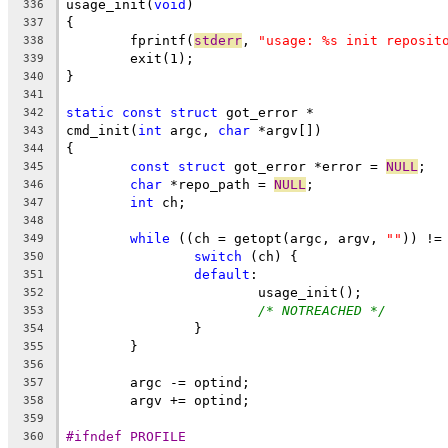
usage_init(
void
)
336
{
337
	fprintf(
stderr
, 
"usage: %s init reposit
338
	exit(1);
339
}
340
341
static
const
struct
 got_error *
342
cmd_init(
int
 argc, 
char
 *argv[])
343
{
344
const
struct
 got_error *error = 
NULL
;
345
char
 *repo_path = 
NULL
;
346
int
 ch;
347
348
while
 ((ch = getopt(argc, argv, 
""
)) !=
349
switch
 (ch) {
350
default
:
351
			usage_init();
352
/* NOTREACHED */
353
		}
354
	}
355
356
	argc -= optind;
357
	argv += optind;
358
359
#ifndef PROFILE
360