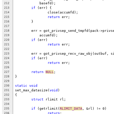
	    basefd);
212
if
 (err) {
213
		close(accumfd);
214
return
 err;
215
	}
216
217
	err = got_privsep_send_tmpfd(pack->privs
218
	    accumfd);
219
if
 (err)
220
return
 err;
221
222
	err = got_privsep_recv_raw_obj(outbuf, s
223
if
 (err)
224
return
 err;
225
226
return
NULL
;
227
}
228
229
static
void
230
set_max_datasize(
void
)
231
{
232
struct
 rlimit rl;
233
234
if
 (getrlimit(
RLIMIT_DATA
, &rl) != 0)
235
return
;
236