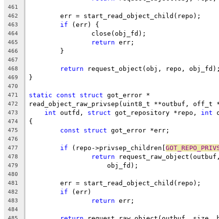
461
	err = start_read_object_child(repo);
462
if
 (err) {
463
		close(obj_fd);
464
return
 err;
465
	}
466
467
return
 request_object(obj, repo, obj_fd)
468
}
469
470
static
const
struct
 got_error *
471
read_object_raw_privsep(uint8_t **outbuf, off_t 
472
int
 outfd, 
struct
 got_repository *repo, 
int
 
473
{
474
const
struct
 got_error *err;
475
476
if
 (repo->privsep_children[
GOT_REPO_PRIV
477
return
 request_raw_object(outbuf
478
		    obj_fd);
479
480
	err = start_read_object_child(repo);
481
if
 (err)
482
return
 err;
483
484
return
 request_raw_object(outbuf, size, 
485