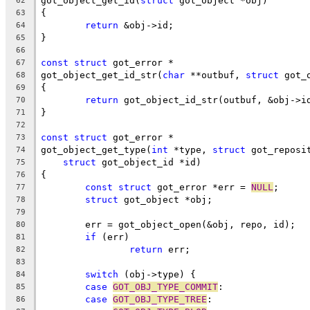
got_object_get_id(
struct
 got_object *obj)
62
{
63
return
 &obj->id;
64
}
65
66
const
struct
 got_error *
67
got_object_get_id_str(
char
 **outbuf, 
struct
 got_
68
{
69
return
 got_object_id_str(outbuf, &obj->i
70
}
71
72
const
struct
 got_error *
73
got_object_get_type(
int
 *type, 
struct
 got_reposi
74
struct
 got_object_id *id)
75
{
76
const
struct
 got_error *err = 
NULL
;
77
struct
 got_object *obj;
78
79
	err = got_object_open(&obj, repo, id);
80
if
 (err)
81
return
 err;
82
83
switch
 (obj->type) {
84
case
GOT_OBJ_TYPE_COMMIT
:
85
case
GOT_OBJ_TYPE_TREE
:
86