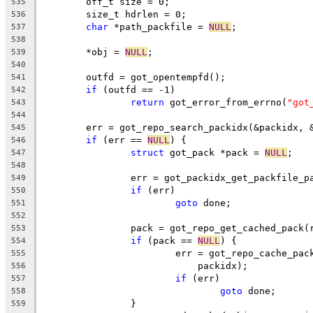
	off_t size = 0;
535
	size_t hdrlen = 0;
536
char
 *path_packfile = 
NULL
;
537
538
	*obj = 
NULL
;
539
540
	outfd = got_opentempfd();
541
if
 (outfd == -1)
542
return
 got_error_from_errno(
"got
543
544
	err = got_repo_search_packidx(&packidx, 
545
if
 (err == 
NULL
) {
546
struct
 got_pack *pack = 
NULL
;
547
548
		err = got_packidx_get_packfile_
549
if
 (err)
550
goto
 done;
551
552
		pack = got_repo_get_cached_pack
553
if
 (pack == 
NULL
) {
554
			err = got_repo_cache_pa
555
			    packidx);
556
if
 (err)
557
goto
 done;
558
		}
559