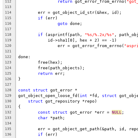
return
 got_error_from_errno(
"got
112
113
	err = got_object_id_str(&hex, id);
114
if
 (err)
115
goto
 done;
116
117
if
 (asprintf(path, 
"%s/%.2x/%s"
, path_ob
118
	    id->sha1[0], hex + 2) == -1)
119
		err = got_error_from_errno(
"aspr
120
121
done:
122
	free(hex);
123
	free(path_objects);
124
return
 err;
125
}
126
127
const
struct
 got_error *
128
got_object_open_loose_fd(
int
 *fd, 
struct
 got_obj
129
struct
 got_repository *repo)
130
{
131
const
struct
 got_error *err = 
NULL
;
132
char
 *path;
133
134
	err = got_object_get_path(&path, id, rep
135
if
 (err)
136