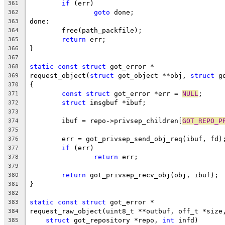
if
 (err)
361
goto
 done;
362
done:
363
	free(path_packfile);
364
return
 err;
365
}
366
367
static
const
struct
 got_error *
368
request_object(
struct
 got_object **obj, 
struct
 g
369
{
370
const
struct
 got_error *err = 
NULL
;
371
struct
 imsgbuf *ibuf;
372
373
	ibuf = repo->privsep_children[
GOT_REPO_P
374
375
	err = got_privsep_send_obj_req(ibuf, fd)
376
if
 (err)
377
return
 err;
378
379
return
 got_privsep_recv_obj(obj, ibuf);
380
}
381
382
static
const
struct
 got_error *
383
request_raw_object(uint8_t **outbuf, off_t *size
384
struct
 got_repository *repo, 
int
 infd)
385