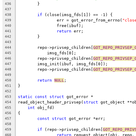
	}
436
437
if
 (close(imsg_fds[1]) == -1) {
438
		err = got_error_from_errno(
"clos
439
		free(ibuf);
440
return
 err;
441
	}
442
443
	repo->privsep_children[
GOT_REPO_PRIVSEP_
444
	    imsg_fds[0];
445
	repo->privsep_children[
GOT_REPO_PRIVSEP_
446
	imsg_init(ibuf, imsg_fds[0]);
447
	repo->privsep_children[
GOT_REPO_PRIVSEP_
448
449
return
NULL
;
450
}
451
452
static
const
struct
 got_error *
453
read_object_header_privsep(
struct
 got_object **o
454
int
 obj_fd)
455
{
456
const
struct
 got_error *err;
457
458
if
 (repo->privsep_children[
GOT_REPO_PRIV
459
return
 request_object(obj, repo,
460