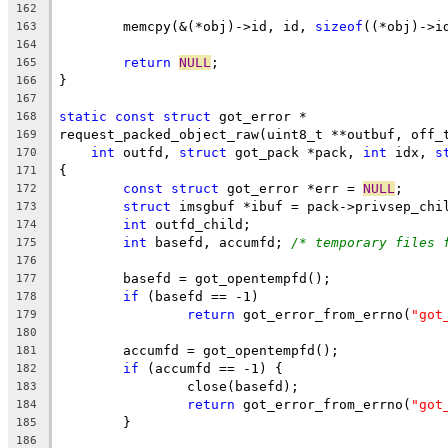
162
	memcpy(&(*obj)->id, id, 
sizeof
((*obj)->i
163
164
return
NULL
;
165
}
166
167
static
const
struct
 got_error *
168
request_packed_object_raw(uint8_t **outbuf, off_
169
int
 outfd, 
struct
 got_pack *pack, 
int
 idx, 
s
170
{
171
const
struct
 got_error *err = 
NULL
;
172
struct
 imsgbuf *ibuf = pack->privsep_chi
173
int
 outfd_child;
174
int
 basefd, accumfd; 
/* temporary files 
175
176
	basefd = got_opentempfd();
177
if
 (basefd == -1)
178
return
 got_error_from_errno(
"got
179
180
	accumfd = got_opentempfd();
181
if
 (accumfd == -1) {
182
		close(basefd);
183
return
 got_error_from_errno(
"got
184
	}
185
186