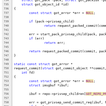
struct
 got_pack *pack, 
struct
 got_packidx *p
734
struct
 got_object_id *id)
735
{
736
const
struct
 got_error *err = 
NULL
;
737
738
if
 (pack->privsep_child)
739
return
 request_packed_commit(com
740
741
	err = start_pack_privsep_child(pack, pac
742
if
 (err)
743
return
 err;
744
745
return
 request_packed_commit(commit, pac
746
}
747
748
static
const
struct
 got_error *
749
request_commit(
struct
 got_commit_object **commit
750
int
 fd)
751
{
752
const
struct
 got_error *err = 
NULL
;
753
struct
 imsgbuf *ibuf;
754
755
	ibuf = repo->privsep_children[
GOT_REPO_P
756
757
	err = got_privsep_send_commit_req(ibuf, 
758