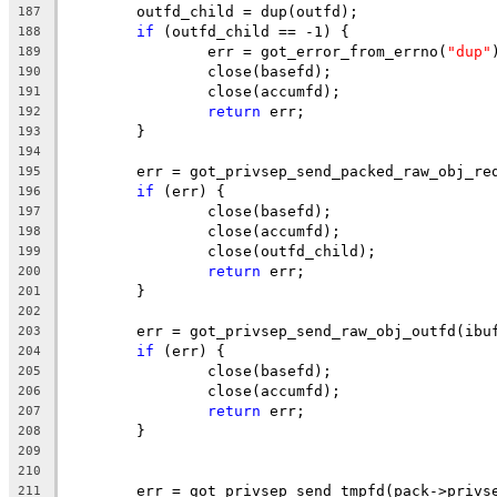
	outfd_child = dup(outfd);
187
if
 (outfd_child == -1) {
188
		err = got_error_from_errno(
"dup"
189
		close(basefd);
190
		close(accumfd);
191
return
 err;
192
	}
193
194
	err = got_privsep_send_packed_raw_obj_re
195
if
 (err) {
196
		close(basefd);
197
		close(accumfd);
198
		close(outfd_child);
199
return
 err;
200
	}
201
202
	err = got_privsep_send_raw_obj_outfd(ibu
203
if
 (err) {
204
		close(basefd);
205
		close(accumfd);
206
return
 err;
207
	}
208
209
210
	err = got_privsep_send_tmpfd(pack->privs
211