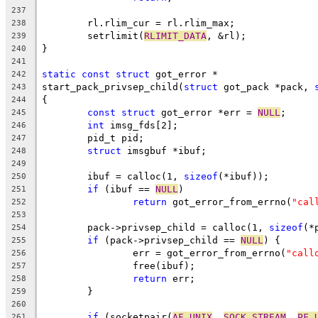
237
	rl.rlim_cur = rl.rlim_max;
238
	setrlimit(
RLIMIT_DATA
, &rl);
239
}
240
241
static
const
struct
 got_error *
242
start_pack_privsep_child(
struct
 got_pack *pack, 
243
{
244
const
struct
 got_error *err = 
NULL
;
245
int
 imsg_fds[2];
246
	pid_t pid;
247
struct
 imsgbuf *ibuf;
248
249
	ibuf = calloc(1, 
sizeof
(*ibuf));
250
if
 (ibuf == 
NULL
)
251
return
 got_error_from_errno(
"cal
252
253
	pack->privsep_child = calloc(1, 
sizeof
(*
254
if
 (pack->privsep_child == 
NULL
) {
255
		err = got_error_from_errno(
"call
256
		free(ibuf);
257
return
 err;
258
	}
259
260
if
 (socketpair(
AF_UNIX
, 
SOCK_STREAM
, 
PF_
261