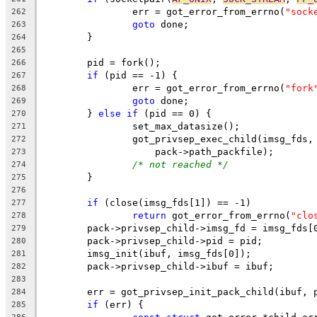
		err = got_error_from_errno(
"sock
262
goto
 done;
263
	}
264
265
	pid = fork();
266
if
 (pid == -1) {
267
		err = got_error_from_errno(
"fork
268
goto
 done;
269
	} 
else
if
 (pid == 0) {
270
		set_max_datasize();
271
		got_privsep_exec_child(imsg_fds,
272
		    pack->path_packfile);
273
/* not reached */
274
	}
275
276
if
 (close(imsg_fds[1]) == -1)
277
return
 got_error_from_errno(
"clo
278
	pack->privsep_child->imsg_fd = imsg_fds[
279
	pack->privsep_child->pid = pid;
280
	imsg_init(ibuf, imsg_fds[0]);
281
	pack->privsep_child->ibuf = ibuf;
282
283
	err = got_privsep_init_pack_child(ibuf, 
284
if
 (err) {
285