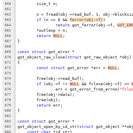
	size_t n;
660
661
	n = fread(obj->read_buf, 1, obj->blocksi
662
if
 (n == 0 && 
ferror(obj->f)
)
663
return
 got_ferror(obj->f, 
GOT_ER
664
	*outlenp = n;
665
return
NULL
;
666
}
667
668
const
struct
 got_error *
669
got_object_raw_close(
struct
 got_raw_object *obj)
670
{
671
const
struct
 got_error *err = 
NULL
;
672
673
	free(obj->read_buf);
674
if
 (obj->f != 
NULL
 && fclose(obj->f) == 
675
		err = got_error_from_errno(
"fclo
676
	free(obj->data);
677
	free(obj);
678
return
 err;
679
}
680
681
const
struct
 got_error *
682
got_object_open_by_id_str(
struct
 got_object **ob
683
const
char
 *id_str)
684