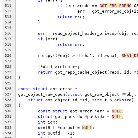
if
 (err) {
510
if
 (err->code == 
GOT_ERR_ERRNO
 &
511
			err = got_error_no_obj(i
512
return
 err;
513
	}
514
515
	err = read_object_header_privsep(obj, re
516
if
 (err)
517
return
 err;
518
519
	memcpy((*obj)->id.sha1, id->sha1, 
SHA1_D
520
521
	(*obj)->refcnt++;
522
return
 got_repo_cache_object(repo, id, *
523
}
524
525
const
struct
 got_error *
526
got_object_raw_open(
struct
 got_raw_object **obj,
527
struct
 got_object_id *id, size_t blocksize)
528
{
529
const
struct
 got_error *err = 
NULL
;
530
struct
 got_packidx *packidx = 
NULL
;
531
int
 idx;
532
	uint8_t *outbuf = 
NULL
;
533
int
 outfd = -1;
534