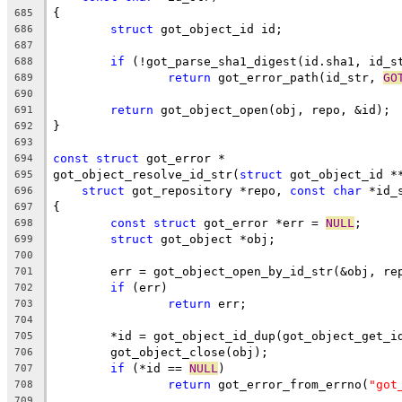
{
685
struct
 got_object_id id;
686
687
if
 (!got_parse_sha1_digest(id.sha1, id_s
688
return
 got_error_path(id_str, 
GO
689
690
return
 got_object_open(obj, repo, &id);
691
}
692
693
const
struct
 got_error *
694
got_object_resolve_id_str(
struct
 got_object_id *
695
struct
 got_repository *repo, 
const
char
 *id_
696
{
697
const
struct
 got_error *err = 
NULL
;
698
struct
 got_object *obj;
699
700
	err = got_object_open_by_id_str(&obj, re
701
if
 (err)
702
return
 err;
703
704
	*id = got_object_id_dup(got_object_get_i
705
	got_object_close(obj);
706
if
 (*id == 
NULL
)
707
return
 got_error_from_errno(
"got
708
709