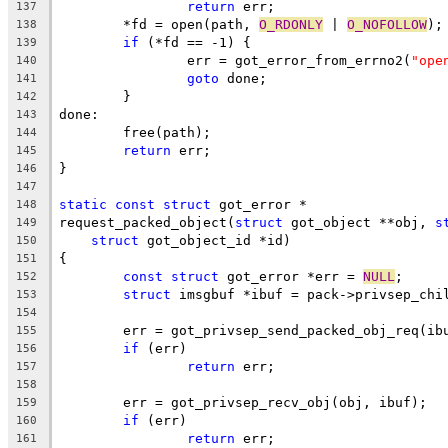
return
 err;
137
	*fd = open(path, 
O_RDONLY
 | 
O_NOFOLLOW
);
138
if
 (*fd == -1) {
139
		err = got_error_from_errno2(
"ope
140
goto
 done;
141
	}
142
done:
143
	free(path);
144
return
 err;
145
}
146
147
static
const
struct
 got_error *
148
request_packed_object(
struct
 got_object **obj, 
s
149
struct
 got_object_id *id)
150
{
151
const
struct
 got_error *err = 
NULL
;
152
struct
 imsgbuf *ibuf = pack->privsep_chi
153
154
	err = got_privsep_send_packed_obj_req(ib
155
if
 (err)
156
return
 err;
157
158
	err = got_privsep_recv_obj(obj, ibuf);
159
if
 (err)
160
return
 err;
161