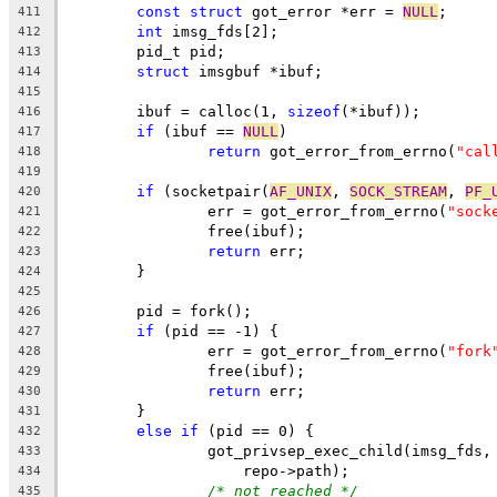
const
struct
 got_error *err = 
NULL
;
411
int
 imsg_fds[2];
412
	pid_t pid;
413
struct
 imsgbuf *ibuf;
414
415
	ibuf = calloc(1, 
sizeof
(*ibuf));
416
if
 (ibuf == 
NULL
)
417
return
 got_error_from_errno(
"cal
418
419
if
 (socketpair(
AF_UNIX
, 
SOCK_STREAM
, 
PF_
420
		err = got_error_from_errno(
"sock
421
		free(ibuf);
422
return
 err;
423
	}
424
425
	pid = fork();
426
if
 (pid == -1) {
427
		err = got_error_from_errno(
"fork
428
		free(ibuf);
429
return
 err;
430
	}
431
else
if
 (pid == 0) {
432
		got_privsep_exec_child(imsg_fds,
433
		    repo->path);
434
/* not reached */
435