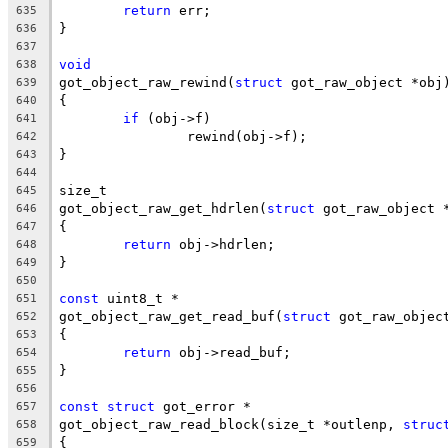
return
 err;
635
}
636
637
void
638
got_object_raw_rewind(
struct
 got_raw_object *obj
639
{
640
if
 (obj->f)
641
		rewind(obj->f);
642
}
643
644
size_t
645
got_object_raw_get_hdrlen(
struct
 got_raw_object 
646
{
647
return
 obj->hdrlen;
648
}
649
650
const
 uint8_t *
651
got_object_raw_get_read_buf(
struct
 got_raw_objec
652
{
653
return
 obj->read_buf;
654
}
655
656
const
struct
 got_error *
657
got_object_raw_read_block(size_t *outlenp, 
struc
658
{
659