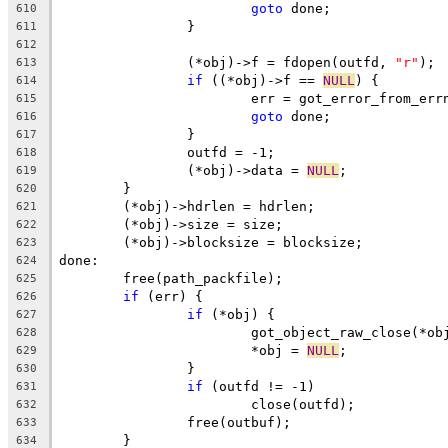
goto
 done;
610
		}
611
612
		(*obj)->f = fdopen(outfd, 
"r"
);
613
if
 ((*obj)->f == 
NULL
) {
614
			err = got_error_from_err
615
goto
 done;
616
		}
617
		outfd = -1;
618
		(*obj)->data = 
NULL
;
619
	}
620
	(*obj)->hdrlen = hdrlen;
621
	(*obj)->size = size;
622
	(*obj)->blocksize = blocksize;
623
done:
624
	free(path_packfile);
625
if
 (err) {
626
if
 (*obj) {
627
			got_object_raw_close(*ob
628
			*obj = 
NULL
;
629
		}
630
if
 (outfd != -1)
631
			close(outfd);
632
		free(outbuf);
633
	}
634