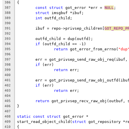
{
386
const
struct
 got_error *err = 
NULL
;
387
struct
 imsgbuf *ibuf;
388
int
 outfd_child;
389
390
	ibuf = repo->privsep_children[
GOT_REPO_P
391
392
	outfd_child = dup(outfd);
393
if
 (outfd_child == -1)
394
return
 got_error_from_errno(
"dup
395
396
	err = got_privsep_send_raw_obj_req(ibuf,
397
if
 (err)
398
return
 err;
399
400
	err = got_privsep_send_raw_obj_outfd(ibu
401
if
 (err)
402
return
 err;
403
404
return
 got_privsep_recv_raw_obj(outbuf, 
405
}
406
407
static
const
struct
 got_error *
408
start_read_object_child(
struct
 got_repository *r
409
{
410