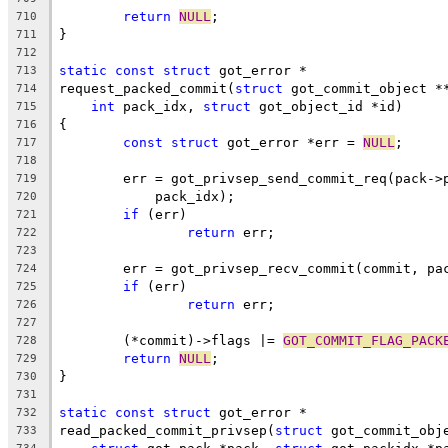
return
NULL
;
710
}
711
712
static
const
struct
 got_error *
713
request_packed_commit(
struct
 got_commit_object *
714
int
 pack_idx, 
struct
 got_object_id *id)
715
{
716
const
struct
 got_error *err = 
NULL
;
717
718
	err = got_privsep_send_commit_req(pack->
719
	    pack_idx);
720
if
 (err)
721
return
 err;
722
723
	err = got_privsep_recv_commit(commit, pa
724
if
 (err)
725
return
 err;
726
727
	(*commit)->flags |= 
GOT_COMMIT_FLAG_PACK
728
return
NULL
;
729
}
730
731
static
const
struct
 got_error *
732
read_packed_commit_privsep(
struct
 got_commit_obj
733