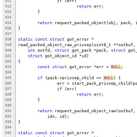
if
 (err)
311
return
 err;
312
	}
313
314
return
 request_packed_object(obj, pack, 
315
}
316
317
static
const
struct
 got_error *
318
read_packed_object_raw_privsep(uint8_t **outbuf,
319
int
 outfd, 
struct
 got_pack *pack, 
struct
 got
320
struct
 got_object_id *id)
321
{
322
const
struct
 got_error *err = 
NULL
;
323
324
if
 (pack->privsep_child == 
NULL
) {
325
		err = start_pack_privsep_child(p
326
if
 (err)
327
return
 err;
328
	}
329
330
return
 request_packed_object_raw(outbuf,
331
	    idx, id);
332
}
333
334
static
const
struct
 got_error *
335