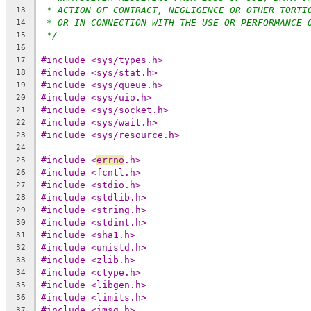
* ACTION OF CONTRACT, NEGLIGENCE OR OTHER TORTI
13
* OR IN CONNECTION WITH THE USE OR PERFORMANCE 
14
*/
15
16
#include <sys/types.h>
17
#include <sys/stat.h>
18
#include <sys/queue.h>
19
#include <sys/uio.h>
20
#include <sys/socket.h>
21
#include <sys/wait.h>
22
#include <sys/resource.h>
23
24
#include <
errno
.h>
25
#include <fcntl.h>
26
#include <stdio.h>
27
#include <stdlib.h>
28
#include <string.h>
29
#include <stdint.h>
30
#include <sha1.h>
31
#include <unistd.h>
32
#include <zlib.h>
33
#include <ctype.h>
34
#include <libgen.h>
35
#include <limits.h>
36
#include <imsg.h>
37