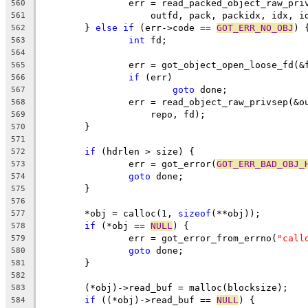
		err = read_packed_object_raw_pr
560
		    outfd, pack, packidx, idx, i
561
	} 
else
if
 (err->code == 
GOT_ERR_NO_OBJ
) 
562
int
 fd;
563
564
		err = got_object_open_loose_fd(&
565
if
 (err)
566
goto
 done;
567
		err = read_object_raw_privsep(&
568
		    repo, fd);
569
	}
570
571
if
 (hdrlen > size) {
572
		err = got_error(
GOT_ERR_BAD_OBJ_
573
goto
 done;
574
	}
575
576
	*obj = calloc(1, 
sizeof
(**obj));
577
if
 (*obj == 
NULL
) {
578
		err = got_error_from_errno(
"call
579
goto
 done;
580
	}
581
582
	(*obj)->read_buf = malloc(blocksize);
583
if
 ((*obj)->read_buf == 
NULL
) {
584