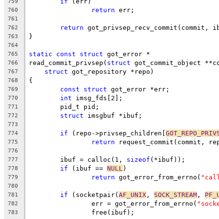
if
 (err)
759
return
 err;
760
761
return
 got_privsep_recv_commit(commit, i
762
}
763
764
static
const
struct
 got_error *
765
read_commit_privsep(
struct
 got_commit_object **c
766
struct
 got_repository *repo)
767
{
768
const
struct
 got_error *err;
769
int
 imsg_fds[2];
770
	pid_t pid;
771
struct
 imsgbuf *ibuf;
772
773
if
 (repo->privsep_children[
GOT_REPO_PRIV
774
return
 request_commit(commit, re
775
776
	ibuf = calloc(1, 
sizeof
(*ibuf));
777
if
 (ibuf == 
NULL
)
778
return
 got_error_from_errno(
"cal
779
780
if
 (socketpair(
AF_UNIX
, 
SOCK_STREAM
, 
PF_
781
		err = got_error_from_errno(
"sock
782
		free(ibuf);
783