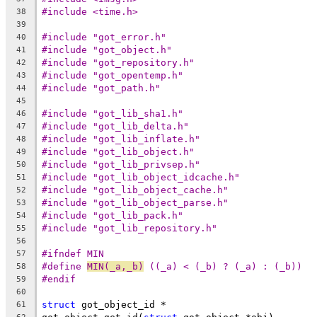
#include <time.h>
38
39
#include "got_error.h"
40
#include "got_object.h"
41
#include "got_repository.h"
42
#include "got_opentemp.h"
43
#include "got_path.h"
44
45
#include "got_lib_sha1.h"
46
#include "got_lib_delta.h"
47
#include "got_lib_inflate.h"
48
#include "got_lib_object.h"
49
#include "got_lib_privsep.h"
50
#include "got_lib_object_idcache.h"
51
#include "got_lib_object_cache.h"
52
#include "got_lib_object_parse.h"
53
#include "got_lib_pack.h"
54
#include "got_lib_repository.h"
55
56
#ifndef MIN
57
#define	
MIN(_a,_b)
 ((_a) < (_b) ? (_a) : (_b))
58
#endif
59
60
struct
 got_object_id *
61