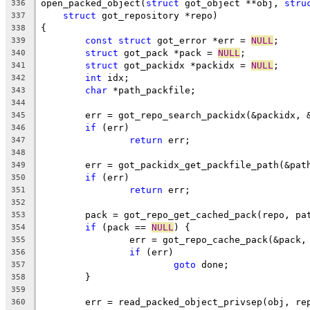
open_packed_object(
struct
 got_object **obj, 
stru
336
struct
 got_repository *repo)
337
{
338
const
struct
 got_error *err = 
NULL
;
339
struct
 got_pack *pack = 
NULL
;
340
struct
 got_packidx *packidx = 
NULL
;
341
int
 idx;
342
char
 *path_packfile;
343
344
	err = got_repo_search_packidx(&packidx, 
345
if
 (err)
346
return
 err;
347
348
	err = got_packidx_get_packfile_path(&pat
349
if
 (err)
350
return
 err;
351
352
	pack = got_repo_get_cached_pack(repo, pa
353
if
 (pack == 
NULL
) {
354
		err = got_repo_cache_pack(&pack
355
if
 (err)
356
goto
 done;
357
	}
358
359
	err = read_packed_object_privsep(obj, re
360