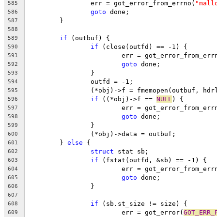
		err = got_error_from_errno(
"mall
585
goto
 done;
586
	}
587
588
if
 (outbuf) {
589
if
 (close(outfd) == -1) {
590
			err = got_error_from_err
591
goto
 done;
592
		}
593
		outfd = -1;
594
		(*obj)->f = fmemopen(outbuf, hdr
595
if
 ((*obj)->f == 
NULL
) {
596
			err = got_error_from_err
597
goto
 done;
598
		}
599
		(*obj)->data = outbuf;
600
	} 
else
 {
601
struct
 stat sb;
602
if
 (fstat(outfd, &sb) == -1) {
603
			err = got_error_from_err
604
goto
 done;
605
		}
606
607
if
 (sb.st_size != size) {
608
			err = got_error(
GOT_ERR_
609