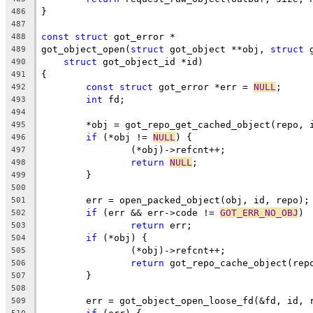
}
486
487
const
struct
 got_error *
488
got_object_open(
struct
 got_object **obj, 
struct
 
489
struct
 got_object_id *id)
490
{
491
const
struct
 got_error *err = 
NULL
;
492
int
 fd;
493
494
	*obj = got_repo_get_cached_object(repo, 
495
if
 (*obj != 
NULL
) {
496
		(*obj)->refcnt++;
497
return
NULL
;
498
	}
499
500
	err = open_packed_object(obj, id, repo);
501
if
 (err && err->code != 
GOT_ERR_NO_OBJ
)
502
return
 err;
503
if
 (*obj) {
504
		(*obj)->refcnt++;
505
return
 got_repo_cache_object(rep
506
	}
507
508
	err = got_object_open_loose_fd(&fd, id, 
509