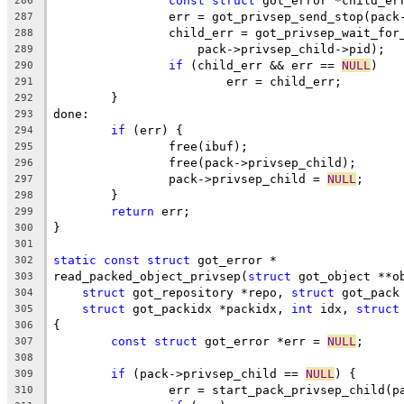
const
struct
 got_error *child_er
286
		err = got_privsep_send_stop(pac
287
		child_err = got_privsep_wait_for
288
		    pack->privsep_child->pid);
289
if
 (child_err && err == 
NULL
)
290
			err = child_err;
291
	}
292
done:
293
if
 (err) {
294
		free(ibuf);
295
		free(pack->privsep_child);
296
		pack->privsep_child = 
NULL
;
297
	}
298
return
 err;
299
}
300
301
static
const
struct
 got_error *
302
read_packed_object_privsep(
struct
 got_object **o
303
struct
 got_repository *repo, 
struct
 got_pack
304
struct
 got_packidx *packidx, 
int
 idx, 
struct
305
{
306
const
struct
 got_error *err = 
NULL
;
307
308
if
 (pack->privsep_child == 
NULL
) {
309
		err = start_pack_privsep_child(p
310