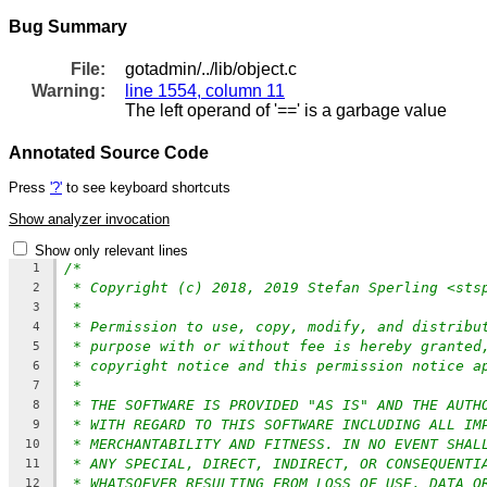
Bug Summary
File:
gotadmin/../lib/object.c
Warning:
line 1554, column 11
The left operand of '==' is a garbage value
Annotated Source Code
Press
'?'
to see keyboard shortcuts
Show analyzer invocation
Show only relevant lines
/*
1
* Copyright (c) 2018, 2019 Stefan Sperling <sts
2
*
3
* Permission to use, copy, modify, and distribu
4
* purpose with or without fee is hereby granted
5
* copyright notice and this permission notice a
6
*
7
* THE SOFTWARE IS PROVIDED "AS IS" AND THE AUTH
8
* WITH REGARD TO THIS SOFTWARE INCLUDING ALL IM
9
* MERCHANTABILITY AND FITNESS. IN NO EVENT SHAL
10
* ANY SPECIAL, DIRECT, INDIRECT, OR CONSEQUENTI
11
* WHATSOEVER RESULTING FROM LOSS OF USE, DATA O
12