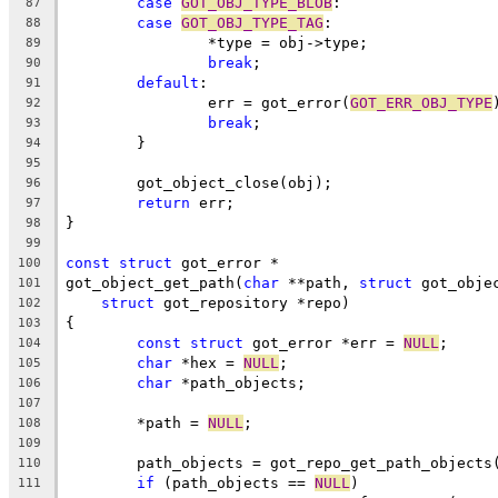
case
GOT_OBJ_TYPE_BLOB
:
87
case
GOT_OBJ_TYPE_TAG
:
88
		*type = obj->type;
89
break
;
90
default
:
91
		err = got_error(
GOT_ERR_OBJ_TYPE
92
break
;
93
	}
94
95
	got_object_close(obj);
96
return
 err;
97
}
98
99
const
struct
 got_error *
100
got_object_get_path(
char
 **path, 
struct
 got_obje
101
struct
 got_repository *repo)
102
{
103
const
struct
 got_error *err = 
NULL
;
104
char
 *hex = 
NULL
;
105
char
 *path_objects;
106
107
	*path = 
NULL
;
108
109
	path_objects = got_repo_get_path_objects
110
if
 (path_objects == 
NULL
)
111