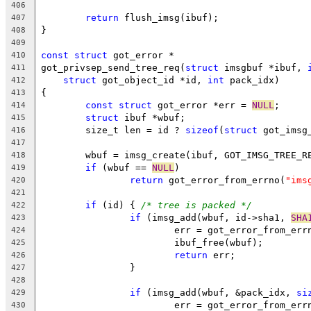
406
return
 flush_imsg(ibuf);
407
}
408
409
const
struct
 got_error *
410
got_privsep_send_tree_req(
struct
 imsgbuf *ibuf, 
411
struct
 got_object_id *id, 
int
 pack_idx)
412
{
413
const
struct
 got_error *err = 
NULL
;
414
struct
 ibuf *wbuf;
415
	size_t len = id ? 
sizeof
(
struct
 got_imsg
416
417
	wbuf = imsg_create(ibuf, GOT_IMSG_TREE_R
418
if
 (wbuf == 
NULL
)
419
return
 got_error_from_errno(
"ims
420
421
if
 (id) { 
/* tree is packed */
422
if
 (imsg_add(wbuf, id->sha1, 
SHA
423
			err = got_error_from_err
424
			ibuf_free(wbuf);
425
return
 err;
426
		}
427
428
if
 (imsg_add(wbuf, &pack_idx, 
si
429
			err = got_error_from_err
430