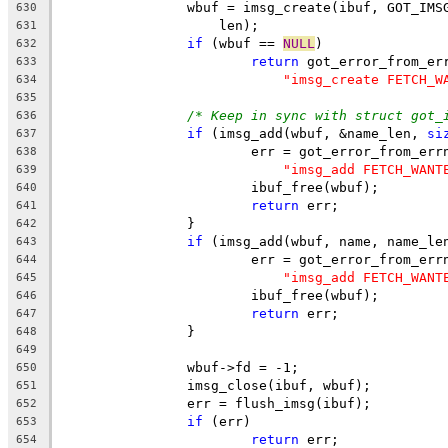
		wbuf = imsg_create(ibuf, GOT_IM
630
		    len);
631
if
 (wbuf == 
NULL
)
632
return
 got_error_from_er
633
"imsg_create FETCH_W
634
635
/* Keep in sync with struct got_
636
if
 (imsg_add(wbuf, &name_len, 
si
637
			err = got_error_from_err
638
"imsg_add FETCH_WANT
639
			ibuf_free(wbuf);
640
return
 err;
641
		}
642
if
 (imsg_add(wbuf, name, name_le
643
			err = got_error_from_err
644
"imsg_add FETCH_WANT
645
			ibuf_free(wbuf);
646
return
 err;
647
		}
648
649
		wbuf->fd = -1;
650
		imsg_close(ibuf, wbuf);
651
		err = flush_imsg(ibuf);
652
if
 (err)
653
return
 err;
654