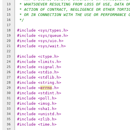
* WHATSOEVER RESULTING FROM LOSS OF USE, DATA O
13
* ACTION OF CONTRACT, NEGLIGENCE OR OTHER TORTI
14
* OR IN CONNECTION WITH THE USE OR PERFORMANCE 
15
*/
16
17
#include <sys/types.h>
18
#include <sys/queue.h>
19
#include <sys/uio.h>
20
#include <sys/wait.h>
21
22
#include <ctype.h>
23
#include <limits.h>
24
#include <signal.h>
25
#include <stdio.h>
26
#include <stdlib.h>
27
#include <string.h>
28
#include <
errno
.h>
29
#include <stdint.h>
30
#include <poll.h>
31
#include <imsg.h>
32
#include <sha1.h>
33
#include <unistd.h>
34
#include <zlib.h>
35
#include <time.h>
36
37