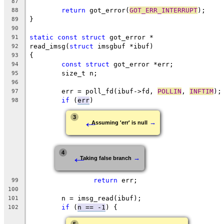
87
return
 got_error(
GOT_ERR_INTERRUPT
);
88
}
89
90
static
const
struct
 got_error *
91
read_imsg(
struct
 imsgbuf *ibuf)
92
{
93
const
struct
 got_error *err;
94
	size_t n;
95
96
	err = poll_fd(ibuf->fd, 
POLLIN
, 
INFTIM
);
97
if
 (
err
)
98
←
3
→
Assuming 'err' is null
←
4
→
Taking false branch
return
 err;
99
100
	n = imsg_read(ibuf);
101
if
 (
n == -1
) {
102