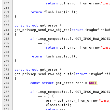
return
 got_error_from_errno(
"ims
257
258
return
 flush_imsg(ibuf);
259
}
260
261
const
struct
 got_error *
262
got_privsep_send_raw_obj_req(
struct
 imsgbuf *ibu
263
{
264
if
 (imsg_compose(ibuf, GOT_IMSG_RAW_OBJE
265
	    == -1)
266
return
 got_error_from_errno(
"ims
267
268
return
 flush_imsg(ibuf);
269
}
270
271
const
struct
 got_error *
272
got_privsep_send_raw_obj_outfd(
struct
 imsgbuf *i
273
{
274
const
struct
 got_error *err = 
NULL
;
275
276
if
 (imsg_compose(ibuf, GOT_IMSG_RAW_OBJE
277
	    == -1) {
278
		err = got_error_from_errno(
"imsg
279
		close(outfd);
280
return
 err;
281