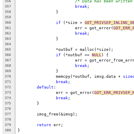
/* Data has been written
356
break
;
357
		}
358
359
if
 (*size > 
GOT_PRIVSEP_INLINE_O
360
			err = got_error(
GOT_ERR_
361
break
;
362
		}
363
364
		*outbuf = malloc(*size);
365
if
 (*outbuf == 
NULL
) {
366
			err = got_error_from_err
367
break
;
368
		}
369
		memcpy(*outbuf, imsg.data + 
size
370
break
;
371
default
:
372
		err = got_error(
GOT_ERR_PRIVSEP_
373
break
;
374
	}
375
376
	imsg_free(&imsg);
377
378
return
 err;
379
}
380