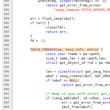
	    &fetchreq, 
sizeof
(fetchreq)) == -1)
580
return
 got_error_from_errno(
581
"imsg_compose FETCH_SERVER_P
582
583
	err = flush_imsg(ibuf);
584
if
 (err) {
585
		close(fd);
586
return
 err;
587
	}
588
	fd = -1;
589
590
TAILQ_FOREACH(pe, have_refs, entry)
 {
591
const
char
 *name = pe->path;
592
		size_t name_len = pe->path_len;
593
struct
 got_object_id *id = pe->d
594
595
		len = 
sizeof
(
struct
 got_imsg_fet
596
		wbuf = imsg_create(ibuf, GOT_IM
597
if
 (wbuf == 
NULL
)
598
return
 got_error_from_er
599
600
/* Keep in sync with struct got_
601
if
 (imsg_add(wbuf, id->sha1, 
siz
602
			err = got_error_from_err
603
			ibuf_free(wbuf);
604