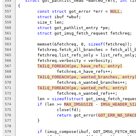
struct
 got_pathlist_head *wanted_refs, 
int
 li
555
{
556
const
struct
 got_error *err = 
NULL
;
557
struct
 ibuf *wbuf;
558
	size_t len;
559
struct
 got_pathlist_entry *pe;
560
struct
 got_imsg_fetch_request fetchreq;
561
562
	memset(&fetchreq, 0, 
sizeof
(fetchreq));
563
	fetchreq.fetch_all_branches = fetch_all_
564
	fetchreq.list_refs_only = list_refs_only
565
	fetchreq.verbosity = verbosity;
566
TAILQ_FOREACH(pe, have_refs, entry)
567
		fetchreq.n_have_refs++;
568
TAILQ_FOREACH(pe, wanted_branches, entry
569
		fetchreq.n_wanted_branches++;
570
TAILQ_FOREACH(pe, wanted_refs, entry)
571
		fetchreq.n_wanted_refs++;
572
	len = 
sizeof
(
struct
 got_imsg_fetch_reque
573
if
 (len >= 
MAX_IMSGSIZE
 - 
IMSG_HEADER_SI
574
		close(fd);
575
return
 got_error(
GOT_ERR_NO_SPAC
576
	}
577
578
if
 (imsg_compose(ibuf, GOT_IMSG_FETCH_RE
579