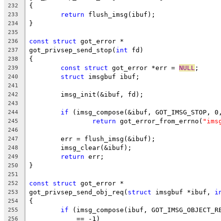
{
232
return
 flush_imsg(ibuf);
233
}
234
235
const
struct
 got_error *
236
got_privsep_send_stop(
int
 fd)
237
{
238
const
struct
 got_error *err = 
NULL
;
239
struct
 imsgbuf ibuf;
240
241
	imsg_init(&ibuf, fd);
242
243
if
 (imsg_compose(&ibuf, GOT_IMSG_STOP, 0
244
return
 got_error_from_errno(
"ims
245
246
	err = flush_imsg(&ibuf);
247
	imsg_clear(&ibuf);
248
return
 err;
249
}
250
251
const
struct
 got_error *
252
got_privsep_send_obj_req(
struct
 imsgbuf *ibuf, 
i
253
{
254
if
 (imsg_compose(ibuf, GOT_IMSG_OBJECT_R
255
	    == -1)
256