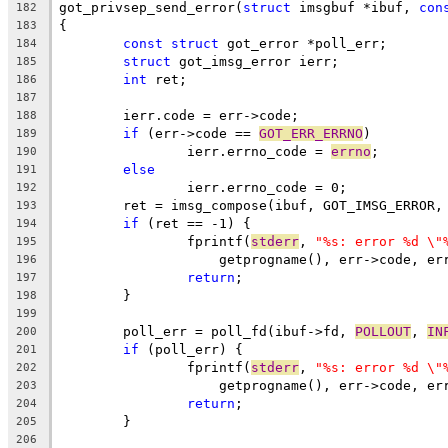
got_privsep_send_error(
struct
 imsgbuf *ibuf, 
con
182
{
183
const
struct
 got_error *poll_err;
184
struct
 got_imsg_error ierr;
185
int
 ret;
186
187
	ierr.code = err->code;
188
if
 (err->code == 
GOT_ERR_ERRNO
)
189
		ierr.errno_code = 
errno
;
190
else
191
		ierr.errno_code = 0;
192
	ret = imsg_compose(ibuf, GOT_IMSG_ERROR,
193
if
 (ret == -1) {
194
		fprintf(
stderr
, 
"%s: error %d \"
195
		    getprogname(), err->code, e
196
return
;
197
	}
198
199
	poll_err = poll_fd(ibuf->fd, 
POLLOUT
, 
IN
200
if
 (poll_err) {
201
		fprintf(
stderr
, 
"%s: error %d \"
202
		    getprogname(), err->code, e
203
return
;
204
	}
205
206