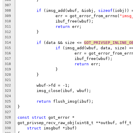
307
if
 (imsg_add(wbuf, &iobj, 
sizeof
(iobj)) 
308
		err = got_error_from_errno(
"imsg
309
		ibuf_free(wbuf);
310
return
 err;
311
	}
312
313
if
 (data && size <= 
GOT_PRIVSEP_INLINE_O
314
if
 (imsg_add(wbuf, data, size) =
315
			err = got_error_from_err
316
			ibuf_free(wbuf);
317
return
 err;
318
		}
319
	}
320
321
	wbuf->fd = -1;
322
	imsg_close(ibuf, wbuf);
323
324
return
 flush_imsg(ibuf);
325
}
326
327
const
struct
 got_error *
328
got_privsep_recv_raw_obj(uint8_t **outbuf, off_t
329
struct
 imsgbuf *ibuf)
330