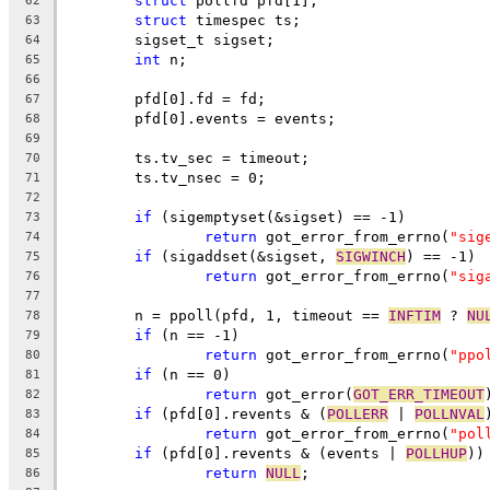
struct
 pollfd pfd[1];
62
struct
 timespec ts;
63
	sigset_t sigset;
64
int
 n;
65
66
	pfd[0].fd = fd;
67
	pfd[0].events = events;
68
69
	ts.tv_sec = timeout;
70
	ts.tv_nsec = 0;
71
72
if
 (sigemptyset(&sigset) == -1)
73
return
 got_error_from_errno(
"sig
74
if
 (sigaddset(&sigset, 
SIGWINCH
) == -1)
75
return
 got_error_from_errno(
"sig
76
77
	n = ppoll(pfd, 1, timeout == 
INFTIM
 ? 
NU
78
if
 (n == -1)
79
return
 got_error_from_errno(
"ppo
80
if
 (n == 0)
81
return
 got_error(
GOT_ERR_TIMEOUT
82
if
 (pfd[0].revents & (
POLLERR
 | 
POLLNVAL
83
return
 got_error_from_errno(
"pol
84
if
 (pfd[0].revents & (events | 
POLLHUP
))
85
return
NULL
;
86