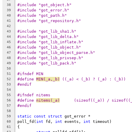
#include "got_object.h"
38
#include "got_error.h"
39
#include "got_path.h"
40
#include "got_repository.h"
41
42
#include "got_lib_sha1.h"
43
#include "got_lib_delta.h"
44
#include "got_lib_inflate.h"
45
#include "got_lib_object.h"
46
#include "got_lib_object_parse.h"
47
#include "got_lib_privsep.h"
48
#include "got_lib_pack.h"
49
50
#ifndef MIN
51
#define	
MIN(_a,_b)
 ((_a) < (_b) ? (_a) : (_b))
52
#endif
53
54
#ifndef nitems
55
#define 
nitems(_a)
	(sizeof((_a)) / sizeof((
56
#endif
57
58
static
const
struct
 got_error *
59
poll_fd(
int
 fd, 
int
 events, 
int
 timeout)
60
{
61