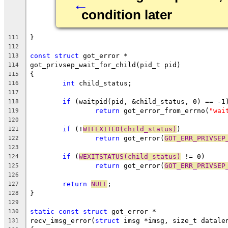
←
condition later
}
111
112
const
struct
 got_error *
113
got_privsep_wait_for_child(pid_t pid)
114
{
115
int
 child_status;
116
117
if
 (waitpid(pid, &child_status, 0) == -1
118
return
 got_error_from_errno(
"wai
119
120
if
 (!
WIFEXITED(child_status)
)
121
return
 got_error(
GOT_ERR_PRIVSEP
122
123
if
 (
WEXITSTATUS(child_status)
 != 0)
124
return
 got_error(
GOT_ERR_PRIVSEP
125
126
return
NULL
;
127
}
128
129
static
const
struct
 got_error *
130
recv_imsg_error(
struct
 imsg *imsg, size_t datale
131