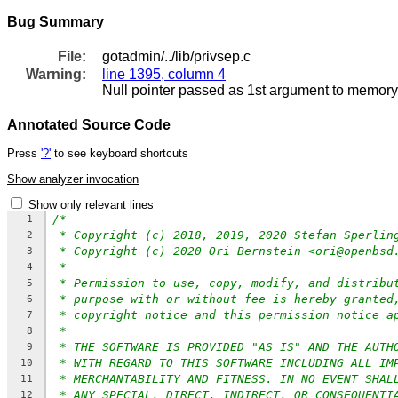
Bug Summary
File:
gotadmin/../lib/privsep.c
Warning:
line 1395, column 4
Null pointer passed as 1st argument to memory
Annotated Source Code
Press
'?'
to see keyboard shortcuts
Show analyzer invocation
Show only relevant lines
/*
1
* Copyright (c) 2018, 2019, 2020 Stefan Sperlin
2
* Copyright (c) 2020 Ori Bernstein <ori@openbsd
3
*
4
* Permission to use, copy, modify, and distribu
5
* purpose with or without fee is hereby granted
6
* copyright notice and this permission notice a
7
*
8
* THE SOFTWARE IS PROVIDED "AS IS" AND THE AUTH
9
* WITH REGARD TO THIS SOFTWARE INCLUDING ALL IM
10
* MERCHANTABILITY AND FITNESS. IN NO EVENT SHAL
11
* ANY SPECIAL, DIRECT, INDIRECT, OR CONSEQUENTI
12