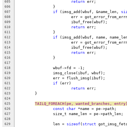
return
 err;
605
		}
606
if
 (imsg_add(wbuf, &name_len, 
si
607
			err = got_error_from_err
608
			ibuf_free(wbuf);
609
return
 err;
610
		}
611
if
 (imsg_add(wbuf, name, name_le
612
			err = got_error_from_err
613
			ibuf_free(wbuf);
614
return
 err;
615
		}
616
617
		wbuf->fd = -1;
618
		imsg_close(ibuf, wbuf);
619
		err = flush_imsg(ibuf);
620
if
 (err)
621
return
 err;
622
	}
623
624
TAILQ_FOREACH(pe, wanted_branches, entry
625
const
char
 *name = pe->path;
626
		size_t name_len = pe->path_len;
627
628
		len = 
sizeof
(
struct
 got_imsg_fet
629