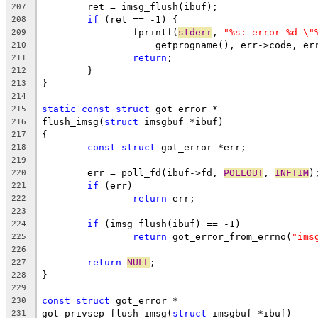
	ret = imsg_flush(ibuf);
207
if
 (ret == -1) {
208
		fprintf(
stderr
, 
"%s: error %d \"
209
		    getprogname(), err->code, e
210
return
;
211
	}
212
}
213
214
static
const
struct
 got_error *
215
flush_imsg(
struct
 imsgbuf *ibuf)
216
{
217
const
struct
 got_error *err;
218
219
	err = poll_fd(ibuf->fd, 
POLLOUT
, 
INFTIM
)
220
if
 (err)
221
return
 err;
222
223
if
 (imsg_flush(ibuf) == -1)
224
return
 got_error_from_errno(
"ims
225
226
return
NULL
;
227
}
228
229
const
struct
 got_error *
230
got_privsep_flush_imsg(
struct
 imsgbuf *ibuf)
231