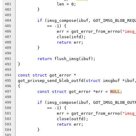
		len = 0;
481
	}
482
483
if
 (imsg_compose(ibuf, GOT_IMSG_BLOB_REQ
484
	    == -1) {
485
		err = got_error_from_errno(
"imsg
486
		close(infd);
487
return
 err;
488
	}
489
490
return
 flush_imsg(ibuf);
491
}
492
493
const
struct
 got_error *
494
got_privsep_send_blob_outfd(
struct
 imsgbuf *ibuf
495
{
496
const
struct
 got_error *err = 
NULL
;
497
498
if
 (imsg_compose(ibuf, GOT_IMSG_BLOB_OUT
499
	    == -1) {
500
		err = got_error_from_errno(
"imsg
501
		close(outfd);
502
return
 err;
503
	}
504
505