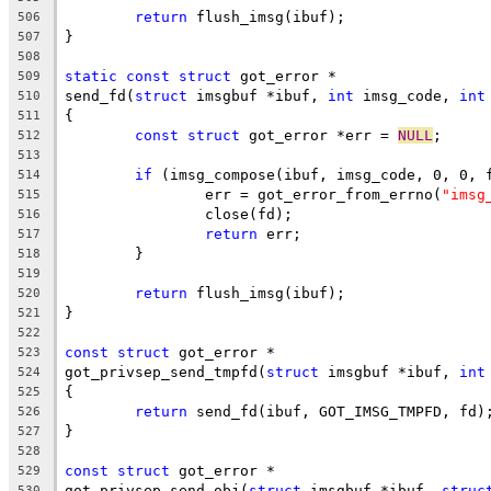
return
 flush_imsg(ibuf);
506
}
507
508
static
const
struct
 got_error *
509
send_fd(
struct
 imsgbuf *ibuf, 
int
 imsg_code, 
int
510
{
511
const
struct
 got_error *err = 
NULL
;
512
513
if
 (imsg_compose(ibuf, imsg_code, 0, 0, 
514
		err = got_error_from_errno(
"imsg
515
		close(fd);
516
return
 err;
517
	}
518
519
return
 flush_imsg(ibuf);
520
}
521
522
const
struct
 got_error *
523
got_privsep_send_tmpfd(
struct
 imsgbuf *ibuf, 
int
524
{
525
return
 send_fd(ibuf, GOT_IMSG_TMPFD, fd)
526
}
527
528
const
struct
 got_error *
529
got_privsep_send_obj(
struct
 imsgbuf *ibuf, 
struc
530