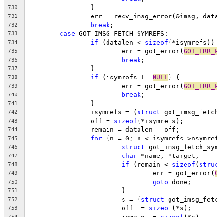
		}
730
		err = recv_imsg_error(&imsg, dat
731
break
;
732
case
 GOT_IMSG_FETCH_SYMREFS:
733
if
 (datalen < 
sizeof
(*isymrefs))
734
			err = got_error(
GOT_ERR_
735
break
;
736
		}
737
if
 (isymrefs != 
NULL
) {
738
			err = got_error(
GOT_ERR_
739
break
;
740
		}
741
		isymrefs = (
struct
 got_imsg_fetc
742
		off = 
sizeof
(*isymrefs);
743
		remain = datalen - off;
744
for
 (n = 0; n < isymrefs->nsymre
745
struct
 got_imsg_fetch_sy
746
char
 *name, *target;
747
if
 (remain < 
sizeof
(
stru
748
				err = got_error(
749
goto
 done;
750
			}
751
			s = (
struct
 got_imsg_fet
752
			off += 
sizeof
(*s);
753
			remain -= 
sizeof
(*s);
754