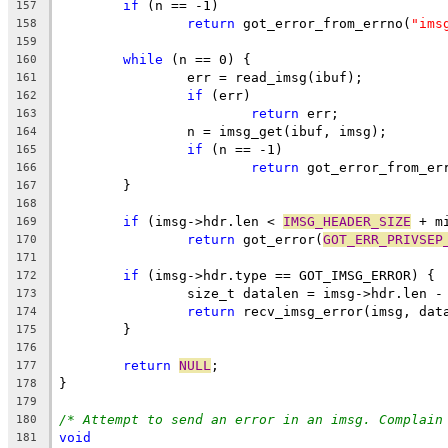
if
 (n == -1)
157
return
 got_error_from_errno(
"ims
158
159
while
 (n == 0) {
160
		err = read_imsg(ibuf);
161
if
 (err)
162
return
 err;
163
		n = imsg_get(ibuf, imsg);
164
if
 (n == -1)
165
return
 got_error_from_er
166
	}
167
168
if
 (imsg->hdr.len < 
IMSG_HEADER_SIZE
 + m
169
return
 got_error(
GOT_ERR_PRIVSEP
170
171
if
 (imsg->hdr.type == GOT_IMSG_ERROR) {
172
		size_t datalen = imsg->hdr.len -
173
return
 recv_imsg_error(imsg, dat
174
	}
175
176
return
NULL
;
177
}
178
179
/* Attempt to send an error in an imsg. Complain
180
void
181