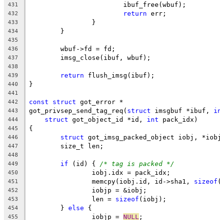
			ibuf_free(wbuf);
431
return
 err;
432
		}
433
	}
434
435
	wbuf->fd = fd;
436
	imsg_close(ibuf, wbuf);
437
438
return
 flush_imsg(ibuf);
439
}
440
441
const
struct
 got_error *
442
got_privsep_send_tag_req(
struct
 imsgbuf *ibuf, 
i
443
struct
 got_object_id *id, 
int
 pack_idx)
444
{
445
struct
 got_imsg_packed_object iobj, *iob
446
	size_t len;
447
448
if
 (id) { 
/* tag is packed */
449
		iobj.idx = pack_idx;
450
		memcpy(iobj.id, id->sha1, 
sizeof
451
		iobjp = &iobj;
452
		len = 
sizeof
(iobj);
453
	} 
else
 {
454
		iobjp = 
NULL
;
455