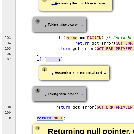
←
5
→
Assuming the condition is false
←
6
→
Taking false branch
if
 (
errno
 == 
EAGAIN
) 
/* Could be
103
return
 got_error(
GOT_ERR
104
return
 got_error(
GOT_ERR_PRIVSEP
105
	}
106
if
 (
n == 0
)
107
←
7
→
Assuming 'n' is not equal to 0
←
8
→
Taking false branch
return
 got_error(
GOT_ERR_PRIVSEP
108
109
return
NULL
;
110
9
Returning null pointer, 