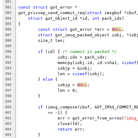
381
const
struct
 got_error *
382
got_privsep_send_commit_req(
struct
 imsgbuf *ibuf
383
struct
 got_object_id *id, 
int
 pack_idx)
384
{
385
const
struct
 got_error *err = 
NULL
;
386
struct
 got_imsg_packed_object iobj, *iob
387
	size_t len;
388
389
if
 (id) { 
/* commit is packed */
390
		iobj.idx = pack_idx;
391
		memcpy(iobj.id, id->sha1, 
sizeof
392
		iobjp = &iobj;
393
		len = 
sizeof
(iobj);
394
	} 
else
 {
395
		iobjp = 
NULL
;
396
		len = 0;
397
	}
398
399
if
 (imsg_compose(ibuf, GOT_IMSG_COMMIT_R
400
	    == -1) {
401
		err = got_error_from_errno(
"imsg
402
		close(fd);
403
return
 err;
404
	}
405