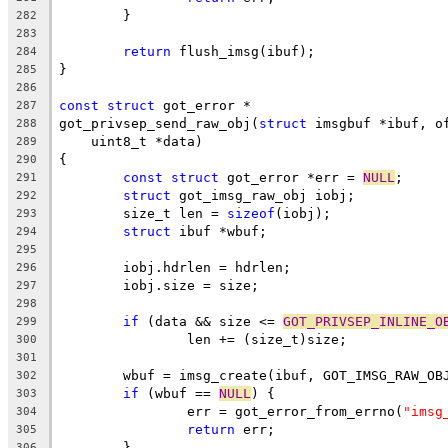
	}
282
283
return
 flush_imsg(ibuf);
284
}
285
286
const
struct
 got_error *
287
got_privsep_send_raw_obj(
struct
 imsgbuf *ibuf, o
288
    uint8_t *data)
289
{
290
const
struct
 got_error *err = 
NULL
;
291
struct
 got_imsg_raw_obj iobj;
292
	size_t len = 
sizeof
(iobj);
293
struct
 ibuf *wbuf;
294
295
	iobj.hdrlen = hdrlen;
296
	iobj.size = size;
297
298
if
 (data && size <= 
GOT_PRIVSEP_INLINE_O
299
		len += (size_t)size;
300
301
	wbuf = imsg_create(ibuf, GOT_IMSG_RAW_OB
302
if
 (wbuf == 
NULL
) {
303
		err = got_error_from_errno(
"imsg
304
return
 err;
305
	}
306