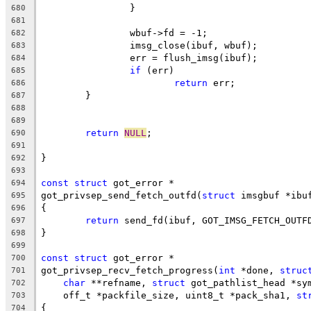
		}
680
681
		wbuf->fd = -1;
682
		imsg_close(ibuf, wbuf);
683
		err = flush_imsg(ibuf);
684
if
 (err)
685
return
 err;
686
	}
687
688
689
return
NULL
;
690
691
}
692
693
const
struct
 got_error *
694
got_privsep_send_fetch_outfd(
struct
 imsgbuf *ibu
695
{
696
return
 send_fd(ibuf, GOT_IMSG_FETCH_OUTF
697
}
698
699
const
struct
 got_error *
700
got_privsep_recv_fetch_progress(
int
 *done, 
struc
701
char
 **refname, 
struct
 got_pathlist_head *sy
702
    off_t *packfile_size, uint8_t *pack_sha1, 
st
703
{
704