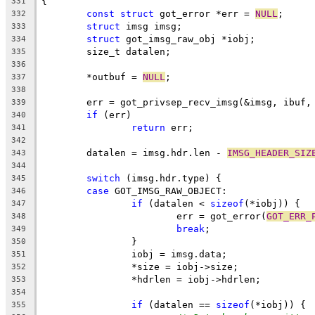
{
331
const
struct
 got_error *err = 
NULL
;
332
struct
 imsg imsg;
333
struct
 got_imsg_raw_obj *iobj;
334
	size_t datalen;
335
336
	*outbuf = 
NULL
;
337
338
	err = got_privsep_recv_imsg(&imsg, ibuf,
339
if
 (err)
340
return
 err;
341
342
	datalen = imsg.hdr.len - 
IMSG_HEADER_SIZ
343
344
switch
 (imsg.hdr.type) {
345
case
 GOT_IMSG_RAW_OBJECT:
346
if
 (datalen < 
sizeof
(*iobj)) {
347
			err = got_error(
GOT_ERR_
348
break
;
349
		}
350
		iobj = imsg.data;
351
		*size = iobj->size;
352
		*hdrlen = iobj->hdrlen;
353
354
if
 (datalen == 
sizeof
(*iobj)) {
355