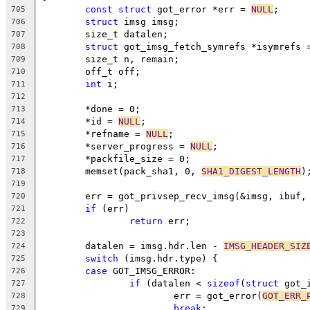
const
struct
 got_error *err = 
NULL
;
705
struct
 imsg imsg;
706
	size_t datalen;
707
struct
 got_imsg_fetch_symrefs *isymrefs 
708
	size_t n, remain;
709
	off_t off;
710
int
 i;
711
712
	*done = 0;
713
	*id = 
NULL
;
714
	*refname = 
NULL
;
715
	*server_progress = 
NULL
;
716
	*packfile_size = 0;
717
	memset(pack_sha1, 0, 
SHA1_DIGEST_LENGTH
)
718
719
	err = got_privsep_recv_imsg(&imsg, ibuf,
720
if
 (err)
721
return
 err;
722
723
	datalen = imsg.hdr.len - 
IMSG_HEADER_SIZ
724
switch
 (imsg.hdr.type) {
725
case
 GOT_IMSG_ERROR:
726
if
 (datalen < 
sizeof
(
struct
 got_
727
			err = got_error(
GOT_ERR_
728
break
;
729