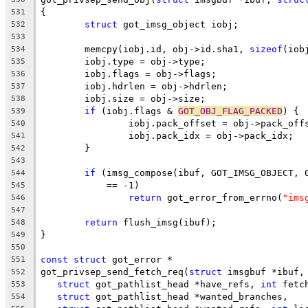
{
531
struct
 got_imsg_object iobj;
532
533
	memcpy(iobj.id, obj->id.sha1, 
sizeof
(iob
534
	iobj.type = obj->type;
535
	iobj.flags = obj->flags;
536
	iobj.hdrlen = obj->hdrlen;
537
	iobj.size = obj->size;
538
if
 (iobj.flags & 
GOT_OBJ_FLAG_PACKED
) {
539
		iobj.pack_offset = obj->pack_off
540
		iobj.pack_idx = obj->pack_idx;
541
	}
542
543
if
 (imsg_compose(ibuf, GOT_IMSG_OBJECT, 
544
	    == -1)
545
return
 got_error_from_errno(
"ims
546
547
return
 flush_imsg(ibuf);
548
}
549
550
const
struct
 got_error *
551
got_privsep_send_fetch_req(
struct
 imsgbuf *ibuf,
552
struct
 got_pathlist_head *have_refs, 
int
 fetc
553
struct
 got_pathlist_head *wanted_branches,
554