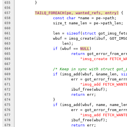
	}
655
656
TAILQ_FOREACH(pe, wanted_refs, entry)
 {
657
const
char
 *name = pe->path;
658
		size_t name_len = pe->path_len;
659
660
		len = 
sizeof
(
struct
 got_imsg_fet
661
		wbuf = imsg_create(ibuf, GOT_IM
662
		    len);
663
if
 (wbuf == 
NULL
)
664
return
 got_error_from_er
665
"imsg_create FETCH_W
666
667
/* Keep in sync with struct got_
668
if
 (imsg_add(wbuf, &name_len, 
si
669
			err = got_error_from_err
670
"imsg_add FETCH_WANT
671
			ibuf_free(wbuf);
672
return
 err;
673
		}
674
if
 (imsg_add(wbuf, name, name_le
675
			err = got_error_from_err
676
"imsg_add FETCH_WANT
677
			ibuf_free(wbuf);
678
return
 err;
679