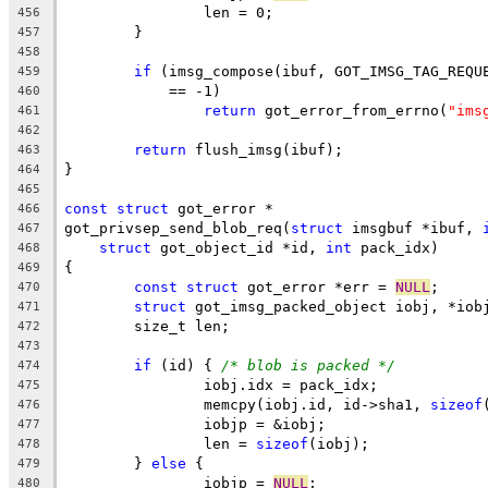
		len = 0;
456
	}
457
458
if
 (imsg_compose(ibuf, GOT_IMSG_TAG_REQU
459
	    == -1)
460
return
 got_error_from_errno(
"ims
461
462
return
 flush_imsg(ibuf);
463
}
464
465
const
struct
 got_error *
466
got_privsep_send_blob_req(
struct
 imsgbuf *ibuf, 
467
struct
 got_object_id *id, 
int
 pack_idx)
468
{
469
const
struct
 got_error *err = 
NULL
;
470
struct
 got_imsg_packed_object iobj, *iob
471
	size_t len;
472
473
if
 (id) { 
/* blob is packed */
474
		iobj.idx = pack_idx;
475
		memcpy(iobj.id, id->sha1, 
sizeof
476
		iobjp = &iobj;
477
		len = 
sizeof
(iobj);
478
	} 
else
 {
479
		iobjp = 
NULL
;
480