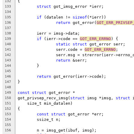
{
132
struct
 got_imsg_error *ierr;
133
134
if
 (datalen != 
sizeof
(*ierr))
135
return
 got_error(
GOT_ERR_PRIVSEP
136
137
	ierr = imsg->data;
138
if
 (ierr->code == 
GOT_ERR_ERRNO
) {
139
static
struct
 got_error serr;
140
		serr.code = 
GOT_ERR_ERRNO
;
141
		serr.msg = strerror(ierr->errno_
142
return
 &serr;
143
	}
144
145
return
 got_error(ierr->code);
146
}
147
148
const
struct
 got_error *
149
got_privsep_recv_imsg(
struct
 imsg *imsg, 
struct
 
150
    size_t min_datalen)
151
{
152
const
struct
 got_error *err;
153
	ssize_t n;
154
155
	n = imsg_get(ibuf, imsg);
156