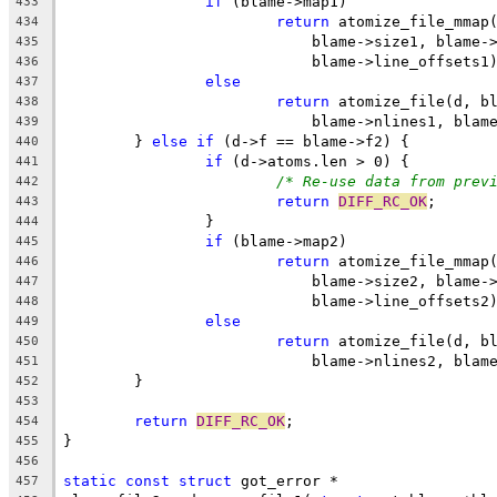
if
 (blame->map1)
433
return
 atomize_file_mmap
434
			    blame->size1, blame-
435
			    blame->line_offsets1
436
else
437
return
 atomize_file(d, b
438
			    blame->nlines1, bla
439
	} 
else
if
 (d->f == blame->f2) {
440
if
 (d->atoms.len > 0) {
441
/* Re-use data from prev
442
return
DIFF_RC_OK
;
443
		}
444
if
 (blame->map2)
445
return
 atomize_file_mmap
446
			    blame->size2, blame-
447
			    blame->line_offsets2
448
else
449
return
 atomize_file(d, b
450
			    blame->nlines2, bla
451
	}
452
453
return
DIFF_RC_OK
;
454
}
455
456
static
const
struct
 got_error *
457