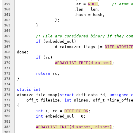
			.at = 
NULL
,	
/* atom 
359
			.len = len,
360
			.hash = hash,
361
		};
362
	}
363
364
/* File are considered binary if they co
365
if
 (embedded_nul)
366
		d->atomizer_flags |= 
DIFF_ATOMIZ
367
done:
368
if
 (rc)
369
ARRAYLIST_FREE(d->atoms)
;
370
371
return
 rc;
372
}
373
374
static
int
375
atomize_file_mmap(
struct
 diff_data *d, 
unsigned
376
    off_t filesize, 
int
 nlines, off_t *line_offs
377
{
378
int
 i, rc = 
DIFF_RC_OK
;
379
int
 embedded_nul = 0;
380
381
ARRAYLIST_INIT(d->atoms, nlines)
;
382
383