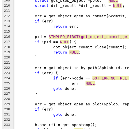
struct
 got_blob_object *pblob = 
NULL
;
209
struct
 diff_result *diff_result = 
NULL
;
210
211
	err = got_object_open_as_commit(&commit,
212
if
 (err)
213
return
 err;
214
215
	pid = 
SIMPLEQ_FIRST(got_object_commit_ge
216
if
 (pid == 
NULL
) {
217
		got_object_commit_close(commit);
218
return
NULL
;
219
	}
220
221
	err = got_object_id_by_path(&pblob_id, r
222
if
 (err) {
223
if
 (err->code == 
GOT_ERR_NO_TREE
224
			err = 
NULL
;
225
goto
 done;
226
	}
227
228
	err = got_object_open_as_blob(&pblob, re
229
if
 (err)
230
goto
 done;
231
232
	blame->f1 = got_opentemp();
233