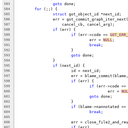
goto
 done;
583
for
 (;;) {
584
struct
 got_object_id *next_id;
585
		err = got_commit_graph_iter_next
586
		    cancel_cb, cancel_arg);
587
if
 (err) {
588
if
 (err->code == 
GOT_ERR
589
				err = 
NULL
;
590
break
;
591
			}
592
goto
 done;
593
		}
594
if
 (next_id) {
595
			id = next_id;
596
			err = blame_commit(blam
597
if
 (err) {
598
if
 (err->code ==
599
					err = 
NU
600
goto
 done;
601
			}
602
if
 (blame->nannotated ==
603
break
;
604
605
			err = close_file2_and_r
606
if
 (err)
607