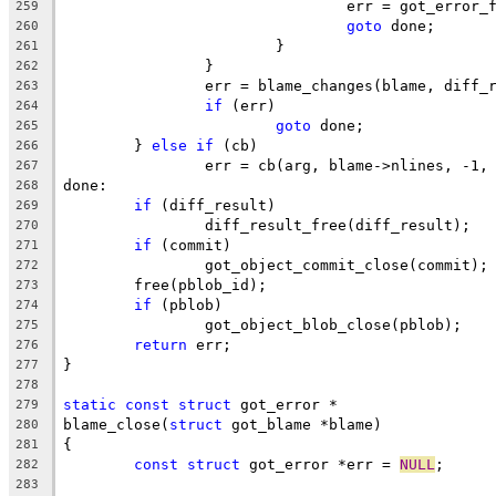
				err = got_error
259
goto
 done;
260
			}
261
		}
262
		err = blame_changes(blame, diff_
263
if
 (err)
264
goto
 done;
265
	} 
else
if
 (cb)
266
		err = cb(arg, blame->nlines, -1,
267
done:
268
if
 (diff_result)
269
		diff_result_free(diff_result);
270
if
 (commit)
271
		got_object_commit_close(commit);
272
	free(pblob_id);
273
if
 (pblob)
274
		got_object_blob_close(pblob);
275
return
 err;
276
}
277
278
static
const
struct
 got_error *
279
blame_close(
struct
 got_blame *blame)
280
{
281
const
struct
 got_error *err = 
NULL
;
282
283