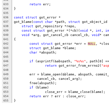
return
 err;
633
}
634
635
const
struct
 got_error *
636
got_blame(
const
char
 *path, 
struct
 got_object_id
637
struct
 got_repository *repo,
638
const
struct
 got_error *(*cb)(
void
 *, 
int
, 
i
639
void
 *arg, got_cancel_cb cancel_cb, 
void
* ca
640
{
641
const
struct
 got_error *err = 
NULL
, *clo
642
struct
 got_blame *blame;
643
char
 *abspath;
644
645
if
 (asprintf(&abspath, 
"%s%s"
, path[0] =
646
return
 got_error_from_errno2(
"as
647
648
	err = blame_open(&blame, abspath, commit
649
	    cancel_cb, cancel_arg);
650
	free(abspath);
651
if
 (blame)
652
		close_err = blame_close(blame);
653
return
 err ? err : close_err;
654
}
655