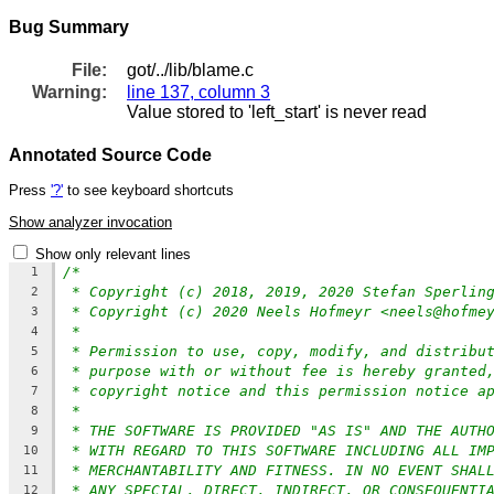
Bug Summary
File:
got/../lib/blame.c
Warning:
line 137, column 3
Value stored to 'left_start' is never read
Annotated Source Code
Press
'?'
to see keyboard shortcuts
Show analyzer invocation
Show only relevant lines
/*
1
* Copyright (c) 2018, 2019, 2020 Stefan Sperlin
2
* Copyright (c) 2020 Neels Hofmeyr <neels@hofme
3
*
4
* Permission to use, copy, modify, and distribu
5
* purpose with or without fee is hereby granted
6
* copyright notice and this permission notice a
7
*
8
* THE SOFTWARE IS PROVIDED "AS IS" AND THE AUTH
9
* WITH REGARD TO THIS SOFTWARE INCLUDING ALL IM
10
* MERCHANTABILITY AND FITNESS. IN NO EVENT SHAL
11
* ANY SPECIAL, DIRECT, INDIRECT, OR CONSEQUENTI
12