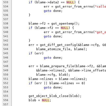
if
 (blame->data2 == 
NULL
) {
533
		err = got_error_from_errno(
"call
534
goto
 done;
535
	}
536
537
	blame->f2 = got_opentemp();
538
if
 (blame->f2 == 
NULL
) {
539
		err = got_error_from_errno(
"got_
540
goto
 done;
541
	}
542
	err = got_diff_get_config(&blame->cfg, G
543
	    blame_atomize_file, blame);
544
if
 (err)
545
goto
 done;
546
547
	err = blame_prepare_file(blame->f2, &bla
548
	    &blame->nlines2, &blame->line_offset
549
	    blame->cfg, blob);
550
	blame->nlines = blame->nlines2;
551
if
 (err || blame->nlines == 0)
552
goto
 done;
553
554
	got_object_blob_close(blob);
555
	blob = 
NULL
;
556
557