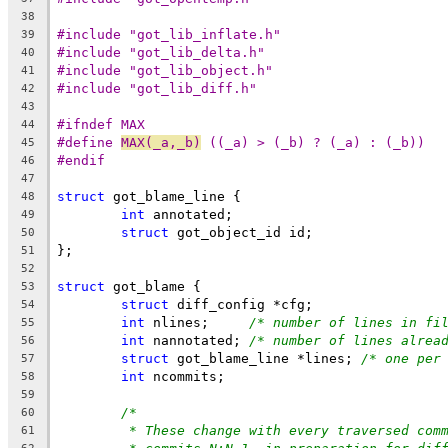
38
#include "got_lib_inflate.h"
39
#include "got_lib_delta.h"
40
#include "got_lib_object.h"
41
#include "got_lib_diff.h"
42
43
#ifndef MAX
44
#define	
MAX(_a,_b)
 ((_a) > (_b) ? (_a) : (_b))
45
#endif
46
47
struct
 got_blame_line {
48
int
 annotated;
49
struct
 got_object_id id;
50
};
51
52
struct
 got_blame {
53
struct
 diff_config *cfg;
54
int
 nlines;	
/* number of lines in fi
55
int
 nannotated;	
/* number of lines alrea
56
struct
 got_blame_line *lines; 
/* one per
57
int
 ncommits;
58
59
/*
60
* These change with every traversed com
61