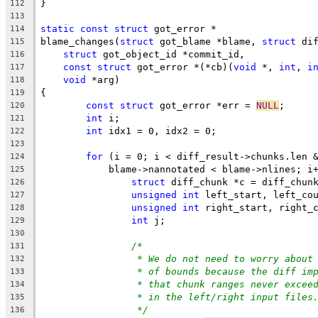
}
112
113
static
const
struct
 got_error *
114
blame_changes(
struct
 got_blame *blame, 
struct
 di
115
struct
 got_object_id *commit_id,
116
const
struct
 got_error *(*cb)(
void
 *, 
int
, 
i
117
void
 *arg)
118
{
119
const
struct
 got_error *err = 
NULL
;
120
int
 i;
121
int
 idx1 = 0, idx2 = 0;
122
123
for
 (i = 0; i < diff_result->chunks.len 
124
	    blame->nannotated < blame->nlines; i
125
struct
 diff_chunk *c = diff_chun
126
unsigned
int
 left_start, left_co
127
unsigned
int
 right_start, right_
128
int
 j;
129
130
/*
131
* We do not need to worry about
132
* of bounds because the diff im
133
* that chunk ranges never excee
134
* in the left/right input files
135
*/
136