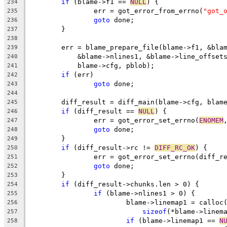
if
 (blame->f1 == 
NULL
) {
234
		err = got_error_from_errno(
"got_
235
goto
 done;
236
	}
237
238
	err = blame_prepare_file(blame->f1, &bla
239
	    &blame->nlines1, &blame->line_offset
240
	    blame->cfg, pblob);
241
if
 (err)
242
goto
 done;
243
244
	diff_result = diff_main(blame->cfg, blam
245
if
 (diff_result == 
NULL
) {
246
		err = got_error_set_errno(
ENOMEM
247
goto
 done;
248
	}
249
if
 (diff_result->rc != 
DIFF_RC_OK
) {
250
		err = got_error_set_errno(diff_r
251
goto
 done;
252
	}
253
if
 (diff_result->chunks.len > 0) {
254
if
 (blame->nlines1 > 0) {
255
			blame->linemap1 = callo
256
sizeof
(*blame->linem
257
if
 (blame->linemap1 == 
N
258