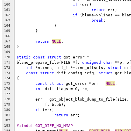
if
 (err)
160
return
 err;
161
if
 (blame->nlines == bla
162
break
;
163
		}
164
	}
165
166
return
NULL
;
167
}
168
169
static
const
struct
 got_error *
170
blame_prepare_file(FILE *f, 
unsigned
char
 **p, o
171
int
 *nlines, off_t **line_offsets, 
struct
 di
172
const
struct
 diff_config *cfg, 
struct
 got_bl
173
{
174
const
struct
 got_error *err = 
NULL
;
175
int
 diff_flags = 0, rc;
176
177
	err = got_object_blob_dump_to_file(size,
178
	    f, blob);
179
if
 (err)
180
return
 err;
181
182
#ifndef GOT_DIFF_NO_MMAP
183
	*p = mmap(
NULL
, *size, 
PROT_READ
, 
MAP_PR
184