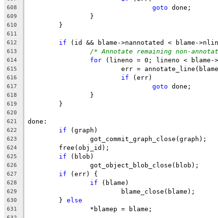
goto
 done;
608
		}
609
	}
610
611
if
 (id && blame->nannotated < blame->nli
612
/* Annotate remaining non-annota
613
for
 (lineno = 0; lineno < blame-
614
			err = annotate_line(bla
615
if
 (err)
616
goto
 done;
617
		}
618
	}
619
620
done:
621
if
 (graph)
622
		got_commit_graph_close(graph);
623
	free(obj_id);
624
if
 (blob)
625
		got_object_blob_close(blob);
626
if
 (err) {
627
if
 (blame)
628
			blame_close(blame);
629
	} 
else
630
		*blamep = blame;
631
632