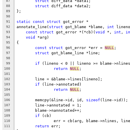
struct
 diff_data *data1;
87
struct
 diff_data *data2;
88
};
89
90
static
const
struct
 got_error *
91
annotate_line(
struct
 got_blame *blame, 
int
 linen
92
const
struct
 got_error *(*cb)(
void
 *, 
int
, 
i
93
void
 *arg)
94
{
95
const
struct
 got_error *err = 
NULL
;
96
struct
 got_blame_line *line;
97
98
if
 (lineno < 0 || lineno >= blame->nline
99
return
NULL
;
100
101
	line = &blame->lines[lineno];
102
if
 (line->annotated)
103
return
NULL
;
104
105
	memcpy(&line->id, id, 
sizeof
(line->id));
106
	line->annotated = 1;
107
	blame->nannotated++;
108
if
 (cb)
109
		err = cb(arg, blame->nlines, lin
110
return
 err;
111