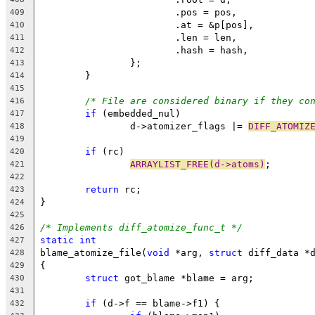
			.pos = pos,
409
			.at = &p[pos],
410
			.len = len,
411
			.hash = hash,
412
		};
413
	}
414
415
/* File are considered binary if they co
416
if
 (embedded_nul)
417
		d->atomizer_flags |= 
DIFF_ATOMIZ
418
419
if
 (rc)
420
ARRAYLIST_FREE(d->atoms)
;
421
422
return
 rc;
423
}
424
425
/* Implements diff_atomize_func_t */
426
static
int
427
blame_atomize_file(
void
 *arg, 
struct
 diff_data *
428
{
429
struct
 got_blame *blame = arg;
430
431
if
 (d->f == blame->f1) {
432