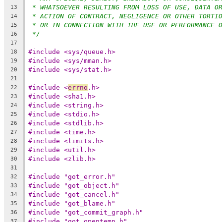
* WHATSOEVER RESULTING FROM LOSS OF USE, DATA O
13
* ACTION OF CONTRACT, NEGLIGENCE OR OTHER TORTI
14
* OR IN CONNECTION WITH THE USE OR PERFORMANCE 
15
*/
16
17
#include <sys/queue.h>
18
#include <sys/mman.h>
19
#include <sys/stat.h>
20
21
#include <
errno
.h>
22
#include <sha1.h>
23
#include <string.h>
24
#include <stdio.h>
25
#include <stdlib.h>
26
#include <time.h>
27
#include <limits.h>
28
#include <util.h>
29
#include <zlib.h>
30
31
#include "got_error.h"
32
#include "got_object.h"
33
#include "got_cancel.h"
34
#include "got_blame.h"
35
#include "got_commit_graph.h"
36
#include "got_opentemp.h"
37