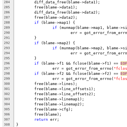
	diff_data_free(blame->data1);
284
	free(blame->data1);
285
	diff_data_free(blame->data2);
286
	free(blame->data2);
287
if
 (blame->map1) {
288
if
 (munmap(blame->map1, blame->s
289
			err = got_error_from_err
290
	}
291
if
 (blame->map2) {
292
if
 (munmap(blame->map2, blame->s
293
			err = got_error_from_err
294
	}
295
if
 (blame->f1 && fclose(blame->f1) == 
EO
296
		err = got_error_from_errno(
"fclo
297
if
 (blame->f2 && fclose(blame->f2) == 
EO
298
		err = got_error_from_errno(
"fclo
299
	free(blame->lines);
300
	free(blame->line_offsets1);
301
	free(blame->line_offsets2);
302
	free(blame->linemap1);
303
	free(blame->linemap2);
304
	free(blame->cfg);
305
	free(blame);
306
return
 err;
307
}
308