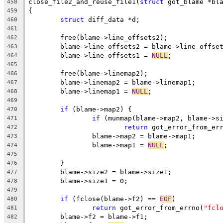
close_file2_and_reuse_file1(
struct
 got_blame *bl
458
{
459
struct
 diff_data *d;
460
461
	free(blame->line_offsets2);
462
	blame->line_offsets2 = blame->line_offse
463
	blame->line_offsets1 = 
NULL
;
464
465
	free(blame->linemap2);
466
	blame->linemap2 = blame->linemap1;
467
	blame->linemap1 = 
NULL
;
468
469
if
 (blame->map2) {
470
if
 (munmap(blame->map2, blame->s
471
return
 got_error_from_er
472
		blame->map2 = blame->map1;
473
		blame->map1 = 
NULL
;
474
475
	}
476
	blame->size2 = blame->size1;
477
	blame->size1 = 0;
478
479
if
 (fclose(blame->f2) == 
EOF
)
480
return
 got_error_from_errno(
"fcl
481
	blame->f2 = blame->f1;
482