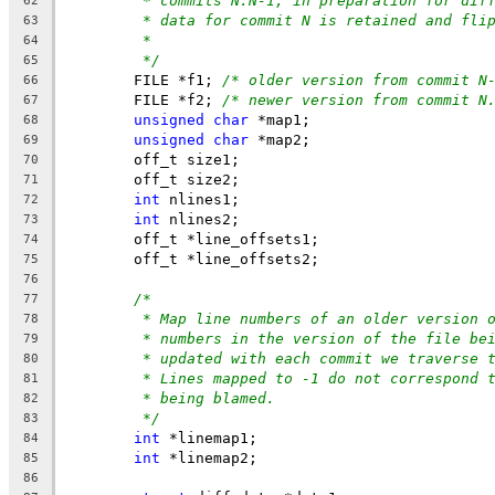
* commits N:N-1, in preparation for dif
62
* data for commit N is retained and fli
63
*
64
*/
65
	FILE *f1; 
/* older version from commit N
66
	FILE *f2; 
/* newer version from commit N
67
unsigned
char
 *map1;
68
unsigned
char
 *map2;
69
	off_t size1;
70
	off_t size2;
71
int
 nlines1;
72
int
 nlines2;
73
	off_t *line_offsets1;
74
	off_t *line_offsets2;
75
76
/*
77
* Map line numbers of an older version 
78
* numbers in the version of the file be
79
* updated with each commit we traverse 
80
* Lines mapped to -1 do not correspond 
81
* being blamed.
82
*/
83
int
 *linemap1;
84
int
 *linemap2;
85
86