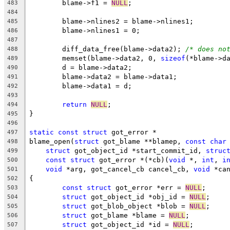
	blame->f1 = 
NULL
;
483
484
	blame->nlines2 = blame->nlines1;
485
	blame->nlines1 = 0;
486
487
	diff_data_free(blame->data2); 
/* does no
488
	memset(blame->data2, 0, 
sizeof
(*blame->d
489
	d = blame->data2;
490
	blame->data2 = blame->data1;
491
	blame->data1 = d;
492
493
return
NULL
;
494
}
495
496
static
const
struct
 got_error *
497
blame_open(
struct
 got_blame **blamep, 
const
char
498
struct
 got_object_id *start_commit_id, 
struc
499
const
struct
 got_error *(*cb)(
void
 *, 
int
, 
i
500
void
 *arg, got_cancel_cb cancel_cb, 
void
 *ca
501
{
502
const
struct
 got_error *err = 
NULL
;
503
struct
 got_object_id *obj_id = 
NULL
;
504
struct
 got_blob_object *blob = 
NULL
;
505
struct
 got_blame *blame = 
NULL
;
506
struct
 got_object_id *id = 
NULL
;
507