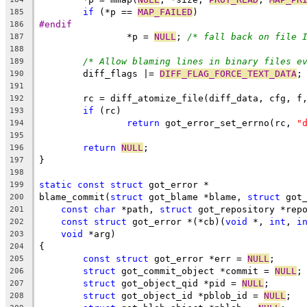
if
 (*p == 
MAP_FAILED
)
185
#endif
186
		*p = 
NULL
; 
/* fall back on file 
187
188
/* Allow blaming lines in binary files e
189
	diff_flags |= 
DIFF_FLAG_FORCE_TEXT_DATA
;
190
191
	rc = diff_atomize_file(diff_data, cfg, f
192
if
 (rc)
193
return
 got_error_set_errno(rc, 
"
194
195
return
NULL
;
196
}
197
198
static
const
struct
 got_error *
199
blame_commit(
struct
 got_blame *blame, 
struct
 got
200
const
char
 *path, 
struct
 got_repository *rep
201
const
struct
 got_error *(*cb)(
void
 *, 
int
, 
i
202
void
 *arg)
203
{
204
const
struct
 got_error *err = 
NULL
;
205
struct
 got_commit_object *commit = 
NULL
;
206
struct
 got_object_qid *pid = 
NULL
;
207
struct
 got_object_id *pblob_id = 
NULL
;
208