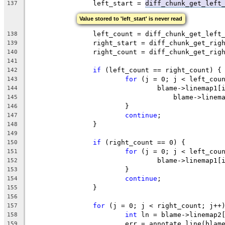
		left_start = 
diff_chunk_get_left
137
Value stored to 'left_start' is never read
		left_count = diff_chunk_get_left
138
		right_start = diff_chunk_get_ri
139
		right_count = diff_chunk_get_rig
140
141
if
 (left_count == right_count) {
142
for
 (j = 0; j < left_cou
143
				blame->linemap1
144
				    blame->line
145
			}
146
continue
;
147
		}
148
149
if
 (right_count == 0) {
150
for
 (j = 0; j < left_cou
151
				blame->linemap1
152
			}
153
continue
;
154
		}
155
156
for
 (j = 0; j < right_count; j++
157
int
 ln = blame->linemap2
158
			err = annotate_line(bla
159