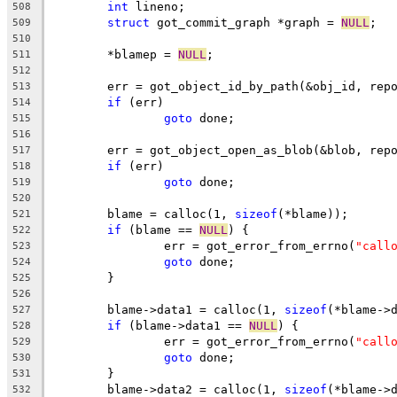
int
 lineno;
508
struct
 got_commit_graph *graph = 
NULL
;
509
510
	*blamep = 
NULL
;
511
512
	err = got_object_id_by_path(&obj_id, rep
513
if
 (err)
514
goto
 done;
515
516
	err = got_object_open_as_blob(&blob, rep
517
if
 (err)
518
goto
 done;
519
520
	blame = calloc(1, 
sizeof
(*blame));
521
if
 (blame == 
NULL
) {
522
		err = got_error_from_errno(
"call
523
goto
 done;
524
	}
525
526
	blame->data1 = calloc(1, 
sizeof
(*blame->
527
if
 (blame->data1 == 
NULL
) {
528
		err = got_error_from_errno(
"call
529
goto
 done;
530
	}
531
	blame->data2 = calloc(1, 
sizeof
(*blame->
532