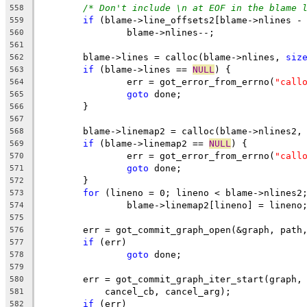
/* Don't include \n at EOF in the blame 
558
if
 (blame->line_offsets2[blame->nlines -
559
		blame->nlines--;
560
561
	blame->lines = calloc(blame->nlines, 
siz
562
if
 (blame->lines == 
NULL
) {
563
		err = got_error_from_errno(
"call
564
goto
 done;
565
	}
566
567
	blame->linemap2 = calloc(blame->nlines2,
568
if
 (blame->linemap2 == 
NULL
) {
569
		err = got_error_from_errno(
"call
570
goto
 done;
571
	}
572
for
 (lineno = 0; lineno < blame->nlines2
573
		blame->linemap2[lineno] = lineno
574
575
	err = got_commit_graph_open(&graph, path
576
if
 (err)
577
goto
 done;
578
579
	err = got_commit_graph_iter_start(graph,
580
	    cancel_cb, cancel_arg);
581
if
 (err)
582