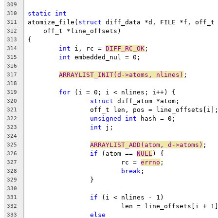
309
static
int
310
atomize_file(
struct
 diff_data *d, FILE *f, off_t
311
    off_t *line_offsets)
312
{
313
int
 i, rc = 
DIFF_RC_OK
;
314
int
 embedded_nul = 0;
315
316
ARRAYLIST_INIT(d->atoms, nlines)
;
317
318
for
 (i = 0; i < nlines; i++) {
319
struct
 diff_atom *atom;
320
		off_t len, pos = line_offsets[i]
321
unsigned
int
 hash = 0;
322
int
 j;
323
324
ARRAYLIST_ADD(atom, d->atoms)
;
325
if
 (atom == 
NULL
) {
326
			rc = 
errno
;
327
break
;
328
		}
329
330
if
 (i < nlines - 1)
331
			len = line_offsets[i + 1
332
else
333