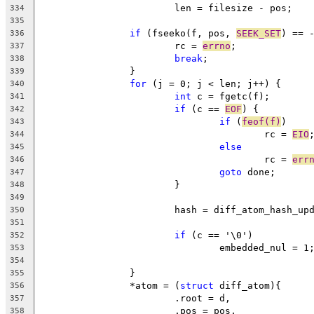
			len = filesize - pos;
334
335
if
 (fseeko(f, pos, 
SEEK_SET
) == 
336
			rc = 
errno
;
337
break
;
338
		}
339
for
 (j = 0; j < len; j++) {
340
int
 c = fgetc(f);
341
if
 (c == 
EOF
) {
342
if
 (
feof(f)
)
343
					rc = 
EIO
344
else
345
					rc = 
err
346
goto
 done;
347
			}
348
349
			hash = diff_atom_hash_u
350
351
if
 (c == '\0')
352
				embedded_nul = 1
353
354
		}
355
		*atom = (
struct
 diff_atom){
356
			.root = d,
357
			.pos = pos,
358