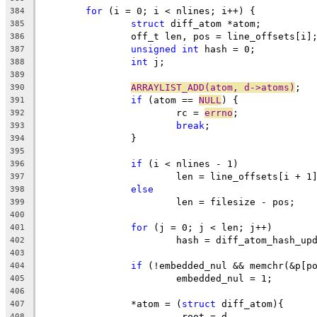
for
 (i = 0; i < nlines; i++) {
384
struct
 diff_atom *atom;
385
		off_t len, pos = line_offsets[i]
386
unsigned
int
 hash = 0;
387
int
 j;
388
389
ARRAYLIST_ADD(atom, d->atoms)
;
390
if
 (atom == 
NULL
) {
391
			rc = 
errno
;
392
break
;
393
		}
394
395
if
 (i < nlines - 1)
396
			len = line_offsets[i + 1
397
else
398
			len = filesize - pos;
399
400
for
 (j = 0; j < len; j++)
401
			hash = diff_atom_hash_u
402
403
if
 (!embedded_nul && memchr(&p[p
404
			embedded_nul = 1;
405
406
		*atom = (
struct
 diff_atom){
407
			.root = d,
408