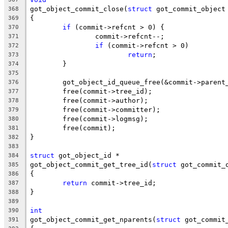
got_object_commit_close(
struct
 got_commit_object
368
{
369
if
 (commit->refcnt > 0) {
370
		commit->refcnt--;
371
if
 (commit->refcnt > 0)
372
return
;
373
	}
374
375
	got_object_id_queue_free(&commit->parent
376
	free(commit->tree_id);
377
	free(commit->author);
378
	free(commit->committer);
379
	free(commit->logmsg);
380
	free(commit);
381
}
382
383
struct
 got_object_id *
384
got_object_commit_get_tree_id(
struct
 got_commit_
385
{
386
return
 commit->tree_id;
387
}
388
389
int
390
got_object_commit_get_nparents(
struct
 got_commit
391