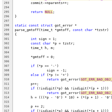
	commit->nparents++;
293
294
return
NULL
;
295
}
296
297
static
const
struct
 got_error *
298
parse_gmtoff(time_t *gmtoff, 
const
char
 *tzstr)
299
{
300
int
 sign = 1;
301
const
char
 *p = tzstr;
302
	time_t h, m;
303
304
	*gmtoff = 0;
305
306
if
 (*p == '-')
307
		sign = -1;
308
else
if
 (*p != '+')
309
return
 got_error(
GOT_ERR_BAD_OBJ
310
	p++;
311
if
 (!isdigit(*p) && !isdigit(*(p + 1)))
312
return
 got_error(
GOT_ERR_BAD_OBJ
313
	h = (((*p - '0') * 10) + (*(p + 1) - '0'
314
315
	p += 2;
316
if
 (!isdigit(*p) && !isdigit(*(p + 1)))
317