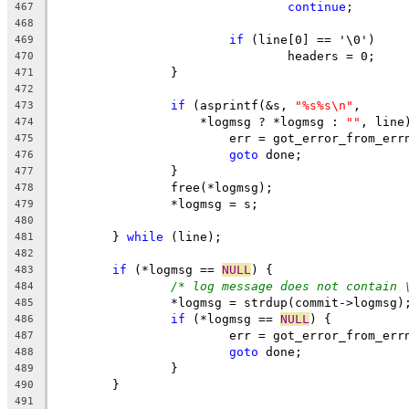
continue
;
467
468
if
 (line[0] == '\0')
469
				headers = 0;
470
		}
471
472
if
 (asprintf(&s, 
"%s%s\n"
,
473
		    *logmsg ? *logmsg : 
""
, line
474
			err = got_error_from_err
475
goto
 done;
476
		}
477
		free(*logmsg);
478
		*logmsg = s;
479
480
	} 
while
 (line);
481
482
if
 (*logmsg == 
NULL
) {
483
/* log message does not contain 
484
		*logmsg = strdup(commit->logmsg)
485
if
 (*logmsg == 
NULL
) {
486
			err = got_error_from_err
487
goto
 done;
488
		}
489
	}
490
491