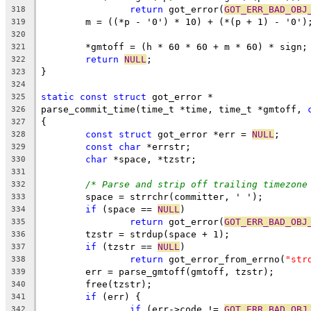
return
 got_error(
GOT_ERR_BAD_OBJ
318
	m = ((*p - '0') * 10) + (*(p + 1) - '0')
319
320
	*gmtoff = (h * 60 * 60 + m * 60) * sign;
321
return
NULL
;
322
}
323
324
static
const
struct
 got_error *
325
parse_commit_time(time_t *time, time_t *gmtoff, 
326
{
327
const
struct
 got_error *err = 
NULL
;
328
const
char
 *errstr;
329
char
 *space, *tzstr;
330
331
/* Parse and strip off trailing timezone
332
	space = strrchr(committer, ' ');
333
if
 (space == 
NULL
)
334
return
 got_error(
GOT_ERR_BAD_OBJ
335
	tzstr = strdup(space + 1);
336
if
 (tzstr == 
NULL
)
337
return
 got_error_from_errno(
"str
338
	err = parse_gmtoff(gmtoff, tzstr);
339
	free(tzstr);
340
if
 (err) { 
341
if
 (err->code != 
GOT_ERR_BAD_OBJ
342