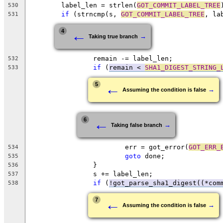
	label_len = strlen(
GOT_COMMIT_LABEL_TREE
530
if
 (strncmp(s, 
GOT_COMMIT_LABEL_TREE
, la
531
←
4
→
Taking true branch
		remain -= label_len;
532
if
 (
remain < 
SHA1_DIGEST_STRING_
533
←
5
→
Assuming the condition is false
←
6
→
Taking false branch
			err = got_error(
GOT_ERR_
534
goto
 done;
535
		}
536
		s += label_len;
537
if
 (
!got_parse_sha1_digest((*com
538
←
7
→
Assuming the condition is false