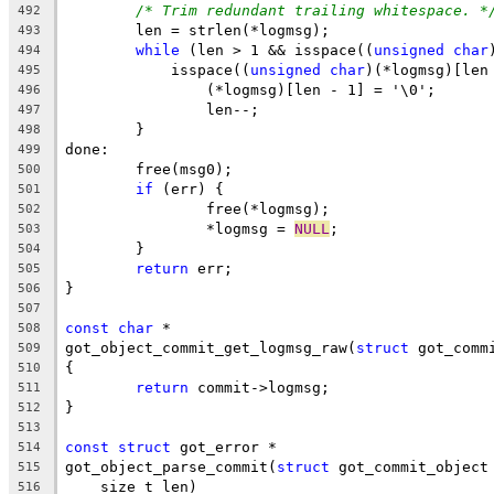
/* Trim redundant trailing whitespace. *
492
	len = strlen(*logmsg);
493
while
 (len > 1 && isspace((
unsigned
char
494
	    isspace((
unsigned
char
)(*logmsg)[len
495
		(*logmsg)[len - 1] = '\0';
496
		len--;
497
	}
498
done:
499
	free(msg0);
500
if
 (err) {
501
		free(*logmsg);
502
		*logmsg = 
NULL
;
503
	}
504
return
 err;
505
}
506
507
const
char
 *
508
got_object_commit_get_logmsg_raw(
struct
 got_comm
509
{
510
return
 commit->logmsg;
511
}
512
513
const
struct
 got_error *
514
got_object_parse_commit(
struct
 got_commit_object
515
    size_t len)
516