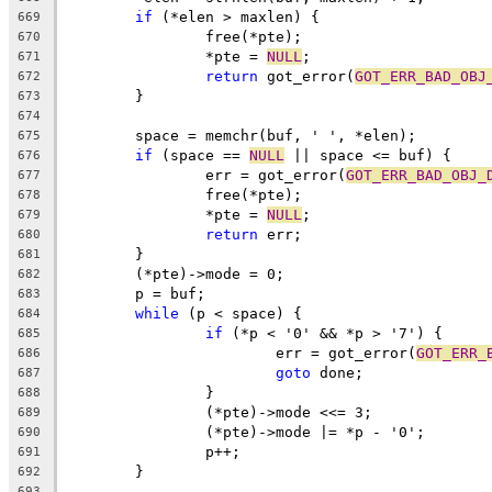
if
 (*elen > maxlen) {
669
		free(*pte);
670
		*pte = 
NULL
;
671
return
 got_error(
GOT_ERR_BAD_OBJ
672
	}
673
674
	space = memchr(buf, ' ', *elen);
675
if
 (space == 
NULL
 || space <= buf) {
676
		err = got_error(
GOT_ERR_BAD_OBJ_
677
		free(*pte);
678
		*pte = 
NULL
;
679
return
 err;
680
	}
681
	(*pte)->mode = 0;
682
	p = buf;
683
while
 (p < space) {
684
if
 (*p < '0' && *p > '7') {
685
			err = got_error(
GOT_ERR_
686
goto
 done;
687
		}
688
		(*pte)->mode <<= 3;
689
		(*pte)->mode |= *p - '0';
690
		p++;
691
	}
692
693