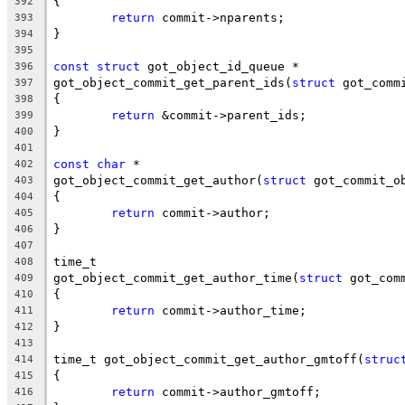
{
392
return
 commit->nparents;
393
}
394
395
const
struct
 got_object_id_queue *
396
got_object_commit_get_parent_ids(
struct
 got_comm
397
{
398
return
 &commit->parent_ids;
399
}
400
401
const
char
 *
402
got_object_commit_get_author(
struct
 got_commit_o
403
{
404
return
 commit->author;
405
}
406
407
time_t
408
got_object_commit_get_author_time(
struct
 got_com
409
{
410
return
 commit->author_time;
411
}
412
413
time_t got_object_commit_get_author_gmtoff(
struc
414
{
415
return
 commit->author_gmtoff;
416