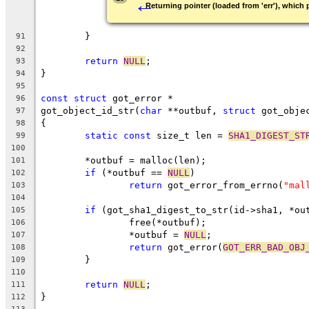
←
Returning pointer (loaded from 'err'), which p
	}
91
92
return
NULL
;
93
}
94
95
const
struct
 got_error *
96
got_object_id_str(
char
 **outbuf, 
struct
 got_obje
97
{
98
static
const
 size_t len = 
SHA1_DIGEST_ST
99
100
	*outbuf = malloc(len);
101
if
 (*outbuf == 
NULL
)
102
return
 got_error_from_errno(
"mal
103
104
if
 (got_sha1_digest_to_str(id->sha1, *ou
105
		free(*outbuf);
106
		*outbuf = 
NULL
;
107
return
 got_error(
GOT_ERR_BAD_OBJ
108
	}
109
110
return
NULL
;
111
}
112