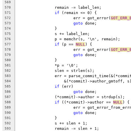
569
		remain -= label_len;
570
if
 (remain <= 0) {
571
			err = got_error(
GOT_ERR_
572
goto
 done;
573
		}
574
		s += label_len;
575
		p = memchr(s, '\n', remain);
576
if
 (p == 
NULL
) {
577
			err = got_error(
GOT_ERR_
578
goto
 done;
579
		}
580
		*p = '\0';
581
		slen = strlen(s);
582
		err = parse_commit_time(&(*comm
583
		    &(*commit)->author_gmtoff, s
584
if
 (err)
585
goto
 done;
586
		(*commit)->author = strdup(s);
587
if
 ((*commit)->author == 
NULL
) {
588
			err = got_error_from_err
589
goto
 done;
590
		}
591
		s += slen + 1;
592
		remain -= slen + 1;
593