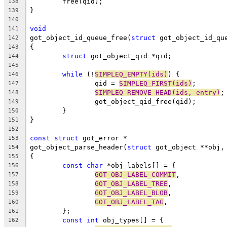
	free(qid);
138
}
139
140
void
141
got_object_id_queue_free(
struct
 got_object_id_qu
142
{
143
struct
 got_object_qid *qid;
144
145
while
 (!
SIMPLEQ_EMPTY(ids)
) {
146
		qid = 
SIMPLEQ_FIRST(ids)
;
147
SIMPLEQ_REMOVE_HEAD(ids, entry)
;
148
		got_object_qid_free(qid);
149
	}
150
}
151
152
const
struct
 got_error *
153
got_object_parse_header(
struct
 got_object **obj,
154
{
155
const
char
 *obj_labels[] = {
156
GOT_OBJ_LABEL_COMMIT
,
157
GOT_OBJ_LABEL_TREE
,
158
GOT_OBJ_LABEL_BLOB
,
159
GOT_OBJ_LABEL_TAG
,
160
	};
161
const
int
 obj_types[] = {
162