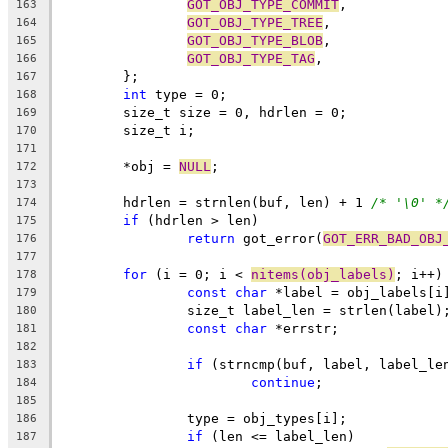
GOT_OBJ_TYPE_COMMIT
,
163
GOT_OBJ_TYPE_TREE
,
164
GOT_OBJ_TYPE_BLOB
,
165
GOT_OBJ_TYPE_TAG
,
166
	};
167
int
 type = 0;
168
	size_t size = 0, hdrlen = 0;
169
	size_t i;
170
171
	*obj = 
NULL
;
172
173
	hdrlen = strnlen(buf, len) + 1 
/* '\0' *
174
if
 (hdrlen > len)
175
return
 got_error(
GOT_ERR_BAD_OBJ
176
177
for
 (i = 0; i < 
nitems(obj_labels)
; i++)
178
const
char
 *label = obj_labels[i
179
		size_t label_len = strlen(label)
180
const
char
 *errstr;
181
182
if
 (strncmp(buf, label, label_le
183
continue
;
184
185
		type = obj_types[i];
186
if
 (len <= label_len)
187