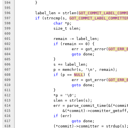
	}
594
595
	label_len = strlen(
GOT_COMMIT_LABEL_COMM
596
if
 (strncmp(s, 
GOT_COMMIT_LABEL_COMMITTE
597
char
 *p;
598
		size_t slen;
599
600
		remain -= label_len;
601
if
 (remain <= 0) {
602
			err = got_error(
GOT_ERR_
603
goto
 done;
604
		}
605
		s += label_len;
606
		p = memchr(s, '\n', remain);
607
if
 (p == 
NULL
) {
608
			err = got_error(
GOT_ERR_
609
goto
 done;
610
		}
611
		*p = '\0';
612
		slen = strlen(s);
613
		err = parse_commit_time(&(*comm
614
		    &(*commit)->committer_gmtoff
615
if
 (err)
616
goto
 done;
617
		(*commit)->committer = strdup(s)
618