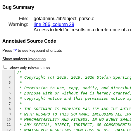
Bug Summary
File:
gotadmin/../lib/object_parse.c
Warning:
line 286, column 29
Access to field 'id' results in a dereference of a 
Annotated Source Code
Press
'?'
to see keyboard shortcuts
Show analyzer invocation
Show only relevant lines
/*
1
* Copyright (c) 2018, 2019, 2020 Stefan Sperlin
2
*
3
* Permission to use, copy, modify, and distribu
4
* purpose with or without fee is hereby granted
5
* copyright notice and this permission notice a
6
*
7
* THE SOFTWARE IS PROVIDED "AS IS" AND THE AUTH
8
* WITH REGARD TO THIS SOFTWARE INCLUDING ALL IM
9
* MERCHANTABILITY AND FITNESS. IN NO EVENT SHAL
10
* ANY SPECIAL, DIRECT, INDIRECT, OR CONSEQUENTI
11
* WHATSOEVER RESULTING FROM LOSS OF USE, DATA O
12