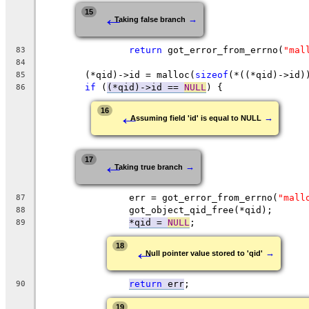
←
15
→
Taking false branch
return
 got_error_from_errno(
"mal
83
84
	(*qid)->id = malloc(
sizeof
(*((*qid)->id)
85
if
 (
(*qid)->id == 
NULL
) {
86
←
16
→
Assuming field 'id' is equal to NULL
←
17
→
Taking true branch
		err = got_error_from_errno(
"mall
87
		got_object_qid_free(*qid);
88
*qid = 
NULL
;
89
←
18
→
Null pointer value stored to 'qid'
return
 err
;
90
19