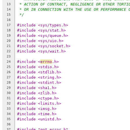
* ACTION OF CONTRACT, NEGLIGENCE OR OTHER TORTI
13
* OR IN CONNECTION WITH THE USE OR PERFORMANCE 
14
*/
15
16
#include <sys/types.h>
17
#include <sys/stat.h>
18
#include <sys/queue.h>
19
#include <sys/uio.h>
20
#include <sys/socket.h>
21
#include <sys/wait.h>
22
23
#include <
errno
.h>
24
#include <stdio.h>
25
#include <stdlib.h>
26
#include <string.h>
27
#include <stdint.h>
28
#include <sha1.h>
29
#include <zlib.h>
30
#include <ctype.h>
31
#include <limits.h>
32
#include <imsg.h>
33
#include <time.h>
34
#include <unistd.h>
35
36
#include "got_error.h"
37