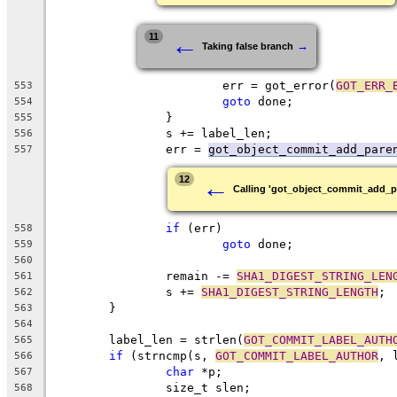
←
11
→
Taking false branch
			err = got_error(
GOT_ERR_
553
goto
 done;
554
		}
555
		s += label_len;
556
		err = 
got_object_commit_add_pare
557
←
12
Calling 'got_object_commit_add_p
if
 (err)
558
goto
 done;
559
560
		remain -= 
SHA1_DIGEST_STRING_LEN
561
		s += 
SHA1_DIGEST_STRING_LENGTH
;
562
	}
563
564
	label_len = strlen(
GOT_COMMIT_LABEL_AUTH
565
if
 (strncmp(s, 
GOT_COMMIT_LABEL_AUTHOR
, 
566
char
 *p;
567
		size_t slen;
568