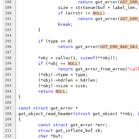
return
 got_error(
GOT_ERR
188
		size = strtonum(buf + label_len,
189
if
 (errstr != 
NULL
)
190
return
 got_error(
GOT_ERR
191
break
;
192
	}
193
194
if
 (type == 0)
195
return
 got_error(
GOT_ERR_BAD_OBJ
196
197
	*obj = calloc(1, 
sizeof
(**obj));
198
if
 (*obj == 
NULL
)
199
return
 got_error_from_errno(
"cal
200
	(*obj)->type = type;
201
	(*obj)->hdrlen = hdrlen;
202
	(*obj)->size = size;
203
return
NULL
;
204
}
205
206
const
struct
 got_error *
207
got_object_read_header(
struct
 got_object **obj, 
208
{
209
const
struct
 got_error *err;
210
struct
 got_inflate_buf zb;
211
char
 *buf;
212