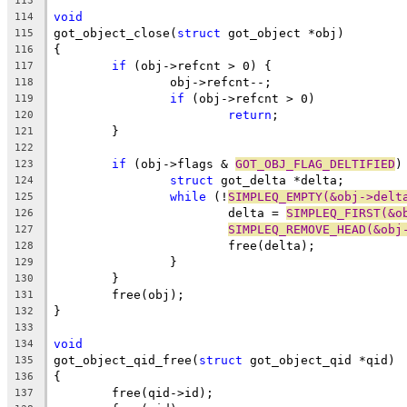
113
void
114
got_object_close(
struct
 got_object *obj)
115
{
116
if
 (obj->refcnt > 0) {
117
		obj->refcnt--;
118
if
 (obj->refcnt > 0)
119
return
;
120
	}
121
122
if
 (obj->flags & 
GOT_OBJ_FLAG_DELTIFIED
)
123
struct
 got_delta *delta;
124
while
 (!
SIMPLEQ_EMPTY(&obj->delt
125
			delta = 
SIMPLEQ_FIRST(&o
126
SIMPLEQ_REMOVE_HEAD(&obj
127
			free(delta);
128
		}
129
	}
130
	free(obj);
131
}
132
133
void
134
got_object_qid_free(
struct
 got_object_qid *qid)
135
{
136
	free(qid->id);
137