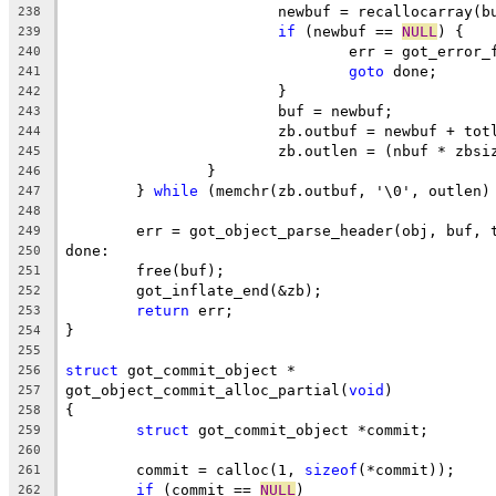
			newbuf = recallocarray(
238
if
 (newbuf == 
NULL
) {
239
				err = got_error
240
goto
 done;
241
			}
242
			buf = newbuf;
243
			zb.outbuf = newbuf + tot
244
			zb.outlen = (nbuf * zbs
245
		}
246
	} 
while
 (memchr(zb.outbuf, '\0', outlen)
247
248
	err = got_object_parse_header(obj, buf, 
249
done:
250
	free(buf);
251
	got_inflate_end(&zb);
252
return
 err;
253
}
254
255
struct
 got_commit_object *
256
got_object_commit_alloc_partial(
void
)
257
{
258
struct
 got_commit_object *commit;
259
260
	commit = calloc(1, 
sizeof
(*commit));
261
if
 (commit == 
NULL
)
262