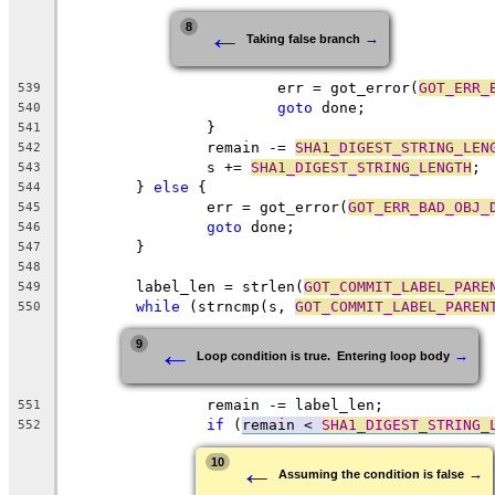
←
8
→
Taking false branch
			err = got_error(
GOT_ERR_
539
goto
 done;
540
		}
541
		remain -= 
SHA1_DIGEST_STRING_LEN
542
		s += 
SHA1_DIGEST_STRING_LENGTH
;
543
	} 
else
 {
544
		err = got_error(
GOT_ERR_BAD_OBJ_
545
goto
 done;
546
	}
547
548
	label_len = strlen(
GOT_COMMIT_LABEL_PARE
549
while
 (strncmp(s, 
GOT_COMMIT_LABEL_PAREN
550
←
9
→
Loop condition is true.  Entering loop body
		remain -= label_len;
551
if
 (
remain < 
SHA1_DIGEST_STRING_
552
←
10
→
Assuming the condition is false