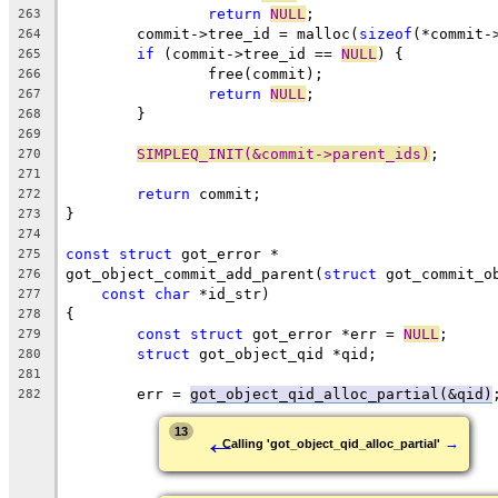
return
NULL
;
263
	commit->tree_id = malloc(
sizeof
(*commit-
264
if
 (commit->tree_id == 
NULL
) {
265
		free(commit);
266
return
NULL
;
267
	}
268
269
SIMPLEQ_INIT(&commit->parent_ids)
;
270
271
return
 commit;
272
}
273
274
const
struct
 got_error *
275
got_object_commit_add_parent(
struct
 got_commit_o
276
const
char
 *id_str)
277
{
278
const
struct
 got_error *err = 
NULL
;
279
struct
 got_object_qid *qid;
280
281
	err = 
got_object_qid_alloc_partial(&qid)
282
←
13
→
Calling 'got_object_qid_alloc_partial'