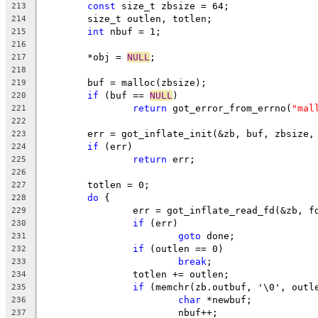
const
 size_t zbsize = 64;
213
	size_t outlen, totlen;
214
int
 nbuf = 1;
215
216
	*obj = 
NULL
;
217
218
	buf = malloc(zbsize);
219
if
 (buf == 
NULL
)
220
return
 got_error_from_errno(
"mal
221
222
	err = got_inflate_init(&zb, buf, zbsize,
223
if
 (err)
224
return
 err;
225
226
	totlen = 0;
227
do
 {
228
		err = got_inflate_read_fd(&zb, f
229
if
 (err)
230
goto
 done;
231
if
 (outlen == 0)
232
break
;
233
		totlen += outlen;
234
if
 (memchr(zb.outbuf, '\0', outl
235
char
 *newbuf;
236
			nbuf++;
237