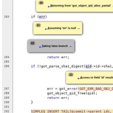
←
20
Returning from 'got_object_qid_alloc_partial'
if
 (
err
)
283
←
21
→
Assuming 'err' is null
←
22
→
Taking false branch
return
 err;
284
285
if
 (!got_parse_sha1_digest(
qid
->id->sha1
286
←
23
Access to field 'id' resul
		err = got_error(
GOT_ERR_BAD_OBJ_
287
		got_object_qid_free(qid);
288
return
 err;
289
	}
290
291
SIMPLEQ_INSERT_TAIL(&commit->parent_ids,
292