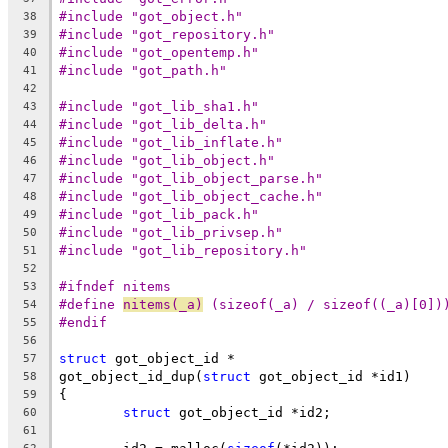
#include "got_object.h"
38
#include "got_repository.h"
39
#include "got_opentemp.h"
40
#include "got_path.h"
41
42
#include "got_lib_sha1.h"
43
#include "got_lib_delta.h"
44
#include "got_lib_inflate.h"
45
#include "got_lib_object.h"
46
#include "got_lib_object_parse.h"
47
#include "got_lib_object_cache.h"
48
#include "got_lib_pack.h"
49
#include "got_lib_privsep.h"
50
#include "got_lib_repository.h"
51
52
#ifndef nitems
53
#define 
nitems(_a)
 (sizeof(_a) / sizeof((_a)[0])
54
#endif
55
56
struct
 got_object_id *
57
got_object_id_dup(
struct
 got_object_id *id1)
58
{
59
struct
 got_object_id *id2;
60
61