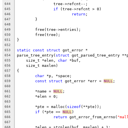
		tree->refcnt--;
644
if
 (tree->refcnt > 0)
645
return
;
646
	}
647
648
	free(tree->entries);
649
	free(tree);
650
}
651
652
static
const
struct
 got_error *
653
parse_tree_entry(
struct
 got_parsed_tree_entry **
654
    size_t *elen, 
char
 *buf,
655
    size_t maxlen)
656
{
657
char
 *p, *space;
658
const
struct
 got_error *err = 
NULL
;
659
660
	*name = 
NULL
;
661
	*elen = 0;
662
663
	*pte = malloc(
sizeof
(**pte));
664
if
 (*pte == 
NULL
)
665
return
 got_error_from_errno(
"mal
666
667
	*elen = strnlen(buf, maxlen) + 1;
668