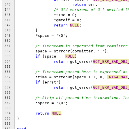
return
 err;
343
/* Old versions of Git omitted t
344
		*time = 0;
345
		*gmtoff = 0;
346
return
NULL
;
347
	}
348
	*space = '\0';
349
350
/* Timestamp is separated from committer
351
	space = strrchr(committer, ' ');
352
if
 (space == 
NULL
)
353
return
 got_error(
GOT_ERR_BAD_OBJ
354
355
/* Timestamp parsed here is expressed as
356
	*time = strtonum(space + 1, 0, 
INT64_MAX
357
if
 (errstr)
358
return
 got_error(
GOT_ERR_BAD_OBJ
359
360
/* Strip off parsed time information, le
361
	*space = '\0';
362
363
return
NULL
;
364
}
365
366
void
367