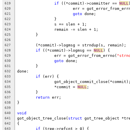
if
 ((*commit)->committer == 
NULL
619
			err = got_error_from_err
620
goto
 done;
621
		}
622
		s += slen + 1;
623
		remain -= slen + 1;
624
	}
625
626
	(*commit)->logmsg = strndup(s, remain);
627
if
 ((*commit)->logmsg == 
NULL
) {
628
		err = got_error_from_errno(
"strn
629
goto
 done;
630
	}
631
done:
632
if
 (err) {
633
		got_object_commit_close(*commit)
634
		*commit = 
NULL
;
635
	}
636
return
 err;
637
}
638
639
void
640
got_object_tree_close(
struct
 got_tree_object *tr
641
{
642
if
 (tree->refcnt > 0) {
643