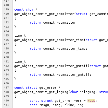
}
417
418
const
char
 *
419
got_object_commit_get_committer(
struct
 got_commi
420
{
421
return
 commit->committer;
422
}
423
424
time_t
425
got_object_commit_get_committer_time(
struct
 got_
426
{
427
return
 commit->committer_time;
428
}
429
430
time_t
431
got_object_commit_get_committer_gmtoff(
struct
 go
432
{
433
return
 commit->committer_gmtoff;
434
}
435
436
const
struct
 got_error *
437
got_object_commit_get_logmsg(
char
 **logmsg, 
stru
438
{
439
const
struct
 got_error *err = 
NULL
;
440
char
 *msg0, *msg, *line, *s;
441