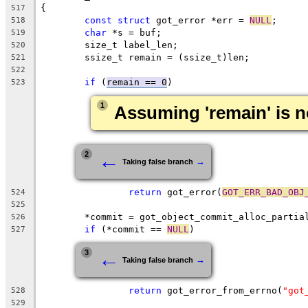
{
517
const
struct
 got_error *err = 
NULL
;
518
char
 *s = buf;
519
	size_t label_len;
520
	ssize_t remain = (ssize_t)len;
521
522
if
 (
remain == 0
)
523
1
Assuming 'remain' is n
←
2
→
Taking false branch
return
 got_error(
GOT_ERR_BAD_OBJ
524
525
	*commit = got_object_commit_alloc_partia
526
if
 (*commit == 
NULL
)
527
←
3
→
Taking false branch
return
 got_error_from_errno(
"got
528
529