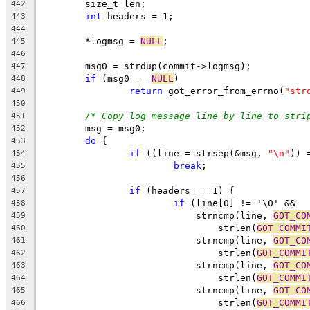
	size_t len;
442
int
 headers = 1;
443
444
	*logmsg = 
NULL
;
445
446
	msg0 = strdup(commit->logmsg);
447
if
 (msg0 == 
NULL
)
448
return
 got_error_from_errno(
"str
449
450
/* Copy log message line by line to stri
451
	msg = msg0;
452
do
 {
453
if
 ((line = strsep(&msg, 
"\n"
)) 
454
break
;
455
456
if
 (headers == 1) {
457
if
 (line[0] != '\0' &&
458
			    strncmp(line, 
GOT_CO
459
			        strlen(
GOT_COMMI
460
			    strncmp(line, 
GOT_CO
461
			        strlen(
GOT_COMMI
462
			    strncmp(line, 
GOT_CO
463
			        strlen(
GOT_COMMI
464
			    strncmp(line, 
GOT_CO
465
			        strlen(
GOT_COMMI
466