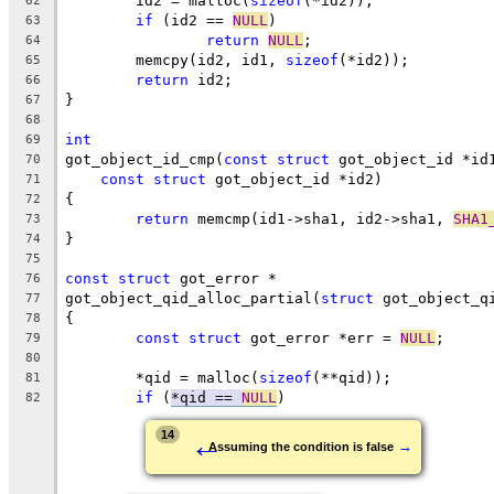
	id2 = malloc(
sizeof
(*id2));
62
if
 (id2 == 
NULL
)
63
return
NULL
;
64
	memcpy(id2, id1, 
sizeof
(*id2));
65
return
 id2;
66
}
67
68
int
69
got_object_id_cmp(
const
struct
 got_object_id *id
70
const
struct
 got_object_id *id2)
71
{
72
return
 memcmp(id1->sha1, id2->sha1, 
SHA1
73
}
74
75
const
struct
 got_error *
76
got_object_qid_alloc_partial(
struct
 got_object_q
77
{
78
const
struct
 got_error *err = 
NULL
;
79
80
	*qid = malloc(
sizeof
(**qid));
81
if
 (
*qid == 
NULL
)
82
←
14
→
Assuming the condition is false