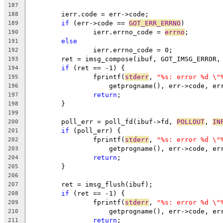
187
	ierr.code = err->code;
188
if
 (err->code == 
GOT_ERR_ERRNO
)
189
		ierr.errno_code = 
errno
;
190
else
191
		ierr.errno_code = 0;
192
	ret = imsg_compose(ibuf, GOT_IMSG_ERROR,
193
if
 (ret == -1) {
194
		fprintf(
stderr
, 
"%s: error %d \"
195
		    getprogname(), err->code, e
196
return
;
197
	}
198
199
	poll_err = poll_fd(ibuf->fd, 
POLLOUT
, 
IN
200
if
 (poll_err) {
201
		fprintf(
stderr
, 
"%s: error %d \"
202
		    getprogname(), err->code, e
203
return
;
204
	}
205
206
	ret = imsg_flush(ibuf);
207
if
 (ret == -1) {
208
		fprintf(
stderr
, 
"%s: error %d \"
209
		    getprogname(), err->code, e
210
return
;
211