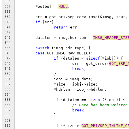
336
	*outbuf = 
NULL
;
337
338
	err = got_privsep_recv_imsg(&imsg, ibuf,
339
if
 (err)
340
return
 err;
341
342
	datalen = imsg.hdr.len - 
IMSG_HEADER_SIZ
343
344
switch
 (imsg.hdr.type) {
345
case
 GOT_IMSG_RAW_OBJECT:
346
if
 (datalen < 
sizeof
(*iobj)) {
347
			err = got_error(
GOT_ERR_
348
break
;
349
		}
350
		iobj = imsg.data;
351
		*size = iobj->size;
352
		*hdrlen = iobj->hdrlen;
353
354
if
 (datalen == 
sizeof
(*iobj)) {
355
/* Data has been written
356
break
;
357
		}
358
359
if
 (*size > 
GOT_PRIVSEP_INLINE_O
360