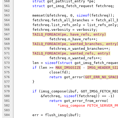
struct
 got_pathlist_entry *pe;
560
struct
 got_imsg_fetch_request fetchreq;
561
562
	memset(&fetchreq, 0, 
sizeof
(fetchreq));
563
	fetchreq.fetch_all_branches = fetch_all_
564
	fetchreq.list_refs_only = list_refs_only
565
	fetchreq.verbosity = verbosity;
566
TAILQ_FOREACH(pe, have_refs, entry)
567
		fetchreq.n_have_refs++;
568
TAILQ_FOREACH(pe, wanted_branches, entry
569
		fetchreq.n_wanted_branches++;
570
TAILQ_FOREACH(pe, wanted_refs, entry)
571
		fetchreq.n_wanted_refs++;
572
	len = 
sizeof
(
struct
 got_imsg_fetch_reque
573
if
 (len >= 
MAX_IMSGSIZE
 - 
IMSG_HEADER_SI
574
		close(fd);
575
return
 got_error(
GOT_ERR_NO_SPAC
576
	}
577
578
if
 (imsg_compose(ibuf, GOT_IMSG_FETCH_RE
579
	    &fetchreq, 
sizeof
(fetchreq)) == -1)
580
return
 got_error_from_errno(
581
"imsg_compose FETCH_SERVER_P
582
583
	err = flush_imsg(ibuf);
584