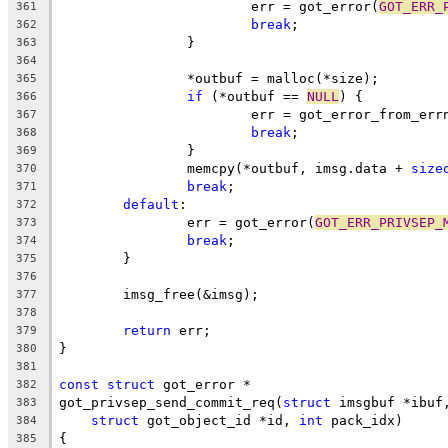
			err = got_error(
GOT_ERR_
361
break
;
362
		}
363
364
		*outbuf = malloc(*size);
365
if
 (*outbuf == 
NULL
) {
366
			err = got_error_from_err
367
break
;
368
		}
369
		memcpy(*outbuf, imsg.data + 
size
370
break
;
371
default
:
372
		err = got_error(
GOT_ERR_PRIVSEP_
373
break
;
374
	}
375
376
	imsg_free(&imsg);
377
378
return
 err;
379
}
380
381
const
struct
 got_error *
382
got_privsep_send_commit_req(
struct
 imsgbuf *ibuf
383
struct
 got_object_id *id, 
int
 pack_idx)
384
{
385