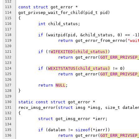
112
const
struct
 got_error *
113
got_privsep_wait_for_child(pid_t pid)
114
{
115
int
 child_status;
116
117
if
 (waitpid(pid, &child_status, 0) == -1
118
return
 got_error_from_errno(
"wai
119
120
if
 (!
WIFEXITED(child_status)
)
121
return
 got_error(
GOT_ERR_PRIVSEP
122
123
if
 (
WEXITSTATUS(child_status)
 != 0)
124
return
 got_error(
GOT_ERR_PRIVSEP
125
126
return
NULL
;
127
}
128
129
static
const
struct
 got_error *
130
recv_imsg_error(
struct
 imsg *imsg, size_t datale
131
{
132
struct
 got_imsg_error *ierr;
133
134
if
 (datalen != 
sizeof
(*ierr))
135
return
 got_error(
GOT_ERR_PRIVSEP
136