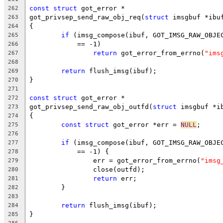
const
struct
 got_error *
262
got_privsep_send_raw_obj_req(
struct
 imsgbuf *ibu
263
{
264
if
 (imsg_compose(ibuf, GOT_IMSG_RAW_OBJE
265
	    == -1)
266
return
 got_error_from_errno(
"ims
267
268
return
 flush_imsg(ibuf);
269
}
270
271
const
struct
 got_error *
272
got_privsep_send_raw_obj_outfd(
struct
 imsgbuf *i
273
{
274
const
struct
 got_error *err = 
NULL
;
275
276
if
 (imsg_compose(ibuf, GOT_IMSG_RAW_OBJE
277
	    == -1) {
278
		err = got_error_from_errno(
"imsg
279
		close(outfd);
280
return
 err;
281
	}
282
283
return
 flush_imsg(ibuf);
284
}
285