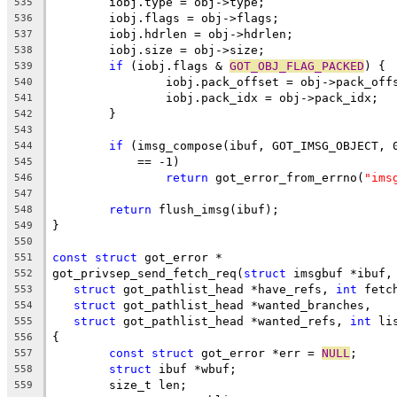
	iobj.type = obj->type;
535
	iobj.flags = obj->flags;
536
	iobj.hdrlen = obj->hdrlen;
537
	iobj.size = obj->size;
538
if
 (iobj.flags & 
GOT_OBJ_FLAG_PACKED
) {
539
		iobj.pack_offset = obj->pack_off
540
		iobj.pack_idx = obj->pack_idx;
541
	}
542
543
if
 (imsg_compose(ibuf, GOT_IMSG_OBJECT, 
544
	    == -1)
545
return
 got_error_from_errno(
"ims
546
547
return
 flush_imsg(ibuf);
548
}
549
550
const
struct
 got_error *
551
got_privsep_send_fetch_req(
struct
 imsgbuf *ibuf,
552
struct
 got_pathlist_head *have_refs, 
int
 fetc
553
struct
 got_pathlist_head *wanted_branches,
554
struct
 got_pathlist_head *wanted_refs, 
int
 li
555
{
556
const
struct
 got_error *err = 
NULL
;
557
struct
 ibuf *wbuf;
558
	size_t len;
559