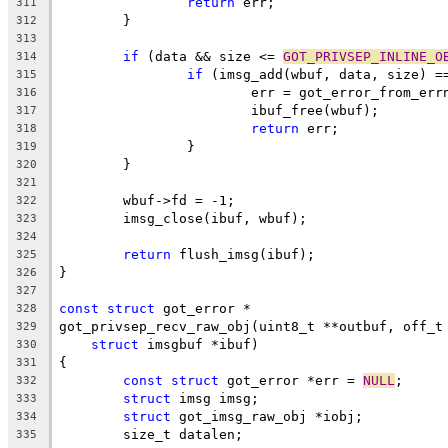
return
 err;
311
	}
312
313
if
 (data && size <= 
GOT_PRIVSEP_INLINE_O
314
if
 (imsg_add(wbuf, data, size) =
315
			err = got_error_from_err
316
			ibuf_free(wbuf);
317
return
 err;
318
		}
319
	}
320
321
	wbuf->fd = -1;
322
	imsg_close(ibuf, wbuf);
323
324
return
 flush_imsg(ibuf);
325
}
326
327
const
struct
 got_error *
328
got_privsep_recv_raw_obj(uint8_t **outbuf, off_t
329
struct
 imsgbuf *ibuf)
330
{
331
const
struct
 got_error *err = 
NULL
;
332
struct
 imsg imsg;
333
struct
 got_imsg_raw_obj *iobj;
334
	size_t datalen;
335