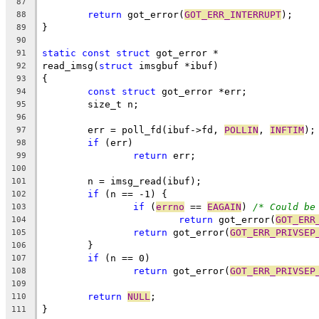
87
return
 got_error(
GOT_ERR_INTERRUPT
);
88
}
89
90
static
const
struct
 got_error *
91
read_imsg(
struct
 imsgbuf *ibuf)
92
{
93
const
struct
 got_error *err;
94
	size_t n;
95
96
	err = poll_fd(ibuf->fd, 
POLLIN
, 
INFTIM
);
97
if
 (err)
98
return
 err;
99
100
	n = imsg_read(ibuf);
101
if
 (n == -1) {
102
if
 (
errno
 == 
EAGAIN
) 
/* Could be
103
return
 got_error(
GOT_ERR
104
return
 got_error(
GOT_ERR_PRIVSEP
105
	}
106
if
 (n == 0)
107
return
 got_error(
GOT_ERR_PRIVSEP
108
109
return
NULL
;
110
}
111