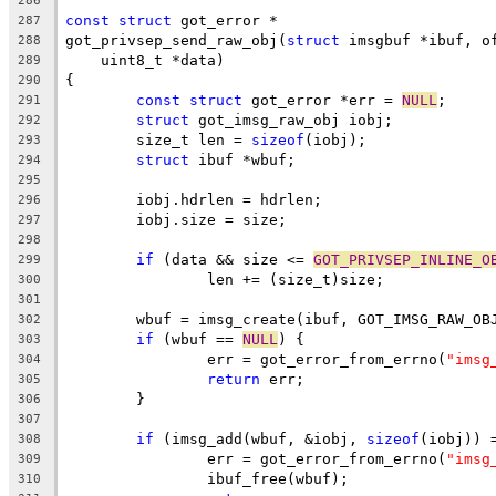
286
const
struct
 got_error *
287
got_privsep_send_raw_obj(
struct
 imsgbuf *ibuf, o
288
    uint8_t *data)
289
{
290
const
struct
 got_error *err = 
NULL
;
291
struct
 got_imsg_raw_obj iobj;
292
	size_t len = 
sizeof
(iobj);
293
struct
 ibuf *wbuf;
294
295
	iobj.hdrlen = hdrlen;
296
	iobj.size = size;
297
298
if
 (data && size <= 
GOT_PRIVSEP_INLINE_O
299
		len += (size_t)size;
300
301
	wbuf = imsg_create(ibuf, GOT_IMSG_RAW_OB
302
if
 (wbuf == 
NULL
) {
303
		err = got_error_from_errno(
"imsg
304
return
 err;
305
	}
306
307
if
 (imsg_add(wbuf, &iobj, 
sizeof
(iobj)) 
308
		err = got_error_from_errno(
"imsg
309
		ibuf_free(wbuf);
310