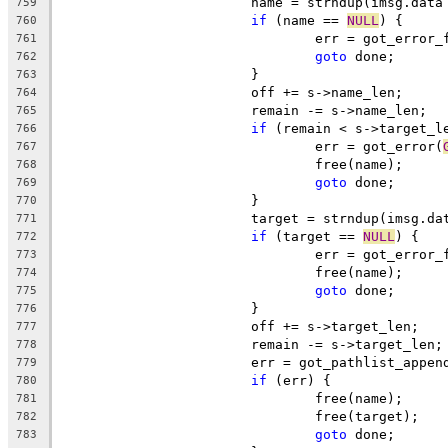
			name = strndup(imsg.dat
759
if
 (name == 
NULL
) {
760
				err = got_error
761
goto
 done;
762
			}
763
			off += s->name_len;
764
			remain -= s->name_len;
765
if
 (remain < s->target_l
766
				err = got_error(
767
				free(name);
768
goto
 done;
769
			}
770
			target = strndup(imsg.d
771
if
 (target == 
NULL
) {
772
				err = got_error
773
				free(name);
774
goto
 done;
775
			}
776
			off += s->target_len;
777
			remain -= s->target_len;
778
			err = got_pathlist_appe
779
if
 (err) {
780
				free(name);
781
				free(target);
782
goto
 done;
783