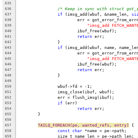
635
/* Keep in sync with struct got_
636
if
 (imsg_add(wbuf, &name_len, 
si
637
			err = got_error_from_err
638
"imsg_add FETCH_WANT
639
			ibuf_free(wbuf);
640
return
 err;
641
		}
642
if
 (imsg_add(wbuf, name, name_le
643
			err = got_error_from_err
644
"imsg_add FETCH_WANT
645
			ibuf_free(wbuf);
646
return
 err;
647
		}
648
649
		wbuf->fd = -1;
650
		imsg_close(ibuf, wbuf);
651
		err = flush_imsg(ibuf);
652
if
 (err)
653
return
 err;
654
	}
655
656
TAILQ_FOREACH(pe, wanted_refs, entry)
 {
657
const
char
 *name = pe->path;
658
		size_t name_len = pe->path_len;
659