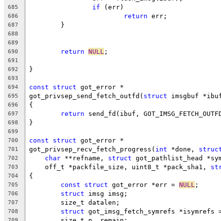
if
 (err)
685
return
 err;
686
	}
687
688
689
return
NULL
;
690
691
}
692
693
const
struct
 got_error *
694
got_privsep_send_fetch_outfd(
struct
 imsgbuf *ibu
695
{
696
return
 send_fd(ibuf, GOT_IMSG_FETCH_OUTF
697
}
698
699
const
struct
 got_error *
700
got_privsep_recv_fetch_progress(
int
 *done, 
struc
701
char
 **refname, 
struct
 got_pathlist_head *sy
702
    off_t *packfile_size, uint8_t *pack_sha1, 
st
703
{
704
const
struct
 got_error *err = 
NULL
;
705
struct
 imsg imsg;
706
	size_t datalen;
707
struct
 got_imsg_fetch_symrefs *isymrefs 
708
	size_t n, remain;
709