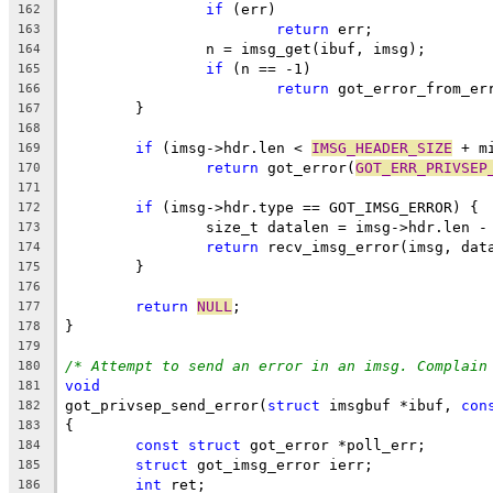
if
 (err)
162
return
 err;
163
		n = imsg_get(ibuf, imsg);
164
if
 (n == -1)
165
return
 got_error_from_er
166
	}
167
168
if
 (imsg->hdr.len < 
IMSG_HEADER_SIZE
 + m
169
return
 got_error(
GOT_ERR_PRIVSEP
170
171
if
 (imsg->hdr.type == GOT_IMSG_ERROR) {
172
		size_t datalen = imsg->hdr.len -
173
return
 recv_imsg_error(imsg, dat
174
	}
175
176
return
NULL
;
177
}
178
179
/* Attempt to send an error in an imsg. Complain
180
void
181
got_privsep_send_error(
struct
 imsgbuf *ibuf, 
con
182
{
183
const
struct
 got_error *poll_err;
184
struct
 got_imsg_error ierr;
185
int
 ret;
186