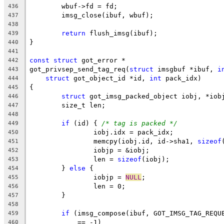
	wbuf->fd = fd;
436
	imsg_close(ibuf, wbuf);
437
438
return
 flush_imsg(ibuf);
439
}
440
441
const
struct
 got_error *
442
got_privsep_send_tag_req(
struct
 imsgbuf *ibuf, 
i
443
struct
 got_object_id *id, 
int
 pack_idx)
444
{
445
struct
 got_imsg_packed_object iobj, *iob
446
	size_t len;
447
448
if
 (id) { 
/* tag is packed */
449
		iobj.idx = pack_idx;
450
		memcpy(iobj.id, id->sha1, 
sizeof
451
		iobjp = &iobj;
452
		len = 
sizeof
(iobj);
453
	} 
else
 {
454
		iobjp = 
NULL
;
455
		len = 0;
456
	}
457
458
if
 (imsg_compose(ibuf, GOT_IMSG_TAG_REQU
459
	    == -1)
460