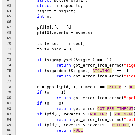
struct
 pollfd pfd[1];
62
struct
 timespec ts;
63
	sigset_t sigset;
64
int
 n;
65
66
	pfd[0].fd = fd;
67
	pfd[0].events = events;
68
69
	ts.tv_sec = timeout;
70
	ts.tv_nsec = 0;
71
72
if
 (sigemptyset(&sigset) == -1)
73
return
 got_error_from_errno(
"sig
74
if
 (sigaddset(&sigset, 
SIGWINCH
) == -1)
75
return
 got_error_from_errno(
"sig
76
77
	n = ppoll(pfd, 1, timeout == 
INFTIM
 ? 
NU
78
if
 (n == -1)
79
return
 got_error_from_errno(
"ppo
80
if
 (n == 0)
81
return
 got_error(
GOT_ERR_TIMEOUT
82
if
 (pfd[0].revents & (
POLLERR
 | 
POLLNVAL
83
return
 got_error_from_errno(
"pol
84
if
 (pfd[0].revents & (events | 
POLLHUP
))
85
return
NULL
;
86