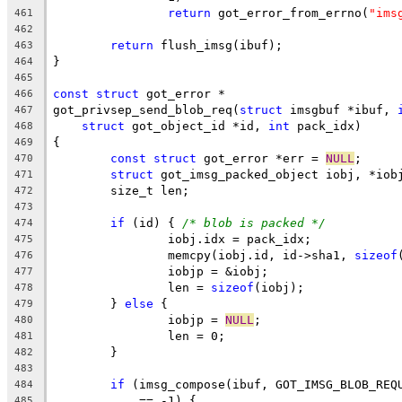
return
 got_error_from_errno(
"ims
461
462
return
 flush_imsg(ibuf);
463
}
464
465
const
struct
 got_error *
466
got_privsep_send_blob_req(
struct
 imsgbuf *ibuf, 
467
struct
 got_object_id *id, 
int
 pack_idx)
468
{
469
const
struct
 got_error *err = 
NULL
;
470
struct
 got_imsg_packed_object iobj, *iob
471
	size_t len;
472
473
if
 (id) { 
/* blob is packed */
474
		iobj.idx = pack_idx;
475
		memcpy(iobj.id, id->sha1, 
sizeof
476
		iobjp = &iobj;
477
		len = 
sizeof
(iobj);
478
	} 
else
 {
479
		iobjp = 
NULL
;
480
		len = 0;
481
	}
482
483
if
 (imsg_compose(ibuf, GOT_IMSG_BLOB_REQ
484
	    == -1) {
485