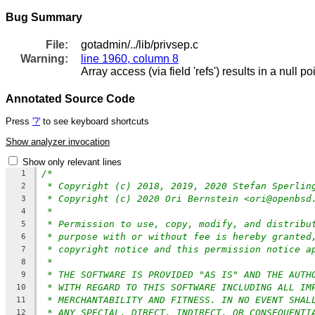
Bug Summary
File:
gotadmin/../lib/privsep.c
Warning:
line 1960, column 8
Array access (via field 'refs') results in a null p
Annotated Source Code
Press
'?'
to see keyboard shortcuts
Show analyzer invocation
Show only relevant lines
/*
1
* Copyright (c) 2018, 2019, 2020 Stefan Sperlin
2
* Copyright (c) 2020 Ori Bernstein <ori@openbsd
3
*
4
* Permission to use, copy, modify, and distribu
5
* purpose with or without fee is hereby granted
6
* copyright notice and this permission notice a
7
*
8
* THE SOFTWARE IS PROVIDED "AS IS" AND THE AUTH
9
* WITH REGARD TO THIS SOFTWARE INCLUDING ALL IM
10
* MERCHANTABILITY AND FITNESS. IN NO EVENT SHAL
11
* ANY SPECIAL, DIRECT, INDIRECT, OR CONSEQUENTI
12