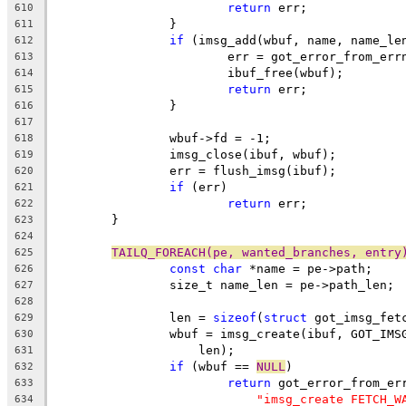
return
 err;
610
		}
611
if
 (imsg_add(wbuf, name, name_le
612
			err = got_error_from_err
613
			ibuf_free(wbuf);
614
return
 err;
615
		}
616
617
		wbuf->fd = -1;
618
		imsg_close(ibuf, wbuf);
619
		err = flush_imsg(ibuf);
620
if
 (err)
621
return
 err;
622
	}
623
624
TAILQ_FOREACH(pe, wanted_branches, entry
625
const
char
 *name = pe->path;
626
		size_t name_len = pe->path_len;
627
628
		len = 
sizeof
(
struct
 got_imsg_fet
629
		wbuf = imsg_create(ibuf, GOT_IM
630
		    len);
631
if
 (wbuf == 
NULL
)
632
return
 got_error_from_er
633
"imsg_create FETCH_W
634