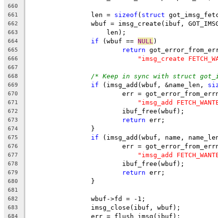
660
		len = 
sizeof
(
struct
 got_imsg_fet
661
		wbuf = imsg_create(ibuf, GOT_IM
662
		    len);
663
if
 (wbuf == 
NULL
)
664
return
 got_error_from_er
665
"imsg_create FETCH_W
666
667
/* Keep in sync with struct got_
668
if
 (imsg_add(wbuf, &name_len, 
si
669
			err = got_error_from_err
670
"imsg_add FETCH_WANT
671
			ibuf_free(wbuf);
672
return
 err;
673
		}
674
if
 (imsg_add(wbuf, name, name_le
675
			err = got_error_from_err
676
"imsg_add FETCH_WANT
677
			ibuf_free(wbuf);
678
return
 err;
679
		}
680
681
		wbuf->fd = -1;
682
		imsg_close(ibuf, wbuf);
683
		err = flush_imsg(ibuf);
684