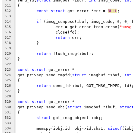
send_fd(
struct
 imsgbuf *ibuf, 
int
 imsg_code, 
int
510
{
511
const
struct
 got_error *err = 
NULL
;
512
513
if
 (imsg_compose(ibuf, imsg_code, 0, 0, 
514
		err = got_error_from_errno(
"imsg
515
		close(fd);
516
return
 err;
517
	}
518
519
return
 flush_imsg(ibuf);
520
}
521
522
const
struct
 got_error *
523
got_privsep_send_tmpfd(
struct
 imsgbuf *ibuf, 
int
524
{
525
return
 send_fd(ibuf, GOT_IMSG_TMPFD, fd)
526
}
527
528
const
struct
 got_error *
529
got_privsep_send_obj(
struct
 imsgbuf *ibuf, 
struc
530
{
531
struct
 got_imsg_object iobj;
532
533
	memcpy(iobj.id, obj->id.sha1, 
sizeof
(iob
534