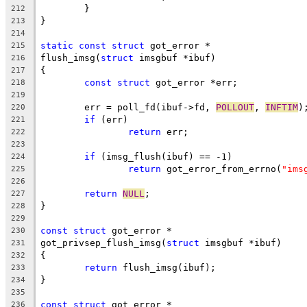
	}
212
}
213
214
static
const
struct
 got_error *
215
flush_imsg(
struct
 imsgbuf *ibuf)
216
{
217
const
struct
 got_error *err;
218
219
	err = poll_fd(ibuf->fd, 
POLLOUT
, 
INFTIM
)
220
if
 (err)
221
return
 err;
222
223
if
 (imsg_flush(ibuf) == -1)
224
return
 got_error_from_errno(
"ims
225
226
return
NULL
;
227
}
228
229
const
struct
 got_error *
230
got_privsep_flush_imsg(
struct
 imsgbuf *ibuf)
231
{
232
return
 flush_imsg(ibuf);
233
}
234
235
const
struct
 got_error *
236