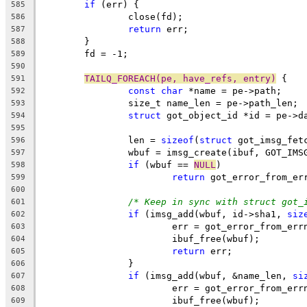
if
 (err) {
585
		close(fd);
586
return
 err;
587
	}
588
	fd = -1;
589
590
TAILQ_FOREACH(pe, have_refs, entry)
 {
591
const
char
 *name = pe->path;
592
		size_t name_len = pe->path_len;
593
struct
 got_object_id *id = pe->d
594
595
		len = 
sizeof
(
struct
 got_imsg_fet
596
		wbuf = imsg_create(ibuf, GOT_IM
597
if
 (wbuf == 
NULL
)
598
return
 got_error_from_er
599
600
/* Keep in sync with struct got_
601
if
 (imsg_add(wbuf, id->sha1, 
siz
602
			err = got_error_from_err
603
			ibuf_free(wbuf);
604
return
 err;
605
		}
606
if
 (imsg_add(wbuf, &name_len, 
si
607
			err = got_error_from_err
608
			ibuf_free(wbuf);
609