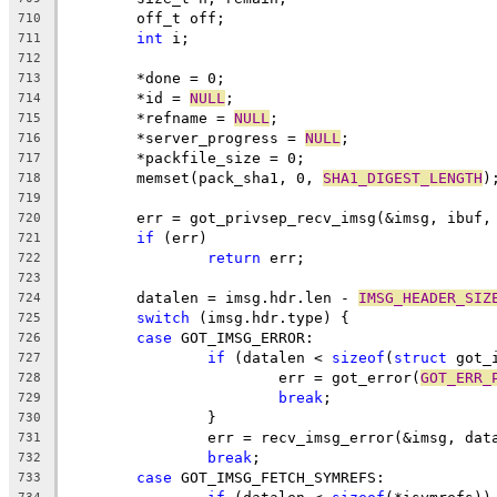
	off_t off;
710
int
 i;
711
712
	*done = 0;
713
	*id = 
NULL
;
714
	*refname = 
NULL
;
715
	*server_progress = 
NULL
;
716
	*packfile_size = 0;
717
	memset(pack_sha1, 0, 
SHA1_DIGEST_LENGTH
)
718
719
	err = got_privsep_recv_imsg(&imsg, ibuf,
720
if
 (err)
721
return
 err;
722
723
	datalen = imsg.hdr.len - 
IMSG_HEADER_SIZ
724
switch
 (imsg.hdr.type) {
725
case
 GOT_IMSG_ERROR:
726
if
 (datalen < 
sizeof
(
struct
 got_
727
			err = got_error(
GOT_ERR_
728
break
;
729
		}
730
		err = recv_imsg_error(&imsg, dat
731
break
;
732
case
 GOT_IMSG_FETCH_SYMREFS:
733