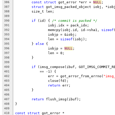
const
struct
 got_error *err = 
NULL
;
386
struct
 got_imsg_packed_object iobj, *iob
387
	size_t len;
388
389
if
 (id) { 
/* commit is packed */
390
		iobj.idx = pack_idx;
391
		memcpy(iobj.id, id->sha1, 
sizeof
392
		iobjp = &iobj;
393
		len = 
sizeof
(iobj);
394
	} 
else
 {
395
		iobjp = 
NULL
;
396
		len = 0;
397
	}
398
399
if
 (imsg_compose(ibuf, GOT_IMSG_COMMIT_R
400
	    == -1) {
401
		err = got_error_from_errno(
"imsg
402
		close(fd);
403
return
 err;
404
	}
405
406
return
 flush_imsg(ibuf);
407
}
408
409
const
struct
 got_error *
410