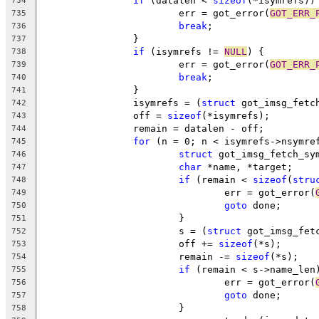
if
 (datalen < 
sizeof
(*isymrefs))
734
			err = got_error(
GOT_ERR_
735
break
;
736
		}
737
if
 (isymrefs != 
NULL
) {
738
			err = got_error(
GOT_ERR_
739
break
;
740
		}
741
		isymrefs = (
struct
 got_imsg_fetc
742
		off = 
sizeof
(*isymrefs);
743
		remain = datalen - off;
744
for
 (n = 0; n < isymrefs->nsymre
745
struct
 got_imsg_fetch_sy
746
char
 *name, *target;
747
if
 (remain < 
sizeof
(
stru
748
				err = got_error(
749
goto
 done;
750
			}
751
			s = (
struct
 got_imsg_fet
752
			off += 
sizeof
(*s);
753
			remain -= 
sizeof
(*s);
754
if
 (remain < s->name_len
755
				err = got_error(
756
goto
 done;
757
			}
758