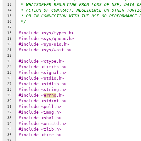
* WHATSOEVER RESULTING FROM LOSS OF USE, DATA O
13
* ACTION OF CONTRACT, NEGLIGENCE OR OTHER TORTI
14
* OR IN CONNECTION WITH THE USE OR PERFORMANCE 
15
*/
16
17
#include <sys/types.h>
18
#include <sys/queue.h>
19
#include <sys/uio.h>
20
#include <sys/wait.h>
21
22
#include <ctype.h>
23
#include <limits.h>
24
#include <signal.h>
25
#include <stdio.h>
26
#include <stdlib.h>
27
#include <string.h>
28
#include <
errno
.h>
29
#include <stdint.h>
30
#include <poll.h>
31
#include <imsg.h>
32
#include <sha1.h>
33
#include <unistd.h>
34
#include <zlib.h>
35
#include <time.h>
36
37