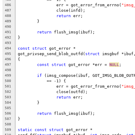
		err = got_error_from_errno(
"imsg
486
		close(infd);
487
return
 err;
488
	}
489
490
return
 flush_imsg(ibuf);
491
}
492
493
const
struct
 got_error *
494
got_privsep_send_blob_outfd(
struct
 imsgbuf *ibuf
495
{
496
const
struct
 got_error *err = 
NULL
;
497
498
if
 (imsg_compose(ibuf, GOT_IMSG_BLOB_OUT
499
	    == -1) {
500
		err = got_error_from_errno(
"imsg
501
		close(outfd);
502
return
 err;
503
	}
504
505
return
 flush_imsg(ibuf);
506
}
507
508
static
const
struct
 got_error *
509