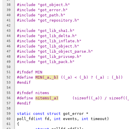
#include "got_object.h"
38
#include "got_error.h"
39
#include "got_path.h"
40
#include "got_repository.h"
41
42
#include "got_lib_sha1.h"
43
#include "got_lib_delta.h"
44
#include "got_lib_inflate.h"
45
#include "got_lib_object.h"
46
#include "got_lib_object_parse.h"
47
#include "got_lib_privsep.h"
48
#include "got_lib_pack.h"
49
50
#ifndef MIN
51
#define	
MIN(_a,_b)
 ((_a) < (_b) ? (_a) : (_b))
52
#endif
53
54
#ifndef nitems
55
#define 
nitems(_a)
	(sizeof((_a)) / sizeof((
56
#endif
57
58
static
const
struct
 got_error *
59
poll_fd(
int
 fd, 
int
 events, 
int
 timeout)
60
{
61