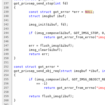
got_privsep_send_stop(
int
 fd)
237
{
238
const
struct
 got_error *err = 
NULL
;
239
struct
 imsgbuf ibuf;
240
241
	imsg_init(&ibuf, fd);
242
243
if
 (imsg_compose(&ibuf, GOT_IMSG_STOP, 0
244
return
 got_error_from_errno(
"ims
245
246
	err = flush_imsg(&ibuf);
247
	imsg_clear(&ibuf);
248
return
 err;
249
}
250
251
const
struct
 got_error *
252
got_privsep_send_obj_req(
struct
 imsgbuf *ibuf, 
i
253
{
254
if
 (imsg_compose(ibuf, GOT_IMSG_OBJECT_R
255
	    == -1)
256
return
 got_error_from_errno(
"ims
257
258
return
 flush_imsg(ibuf);
259
}
260
261