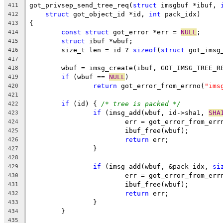
got_privsep_send_tree_req(
struct
 imsgbuf *ibuf, 
411
struct
 got_object_id *id, 
int
 pack_idx)
412
{
413
const
struct
 got_error *err = 
NULL
;
414
struct
 ibuf *wbuf;
415
	size_t len = id ? 
sizeof
(
struct
 got_imsg
416
417
	wbuf = imsg_create(ibuf, GOT_IMSG_TREE_R
418
if
 (wbuf == 
NULL
)
419
return
 got_error_from_errno(
"ims
420
421
if
 (id) { 
/* tree is packed */
422
if
 (imsg_add(wbuf, id->sha1, 
SHA
423
			err = got_error_from_err
424
			ibuf_free(wbuf);
425
return
 err;
426
		}
427
428
if
 (imsg_add(wbuf, &pack_idx, 
si
429
			err = got_error_from_err
430
			ibuf_free(wbuf);
431
return
 err;
432
		}
433
	}
434
435