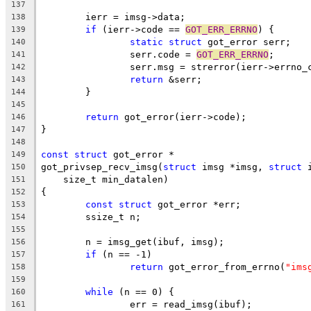
137
	ierr = imsg->data;
138
if
 (ierr->code == 
GOT_ERR_ERRNO
) {
139
static
struct
 got_error serr;
140
		serr.code = 
GOT_ERR_ERRNO
;
141
		serr.msg = strerror(ierr->errno_
142
return
 &serr;
143
	}
144
145
return
 got_error(ierr->code);
146
}
147
148
const
struct
 got_error *
149
got_privsep_recv_imsg(
struct
 imsg *imsg, 
struct
 
150
    size_t min_datalen)
151
{
152
const
struct
 got_error *err;
153
	ssize_t n;
154
155
	n = imsg_get(ibuf, imsg);
156
if
 (n == -1)
157
return
 got_error_from_errno(
"ims
158
159
while
 (n == 0) {
160
		err = read_imsg(ibuf);
161