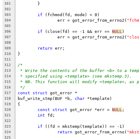
	}
301
302
if
 (fchmod(fd, mode) < 0)
303
		err = got_error_from_errno2(
"fch
304
305
if
 (close(fd) == -1 && err == 
NULL
)
306
		err = got_error_from_errno2(
"clo
307
308
return
 err;
309
}
310
311
/*
312
* Write the contents of the buffer <b> to a tem
313
* specified using <template> (see mkstemp.3).
314
* NB. This function will modify <template>, as 
315
*/
316
const
struct
 got_error *
317
buf_write_stmp(BUF *b, 
char
 *template)
318
{
319
const
struct
 got_error *err = 
NULL
;
320
int
 fd;
321
322
if
 ((fd = mkstemp(template)) == -1)
323
return
 got_error_from_errno(
"mks
324
325