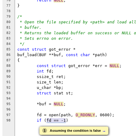
return
NULL
;
76
}
77
78
/*
79
* Open the file specified by <path> and load al
80
* buffer.
81
* Returns the loaded buffer on success or NULL 
82
* Sets errno on error.
83
*/
84
const
struct
 got_error *
85
buf_load(BUF **buf, 
const
char
 *path)
86
{
87
const
struct
 got_error *err = 
NULL
;
88
int
 fd;
89
	ssize_t ret;
90
	size_t len;
91
	u_char *bp;
92
struct
 stat st;
93
94
	*buf = 
NULL
;
95
96
	fd = open(path, 
O_RDONLY
, 0600);
97
if
 (
fd == -1
)
98
→
1
Assuming the condition is false