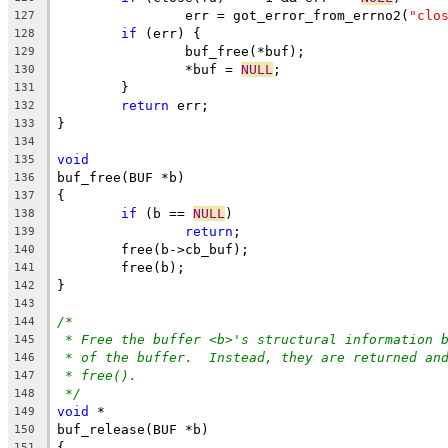
		err = got_error_from_errno2(
"clo
127
if
 (err) {
128
		buf_free(*buf);
129
		*buf = 
NULL
;
130
	}
131
return
 err;
132
}
133
134
void
135
buf_free(BUF *b)
136
{
137
if
 (b == 
NULL
)
138
return
;
139
	free(b->cb_buf);
140
	free(b);
141
}
142
143
/*
144
* Free the buffer <b>'s structural information 
145
* of the buffer.  Instead, they are returned an
146
* free().
147
*/
148
void
 *
149
buf_release(BUF *b)
150
{
151