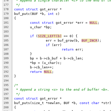
* Append a single character <c> to the end of t
176
*/
177
const
struct
 got_error *
178
buf_putc(BUF *b, 
int
 c)
179
{
180
const
struct
 got_error *err = 
NULL
;
181
	u_char *bp;
182
183
if
 (
SIZE_LEFT(b)
 == 0) {
184
		err = buf_grow(b, 
BUF_INCR
);
185
if
 (err)
186
return
 err;
187
	}
188
	bp = b->cb_buf + b->cb_len;
189
	*bp = (u_char)c;
190
	b->cb_len++;
191
return
NULL
;
192
}
193
194
/*
195
* Append a string <s> to the end of buffer <b>.
196
*/
197
const
struct
 got_error *
198
buf_puts(size_t *newlen, BUF *b, 
const
char
 *str
199
{
200