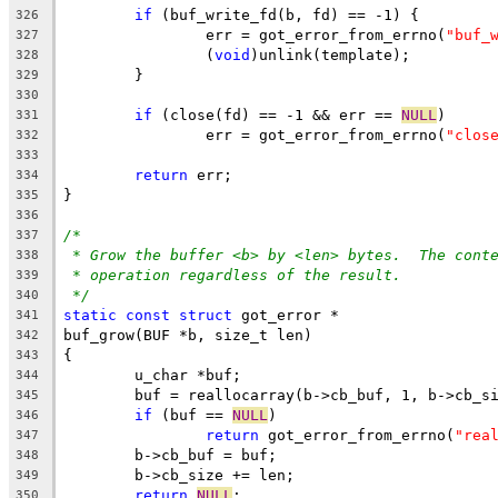
if
 (buf_write_fd(b, fd) == -1) {
326
		err = got_error_from_errno(
"buf_
327
		(
void
)unlink(template);
328
	}
329
330
if
 (close(fd) == -1 && err == 
NULL
)
331
		err = got_error_from_errno(
"clos
332
333
return
 err;
334
}
335
336
/*
337
* Grow the buffer <b> by <len> bytes.  The cont
338
* operation regardless of the result.
339
*/
340
static
const
struct
 got_error *
341
buf_grow(BUF *b, size_t len)
342
{
343
	u_char *buf;
344
	buf = reallocarray(b->cb_buf, 1, b->cb_s
345
if
 (buf == 
NULL
)
346
return
 got_error_from_errno(
"rea
347
	b->cb_buf = buf;
348
	b->cb_size += len;
349
return
NULL
;
350