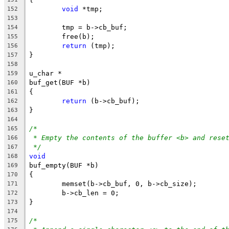
void
 *tmp;
152
153
	tmp = b->cb_buf;
154
	free(b);
155
return
 (tmp);
156
}
157
158
u_char *
159
buf_get(BUF *b)
160
{
161
return
 (b->cb_buf);
162
}
163
164
/*
165
* Empty the contents of the buffer <b> and rese
166
*/
167
void
168
buf_empty(BUF *b)
169
{
170
	memset(b->cb_buf, 0, b->cb_size);
171
	b->cb_len = 0;
172
}
173
174
/*
175