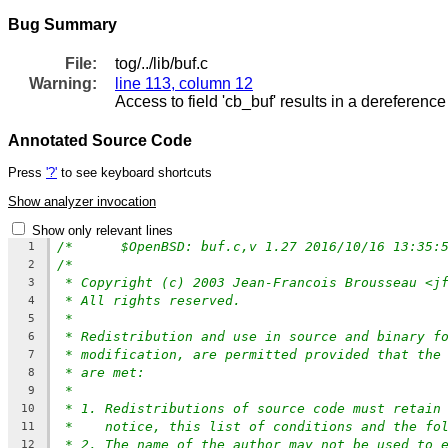
Bug Summary
File:
tog/../lib/buf.c
Warning:
line 113, column 12
Access to field 'cb_buf' results in a dereference 
Annotated Source Code
Press
'?'
to see keyboard shortcuts
Show analyzer invocation
Show only relevant lines
1
/*
2
* Copyright (c) 2003 Jean-Francois Brousseau <j
3
* All rights reserved.
4
*
5
* Redistribution and use in source and binary f
6
* modification, are permitted provided that the
7
* are met:
8
*
9
* 1. Redistributions of source code must retain
10
*    notice, this list of conditions and the fo
11
* 2. The name of the author may not be used to 
12