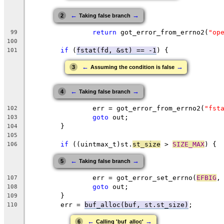
←
→
2
Taking false branch
return
 got_error_from_errno2(
"op
99
100
if
 (
fstat(fd, &st) == -1
) {
101
←
→
3
Assuming the condition is false
←
→
4
Taking false branch
		err = got_error_from_errno2(
"fst
102
goto
 out;
103
	}
104
105
if
 ((uintmax_t)st.
st_size
 > 
SIZE_MAX
) {
106
←
→
5
Taking false branch
		err = got_error_set_errno(
EFBIG
,
107
goto
 out;
108
	}
109
	err = 
buf_alloc(buf, st.st_size)
;
110
←
→
6
Calling 'buf_alloc'