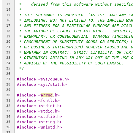
*    derived from this software without specifi
13
*
14
* THIS SOFTWARE IS PROVIDED ``AS IS'' AND ANY E
15
* INCLUDING, BUT NOT LIMITED TO, THE IMPLIED WA
16
* AND FITNESS FOR A PARTICULAR PURPOSE ARE DISC
17
* THE AUTHOR BE LIABLE FOR ANY DIRECT, INDIRECT
18
* EXEMPLARY, OR CONSEQUENTIAL  DAMAGES (INCLUDI
19
* PROCUREMENT OF SUBSTITUTE GOODS OR SERVICES; 
20
* OR BUSINESS INTERRUPTION) HOWEVER CAUSED AND 
21
* WHETHER IN CONTRACT, STRICT LIABILITY, OR TOR
22
* OTHERWISE) ARISING IN ANY WAY OUT OF THE USE 
23
* ADVISED OF THE POSSIBILITY OF SUCH DAMAGE.
24
*/
25
26
#include <sys/queue.h>
27
#include <sys/stat.h>
28
29
#include <
errno
.h>
30
#include <fcntl.h>
31
#include <stdint.h>
32
#include <stdio.h>
33
#include <stdlib.h>
34
#include <string.h>
35
#include <unistd.h>
36
37