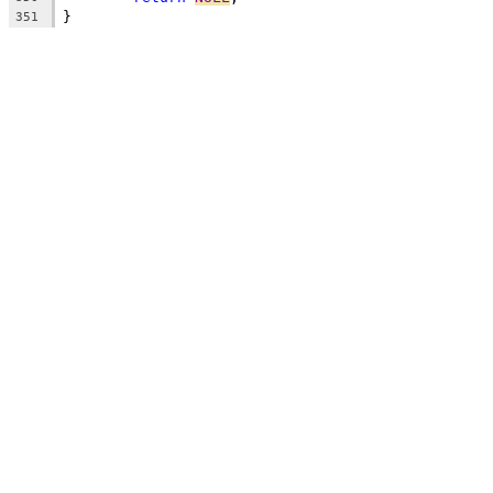
}
351