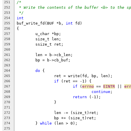
/*
251
* Write the contents of the buffer <b> to the s
252
*/
253
int
254
buf_write_fd(BUF *b, 
int
 fd)
255
{
256
	u_char *bp;
257
	size_t len;
258
	ssize_t ret;
259
260
	len = b->cb_len;
261
	bp = b->cb_buf;
262
263
do
 {
264
		ret = write(fd, bp, len);
265
if
 (ret == -1) {
266
if
 (
errno
 == 
EINTR
 || 
er
267
continue
;
268
return
 (-1);
269
		}
270
271
		len -= (size_t)ret;
272
		bp += (size_t)ret;
273
	} 
while
 (len > 0);
274
275