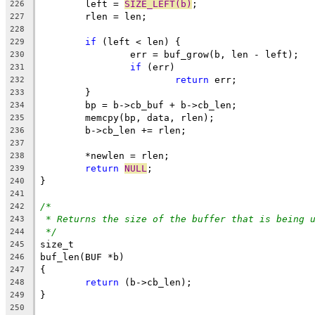
	left = 
SIZE_LEFT(b)
;
226
	rlen = len;
227
228
if
 (left < len) {
229
		err = buf_grow(b, len - left);
230
if
 (err)
231
return
 err;
232
	}
233
	bp = b->cb_buf + b->cb_len;
234
	memcpy(bp, data, rlen);
235
	b->cb_len += rlen;
236
237
	*newlen = rlen;
238
return
NULL
;
239
}
240
241
/*
242
* Returns the size of the buffer that is being 
243
*/
244
size_t
245
buf_len(BUF *b)
246
{
247
return
 (b->cb_len);
248
}
249
250