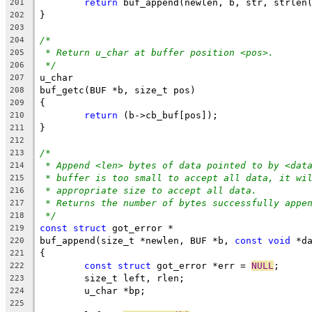
return
 buf_append(newlen, b, str, strlen
201
}
202
203
/*
204
* Return u_char at buffer position <pos>.
205
*/
206
u_char
207
buf_getc(BUF *b, size_t pos)
208
{
209
return
 (b->cb_buf[pos]);
210
}
211
212
/*
213
* Append <len> bytes of data pointed to by <dat
214
* buffer is too small to accept all data, it wi
215
* appropriate size to accept all data.
216
* Returns the number of bytes successfully appe
217
*/
218
const
struct
 got_error *
219
buf_append(size_t *newlen, BUF *b, 
const
void
 *d
220
{
221
const
struct
 got_error *err = 
NULL
;
222
	size_t left, rlen;
223
	u_char *bp;
224
225