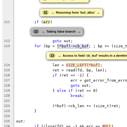
←
→
11
Returning from 'buf_alloc'
if
 (
err
)
111
←
→
12
Taking false branch
goto
 out;
112
for
 (bp = 
(*buf)->cb_buf
; ; bp += (size_
113
←
13
Access to field 'cb_buf' results in a derefer
		len = 
SIZE_LEFT(*buf)
;
114
		ret = read(fd, bp, len);
115
if
 (ret == -1) {
116
			err = got_error_from_err
117
goto
 out;
118
		} 
else
if
 (ret == 0)
119
break
;
120
121
		(*buf)->cb_len += (size_t)ret;
122
	}
123
124
out:
125
if
 (close(fd) == -1 && err == 
NULL
)
126