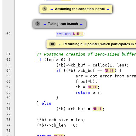
←
→
8
Assuming the condition is true
←
→
9
Taking true branch
return
NULL
;
60
←
10
Returning null pointer, which participates in 
/* Postpone creation of zero-sized buffe
61
if
 (len > 0) {
62
		(*b)->cb_buf = calloc(1, len);
63
if
 ((*b)->cb_buf == 
NULL
) {
64
			err = got_error_from_err
65
			free(*b);
66
			*b = 
NULL
;
67
return
 err;
68
		}
69
	} 
else
70
		(*b)->cb_buf = 
NULL
;
71
72
	(*b)->cb_size = len;
73
	(*b)->cb_len = 0;
74
75