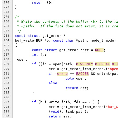
return
 (0);
276
}
277
278
/*
279
* Write the contents of the buffer <b> to the f
280
* <path>.  If the file does not exist, it is cr
281
*/
282
const
struct
 got_error *
283
buf_write(BUF *b, 
const
char
 *path, mode_t mode)
284
{
285
const
struct
 got_error *err = 
NULL
;
286
int
 fd;
287
 open:
288
if
 ((fd = open(path, 
O_WRONLY
|
O_CREAT
|
O_
289
		err = got_error_from_errno2(
"ope
290
if
 (
errno
 == 
EACCES
 && unlink(pa
291
goto
 open;
292
else
293
return
 err;
294
	}
295
296
if
 (buf_write_fd(b, fd) == -1) {
297
		err = got_error_from_errno(
"buf_
298
		(
void
)unlink(path);
299
return
 err;
300