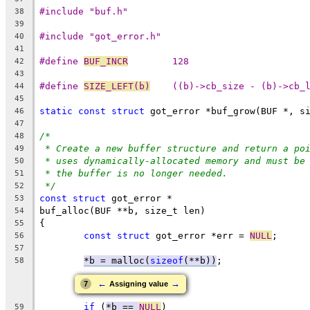
#include "buf.h"
38
39
#include "got_error.h"
40
41
#define 
BUF_INCR
	128
42
43
#define 
SIZE_LEFT(b)
	((b)->cb_size - (b)->cb_
44
45
static
const
struct
 got_error *buf_grow(BUF *, s
46
47
/*
48
* Create a new buffer structure and return a po
49
* uses dynamically-allocated memory and must be
50
* the buffer is no longer needed.
51
*/
52
const
struct
 got_error *
53
buf_alloc(BUF **b, size_t len)
54
{
55
const
struct
 got_error *err = 
NULL
;
56
57
*b = malloc(
sizeof
(**b))
;
58
←
→
7
Assigning value
if
 (
*b == 
NULL
)
59