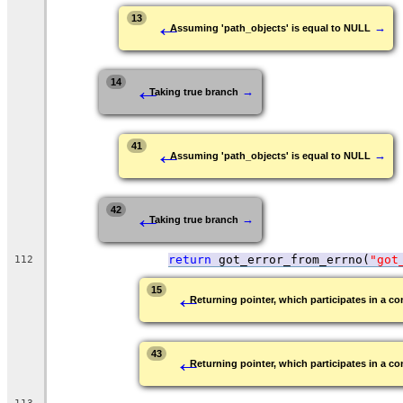
←
13
→
Assuming 'path_objects' is equal to NULL
←
14
→
Taking true branch
←
41
→
Assuming 'path_objects' is equal to NULL
←
42
→
Taking true branch
return
 got_error_from_errno(
"got
112
←
15
Returning pointer, which participates in a con
←
43
Returning pointer, which participates in a con