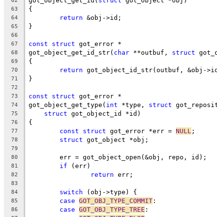
got_object_get_id(
struct
 got_object *obj)
62
{
63
return
 &obj->id;
64
}
65
66
const
struct
 got_error *
67
got_object_get_id_str(
char
 **outbuf, 
struct
 got_
68
{
69
return
 got_object_id_str(outbuf, &obj->i
70
}
71
72
const
struct
 got_error *
73
got_object_get_type(
int
 *type, 
struct
 got_reposi
74
struct
 got_object_id *id)
75
{
76
const
struct
 got_error *err = 
NULL
;
77
struct
 got_object *obj;
78
79
	err = got_object_open(&obj, repo, id);
80
if
 (err)
81
return
 err;
82
83
switch
 (obj->type) {
84
case
GOT_OBJ_TYPE_COMMIT
:
85
case
GOT_OBJ_TYPE_TREE
:
86