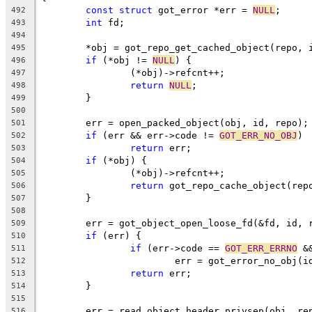
const
struct
 got_error *err = 
NULL
;
492
int
 fd;
493
494
	*obj = got_repo_get_cached_object(repo, 
495
if
 (*obj != 
NULL
) {
496
		(*obj)->refcnt++;
497
return
NULL
;
498
	}
499
500
	err = open_packed_object(obj, id, repo);
501
if
 (err && err->code != 
GOT_ERR_NO_OBJ
)
502
return
 err;
503
if
 (*obj) {
504
		(*obj)->refcnt++;
505
return
 got_repo_cache_object(rep
506
	}
507
508
	err = got_object_open_loose_fd(&fd, id, 
509
if
 (err) {
510
if
 (err->code == 
GOT_ERR_ERRNO
 &
511
			err = got_error_no_obj(i
512
return
 err;
513
	}
514
515
	err = read_object_header_privsep(obj, re
516