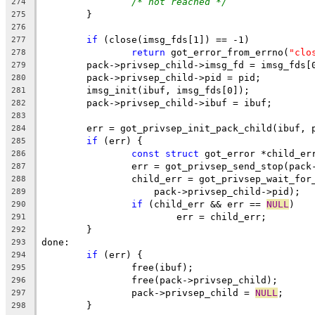
/* not reached */
274
	}
275
276
if
 (close(imsg_fds[1]) == -1)
277
return
 got_error_from_errno(
"clo
278
	pack->privsep_child->imsg_fd = imsg_fds[
279
	pack->privsep_child->pid = pid;
280
	imsg_init(ibuf, imsg_fds[0]);
281
	pack->privsep_child->ibuf = ibuf;
282
283
	err = got_privsep_init_pack_child(ibuf, 
284
if
 (err) {
285
const
struct
 got_error *child_er
286
		err = got_privsep_send_stop(pac
287
		child_err = got_privsep_wait_for
288
		    pack->privsep_child->pid);
289
if
 (child_err && err == 
NULL
)
290
			err = child_err;
291
	}
292
done:
293
if
 (err) {
294
		free(ibuf);
295
		free(pack->privsep_child);
296
		pack->privsep_child = 
NULL
;
297
	}
298