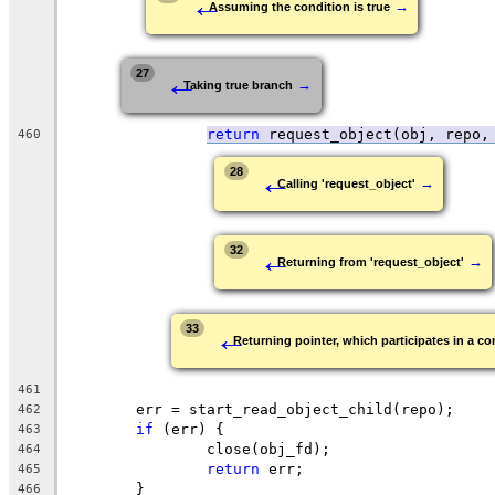
←
→
Assuming the condition is true
←
27
→
Taking true branch
return
request_object(obj, repo,
460
←
28
→
Calling 'request_object'
←
32
→
Returning from 'request_object'
←
33
Returning pointer, which participates in a con
461
	err = start_read_object_child(repo);
462
if
 (err) {
463
		close(obj_fd);
464
return
 err;
465
	}
466