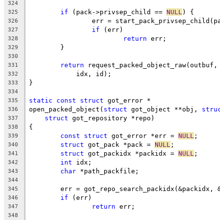
324
if
 (pack->privsep_child == 
NULL
) {
325
		err = start_pack_privsep_child(p
326
if
 (err)
327
return
 err;
328
	}
329
330
return
 request_packed_object_raw(outbuf,
331
	    idx, id);
332
}
333
334
static
const
struct
 got_error *
335
open_packed_object(
struct
 got_object **obj, 
stru
336
struct
 got_repository *repo)
337
{
338
const
struct
 got_error *err = 
NULL
;
339
struct
 got_pack *pack = 
NULL
;
340
struct
 got_packidx *packidx = 
NULL
;
341
int
 idx;
342
char
 *path_packfile;
343
344
	err = got_repo_search_packidx(&packidx, 
345
if
 (err)
346
return
 err;
347
348