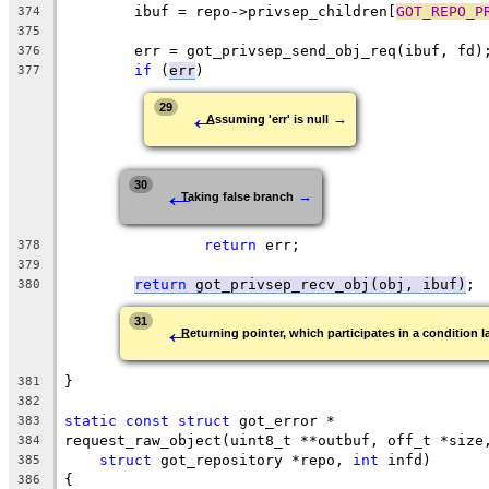
	ibuf = repo->privsep_children[
GOT_REPO_P
374
375
	err = got_privsep_send_obj_req(ibuf, fd)
376
if
 (
err
)
377
←
29
→
Assuming 'err' is null
←
30
→
Taking false branch
return
 err;
378
379
return
 got_privsep_recv_obj(obj, ibuf)
;
380
←
31
Returning pointer, which participates in a condition l
}
381
382
static
const
struct
 got_error *
383
request_raw_object(uint8_t **outbuf, off_t *size
384
struct
 got_repository *repo, 
int
 infd)
385
{
386