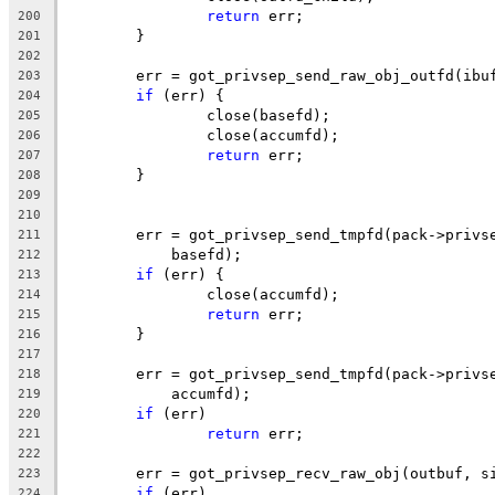
return
 err;
200
	}
201
202
	err = got_privsep_send_raw_obj_outfd(ibu
203
if
 (err) {
204
		close(basefd);
205
		close(accumfd);
206
return
 err;
207
	}
208
209
210
	err = got_privsep_send_tmpfd(pack->privs
211
	    basefd);
212
if
 (err) {
213
		close(accumfd);
214
return
 err;
215
	}
216
217
	err = got_privsep_send_tmpfd(pack->privs
218
	    accumfd);
219
if
 (err)
220
return
 err;
221
222
	err = got_privsep_recv_raw_obj(outbuf, s
223
if
 (err)
224