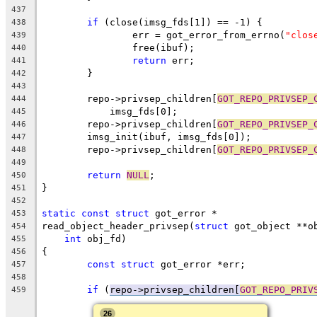
437
if
 (close(imsg_fds[1]) == -1) {
438
		err = got_error_from_errno(
"clos
439
		free(ibuf);
440
return
 err;
441
	}
442
443
	repo->privsep_children[
GOT_REPO_PRIVSEP_
444
	    imsg_fds[0];
445
	repo->privsep_children[
GOT_REPO_PRIVSEP_
446
	imsg_init(ibuf, imsg_fds[0]);
447
	repo->privsep_children[
GOT_REPO_PRIVSEP_
448
449
return
NULL
;
450
}
451
452
static
const
struct
 got_error *
453
read_object_header_privsep(
struct
 got_object **o
454
int
 obj_fd)
455
{
456
const
struct
 got_error *err;
457
458
if
 (
repo->privsep_children[
GOT_REPO_PRIV
459
26