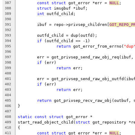
const
struct
 got_error *err = 
NULL
;
387
struct
 imsgbuf *ibuf;
388
int
 outfd_child;
389
390
	ibuf = repo->privsep_children[
GOT_REPO_P
391
392
	outfd_child = dup(outfd);
393
if
 (outfd_child == -1)
394
return
 got_error_from_errno(
"dup
395
396
	err = got_privsep_send_raw_obj_req(ibuf,
397
if
 (err)
398
return
 err;
399
400
	err = got_privsep_send_raw_obj_outfd(ibu
401
if
 (err)
402
return
 err;
403
404
return
 got_privsep_recv_raw_obj(outbuf, 
405
}
406
407
static
const
struct
 got_error *
408
start_read_object_child(
struct
 got_repository *r
409
{
410
const
struct
 got_error *err = 
NULL
;
411