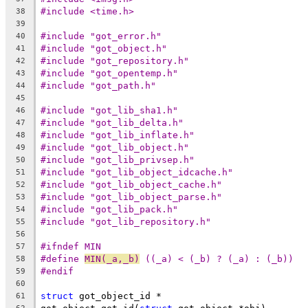
#include <time.h>
38
39
#include "got_error.h"
40
#include "got_object.h"
41
#include "got_repository.h"
42
#include "got_opentemp.h"
43
#include "got_path.h"
44
45
#include "got_lib_sha1.h"
46
#include "got_lib_delta.h"
47
#include "got_lib_inflate.h"
48
#include "got_lib_object.h"
49
#include "got_lib_privsep.h"
50
#include "got_lib_object_idcache.h"
51
#include "got_lib_object_cache.h"
52
#include "got_lib_object_parse.h"
53
#include "got_lib_pack.h"
54
#include "got_lib_repository.h"
55
56
#ifndef MIN
57
#define	
MIN(_a,_b)
 ((_a) < (_b) ? (_a) : (_b))
58
#endif
59
60
struct
 got_object_id *
61