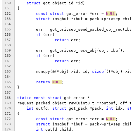
struct
 got_object_id *id)
150
{
151
const
struct
 got_error *err = 
NULL
;
152
struct
 imsgbuf *ibuf = pack->privsep_chi
153
154
	err = got_privsep_send_packed_obj_req(ib
155
if
 (err)
156
return
 err;
157
158
	err = got_privsep_recv_obj(obj, ibuf);
159
if
 (err)
160
return
 err;
161
162
	memcpy(&(*obj)->id, id, 
sizeof
((*obj)->i
163
164
return
NULL
;
165
}
166
167
static
const
struct
 got_error *
168
request_packed_object_raw(uint8_t **outbuf, off_
169
int
 outfd, 
struct
 got_pack *pack, 
int
 idx, 
s
170
{
171
const
struct
 got_error *err = 
NULL
;
172
struct
 imsgbuf *ibuf = pack->privsep_chi
173
int
 outfd_child;
174