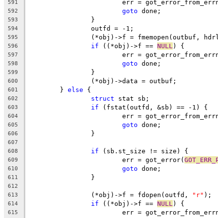
			err = got_error_from_err
591
goto
 done;
592
		}
593
		outfd = -1;
594
		(*obj)->f = fmemopen(outbuf, hdr
595
if
 ((*obj)->f == 
NULL
) {
596
			err = got_error_from_err
597
goto
 done;
598
		}
599
		(*obj)->data = outbuf;
600
	} 
else
 {
601
struct
 stat sb;
602
if
 (fstat(outfd, &sb) == -1) {
603
			err = got_error_from_err
604
goto
 done;
605
		}
606
607
if
 (sb.st_size != size) {
608
			err = got_error(
GOT_ERR_
609
goto
 done;
610
		}
611
612
		(*obj)->f = fdopen(outfd, 
"r"
);
613
if
 ((*obj)->f == 
NULL
) {
614
			err = got_error_from_err
615