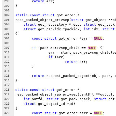
return
 err;
299
}
300
301
static
const
struct
 got_error *
302
read_packed_object_privsep(
struct
 got_object **o
303
struct
 got_repository *repo, 
struct
 got_pack
304
struct
 got_packidx *packidx, 
int
 idx, 
struct
305
{
306
const
struct
 got_error *err = 
NULL
;
307
308
if
 (pack->privsep_child == 
NULL
) {
309
		err = start_pack_privsep_child(p
310
if
 (err)
311
return
 err;
312
	}
313
314
return
 request_packed_object(obj, pack, 
315
}
316
317
static
const
struct
 got_error *
318
read_packed_object_raw_privsep(uint8_t **outbuf,
319
int
 outfd, 
struct
 got_pack *pack, 
struct
 got
320
struct
 got_object_id *id)
321
{
322
const
struct
 got_error *err = 
NULL
;
323