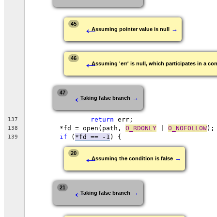
←
45
→
Assuming pointer value is null
←
46
Assuming 'err' is null, which participates in a con
←
47
→
Taking false branch
return
 err;
137
	*fd = open(path, 
O_RDONLY
 | 
O_NOFOLLOW
);
138
if
 (
*fd == -1
) {
139
←
20
→
Assuming the condition is false
←
21
→
Taking false branch