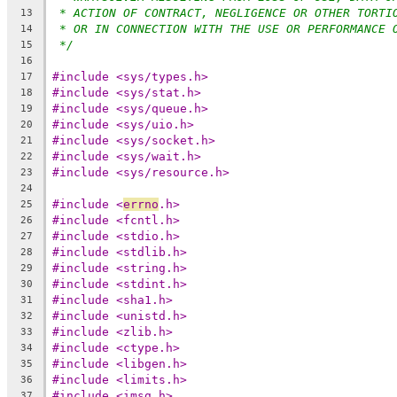
* ACTION OF CONTRACT, NEGLIGENCE OR OTHER TORTI
13
* OR IN CONNECTION WITH THE USE OR PERFORMANCE 
14
*/
15
16
#include <sys/types.h>
17
#include <sys/stat.h>
18
#include <sys/queue.h>
19
#include <sys/uio.h>
20
#include <sys/socket.h>
21
#include <sys/wait.h>
22
#include <sys/resource.h>
23
24
#include <
errno
.h>
25
#include <fcntl.h>
26
#include <stdio.h>
27
#include <stdlib.h>
28
#include <string.h>
29
#include <stdint.h>
30
#include <sha1.h>
31
#include <unistd.h>
32
#include <zlib.h>
33
#include <ctype.h>
34
#include <libgen.h>
35
#include <limits.h>
36
#include <imsg.h>
37