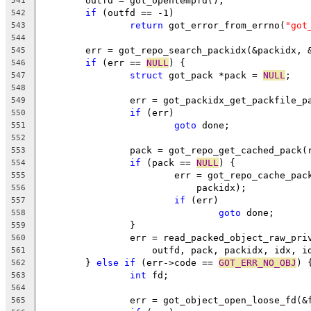
	outfd = got_opentempfd();
541
if
 (outfd == -1)
542
return
 got_error_from_errno(
"got
543
544
	err = got_repo_search_packidx(&packidx, 
545
if
 (err == 
NULL
) {
546
struct
 got_pack *pack = 
NULL
;
547
548
		err = got_packidx_get_packfile_
549
if
 (err)
550
goto
 done;
551
552
		pack = got_repo_get_cached_pack
553
if
 (pack == 
NULL
) {
554
			err = got_repo_cache_pa
555
			    packidx);
556
if
 (err)
557
goto
 done;
558
		}
559
		err = read_packed_object_raw_pr
560
		    outfd, pack, packidx, idx, i
561
	} 
else
if
 (err->code == 
GOT_ERR_NO_OBJ
) 
562
int
 fd;
563
564
		err = got_object_open_loose_fd(&
565