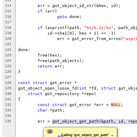
113
	err = got_object_id_str(&hex, id);
114
if
 (err)
115
goto
 done;
116
117
if
 (asprintf(path, 
"%s/%.2x/%s"
, path_ob
118
	    id->sha1[0], hex + 2) == -1)
119
		err = got_error_from_errno(
"aspr
120
121
done:
122
	free(hex);
123
	free(path_objects);
124
return
 err;
125
}
126
127
const
struct
 got_error *
128
got_object_open_loose_fd(
int
 *fd, 
struct
 got_obj
129
struct
 got_repository *repo)
130
{
131
const
struct
 got_error *err = 
NULL
;
132
char
 *path;
133
134
	err = 
got_object_get_path(&path, id, rep
135
←
12
→
Calling 'got_object_get_path'