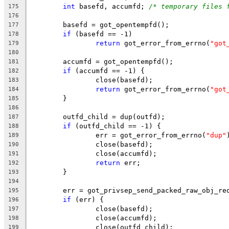
int
 basefd, accumfd; 
/* temporary files 
175
176
	basefd = got_opentempfd();
177
if
 (basefd == -1)
178
return
 got_error_from_errno(
"got
179
180
	accumfd = got_opentempfd();
181
if
 (accumfd == -1) {
182
		close(basefd);
183
return
 got_error_from_errno(
"got
184
	}
185
186
	outfd_child = dup(outfd);
187
if
 (outfd_child == -1) {
188
		err = got_error_from_errno(
"dup"
189
		close(basefd);
190
		close(accumfd);
191
return
 err;
192
	}
193
194
	err = got_privsep_send_packed_raw_obj_re
195
if
 (err) {
196
		close(basefd);
197
		close(accumfd);
198
		close(outfd_child);
199