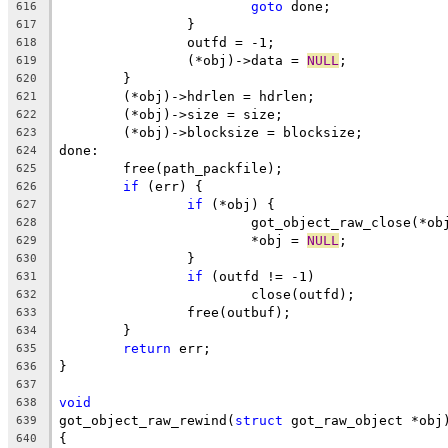
goto
 done;
616
		}
617
		outfd = -1;
618
		(*obj)->data = 
NULL
;
619
	}
620
	(*obj)->hdrlen = hdrlen;
621
	(*obj)->size = size;
622
	(*obj)->blocksize = blocksize;
623
done:
624
	free(path_packfile);
625
if
 (err) {
626
if
 (*obj) {
627
			got_object_raw_close(*ob
628
			*obj = 
NULL
;
629
		}
630
if
 (outfd != -1)
631
			close(outfd);
632
		free(outbuf);
633
	}
634
return
 err;
635
}
636
637
void
638
got_object_raw_rewind(
struct
 got_raw_object *obj
639
{
640