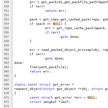
	err = got_packidx_get_packfile_path(&pat
349
if
 (err)
350
return
 err;
351
352
	pack = got_repo_get_cached_pack(repo, pa
353
if
 (pack == 
NULL
) {
354
		err = got_repo_cache_pack(&pack
355
if
 (err)
356
goto
 done;
357
	}
358
359
	err = read_packed_object_privsep(obj, re
360
if
 (err)
361
goto
 done;
362
done:
363
	free(path_packfile);
364
return
 err;
365
}
366
367
static
const
struct
 got_error *
368
request_object(
struct
 got_object **obj, 
struct
 g
369
{
370
const
struct
 got_error *err = 
NULL
;
371
struct
 imsgbuf *ibuf;
372
373