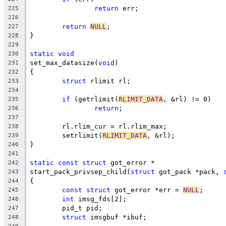
return
 err;
225
226
return
NULL
;
227
}
228
229
static
void
230
set_max_datasize(
void
)
231
{
232
struct
 rlimit rl;
233
234
if
 (getrlimit(
RLIMIT_DATA
, &rl) != 0)
235
return
;
236
237
	rl.rlim_cur = rl.rlim_max;
238
	setrlimit(
RLIMIT_DATA
, &rl);
239
}
240
241
static
const
struct
 got_error *
242
start_pack_privsep_child(
struct
 got_pack *pack, 
243
{
244
const
struct
 got_error *err = 
NULL
;
245
int
 imsg_fds[2];
246
	pid_t pid;
247
struct
 imsgbuf *ibuf;
248