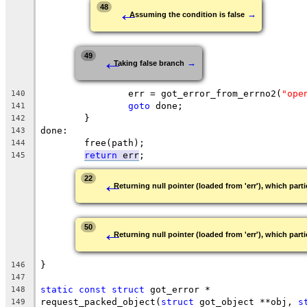
←
48
→
Assuming the condition is false
←
49
→
Taking false branch
		err = got_error_from_errno2(
"ope
140
goto
 done;
141
	}
142
done:
143
	free(path);
144
return
 err
;
145
←
22
Returning null pointer (loaded from 'err'), which parti
←
50
Returning null pointer (loaded from 'err'), which parti
}
146
147
static
const
struct
 got_error *
148
request_packed_object(
struct
 got_object **obj, 
s
149