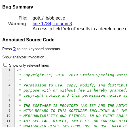
Bug Summary
File:
got/../lib/object.c
Warning:
line 1784, column 3
Access to field 'refcnt' results in a dereference o
Annotated Source Code
Press
'?'
to see keyboard shortcuts
Show analyzer invocation
Show only relevant lines
/*
1
* Copyright (c) 2018, 2019 Stefan Sperling <sts
2
*
3
* Permission to use, copy, modify, and distribu
4
* purpose with or without fee is hereby granted
5
* copyright notice and this permission notice a
6
*
7
* THE SOFTWARE IS PROVIDED "AS IS" AND THE AUTH
8
* WITH REGARD TO THIS SOFTWARE INCLUDING ALL IM
9
* MERCHANTABILITY AND FITNESS. IN NO EVENT SHAL
10
* ANY SPECIAL, DIRECT, INDIRECT, OR CONSEQUENTI
11
* WHATSOEVER RESULTING FROM LOSS OF USE, DATA O
12