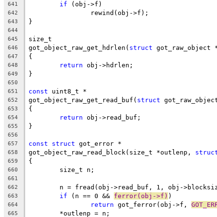
if
 (obj->f)
641
		rewind(obj->f);
642
}
643
644
size_t
645
got_object_raw_get_hdrlen(
struct
 got_raw_object 
646
{
647
return
 obj->hdrlen;
648
}
649
650
const
 uint8_t *
651
got_object_raw_get_read_buf(
struct
 got_raw_objec
652
{
653
return
 obj->read_buf;
654
}
655
656
const
struct
 got_error *
657
got_object_raw_read_block(size_t *outlenp, 
struc
658
{
659
	size_t n;
660
661
	n = fread(obj->read_buf, 1, obj->blocksi
662
if
 (n == 0 && 
ferror(obj->f)
)
663
return
 got_ferror(obj->f, 
GOT_ER
664
	*outlenp = n;
665