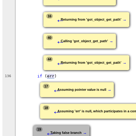
←
16
→
Returning from 'got_object_get_path'
←
40
→
Calling 'got_object_get_path'
←
44
→
Returning from 'got_object_get_path'
if
 (
err
)
136
←
17
→
Assuming pointer value is null
←
18
Assuming 'err' is null, which participates in a con
←
19
→
Taking false branch