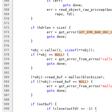
if
 (err)
566
goto
 done;
567
		err = read_object_raw_privsep(&
568
		    repo, fd);
569
	}
570
571
if
 (hdrlen > size) {
572
		err = got_error(
GOT_ERR_BAD_OBJ_
573
goto
 done;
574
	}
575
576
	*obj = calloc(1, 
sizeof
(**obj));
577
if
 (*obj == 
NULL
) {
578
		err = got_error_from_errno(
"call
579
goto
 done;
580
	}
581
582
	(*obj)->read_buf = malloc(blocksize);
583
if
 ((*obj)->read_buf == 
NULL
) {
584
		err = got_error_from_errno(
"mall
585
goto
 done;
586
	}
587
588
if
 (outbuf) {
589
if
 (close(outfd) == -1) {
590