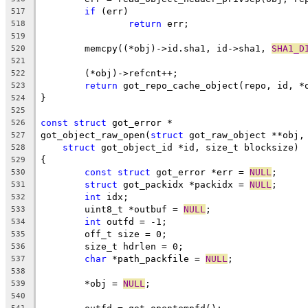
if
 (err)
517
return
 err;
518
519
	memcpy((*obj)->id.sha1, id->sha1, 
SHA1_D
520
521
	(*obj)->refcnt++;
522
return
 got_repo_cache_object(repo, id, *
523
}
524
525
const
struct
 got_error *
526
got_object_raw_open(
struct
 got_raw_object **obj,
527
struct
 got_object_id *id, size_t blocksize)
528
{
529
const
struct
 got_error *err = 
NULL
;
530
struct
 got_packidx *packidx = 
NULL
;
531
int
 idx;
532
	uint8_t *outbuf = 
NULL
;
533
int
 outfd = -1;
534
	off_t size = 0;
535
	size_t hdrlen = 0;
536
char
 *path_packfile = 
NULL
;
537
538
	*obj = 
NULL
;
539
540