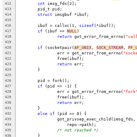
int
 imsg_fds[2];
412
	pid_t pid;
413
struct
 imsgbuf *ibuf;
414
415
	ibuf = calloc(1, 
sizeof
(*ibuf));
416
if
 (ibuf == 
NULL
)
417
return
 got_error_from_errno(
"cal
418
419
if
 (socketpair(
AF_UNIX
, 
SOCK_STREAM
, 
PF_
420
		err = got_error_from_errno(
"sock
421
		free(ibuf);
422
return
 err;
423
	}
424
425
	pid = fork();
426
if
 (pid == -1) {
427
		err = got_error_from_errno(
"fork
428
		free(ibuf);
429
return
 err;
430
	}
431
else
if
 (pid == 0) {
432
		got_privsep_exec_child(imsg_fds,
433
		    repo->path);
434
/* not reached */
435
	}
436