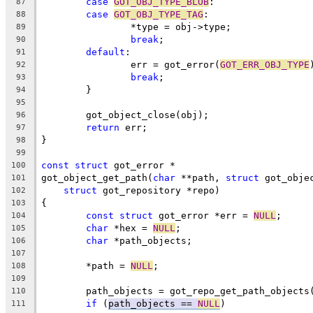
case
GOT_OBJ_TYPE_BLOB
:
87
case
GOT_OBJ_TYPE_TAG
:
88
		*type = obj->type;
89
break
;
90
default
:
91
		err = got_error(
GOT_ERR_OBJ_TYPE
92
break
;
93
	}
94
95
	got_object_close(obj);
96
return
 err;
97
}
98
99
const
struct
 got_error *
100
got_object_get_path(
char
 **path, 
struct
 got_obje
101
struct
 got_repository *repo)
102
{
103
const
struct
 got_error *err = 
NULL
;
104
char
 *hex = 
NULL
;
105
char
 *path_objects;
106
107
	*path = 
NULL
;
108
109
	path_objects = got_repo_get_path_objects
110
if
 (
path_objects == 
NULL
)
111