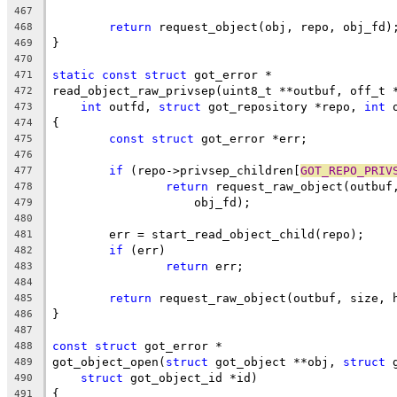
467
return
 request_object(obj, repo, obj_fd)
468
}
469
470
static
const
struct
 got_error *
471
read_object_raw_privsep(uint8_t **outbuf, off_t 
472
int
 outfd, 
struct
 got_repository *repo, 
int
 
473
{
474
const
struct
 got_error *err;
475
476
if
 (repo->privsep_children[
GOT_REPO_PRIV
477
return
 request_raw_object(outbuf
478
		    obj_fd);
479
480
	err = start_read_object_child(repo);
481
if
 (err)
482
return
 err;
483
484
return
 request_raw_object(outbuf, size, 
485
}
486
487
const
struct
 got_error *
488
got_object_open(
struct
 got_object **obj, 
struct
 
489
struct
 got_object_id *id)
490
{
491