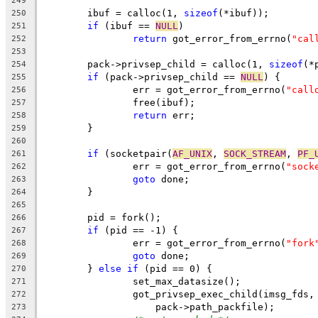
249
	ibuf = calloc(1, 
sizeof
(*ibuf));
250
if
 (ibuf == 
NULL
)
251
return
 got_error_from_errno(
"cal
252
253
	pack->privsep_child = calloc(1, 
sizeof
(*
254
if
 (pack->privsep_child == 
NULL
) {
255
		err = got_error_from_errno(
"call
256
		free(ibuf);
257
return
 err;
258
	}
259
260
if
 (socketpair(
AF_UNIX
, 
SOCK_STREAM
, 
PF_
261
		err = got_error_from_errno(
"sock
262
goto
 done;
263
	}
264
265
	pid = fork();
266
if
 (pid == -1) {
267
		err = got_error_from_errno(
"fork
268
goto
 done;
269
	} 
else
if
 (pid == 0) {
270
		set_max_datasize();
271
		got_privsep_exec_child(imsg_fds,
272
		    pack->path_packfile);
273