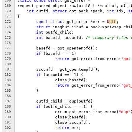
static
const
struct
 got_error *
168
request_packed_object_raw(uint8_t **outbuf, off_
169
int
 outfd, 
struct
 got_pack *pack, 
int
 idx, 
s
170
{
171
const
struct
 got_error *err = 
NULL
;
172
struct
 imsgbuf *ibuf = pack->privsep_chi
173
int
 outfd_child;
174
int
 basefd, accumfd; 
/* temporary files 
175
176
	basefd = got_opentempfd();
177
if
 (basefd == -1)
178
return
 got_error_from_errno(
"got
179
180
	accumfd = got_opentempfd();
181
if
 (accumfd == -1) {
182
		close(basefd);
183
return
 got_error_from_errno(
"got
184
	}
185
186
	outfd_child = dup(outfd);
187
if
 (outfd_child == -1) {
188
		err = got_error_from_errno(
"dup"
189
		close(basefd);
190
		close(accumfd);
191
return
 err;
192