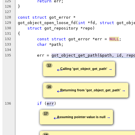
return
 err;
125
}
126
127
const
struct
 got_error *
128
got_object_open_loose_fd(
int
 *fd, 
struct
 got_obj
129
struct
 got_repository *repo)
130
{
131
const
struct
 got_error *err = 
NULL
;
132
char
 *path;
133
134
	err = 
got_object_get_path(&path, id, rep
135
←
12
→
Calling 'got_object_get_path'
←
16
→
Returning from 'got_object_get_path'
if
 (
err
)
136
←
17
→
Assuming pointer value is null