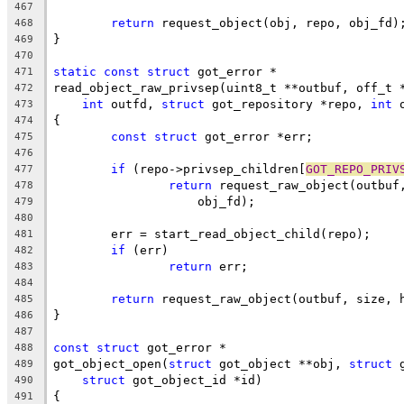
467
return
 request_object(obj, repo, obj_fd)
468
}
469
470
static
const
struct
 got_error *
471
read_object_raw_privsep(uint8_t **outbuf, off_t 
472
int
 outfd, 
struct
 got_repository *repo, 
int
 
473
{
474
const
struct
 got_error *err;
475
476
if
 (repo->privsep_children[
GOT_REPO_PRIV
477
return
 request_raw_object(outbuf
478
		    obj_fd);
479
480
	err = start_read_object_child(repo);
481
if
 (err)
482
return
 err;
483
484
return
 request_raw_object(outbuf, size, 
485
}
486
487
const
struct
 got_error *
488
got_object_open(
struct
 got_object **obj, 
struct
 
489
struct
 got_object_id *id)
490
{
491