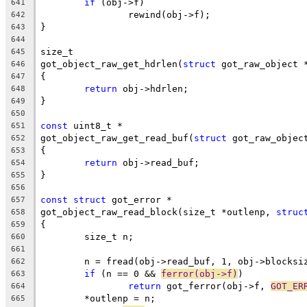
if
 (obj->f)
641
		rewind(obj->f);
642
}
643
644
size_t
645
got_object_raw_get_hdrlen(
struct
 got_raw_object 
646
{
647
return
 obj->hdrlen;
648
}
649
650
const
 uint8_t *
651
got_object_raw_get_read_buf(
struct
 got_raw_objec
652
{
653
return
 obj->read_buf;
654
}
655
656
const
struct
 got_error *
657
got_object_raw_read_block(size_t *outlenp, 
struc
658
{
659
	size_t n;
660
661
	n = fread(obj->read_buf, 1, obj->blocksi
662
if
 (n == 0 && 
ferror(obj->f)
)
663
return
 got_ferror(obj->f, 
GOT_ER
664
	*outlenp = n;
665