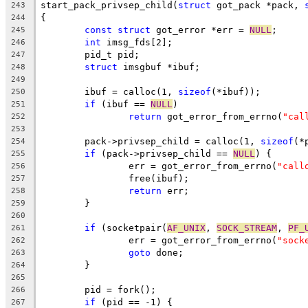
start_pack_privsep_child(
struct
 got_pack *pack, 
243
{
244
const
struct
 got_error *err = 
NULL
;
245
int
 imsg_fds[2];
246
	pid_t pid;
247
struct
 imsgbuf *ibuf;
248
249
	ibuf = calloc(1, 
sizeof
(*ibuf));
250
if
 (ibuf == 
NULL
)
251
return
 got_error_from_errno(
"cal
252
253
	pack->privsep_child = calloc(1, 
sizeof
(*
254
if
 (pack->privsep_child == 
NULL
) {
255
		err = got_error_from_errno(
"call
256
		free(ibuf);
257
return
 err;
258
	}
259
260
if
 (socketpair(
AF_UNIX
, 
SOCK_STREAM
, 
PF_
261
		err = got_error_from_errno(
"sock
262
goto
 done;
263
	}
264
265
	pid = fork();
266
if
 (pid == -1) {
267