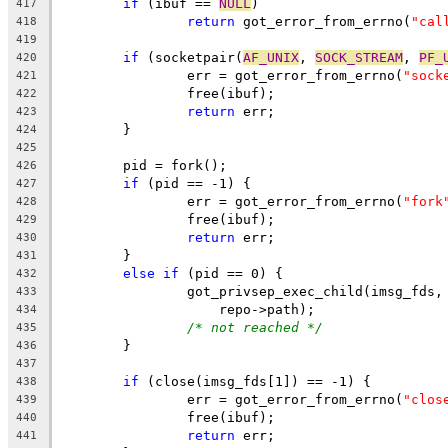
if
 (ibuf == 
NULL
)
417
return
 got_error_from_errno(
"cal
418
419
if
 (socketpair(
AF_UNIX
, 
SOCK_STREAM
, 
PF_
420
		err = got_error_from_errno(
"sock
421
		free(ibuf);
422
return
 err;
423
	}
424
425
	pid = fork();
426
if
 (pid == -1) {
427
		err = got_error_from_errno(
"fork
428
		free(ibuf);
429
return
 err;
430
	}
431
else
if
 (pid == 0) {
432
		got_privsep_exec_child(imsg_fds,
433
		    repo->path);
434
/* not reached */
435
	}
436
437
if
 (close(imsg_fds[1]) == -1) {
438
		err = got_error_from_errno(
"clos
439
		free(ibuf);
440
return
 err;
441