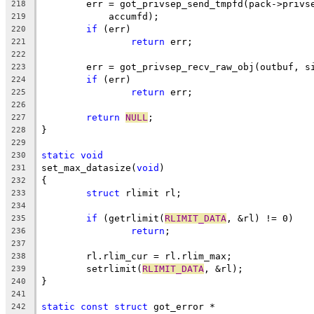
	err = got_privsep_send_tmpfd(pack->privs
218
	    accumfd);
219
if
 (err)
220
return
 err;
221
222
	err = got_privsep_recv_raw_obj(outbuf, s
223
if
 (err)
224
return
 err;
225
226
return
NULL
;
227
}
228
229
static
void
230
set_max_datasize(
void
)
231
{
232
struct
 rlimit rl;
233
234
if
 (getrlimit(
RLIMIT_DATA
, &rl) != 0)
235
return
;
236
237
	rl.rlim_cur = rl.rlim_max;
238
	setrlimit(
RLIMIT_DATA
, &rl);
239
}
240
241
static
const
struct
 got_error *
242