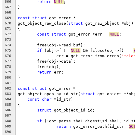
return
NULL
;
666
}
667
668
const
struct
 got_error *
669
got_object_raw_close(
struct
 got_raw_object *obj)
670
{
671
const
struct
 got_error *err = 
NULL
;
672
673
	free(obj->read_buf);
674
if
 (obj->f != 
NULL
 && fclose(obj->f) == 
675
		err = got_error_from_errno(
"fclo
676
	free(obj->data);
677
	free(obj);
678
return
 err;
679
}
680
681
const
struct
 got_error *
682
got_object_open_by_id_str(
struct
 got_object **ob
683
const
char
 *id_str)
684
{
685
struct
 got_object_id id;
686
687
if
 (!got_parse_sha1_digest(id.sha1, id_s
688
return
 got_error_path(id_str, 
GO
689
690