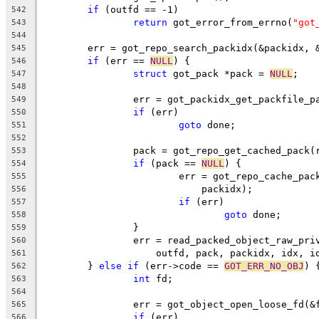
if
 (outfd == -1)
542
return
 got_error_from_errno(
"got
543
544
	err = got_repo_search_packidx(&packidx, 
545
if
 (err == 
NULL
) {
546
struct
 got_pack *pack = 
NULL
;
547
548
		err = got_packidx_get_packfile_
549
if
 (err)
550
goto
 done;
551
552
		pack = got_repo_get_cached_pack
553
if
 (pack == 
NULL
) {
554
			err = got_repo_cache_pa
555
			    packidx);
556
if
 (err)
557
goto
 done;
558
		}
559
		err = read_packed_object_raw_pr
560
		    outfd, pack, packidx, idx, i
561
	} 
else
if
 (err->code == 
GOT_ERR_NO_OBJ
) 
562
int
 fd;
563
564
		err = got_object_open_loose_fd(&
565
if
 (err)
566