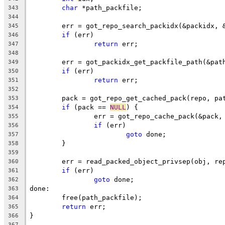
char
 *path_packfile;
343
344
	err = got_repo_search_packidx(&packidx, 
345
if
 (err)
346
return
 err;
347
348
	err = got_packidx_get_packfile_path(&pat
349
if
 (err)
350
return
 err;
351
352
	pack = got_repo_get_cached_pack(repo, pa
353
if
 (pack == 
NULL
) {
354
		err = got_repo_cache_pack(&pack
355
if
 (err)
356
goto
 done;
357
	}
358
359
	err = read_packed_object_privsep(obj, re
360
if
 (err)
361
goto
 done;
362
done:
363
	free(path_packfile);
364
return
 err;
365
}
366
367