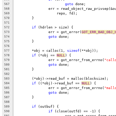
goto
 done;
567
		err = read_object_raw_privsep(&
568
		    repo, fd);
569
	}
570
571
if
 (hdrlen > size) {
572
		err = got_error(
GOT_ERR_BAD_OBJ_
573
goto
 done;
574
	}
575
576
	*obj = calloc(1, 
sizeof
(**obj));
577
if
 (*obj == 
NULL
) {
578
		err = got_error_from_errno(
"call
579
goto
 done;
580
	}
581
582
	(*obj)->read_buf = malloc(blocksize);
583
if
 ((*obj)->read_buf == 
NULL
) {
584
		err = got_error_from_errno(
"mall
585
goto
 done;
586
	}
587
588
if
 (outbuf) {
589
if
 (close(outfd) == -1) {
590
			err = got_error_from_err
591