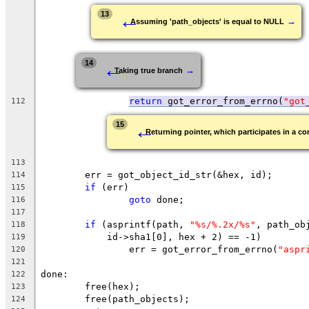
←
13
→
Assuming 'path_objects' is equal to NULL
←
14
→
Taking true branch
return
 got_error_from_errno(
"got
112
←
15
Returning pointer, which participates in a con
113
	err = got_object_id_str(&hex, id);
114
if
 (err)
115
goto
 done;
116
117
if
 (asprintf(path, 
"%s/%.2x/%s"
, path_ob
118
	    id->sha1[0], hex + 2) == -1)
119
		err = got_error_from_errno(
"aspr
120
121
done:
122
	free(hex);
123
	free(path_objects);
124