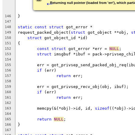
←
Returning null pointer (loaded from 'err'), which parti
}
146
147
static
const
struct
 got_error *
148
request_packed_object(
struct
 got_object **obj, 
s
149
struct
 got_object_id *id)
150
{
151
const
struct
 got_error *err = 
NULL
;
152
struct
 imsgbuf *ibuf = pack->privsep_chi
153
154
	err = got_privsep_send_packed_obj_req(ib
155
if
 (err)
156
return
 err;
157
158
	err = got_privsep_recv_obj(obj, ibuf);
159
if
 (err)
160
return
 err;
161
162
	memcpy(&(*obj)->id, id, 
sizeof
((*obj)->i
163
164
return
NULL
;
165
}
166
167