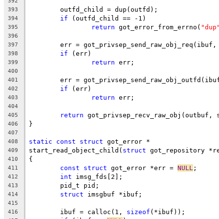
392
	outfd_child = dup(outfd);
393
if
 (outfd_child == -1)
394
return
 got_error_from_errno(
"dup
395
396
	err = got_privsep_send_raw_obj_req(ibuf,
397
if
 (err)
398
return
 err;
399
400
	err = got_privsep_send_raw_obj_outfd(ibu
401
if
 (err)
402
return
 err;
403
404
return
 got_privsep_recv_raw_obj(outbuf, 
405
}
406
407
static
const
struct
 got_error *
408
start_read_object_child(
struct
 got_repository *r
409
{
410
const
struct
 got_error *err = 
NULL
;
411
int
 imsg_fds[2];
412
	pid_t pid;
413
struct
 imsgbuf *ibuf;
414
415
	ibuf = calloc(1, 
sizeof
(*ibuf));
416