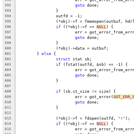
goto
 done;
592
		}
593
		outfd = -1;
594
		(*obj)->f = fmemopen(outbuf, hdr
595
if
 ((*obj)->f == 
NULL
) {
596
			err = got_error_from_err
597
goto
 done;
598
		}
599
		(*obj)->data = outbuf;
600
	} 
else
 {
601
struct
 stat sb;
602
if
 (fstat(outfd, &sb) == -1) {
603
			err = got_error_from_err
604
goto
 done;
605
		}
606
607
if
 (sb.st_size != size) {
608
			err = got_error(
GOT_ERR_
609
goto
 done;
610
		}
611
612
		(*obj)->f = fdopen(outfd, 
"r"
);
613
if
 ((*obj)->f == 
NULL
) {
614
			err = got_error_from_err
615