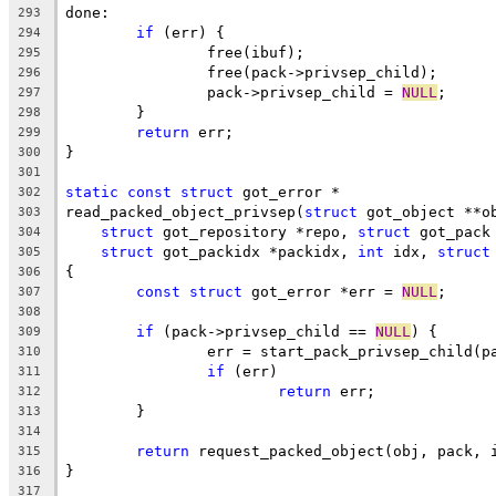
done:
293
if
 (err) {
294
		free(ibuf);
295
		free(pack->privsep_child);
296
		pack->privsep_child = 
NULL
;
297
	}
298
return
 err;
299
}
300
301
static
const
struct
 got_error *
302
read_packed_object_privsep(
struct
 got_object **o
303
struct
 got_repository *repo, 
struct
 got_pack
304
struct
 got_packidx *packidx, 
int
 idx, 
struct
305
{
306
const
struct
 got_error *err = 
NULL
;
307
308
if
 (pack->privsep_child == 
NULL
) {
309
		err = start_pack_privsep_child(p
310
if
 (err)
311
return
 err;
312
	}
313
314
return
 request_packed_object(obj, pack, 
315
}
316
317