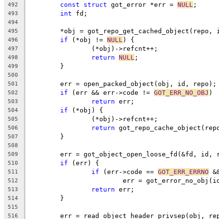
const
struct
 got_error *err = 
NULL
;
492
int
 fd;
493
494
	*obj = got_repo_get_cached_object(repo, 
495
if
 (*obj != 
NULL
) {
496
		(*obj)->refcnt++;
497
return
NULL
;
498
	}
499
500
	err = open_packed_object(obj, id, repo);
501
if
 (err && err->code != 
GOT_ERR_NO_OBJ
)
502
return
 err;
503
if
 (*obj) {
504
		(*obj)->refcnt++;
505
return
 got_repo_cache_object(rep
506
	}
507
508
	err = got_object_open_loose_fd(&fd, id, 
509
if
 (err) {
510
if
 (err->code == 
GOT_ERR_ERRNO
 &
511
			err = got_error_no_obj(i
512
return
 err;
513
	}
514
515
	err = read_object_header_privsep(obj, re
516