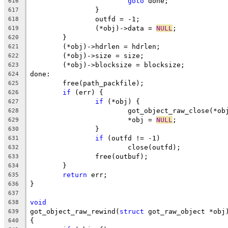
goto
 done;
616
		}
617
		outfd = -1;
618
		(*obj)->data = 
NULL
;
619
	}
620
	(*obj)->hdrlen = hdrlen;
621
	(*obj)->size = size;
622
	(*obj)->blocksize = blocksize;
623
done:
624
	free(path_packfile);
625
if
 (err) {
626
if
 (*obj) {
627
			got_object_raw_close(*ob
628
			*obj = 
NULL
;
629
		}
630
if
 (outfd != -1)
631
			close(outfd);
632
		free(outbuf);
633
	}
634
return
 err;
635
}
636
637
void
638
got_object_raw_rewind(
struct
 got_raw_object *obj
639
{
640