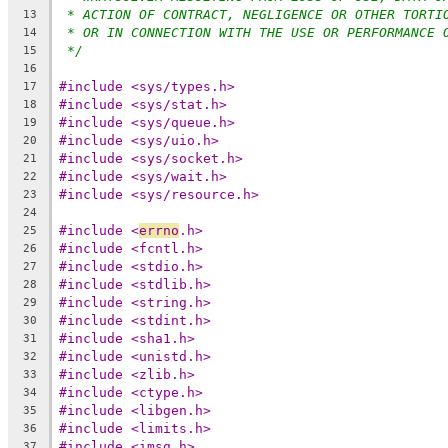
* ACTION OF CONTRACT, NEGLIGENCE OR OTHER TORTI
13
* OR IN CONNECTION WITH THE USE OR PERFORMANCE 
14
*/
15
16
#include <sys/types.h>
17
#include <sys/stat.h>
18
#include <sys/queue.h>
19
#include <sys/uio.h>
20
#include <sys/socket.h>
21
#include <sys/wait.h>
22
#include <sys/resource.h>
23
24
#include <
errno
.h>
25
#include <fcntl.h>
26
#include <stdio.h>
27
#include <stdlib.h>
28
#include <string.h>
29
#include <stdint.h>
30
#include <sha1.h>
31
#include <unistd.h>
32
#include <zlib.h>
33
#include <ctype.h>
34
#include <libgen.h>
35
#include <limits.h>
36
#include <imsg.h>
37