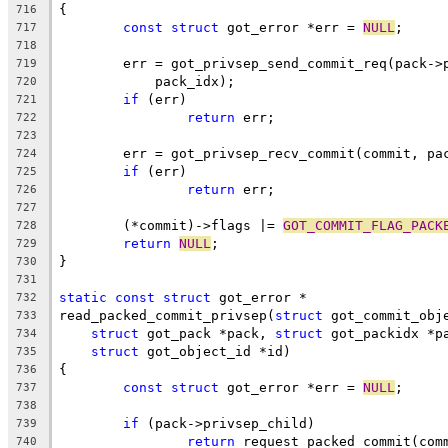
{
716
const
struct
 got_error *err = 
NULL
;
717
718
	err = got_privsep_send_commit_req(pack->
719
	    pack_idx);
720
if
 (err)
721
return
 err;
722
723
	err = got_privsep_recv_commit(commit, pa
724
if
 (err)
725
return
 err;
726
727
	(*commit)->flags |= 
GOT_COMMIT_FLAG_PACK
728
return
NULL
;
729
}
730
731
static
const
struct
 got_error *
732
read_packed_commit_privsep(
struct
 got_commit_obj
733
struct
 got_pack *pack, 
struct
 got_packidx *p
734
struct
 got_object_id *id)
735
{
736
const
struct
 got_error *err = 
NULL
;
737
738
if
 (pack->privsep_child)
739
return
 request_packed_commit(com
740