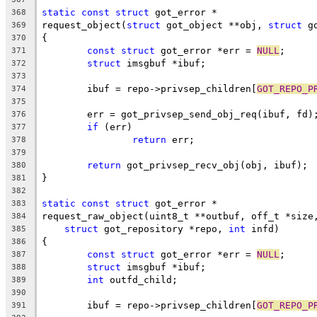
static
const
struct
 got_error *
368
request_object(
struct
 got_object **obj, 
struct
 g
369
{
370
const
struct
 got_error *err = 
NULL
;
371
struct
 imsgbuf *ibuf;
372
373
	ibuf = repo->privsep_children[
GOT_REPO_P
374
375
	err = got_privsep_send_obj_req(ibuf, fd)
376
if
 (err)
377
return
 err;
378
379
return
 got_privsep_recv_obj(obj, ibuf);
380
}
381
382
static
const
struct
 got_error *
383
request_raw_object(uint8_t **outbuf, off_t *size
384
struct
 got_repository *repo, 
int
 infd)
385
{
386
const
struct
 got_error *err = 
NULL
;
387
struct
 imsgbuf *ibuf;
388
int
 outfd_child;
389
390
	ibuf = repo->privsep_children[
GOT_REPO_P
391