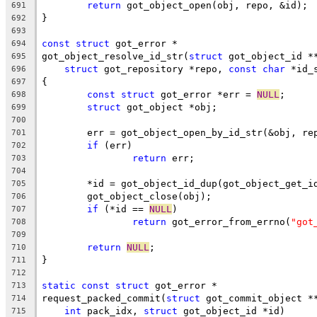
return
 got_object_open(obj, repo, &id);
691
}
692
693
const
struct
 got_error *
694
got_object_resolve_id_str(
struct
 got_object_id *
695
struct
 got_repository *repo, 
const
char
 *id_
696
{
697
const
struct
 got_error *err = 
NULL
;
698
struct
 got_object *obj;
699
700
	err = got_object_open_by_id_str(&obj, re
701
if
 (err)
702
return
 err;
703
704
	*id = got_object_id_dup(got_object_get_i
705
	got_object_close(obj);
706
if
 (*id == 
NULL
)
707
return
 got_error_from_errno(
"got
708
709
return
NULL
;
710
}
711
712
static
const
struct
 got_error *
713
request_packed_commit(
struct
 got_commit_object *
714
int
 pack_idx, 
struct
 got_object_id *id)
715