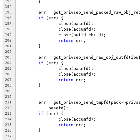
	}
193
194
	err = got_privsep_send_packed_raw_obj_re
195
if
 (err) {
196
		close(basefd);
197
		close(accumfd);
198
		close(outfd_child);
199
return
 err;
200
	}
201
202
	err = got_privsep_send_raw_obj_outfd(ibu
203
if
 (err) {
204
		close(basefd);
205
		close(accumfd);
206
return
 err;
207
	}
208
209
210
	err = got_privsep_send_tmpfd(pack->privs
211
	    basefd);
212
if
 (err) {
213
		close(accumfd);
214
return
 err;
215
	}
216
217