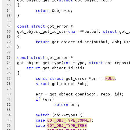
got_object_get_id(
struct
 got_object *obj)
62
{
63
return
 &obj->id;
64
}
65
66
const
struct
 got_error *
67
got_object_get_id_str(
char
 **outbuf, 
struct
 got_
68
{
69
return
 got_object_id_str(outbuf, &obj->i
70
}
71
72
const
struct
 got_error *
73
got_object_get_type(
int
 *type, 
struct
 got_reposi
74
struct
 got_object_id *id)
75
{
76
const
struct
 got_error *err = 
NULL
;
77
struct
 got_object *obj;
78
79
	err = got_object_open(&obj, repo, id);
80
if
 (err)
81
return
 err;
82
83
switch
 (obj->type) {
84
case
GOT_OBJ_TYPE_COMMIT
:
85
case
GOT_OBJ_TYPE_TREE
:
86