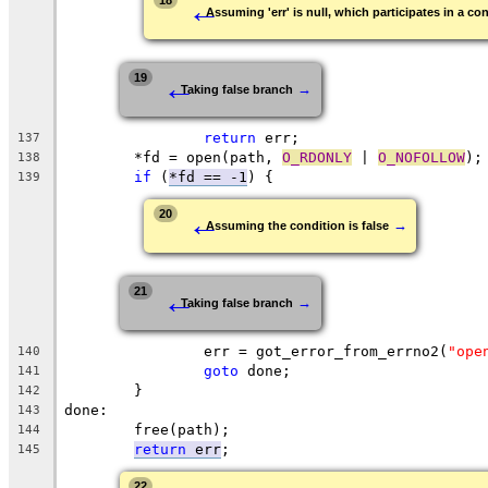
←
18
Assuming 'err' is null, which participates in a con
←
19
→
Taking false branch
return
 err;
137
	*fd = open(path, 
O_RDONLY
 | 
O_NOFOLLOW
);
138
if
 (
*fd == -1
) {
139
←
20
→
Assuming the condition is false
←
21
→
Taking false branch
		err = got_error_from_errno2(
"ope
140
goto
 done;
141
	}
142
done:
143
	free(path);
144
return
 err
;
145
22