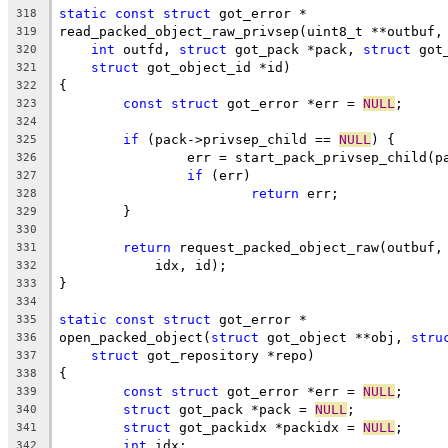
static
const
struct
 got_error *
318
read_packed_object_raw_privsep(uint8_t **outbuf,
319
int
 outfd, 
struct
 got_pack *pack, 
struct
 got
320
struct
 got_object_id *id)
321
{
322
const
struct
 got_error *err = 
NULL
;
323
324
if
 (pack->privsep_child == 
NULL
) {
325
		err = start_pack_privsep_child(p
326
if
 (err)
327
return
 err;
328
	}
329
330
return
 request_packed_object_raw(outbuf,
331
	    idx, id);
332
}
333
334
static
const
struct
 got_error *
335
open_packed_object(
struct
 got_object **obj, 
stru
336
struct
 got_repository *repo)
337
{
338
const
struct
 got_error *err = 
NULL
;
339
struct
 got_pack *pack = 
NULL
;
340
struct
 got_packidx *packidx = 
NULL
;
341
int
 idx;
342