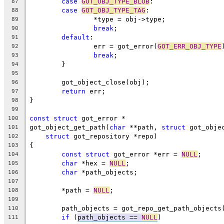
case
GOT_OBJ_TYPE_BLOB
:
87
case
GOT_OBJ_TYPE_TAG
:
88
		*type = obj->type;
89
break
;
90
default
:
91
		err = got_error(
GOT_ERR_OBJ_TYPE
92
break
;
93
	}
94
95
	got_object_close(obj);
96
return
 err;
97
}
98
99
const
struct
 got_error *
100
got_object_get_path(
char
 **path, 
struct
 got_obje
101
struct
 got_repository *repo)
102
{
103
const
struct
 got_error *err = 
NULL
;
104
char
 *hex = 
NULL
;
105
char
 *path_objects;
106
107
	*path = 
NULL
;
108
109
	path_objects = got_repo_get_path_objects
110
if
 (
path_objects == 
NULL
)
111