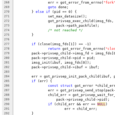
		err = got_error_from_errno(
"fork
268
goto
 done;
269
	} 
else
if
 (pid == 0) {
270
		set_max_datasize();
271
		got_privsep_exec_child(imsg_fds,
272
		    pack->path_packfile);
273
/* not reached */
274
	}
275
276
if
 (close(imsg_fds[1]) == -1)
277
return
 got_error_from_errno(
"clo
278
	pack->privsep_child->imsg_fd = imsg_fds[
279
	pack->privsep_child->pid = pid;
280
	imsg_init(ibuf, imsg_fds[0]);
281
	pack->privsep_child->ibuf = ibuf;
282
283
	err = got_privsep_init_pack_child(ibuf, 
284
if
 (err) {
285
const
struct
 got_error *child_er
286
		err = got_privsep_send_stop(pac
287
		child_err = got_privsep_wait_for
288
		    pack->privsep_child->pid);
289
if
 (child_err && err == 
NULL
)
290
			err = child_err;
291
	}
292