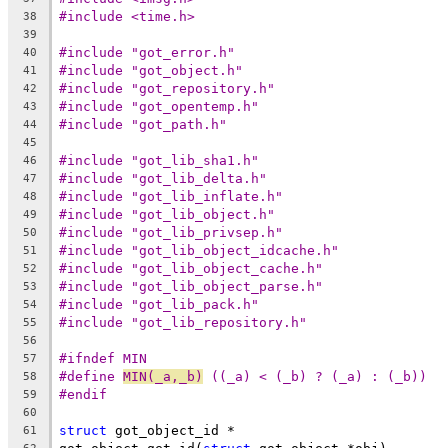
#include <time.h>
38
39
#include "got_error.h"
40
#include "got_object.h"
41
#include "got_repository.h"
42
#include "got_opentemp.h"
43
#include "got_path.h"
44
45
#include "got_lib_sha1.h"
46
#include "got_lib_delta.h"
47
#include "got_lib_inflate.h"
48
#include "got_lib_object.h"
49
#include "got_lib_privsep.h"
50
#include "got_lib_object_idcache.h"
51
#include "got_lib_object_cache.h"
52
#include "got_lib_object_parse.h"
53
#include "got_lib_pack.h"
54
#include "got_lib_repository.h"
55
56
#ifndef MIN
57
#define	
MIN(_a,_b)
 ((_a) < (_b) ? (_a) : (_b))
58
#endif
59
60
struct
 got_object_id *
61