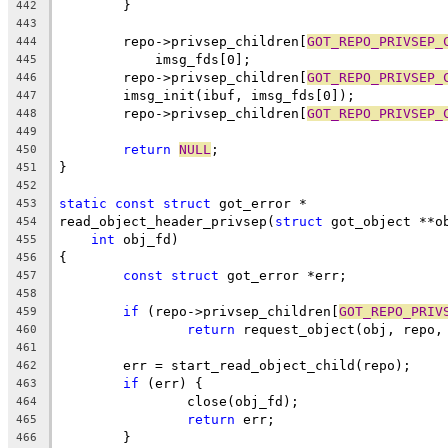
	}
442
443
	repo->privsep_children[
GOT_REPO_PRIVSEP_
444
	    imsg_fds[0];
445
	repo->privsep_children[
GOT_REPO_PRIVSEP_
446
	imsg_init(ibuf, imsg_fds[0]);
447
	repo->privsep_children[
GOT_REPO_PRIVSEP_
448
449
return
NULL
;
450
}
451
452
static
const
struct
 got_error *
453
read_object_header_privsep(
struct
 got_object **o
454
int
 obj_fd)
455
{
456
const
struct
 got_error *err;
457
458
if
 (repo->privsep_children[
GOT_REPO_PRIV
459
return
 request_object(obj, repo,
460
461
	err = start_read_object_child(repo);
462
if
 (err) {
463
		close(obj_fd);
464
return
 err;
465
	}
466