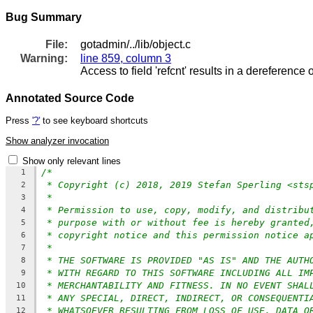
Bug Summary
File:
gotadmin/../lib/object.c
Warning:
line 859, column 3
Access to field 'refcnt' results in a dereference o
Annotated Source Code
Press
'?'
to see keyboard shortcuts
Show analyzer invocation
Show only relevant lines
/*
1
* Copyright (c) 2018, 2019 Stefan Sperling <sts
2
*
3
* Permission to use, copy, modify, and distribu
4
* purpose with or without fee is hereby granted
5
* copyright notice and this permission notice a
6
*
7
* THE SOFTWARE IS PROVIDED "AS IS" AND THE AUTH
8
* WITH REGARD TO THIS SOFTWARE INCLUDING ALL IM
9
* MERCHANTABILITY AND FITNESS. IN NO EVENT SHAL
10
* ANY SPECIAL, DIRECT, INDIRECT, OR CONSEQUENTI
11
* WHATSOEVER RESULTING FROM LOSS OF USE, DATA O
12