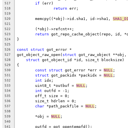
if
 (err)
517
return
 err;
518
519
	memcpy((*obj)->id.sha1, id->sha1, 
SHA1_D
520
521
	(*obj)->refcnt++;
522
return
 got_repo_cache_object(repo, id, *
523
}
524
525
const
struct
 got_error *
526
got_object_raw_open(
struct
 got_raw_object **obj,
527
struct
 got_object_id *id, size_t blocksize)
528
{
529
const
struct
 got_error *err = 
NULL
;
530
struct
 got_packidx *packidx = 
NULL
;
531
int
 idx;
532
	uint8_t *outbuf = 
NULL
;
533
int
 outfd = -1;
534
	off_t size = 0;
535
	size_t hdrlen = 0;
536
char
 *path_packfile = 
NULL
;
537
538
	*obj = 
NULL
;
539
540
	outfd = got_opentempfd();
541