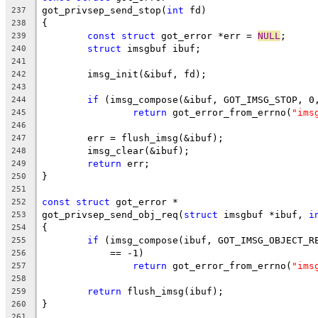
got_privsep_send_stop(
int
 fd)
237
{
238
const
struct
 got_error *err = 
NULL
;
239
struct
 imsgbuf ibuf;
240
241
	imsg_init(&ibuf, fd);
242
243
if
 (imsg_compose(&ibuf, GOT_IMSG_STOP, 0
244
return
 got_error_from_errno(
"ims
245
246
	err = flush_imsg(&ibuf);
247
	imsg_clear(&ibuf);
248
return
 err;
249
}
250
251
const
struct
 got_error *
252
got_privsep_send_obj_req(
struct
 imsgbuf *ibuf, 
i
253
{
254
if
 (imsg_compose(ibuf, GOT_IMSG_OBJECT_R
255
	    == -1)
256
return
 got_error_from_errno(
"ims
257
258
return
 flush_imsg(ibuf);
259
}
260
261