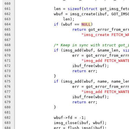
660
		len = 
sizeof
(
struct
 got_imsg_fet
661
		wbuf = imsg_create(ibuf, GOT_IM
662
		    len);
663
if
 (wbuf == 
NULL
)
664
return
 got_error_from_er
665
"imsg_create FETCH_W
666
667
/* Keep in sync with struct got_
668
if
 (imsg_add(wbuf, &name_len, 
si
669
			err = got_error_from_err
670
"imsg_add FETCH_WANT
671
			ibuf_free(wbuf);
672
return
 err;
673
		}
674
if
 (imsg_add(wbuf, name, name_le
675
			err = got_error_from_err
676
"imsg_add FETCH_WANT
677
			ibuf_free(wbuf);
678
return
 err;
679
		}
680
681
		wbuf->fd = -1;
682
		imsg_close(ibuf, wbuf);
683
		err = flush_imsg(ibuf);
684