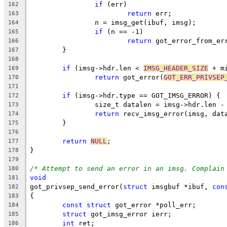
if
 (err)
162
return
 err;
163
		n = imsg_get(ibuf, imsg);
164
if
 (n == -1)
165
return
 got_error_from_er
166
	}
167
168
if
 (imsg->hdr.len < 
IMSG_HEADER_SIZE
 + m
169
return
 got_error(
GOT_ERR_PRIVSEP
170
171
if
 (imsg->hdr.type == GOT_IMSG_ERROR) {
172
		size_t datalen = imsg->hdr.len -
173
return
 recv_imsg_error(imsg, dat
174
	}
175
176
return
NULL
;
177
}
178
179
/* Attempt to send an error in an imsg. Complain
180
void
181
got_privsep_send_error(
struct
 imsgbuf *ibuf, 
con
182
{
183
const
struct
 got_error *poll_err;
184
struct
 got_imsg_error ierr;
185
int
 ret;
186