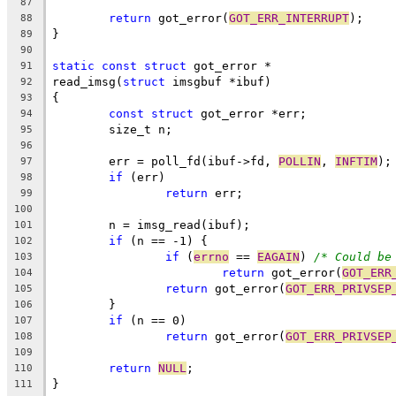
87
return
 got_error(
GOT_ERR_INTERRUPT
);
88
}
89
90
static
const
struct
 got_error *
91
read_imsg(
struct
 imsgbuf *ibuf)
92
{
93
const
struct
 got_error *err;
94
	size_t n;
95
96
	err = poll_fd(ibuf->fd, 
POLLIN
, 
INFTIM
);
97
if
 (err)
98
return
 err;
99
100
	n = imsg_read(ibuf);
101
if
 (n == -1) {
102
if
 (
errno
 == 
EAGAIN
) 
/* Could be
103
return
 got_error(
GOT_ERR
104
return
 got_error(
GOT_ERR_PRIVSEP
105
	}
106
if
 (n == 0)
107
return
 got_error(
GOT_ERR_PRIVSEP
108
109
return
NULL
;
110
}
111