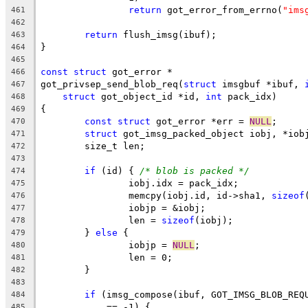
return
 got_error_from_errno(
"ims
461
462
return
 flush_imsg(ibuf);
463
}
464
465
const
struct
 got_error *
466
got_privsep_send_blob_req(
struct
 imsgbuf *ibuf, 
467
struct
 got_object_id *id, 
int
 pack_idx)
468
{
469
const
struct
 got_error *err = 
NULL
;
470
struct
 got_imsg_packed_object iobj, *iob
471
	size_t len;
472
473
if
 (id) { 
/* blob is packed */
474
		iobj.idx = pack_idx;
475
		memcpy(iobj.id, id->sha1, 
sizeof
476
		iobjp = &iobj;
477
		len = 
sizeof
(iobj);
478
	} 
else
 {
479
		iobjp = 
NULL
;
480
		len = 0;
481
	}
482
483
if
 (imsg_compose(ibuf, GOT_IMSG_BLOB_REQ
484
	    == -1) {
485