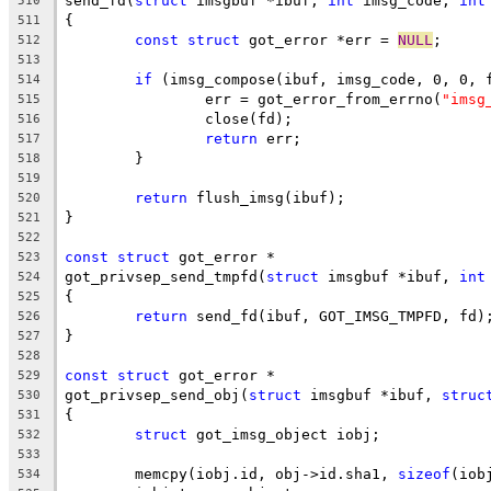
send_fd(
struct
 imsgbuf *ibuf, 
int
 imsg_code, 
int
510
{
511
const
struct
 got_error *err = 
NULL
;
512
513
if
 (imsg_compose(ibuf, imsg_code, 0, 0, 
514
		err = got_error_from_errno(
"imsg
515
		close(fd);
516
return
 err;
517
	}
518
519
return
 flush_imsg(ibuf);
520
}
521
522
const
struct
 got_error *
523
got_privsep_send_tmpfd(
struct
 imsgbuf *ibuf, 
int
524
{
525
return
 send_fd(ibuf, GOT_IMSG_TMPFD, fd)
526
}
527
528
const
struct
 got_error *
529
got_privsep_send_obj(
struct
 imsgbuf *ibuf, 
struc
530
{
531
struct
 got_imsg_object iobj;
532
533
	memcpy(iobj.id, obj->id.sha1, 
sizeof
(iob
534