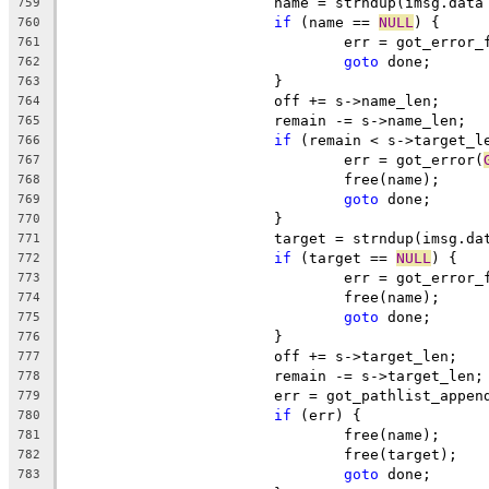
			name = strndup(imsg.dat
759
if
 (name == 
NULL
) {
760
				err = got_error
761
goto
 done;
762
			}
763
			off += s->name_len;
764
			remain -= s->name_len;
765
if
 (remain < s->target_l
766
				err = got_error(
767
				free(name);
768
goto
 done;
769
			}
770
			target = strndup(imsg.d
771
if
 (target == 
NULL
) {
772
				err = got_error
773
				free(name);
774
goto
 done;
775
			}
776
			off += s->target_len;
777
			remain -= s->target_len;
778
			err = got_pathlist_appe
779
if
 (err) {
780
				free(name);
781
				free(target);
782
goto
 done;
783