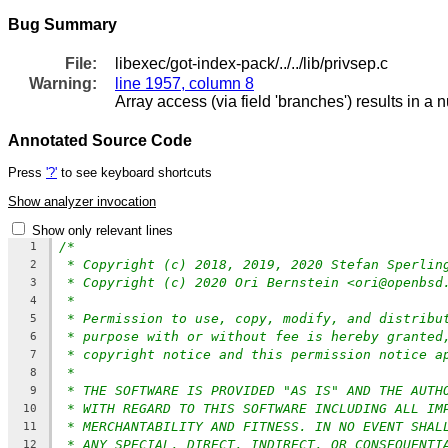
Bug Summary
File:
libexec/got-index-pack/../../lib/privsep.c
Warning:
line 1957, column 8
Array access (via field 'branches') results in a 
Annotated Source Code
Press
'?'
to see keyboard shortcuts
Show analyzer invocation
Show only relevant lines
/*
1
* Copyright (c) 2018, 2019, 2020 Stefan Sperlin
2
* Copyright (c) 2020 Ori Bernstein <ori@openbsd
3
*
4
* Permission to use, copy, modify, and distribu
5
* purpose with or without fee is hereby granted
6
* copyright notice and this permission notice a
7
*
8
* THE SOFTWARE IS PROVIDED "AS IS" AND THE AUTH
9
* WITH REGARD TO THIS SOFTWARE INCLUDING ALL IM
10
* MERCHANTABILITY AND FITNESS. IN NO EVENT SHAL
11
* ANY SPECIAL, DIRECT, INDIRECT, OR CONSEQUENTI
12