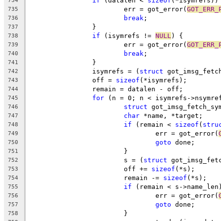
if
 (datalen < 
sizeof
(*isymrefs))
734
			err = got_error(
GOT_ERR_
735
break
;
736
		}
737
if
 (isymrefs != 
NULL
) {
738
			err = got_error(
GOT_ERR_
739
break
;
740
		}
741
		isymrefs = (
struct
 got_imsg_fetc
742
		off = 
sizeof
(*isymrefs);
743
		remain = datalen - off;
744
for
 (n = 0; n < isymrefs->nsymre
745
struct
 got_imsg_fetch_sy
746
char
 *name, *target;
747
if
 (remain < 
sizeof
(
stru
748
				err = got_error(
749
goto
 done;
750
			}
751
			s = (
struct
 got_imsg_fet
752
			off += 
sizeof
(*s);
753
			remain -= 
sizeof
(*s);
754
if
 (remain < s->name_len
755
				err = got_error(
756
goto
 done;
757
			}
758