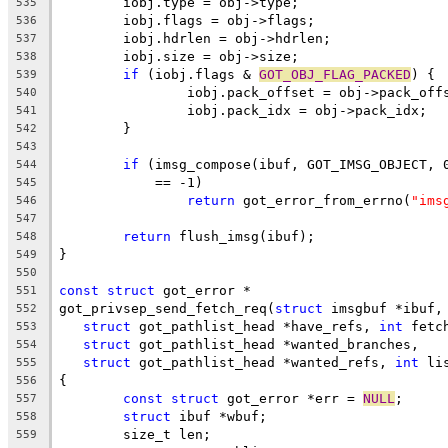
	iobj.type = obj->type;
535
	iobj.flags = obj->flags;
536
	iobj.hdrlen = obj->hdrlen;
537
	iobj.size = obj->size;
538
if
 (iobj.flags & 
GOT_OBJ_FLAG_PACKED
) {
539
		iobj.pack_offset = obj->pack_off
540
		iobj.pack_idx = obj->pack_idx;
541
	}
542
543
if
 (imsg_compose(ibuf, GOT_IMSG_OBJECT, 
544
	    == -1)
545
return
 got_error_from_errno(
"ims
546
547
return
 flush_imsg(ibuf);
548
}
549
550
const
struct
 got_error *
551
got_privsep_send_fetch_req(
struct
 imsgbuf *ibuf,
552
struct
 got_pathlist_head *have_refs, 
int
 fetc
553
struct
 got_pathlist_head *wanted_branches,
554
struct
 got_pathlist_head *wanted_refs, 
int
 li
555
{
556
const
struct
 got_error *err = 
NULL
;
557
struct
 ibuf *wbuf;
558
	size_t len;
559