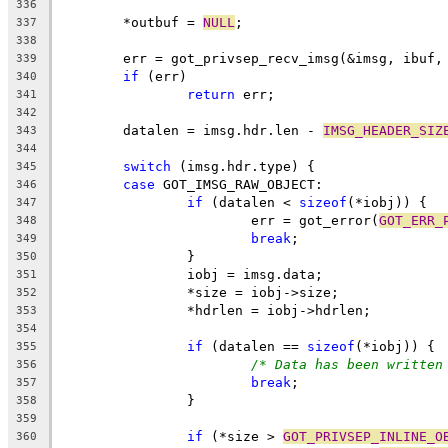
336
	*outbuf = 
NULL
;
337
338
	err = got_privsep_recv_imsg(&imsg, ibuf,
339
if
 (err)
340
return
 err;
341
342
	datalen = imsg.hdr.len - 
IMSG_HEADER_SIZ
343
344
switch
 (imsg.hdr.type) {
345
case
 GOT_IMSG_RAW_OBJECT:
346
if
 (datalen < 
sizeof
(*iobj)) {
347
			err = got_error(
GOT_ERR_
348
break
;
349
		}
350
		iobj = imsg.data;
351
		*size = iobj->size;
352
		*hdrlen = iobj->hdrlen;
353
354
if
 (datalen == 
sizeof
(*iobj)) {
355
/* Data has been written
356
break
;
357
		}
358
359
if
 (*size > 
GOT_PRIVSEP_INLINE_O
360