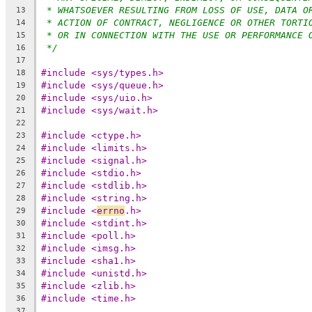
* WHATSOEVER RESULTING FROM LOSS OF USE, DATA O
13
* ACTION OF CONTRACT, NEGLIGENCE OR OTHER TORTI
14
* OR IN CONNECTION WITH THE USE OR PERFORMANCE 
15
*/
16
17
#include <sys/types.h>
18
#include <sys/queue.h>
19
#include <sys/uio.h>
20
#include <sys/wait.h>
21
22
#include <ctype.h>
23
#include <limits.h>
24
#include <signal.h>
25
#include <stdio.h>
26
#include <stdlib.h>
27
#include <string.h>
28
#include <
errno
.h>
29
#include <stdint.h>
30
#include <poll.h>
31
#include <imsg.h>
32
#include <sha1.h>
33
#include <unistd.h>
34
#include <zlib.h>
35
#include <time.h>
36
37