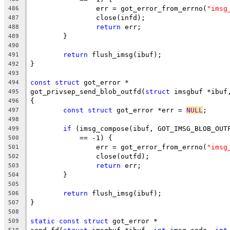
		err = got_error_from_errno(
"imsg
486
		close(infd);
487
return
 err;
488
	}
489
490
return
 flush_imsg(ibuf);
491
}
492
493
const
struct
 got_error *
494
got_privsep_send_blob_outfd(
struct
 imsgbuf *ibuf
495
{
496
const
struct
 got_error *err = 
NULL
;
497
498
if
 (imsg_compose(ibuf, GOT_IMSG_BLOB_OUT
499
	    == -1) {
500
		err = got_error_from_errno(
"imsg
501
		close(outfd);
502
return
 err;
503
	}
504
505
return
 flush_imsg(ibuf);
506
}
507
508
static
const
struct
 got_error *
509