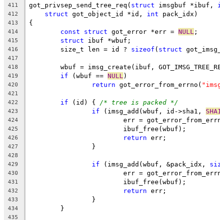
got_privsep_send_tree_req(
struct
 imsgbuf *ibuf, 
411
struct
 got_object_id *id, 
int
 pack_idx)
412
{
413
const
struct
 got_error *err = 
NULL
;
414
struct
 ibuf *wbuf;
415
	size_t len = id ? 
sizeof
(
struct
 got_imsg
416
417
	wbuf = imsg_create(ibuf, GOT_IMSG_TREE_R
418
if
 (wbuf == 
NULL
)
419
return
 got_error_from_errno(
"ims
420
421
if
 (id) { 
/* tree is packed */
422
if
 (imsg_add(wbuf, id->sha1, 
SHA
423
			err = got_error_from_err
424
			ibuf_free(wbuf);
425
return
 err;
426
		}
427
428
if
 (imsg_add(wbuf, &pack_idx, 
si
429
			err = got_error_from_err
430
			ibuf_free(wbuf);
431
return
 err;
432
		}
433
	}
434
435