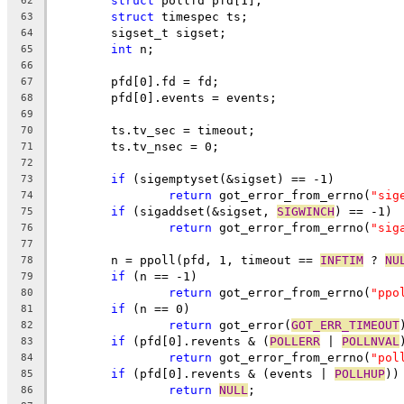
struct
 pollfd pfd[1];
62
struct
 timespec ts;
63
	sigset_t sigset;
64
int
 n;
65
66
	pfd[0].fd = fd;
67
	pfd[0].events = events;
68
69
	ts.tv_sec = timeout;
70
	ts.tv_nsec = 0;
71
72
if
 (sigemptyset(&sigset) == -1)
73
return
 got_error_from_errno(
"sig
74
if
 (sigaddset(&sigset, 
SIGWINCH
) == -1)
75
return
 got_error_from_errno(
"sig
76
77
	n = ppoll(pfd, 1, timeout == 
INFTIM
 ? 
NU
78
if
 (n == -1)
79
return
 got_error_from_errno(
"ppo
80
if
 (n == 0)
81
return
 got_error(
GOT_ERR_TIMEOUT
82
if
 (pfd[0].revents & (
POLLERR
 | 
POLLNVAL
83
return
 got_error_from_errno(
"pol
84
if
 (pfd[0].revents & (events | 
POLLHUP
))
85
return
NULL
;
86