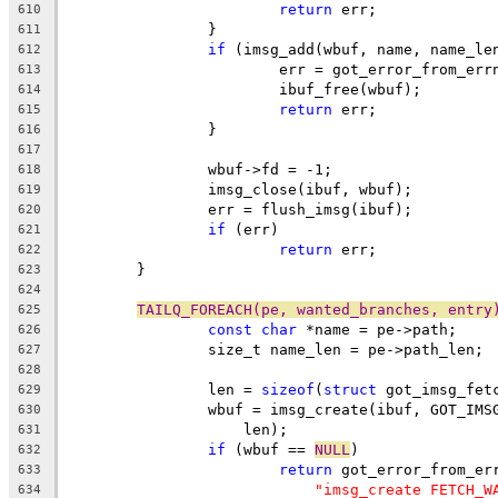
return
 err;
610
		}
611
if
 (imsg_add(wbuf, name, name_le
612
			err = got_error_from_err
613
			ibuf_free(wbuf);
614
return
 err;
615
		}
616
617
		wbuf->fd = -1;
618
		imsg_close(ibuf, wbuf);
619
		err = flush_imsg(ibuf);
620
if
 (err)
621
return
 err;
622
	}
623
624
TAILQ_FOREACH(pe, wanted_branches, entry
625
const
char
 *name = pe->path;
626
		size_t name_len = pe->path_len;
627
628
		len = 
sizeof
(
struct
 got_imsg_fet
629
		wbuf = imsg_create(ibuf, GOT_IM
630
		    len);
631
if
 (wbuf == 
NULL
)
632
return
 got_error_from_er
633
"imsg_create FETCH_W
634