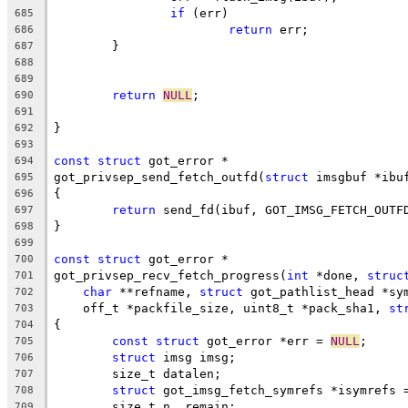
if
 (err)
685
return
 err;
686
	}
687
688
689
return
NULL
;
690
691
}
692
693
const
struct
 got_error *
694
got_privsep_send_fetch_outfd(
struct
 imsgbuf *ibu
695
{
696
return
 send_fd(ibuf, GOT_IMSG_FETCH_OUTF
697
}
698
699
const
struct
 got_error *
700
got_privsep_recv_fetch_progress(
int
 *done, 
struc
701
char
 **refname, 
struct
 got_pathlist_head *sy
702
    off_t *packfile_size, uint8_t *pack_sha1, 
st
703
{
704
const
struct
 got_error *err = 
NULL
;
705
struct
 imsg imsg;
706
	size_t datalen;
707
struct
 got_imsg_fetch_symrefs *isymrefs 
708
	size_t n, remain;
709