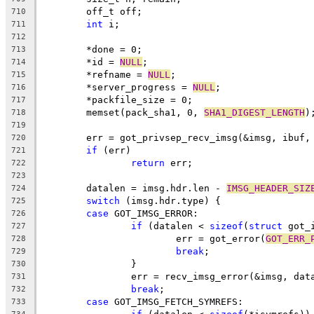
	off_t off;
710
int
 i;
711
712
	*done = 0;
713
	*id = 
NULL
;
714
	*refname = 
NULL
;
715
	*server_progress = 
NULL
;
716
	*packfile_size = 0;
717
	memset(pack_sha1, 0, 
SHA1_DIGEST_LENGTH
)
718
719
	err = got_privsep_recv_imsg(&imsg, ibuf,
720
if
 (err)
721
return
 err;
722
723
	datalen = imsg.hdr.len - 
IMSG_HEADER_SIZ
724
switch
 (imsg.hdr.type) {
725
case
 GOT_IMSG_ERROR:
726
if
 (datalen < 
sizeof
(
struct
 got_
727
			err = got_error(
GOT_ERR_
728
break
;
729
		}
730
		err = recv_imsg_error(&imsg, dat
731
break
;
732
case
 GOT_IMSG_FETCH_SYMREFS:
733