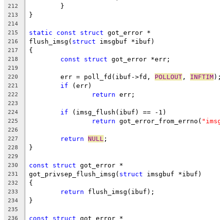
	}
212
}
213
214
static
const
struct
 got_error *
215
flush_imsg(
struct
 imsgbuf *ibuf)
216
{
217
const
struct
 got_error *err;
218
219
	err = poll_fd(ibuf->fd, 
POLLOUT
, 
INFTIM
)
220
if
 (err)
221
return
 err;
222
223
if
 (imsg_flush(ibuf) == -1)
224
return
 got_error_from_errno(
"ims
225
226
return
NULL
;
227
}
228
229
const
struct
 got_error *
230
got_privsep_flush_imsg(
struct
 imsgbuf *ibuf)
231
{
232
return
 flush_imsg(ibuf);
233
}
234
235
const
struct
 got_error *
236