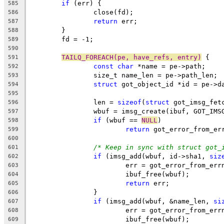
if
 (err) {
585
		close(fd);
586
return
 err;
587
	}
588
	fd = -1;
589
590
TAILQ_FOREACH(pe, have_refs, entry)
 {
591
const
char
 *name = pe->path;
592
		size_t name_len = pe->path_len;
593
struct
 got_object_id *id = pe->d
594
595
		len = 
sizeof
(
struct
 got_imsg_fet
596
		wbuf = imsg_create(ibuf, GOT_IM
597
if
 (wbuf == 
NULL
)
598
return
 got_error_from_er
599
600
/* Keep in sync with struct got_
601
if
 (imsg_add(wbuf, id->sha1, 
siz
602
			err = got_error_from_err
603
			ibuf_free(wbuf);
604
return
 err;
605
		}
606
if
 (imsg_add(wbuf, &name_len, 
si
607
			err = got_error_from_err
608
			ibuf_free(wbuf);
609