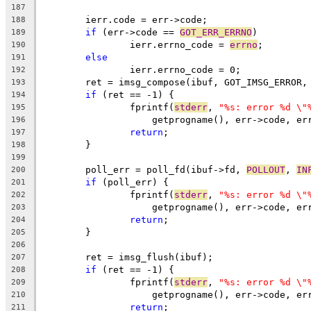
187
	ierr.code = err->code;
188
if
 (err->code == 
GOT_ERR_ERRNO
)
189
		ierr.errno_code = 
errno
;
190
else
191
		ierr.errno_code = 0;
192
	ret = imsg_compose(ibuf, GOT_IMSG_ERROR,
193
if
 (ret == -1) {
194
		fprintf(
stderr
, 
"%s: error %d \"
195
		    getprogname(), err->code, e
196
return
;
197
	}
198
199
	poll_err = poll_fd(ibuf->fd, 
POLLOUT
, 
IN
200
if
 (poll_err) {
201
		fprintf(
stderr
, 
"%s: error %d \"
202
		    getprogname(), err->code, e
203
return
;
204
	}
205
206
	ret = imsg_flush(ibuf);
207
if
 (ret == -1) {
208
		fprintf(
stderr
, 
"%s: error %d \"
209
		    getprogname(), err->code, e
210
return
;
211