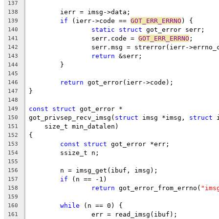
137
	ierr = imsg->data;
138
if
 (ierr->code == 
GOT_ERR_ERRNO
) {
139
static
struct
 got_error serr;
140
		serr.code = 
GOT_ERR_ERRNO
;
141
		serr.msg = strerror(ierr->errno_
142
return
 &serr;
143
	}
144
145
return
 got_error(ierr->code);
146
}
147
148
const
struct
 got_error *
149
got_privsep_recv_imsg(
struct
 imsg *imsg, 
struct
 
150
    size_t min_datalen)
151
{
152
const
struct
 got_error *err;
153
	ssize_t n;
154
155
	n = imsg_get(ibuf, imsg);
156
if
 (n == -1)
157
return
 got_error_from_errno(
"ims
158
159
while
 (n == 0) {
160
		err = read_imsg(ibuf);
161