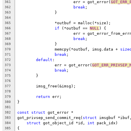
			err = got_error(
GOT_ERR_
361
break
;
362
		}
363
364
		*outbuf = malloc(*size);
365
if
 (*outbuf == 
NULL
) {
366
			err = got_error_from_err
367
break
;
368
		}
369
		memcpy(*outbuf, imsg.data + 
size
370
break
;
371
default
:
372
		err = got_error(
GOT_ERR_PRIVSEP_
373
break
;
374
	}
375
376
	imsg_free(&imsg);
377
378
return
 err;
379
}
380
381
const
struct
 got_error *
382
got_privsep_send_commit_req(
struct
 imsgbuf *ibuf
383
struct
 got_object_id *id, 
int
 pack_idx)
384
{
385