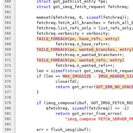
struct
 got_pathlist_entry *pe;
560
struct
 got_imsg_fetch_request fetchreq;
561
562
	memset(&fetchreq, 0, 
sizeof
(fetchreq));
563
	fetchreq.fetch_all_branches = fetch_all_
564
	fetchreq.list_refs_only = list_refs_only
565
	fetchreq.verbosity = verbosity;
566
TAILQ_FOREACH(pe, have_refs, entry)
567
		fetchreq.n_have_refs++;
568
TAILQ_FOREACH(pe, wanted_branches, entry
569
		fetchreq.n_wanted_branches++;
570
TAILQ_FOREACH(pe, wanted_refs, entry)
571
		fetchreq.n_wanted_refs++;
572
	len = 
sizeof
(
struct
 got_imsg_fetch_reque
573
if
 (len >= 
MAX_IMSGSIZE
 - 
IMSG_HEADER_SI
574
		close(fd);
575
return
 got_error(
GOT_ERR_NO_SPAC
576
	}
577
578
if
 (imsg_compose(ibuf, GOT_IMSG_FETCH_RE
579
	    &fetchreq, 
sizeof
(fetchreq)) == -1)
580
return
 got_error_from_errno(
581
"imsg_compose FETCH_SERVER_P
582
583
	err = flush_imsg(ibuf);
584