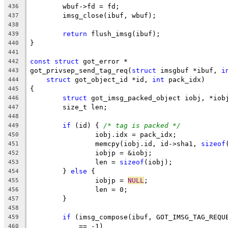
	wbuf->fd = fd;
436
	imsg_close(ibuf, wbuf);
437
438
return
 flush_imsg(ibuf);
439
}
440
441
const
struct
 got_error *
442
got_privsep_send_tag_req(
struct
 imsgbuf *ibuf, 
i
443
struct
 got_object_id *id, 
int
 pack_idx)
444
{
445
struct
 got_imsg_packed_object iobj, *iob
446
	size_t len;
447
448
if
 (id) { 
/* tag is packed */
449
		iobj.idx = pack_idx;
450
		memcpy(iobj.id, id->sha1, 
sizeof
451
		iobjp = &iobj;
452
		len = 
sizeof
(iobj);
453
	} 
else
 {
454
		iobjp = 
NULL
;
455
		len = 0;
456
	}
457
458
if
 (imsg_compose(ibuf, GOT_IMSG_TAG_REQU
459
	    == -1)
460