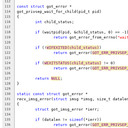
112
const
struct
 got_error *
113
got_privsep_wait_for_child(pid_t pid)
114
{
115
int
 child_status;
116
117
if
 (waitpid(pid, &child_status, 0) == -1
118
return
 got_error_from_errno(
"wai
119
120
if
 (!
WIFEXITED(child_status)
)
121
return
 got_error(
GOT_ERR_PRIVSEP
122
123
if
 (
WEXITSTATUS(child_status)
 != 0)
124
return
 got_error(
GOT_ERR_PRIVSEP
125
126
return
NULL
;
127
}
128
129
static
const
struct
 got_error *
130
recv_imsg_error(
struct
 imsg *imsg, size_t datale
131
{
132
struct
 got_imsg_error *ierr;
133
134
if
 (datalen != 
sizeof
(*ierr))
135
return
 got_error(
GOT_ERR_PRIVSEP
136