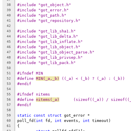
#include "got_object.h"
38
#include "got_error.h"
39
#include "got_path.h"
40
#include "got_repository.h"
41
42
#include "got_lib_sha1.h"
43
#include "got_lib_delta.h"
44
#include "got_lib_inflate.h"
45
#include "got_lib_object.h"
46
#include "got_lib_object_parse.h"
47
#include "got_lib_privsep.h"
48
#include "got_lib_pack.h"
49
50
#ifndef MIN
51
#define	
MIN(_a,_b)
 ((_a) < (_b) ? (_a) : (_b))
52
#endif
53
54
#ifndef nitems
55
#define 
nitems(_a)
	(sizeof((_a)) / sizeof((
56
#endif
57
58
static
const
struct
 got_error *
59
poll_fd(
int
 fd, 
int
 events, 
int
 timeout)
60
{
61