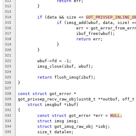
return
 err;
311
	}
312
313
if
 (data && size <= 
GOT_PRIVSEP_INLINE_O
314
if
 (imsg_add(wbuf, data, size) =
315
			err = got_error_from_err
316
			ibuf_free(wbuf);
317
return
 err;
318
		}
319
	}
320
321
	wbuf->fd = -1;
322
	imsg_close(ibuf, wbuf);
323
324
return
 flush_imsg(ibuf);
325
}
326
327
const
struct
 got_error *
328
got_privsep_recv_raw_obj(uint8_t **outbuf, off_t
329
struct
 imsgbuf *ibuf)
330
{
331
const
struct
 got_error *err = 
NULL
;
332
struct
 imsg imsg;
333
struct
 got_imsg_raw_obj *iobj;
334
	size_t datalen;
335