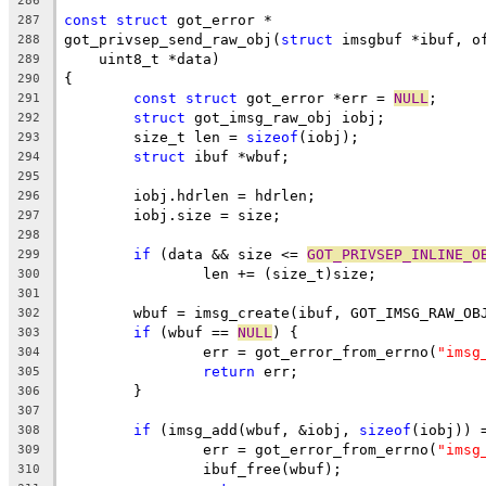
286
const
struct
 got_error *
287
got_privsep_send_raw_obj(
struct
 imsgbuf *ibuf, o
288
    uint8_t *data)
289
{
290
const
struct
 got_error *err = 
NULL
;
291
struct
 got_imsg_raw_obj iobj;
292
	size_t len = 
sizeof
(iobj);
293
struct
 ibuf *wbuf;
294
295
	iobj.hdrlen = hdrlen;
296
	iobj.size = size;
297
298
if
 (data && size <= 
GOT_PRIVSEP_INLINE_O
299
		len += (size_t)size;
300
301
	wbuf = imsg_create(ibuf, GOT_IMSG_RAW_OB
302
if
 (wbuf == 
NULL
) {
303
		err = got_error_from_errno(
"imsg
304
return
 err;
305
	}
306
307
if
 (imsg_add(wbuf, &iobj, 
sizeof
(iobj)) 
308
		err = got_error_from_errno(
"imsg
309
		ibuf_free(wbuf);
310