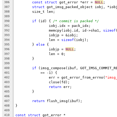
const
struct
 got_error *err = 
NULL
;
386
struct
 got_imsg_packed_object iobj, *iob
387
	size_t len;
388
389
if
 (id) { 
/* commit is packed */
390
		iobj.idx = pack_idx;
391
		memcpy(iobj.id, id->sha1, 
sizeof
392
		iobjp = &iobj;
393
		len = 
sizeof
(iobj);
394
	} 
else
 {
395
		iobjp = 
NULL
;
396
		len = 0;
397
	}
398
399
if
 (imsg_compose(ibuf, GOT_IMSG_COMMIT_R
400
	    == -1) {
401
		err = got_error_from_errno(
"imsg
402
		close(fd);
403
return
 err;
404
	}
405
406
return
 flush_imsg(ibuf);
407
}
408
409
const
struct
 got_error *
410