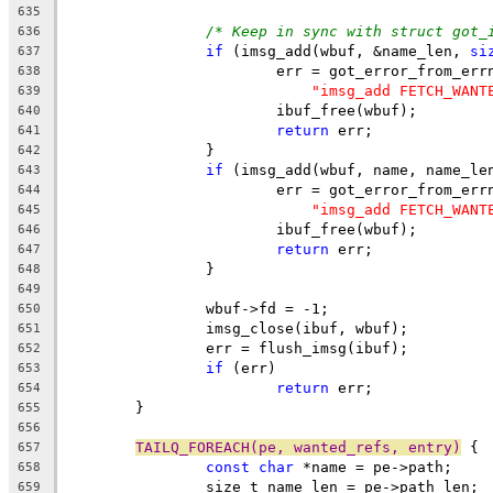
635
/* Keep in sync with struct got_
636
if
 (imsg_add(wbuf, &name_len, 
si
637
			err = got_error_from_err
638
"imsg_add FETCH_WANT
639
			ibuf_free(wbuf);
640
return
 err;
641
		}
642
if
 (imsg_add(wbuf, name, name_le
643
			err = got_error_from_err
644
"imsg_add FETCH_WANT
645
			ibuf_free(wbuf);
646
return
 err;
647
		}
648
649
		wbuf->fd = -1;
650
		imsg_close(ibuf, wbuf);
651
		err = flush_imsg(ibuf);
652
if
 (err)
653
return
 err;
654
	}
655
656
TAILQ_FOREACH(pe, wanted_refs, entry)
 {
657
const
char
 *name = pe->path;
658
		size_t name_len = pe->path_len;
659