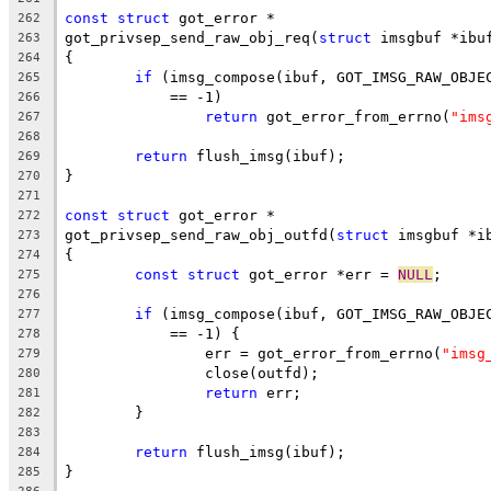
const
struct
 got_error *
262
got_privsep_send_raw_obj_req(
struct
 imsgbuf *ibu
263
{
264
if
 (imsg_compose(ibuf, GOT_IMSG_RAW_OBJE
265
	    == -1)
266
return
 got_error_from_errno(
"ims
267
268
return
 flush_imsg(ibuf);
269
}
270
271
const
struct
 got_error *
272
got_privsep_send_raw_obj_outfd(
struct
 imsgbuf *i
273
{
274
const
struct
 got_error *err = 
NULL
;
275
276
if
 (imsg_compose(ibuf, GOT_IMSG_RAW_OBJE
277
	    == -1) {
278
		err = got_error_from_errno(
"imsg
279
		close(outfd);
280
return
 err;
281
	}
282
283
return
 flush_imsg(ibuf);
284
}
285