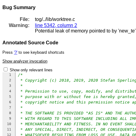
Bug Summary
File:
tog/../lib/worktree.c
Warning:
line 5342, column 2
Potential leak of memory pointed to by 'new_te'
Annotated Source Code
Press
'?'
to see keyboard shortcuts
Show analyzer invocation
Show only relevant lines
/*
1
* Copyright (c) 2018, 2019, 2020 Stefan Sperlin
2
*
3
* Permission to use, copy, modify, and distribu
4
* purpose with or without fee is hereby granted
5
* copyright notice and this permission notice a
6
*
7
* THE SOFTWARE IS PROVIDED "AS IS" AND THE AUTH
8
* WITH REGARD TO THIS SOFTWARE INCLUDING ALL IM
9
* MERCHANTABILITY AND FITNESS. IN NO EVENT SHAL
10
* ANY SPECIAL, DIRECT, INDIRECT, OR CONSEQUENTI
11
* WHATSOEVER RESULTING FROM LOSS OF USE, DATA O
12