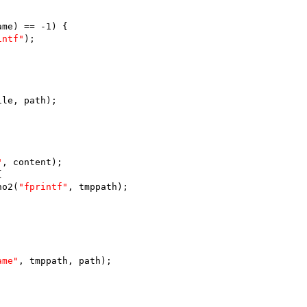
ame) == -1) {
intf"
);
ile, path);
"
, content);
{
no2(
"fprintf"
, tmppath);
ame"
, tmppath, path);