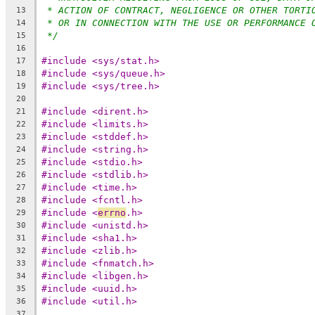
* ACTION OF CONTRACT, NEGLIGENCE OR OTHER TORTI
13
* OR IN CONNECTION WITH THE USE OR PERFORMANCE 
14
*/
15
16
#include <sys/stat.h>
17
#include <sys/queue.h>
18
#include <sys/tree.h>
19
20
#include <dirent.h>
21
#include <limits.h>
22
#include <stddef.h>
23
#include <string.h>
24
#include <stdio.h>
25
#include <stdlib.h>
26
#include <time.h>
27
#include <fcntl.h>
28
#include <
errno
.h>
29
#include <unistd.h>
30
#include <sha1.h>
31
#include <zlib.h>
32
#include <fnmatch.h>
33
#include <libgen.h>
34
#include <uuid.h>
35
#include <util.h>
36
37