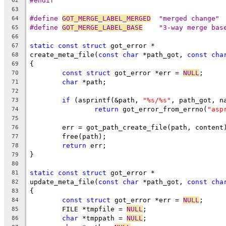
#endif
62
63
#define 
GOT_MERGE_LABEL_MERGED
	"merged change"
64
#define 
GOT_MERGE_LABEL_BASE
	"3-way merge bas
65
66
static
const
struct
 got_error *
67
create_meta_file(
const
char
 *path_got, 
const
cha
68
{
69
const
struct
 got_error *err = 
NULL
;
70
char
 *path;
71
72
if
 (asprintf(&path, 
"%s/%s"
, path_got, n
73
return
 got_error_from_errno(
"asp
74
75
	err = got_path_create_file(path, content
76
	free(path);
77
return
 err;
78
}
79
80
static
const
struct
 got_error *
81
update_meta_file(
const
char
 *path_got, 
const
cha
82
{
83
const
struct
 got_error *err = 
NULL
;
84
	FILE *tmpfile = 
NULL
;
85
char
 *tmppath = 
NULL
;
86