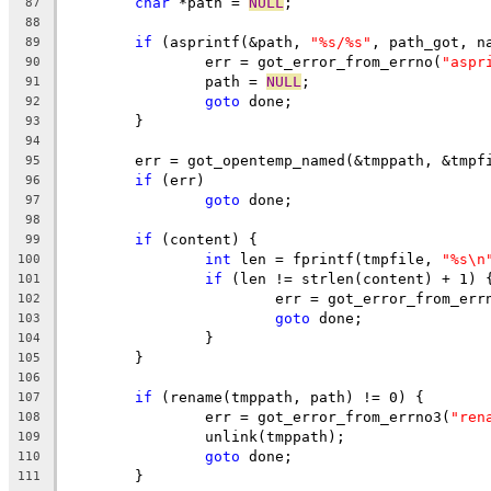
char
 *path = 
NULL
;
87
88
if
 (asprintf(&path, 
"%s/%s"
, path_got, n
89
		err = got_error_from_errno(
"aspr
90
		path = 
NULL
;
91
goto
 done;
92
	}
93
94
	err = got_opentemp_named(&tmppath, &tmpf
95
if
 (err)
96
goto
 done;
97
98
if
 (content) {
99
int
 len = fprintf(tmpfile, 
"%s\n
100
if
 (len != strlen(content) + 1) 
101
			err = got_error_from_err
102
goto
 done;
103
		}
104
	}
105
106
if
 (rename(tmppath, path) != 0) {
107
		err = got_error_from_errno3(
"ren
108
		unlink(tmppath);
109
goto
 done;
110
	}
111