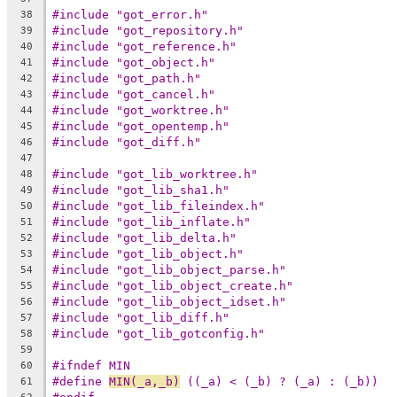
#include "got_error.h"
38
#include "got_repository.h"
39
#include "got_reference.h"
40
#include "got_object.h"
41
#include "got_path.h"
42
#include "got_cancel.h"
43
#include "got_worktree.h"
44
#include "got_opentemp.h"
45
#include "got_diff.h"
46
47
#include "got_lib_worktree.h"
48
#include "got_lib_sha1.h"
49
#include "got_lib_fileindex.h"
50
#include "got_lib_inflate.h"
51
#include "got_lib_delta.h"
52
#include "got_lib_object.h"
53
#include "got_lib_object_parse.h"
54
#include "got_lib_object_create.h"
55
#include "got_lib_object_idset.h"
56
#include "got_lib_diff.h"
57
#include "got_lib_gotconfig.h"
58
59
#ifndef MIN
60
#define	
MIN(_a,_b)
 ((_a) < (_b) ? (_a) : (_b))
61