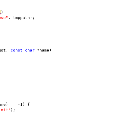
L
)
ose"
, tmppath);
got, 
const
char
 *name)
ame) == -1) {
intf"
);