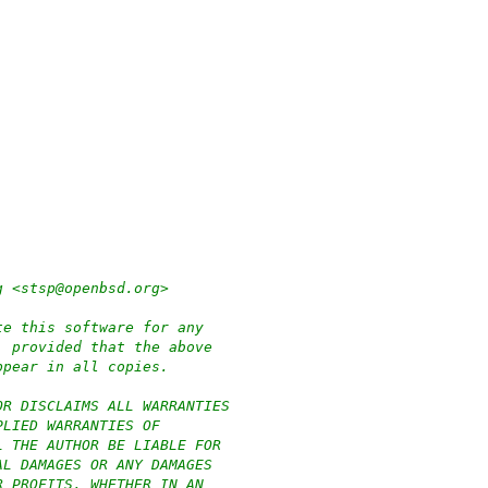
g <stsp@openbsd.org>
te this software for any
, provided that the above
ppear in all copies.
OR DISCLAIMS ALL WARRANTIES
PLIED WARRANTIES OF
L THE AUTHOR BE LIABLE FOR
AL DAMAGES OR ANY DAMAGES
R PROFITS, WHETHER IN AN