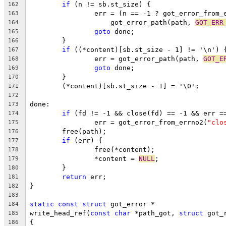
if
 (n != sb.st_size) {
162
		err = (n == -1 ? got_error_from_
163
		    got_error_path(path, 
GOT_ERR
164
goto
 done;
165
	}
166
if
 ((*content)[sb.st_size - 1] != '\n') 
167
		err = got_error_path(path, 
GOT_E
168
goto
 done;
169
	}
170
	(*content)[sb.st_size - 1] = '\0';
171
172
done:
173
if
 (fd != -1 && close(fd) == -1 && err =
174
		err = got_error_from_errno2(
"clo
175
	free(path);
176
if
 (err) {
177
		free(*content);
178
		*content = 
NULL
;
179
	}
180
return
 err;
181
}
182
183
static
const
struct
 got_error *
184
write_head_ref(
const
char
 *path_got, 
struct
 got_
185
{
186