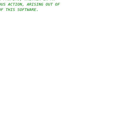
OUS ACTION, ARISING OUT OF
OF THIS SOFTWARE.