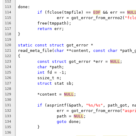
112
done:
113
if
 (fclose(tmpfile) == 
EOF
 && err == 
NUL
114
		err = got_error_from_errno2(
"fcl
115
	free(tmppath);
116
return
 err;
117
}
118
119
static
const
struct
 got_error *
120
read_meta_file(
char
 **content, 
const
char
 *path_
121
{
122
const
struct
 got_error *err = 
NULL
;
123
char
 *path;
124
int
 fd = -1;
125
	ssize_t n;
126
struct
 stat sb;
127
128
	*content = 
NULL
;
129
130
if
 (asprintf(&path, 
"%s/%s"
, path_got, n
131
		err = got_error_from_errno(
"aspr
132
		path = 
NULL
;
133
goto
 done;
134
	}
135
136