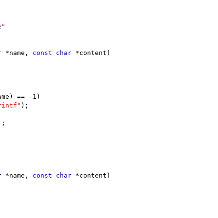
e"
r
 *name, 
const
char
 *content)
ame) == -1)
rintf"
);
);
r
 *name, 
const
char
 *content)