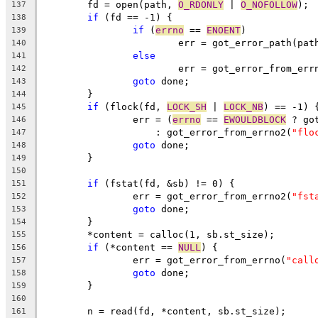
	fd = open(path, 
O_RDONLY
 | 
O_NOFOLLOW
);
137
if
 (fd == -1) {
138
if
 (
errno
 == 
ENOENT
)
139
			err = got_error_path(pat
140
else
141
			err = got_error_from_err
142
goto
 done;
143
	}
144
if
 (flock(fd, 
LOCK_SH
 | 
LOCK_NB
) == -1) 
145
		err = (
errno
 == 
EWOULDBLOCK
 ? go
146
		    : got_error_from_errno2(
"flo
147
goto
 done;
148
	}
149
150
if
 (fstat(fd, &sb) != 0) {
151
		err = got_error_from_errno2(
"fst
152
goto
 done;
153
	}
154
	*content = calloc(1, sb.st_size);
155
if
 (*content == 
NULL
) {
156
		err = got_error_from_errno(
"call
157
goto
 done;
158
	}
159
160
	n = read(fd, *content, sb.st_size);
161