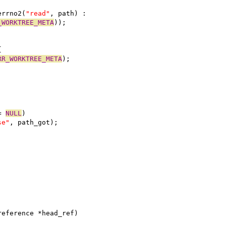
errno2(
"read"
, path) :
_WORKTREE_META
));
{
RR_WORKTREE_META
);
= 
NULL
)
se"
, path_got);
reference *head_ref)