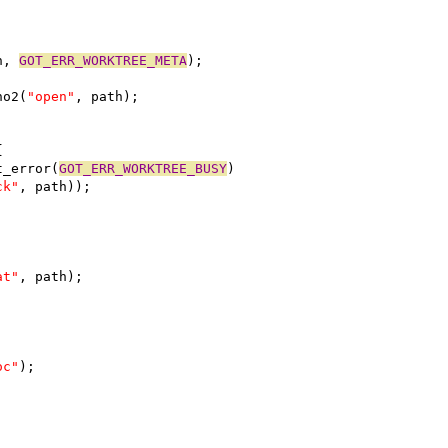
h, 
GOT_ERR_WORKTREE_META
);
no2(
"open"
, path);
{
t_error(
GOT_ERR_WORKTREE_BUSY
)
ck"
, path));
at"
, path);
oc"
);