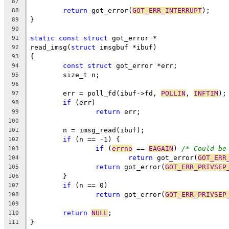
87
return
 got_error(
GOT_ERR_INTERRUPT
);
88
}
89
90
static
const
struct
 got_error *
91
read_imsg(
struct
 imsgbuf *ibuf)
92
{
93
const
struct
 got_error *err;
94
	size_t n;
95
96
	err = poll_fd(ibuf->fd, 
POLLIN
, 
INFTIM
);
97
if
 (err)
98
return
 err;
99
100
	n = imsg_read(ibuf);
101
if
 (n == -1) {
102
if
 (
errno
 == 
EAGAIN
) 
/* Could be
103
return
 got_error(
GOT_ERR
104
return
 got_error(
GOT_ERR_PRIVSEP
105
	}
106
if
 (n == 0)
107
return
 got_error(
GOT_ERR_PRIVSEP
108
109
return
NULL
;
110
}
111