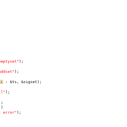
emptyset"
);
addset"
);
LL
 : &ts, &sigset);
ll"
);
);
))
l error"
);