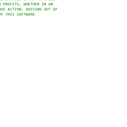
R PROFITS, WHETHER IN AN
OUS ACTION, ARISING OUT OF
OF THIS SOFTWARE.