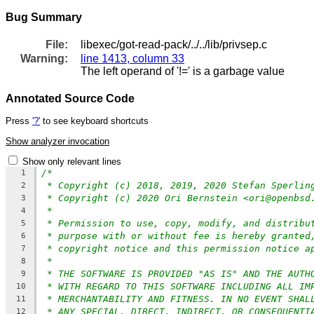
Bug Summary
File:
libexec/got-read-pack/../../lib/privsep.c
Warning:
line 1413, column 33
The left operand of '!=' is a garbage value
Annotated Source Code
Press
'?'
to see keyboard shortcuts
Show analyzer invocation
Show only relevant lines
/*
1
* Copyright (c) 2018, 2019, 2020 Stefan Sperlin
2
* Copyright (c) 2020 Ori Bernstein <ori@openbsd
3
*
4
* Permission to use, copy, modify, and distribu
5
* purpose with or without fee is hereby granted
6
* copyright notice and this permission notice a
7
*
8
* THE SOFTWARE IS PROVIDED "AS IS" AND THE AUTH
9
* WITH REGARD TO THIS SOFTWARE INCLUDING ALL IM
10
* MERCHANTABILITY AND FITNESS. IN NO EVENT SHAL
11
* ANY SPECIAL, DIRECT, INDIRECT, OR CONSEQUENTI
12