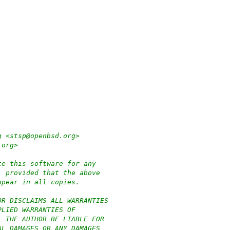
g <stsp@openbsd.org>
.org>
te this software for any
, provided that the above
ppear in all copies.
OR DISCLAIMS ALL WARRANTIES
PLIED WARRANTIES OF
L THE AUTHOR BE LIABLE FOR
AL DAMAGES OR ANY DAMAGES