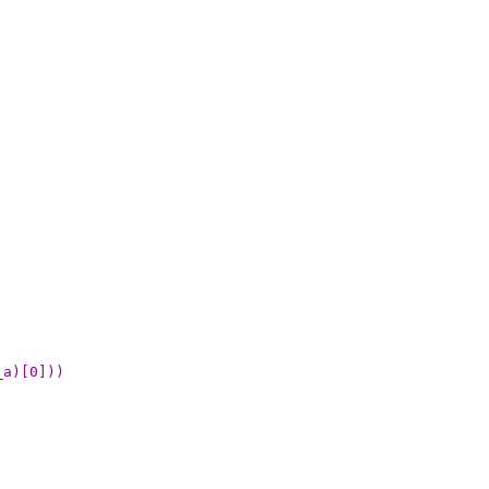
_a)[0]))