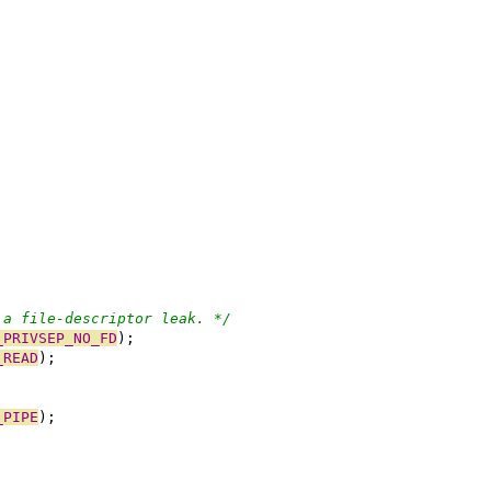
 a file-descriptor leak. */
_PRIVSEP_NO_FD
);
_READ
);
_PIPE
);