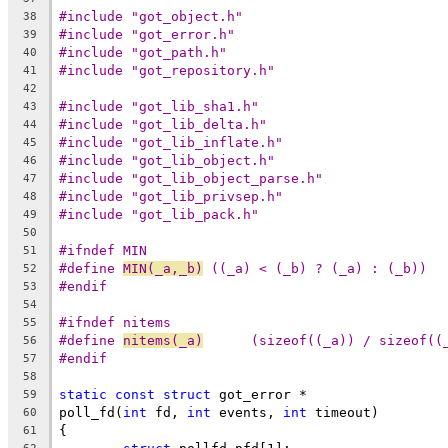
#include "got_object.h"
38
#include "got_error.h"
39
#include "got_path.h"
40
#include "got_repository.h"
41
42
#include "got_lib_sha1.h"
43
#include "got_lib_delta.h"
44
#include "got_lib_inflate.h"
45
#include "got_lib_object.h"
46
#include "got_lib_object_parse.h"
47
#include "got_lib_privsep.h"
48
#include "got_lib_pack.h"
49
50
#ifndef MIN
51
#define	
MIN(_a,_b)
 ((_a) < (_b) ? (_a) : (_b))
52
#endif
53
54
#ifndef nitems
55
#define 
nitems(_a)
	(sizeof((_a)) / sizeof((
56
#endif
57
58
static
const
struct
 got_error *
59
poll_fd(
int
 fd, 
int
 events, 
int
 timeout)
60
{
61