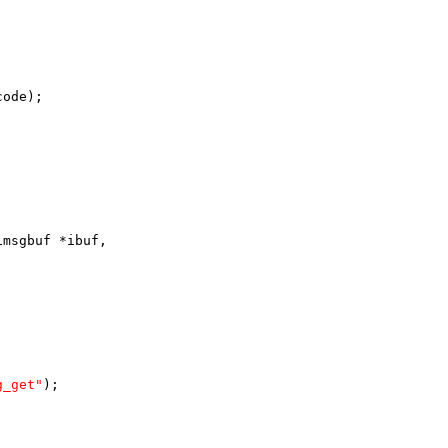
code);
imsgbuf *ibuf,
g_get"
);