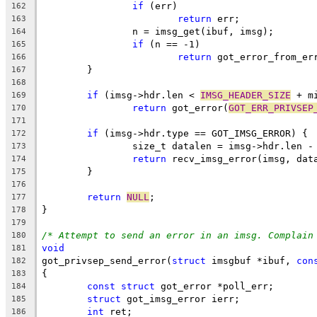
if
 (err)
162
return
 err;
163
		n = imsg_get(ibuf, imsg);
164
if
 (n == -1)
165
return
 got_error_from_er
166
	}
167
168
if
 (imsg->hdr.len < 
IMSG_HEADER_SIZE
 + m
169
return
 got_error(
GOT_ERR_PRIVSEP
170
171
if
 (imsg->hdr.type == GOT_IMSG_ERROR) {
172
		size_t datalen = imsg->hdr.len -
173
return
 recv_imsg_error(imsg, dat
174
	}
175
176
return
NULL
;
177
}
178
179
/* Attempt to send an error in an imsg. Complain
180
void
181
got_privsep_send_error(
struct
 imsgbuf *ibuf, 
con
182
{
183
const
struct
 got_error *poll_err;
184
struct
 got_imsg_error ierr;
185
int
 ret;
186