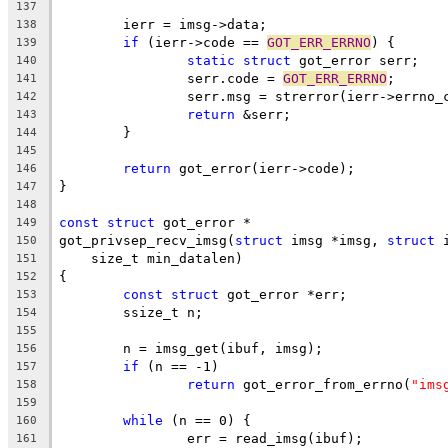
137
	ierr = imsg->data;
138
if
 (ierr->code == 
GOT_ERR_ERRNO
) {
139
static
struct
 got_error serr;
140
		serr.code = 
GOT_ERR_ERRNO
;
141
		serr.msg = strerror(ierr->errno_
142
return
 &serr;
143
	}
144
145
return
 got_error(ierr->code);
146
}
147
148
const
struct
 got_error *
149
got_privsep_recv_imsg(
struct
 imsg *imsg, 
struct
 
150
    size_t min_datalen)
151
{
152
const
struct
 got_error *err;
153
	ssize_t n;
154
155
	n = imsg_get(ibuf, imsg);
156
if
 (n == -1)
157
return
 got_error_from_errno(
"ims
158
159
while
 (n == 0) {
160
		err = read_imsg(ibuf);
161