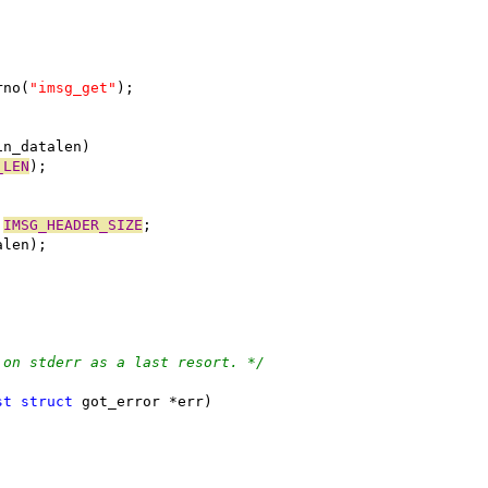
rno(
"imsg_get"
);
in_datalen)
_LEN
);
 
IMSG_HEADER_SIZE
;
alen);
 on stderr as a last resort. */
st
struct
 got_error *err)