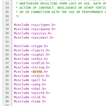
* WHATSOEVER RESULTING FROM LOSS OF USE, DATA O
13
* ACTION OF CONTRACT, NEGLIGENCE OR OTHER TORTI
14
* OR IN CONNECTION WITH THE USE OR PERFORMANCE 
15
*/
16
17
#include <sys/types.h>
18
#include <sys/queue.h>
19
#include <sys/uio.h>
20
#include <sys/wait.h>
21
22
#include <ctype.h>
23
#include <limits.h>
24
#include <signal.h>
25
#include <stdio.h>
26
#include <stdlib.h>
27
#include <string.h>
28
#include <
errno
.h>
29
#include <stdint.h>
30
#include <poll.h>
31
#include <imsg.h>
32
#include <sha1.h>
33
#include <unistd.h>
34
#include <zlib.h>
35
#include <time.h>
36
37