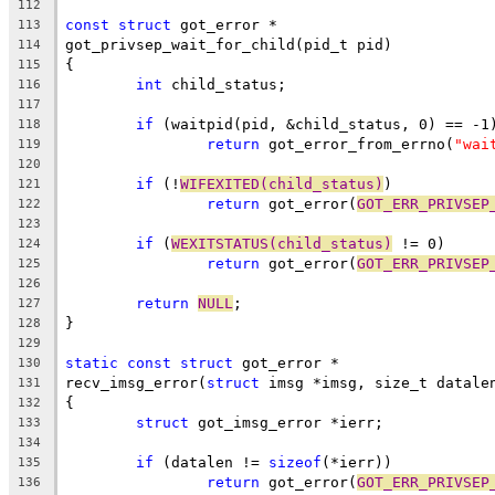
112
const
struct
 got_error *
113
got_privsep_wait_for_child(pid_t pid)
114
{
115
int
 child_status;
116
117
if
 (waitpid(pid, &child_status, 0) == -1
118
return
 got_error_from_errno(
"wai
119
120
if
 (!
WIFEXITED(child_status)
)
121
return
 got_error(
GOT_ERR_PRIVSEP
122
123
if
 (
WEXITSTATUS(child_status)
 != 0)
124
return
 got_error(
GOT_ERR_PRIVSEP
125
126
return
NULL
;
127
}
128
129
static
const
struct
 got_error *
130
recv_imsg_error(
struct
 imsg *imsg, size_t datale
131
{
132
struct
 got_imsg_error *ierr;
133
134
if
 (datalen != 
sizeof
(*ierr))
135
return
 got_error(
GOT_ERR_PRIVSEP
136