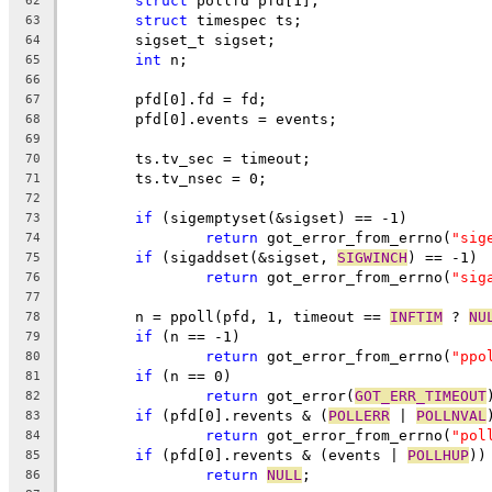
struct
 pollfd pfd[1];
62
struct
 timespec ts;
63
	sigset_t sigset;
64
int
 n;
65
66
	pfd[0].fd = fd;
67
	pfd[0].events = events;
68
69
	ts.tv_sec = timeout;
70
	ts.tv_nsec = 0;
71
72
if
 (sigemptyset(&sigset) == -1)
73
return
 got_error_from_errno(
"sig
74
if
 (sigaddset(&sigset, 
SIGWINCH
) == -1)
75
return
 got_error_from_errno(
"sig
76
77
	n = ppoll(pfd, 1, timeout == 
INFTIM
 ? 
NU
78
if
 (n == -1)
79
return
 got_error_from_errno(
"ppo
80
if
 (n == 0)
81
return
 got_error(
GOT_ERR_TIMEOUT
82
if
 (pfd[0].revents & (
POLLERR
 | 
POLLNVAL
83
return
 got_error_from_errno(
"pol
84
if
 (pfd[0].revents & (events | 
POLLHUP
))
85
return
NULL
;
86