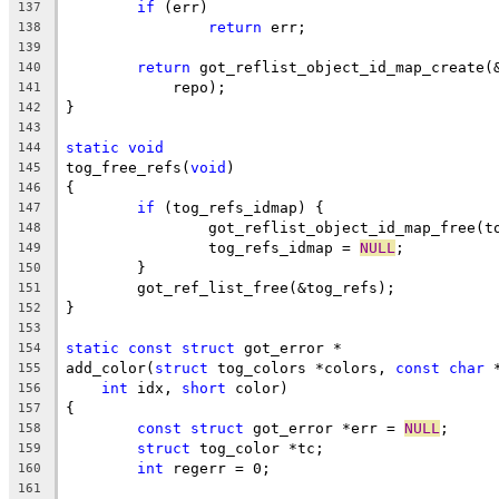
if
 (err)
137
return
 err;
138
139
return
 got_reflist_object_id_map_create(
140
	    repo);
141
}
142
143
static
void
144
tog_free_refs(
void
)
145
{
146
if
 (tog_refs_idmap) {
147
		got_reflist_object_id_map_free(t
148
		tog_refs_idmap = 
NULL
;
149
	}
150
	got_ref_list_free(&tog_refs);
151
}
152
153
static
const
struct
 got_error *
154
add_color(
struct
 tog_colors *colors, 
const
char
 
155
int
 idx, 
short
 color)
156
{
157
const
struct
 got_error *err = 
NULL
;
158
struct
 tog_color *tc;
159
int
 regerr = 0;
160
161