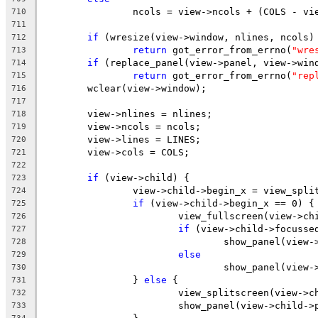
		ncols = view->ncols + (COLS - vi
710
711
if
 (wresize(view->window, nlines, ncols)
712
return
 got_error_from_errno(
"wre
713
if
 (replace_panel(view->panel, view->win
714
return
 got_error_from_errno(
"rep
715
	wclear(view->window);
716
717
	view->nlines = nlines;
718
	view->ncols = ncols;
719
	view->lines = LINES;
720
	view->cols = COLS;
721
722
if
 (view->child) {
723
		view->child->begin_x = view_spl
724
if
 (view->child->begin_x == 0) {
725
			view_fullscreen(view->ch
726
if
 (view->child->focusse
727
				show_panel(vie
728
else
729
				show_panel(view
730
		} 
else
 {
731
			view_splitscreen(view->c
732
			show_panel(view->child->
733