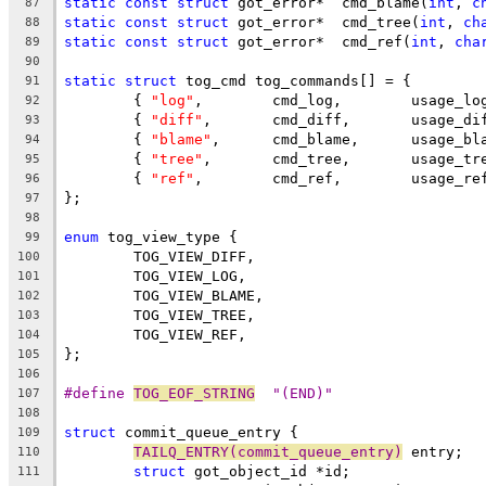
static
const
struct
 got_error*	cmd_blame(
int
, 
c
87
static
const
struct
 got_error*	cmd_tree(
int
, 
ch
88
static
const
struct
 got_error*	cmd_ref(
int
, 
cha
89
90
static
struct
 tog_cmd tog_commands[] = {
91
	{ 
"log"
,	cmd_log,	usage
92
	{ 
"diff"
,	cmd_diff,	usag
93
	{ 
"blame"
,	cmd_blame,	usa
94
	{ 
"tree"
,	cmd_tree,	usag
95
	{ 
"ref"
,	cmd_ref,	usage
96
};
97
98
enum
 tog_view_type {
99
	TOG_VIEW_DIFF,
100
	TOG_VIEW_LOG,
101
	TOG_VIEW_BLAME,
102
	TOG_VIEW_TREE,
103
	TOG_VIEW_REF,
104
};
105
106
#define 
TOG_EOF_STRING
	"(END)"
107
108
struct
 commit_queue_entry {
109
TAILQ_ENTRY(commit_queue_entry)
 entry;
110
struct
 got_object_id *id;
111