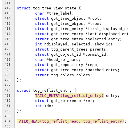
411
struct
 tog_tree_view_state {
412
char
 *tree_label;
413
struct
 got_tree_object *root;
414
struct
 got_tree_object *tree;
415
struct
 got_tree_entry *first_displayed_e
416
struct
 got_tree_entry *last_displayed_en
417
struct
 got_tree_entry *selected_entry;
418
int
 ndisplayed, selected, show_ids;
419
struct
 tog_parent_trees parents;
420
struct
 got_object_id *commit_id;
421
char
 *head_ref_name;
422
struct
 got_repository *repo;
423
struct
 got_tree_entry *matched_entry;
424
struct
 tog_colors colors;
425
};
426
427
struct
 tog_reflist_entry {
428
TAILQ_ENTRY(tog_reflist_entry)
 entry;
429
struct
 got_reference *ref;
430
int
 idx;
431
};
432
433
TAILQ_HEAD(tog_reflist_head, tog_reflist_entry)
;
434
435