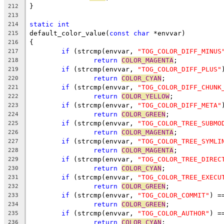
}
212
213
static
int
214
default_color_value(
const
char
 *envvar)
215
{
216
if
 (strcmp(envvar, 
"TOG_COLOR_DIFF_MINUS
217
return
COLOR_MAGENTA
;
218
if
 (strcmp(envvar, 
"TOG_COLOR_DIFF_PLUS"
219
return
COLOR_CYAN
;
220
if
 (strcmp(envvar, 
"TOG_COLOR_DIFF_CHUNK
221
return
COLOR_YELLOW
;
222
if
 (strcmp(envvar, 
"TOG_COLOR_DIFF_META"
223
return
COLOR_GREEN
;
224
if
 (strcmp(envvar, 
"TOG_COLOR_TREE_SUBMO
225
return
COLOR_MAGENTA
;
226
if
 (strcmp(envvar, 
"TOG_COLOR_TREE_SYMLI
227
return
COLOR_MAGENTA
;
228
if
 (strcmp(envvar, 
"TOG_COLOR_TREE_DIREC
229
return
COLOR_CYAN
;
230
if
 (strcmp(envvar, 
"TOG_COLOR_TREE_EXECU
231
return
COLOR_GREEN
;
232
if
 (strcmp(envvar, 
"TOG_COLOR_COMMIT"
) =
233
return
COLOR_GREEN
;
234
if
 (strcmp(envvar, 
"TOG_COLOR_AUTHOR"
) =
235
return
COLOR_CYAN
;
236