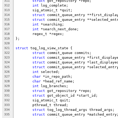
struct
 got_repository *repo;
311
int
 log_complete;
312
	sig_atomic_t *quit;
313
struct
 commit_queue_entry **first_displa
314
struct
 commit_queue_entry **selected_ent
315
int
 *searching;
316
int
 *search_next_done;
317
	regex_t *regex;
318
};
319
320
struct
 tog_log_view_state {
321
struct
 commit_queue commits;
322
struct
 commit_queue_entry *first_display
323
struct
 commit_queue_entry *last_displaye
324
struct
 commit_queue_entry *selected_entr
325
int
 selected;
326
char
 *in_repo_path;
327
char
 *head_ref_name;
328
int
 log_branches;
329
struct
 got_repository *repo;
330
struct
 got_object_id *start_id;
331
	sig_atomic_t quit;
332
	pthread_t thread;
333
struct
 tog_log_thread_args thread_args;
334
struct
 commit_queue_entry *matched_entry
335