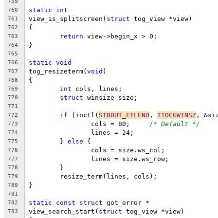
759
static
int
760
view_is_splitscreen(
struct
 tog_view *view)
761
{
762
return
 view->begin_x > 0;
763
}
764
765
static
void
766
tog_resizeterm(
void
)
767
{
768
int
 cols, lines;
769
struct
 winsize size;
770
771
if
 (ioctl(
STDOUT_FILENO
, 
TIOCGWINSZ
, &si
772
		cols = 80;     
/* Default */
773
		lines = 24;
774
	} 
else
 {
775
		cols = size.ws_col;
776
		lines = size.ws_row;
777
	}
778
	resize_term(lines, cols);
779
}
780
781
static
const
struct
 got_error *
782
view_search_start(
struct
 tog_view *view)
783