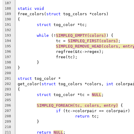
187
static
void
188
free_colors(
struct
 tog_colors *colors)
189
{
190
struct
 tog_color *tc;
191
192
while
 (!
SIMPLEQ_EMPTY(colors)
) {
193
		tc = 
SIMPLEQ_FIRST(colors)
;
194
SIMPLEQ_REMOVE_HEAD(colors, entr
195
		regfree(&tc->regex);
196
		free(tc);
197
	}
198
}
199
200
struct
 tog_color *
201
get_color(
struct
 tog_colors *colors, 
int
 colorpa
202
{
203
struct
 tog_color *tc = 
NULL
;
204
205
SIMPLEQ_FOREACH(tc, colors, entry)
 {
206
if
 (tc->colorpair == colorpair)
207
return
 tc;
208
	}
209
210
return
NULL
;
211