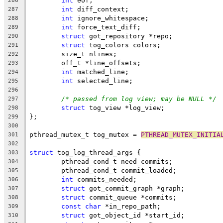
int
 eof;
286
int
 diff_context;
287
int
 ignore_whitespace;
288
int
 force_text_diff;
289
struct
 got_repository *repo;
290
struct
 tog_colors colors;
291
	size_t nlines;
292
	off_t *line_offsets;
293
int
 matched_line;
294
int
 selected_line;
295
296
/* passed from log view; may be NULL */
297
struct
 tog_view *log_view;
298
};
299
300
pthread_mutex_t tog_mutex = 
PTHREAD_MUTEX_INITIA
301
302
struct
 tog_log_thread_args {
303
	pthread_cond_t need_commits;
304
	pthread_cond_t commit_loaded;
305
int
 commits_needed;
306
struct
 got_commit_graph *graph;
307
struct
 commit_queue *commits;
308
const
char
 *in_repo_path;
309
struct
 got_object_id *start_id;
310