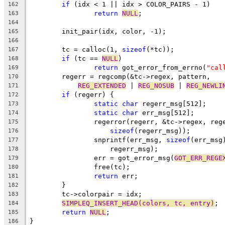
if
 (idx < 1 || idx > COLOR_PAIRS - 1)
162
return
NULL
;
163
164
	init_pair(idx, color, -1);
165
166
	tc = calloc(1, 
sizeof
(*tc));
167
if
 (tc == 
NULL
)
168
return
 got_error_from_errno(
"cal
169
	regerr = regcomp(&tc->regex, pattern,
170
REG_EXTENDED
 | 
REG_NOSUB
 | 
REG_NEWLI
171
if
 (regerr) {
172
static
char
 regerr_msg[512];
173
static
char
 err_msg[512];
174
		regerror(regerr, &tc->regex, reg
175
sizeof
(regerr_msg));
176
		snprintf(err_msg, 
sizeof
(err_msg
177
		    regerr_msg);
178
		err = got_error_msg(
GOT_ERR_REGE
179
		free(tc);
180
return
 err;
181
	}
182
	tc->colorpair = idx;
183
SIMPLEQ_INSERT_HEAD(colors, tc, entry)
;
184
return
NULL
;
185
}
186