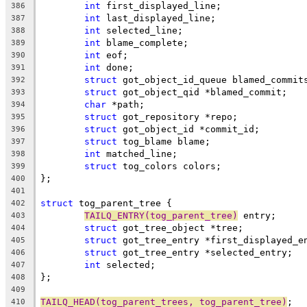
int
 first_displayed_line;
386
int
 last_displayed_line;
387
int
 selected_line;
388
int
 blame_complete;
389
int
 eof;
390
int
 done;
391
struct
 got_object_id_queue blamed_commit
392
struct
 got_object_qid *blamed_commit;
393
char
 *path;
394
struct
 got_repository *repo;
395
struct
 got_object_id *commit_id;
396
struct
 tog_blame blame;
397
int
 matched_line;
398
struct
 tog_colors colors;
399
};
400
401
struct
 tog_parent_tree {
402
TAILQ_ENTRY(tog_parent_tree)
 entry;
403
struct
 got_tree_object *tree;
404
struct
 got_tree_entry *first_displayed_e
405
struct
 got_tree_entry *selected_entry;
406
int
 selected;
407
};
408
409
TAILQ_HEAD(tog_parent_trees, tog_parent_tree)
;
410