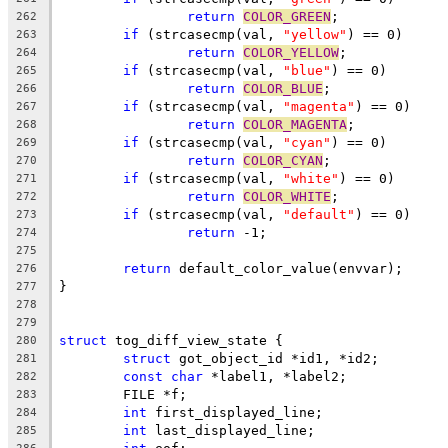
return
COLOR_GREEN
;
262
if
 (strcasecmp(val, 
"yellow"
) == 0)
263
return
COLOR_YELLOW
;
264
if
 (strcasecmp(val, 
"blue"
) == 0)
265
return
COLOR_BLUE
;
266
if
 (strcasecmp(val, 
"magenta"
) == 0)
267
return
COLOR_MAGENTA
;
268
if
 (strcasecmp(val, 
"cyan"
) == 0)
269
return
COLOR_CYAN
;
270
if
 (strcasecmp(val, 
"white"
) == 0)
271
return
COLOR_WHITE
;
272
if
 (strcasecmp(val, 
"default"
) == 0)
273
return
 -1;
274
275
return
 default_color_value(envvar);
276
}
277
278
279
struct
 tog_diff_view_state {
280
struct
 got_object_id *id1, *id2;
281
const
char
 *label1, *label2;
282
	FILE *f;
283
int
 first_displayed_line;
284
int
 last_displayed_line;
285