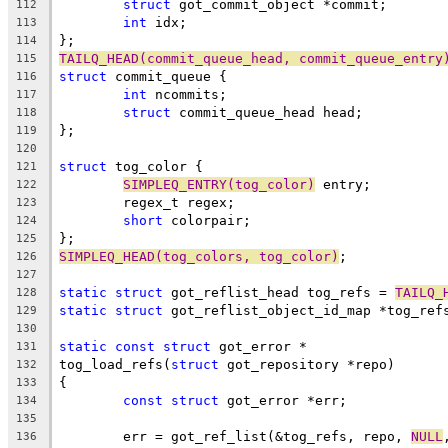
struct
 got_commit_object *commit;
112
int
 idx;
113
};
114
TAILQ_HEAD(commit_queue_head, commit_queue_entry
115
struct
 commit_queue {
116
int
 ncommits;
117
struct
 commit_queue_head head;
118
};
119
120
struct
 tog_color {
121
SIMPLEQ_ENTRY(tog_color)
 entry;
122
	regex_t regex;
123
short
 colorpair;
124
};
125
SIMPLEQ_HEAD(tog_colors, tog_color)
;
126
127
static
struct
 got_reflist_head tog_refs = 
TAILQ_
128
static
struct
 got_reflist_object_id_map *tog_ref
129
130
static
const
struct
 got_error *
131
tog_load_refs(
struct
 got_repository *repo)
132
{
133
const
struct
 got_error *err;
134
135
	err = got_ref_list(&tog_refs, repo, 
NULL
136