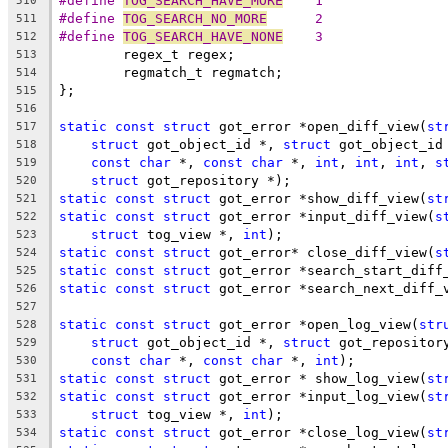
#define 
TOG_SEARCH_HAVE_MORE
	1
510
#define 
TOG_SEARCH_NO_MORE
	2
511
#define 
TOG_SEARCH_HAVE_NONE
	3
512
	regex_t regex;
513
	regmatch_t regmatch;
514
};
515
516
static
const
struct
 got_error *open_diff_view(
st
517
struct
 got_object_id *, 
struct
 got_object_id
518
const
char
 *, 
const
char
 *, 
int
, 
int
, 
int
, 
s
519
struct
 got_repository *);
520
static
const
struct
 got_error *show_diff_view(
st
521
static
const
struct
 got_error *input_diff_view(
s
522
struct
 tog_view *, 
int
);
523
static
const
struct
 got_error* close_diff_view(
s
524
static
const
struct
 got_error *search_start_diff
525
static
const
struct
 got_error *search_next_diff_
526
527
static
const
struct
 got_error *open_log_view(
str
528
struct
 got_object_id *, 
struct
 got_repositor
529
const
char
 *, 
const
char
 *, 
int
);
530
static
const
struct
 got_error * show_log_view(
st
531
static
const
struct
 got_error *input_log_view(
st
532
struct
 tog_view *, 
int
);
533
static
const
struct
 got_error *close_log_view(
st
534