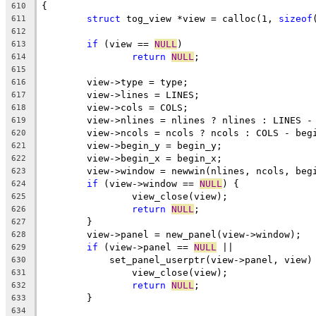
{
610
struct
 tog_view *view = calloc(1, 
sizeof
611
612
if
 (view == 
NULL
)
613
return
NULL
;
614
615
	view->type = type;
616
	view->lines = LINES;
617
	view->cols = COLS;
618
	view->nlines = nlines ? nlines : LINES -
619
	view->ncols = ncols ? ncols : COLS - beg
620
	view->begin_y = begin_y;
621
	view->begin_x = begin_x;
622
	view->window = newwin(nlines, ncols, beg
623
if
 (view->window == 
NULL
) {
624
		view_close(view);
625
return
NULL
;
626
	}
627
	view->panel = new_panel(view->window);
628
if
 (view->panel == 
NULL
 ||
629
	    set_panel_userptr(view->panel, view)
630
		view_close(view);
631
return
NULL
;
632
	}
633
634