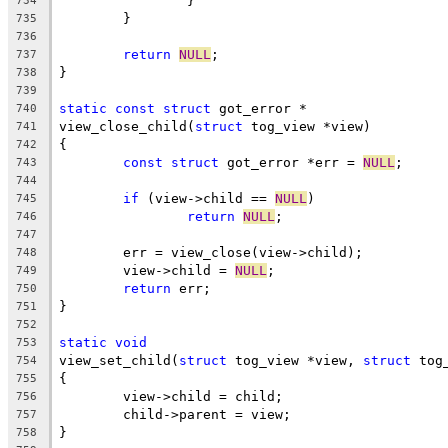
		}
734
	}
735
736
return
NULL
;
737
}
738
739
static
const
struct
 got_error *
740
view_close_child(
struct
 tog_view *view)
741
{
742
const
struct
 got_error *err = 
NULL
;
743
744
if
 (view->child == 
NULL
)
745
return
NULL
;
746
747
	err = view_close(view->child);
748
	view->child = 
NULL
;
749
return
 err;
750
}
751
752
static
void
753
view_set_child(
struct
 tog_view *view, 
struct
 tog
754
{
755
	view->child = child;
756
	child->parent = view;
757
}
758