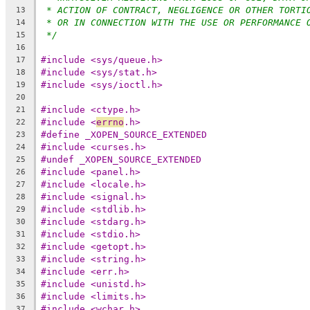
* ACTION OF CONTRACT, NEGLIGENCE OR OTHER TORTI
13
* OR IN CONNECTION WITH THE USE OR PERFORMANCE 
14
*/
15
16
#include <sys/queue.h>
17
#include <sys/stat.h>
18
#include <sys/ioctl.h>
19
20
#include <ctype.h>
21
#include <
errno
.h>
22
#define _XOPEN_SOURCE_EXTENDED
23
#include <curses.h>
24
#undef _XOPEN_SOURCE_EXTENDED
25
#include <panel.h>
26
#include <locale.h>
27
#include <signal.h>
28
#include <stdlib.h>
29
#include <stdarg.h>
30
#include <stdio.h>
31
#include <getopt.h>
32
#include <string.h>
33
#include <err.h>
34
#include <unistd.h>
35
#include <limits.h>
36
#include <wchar.h>
37