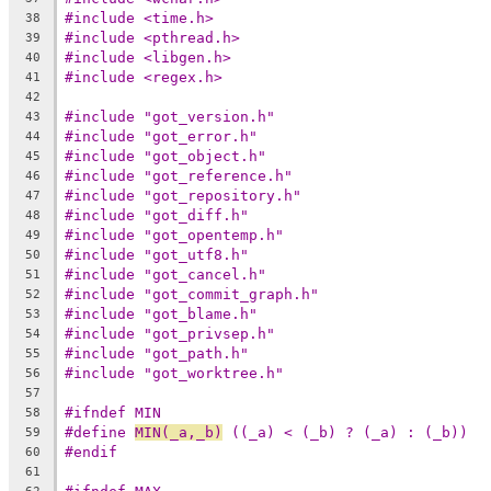
#include <time.h>
38
#include <pthread.h>
39
#include <libgen.h>
40
#include <regex.h>
41
42
#include "got_version.h"
43
#include "got_error.h"
44
#include "got_object.h"
45
#include "got_reference.h"
46
#include "got_repository.h"
47
#include "got_diff.h"
48
#include "got_opentemp.h"
49
#include "got_utf8.h"
50
#include "got_cancel.h"
51
#include "got_commit_graph.h"
52
#include "got_blame.h"
53
#include "got_privsep.h"
54
#include "got_path.h"
55
#include "got_worktree.h"
56
57
#ifndef MIN
58
#define	
MIN(_a,_b)
 ((_a) < (_b) ? (_a) : (_b))
59
#endif
60
61