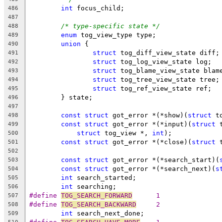
int
 focus_child;
486
487
/* type-specific state */
488
enum
 tog_view_type type;
489
union
 {
490
struct
 tog_diff_view_state diff;
491
struct
 tog_log_view_state log;
492
struct
 tog_blame_view_state blam
493
struct
 tog_tree_view_state tree;
494
struct
 tog_ref_view_state ref;
495
	} state;
496
497
const
struct
 got_error *(*show)(
struct
 t
498
const
struct
 got_error *(*input)(
struct
 
499
struct
 tog_view *, 
int
);
500
const
struct
 got_error *(*close)(
struct
 
501
502
const
struct
 got_error *(*search_start)(
503
const
struct
 got_error *(*search_next)(
s
504
int
 search_started;
505
int
 searching;
506
#define 
TOG_SEARCH_FORWARD
	1
507
#define 
TOG_SEARCH_BACKWARD
	2
508
int
 search_next_done;
509