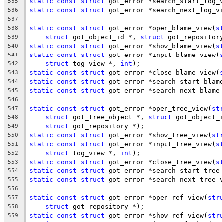
static
const
struct
 got_error *search_start_log_
535
static
const
struct
 got_error *search_next_log_v
536
537
static
const
struct
 got_error *open_blame_view(
s
538
struct
 got_object_id *, 
struct
 got_repositor
539
static
const
struct
 got_error *show_blame_view(
s
540
static
const
struct
 got_error *input_blame_view(
541
struct
 tog_view *, 
int
);
542
static
const
struct
 got_error *close_blame_view(
543
static
const
struct
 got_error *search_start_blam
544
static
const
struct
 got_error *search_next_blame
545
546
static
const
struct
 got_error *open_tree_view(
st
547
struct
 got_tree_object *, 
struct
 got_object_
548
struct
 got_repository *);
549
static
const
struct
 got_error *show_tree_view(
st
550
static
const
struct
 got_error *input_tree_view(
s
551
struct
 tog_view *, 
int
);
552
static
const
struct
 got_error *close_tree_view(
s
553
static
const
struct
 got_error *search_start_tree
554
static
const
struct
 got_error *search_next_tree_
555
556
static
const
struct
 got_error *open_ref_view(
str
557
struct
 got_repository *);
558
static
const
struct
 got_error *show_ref_view(
str
559