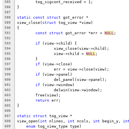
	tog_sigcont_received = 1;
585
}
586
587
static
const
struct
 got_error *
588
view_close(
struct
 tog_view *view)
589
{
590
const
struct
 got_error *err = 
NULL
;
591
592
if
 (view->child) {
593
		view_close(view->child);
594
		view->child = 
NULL
;
595
	}
596
if
 (view->close)
597
		err = view->close(view);
598
if
 (view->panel)
599
		del_panel(view->panel);
600
if
 (view->window)
601
		delwin(view->window);
602
	free(view);
603
return
 err;
604
}
605
606
static
struct
 tog_view *
607
view_open(
int
 nlines, 
int
 ncols, 
int
 begin_y, 
in
608
enum
 tog_view_type type)
609