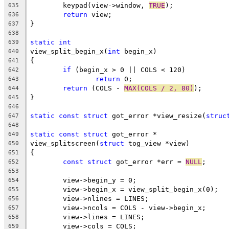
	keypad(view->window, 
TRUE
);
635
return
 view;
636
}
637
638
static
int
639
view_split_begin_x(
int
 begin_x)
640
{
641
if
 (begin_x > 0 || COLS < 120)
642
return
 0;
643
return
 (COLS - 
MAX(COLS / 2, 80)
);
644
}
645
646
static
const
struct
 got_error *view_resize(
struc
647
648
static
const
struct
 got_error *
649
view_splitscreen(
struct
 tog_view *view)
650
{
651
const
struct
 got_error *err = 
NULL
;
652
653
	view->begin_y = 0;
654
	view->begin_x = view_split_begin_x(0);
655
	view->nlines = LINES;
656
	view->ncols = COLS - view->begin_x;
657
	view->lines = LINES;
658
	view->cols = COLS;
659