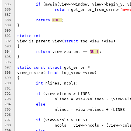
if
 (mvwin(view->window, view->begin_y, v
685
return
 got_error_from_errno(
"mvw
686
687
return
NULL
;
688
}
689
690
static
int
691
view_is_parent_view(
struct
 tog_view *view)
692
{
693
return
 view->parent == 
NULL
;
694
}
695
696
static
const
struct
 got_error *
697
view_resize(
struct
 tog_view *view)
698
{
699
int
 nlines, ncols;
700
701
if
 (view->lines > LINES)
702
		nlines = view->nlines - (view->l
703
else
704
		nlines = view->nlines + (LINES -
705
706
if
 (view->cols > COLS)
707
		ncols = view->ncols - (view->col
708
else
709