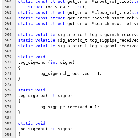
static
const
struct
 got_error *input_ref_view(
st
560
struct
 tog_view *, 
int
);
561
static
const
struct
 got_error *close_ref_view(
st
562
static
const
struct
 got_error *search_start_ref_
563
static
const
struct
 got_error *search_next_ref_v
564
565
static
volatile
 sig_atomic_t tog_sigwinch_receiv
566
static
volatile
 sig_atomic_t tog_sigpipe_receive
567
static
volatile
 sig_atomic_t tog_sigcont_receive
568
569
static
void
570
tog_sigwinch(
int
 signo)
571
{
572
	tog_sigwinch_received = 1;
573
}
574
575
static
void
576
tog_sigpipe(
int
 signo)
577
{
578
	tog_sigpipe_received = 1;
579
}
580
581
static
void
582
tog_sigcont(
int
 signo)
583
{
584