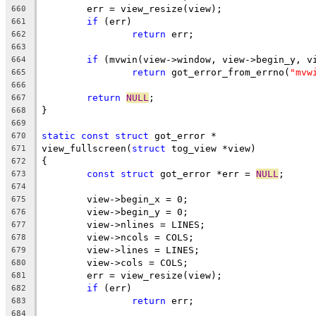
	err = view_resize(view);
660
if
 (err)
661
return
 err;
662
663
if
 (mvwin(view->window, view->begin_y, v
664
return
 got_error_from_errno(
"mvw
665
666
return
NULL
;
667
}
668
669
static
const
struct
 got_error *
670
view_fullscreen(
struct
 tog_view *view)
671
{
672
const
struct
 got_error *err = 
NULL
;
673
674
	view->begin_x = 0;
675
	view->begin_y = 0;
676
	view->nlines = LINES;
677
	view->ncols = COLS;
678
	view->lines = LINES;
679
	view->cols = COLS;
680
	err = view_resize(view);
681
if
 (err)
682
return
 err;
683
684