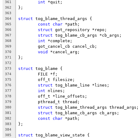
int
 *quit;
361
};
362
363
struct
 tog_blame_thread_args {
364
const
char
 *path;
365
struct
 got_repository *repo;
366
struct
 tog_blame_cb_args *cb_args;
367
int
 *complete;
368
	got_cancel_cb cancel_cb;
369
void
 *cancel_arg;
370
};
371
372
struct
 tog_blame {
373
	FILE *f;
374
	off_t filesize;
375
struct
 tog_blame_line *lines;
376
int
 nlines;
377
	off_t *line_offsets;
378
	pthread_t thread;
379
struct
 tog_blame_thread_args thread_args
380
struct
 tog_blame_cb_args cb_args;
381
const
char
 *path;
382
};
383
384
struct
 tog_blame_view_state {
385