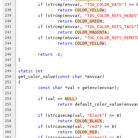
if
 (strcmp(envvar, 
"TOG_COLOR_DATE"
) == 
237
return
COLOR_YELLOW
;
238
if
 (strcmp(envvar, 
"TOG_COLOR_REFS_HEADS
239
return
COLOR_GREEN
;
240
if
 (strcmp(envvar, 
"TOG_COLOR_REFS_TAGS"
241
return
COLOR_MAGENTA
;
242
if
 (strcmp(envvar, 
"TOG_COLOR_REFS_REMOT
243
return
COLOR_YELLOW
;
244
245
return
 -1;
246
}
247
248
static
int
249
get_color_value(
const
char
 *envvar)
250
{
251
const
char
 *val = getenv(envvar);
252
253
if
 (val == 
NULL
)
254
return
 default_color_value(envva
255
256
if
 (strcasecmp(val, 
"black"
) == 0)
257
return
COLOR_BLACK
;
258
if
 (strcasecmp(val, 
"red"
) == 0)
259
return
COLOR_RED
;
260
if
 (strcasecmp(val, 
"green"
) == 0)
261