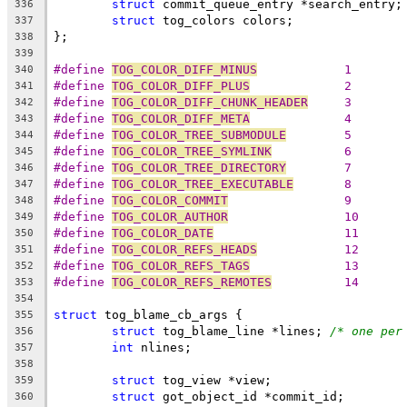
struct
 commit_queue_entry *search_entry;
336
struct
 tog_colors colors;
337
};
338
339
#define 
TOG_COLOR_DIFF_MINUS
		1
340
#define 
TOG_COLOR_DIFF_PLUS
		2
341
#define 
TOG_COLOR_DIFF_CHUNK_HEADER
	3
342
#define 
TOG_COLOR_DIFF_META
		4
343
#define 
TOG_COLOR_TREE_SUBMODULE
	5
344
#define 
TOG_COLOR_TREE_SYMLINK
		6
345
#define 
TOG_COLOR_TREE_DIRECTORY
	7
346
#define 
TOG_COLOR_TREE_EXECUTABLE
	8
347
#define 
TOG_COLOR_COMMIT
		9
348
#define 
TOG_COLOR_AUTHOR
		10
349
#define 
TOG_COLOR_DATE
			11
350
#define 
TOG_COLOR_REFS_HEADS
		12
351
#define 
TOG_COLOR_REFS_TAGS
		13
352
#define 
TOG_COLOR_REFS_REMOTES
		14
353
354
struct
 tog_blame_cb_args {
355
struct
 tog_blame_line *lines; 
/* one per
356
int
 nlines;
357
358
struct
 tog_view *view;
359
struct
 got_object_id *commit_id;
360