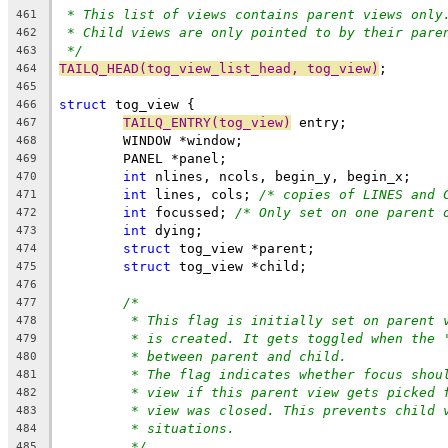
* This list of views contains parent views only
461
* Child views are only pointed to by their pare
462
*/
463
TAILQ_HEAD(tog_view_list_head, tog_view)
;
464
465
struct
 tog_view {
466
TAILQ_ENTRY(tog_view)
 entry;
467
	WINDOW *window;
468
	PANEL *panel;
469
int
 nlines, ncols, begin_y, begin_x;
470
int
 lines, cols; 
/* copies of LINES and 
471
int
 focussed; 
/* Only set on one parent 
472
int
 dying;
473
struct
 tog_view *parent;
474
struct
 tog_view *child;
475
476
/*
477
* This flag is initially set on parent 
478
* is created. It gets toggled when the 
479
* between parent and child.
480
* The flag indicates whether focus shou
481
* view if this parent view gets picked 
482
* view was closed. This prevents child 
483
* situations.
484
*/
485