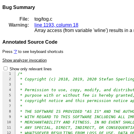
Bug Summary
File:
tog/tog.c
Warning:
line 1193, column 18
Array access (from variable 'wline') results in a
Annotated Source Code
Press
'?'
to see keyboard shortcuts
Show analyzer invocation
Show only relevant lines
/*
1
* Copyright (c) 2018, 2019, 2020 Stefan Sperlin
2
*
3
* Permission to use, copy, modify, and distribu
4
* purpose with or without fee is hereby granted
5
* copyright notice and this permission notice a
6
*
7
* THE SOFTWARE IS PROVIDED "AS IS" AND THE AUTH
8
* WITH REGARD TO THIS SOFTWARE INCLUDING ALL IM
9
* MERCHANTABILITY AND FITNESS. IN NO EVENT SHAL
10
* ANY SPECIAL, DIRECT, INDIRECT, OR CONSEQUENTI
11
* WHATSOEVER RESULTING FROM LOSS OF USE, DATA O
12