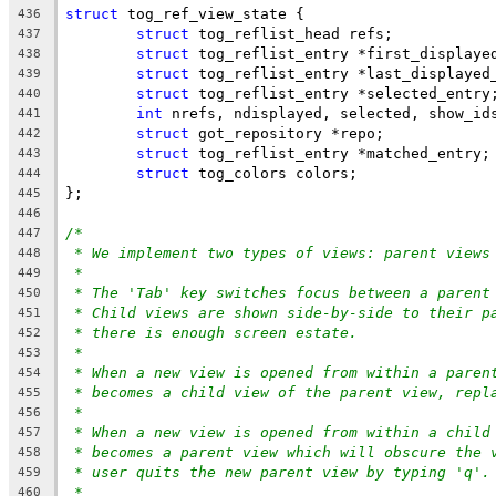
struct
 tog_ref_view_state {
436
struct
 tog_reflist_head refs;
437
struct
 tog_reflist_entry *first_displaye
438
struct
 tog_reflist_entry *last_displayed
439
struct
 tog_reflist_entry *selected_entry
440
int
 nrefs, ndisplayed, selected, show_id
441
struct
 got_repository *repo;
442
struct
 tog_reflist_entry *matched_entry;
443
struct
 tog_colors colors;
444
};
445
446
/*
447
* We implement two types of views: parent views
448
*
449
* The 'Tab' key switches focus between a parent
450
* Child views are shown side-by-side to their p
451
* there is enough screen estate.
452
*
453
* When a new view is opened from within a paren
454
* becomes a child view of the parent view, repl
455
*
456
* When a new view is opened from within a child
457
* becomes a parent view which will obscure the 
458
* user quits the new parent view by typing 'q'.
459
*
460