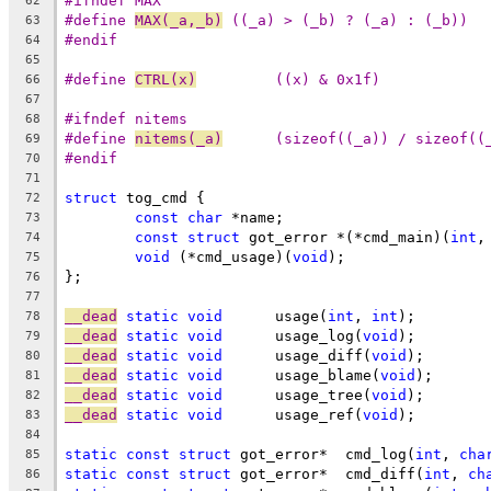
#ifndef MAX
62
#define	
MAX(_a,_b)
 ((_a) > (_b) ? (_a) : (_b))
63
#endif
64
65
#define 
CTRL(x)
		((x) & 0x1f)
66
67
#ifndef nitems
68
#define 
nitems(_a)
	(sizeof((_a)) / sizeof((
69
#endif
70
71
struct
 tog_cmd {
72
const
char
 *name;
73
const
struct
 got_error *(*cmd_main)(
int
,
74
void
 (*cmd_usage)(
void
);
75
};
76
77
__dead
static
void
	usage(
int
, 
int
);
78
__dead
static
void
	usage_log(
void
);
79
__dead
static
void
	usage_diff(
void
);
80
__dead
static
void
	usage_blame(
void
);
81
__dead
static
void
	usage_tree(
void
);
82
__dead
static
void
	usage_ref(
void
);
83
84
static
const
struct
 got_error*	cmd_log(
int
, 
cha
85
static
const
struct
 got_error*	cmd_diff(
int
, 
ch
86