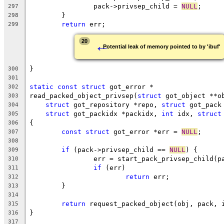
		pack->privsep_child = 
NULL
;
297
	}
298
return
 err;
299
←
20
Potential leak of memory pointed to by 'ibuf'
}
300
301
static
const
struct
 got_error *
302
read_packed_object_privsep(
struct
 got_object **o
303
struct
 got_repository *repo, 
struct
 got_pack
304
struct
 got_packidx *packidx, 
int
 idx, 
struct
305
{
306
const
struct
 got_error *err = 
NULL
;
307
308
if
 (pack->privsep_child == 
NULL
) {
309
		err = start_pack_privsep_child(p
310
if
 (err)
311
return
 err;
312
	}
313
314
return
 request_packed_object(obj, pack, 
315
}
316
317