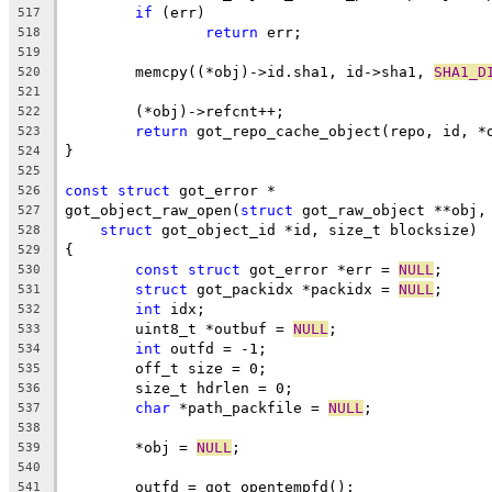
if
 (err)
517
return
 err;
518
519
	memcpy((*obj)->id.sha1, id->sha1, 
SHA1_D
520
521
	(*obj)->refcnt++;
522
return
 got_repo_cache_object(repo, id, *
523
}
524
525
const
struct
 got_error *
526
got_object_raw_open(
struct
 got_raw_object **obj,
527
struct
 got_object_id *id, size_t blocksize)
528
{
529
const
struct
 got_error *err = 
NULL
;
530
struct
 got_packidx *packidx = 
NULL
;
531
int
 idx;
532
	uint8_t *outbuf = 
NULL
;
533
int
 outfd = -1;
534
	off_t size = 0;
535
	size_t hdrlen = 0;
536
char
 *path_packfile = 
NULL
;
537
538
	*obj = 
NULL
;
539
540
	outfd = got_opentempfd();
541