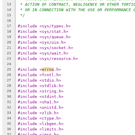
* ACTION OF CONTRACT, NEGLIGENCE OR OTHER TORTI
13
* OR IN CONNECTION WITH THE USE OR PERFORMANCE 
14
*/
15
16
#include <sys/types.h>
17
#include <sys/stat.h>
18
#include <sys/queue.h>
19
#include <sys/uio.h>
20
#include <sys/socket.h>
21
#include <sys/wait.h>
22
#include <sys/resource.h>
23
24
#include <
errno
.h>
25
#include <fcntl.h>
26
#include <stdio.h>
27
#include <stdlib.h>
28
#include <string.h>
29
#include <stdint.h>
30
#include <sha1.h>
31
#include <unistd.h>
32
#include <zlib.h>
33
#include <ctype.h>
34
#include <libgen.h>
35
#include <limits.h>
36
#include <imsg.h>
37