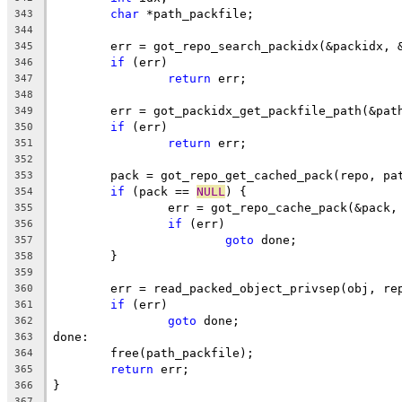
char
 *path_packfile;
343
344
	err = got_repo_search_packidx(&packidx, 
345
if
 (err)
346
return
 err;
347
348
	err = got_packidx_get_packfile_path(&pat
349
if
 (err)
350
return
 err;
351
352
	pack = got_repo_get_cached_pack(repo, pa
353
if
 (pack == 
NULL
) {
354
		err = got_repo_cache_pack(&pack
355
if
 (err)
356
goto
 done;
357
	}
358
359
	err = read_packed_object_privsep(obj, re
360
if
 (err)
361
goto
 done;
362
done:
363
	free(path_packfile);
364
return
 err;
365
}
366
367