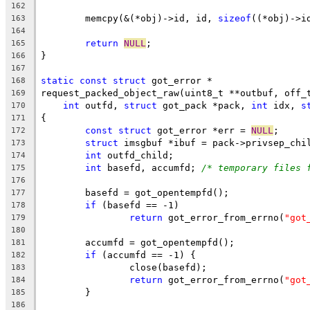
162
	memcpy(&(*obj)->id, id, 
sizeof
((*obj)->i
163
164
return
NULL
;
165
}
166
167
static
const
struct
 got_error *
168
request_packed_object_raw(uint8_t **outbuf, off_
169
int
 outfd, 
struct
 got_pack *pack, 
int
 idx, 
s
170
{
171
const
struct
 got_error *err = 
NULL
;
172
struct
 imsgbuf *ibuf = pack->privsep_chi
173
int
 outfd_child;
174
int
 basefd, accumfd; 
/* temporary files 
175
176
	basefd = got_opentempfd();
177
if
 (basefd == -1)
178
return
 got_error_from_errno(
"got
179
180
	accumfd = got_opentempfd();
181
if
 (accumfd == -1) {
182
		close(basefd);
183
return
 got_error_from_errno(
"got
184
	}
185
186