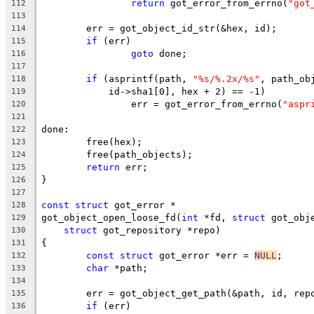
return
 got_error_from_errno(
"got
112
113
	err = got_object_id_str(&hex, id);
114
if
 (err)
115
goto
 done;
116
117
if
 (asprintf(path, 
"%s/%.2x/%s"
, path_ob
118
	    id->sha1[0], hex + 2) == -1)
119
		err = got_error_from_errno(
"aspr
120
121
done:
122
	free(hex);
123
	free(path_objects);
124
return
 err;
125
}
126
127
const
struct
 got_error *
128
got_object_open_loose_fd(
int
 *fd, 
struct
 got_obj
129
struct
 got_repository *repo)
130
{
131
const
struct
 got_error *err = 
NULL
;
132
char
 *path;
133
134
	err = got_object_get_path(&path, id, rep
135
if
 (err)
136