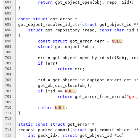
return
 got_object_open(obj, repo, &id);
691
}
692
693
const
struct
 got_error *
694
got_object_resolve_id_str(
struct
 got_object_id *
695
struct
 got_repository *repo, 
const
char
 *id_
696
{
697
const
struct
 got_error *err = 
NULL
;
698
struct
 got_object *obj;
699
700
	err = got_object_open_by_id_str(&obj, re
701
if
 (err)
702
return
 err;
703
704
	*id = got_object_id_dup(got_object_get_i
705
	got_object_close(obj);
706
if
 (*id == 
NULL
)
707
return
 got_error_from_errno(
"got
708
709
return
NULL
;
710
}
711
712
static
const
struct
 got_error *
713
request_packed_commit(
struct
 got_commit_object *
714
int
 pack_idx, 
struct
 got_object_id *id)
715