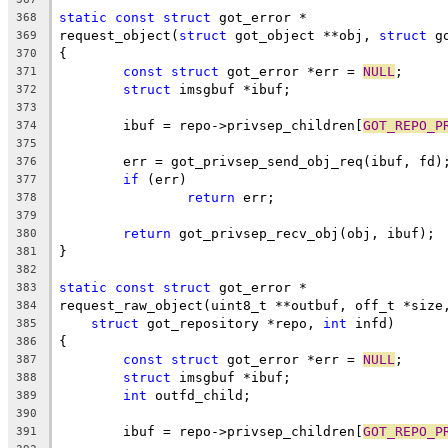
static
const
struct
 got_error *
368
request_object(
struct
 got_object **obj, 
struct
 g
369
{
370
const
struct
 got_error *err = 
NULL
;
371
struct
 imsgbuf *ibuf;
372
373
	ibuf = repo->privsep_children[
GOT_REPO_P
374
375
	err = got_privsep_send_obj_req(ibuf, fd)
376
if
 (err)
377
return
 err;
378
379
return
 got_privsep_recv_obj(obj, ibuf);
380
}
381
382
static
const
struct
 got_error *
383
request_raw_object(uint8_t **outbuf, off_t *size
384
struct
 got_repository *repo, 
int
 infd)
385
{
386
const
struct
 got_error *err = 
NULL
;
387
struct
 imsgbuf *ibuf;
388
int
 outfd_child;
389
390
	ibuf = repo->privsep_children[
GOT_REPO_P
391