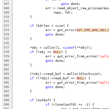
goto
 done;
567
		err = read_object_raw_privsep(&
568
		    repo, fd);
569
	}
570
571
if
 (hdrlen > size) {
572
		err = got_error(
GOT_ERR_BAD_OBJ_
573
goto
 done;
574
	}
575
576
	*obj = calloc(1, 
sizeof
(**obj));
577
if
 (*obj == 
NULL
) {
578
		err = got_error_from_errno(
"call
579
goto
 done;
580
	}
581
582
	(*obj)->read_buf = malloc(blocksize);
583
if
 ((*obj)->read_buf == 
NULL
) {
584
		err = got_error_from_errno(
"mall
585
goto
 done;
586
	}
587
588
if
 (outbuf) {
589
if
 (close(outfd) == -1) {
590
			err = got_error_from_err
591