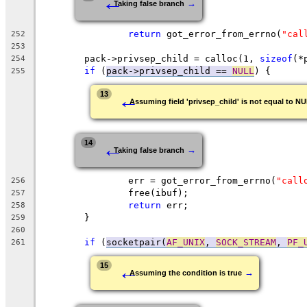
←
→
Taking false branch
return
 got_error_from_errno(
"cal
252
253
	pack->privsep_child = calloc(1, 
sizeof
(*
254
if
 (
pack->privsep_child == 
NULL
) {
255
←
13
Assuming field 'privsep_child' is not equal to N
←
14
→
Taking false branch
		err = got_error_from_errno(
"call
256
		free(ibuf);
257
return
 err;
258
	}
259
260
if
 (
socketpair(
AF_UNIX
, 
SOCK_STREAM
, 
PF_
261
←
15
→
Assuming the condition is true