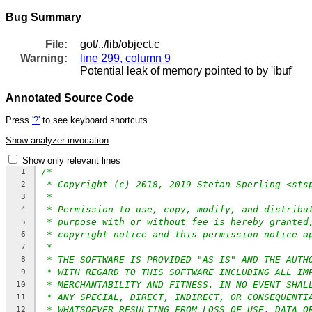
Bug Summary
File:
got/../lib/object.c
Warning:
line 299, column 9
Potential leak of memory pointed to by 'ibuf'
Annotated Source Code
Press
'?'
to see keyboard shortcuts
Show analyzer invocation
Show only relevant lines
/*
1
* Copyright (c) 2018, 2019 Stefan Sperling <sts
2
*
3
* Permission to use, copy, modify, and distribu
4
* purpose with or without fee is hereby granted
5
* copyright notice and this permission notice a
6
*
7
* THE SOFTWARE IS PROVIDED "AS IS" AND THE AUTH
8
* WITH REGARD TO THIS SOFTWARE INCLUDING ALL IM
9
* MERCHANTABILITY AND FITNESS. IN NO EVENT SHAL
10
* ANY SPECIAL, DIRECT, INDIRECT, OR CONSEQUENTI
11
* WHATSOEVER RESULTING FROM LOSS OF USE, DATA O
12