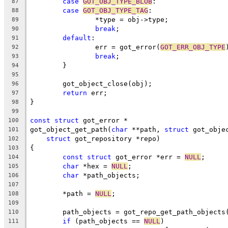
case
GOT_OBJ_TYPE_BLOB
:
87
case
GOT_OBJ_TYPE_TAG
:
88
		*type = obj->type;
89
break
;
90
default
:
91
		err = got_error(
GOT_ERR_OBJ_TYPE
92
break
;
93
	}
94
95
	got_object_close(obj);
96
return
 err;
97
}
98
99
const
struct
 got_error *
100
got_object_get_path(
char
 **path, 
struct
 got_obje
101
struct
 got_repository *repo)
102
{
103
const
struct
 got_error *err = 
NULL
;
104
char
 *hex = 
NULL
;
105
char
 *path_objects;
106
107
	*path = 
NULL
;
108
109
	path_objects = got_repo_get_path_objects
110
if
 (path_objects == 
NULL
)
111