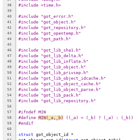
#include <time.h>
38
39
#include "got_error.h"
40
#include "got_object.h"
41
#include "got_repository.h"
42
#include "got_opentemp.h"
43
#include "got_path.h"
44
45
#include "got_lib_sha1.h"
46
#include "got_lib_delta.h"
47
#include "got_lib_inflate.h"
48
#include "got_lib_object.h"
49
#include "got_lib_privsep.h"
50
#include "got_lib_object_idcache.h"
51
#include "got_lib_object_cache.h"
52
#include "got_lib_object_parse.h"
53
#include "got_lib_pack.h"
54
#include "got_lib_repository.h"
55
56
#ifndef MIN
57
#define	
MIN(_a,_b)
 ((_a) < (_b) ? (_a) : (_b))
58
#endif
59
60
struct
 got_object_id *
61