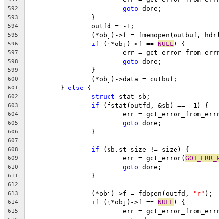
goto
 done;
592
		}
593
		outfd = -1;
594
		(*obj)->f = fmemopen(outbuf, hdr
595
if
 ((*obj)->f == 
NULL
) {
596
			err = got_error_from_err
597
goto
 done;
598
		}
599
		(*obj)->data = outbuf;
600
	} 
else
 {
601
struct
 stat sb;
602
if
 (fstat(outfd, &sb) == -1) {
603
			err = got_error_from_err
604
goto
 done;
605
		}
606
607
if
 (sb.st_size != size) {
608
			err = got_error(
GOT_ERR_
609
goto
 done;
610
		}
611
612
		(*obj)->f = fdopen(outfd, 
"r"
);
613
if
 ((*obj)->f == 
NULL
) {
614
			err = got_error_from_err
615