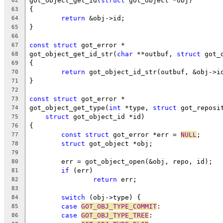
got_object_get_id(
struct
 got_object *obj)
62
{
63
return
 &obj->id;
64
}
65
66
const
struct
 got_error *
67
got_object_get_id_str(
char
 **outbuf, 
struct
 got_
68
{
69
return
 got_object_id_str(outbuf, &obj->i
70
}
71
72
const
struct
 got_error *
73
got_object_get_type(
int
 *type, 
struct
 got_reposi
74
struct
 got_object_id *id)
75
{
76
const
struct
 got_error *err = 
NULL
;
77
struct
 got_object *obj;
78
79
	err = got_object_open(&obj, repo, id);
80
if
 (err)
81
return
 err;
82
83
switch
 (obj->type) {
84
case
GOT_OBJ_TYPE_COMMIT
:
85
case
GOT_OBJ_TYPE_TREE
:
86