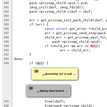
	pack->privsep_child->pid = pid;
280
	imsg_init(ibuf, imsg_fds[0]);
281
	pack->privsep_child->ibuf = ibuf;
282
283
	err = got_privsep_init_pack_child(ibuf, 
284
if
 (err) {
285
const
struct
 got_error *child_er
286
		err = got_privsep_send_stop(pac
287
		child_err = got_privsep_wait_for
288
		    pack->privsep_child->pid);
289
if
 (child_err && err == 
NULL
)
290
			err = child_err;
291
	}
292
done:
293
if
 (
err
) {
294
←
18
→
Assuming 'err' is null
←
19
→
Taking false branch
		free(ibuf);
295
		free(pack->privsep_child);
296