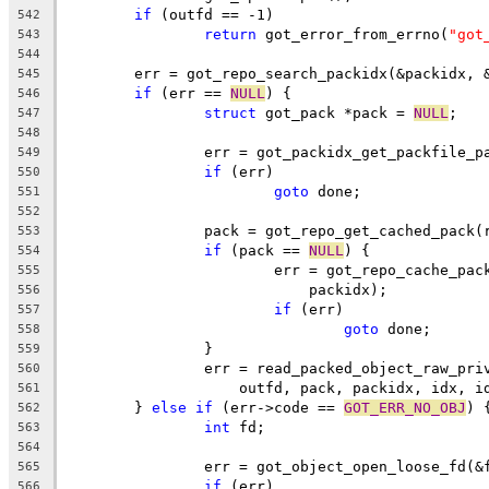
if
 (outfd == -1)
542
return
 got_error_from_errno(
"got
543
544
	err = got_repo_search_packidx(&packidx, 
545
if
 (err == 
NULL
) {
546
struct
 got_pack *pack = 
NULL
;
547
548
		err = got_packidx_get_packfile_
549
if
 (err)
550
goto
 done;
551
552
		pack = got_repo_get_cached_pack
553
if
 (pack == 
NULL
) {
554
			err = got_repo_cache_pa
555
			    packidx);
556
if
 (err)
557
goto
 done;
558
		}
559
		err = read_packed_object_raw_pr
560
		    outfd, pack, packidx, idx, i
561
	} 
else
if
 (err->code == 
GOT_ERR_NO_OBJ
) 
562
int
 fd;
563
564
		err = got_object_open_loose_fd(&
565
if
 (err)
566