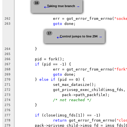
←
16
→
Taking true branch
		err = got_error_from_errno(
"sock
262
goto
 done;
263
←
17
→
Control jumps to line 294
	}
264
265
	pid = fork();
266
if
 (pid == -1) {
267
		err = got_error_from_errno(
"fork
268
goto
 done;
269
	} 
else
if
 (pid == 0) {
270
		set_max_datasize();
271
		got_privsep_exec_child(imsg_fds,
272
		    pack->path_packfile);
273
/* not reached */
274
	}
275
276
if
 (close(imsg_fds[1]) == -1)
277
return
 got_error_from_errno(
"clo
278
	pack->privsep_child->imsg_fd = imsg_fds[
279