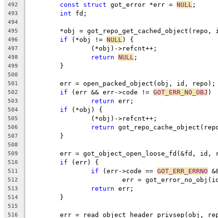
const
struct
 got_error *err = 
NULL
;
492
int
 fd;
493
494
	*obj = got_repo_get_cached_object(repo, 
495
if
 (*obj != 
NULL
) {
496
		(*obj)->refcnt++;
497
return
NULL
;
498
	}
499
500
	err = open_packed_object(obj, id, repo);
501
if
 (err && err->code != 
GOT_ERR_NO_OBJ
)
502
return
 err;
503
if
 (*obj) {
504
		(*obj)->refcnt++;
505
return
 got_repo_cache_object(rep
506
	}
507
508
	err = got_object_open_loose_fd(&fd, id, 
509
if
 (err) {
510
if
 (err->code == 
GOT_ERR_ERRNO
 &
511
			err = got_error_no_obj(i
512
return
 err;
513
	}
514
515
	err = read_object_header_privsep(obj, re
516