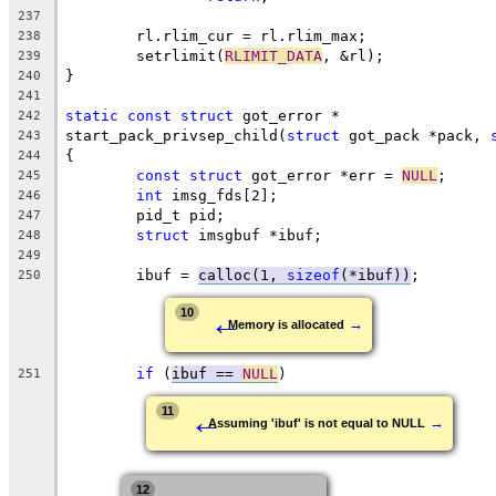
237
	rl.rlim_cur = rl.rlim_max;
238
	setrlimit(
RLIMIT_DATA
, &rl);
239
}
240
241
static
const
struct
 got_error *
242
start_pack_privsep_child(
struct
 got_pack *pack, 
243
{
244
const
struct
 got_error *err = 
NULL
;
245
int
 imsg_fds[2];
246
	pid_t pid;
247
struct
 imsgbuf *ibuf;
248
249
	ibuf = 
calloc(1, 
sizeof
(*ibuf))
;
250
←
10
→
Memory is allocated
if
 (
ibuf == 
NULL
)
251
←
11
→
Assuming 'ibuf' is not equal to NULL
12