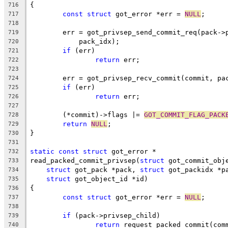
{
716
const
struct
 got_error *err = 
NULL
;
717
718
	err = got_privsep_send_commit_req(pack->
719
	    pack_idx);
720
if
 (err)
721
return
 err;
722
723
	err = got_privsep_recv_commit(commit, pa
724
if
 (err)
725
return
 err;
726
727
	(*commit)->flags |= 
GOT_COMMIT_FLAG_PACK
728
return
NULL
;
729
}
730
731
static
const
struct
 got_error *
732
read_packed_commit_privsep(
struct
 got_commit_obj
733
struct
 got_pack *pack, 
struct
 got_packidx *p
734
struct
 got_object_id *id)
735
{
736
const
struct
 got_error *err = 
NULL
;
737
738
if
 (pack->privsep_child)
739
return
 request_packed_commit(com
740