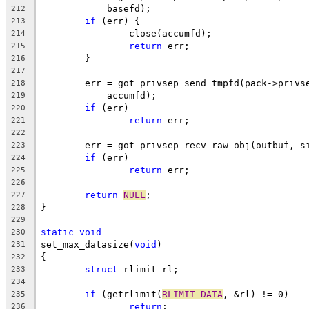
	    basefd);
212
if
 (err) {
213
		close(accumfd);
214
return
 err;
215
	}
216
217
	err = got_privsep_send_tmpfd(pack->privs
218
	    accumfd);
219
if
 (err)
220
return
 err;
221
222
	err = got_privsep_recv_raw_obj(outbuf, s
223
if
 (err)
224
return
 err;
225
226
return
NULL
;
227
}
228
229
static
void
230
set_max_datasize(
void
)
231
{
232
struct
 rlimit rl;
233
234
if
 (getrlimit(
RLIMIT_DATA
, &rl) != 0)
235
return
;
236