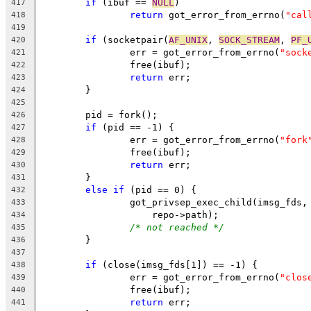
if
 (ibuf == 
NULL
)
417
return
 got_error_from_errno(
"cal
418
419
if
 (socketpair(
AF_UNIX
, 
SOCK_STREAM
, 
PF_
420
		err = got_error_from_errno(
"sock
421
		free(ibuf);
422
return
 err;
423
	}
424
425
	pid = fork();
426
if
 (pid == -1) {
427
		err = got_error_from_errno(
"fork
428
		free(ibuf);
429
return
 err;
430
	}
431
else
if
 (pid == 0) {
432
		got_privsep_exec_child(imsg_fds,
433
		    repo->path);
434
/* not reached */
435
	}
436
437
if
 (close(imsg_fds[1]) == -1) {
438
		err = got_error_from_errno(
"clos
439
		free(ibuf);
440
return
 err;
441