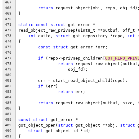
467
return
 request_object(obj, repo, obj_fd)
468
}
469
470
static
const
struct
 got_error *
471
read_object_raw_privsep(uint8_t **outbuf, off_t 
472
int
 outfd, 
struct
 got_repository *repo, 
int
 
473
{
474
const
struct
 got_error *err;
475
476
if
 (repo->privsep_children[
GOT_REPO_PRIV
477
return
 request_raw_object(outbuf
478
		    obj_fd);
479
480
	err = start_read_object_child(repo);
481
if
 (err)
482
return
 err;
483
484
return
 request_raw_object(outbuf, size, 
485
}
486
487
const
struct
 got_error *
488
got_object_open(
struct
 got_object **obj, 
struct
 
489
struct
 got_object_id *id)
490
{
491