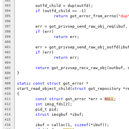
392
	outfd_child = dup(outfd);
393
if
 (outfd_child == -1)
394
return
 got_error_from_errno(
"dup
395
396
	err = got_privsep_send_raw_obj_req(ibuf,
397
if
 (err)
398
return
 err;
399
400
	err = got_privsep_send_raw_obj_outfd(ibu
401
if
 (err)
402
return
 err;
403
404
return
 got_privsep_recv_raw_obj(outbuf, 
405
}
406
407
static
const
struct
 got_error *
408
start_read_object_child(
struct
 got_repository *r
409
{
410
const
struct
 got_error *err = 
NULL
;
411
int
 imsg_fds[2];
412
	pid_t pid;
413
struct
 imsgbuf *ibuf;
414
415
	ibuf = calloc(1, 
sizeof
(*ibuf));
416