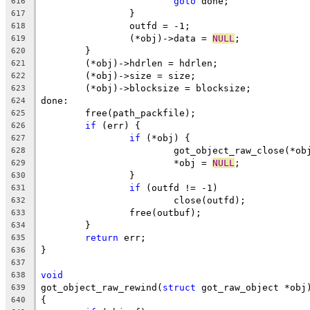
goto
 done;
616
		}
617
		outfd = -1;
618
		(*obj)->data = 
NULL
;
619
	}
620
	(*obj)->hdrlen = hdrlen;
621
	(*obj)->size = size;
622
	(*obj)->blocksize = blocksize;
623
done:
624
	free(path_packfile);
625
if
 (err) {
626
if
 (*obj) {
627
			got_object_raw_close(*ob
628
			*obj = 
NULL
;
629
		}
630
if
 (outfd != -1)
631
			close(outfd);
632
		free(outbuf);
633
	}
634
return
 err;
635
}
636
637
void
638
got_object_raw_rewind(
struct
 got_raw_object *obj
639
{
640