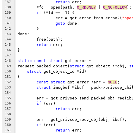
return
 err;
137
	*fd = open(path, 
O_RDONLY
 | 
O_NOFOLLOW
);
138
if
 (*fd == -1) {
139
		err = got_error_from_errno2(
"ope
140
goto
 done;
141
	}
142
done:
143
	free(path);
144
return
 err;
145
}
146
147
static
const
struct
 got_error *
148
request_packed_object(
struct
 got_object **obj, 
s
149
struct
 got_object_id *id)
150
{
151
const
struct
 got_error *err = 
NULL
;
152
struct
 imsgbuf *ibuf = pack->privsep_chi
153
154
	err = got_privsep_send_packed_obj_req(ib
155
if
 (err)
156
return
 err;
157
158
	err = got_privsep_recv_obj(obj, ibuf);
159
if
 (err)
160
return
 err;
161