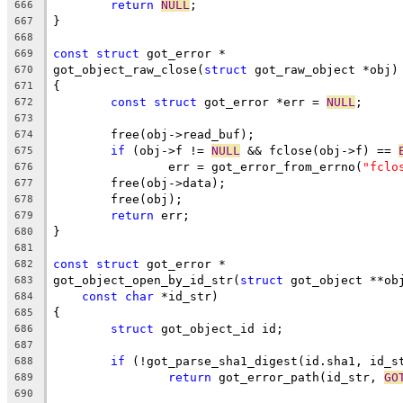
return
NULL
;
666
}
667
668
const
struct
 got_error *
669
got_object_raw_close(
struct
 got_raw_object *obj)
670
{
671
const
struct
 got_error *err = 
NULL
;
672
673
	free(obj->read_buf);
674
if
 (obj->f != 
NULL
 && fclose(obj->f) == 
675
		err = got_error_from_errno(
"fclo
676
	free(obj->data);
677
	free(obj);
678
return
 err;
679
}
680
681
const
struct
 got_error *
682
got_object_open_by_id_str(
struct
 got_object **ob
683
const
char
 *id_str)
684
{
685
struct
 got_object_id id;
686
687
if
 (!got_parse_sha1_digest(id.sha1, id_s
688
return
 got_error_path(id_str, 
GO
689
690