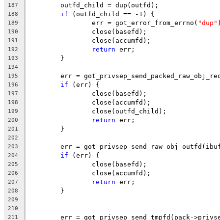
	outfd_child = dup(outfd);
187
if
 (outfd_child == -1) {
188
		err = got_error_from_errno(
"dup"
189
		close(basefd);
190
		close(accumfd);
191
return
 err;
192
	}
193
194
	err = got_privsep_send_packed_raw_obj_re
195
if
 (err) {
196
		close(basefd);
197
		close(accumfd);
198
		close(outfd_child);
199
return
 err;
200
	}
201
202
	err = got_privsep_send_raw_obj_outfd(ibu
203
if
 (err) {
204
		close(basefd);
205
		close(accumfd);
206
return
 err;
207
	}
208
209
210
	err = got_privsep_send_tmpfd(pack->privs
211