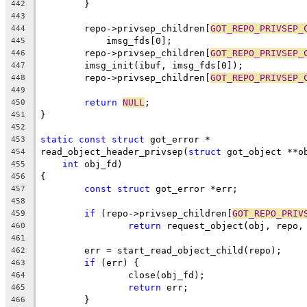
	}
442
443
	repo->privsep_children[
GOT_REPO_PRIVSEP_
444
	    imsg_fds[0];
445
	repo->privsep_children[
GOT_REPO_PRIVSEP_
446
	imsg_init(ibuf, imsg_fds[0]);
447
	repo->privsep_children[
GOT_REPO_PRIVSEP_
448
449
return
NULL
;
450
}
451
452
static
const
struct
 got_error *
453
read_object_header_privsep(
struct
 got_object **o
454
int
 obj_fd)
455
{
456
const
struct
 got_error *err;
457
458
if
 (repo->privsep_children[
GOT_REPO_PRIV
459
return
 request_object(obj, repo,
460
461
	err = start_read_object_child(repo);
462
if
 (err) {
463
		close(obj_fd);
464
return
 err;
465
	}
466