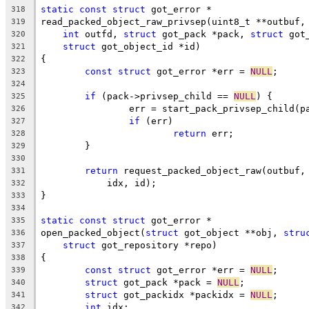
static
const
struct
 got_error *
318
read_packed_object_raw_privsep(uint8_t **outbuf,
319
int
 outfd, 
struct
 got_pack *pack, 
struct
 got
320
struct
 got_object_id *id)
321
{
322
const
struct
 got_error *err = 
NULL
;
323
324
if
 (pack->privsep_child == 
NULL
) {
325
		err = start_pack_privsep_child(p
326
if
 (err)
327
return
 err;
328
	}
329
330
return
 request_packed_object_raw(outbuf,
331
	    idx, id);
332
}
333
334
static
const
struct
 got_error *
335
open_packed_object(
struct
 got_object **obj, 
stru
336
struct
 got_repository *repo)
337
{
338
const
struct
 got_error *err = 
NULL
;
339
struct
 got_pack *pack = 
NULL
;
340
struct
 got_packidx *packidx = 
NULL
;
341
int
 idx;
342