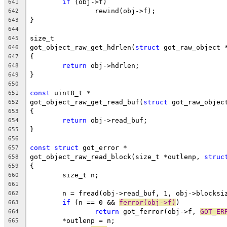
if
 (obj->f)
641
		rewind(obj->f);
642
}
643
644
size_t
645
got_object_raw_get_hdrlen(
struct
 got_raw_object 
646
{
647
return
 obj->hdrlen;
648
}
649
650
const
 uint8_t *
651
got_object_raw_get_read_buf(
struct
 got_raw_objec
652
{
653
return
 obj->read_buf;
654
}
655
656
const
struct
 got_error *
657
got_object_raw_read_block(size_t *outlenp, 
struc
658
{
659
	size_t n;
660
661
	n = fread(obj->read_buf, 1, obj->blocksi
662
if
 (n == 0 && 
ferror(obj->f)
)
663
return
 got_ferror(obj->f, 
GOT_ER
664
	*outlenp = n;
665