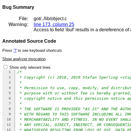
Bug Summary
File:
got/../lib/object.c
Warning:
line 173, column 25
Access to field 'ibuf' results in a dereference of 
Annotated Source Code
Press
'?'
to see keyboard shortcuts
Show analyzer invocation
Show only relevant lines
/*
1
* Copyright (c) 2018, 2019 Stefan Sperling <sts
2
*
3
* Permission to use, copy, modify, and distribu
4
* purpose with or without fee is hereby granted
5
* copyright notice and this permission notice a
6
*
7
* THE SOFTWARE IS PROVIDED "AS IS" AND THE AUTH
8
* WITH REGARD TO THIS SOFTWARE INCLUDING ALL IM
9
* MERCHANTABILITY AND FITNESS. IN NO EVENT SHAL
10
* ANY SPECIAL, DIRECT, INDIRECT, OR CONSEQUENTI
11
* WHATSOEVER RESULTING FROM LOSS OF USE, DATA O
12