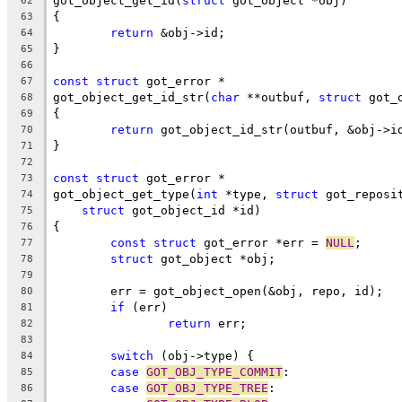
got_object_get_id(
struct
 got_object *obj)
62
{
63
return
 &obj->id;
64
}
65
66
const
struct
 got_error *
67
got_object_get_id_str(
char
 **outbuf, 
struct
 got_
68
{
69
return
 got_object_id_str(outbuf, &obj->i
70
}
71
72
const
struct
 got_error *
73
got_object_get_type(
int
 *type, 
struct
 got_reposi
74
struct
 got_object_id *id)
75
{
76
const
struct
 got_error *err = 
NULL
;
77
struct
 got_object *obj;
78
79
	err = got_object_open(&obj, repo, id);
80
if
 (err)
81
return
 err;
82
83
switch
 (obj->type) {
84
case
GOT_OBJ_TYPE_COMMIT
:
85
case
GOT_OBJ_TYPE_TREE
:
86