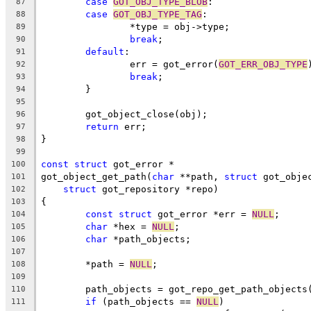
case
GOT_OBJ_TYPE_BLOB
:
87
case
GOT_OBJ_TYPE_TAG
:
88
		*type = obj->type;
89
break
;
90
default
:
91
		err = got_error(
GOT_ERR_OBJ_TYPE
92
break
;
93
	}
94
95
	got_object_close(obj);
96
return
 err;
97
}
98
99
const
struct
 got_error *
100
got_object_get_path(
char
 **path, 
struct
 got_obje
101
struct
 got_repository *repo)
102
{
103
const
struct
 got_error *err = 
NULL
;
104
char
 *hex = 
NULL
;
105
char
 *path_objects;
106
107
	*path = 
NULL
;
108
109
	path_objects = got_repo_get_path_objects
110
if
 (path_objects == 
NULL
)
111