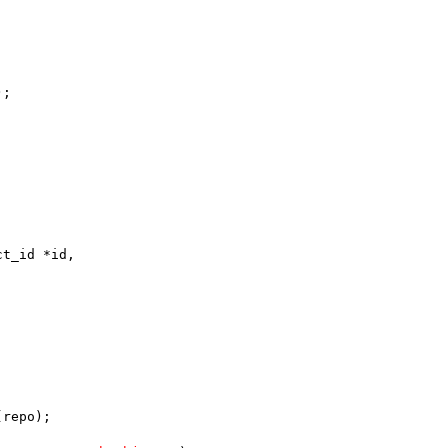
);
ct_id *id,
(repo);