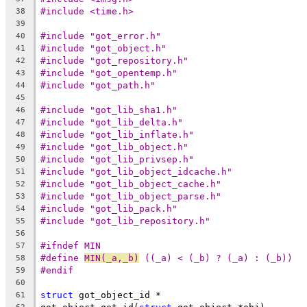
#include <time.h>
38
39
#include "got_error.h"
40
#include "got_object.h"
41
#include "got_repository.h"
42
#include "got_opentemp.h"
43
#include "got_path.h"
44
45
#include "got_lib_sha1.h"
46
#include "got_lib_delta.h"
47
#include "got_lib_inflate.h"
48
#include "got_lib_object.h"
49
#include "got_lib_privsep.h"
50
#include "got_lib_object_idcache.h"
51
#include "got_lib_object_cache.h"
52
#include "got_lib_object_parse.h"
53
#include "got_lib_pack.h"
54
#include "got_lib_repository.h"
55
56
#ifndef MIN
57
#define	
MIN(_a,_b)
 ((_a) < (_b) ? (_a) : (_b))
58
#endif
59
60
struct
 got_object_id *
61