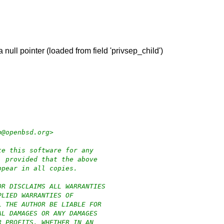
a null pointer (loaded from field 'privsep_child')
p@openbsd.org>
te this software for any
, provided that the above
ppear in all copies.
OR DISCLAIMS ALL WARRANTIES
PLIED WARRANTIES OF
L THE AUTHOR BE LIABLE FOR
AL DAMAGES OR ANY DAMAGES
R PROFITS, WHETHER IN AN