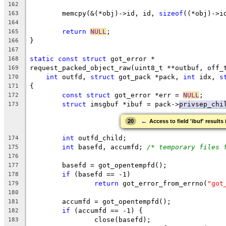
162
	memcpy(&(*obj)->id, id, 
sizeof
((*obj)->i
163
164
return
NULL
;
165
}
166
167
static
const
struct
 got_error *
168
request_packed_object_raw(uint8_t **outbuf, off_
169
int
 outfd, 
struct
 got_pack *pack, 
int
 idx, 
s
170
{
171
const
struct
 got_error *err = 
NULL
;
172
struct
 imsgbuf *ibuf = pack->
privsep_chi
173
←
20
Access to field 'ibuf' results
int
 outfd_child;
174
int
 basefd, accumfd; 
/* temporary files 
175
176
	basefd = got_opentempfd();
177
if
 (basefd == -1)
178
return
 got_error_from_errno(
"got
179
180
	accumfd = got_opentempfd();
181
if
 (accumfd == -1) {
182
		close(basefd);
183