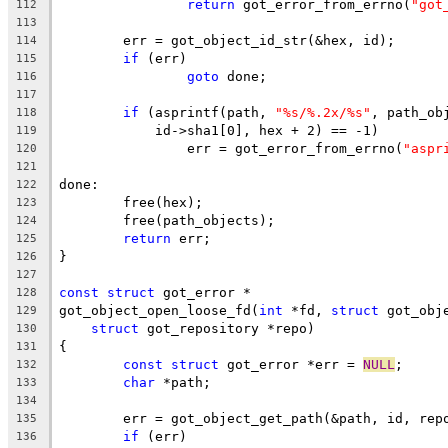
return
 got_error_from_errno(
"got
112
113
	err = got_object_id_str(&hex, id);
114
if
 (err)
115
goto
 done;
116
117
if
 (asprintf(path, 
"%s/%.2x/%s"
, path_ob
118
	    id->sha1[0], hex + 2) == -1)
119
		err = got_error_from_errno(
"aspr
120
121
done:
122
	free(hex);
123
	free(path_objects);
124
return
 err;
125
}
126
127
const
struct
 got_error *
128
got_object_open_loose_fd(
int
 *fd, 
struct
 got_obj
129
struct
 got_repository *repo)
130
{
131
const
struct
 got_error *err = 
NULL
;
132
char
 *path;
133
134
	err = got_object_get_path(&path, id, rep
135
if
 (err)
136