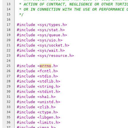
* ACTION OF CONTRACT, NEGLIGENCE OR OTHER TORTI
13
* OR IN CONNECTION WITH THE USE OR PERFORMANCE 
14
*/
15
16
#include <sys/types.h>
17
#include <sys/stat.h>
18
#include <sys/queue.h>
19
#include <sys/uio.h>
20
#include <sys/socket.h>
21
#include <sys/wait.h>
22
#include <sys/resource.h>
23
24
#include <
errno
.h>
25
#include <fcntl.h>
26
#include <stdio.h>
27
#include <stdlib.h>
28
#include <string.h>
29
#include <stdint.h>
30
#include <sha1.h>
31
#include <unistd.h>
32
#include <zlib.h>
33
#include <ctype.h>
34
#include <libgen.h>
35
#include <limits.h>
36
#include <imsg.h>
37