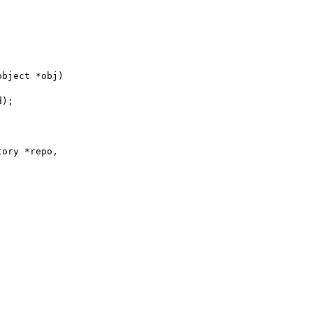
object *obj)
d);
tory *repo,