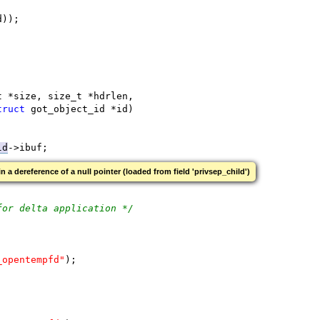
d));
t *size, size_t *hdrlen,
truct
 got_object_id *id)
ld
->ibuf;
 in a dereference of a null pointer (loaded from field 'privsep_child')
for delta application */
_opentempfd"
);