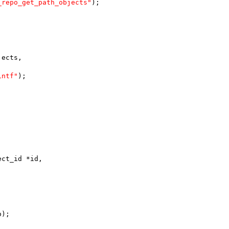
_repo_get_path_objects"
);
jects,
intf"
);
ect_id *id,
o);