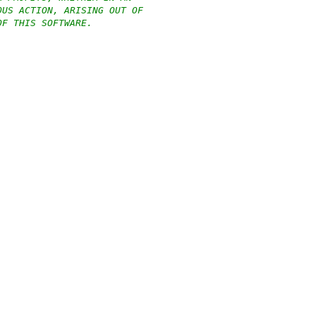
OUS ACTION, ARISING OUT OF
OF THIS SOFTWARE.