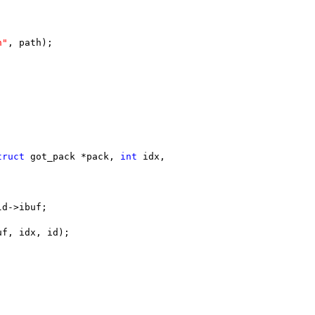
n"
, path);
truct
 got_pack *pack, 
int
 idx,
ld->ibuf;
uf, idx, id);