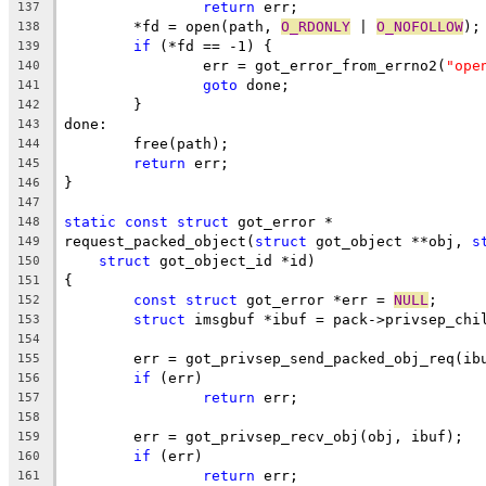
return
 err;
137
	*fd = open(path, 
O_RDONLY
 | 
O_NOFOLLOW
);
138
if
 (*fd == -1) {
139
		err = got_error_from_errno2(
"ope
140
goto
 done;
141
	}
142
done:
143
	free(path);
144
return
 err;
145
}
146
147
static
const
struct
 got_error *
148
request_packed_object(
struct
 got_object **obj, 
s
149
struct
 got_object_id *id)
150
{
151
const
struct
 got_error *err = 
NULL
;
152
struct
 imsgbuf *ibuf = pack->privsep_chi
153
154
	err = got_privsep_send_packed_obj_req(ib
155
if
 (err)
156
return
 err;
157
158
	err = got_privsep_recv_obj(obj, ibuf);
159
if
 (err)
160
return
 err;
161