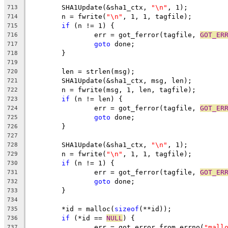
	SHA1Update(&sha1_ctx, 
"\n"
, 1);
713
	n = fwrite(
"\n"
, 1, 1, tagfile);
714
if
 (n != 1) {
715
		err = got_ferror(tagfile, 
GOT_ER
716
goto
 done;
717
	}
718
719
	len = strlen(msg);
720
	SHA1Update(&sha1_ctx, msg, len);
721
	n = fwrite(msg, 1, len, tagfile);
722
if
 (n != len) {
723
		err = got_ferror(tagfile, 
GOT_ER
724
goto
 done;
725
	}
726
727
	SHA1Update(&sha1_ctx, 
"\n"
, 1);
728
	n = fwrite(
"\n"
, 1, 1, tagfile);
729
if
 (n != 1) {
730
		err = got_ferror(tagfile, 
GOT_ER
731
goto
 done;
732
	}
733
734
	*id = malloc(
sizeof
(**id));
735
if
 (*id == 
NULL
) {
736
		err = got_error_from_errno(
"mall
737