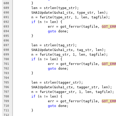
	}
688
	len = strlen(type_str);
689
	SHA1Update(&sha1_ctx, type_str, len);
690
	n = fwrite(type_str, 1, len, tagfile);
691
if
 (n != len) {
692
		err = got_ferror(tagfile, 
GOT_ER
693
goto
 done;
694
	}
695
696
	len = strlen(tag_str);
697
	SHA1Update(&sha1_ctx, tag_str, len);
698
	n = fwrite(tag_str, 1, len, tagfile);
699
if
 (n != len) {
700
		err = got_ferror(tagfile, 
GOT_ER
701
goto
 done;
702
	}
703
704
	len = strlen(tagger_str);
705
	SHA1Update(&sha1_ctx, tagger_str, len);
706
	n = fwrite(tagger_str, 1, len, tagfile);
707
if
 (n != len) {
708
		err = got_ferror(tagfile, 
GOT_ER
709
goto
 done;
710
	}
711
712