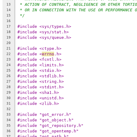
* ACTION OF CONTRACT, NEGLIGENCE OR OTHER TORTI
13
* OR IN CONNECTION WITH THE USE OR PERFORMANCE 
14
*/
15
16
#include <sys/types.h>
17
#include <sys/stat.h>
18
#include <sys/queue.h>
19
20
#include <ctype.h>
21
#include <
errno
.h>
22
#include <fcntl.h>
23
#include <limits.h>
24
#include <stdio.h>
25
#include <stdlib.h>
26
#include <string.h>
27
#include <stdint.h>
28
#include <sha1.h>
29
#include <unistd.h>
30
#include <zlib.h>
31
32
#include "got_error.h"
33
#include "got_object.h"
34
#include "got_repository.h"
35
#include "got_opentemp.h"
36
#include "got_path.h"
37