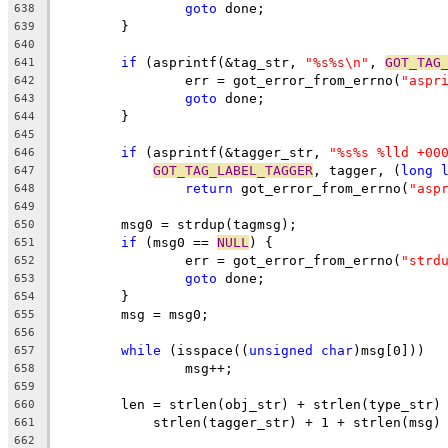
goto
 done;
638
	}
639
640
if
 (asprintf(&tag_str, 
"%s%s\n"
, 
GOT_TAG
641
		err = got_error_from_errno(
"aspr
642
goto
 done;
643
	}
644
645
if
 (asprintf(&tagger_str, 
"%s%s %lld +00
646
GOT_TAG_LABEL_TAGGER
, tagger, (
long
647
return
 got_error_from_errno(
"asp
648
649
	msg0 = strdup(tagmsg);
650
if
 (msg0 == 
NULL
) {
651
		err = got_error_from_errno(
"strd
652
goto
 done;
653
	}
654
	msg = msg0;
655
656
while
 (isspace((
unsigned
char
)msg[0]))
657
		msg++;
658
659
	len = strlen(obj_str) + strlen(type_str)
660
	    strlen(tagger_str) + 1 + strlen(msg)
661
662