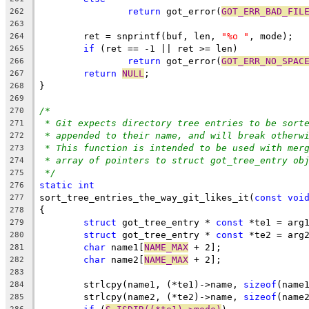
return
 got_error(
GOT_ERR_BAD_FIL
262
263
	ret = snprintf(buf, len, 
"%o "
, mode);
264
if
 (ret == -1 || ret >= len)
265
return
 got_error(
GOT_ERR_NO_SPAC
266
return
NULL
;
267
}
268
269
/*
270
* Git expects directory tree entries to be sort
271
* appended to their name, and will break otherw
272
* This function is intended to be used with mer
273
* array of pointers to struct got_tree_entry ob
274
*/
275
static
int
276
sort_tree_entries_the_way_git_likes_it(
const
voi
277
{
278
struct
 got_tree_entry * 
const
 *te1 = arg
279
struct
 got_tree_entry * 
const
 *te2 = arg
280
char
 name1[
NAME_MAX
 + 2];
281
char
 name2[
NAME_MAX
 + 2];
282
283
	strlcpy(name1, (*te1)->name, 
sizeof
(name
284
	strlcpy(name2, (*te2)->name, 
sizeof
(name
285