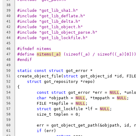
38
#include "got_lib_sha1.h"
39
#include "got_lib_deflate.h"
40
#include "got_lib_delta.h"
41
#include "got_lib_object.h"
42
#include "got_lib_object_parse.h"
43
#include "got_lib_lockfile.h"
44
45
#ifndef nitems
46
#define 
nitems(_a)
 (sizeof(_a) / sizeof((_a)[0])
47
#endif
48
49
static
const
struct
 got_error *
50
create_object_file(
struct
 got_object_id *id, FIL
51
struct
 got_repository *repo)
52
{
53
const
struct
 got_error *err = 
NULL
, *unl
54
char
 *objpath = 
NULL
, *tmppath = 
NULL
;
55
	FILE *tmpfile = 
NULL
;
56
struct
 got_lockfile *lf = 
NULL
;
57
	size_t tmplen = 0;
58
59
	err = got_object_get_path(&objpath, id, 
60
if
 (err)
61