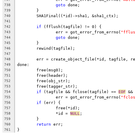
goto
 done;
738
	}
739
	SHA1Final((*id)->sha1, &sha1_ctx);
740
741
if
 (fflush(tagfile) != 0) {
742
		err = got_error_from_errno(
"fflu
743
goto
 done;
744
	}
745
	rewind(tagfile);
746
747
	err = create_object_file(*id, tagfile, r
748
done:
749
	free(msg0);
750
	free(header);
751
	free(obj_str);
752
	free(tagger_str);
753
if
 (tagfile && fclose(tagfile) == 
EOF
 &&
754
		err = got_error_from_errno(
"fclo
755
if
 (err) {
756
		free(*id);
757
		*id = 
NULL
;
758
	}
759
return
 err;
760
}
761