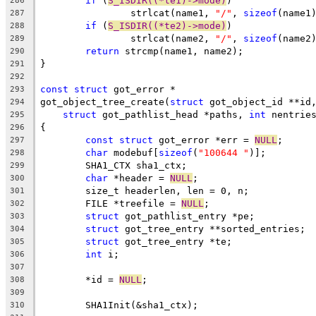
if
 (
S_ISDIR((*te1)->mode)
)
286
		strlcat(name1, 
"/"
, 
sizeof
(name1
287
if
 (
S_ISDIR((*te2)->mode)
)
288
		strlcat(name2, 
"/"
, 
sizeof
(name2
289
return
 strcmp(name1, name2);
290
}
291
292
const
struct
 got_error *
293
got_object_tree_create(
struct
 got_object_id **id
294
struct
 got_pathlist_head *paths, 
int
 nentrie
295
{
296
const
struct
 got_error *err = 
NULL
;
297
char
 modebuf[
sizeof
(
"100644 "
)];
298
	SHA1_CTX sha1_ctx;
299
char
 *header = 
NULL
;
300
	size_t headerlen, len = 0, n;
301
	FILE *treefile = 
NULL
;
302
struct
 got_pathlist_entry *pe;
303
struct
 got_tree_entry **sorted_entries;
304
struct
 got_tree_entry *te;
305
int
 i;
306
307
	*id = 
NULL
;
308
309
	SHA1Init(&sha1_ctx);
310