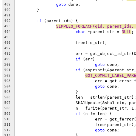
goto
 done;
489
	}
490
491
if
 (parent_ids) {
492
SIMPLEQ_FOREACH(qid, parent_ids,
493
char
 *parent_str = 
NULL
;
494
495
			free(id_str);
496
497
			err = got_object_id_str
498
if
 (err)
499
goto
 done;
500
if
 (asprintf(&parent_str
501
GOT_COMMIT_LABEL_PAR
502
				err = got_error
503
goto
 done;
504
			}
505
			len = strlen(parent_str)
506
			SHA1Update(&sha1_ctx, p
507
			n = fwrite(parent_str, 
508
if
 (n != len) {
509
				err = got_ferro
510
				free(parent_str)
511
goto
 done;
512
			}
513