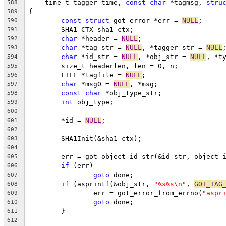
    time_t tagger_time, 
const
char
 *tagmsg, 
stru
588
{
589
const
struct
 got_error *err = 
NULL
;
590
	SHA1_CTX sha1_ctx;
591
char
 *header = 
NULL
;
592
char
 *tag_str = 
NULL
, *tagger_str = 
NULL
593
char
 *id_str = 
NULL
, *obj_str = 
NULL
, *t
594
	size_t headerlen, len = 0, n;
595
	FILE *tagfile = 
NULL
;
596
char
 *msg0 = 
NULL
, *msg;
597
const
char
 *obj_type_str;
598
int
 obj_type;
599
600
	*id = 
NULL
;
601
602
	SHA1Init(&sha1_ctx);
603
604
	err = got_object_id_str(&id_str, object_
605
if
 (err)
606
goto
 done;
607
if
 (asprintf(&obj_str, 
"%s%s\n"
, 
GOT_TAG
608
		err = got_error_from_errno(
"aspr
609
goto
 done;
610
	}
611
612