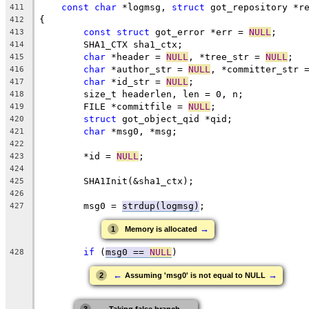
const
char
 *logmsg, 
struct
 got_repository *r
411
{
412
const
struct
 got_error *err = 
NULL
;
413
	SHA1_CTX sha1_ctx;
414
char
 *header = 
NULL
, *tree_str = 
NULL
;
415
char
 *author_str = 
NULL
, *committer_str 
416
char
 *id_str = 
NULL
;
417
	size_t headerlen, len = 0, n;
418
	FILE *commitfile = 
NULL
;
419
struct
 got_object_qid *qid;
420
char
 *msg0, *msg;
421
422
	*id = 
NULL
;
423
424
	SHA1Init(&sha1_ctx);
425
426
	msg0 = 
strdup(logmsg)
;
427
→
1
Memory is allocated
if
 (
msg0 == 
NULL
)
428
←
→
2
Assuming 'msg0' is not equal to NULL
←
→