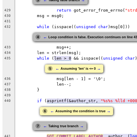
3
Taking false branch
return
 got_error_from_errno(
"str
429
	msg = msg0;
430
431
while
 (isspace((
unsigned
char
)msg[0]))
432
←
4
Loop condition is false. Execution continues on line 4
		msg++;
433
	len = strlen(msg);
434
while
 (
len > 0
 && isspace((
unsigned
char
435
←
→
5
Assuming 'len' is <= 0
		msg[len - 1] = '\0';
436
		len--;
437
	}
438
439
if
 (
asprintf(&author_str, 
"%s%s %lld +00
440
←
→
6
Assuming the condition is true
←
→
7
Taking true branch
GOT_COMMIT_LABEL_AUTHOR
, author, (
lo
441