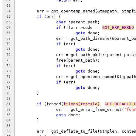
return
 err;
62
63
	err = got_opentemp_named(&tmppath, &tmpf
64
if
 (err) {
65
char
 *parent_path;
66
if
 (!(err->code == 
GOT_ERR_ERRNO
67
goto
 done;
68
		err = got_path_dirname(&parent_p
69
if
 (err)
70
goto
 done;
71
		err = got_path_mkdir(parent_path
72
		free(parent_path);
73
if
 (err)
74
goto
 done;
75
		err = got_opentemp_named(&tmppat
76
if
 (err)
77
goto
 done;
78
	}
79
80
if
 (fchmod(
fileno(tmpfile)
, 
GOT_DEFAULT_
81
		err = got_error_from_errno2(
"fch
82
goto
 done;
83
	}
84
85
	err = got_deflate_to_file(&tmplen, conte
86