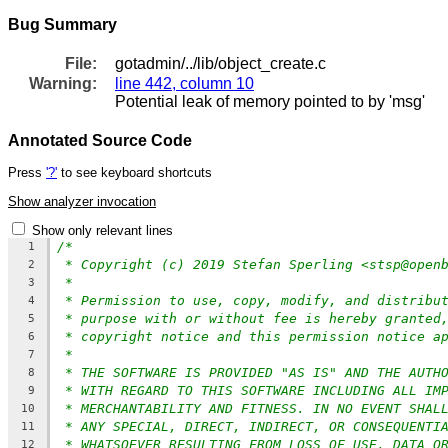
Bug Summary
File:
gotadmin/../lib/object_create.c
Warning:
line 442, column 10
Potential leak of memory pointed to by 'msg'
Annotated Source Code
Press
'?'
to see keyboard shortcuts
Show analyzer invocation
Show only relevant lines
/*
1
* Copyright (c) 2019 Stefan Sperling <stsp@open
2
*
3
* Permission to use, copy, modify, and distribu
4
* purpose with or without fee is hereby granted
5
* copyright notice and this permission notice a
6
*
7
* THE SOFTWARE IS PROVIDED "AS IS" AND THE AUTH
8
* WITH REGARD TO THIS SOFTWARE INCLUDING ALL IM
9
* MERCHANTABILITY AND FITNESS. IN NO EVENT SHAL
10
* ANY SPECIAL, DIRECT, INDIRECT, OR CONSEQUENTI
11
* WHATSOEVER RESULTING FROM LOSS OF USE, DATA O
12