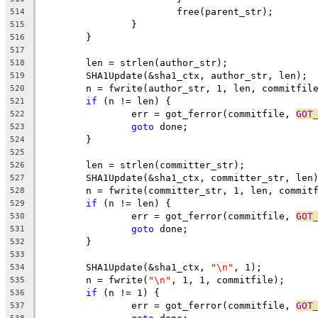
			free(parent_str);
514
		}
515
	}
516
517
	len = strlen(author_str);
518
	SHA1Update(&sha1_ctx, author_str, len);
519
	n = fwrite(author_str, 1, len, commitfil
520
if
 (n != len) {
521
		err = got_ferror(commitfile, 
GOT
522
goto
 done;
523
	}
524
525
	len = strlen(committer_str);
526
	SHA1Update(&sha1_ctx, committer_str, len
527
	n = fwrite(committer_str, 1, len, commit
528
if
 (n != len) {
529
		err = got_ferror(commitfile, 
GOT
530
goto
 done;
531
	}
532
533
	SHA1Update(&sha1_ctx, 
"\n"
, 1);
534
	n = fwrite(
"\n"
, 1, 1, commitfile);
535
if
 (n != 1) {
536
		err = got_ferror(commitfile, 
GOT
537