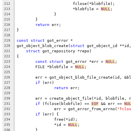
			fclose(*blobfile);
212
			*blobfile = 
NULL
;
213
		}
214
	}
215
return
 err;
216
}
217
218
const
struct
 got_error *
219
got_object_blob_create(
struct
 got_object_id **id
220
struct
 got_repository *repo)
221
{
222
const
struct
 got_error *err = 
NULL
;
223
	FILE *blobfile = 
NULL
;
224
225
	err = got_object_blob_file_create(id, &b
226
if
 (err)
227
return
 err;
228
229
	err = create_object_file(*id, blobfile, 
230
if
 (fclose(blobfile) == 
EOF
 && err == 
NU
231
		err = got_error_from_errno(
"fclo
232
if
 (err) {
233
		free(*id);
234
		*id = 
NULL
;
235
	}
236