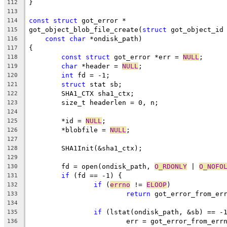
}
112
113
const
struct
 got_error *
114
got_object_blob_file_create(
struct
 got_object_id
115
const
char
 *ondisk_path)
116
{
117
const
struct
 got_error *err = 
NULL
;
118
char
 *header = 
NULL
;
119
int
 fd = -1;
120
struct
 stat sb;
121
	SHA1_CTX sha1_ctx;
122
	size_t headerlen = 0, n;
123
124
	*id = 
NULL
;
125
	*blobfile = 
NULL
;
126
127
	SHA1Init(&sha1_ctx);
128
129
	fd = open(ondisk_path, 
O_RDONLY
 | 
O_NOFO
130
if
 (fd == -1) {
131
if
 (
errno
 != 
ELOOP
)
132
return
 got_error_from_er
133
134
if
 (lstat(ondisk_path, &sb) == -
135
			err = got_error_from_err
136