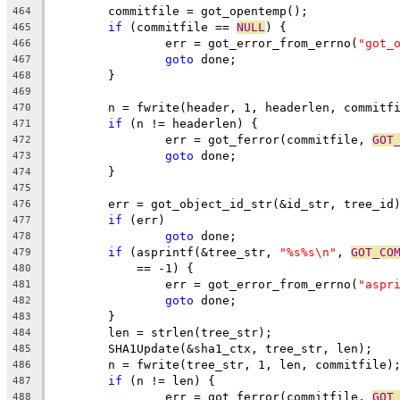
	commitfile = got_opentemp();
464
if
 (commitfile == 
NULL
) {
465
		err = got_error_from_errno(
"got_
466
goto
 done;
467
	}
468
469
	n = fwrite(header, 1, headerlen, commitf
470
if
 (n != headerlen) {
471
		err = got_ferror(commitfile, 
GOT
472
goto
 done;
473
	}
474
475
	err = got_object_id_str(&id_str, tree_id
476
if
 (err)
477
goto
 done;
478
if
 (asprintf(&tree_str, 
"%s%s\n"
, 
GOT_CO
479
	    == -1) {
480
		err = got_error_from_errno(
"aspr
481
goto
 done;
482
	}
483
	len = strlen(tree_str);
484
	SHA1Update(&sha1_ctx, tree_str, len);
485
	n = fwrite(tree_str, 1, len, commitfile)
486
if
 (n != len) {
487
		err = got_ferror(commitfile, 
GOT
488