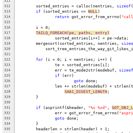
311
	sorted_entries = calloc(nentries, 
sizeof
312
if
 (sorted_entries == 
NULL
)
313
return
 got_error_from_errno(
"cal
314
315
	i = 0;
316
TAILQ_FOREACH(pe, paths, entry)
317
		sorted_entries[i++] = pe->data;
318
	mergesort(sorted_entries, nentries, 
size
319
	    sort_tree_entries_the_way_git_likes_
320
321
for
 (i = 0; i < nentries; i++) {
322
		te = sorted_entries[i];
323
		err = te_mode2str(modebuf, 
sizeo
324
if
 (err)
325
goto
 done;
326
		len += strlen(modebuf) + strlen(
327
SHA1_DIGEST_LENGTH
;
328
	}
329
330
if
 (asprintf(&header, 
"%s %zd"
, 
GOT_OBJ_
331
		err = got_error_from_errno(
"aspr
332
goto
 done;
333
	}
334
	headerlen = strlen(header) + 1;
335