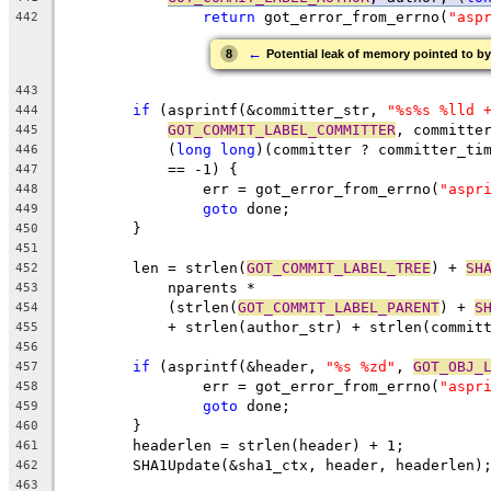
return
 got_error_from_errno(
"asp
442
←
8
Potential leak of memory pointed to by
443
if
 (asprintf(&committer_str, 
"%s%s %lld 
444
GOT_COMMIT_LABEL_COMMITTER
, committe
445
	    (
long
long
)(committer ? committer_ti
446
	    == -1) {
447
		err = got_error_from_errno(
"aspr
448
goto
 done;
449
	}
450
451
	len = strlen(
GOT_COMMIT_LABEL_TREE
) + 
SH
452
	    nparents *
453
	    (strlen(
GOT_COMMIT_LABEL_PARENT
) + 
S
454
	    + strlen(author_str) + strlen(commit
455
456
if
 (asprintf(&header, 
"%s %zd"
, 
GOT_OBJ_
457
		err = got_error_from_errno(
"aspr
458
goto
 done;
459
	}
460
	headerlen = strlen(header) + 1;
461
	SHA1Update(&sha1_ctx, header, headerlen)
462
463