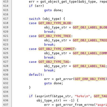
	err = got_object_get_type(&obj_type, rep
613
if
 (err)
614
goto
 done;
615
616
switch
 (obj_type) {
617
case
GOT_OBJ_TYPE_BLOB
:
618
		obj_type_str = 
GOT_OBJ_LABEL_BLO
619
break
;
620
case
GOT_OBJ_TYPE_TREE
:
621
		obj_type_str = 
GOT_OBJ_LABEL_TRE
622
break
;
623
case
GOT_OBJ_TYPE_COMMIT
:
624
		obj_type_str = 
GOT_OBJ_LABEL_COM
625
break
;
626
case
GOT_OBJ_TYPE_TAG
:
627
		obj_type_str = 
GOT_OBJ_LABEL_TAG
628
break
;
629
default
:
630
		err = got_error(
GOT_ERR_OBJ_TYPE
631
goto
 done;
632
	}
633
634
if
 (asprintf(&type_str, 
"%s%s\n"
, 
GOT_TA
635
	    obj_type_str) == -1) {
636
		err = got_error_from_errno(
"aspr
637