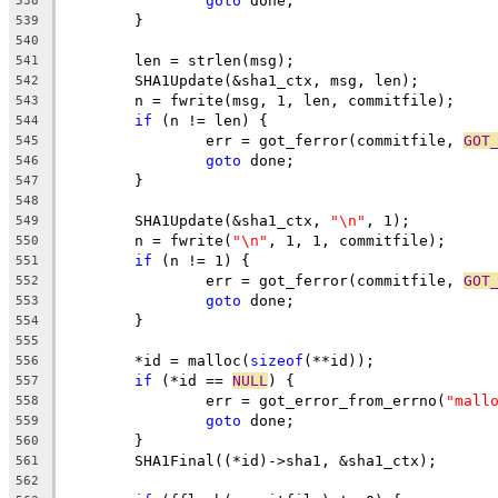
goto
 done;
538
	}
539
540
	len = strlen(msg);
541
	SHA1Update(&sha1_ctx, msg, len);
542
	n = fwrite(msg, 1, len, commitfile);
543
if
 (n != len) {
544
		err = got_ferror(commitfile, 
GOT
545
goto
 done;
546
	}
547
548
	SHA1Update(&sha1_ctx, 
"\n"
, 1);
549
	n = fwrite(
"\n"
, 1, 1, commitfile);
550
if
 (n != 1) {
551
		err = got_ferror(commitfile, 
GOT
552
goto
 done;
553
	}
554
555
	*id = malloc(
sizeof
(**id));
556
if
 (*id == 
NULL
) {
557
		err = got_error_from_errno(
"mall
558
goto
 done;
559
	}
560
	SHA1Final((*id)->sha1, &sha1_ctx);
561
562