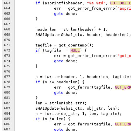
if
 (asprintf(&header, 
"%s %zd"
, 
GOT_OBJ_
663
		err = got_error_from_errno(
"aspr
664
goto
 done;
665
	}
666
667
	headerlen = strlen(header) + 1;
668
	SHA1Update(&sha1_ctx, header, headerlen)
669
670
	tagfile = got_opentemp();
671
if
 (tagfile == 
NULL
) {
672
		err = got_error_from_errno(
"got_
673
goto
 done;
674
	}
675
676
	n = fwrite(header, 1, headerlen, tagfile
677
if
 (n != headerlen) {
678
		err = got_ferror(tagfile, 
GOT_ER
679
goto
 done;
680
	}
681
	len = strlen(obj_str);
682
	SHA1Update(&sha1_ctx, obj_str, len);
683
	n = fwrite(obj_str, 1, len, tagfile);
684
if
 (n != len) {
685
		err = got_ferror(tagfile, 
GOT_ER
686
goto
 done;
687