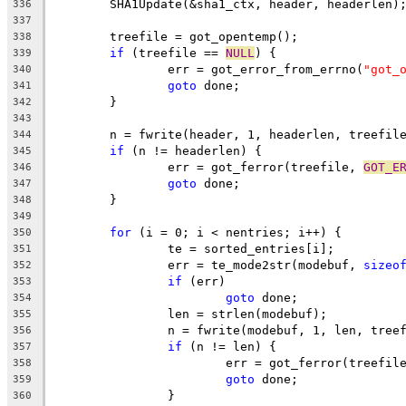
	SHA1Update(&sha1_ctx, header, headerlen)
336
337
	treefile = got_opentemp();
338
if
 (treefile == 
NULL
) {
339
		err = got_error_from_errno(
"got_
340
goto
 done;
341
	}
342
343
	n = fwrite(header, 1, headerlen, treefil
344
if
 (n != headerlen) {
345
		err = got_ferror(treefile, 
GOT_E
346
goto
 done;
347
	}
348
349
for
 (i = 0; i < nentries; i++) {
350
		te = sorted_entries[i];
351
		err = te_mode2str(modebuf, 
sizeo
352
if
 (err)
353
goto
 done;
354
		len = strlen(modebuf);
355
		n = fwrite(modebuf, 1, len, tree
356
if
 (n != len) {
357
			err = got_ferror(treefil
358
goto
 done;
359
		}
360