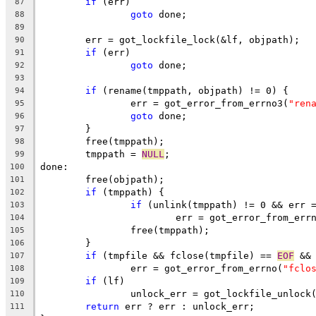
if
 (err)
87
goto
 done;
88
89
	err = got_lockfile_lock(&lf, objpath);
90
if
 (err)
91
goto
 done;
92
93
if
 (rename(tmppath, objpath) != 0) {
94
		err = got_error_from_errno3(
"ren
95
goto
 done;
96
	}
97
	free(tmppath);
98
	tmppath = 
NULL
;
99
done:
100
	free(objpath);
101
if
 (tmppath) {
102
if
 (unlink(tmppath) != 0 && err 
103
			err = got_error_from_err
104
		free(tmppath);
105
	}
106
if
 (tmpfile && fclose(tmpfile) == 
EOF
 &&
107
		err = got_error_from_errno(
"fclo
108
if
 (lf)
109
		unlock_err = got_lockfile_unlock
110
return
 err ? err : unlock_err;
111