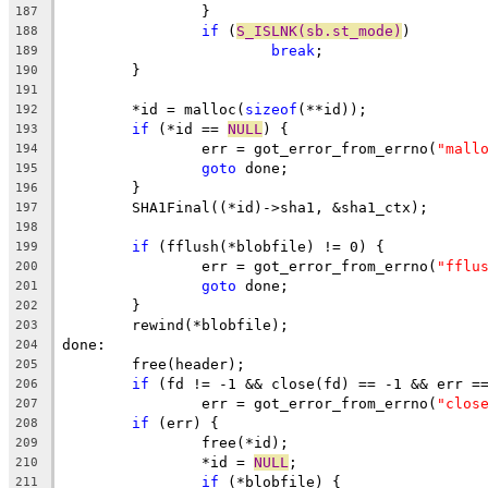
		}
187
if
 (
S_ISLNK(sb.st_mode)
)
188
break
;
189
	}
190
191
	*id = malloc(
sizeof
(**id));
192
if
 (*id == 
NULL
) {
193
		err = got_error_from_errno(
"mall
194
goto
 done;
195
	}
196
	SHA1Final((*id)->sha1, &sha1_ctx);
197
198
if
 (fflush(*blobfile) != 0) {
199
		err = got_error_from_errno(
"fflu
200
goto
 done;
201
	}
202
	rewind(*blobfile);
203
done:
204
	free(header);
205
if
 (fd != -1 && close(fd) == -1 && err =
206
		err = got_error_from_errno(
"clos
207
if
 (err) {
208
		free(*id);
209
		*id = 
NULL
;
210
if
 (*blobfile) {
211