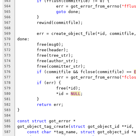
if
 (fflush(commitfile) != 0) {
563
		err = got_error_from_errno(
"fflu
564
goto
 done;
565
	}
566
	rewind(commitfile);
567
568
	err = create_object_file(*id, commitfile
569
done:
570
	free(msg0);
571
	free(header);
572
	free(tree_str);
573
	free(author_str);
574
	free(committer_str);
575
if
 (commitfile && fclose(commitfile) == 
576
		err = got_error_from_errno(
"fclo
577
if
 (err) {
578
		free(*id);
579
		*id = 
NULL
;
580
	}
581
return
 err;
582
}
583
584
const
struct
 got_error *
585
got_object_tag_create(
struct
 got_object_id **id,
586
const
char
 *tag_name, 
struct
 got_object_id *
587