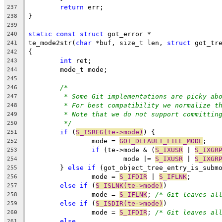
return
 err;
237
}
238
239
static
const
struct
 got_error *
240
te_mode2str(
char
 *buf, size_t len, 
struct
 got_tr
241
{
242
int
 ret;
243
	mode_t mode;
244
245
/*
246
* Some Git implementations are picky ab
247
* For best compatibility we normalize t
248
* Note that we do not support committin
249
*/
250
if
 (
S_ISREG(te->mode)
) {
251
		mode = 
GOT_DEFAULT_FILE_MODE
;
252
if
 (te->mode & (
S_IXUSR
 | 
S_IXGR
253
			mode |= 
S_IXUSR
 | 
S_IXGR
254
	} 
else
if
 (got_object_tree_entry_is_subm
255
		mode = 
S_IFDIR
 | 
S_IFLNK
;
256
else
if
 (
S_ISLNK(te->mode)
)
257
		mode = 
S_IFLNK
; 
/* Git leaves al
258
else
if
 (
S_ISDIR(te->mode)
)
259
		mode = 
S_IFDIR
; 
/* Git leaves al
260
else
261