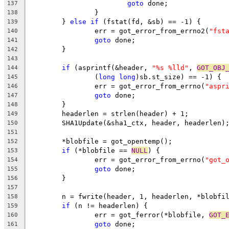
goto
 done;
137
		}
138
	} 
else
if
 (fstat(fd, &sb) == -1) {
139
		err = got_error_from_errno2(
"fst
140
goto
 done;
141
	}
142
143
if
 (asprintf(&header, 
"%s %lld"
, 
GOT_OBJ
144
		(
long
long
)sb.st_size) == -1) {
145
		err = got_error_from_errno(
"aspr
146
goto
 done;
147
	}
148
	headerlen = strlen(header) + 1;
149
	SHA1Update(&sha1_ctx, header, headerlen)
150
151
	*blobfile = got_opentemp();
152
if
 (*blobfile == 
NULL
) {
153
		err = got_error_from_errno(
"got_
154
goto
 done;
155
	}
156
157
	n = fwrite(header, 1, headerlen, *blobfi
158
if
 (n != headerlen) {
159
		err = got_ferror(*blobfile, 
GOT_
160
goto
 done;
161