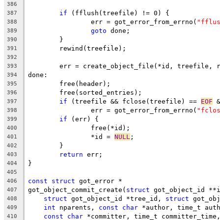
386
if
 (fflush(treefile) != 0) {
387
		err = got_error_from_errno(
"fflu
388
goto
 done;
389
	}
390
	rewind(treefile);
391
392
	err = create_object_file(*id, treefile, 
393
done:
394
	free(header);
395
	free(sorted_entries);
396
if
 (treefile && fclose(treefile) == 
EOF
 
397
		err = got_error_from_errno(
"fclo
398
if
 (err) {
399
		free(*id);
400
		*id = 
NULL
;
401
	}
402
return
 err;
403
}
404
405
const
struct
 got_error *
406
got_object_commit_create(
struct
 got_object_id **
407
struct
 got_object_id *tree_id, 
struct
 got_ob
408
int
 nparents, 
const
char
 *author, time_t aut
409
const
char
 *committer, time_t committer_time
410