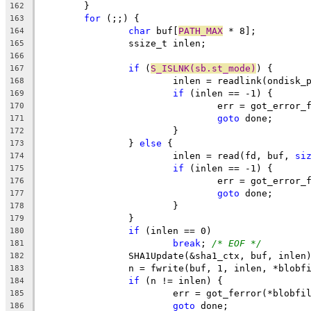
	}
162
for
 (;;) {
163
char
 buf[
PATH_MAX
 * 8];
164
		ssize_t inlen;
165
166
if
 (
S_ISLNK(sb.st_mode)
) {
167
			inlen = readlink(ondisk_
168
if
 (inlen == -1) {
169
				err = got_error
170
goto
 done;
171
			}
172
		} 
else
 {
173
			inlen = read(fd, buf, 
si
174
if
 (inlen == -1) {
175
				err = got_error
176
goto
 done;
177
			}
178
		}
179
if
 (inlen == 0)
180
break
; 
/* EOF */
181
		SHA1Update(&sha1_ctx, buf, inlen
182
		n = fwrite(buf, 1, inlen, *blobf
183
if
 (n != inlen) {
184
			err = got_ferror(*blobfi
185
goto
 done;
186