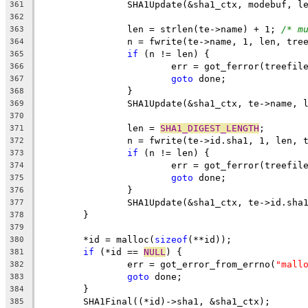
		SHA1Update(&sha1_ctx, modebuf, l
361
362
		len = strlen(te->name) + 1; 
/* m
363
		n = fwrite(te->name, 1, len, tre
364
if
 (n != len) {
365
			err = got_ferror(treefil
366
goto
 done;
367
		}
368
		SHA1Update(&sha1_ctx, te->name, 
369
370
		len = 
SHA1_DIGEST_LENGTH
;
371
		n = fwrite(te->id.sha1, 1, len, 
372
if
 (n != len) {
373
			err = got_ferror(treefil
374
goto
 done;
375
		}
376
		SHA1Update(&sha1_ctx, te->id.sha
377
	}
378
379
	*id = malloc(
sizeof
(**id));
380
if
 (*id == 
NULL
) {
381
		err = got_error_from_errno(
"mall
382
goto
 done;
383
	}
384
	SHA1Final((*id)->sha1, &sha1_ctx);
385