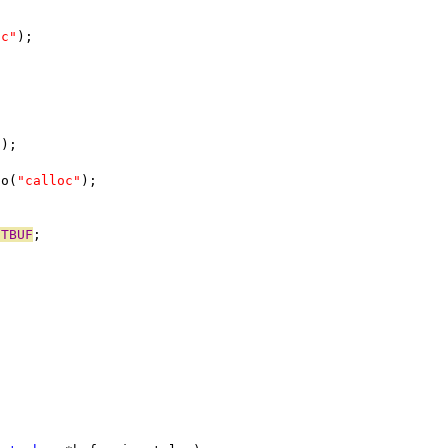
oc"
);
n);
no(
"calloc"
);
UTBUF
;