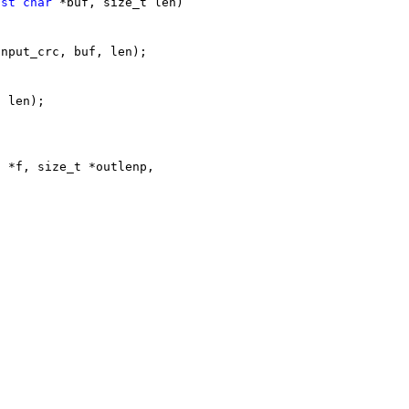
nst
char
 *buf, size_t len)
input_crc, buf, len);
, len);
E *f, size_t *outlenp,