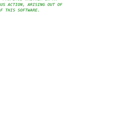
OUS ACTION, ARISING OUT OF
OF THIS SOFTWARE.