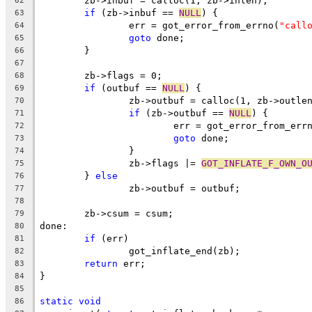
	zb->inbuf = calloc(1, zb->inlen);
62
if
 (zb->inbuf == 
NULL
) {
63
		err = got_error_from_errno(
"call
64
goto
 done;
65
	}
66
67
	zb->flags = 0;
68
if
 (outbuf == 
NULL
) {
69
		zb->outbuf = calloc(1, zb->outle
70
if
 (zb->outbuf == 
NULL
) {
71
			err = got_error_from_err
72
goto
 done;
73
		}
74
		zb->flags |= 
GOT_INFLATE_F_OWN_O
75
	} 
else
76
		zb->outbuf = outbuf;
77
78
	zb->csum = csum;
79
done:
80
if
 (err)
81
		got_inflate_end(zb);
82
return
 err;
83
}
84
85
static
void
86