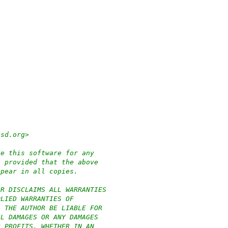
bsd.org>
te this software for any
, provided that the above
ppear in all copies.
OR DISCLAIMS ALL WARRANTIES
PLIED WARRANTIES OF
L THE AUTHOR BE LIABLE FOR
AL DAMAGES OR ANY DAMAGES
R PROFITS, WHETHER IN AN