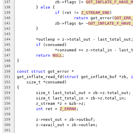
		zb->flags |= 
GOT_INFLATE_F_HAVE_
137
	} 
else
 {
138
if
 (ret != 
Z_STREAM_END
)
139
return
 got_error(
GOT_ERR
140
		zb->flags &= ~
GOT_INFLATE_F_HAVE
141
	}
142
143
	*outlenp = z->total_out - last_total_out
144
if
 (consumed)
145
		*consumed += z->total_in - last_
146
return
NULL
;
147
}
148
149
const
struct
 got_error *
150
got_inflate_read_fd(
struct
 got_inflate_buf *zb, 
151
    size_t *consumed)
152
{
153
	size_t last_total_out = zb->z.total_out;
154
	size_t last_total_in = zb->z.total_in;
155
	z_stream *z = &zb->z;
156
int
 ret = 
Z_ERRNO
;
157
158
	z->next_out = zb->outbuf;
159
	z->avail_out = zb->outlen;
160
161