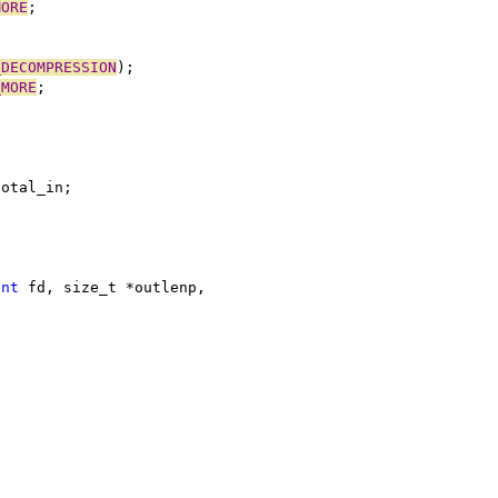
MORE
;
_DECOMPRESSION
);
_MORE
;
;
total_in;
int
 fd, size_t *outlenp,