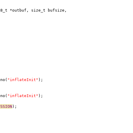
t8_t *outbuf, size_t bufsize,
rno(
"inflateInit"
);
rno(
"inflateInit"
);
ESSION
);