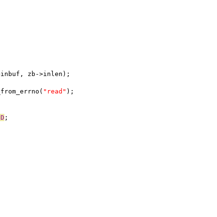
->inbuf, zb->inlen);
_from_errno(
"read"
);
ND
;
;