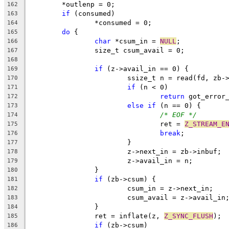
	*outlenp = 0;
162
if
 (consumed)
163
		*consumed = 0;
164
do
 {
165
char
 *csum_in = 
NULL
;
166
		size_t csum_avail = 0;
167
168
if
 (z->avail_in == 0) {
169
			ssize_t n = read(fd, zb
170
if
 (n < 0)
171
return
 got_error
172
else
if
 (n == 0) {
173
/* EOF */
174
				ret = 
Z_STREAM_E
175
break
;
176
			}
177
			z->next_in = zb->inbuf;
178
			z->avail_in = n;
179
		}
180
if
 (zb->csum) {
181
			csum_in = z->next_in;
182
			csum_avail = z->avail_in
183
		}
184
		ret = inflate(z, 
Z_SYNC_FLUSH
);
185
if
 (zb->csum)
186