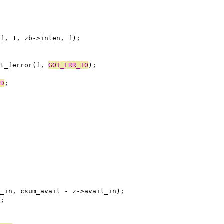
buf, 1, zb->inlen, f);
ot_ferror(f, 
GOT_ERR_IO
);
ND
;
;
um_in, csum_avail - z->avail_in);
);