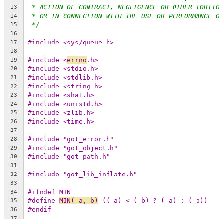
* ACTION OF CONTRACT, NEGLIGENCE OR OTHER TORTI
13
* OR IN CONNECTION WITH THE USE OR PERFORMANCE 
14
*/
15
16
#include <sys/queue.h>
17
18
#include <
errno
.h>
19
#include <stdio.h>
20
#include <stdlib.h>
21
#include <string.h>
22
#include <sha1.h>
23
#include <unistd.h>
24
#include <zlib.h>
25
#include <time.h>
26
27
#include "got_error.h"
28
#include "got_object.h"
29
#include "got_path.h"
30
31
#include "got_lib_inflate.h"
32
33
#ifndef MIN
34
#define	
MIN(_a,_b)
 ((_a) < (_b) ? (_a) : (_b))
35
#endif
36
37