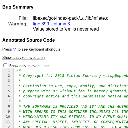
Bug Summary
File:
libexec/got-index-pack/../../lib/inflate.c
Warning:
line 399, column 3
Value stored to 'err' is never read
Annotated Source Code
Press
'?'
to see keyboard shortcuts
Show analyzer invocation
Show only relevant lines
/*
1
* Copyright (c) 2018 Stefan Sperling <stsp@open
2
*
3
* Permission to use, copy, modify, and distribu
4
* purpose with or without fee is hereby granted
5
* copyright notice and this permission notice a
6
*
7
* THE SOFTWARE IS PROVIDED "AS IS" AND THE AUTH
8
* WITH REGARD TO THIS SOFTWARE INCLUDING ALL IM
9
* MERCHANTABILITY AND FITNESS. IN NO EVENT SHAL
10
* ANY SPECIAL, DIRECT, INDIRECT, OR CONSEQUENTI
11
* WHATSOEVER RESULTING FROM LOSS OF USE, DATA O
12