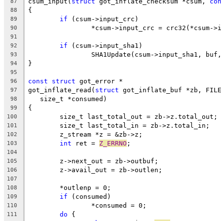
csum_input(
struct
 got_inflate_checksum *csum, 
co
87
{
88
if
 (csum->input_crc)
89
		*csum->input_crc = crc32(*csum->
90
91
if
 (csum->input_sha1)
92
		SHA1Update(csum->input_sha1, buf
93
}
94
95
const
struct
 got_error *
96
got_inflate_read(
struct
 got_inflate_buf *zb, FIL
97
   size_t *consumed)
98
{
99
	size_t last_total_out = zb->z.total_out;
100
	size_t last_total_in = zb->z.total_in;
101
	z_stream *z = &zb->z;
102
int
 ret = 
Z_ERRNO
;
103
104
	z->next_out = zb->outbuf;
105
	z->avail_out = zb->outlen;
106
107
	*outlenp = 0;
108
if
 (consumed)
109
		*consumed = 0;
110
do
 {
111