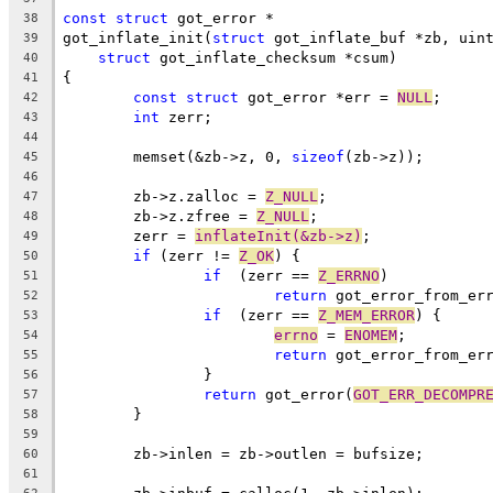
const
struct
 got_error *
38
got_inflate_init(
struct
 got_inflate_buf *zb, uin
39
struct
 got_inflate_checksum *csum)
40
{
41
const
struct
 got_error *err = 
NULL
;
42
int
 zerr;
43
44
	memset(&zb->z, 0, 
sizeof
(zb->z));
45
46
	zb->z.zalloc = 
Z_NULL
;
47
	zb->z.zfree = 
Z_NULL
;
48
	zerr = 
inflateInit(&zb->z)
;
49
if
 (zerr != 
Z_OK
) {
50
if
  (zerr == 
Z_ERRNO
)
51
return
 got_error_from_er
52
if
  (zerr == 
Z_MEM_ERROR
) {
53
errno
 = 
ENOMEM
;
54
return
 got_error_from_er
55
		}
56
return
 got_error(
GOT_ERR_DECOMPR
57
	}
58
59
	zb->inlen = zb->outlen = bufsize;
60
61