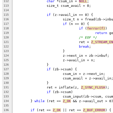
char
 *csum_in = 
NULL
;
112
		size_t csum_avail = 0;
113
114
if
 (z->avail_in == 0) {
115
			size_t n = fread(zb->in
116
if
 (n == 0) {
117
if
 (
ferror(f)
)
118
return
 g
119
/* EOF */
120
				ret = 
Z_STREAM_E
121
break
;
122
			}
123
			z->next_in = zb->inbuf;
124
			z->avail_in = n;
125
		}
126
if
 (zb->csum) {
127
			csum_in = z->next_in;
128
			csum_avail = z->avail_in
129
		}
130
		ret = inflate(z, 
Z_SYNC_FLUSH
);
131
if
 (zb->csum)
132
			csum_input(zb->csum, cs
133
	} 
while
 (ret == 
Z_OK
 && z->avail_out > 0
134
135
if
 (ret == 
Z_OK
 || ret == 
Z_BUF_ERROR
) {
136